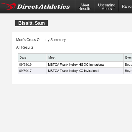
Meet
Upcoming
Ranki
Results
Meets
Bissitt, Sam
Men's Cross Country Summary:
All Results
Date
Meet
Even
09/28/19
MSTCA Frank Kelley HS XC Invitational
Boys
09/30/17
MSTCA Frank Kelley XC Invitational
Boys