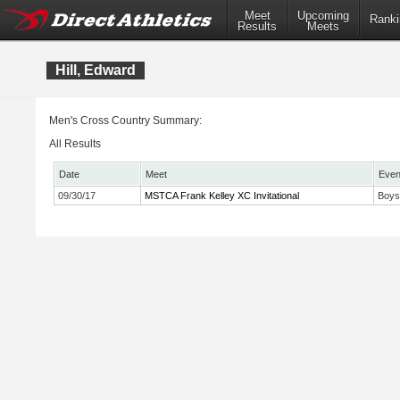
Meet
Upcoming
Ranki
Results
Meets
Hill, Edward
Men's Cross Country Summary:
All Results
Date
Meet
Even
09/30/17
MSTCA Frank Kelley XC Invitational
Boys