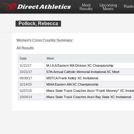
Meet
Upcoming
Ranki
Results
Meets
Pollock, Rebecca
Women's Cross Country Summary:
All Results
Date
Meet
11/11/17
M.I.A.A Eastern MA Division XC Championship
10/21/17
57th Annual Catholic Memorial Invitational XC Meet
09/30/17
MSTCA Frank Kelley XC Invitational
11/14/15
MIAA Eastern MA XC Championship
11/07/15
Mass State Track Coaches Assn "Frank Mooney" XC Invitat
10/04/14
Mass State Track Coaches Assn Bay State XC Invitational