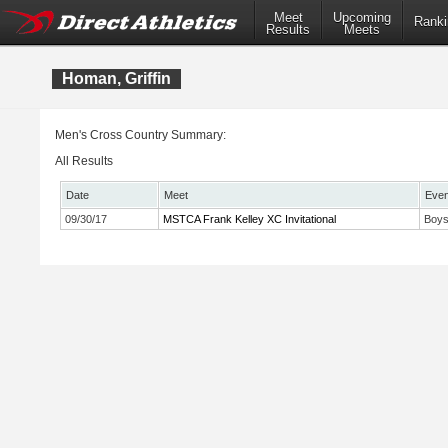
Meet
Upcoming
Ranki
Results
Meets
Homan, Griffin
Men's Cross Country Summary:
All Results
Date
Meet
Even
09/30/17
MSTCA Frank Kelley XC Invitational
Boys