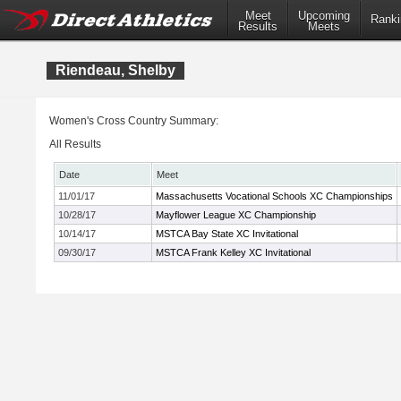
Meet
Upcoming
Ranki
Results
Meets
Riendeau, Shelby
Women's Cross Country Summary:
All Results
Date
Meet
11/01/17
Massachusetts Vocational Schools XC Championships
10/28/17
Mayflower League XC Championship
10/14/17
MSTCA Bay State XC Invitational
09/30/17
MSTCA Frank Kelley XC Invitational