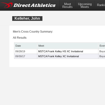
Meet
Upcoming
Ranki
Results
Meets
Kelleher, John
Men's Cross Country Summary:
All Results
Date
Meet
Even
09/28/19
MSTCA Frank Kelley HS XC Invitational
Boys
09/30/17
MSTCA Frank Kelley XC Invitational
Boys