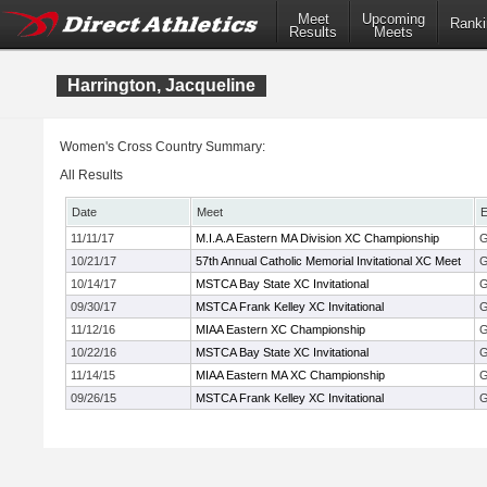
Meet
Upcoming
Ranki
Results
Meets
Harrington, Jacqueline
Women's Cross Country Summary:
All Results
Date
Meet
E
11/11/17
M.I.A.A Eastern MA Division XC Championship
G
10/21/17
57th Annual Catholic Memorial Invitational XC Meet
G
10/14/17
MSTCA Bay State XC Invitational
G
09/30/17
MSTCA Frank Kelley XC Invitational
G
11/12/16
MIAA Eastern XC Championship
G
10/22/16
MSTCA Bay State XC Invitational
G
11/14/15
MIAA Eastern MA XC Championship
G
09/26/15
MSTCA Frank Kelley XC Invitational
G