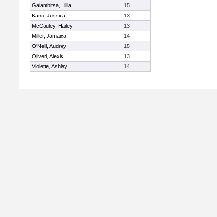
Galambitsa, Lillia
15
Kane, Jessica
13
McCauley, Hailey
13
Miller, Jamaica
14
O'Neill, Audrey
15
Oliveri, Alexis
13
Violette, Ashley
14