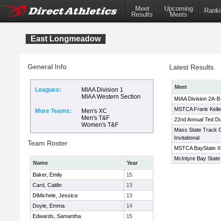
Meet
Upcoming
Ranki
Results
Meets
East Longmeadow
General Info
Latest Results
Meet
Leagues:
MIAA Division 1
MIAA Western Section
MIAA Division 2A-
MSTCA Frank Kelley
More Teams:
Men's XC
Men's T&F
22nd Annual Ted D
Women's T&F
Mass State Track 
Invitational
Team Roster
MSTCA BayState XC 
McIntyre Bay State 
Name
Year
Baker, Emily
15
Card, Caitlin
13
DiMichele, Jessica
13
Doyle, Emma
14
Edwards, Samantha
15