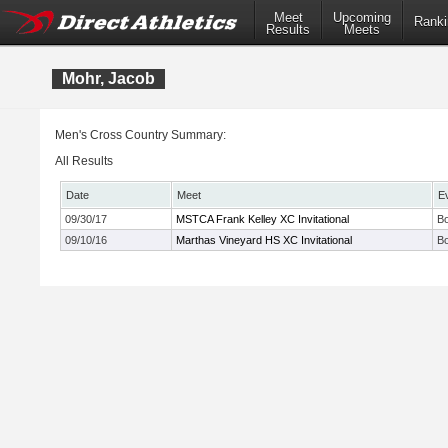
Meet
Upcoming
Ranki
Results
Meets
Mohr, Jacob
Men's Cross Country Summary:
All Results
Date
Meet
E
09/30/17
MSTCA Frank Kelley XC Invitational
Bo
09/10/16
Marthas Vineyard HS XC Invitational
B