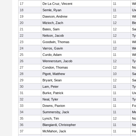
17
De La Cruz, Vincent
11
Wi
18
Semle, Ryan
11
Ux
19
Dawson, Andrew
12
Wi
20
Mizioch, Zach
12
Bi
21
Bates, Sam
12
Sa
22
Nelson, Jacob
12
Ty
23
Goodwin, Thomas
11
Wi
24
Varros, Gavin
12
We
25
Curdo, Adam
11
Wi
26
Wennerstum, Jacob
12
Ty
27
Condon, Thomas
12
No
28
Pigott, Matthew
10
Sa
29
Bryant, Sean
12
Sa
30
Lam, Peter
11
Ty
31
Burke, Patrick
11
Ux
32
Neal, Tyler
11
Ty
33
Downs, Paxton
11
Fo
34
Summersby, Jack
11
Me
35
Lynch, Tim
12
No
36
Blangiardi, Christopher
11
Ne
37
McMahon, Jack
11
Ha