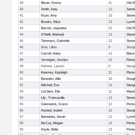
39
Blouin, Emma
11
Old R
40
Smith, Katy
12
Sand
41
Ryan, Amy
10
Ston
42
Brooks, Eliza
12
Lynnf
43
Barrett, Jaqueline
10
Old R
44
O'Neill, Mairead
12
Ston
45
Tammaro, Gabrielle
12
Ston
46
Beal, Lillian
0
Sturg
47
Carroll, Haley
12
Blacks
48
Jernegan, Jocelyn
12
Risin
49
Holmes, Lauren
0
Sturg
50
Kearney, Kayleigh
11
Plymo
51
Benedict, Allie
10
Doug
52
Mitchell, Eve
12
Sturg
53
LaClaire, Ella
11
Wayl
54
Lily , Francavilla
12
Ston
55
Giannatsis, Grace
12
Pentu
56
Husted, Isabel
10
Sturg
57
Bartolotta, Sarah
12
Lynnf
58
McCoy, Megan
10
Pentu
59
Doyle, Bella
12
Pentu