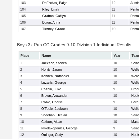
103
DeFreitas, Paige
12
Austi
104
Riley, Emily
11
Pentu
105
Grafton, Caitlyn
11
Pentu
106
Dixon, Anna
11
Pentu
107
Tierney, Grace
10
Pentu
Boys 3k Run CC Grades 9-10 Division 1 Individual Results
Place
Name
Year
Tea
1
Jackson, Steven
10
Saint
2
Norris, Jason
10
Well
3
Kohnen, Nathaniel
10
Well
4
Luzaitis, George
10
Well
5
Cashin, Luke
9
Frank
6
Brown, Alexander
10
Hopk
7
Ewald, Charlie
9
Barn
8
O'Toole, Jackson
10
Well
9
Sheehan, Declan
10
Saint
10
Colbert, Aidan
10
Mas
11
Nikolakopoulas, George
9
Saint
12
Ottinger, Cody
10
Hopk