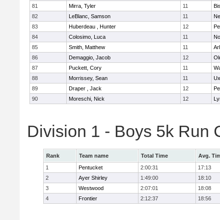
81
Mirra, Tyler
11
Bi
82
LeBlanc, Samson
11
Ne
83
Huberdeau , Hunter
12
Pe
84
Colosimo, Luca
11
No
85
Smith, Matthew
11
Ar
86
Demaggio, Jacob
12
Ol
87
Puckett, Cory
11
Wa
88
Morrissey, Sean
11
Ux
89
Draper , Jack
12
Pe
90
Moreschi, Nick
12
Ly
Division 1 - Boys 5k Ru
Rank
Team name
Total Time
Avg. Ti
1
Pentucket
2:00:31
17:13
2
Ayer Shirley
1:49:00
18:10
3
Westwood
2:07:01
18:08
4
Frontier
2:12:37
18:56