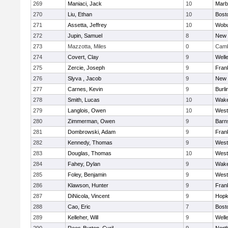
269
Maniaci, Jack
10
Marb
270
Liu, Ethan
10
Bost
271
Assetta, Jeffrey
10
Wob
272
Jupin, Samuel
8
New 
273
Mazzotta, Miles
0
Camb
274
Covert, Clay
9
Well
275
Zercie, Joseph
9
Frank
276
Slyva , Jacob
9
New 
277
Carnes, Kevin
9
Burli
278
Smith, Lucas
10
Wake
279
Langlois, Owen
10
West
280
Zimmerman, Owen
9
Barn
281
Dombrowski, Adam
9
Frank
282
Kennedy, Thomas
9
West
283
Douglas, Thomas
10
West
284
Fahey, Dylan
9
Wake
285
Foley, Benjamin
9
West
286
Klawson, Hunter
9
Frank
287
DiNicola, Vincent
9
Hopk
288
Cao, Eric
7
Bost
289
Kelleher, Will
9
Well