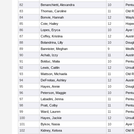
82
Benanchietti, Alexandra
10
Pentu
83
Thomas, Caroline
11
Old R
84
Bonvie, Hannah
12
Wayl
85
Cote, Hailey
12
Hope
86
Lopes, Eryca
10
Ayer 
87
Coffey, Kristina
12
Austi
88
Bolandrina, Lilly
10
Doug
89
Bannister, Meghan
9
Medfi
90
Achab, Izzy
11
Austi
91
Bolduc, Malia
10
Pentu
92
Lewis, Caitlin
12
Ursul
93
Mattson, Michaela
11
Old R
94
DeFreitas, Ashley
12
Austi
95
Hayes, Annie
10
Doug
96
Peterson, Maggie
10
Pentu
97
Labadini, Jenna
11
Pentu
98
Pratt, Colby
11
Pentu
99
Ward, Lauren
11
Pentu
100
Hayes, Jackie
12
Ursul
101
Bykov, Nasia
10
Ayer 
102
Kidney, Kelsea
11
Old R