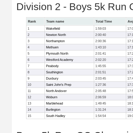
Division 2 - Boys 5k Ru
Rank
Team name
Total Time
Avg
1
Wakefield
1:59:03
17:
2
Newton North
2:00:40
17:
3
Northampton
2:00:36
17:
4
Methuen
1:43:10
17:
5
Plymouth North
2:01:41
17:
6
Westford Academy
2:02:20
17:
7
Peabody
1:45:55
17:
8
Southington
2:01:51
17:
9
Duxbury
2:03:45
17:
10
Saint John's Prep
1:27:36
17:
11
North Andover
2:05:48
17:
12
Woburn
2:06:59
18:
13
Marblehead
1:49:45
18:
14
Burlington
1:31:24
18:
15
South Hadley
1:54:54
19: