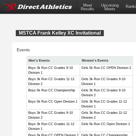
Meet
Upcoming
Ranki
Results
Meets
MSTCA Frank Kelley XC Invitational
Events
Men's Events
Women's Events
Boys 3k Run CC Grades 9-10
Girls 5k Run CC OPEN Division 2
Division 1
Boys 3k Run CC Grades 11-12
Girls 3k Run CC Grades 9-10
Division 2
Division 1
Boys 5k Run CC Championship
Girls 3k Run CC Grades 9-10
Division 2
Boys 5k Run CC Open Division 1
Girls 3k Run CC Grades 11-12
Division 1
Boys 3k Run CC Grades 9-10
Girls 3k Run CC Grades 11-12
Division 2
Division 2
Boys 3k Run CC Grades 11-12
Girls 5k Run CC Open Division 1
Division 1
Boys 5k Run CC OPEN Division 2
Girls 5k Run CC Championship