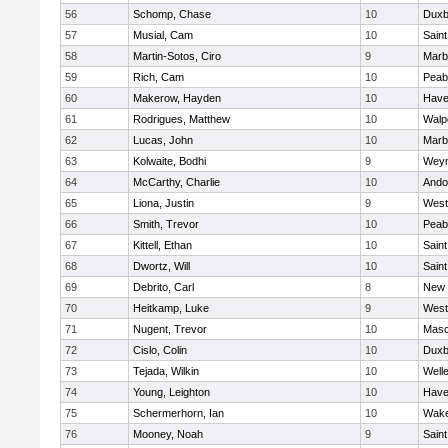
56
Schomp, Chase
10
Duxb
57
Musial, Cam
10
Saint
58
Martin-Sotos, Ciro
9
Marb
59
Rich, Cam
10
Peab
60
Makerow, Hayden
10
Haver
61
Rodrigues, Matthew
10
Walp
62
Lucas, John
10
Marb
63
Kolwaite, Bodhi
9
Wey
64
McCarthy, Charlie
10
Ando
65
Liona, Justin
9
West
66
Smith, Trevor
10
Peab
67
Kittell, Ethan
10
Saint
68
Dwortz, Will
10
Saint
69
Debrito, Carl
8
New 
70
Heitkamp, Luke
9
West
71
Nugent, Trevor
10
Mas
72
Cislo, Colin
10
Duxb
73
Tejada, Wilkin
10
Well
74
Young, Leighton
10
Haver
75
Schermerhorn, Ian
10
Wake
76
Mooney, Noah
9
Saint