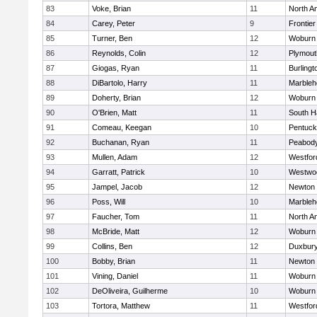
83
Voke, Brian
11
North A
84
Carey, Peter
9
Frontier
85
Turner, Ben
12
Woburn
86
Reynolds, Colin
12
Plymout
87
Giogas, Ryan
11
Burlingt
88
DiBartolo, Harry
11
Marbleh
89
Doherty, Brian
12
Woburn
90
O'Brien, Matt
11
South H
91
Comeau, Keegan
10
Pentuck
92
Buchanan, Ryan
11
Peabod
93
Mullen, Adam
12
Westfo
94
Garratt, Patrick
10
Westwo
95
Jampel, Jacob
12
Newton 
96
Poss, Will
10
Marbleh
97
Faucher, Tom
11
North A
98
McBride, Matt
12
Woburn
99
Collins, Ben
12
Duxbur
100
Bobby, Brian
11
Newton 
101
Vining, Daniel
11
Woburn
102
DeOliveira, Guilherme
10
Woburn
103
Tortora, Matthew
11
Westfo