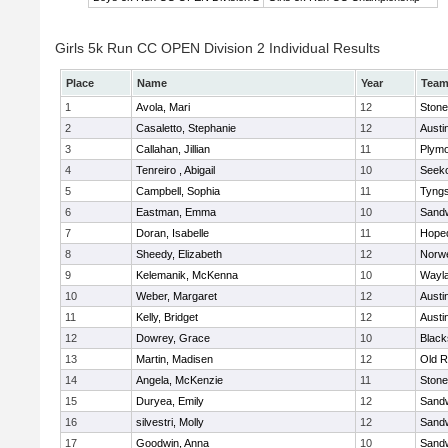
Girls 5k Run CC OPEN Division 2 Individual Results
Place
Name
Year
Tea
1
Avola, Mari
12
Ston
2
Casaletto, Stephanie
12
Austi
3
Callahan, Jillian
11
Plymo
4
Tenreiro , Abigail
10
Seek
5
Campbell, Sophia
11
Tyng
6
Eastman, Emma
10
Sand
7
Doran, Isabelle
11
Hope
8
Sheedy, Elizabeth
12
Norwe
9
Kelemanik, McKenna
10
Wayl
10
Weber, Margaret
12
Austi
11
Kelly, Bridget
12
Austi
12
Dowrey, Grace
10
Blacks
13
Martin, Madisen
12
Old R
14
Angela, McKenzie
11
Ston
15
Duryea, Emily
12
Sand
16
silvestri, Molly
12
Sand
17
Goodwin, Anna
10
Sand