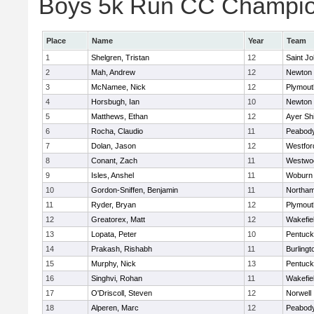
Boys 5k Run CC Champion
Place
Name
Year
Team
1
Shelgren, Tristan
12
Saint Jo
2
Mah, Andrew
12
Newton 
3
McNamee, Nick
12
Plymout
4
Horsbugh, Ian
10
Newton 
5
Matthews, Ethan
12
Ayer Shi
6
Rocha, Claudio
11
Peabod
7
Dolan, Jason
12
Westfo
8
Conant, Zach
11
Westwo
9
Isles, Anshel
11
Woburn
10
Gordon-Sniffen, Benjamin
11
Northa
11
Ryder, Bryan
12
Plymout
12
Greatorex, Matt
12
Wakefie
13
Lopata, Peter
10
Pentuck
14
Prakash, Rishabh
11
Burlingt
15
Murphy, Nick
13
Pentuck
16
Singhvi, Rohan
11
Wakefie
17
O'Driscoll, Steven
12
Norwell
18
Alperen, Marc
12
Peabod