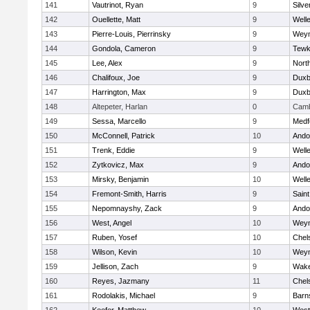
141
Vautrinot, Ryan
9
Silve
142
Ouellette, Matt
9
Well
143
Pierre-Louis, Pierrinsky
9
Wey
144
Gondola, Cameron
9
Tewk
145
Lee, Alex
9
Nort
146
Chalifoux, Joe
9
Duxb
147
Harrington, Max
9
Duxb
148
Altepeter, Harlan
0
Camb
149
Sessa, Marcello
9
Medf
150
McConnell, Patrick
10
Ando
151
Trenk, Eddie
9
Well
152
Zytkovicz, Max
9
Ando
153
Mirsky, Benjamin
10
Well
154
Fremont-Smith, Harris
9
Saint
155
Nepomnayshy, Zack
9
Ando
156
West, Angel
10
Wey
157
Ruben, Yosef
10
Chel
158
Wilson, Kevin
10
Wey
159
Jellison, Zach
9
Wake
160
Reyes, Jazmany
11
Chel
161
Rodolakis, Michael
9
Barn