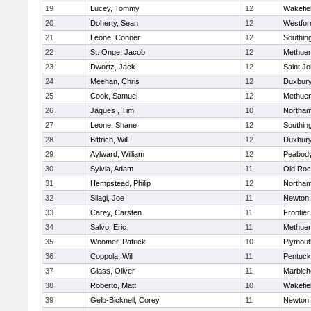
19
Lucey, Tommy
12
Wakefie
20
Doherty, Sean
12
Westfo
21
Leone, Conner
12
Southin
22
St. Onge, Jacob
12
Methue
23
Dwortz, Jack
12
Saint Jo
24
Meehan, Chris
12
Duxbur
25
Cook, Samuel
12
Methue
26
Jaques , Tim
10
Northa
27
Leone, Shane
12
Southin
28
Bittrich, Will
12
Duxbur
29
Aylward, William
12
Peabod
30
Sylvia, Adam
11
Old Roc
31
Hempstead, Philip
12
Northa
32
Silagi, Joe
11
Newton 
33
Carey, Carsten
11
Frontier
34
Salvo, Eric
11
Methue
35
Woomer, Patrick
10
Plymout
36
Coppola, Will
11
Pentuck
37
Glass, Oliver
11
Marbleh
38
Roberto, Matt
10
Wakefie
39
Gelb-Bicknell, Corey
11
Newton 