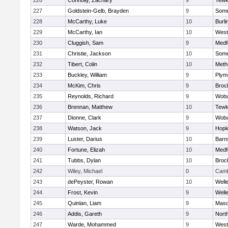
226
Connolly, Zachary
9
Tewk
227
Goldstein-Gelb, Brayden
9
Somer
228
McCarthy, Luke
10
Burli
229
McCarthy, Ian
10
West
230
Cluggish, Sam
9
Medf
231
Christie, Jackson
10
Somer
232
Tibert, Colin
10
Meth
233
Buckley, William
9
Plym
234
McKim, Chris
9
Broc
235
Reynolds, Richard
9
Wob
236
Brennan, Matthew
10
Tewk
237
Dionne, Clark
9
Wob
238
Watson, Jack
9
Hopk
239
Luster, Darius
10
Barn
240
Fortune, Elizah
10
Medf
241
Tubbs, Dylan
10
Broc
242
Wiley, Michael
0
Camb
243
dePeyster, Rowan
10
Well
244
Frost, Kevin
9
Well
245
Quinlan, Liam
9
Mas
246
Addis, Gareth
9
Nort
247
Warde, Mohammed
9
West