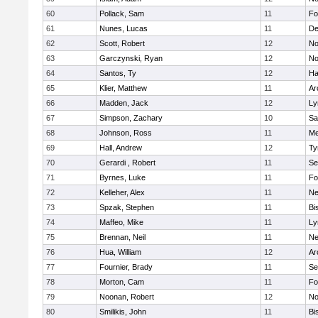
60
Pollack, Sam
11
Fo
61
Nunes, Lucas
11
De
62
Scott, Robert
12
No
63
Garczynski, Ryan
12
No
64
Santos, Ty
12
Ha
65
Klier, Matthew
11
Ar
66
Madden, Jack
12
Ly
67
Simpson, Zachary
10
Sa
68
Johnson, Ross
11
Me
69
Hall, Andrew
12
Ty
70
Gerardi , Robert
11
Se
71
Byrnes, Luke
11
Fo
72
Kelleher, Alex
11
Ne
73
Spzak, Stephen
11
Bi
74
Maffeo, Mike
11
Ly
75
Brennan, Neil
11
Ne
76
Hua, William
12
Ar
77
Fournier, Brady
11
Se
78
Morton, Cam
11
Fo
79
Noonan, Robert
12
No
80
Smilikis, John
11
Bi