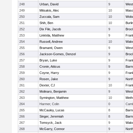
248
Urban, David
9
West
249
Mitsakis, Alec
10
Mas
250
Zuccala, Sam
10
Wob
251
Shih, Ben
10
Burli
252
Dix File, Jacob
9
Broc
253
Linkkila, Matthew
9
Frank
254
Russell, Andrew
10
Wake
255
Bramanti, Owen
9
West
256
Jackson-Gomes, Denzel
9
Broc
257
Bryan, Luke
9
Frank
258
Cronin, Atticus
9
Barn
259
Coyne, Harry
9
Frank
260
Rosen, Jake
9
Nort
261
Dexter, CJ
10
Frank
262
Molinaro, Benjamin
9
West
263
Symington, Matthew
10
Meth
264
Harmer, Colin
0
Camb
265
McCauley, Lucas
8
Barn
266
Singer, Jeremiah
8
Barn
267
Tomsyck, Jack
9
Wake
268
McGarry, Connor
9
Nort