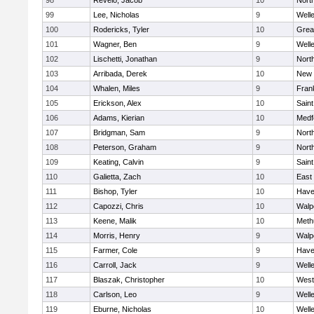
98
Revelo, Jacob
10
Nort
99
Lee, Nicholas
9
Well
100
Rodericks, Tyler
10
Grea
101
Wagner, Ben
9
Well
102
Lischetti, Jonathan
9
Nort
103
Arribada, Derek
10
New 
104
Whalen, Miles
9
Frank
105
Erickson, Alex
10
Saint
106
Adams, Kierian
10
Medf
107
Bridgman, Sam
9
Nort
108
Peterson, Graham
9
Nort
109
Keating, Calvin
9
Saint
110
Galietta, Zach
10
East
111
Bishop, Tyler
10
Haver
112
Capozzi, Chris
10
Walp
113
Keene, Malik
10
Meth
114
Morris, Henry
9
Walp
115
Farmer, Cole
9
Haver
116
Carroll, Jack
9
Well
117
Blaszak, Christopher
10
West
118
Carlson, Leo
9
Well
119
Eburne, Nicholas
10
Well