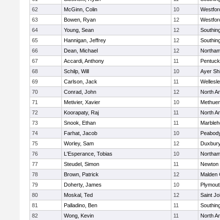
62
McGinn, Colin
10
Westfo
63
Bowen, Ryan
12
Westfo
64
Young, Sean
12
Southin
65
Hannigan, Jeffrey
12
Southin
66
Dean, Michael
12
Northa
67
Accardi, Anthony
11
Pentuck
68
Schilp, Will
10
Ayer Shi
69
Carlson, Jack
11
Wellesl
70
Conrad, John
12
North A
71
Metivier, Xavier
10
Methue
72
Koorapaty, Raj
11
North A
73
Snook, Ethan
11
Marbleh
74
Farhat, Jacob
10
Peabod
75
Worley, Sam
12
Duxbur
76
L'Esperance, Tobias
10
Northa
77
Steudel, Simon
11
Newton 
78
Brown, Patrick
12
Malden 
79
Doherty, James
10
Plymout
80
Moskal, Ted
12
Saint Jo
81
Palladino, Ben
11
Southin
82
Wong, Kevin
11
North A