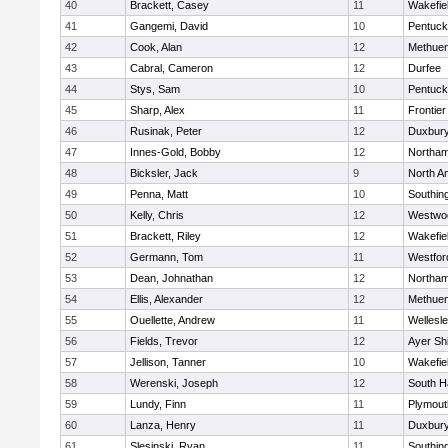
40
Brackett, Casey
11
Wakefie
41
Gangemi, David
10
Pentuck
42
Cook, Alan
12
Methue
43
Cabral, Cameron
12
Durfee
44
Stys, Sam
10
Pentuck
45
Sharp, Alex
11
Frontier
46
Rusinak, Peter
12
Duxbur
47
Innes-Gold, Bobby
12
Northa
48
Bicksler, Jack
9
North A
49
Penna, Matt
10
Southin
50
Kelly, Chris
12
Westwo
51
Brackett, Riley
12
Wakefie
52
Germann, Tom
11
Westfo
53
Dean, Johnathan
12
Northa
54
Ellis, Alexander
12
Methue
55
Ouellette, Andrew
11
Wellesl
56
Fields, Trevor
12
Ayer Shi
57
Jellison, Tanner
10
Wakefie
58
Werenski, Joseph
12
South H
59
Lundy, Finn
11
Plymout
60
Lanza, Henry
11
Duxbur
61
Slesinski, Ryan
11
Southin