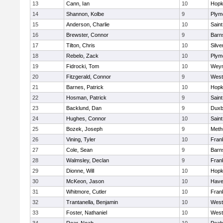
13
Cann, Ian
10
Hopk
14
Shannon, Kolbe
9
Plym
15
Anderson, Charlie
10
Saint
16
Brewster, Connor
9
Barn
17
Tilton, Chris
10
Silve
18
Rebelo, Zack
10
Plym
19
Fidrocki, Tom
10
Wey
20
Fitzgerald, Connor
9
West
21
Barnes, Patrick
10
Hopk
22
Hosman, Patrick
9
Saint
23
Backlund, Dan
9
Duxb
24
Hughes, Connor
10
Saint
25
Bozek, Joseph
9
Meth
26
Vining, Tyler
10
Frank
27
Cole, Sean
9
Barn
28
Walmsley, Declan
9
Frank
29
Dionne, Will
10
Hopk
30
McKeon, Jason
10
Haver
31
Whitmore, Cutler
10
Frank
32
Trantanella, Benjamin
10
West
33
Foster, Nathaniel
10
West