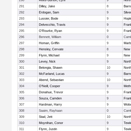
290
Rees-Burton, Cyril
9
Nort
291
Dilley, Jake
8
Barn
292
Erdogan, Sam
9
Silve
293
Lussier, Bode
9
Hopk
294
Delvecchio, Travis
9
Frank
295
O'Rourke, Ryan
9
Frank
296
Bennett, William
0
Camb
297
Homan, Griffin
9
Marb
298
Hensley, Cervate
8
New 
299
Flynn, Michael
9
New 
300
Levey, Nick
9
Nort
301
Belongia, Shawn
10
Nort
302
McFarland, Lucas
9
Barn
303
Abend, Sebastian
10
Nort
304
O'Neill, Cooper
9
Meth
305
Donahue, Trevor
9
Frank
306
Souza, Camden
9
Frank
307
Hardman, Harry
9
Wob
308
Saaim, Rayhaan
0
Camb
309
Stad, Jett
10
Nort
310
Moynihan, Conor
9
Tewk
311
Flynn, Justin
9
Tewk