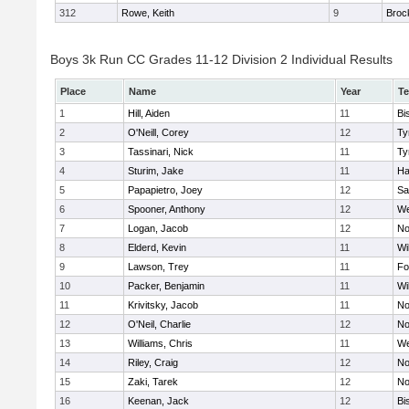
312
Rowe, Keith
9
Broc
Boys 3k Run CC Grades 11-12 Division 2 Individual Results
Place
Name
Year
T
1
Hill, Aiden
11
Bi
2
O'Neill, Corey
12
Ty
3
Tassinari, Nick
11
Ty
4
Sturim, Jake
11
Ha
5
Papapietro, Joey
12
Sa
6
Spooner, Anthony
12
We
7
Logan, Jacob
12
No
8
Elderd, Kevin
11
Wi
9
Lawson, Trey
11
Fo
10
Packer, Benjamin
11
Wi
11
Krivitsky, Jacob
11
No
12
O'Neil, Charlie
12
No
13
Williams, Chris
11
We
14
Riley, Craig
12
No
15
Zaki, Tarek
12
No
16
Keenan, Jack
12
Bi