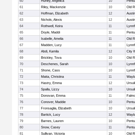
60
Hurley, Angelica
10
Pentu
61
Riley, Mackenzie
10
Old R
62
Hoffman, Elizabeth
12
Austi
63
Nichols, Alexis
12
Austi
64
Rothwell, Keira
11
Lynnf
65
Doyle, Maddi
11
Pentu
66
Isabelle, Amelia
11
Old R
67
Madden, Lucy
11
Lynnf
68
Abdi, Kamila
12
City 
69
Brickley, Tova
10
Old R
70
Deschenes, Sarah
10
Lynnf
71
Shone, Cass
10
Lynnf
72
Matta, Christina
11
Wayl
73
Hastry, Emma
12
Ursul
74
Spalla, Lizzy
10
Ursul
75
Donovan, Emma
11
Falm
76
Conover, Maddie
10
Pentu
77
Fronsaglia, Elizabeth
10
Ursul
78
Bartick, Lucy
12
Wayl
79
Barnes, Lauren
10
Pentu
80
Snow, Casey
11
Pentu
81
Sullivan, Victoria
10
Old R