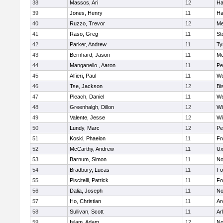
38
Massos, Ari
12
Ha
39
Jones, Henry
11
Ha
40
Ruzzo, Trevor
12
Me
41
Raso, Greg
11
St
42
Parker, Andrew
11
Ty
43
Bernhard, Jason
11
Me
44
Manganello , Aaron
11
Pe
45
Alfieri, Paul
11
We
46
Tse, Jackson
12
Bi
47
Pleach, Daniel
11
We
48
Greenhalgh, Dillon
12
Wi
49
Valente, Jesse
12
Wi
50
Lundy, Marc
12
Pe
51
Koski, Phaelon
11
Fr
52
McCarthy, Andrew
11
Ux
53
Barnum, Simon
11
No
54
Bradbury, Lucas
11
Fo
55
Piscitelli, Patrick
11
Fo
56
Dalia, Joseph
11
No
57
Ho, Christian
11
Ar
58
Sullivan, Scott
11
Ar
59
Islam, Adam
12
No