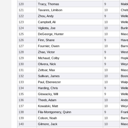
120
Tracy, Thomas
9
Mald
121
Tavares, Limilson
10
Chel
122
Zhou, Andy
9
Well
123
Campbell, Ali
10
Well
124
Vigliotta, Joe
10
Burli
125
DeGeorge, Hunter
10
Mas
126
Finn, Shane
9
Haver
127
Fournier, Owen
10
Barn
128
Zhao, Victor
9
West
129
Michaud, Colby
9
Hopk
130
Olivera, Nick
9
Wey
131
Zeltsar, Max
10
Mas
132
Sullivan, James
10
Bost
133
Paul, Ebeneezer
10
Walp
134
Harding, Chris
9
Well
135
Glowacky, Will
9
Well
136
Theeb, Adam
10
Ando
137
Kowalski, Matt
10
Wey
138
Fila-Montgomery, Quinn
9
Frank
139
Colson, Noah
10
Barn
140
Gilmore, Jack
10
Mas