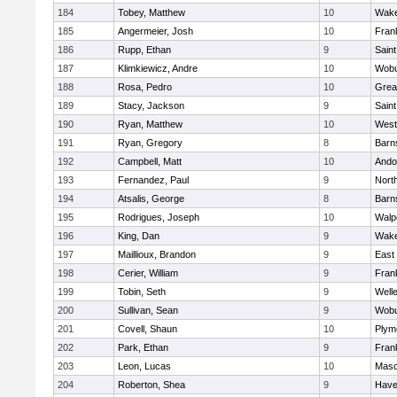
184
Tobey, Matthew
10
Wake
185
Angermeier, Josh
10
Frank
186
Rupp, Ethan
9
Saint
187
Klimkiewicz, Andre
10
Wob
188
Rosa, Pedro
10
Grea
189
Stacy, Jackson
9
Saint
190
Ryan, Matthew
10
West
191
Ryan, Gregory
8
Barn
192
Campbell, Matt
10
Ando
193
Fernandez, Paul
9
Nort
194
Atsalis, George
8
Barn
195
Rodrigues, Joseph
10
Walp
196
King, Dan
9
Wake
197
Maillioux, Brandon
9
East
198
Cerier, William
9
Frank
199
Tobin, Seth
9
Well
200
Sullivan, Sean
9
Wob
201
Covell, Shaun
10
Plym
202
Park, Ethan
9
Frank
203
Leon, Lucas
10
Mas
204
Roberton, Shea
9
Haver