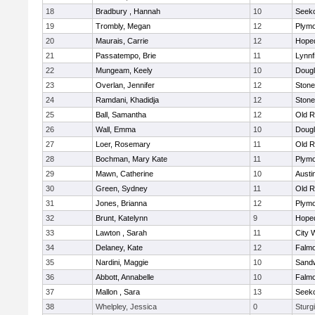
18
Bradbury , Hannah
10
Seek
19
Trombly, Megan
12
Plymo
20
Maurais, Carrie
12
Hope
21
Passatempo, Brie
11
Lynnf
22
Mungeam, Keely
10
Doug
23
Overlan, Jennifer
12
Ston
24
Ramdani, Khadidja
12
Ston
25
Ball, Samantha
12
Old R
26
Wall, Emma
10
Doug
27
Loer, Rosemary
11
Old R
28
Bochman, Mary Kate
11
Plymo
29
Mawn, Catherine
10
Austi
30
Green, Sydney
11
Old R
31
Jones, Brianna
12
Plymo
32
Brunt, Katelynn
9
Hope
33
Lawton , Sarah
11
City 
34
Delaney, Kate
12
Falm
35
Nardini, Maggie
10
Sand
36
Abbott, Annabelle
10
Falm
37
Mallon , Sara
13
Seek
38
Whelpley, Jessica
0
Sturg