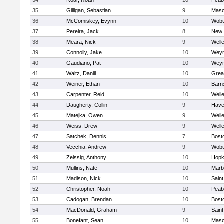
34
Roar, Noah
10
Peab
35
Gilligan, Sebastian
9
Mas
36
McComiskey, Evynn
10
Wob
37
Pereira, Jack
8
New 
38
Meara, Nick
9
Well
39
Connolly, Jake
10
Wey
40
Gaudiano, Pat
10
Wey
41
Waltz, Daniil
10
Grea
42
Weiner, Ethan
10
Barn
43
Carpenter, Reid
10
Well
44
Daugherty, Collin
9
Haver
45
Matejka, Owen
9
Well
46
Weiss, Drew
9
Well
47
Satchek, Dennis
7
Bost
48
Vecchia, Andrew
9
Wob
49
Zeissig, Anthony
10
Hopk
50
Mullins, Nate
10
Marb
51
Madison, Nick
10
Saint
52
Christopher, Noah
10
Peab
53
Cadogan, Brendan
10
Bost
54
MacDonald, Graham
9
Saint
55
Bonefant, Sean
10
Mas