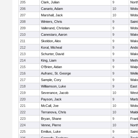
205
Clark, Julian
9
Nort
206
Canario, Adam
10
Wob
207
Marshall, Jack
10
Wob
208
Winters, Chris
9
Saint
209
Vallerand, Christian
9
Wob
210
Canestaro, Aaron
9
Wake
211
Skeldon, Alex
9
Wake
212
Koral, Micheal
9
Ando
213
Schurter, David
9
Wake
214
King, Liam
9
Meth
215
O'Brien, Aidan
9
Walp
216
Aufranc, St. George
9
Well
217
Sample, Cory
9
Wake
218
Williamson, Luke
9
East
219
Severance, Jacob
10
West
220
Payson, Jack
9
Marb
221
McCall, Joe
10
Wob
222
Terranova, Chris
10
Mald
223
Bryan, Shane
9
Frank
224
Venne, Pierre
10
Nort
225
Emilius, Luke
9
Saint