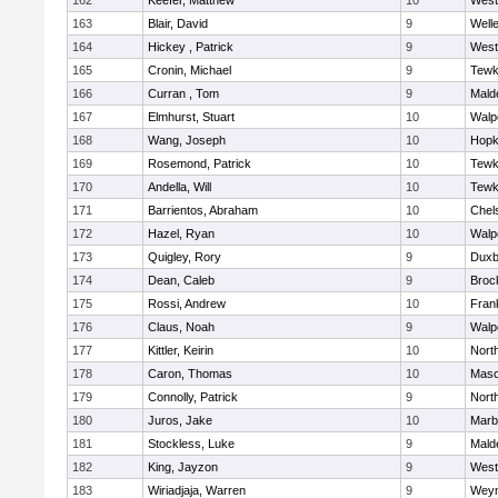
162
Keefer, Matthew
10
West
163
Blair, David
9
Well
164
Hickey , Patrick
9
West
165
Cronin, Michael
9
Tewk
166
Curran , Tom
9
Mald
167
Elmhurst, Stuart
10
Walp
168
Wang, Joseph
10
Hopk
169
Rosemond, Patrick
10
Tewk
170
Andella, Will
10
Tewk
171
Barrientos, Abraham
10
Chel
172
Hazel, Ryan
10
Walp
173
Quigley, Rory
9
Duxb
174
Dean, Caleb
9
Broc
175
Rossi, Andrew
10
Frank
176
Claus, Noah
9
Walp
177
Kittler, Keirin
10
Nort
178
Caron, Thomas
10
Mas
179
Connolly, Patrick
9
Nort
180
Juros, Jake
10
Marb
181
Stockless, Luke
9
Mald
182
King, Jayzon
9
West
183
Wiriadjaja, Warren
9
Wey