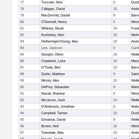
77
Turcotte, Nick
9
Duxb
78
Callagan, David
10
Ando
79
MacDermid, Daniel
9
Barn
80
O'Donnell, Henry
9
West
81
Whitney, Wyatt
10
Frank
82
Kuzlotsky, Kien
10
Meth
83
HetheringtonYoung, Max
10
Ando
84
Linn, Jackson
0
Camb
85
Stought, Oliver
10
Well
86
Chadwick, Luke
10
Mas
87
O'Toole, Ben
10
Barn
88
Quinn, Matthew
9
Saint
89
Mirsky, Alex
10
Well
90
DePrey, Sebastian
9
Marb
91
Navali, Shankar
9
West
92
Mccarron, Jack
10
Well
93
D'Ambrosio, Jonathan
9
Wake
94
Campbell, Tanner
10
Duxb
95
Donahue, David
9
Well
96
Brown, Neil
10
West
97
Tweedale, Max
10
Ando