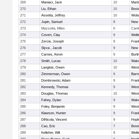
269
Maniaci, Jack
10
Marb
270
Liu, Ethan
10
Bost
271
Assetta, Jeffrey
10
Wob
272
Jupin, Samuel
8
New 
273
Mazzotta, Miles
0
Camb
274
Covert, Clay
9
Well
275
Zercie, Joseph
9
Frank
276
Slyva , Jacob
9
New 
277
Carnes, Kevin
9
Burli
278
Smith, Lucas
10
Wake
279
Langlois, Owen
10
West
280
Zimmerman, Owen
9
Barn
281
Dombrowski, Adam
9
Frank
282
Kennedy, Thomas
9
West
283
Douglas, Thomas
10
West
284
Fahey, Dylan
9
Wake
285
Foley, Benjamin
9
West
286
Klawson, Hunter
9
Frank
287
DiNicola, Vincent
9
Hopk
288
Cao, Eric
7
Bost
289
Kelleher, Will
9
Well