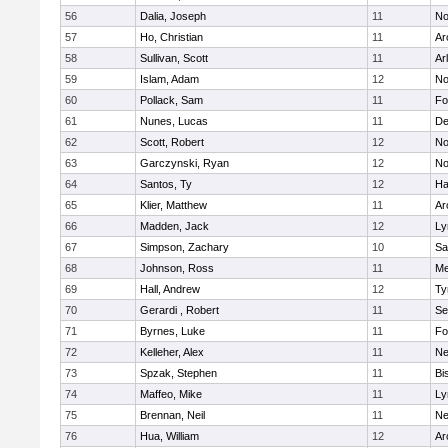
56
Dalia, Joseph
11
No
57
Ho, Christian
11
Ar
58
Sullivan, Scott
11
Ar
59
Islam, Adam
12
No
60
Pollack, Sam
11
Fo
61
Nunes, Lucas
11
De
62
Scott, Robert
12
No
63
Garczynski, Ryan
12
No
64
Santos, Ty
12
Ha
65
Klier, Matthew
11
Ar
66
Madden, Jack
12
Ly
67
Simpson, Zachary
10
Sa
68
Johnson, Ross
11
Me
69
Hall, Andrew
12
Ty
70
Gerardi , Robert
11
Se
71
Byrnes, Luke
11
Fo
72
Kelleher, Alex
11
Ne
73
Spzak, Stephen
11
Bi
74
Maffeo, Mike
11
Ly
75
Brennan, Neil
11
Ne
76
Hua, William
12
Ar