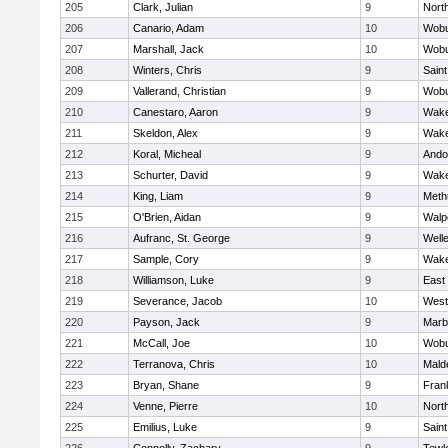
205
Clark, Julian
9
Nort
206
Canario, Adam
10
Wob
207
Marshall, Jack
10
Wob
208
Winters, Chris
9
Saint
209
Vallerand, Christian
9
Wob
210
Canestaro, Aaron
9
Wake
211
Skeldon, Alex
9
Wake
212
Koral, Micheal
9
Ando
213
Schurter, David
9
Wake
214
King, Liam
9
Meth
215
O'Brien, Aidan
9
Walp
216
Aufranc, St. George
9
Well
217
Sample, Cory
9
Wake
218
Williamson, Luke
9
East
219
Severance, Jacob
10
West
220
Payson, Jack
9
Marb
221
McCall, Joe
10
Wob
222
Terranova, Chris
10
Mald
223
Bryan, Shane
9
Frank
224
Venne, Pierre
10
Nort
225
Emilius, Luke
9
Saint