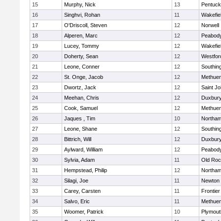
15
Murphy, Nick
13
Pentuck
16
Singhvi, Rohan
11
Wakefie
17
O'Driscoll, Steven
12
Norwell
18
Alperen, Marc
12
Peabod
19
Lucey, Tommy
12
Wakefie
20
Doherty, Sean
12
Westfo
21
Leone, Conner
12
Southin
22
St. Onge, Jacob
12
Methue
23
Dwortz, Jack
12
Saint Jo
24
Meehan, Chris
12
Duxbur
25
Cook, Samuel
12
Methue
26
Jaques , Tim
10
Northa
27
Leone, Shane
12
Southin
28
Bittrich, Will
12
Duxbur
29
Aylward, William
12
Peabod
30
Sylvia, Adam
11
Old Roc
31
Hempstead, Philip
12
Northa
32
Silagi, Joe
11
Newton 
33
Carey, Carsten
11
Frontier
34
Salvo, Eric
11
Methue
35
Woomer, Patrick
10
Plymout