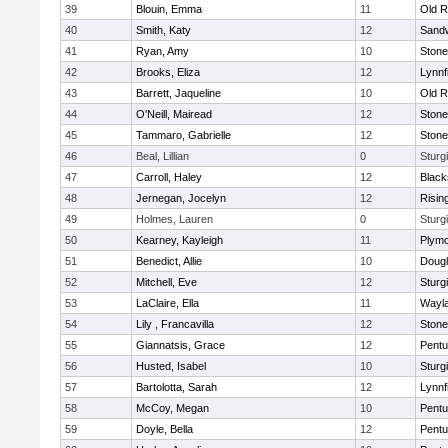
39
Blouin, Emma
11
Old R
40
Smith, Katy
12
Sand
41
Ryan, Amy
10
Ston
42
Brooks, Eliza
12
Lynnf
43
Barrett, Jaqueline
10
Old R
44
O'Neill, Mairead
12
Ston
45
Tammaro, Gabrielle
12
Ston
46
Beal, Lillian
0
Sturg
47
Carroll, Haley
12
Blacks
48
Jernegan, Jocelyn
12
Risin
49
Holmes, Lauren
0
Sturg
50
Kearney, Kayleigh
11
Plymo
51
Benedict, Allie
10
Doug
52
Mitchell, Eve
12
Sturg
53
LaClaire, Ella
11
Wayl
54
Lily , Francavilla
12
Ston
55
Giannatsis, Grace
12
Pentu
56
Husted, Isabel
10
Sturg
57
Bartolotta, Sarah
12
Lynnf
58
McCoy, Megan
10
Pentu
59
Doyle, Bella
12
Pentu