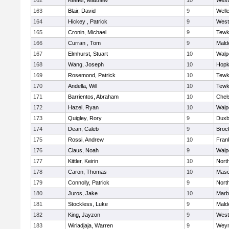
162
Keefer, Matthew
10
West
163
Blair, David
9
Well
164
Hickey , Patrick
9
West
165
Cronin, Michael
9
Tewk
166
Curran , Tom
9
Mald
167
Elmhurst, Stuart
10
Walp
168
Wang, Joseph
10
Hopk
169
Rosemond, Patrick
10
Tewk
170
Andella, Will
10
Tewk
171
Barrientos, Abraham
10
Chel
172
Hazel, Ryan
10
Walp
173
Quigley, Rory
9
Duxb
174
Dean, Caleb
9
Broc
175
Rossi, Andrew
10
Frank
176
Claus, Noah
9
Walp
177
Kittler, Keirin
10
Nort
178
Caron, Thomas
10
Mas
179
Connolly, Patrick
9
Nort
180
Juros, Jake
10
Marb
181
Stockless, Luke
9
Mald
182
King, Jayzon
9
West
183
Wiriadjaja, Warren
9
Wey