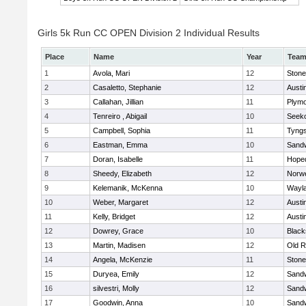
Girls 5k Run CC OPEN Division 2 Individual Results
Place
Name
Year
Tea
1
Avola, Mari
12
Ston
2
Casaletto, Stephanie
12
Austi
3
Callahan, Jillian
11
Plymo
4
Tenreiro , Abigail
10
Seek
5
Campbell, Sophia
11
Tyng
6
Eastman, Emma
10
Sand
7
Doran, Isabelle
11
Hope
8
Sheedy, Elizabeth
12
Norwe
9
Kelemanik, McKenna
10
Wayl
10
Weber, Margaret
12
Austi
11
Kelly, Bridget
12
Austi
12
Dowrey, Grace
10
Blacks
13
Martin, Madisen
12
Old R
14
Angela, McKenzie
11
Ston
15
Duryea, Emily
12
Sand
16
silvestri, Molly
12
Sand
17
Goodwin, Anna
10
Sand