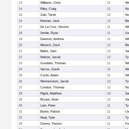
13
Williams, Chris
11
We
14
Riley, Craig
12
No
15
Zaki, Tarek
12
No
16
Keenan, Jack
12
Bi
17
De La Cruz, Vincent
11
Wi
18
Semle, Ryan
11
Ux
19
Dawson, Andrew
12
Wi
20
Mizioch, Zach
12
Bi
21
Bates, Sam
12
Sa
22
Nelson, Jacob
12
Ty
23
Goodwin, Thomas
11
Wi
24
Varros, Gavin
12
We
25
Curdo, Adam
11
Wi
26
Wennerstum, Jacob
12
Ty
27
Condon, Thomas
12
No
28
Pigott, Matthew
10
Sa
29
Bryant, Sean
12
Sa
30
Lam, Peter
11
Ty
31
Burke, Patrick
11
Ux
32
Neal, Tyler
11
Ty
33
Downs, Paxton
11
Fo