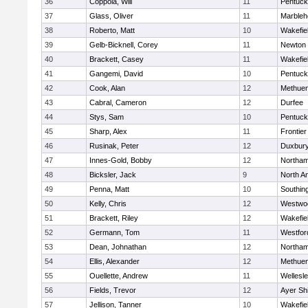
36
Coppola, Will
11
Pentuck
37
Glass, Oliver
11
Marbleh
38
Roberto, Matt
10
Wakefie
39
Gelb-Bicknell, Corey
11
Newton 
40
Brackett, Casey
11
Wakefie
41
Gangemi, David
10
Pentuck
42
Cook, Alan
12
Methue
43
Cabral, Cameron
12
Durfee
44
Stys, Sam
10
Pentuck
45
Sharp, Alex
11
Frontier
46
Rusinak, Peter
12
Duxbur
47
Innes-Gold, Bobby
12
Northa
48
Bicksler, Jack
9
North A
49
Penna, Matt
10
Southin
50
Kelly, Chris
12
Westwo
51
Brackett, Riley
12
Wakefie
52
Germann, Tom
11
Westfo
53
Dean, Johnathan
12
Northa
54
Ellis, Alexander
12
Methue
55
Ouellette, Andrew
11
Wellesl
56
Fields, Trevor
12
Ayer Shi
57
Jellison, Tanner
10
Wakefie