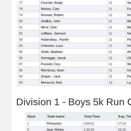
77
Fournier, Brady
11
Se
78
Morton, Cam
11
Fo
79
Noonan, Robert
12
No
80
Smilikis, John
11
Bi
81
Mirra, Tyler
11
Bi
82
LeBlanc, Samson
11
Ne
83
Huberdeau , Hunter
12
Pe
84
Colosimo, Luca
11
No
85
Smith, Matthew
11
Ar
86
Demaggio, Jacob
12
Ol
87
Puckett, Cory
11
Wa
88
Morrissey, Sean
11
Ux
89
Draper , Jack
12
Pe
90
Moreschi, Nick
12
Ly
Division 1 - Boys 5k Ru
Rank
Team name
Total Time
Avg. Ti
1
Pentucket
2:00:31
17:13
2
Ayer Shirley
1:49:00
18:10