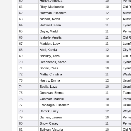
60
Hurley, Angelica
10
Pentu
61
Riley, Mackenzie
10
Old R
62
Hoffman, Elizabeth
12
Austi
63
Nichols, Alexis
12
Austi
64
Rothwell, Keira
11
Lynnf
65
Doyle, Maddi
11
Pentu
66
Isabelle, Amelia
11
Old R
67
Madden, Lucy
11
Lynnf
68
Abdi, Kamila
12
City 
69
Brickley, Tova
10
Old R
70
Deschenes, Sarah
10
Lynnf
71
Shone, Cass
10
Lynnf
72
Matta, Christina
11
Wayl
73
Hastry, Emma
12
Ursul
74
Spalla, Lizzy
10
Ursul
75
Donovan, Emma
11
Falm
76
Conover, Maddie
10
Pentu
77
Fronsaglia, Elizabeth
10
Ursul
78
Bartick, Lucy
12
Wayl
79
Barnes, Lauren
10
Pentu
80
Snow, Casey
11
Pentu
81
Sullivan, Victoria
10
Old R