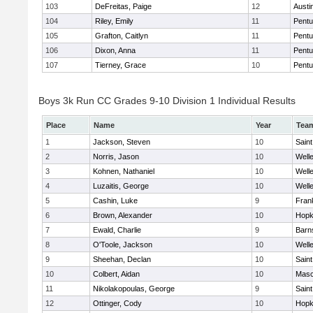
103
DeFreitas, Paige
12
Austi
104
Riley, Emily
11
Pentu
105
Grafton, Caitlyn
11
Pentu
106
Dixon, Anna
11
Pentu
107
Tierney, Grace
10
Pentu
Boys 3k Run CC Grades 9-10 Division 1 Individual Results
Place
Name
Year
Tea
1
Jackson, Steven
10
Saint
2
Norris, Jason
10
Well
3
Kohnen, Nathaniel
10
Well
4
Luzaitis, George
10
Well
5
Cashin, Luke
9
Frank
6
Brown, Alexander
10
Hopk
7
Ewald, Charlie
9
Barn
8
O'Toole, Jackson
10
Well
9
Sheehan, Declan
10
Saint
10
Colbert, Aidan
10
Mas
11
Nikolakopoulas, George
9
Saint
12
Ottinger, Cody
10
Hopk