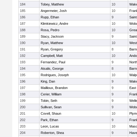
184
Tobey, Matthew
10
Wake
185
Angermeier, Josh
10
Frank
186
Rupp, Ethan
9
Saint
187
Klimkiewicz, Andre
10
Wob
188
Rosa, Pedro
10
Grea
189
Stacy, Jackson
9
Saint
190
Ryan, Matthew
10
West
191
Ryan, Gregory
8
Barn
192
Campbell, Matt
10
Ando
193
Fernandez, Paul
9
Nort
194
Atsalis, George
8
Barn
195
Rodrigues, Joseph
10
Walp
196
King, Dan
9
Wake
197
Maillioux, Brandon
9
East
198
Cerier, William
9
Frank
199
Tobin, Seth
9
Well
200
Sullivan, Sean
9
Wob
201
Covell, Shaun
10
Plym
202
Park, Ethan
9
Frank
203
Leon, Lucas
10
Mas
204
Roberton, Shea
9
Haver