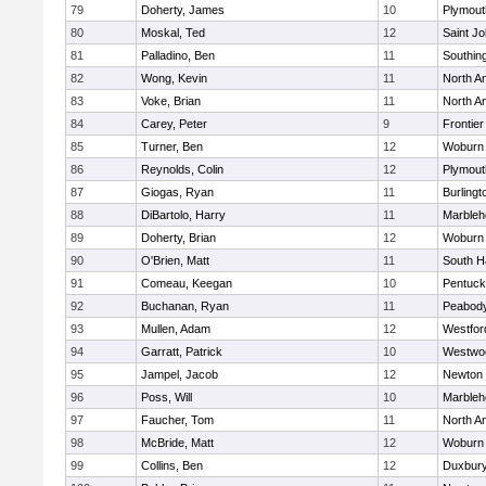
79
Doherty, James
10
Plymout
80
Moskal, Ted
12
Saint Jo
81
Palladino, Ben
11
Southin
82
Wong, Kevin
11
North A
83
Voke, Brian
11
North A
84
Carey, Peter
9
Frontier
85
Turner, Ben
12
Woburn
86
Reynolds, Colin
12
Plymout
87
Giogas, Ryan
11
Burlingt
88
DiBartolo, Harry
11
Marbleh
89
Doherty, Brian
12
Woburn
90
O'Brien, Matt
11
South H
91
Comeau, Keegan
10
Pentuck
92
Buchanan, Ryan
11
Peabod
93
Mullen, Adam
12
Westfo
94
Garratt, Patrick
10
Westwo
95
Jampel, Jacob
12
Newton 
96
Poss, Will
10
Marbleh
97
Faucher, Tom
11
North A
98
McBride, Matt
12
Woburn
99
Collins, Ben
12
Duxbur