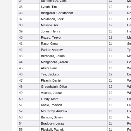
34
Summersby, Jack
11
Me
35
Lynch, Tim
12
No
36
Blangiardi, Christopher
11
Ne
37
McMahon, Jack
11
Ha
38
Massos, Ari
12
Ha
39
Jones, Henry
11
Ha
40
Ruzzo, Trevor
12
Me
41
Raso, Greg
11
St
42
Parker, Andrew
11
Ty
43
Bernhard, Jason
11
Me
44
Manganello , Aaron
11
Pe
45
Alfieri, Paul
11
We
46
Tse, Jackson
12
Bi
47
Pleach, Daniel
11
We
48
Greenhalgh, Dillon
12
Wi
49
Valente, Jesse
12
Wi
50
Lundy, Marc
12
Pe
51
Koski, Phaelon
11
Fr
52
McCarthy, Andrew
11
Ux
53
Barnum, Simon
11
No
54
Bradbury, Lucas
11
Fo
55
Piscitelli, Patrick
11
Fo