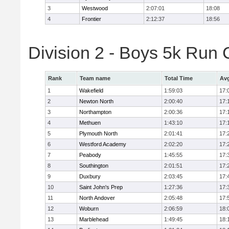
3
Westwood
2:07:01
18:08
4
Frontier
2:12:37
18:56
Division 2 - Boys 5k Ru
Rank
Team name
Total Time
Avg
1
Wakefield
1:59:03
17:
2
Newton North
2:00:40
17:
3
Northampton
2:00:36
17:
4
Methuen
1:43:10
17:
5
Plymouth North
2:01:41
17:
6
Westford Academy
2:02:20
17:
7
Peabody
1:45:55
17:
8
Southington
2:01:51
17:
9
Duxbury
2:03:45
17:
10
Saint John's Prep
1:27:36
17:
11
North Andover
2:05:48
17:
12
Woburn
2:06:59
18:
13
Marblehead
1:49:45
18: