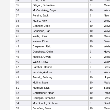
34
Roar, Noah
10
Peab
35
Gilligan, Sebastian
9
Mas
36
McComiskey, Evynn
10
Wob
37
Pereira, Jack
8
New 
38
Meara, Nick
9
Well
39
Connolly, Jake
10
Wey
40
Gaudiano, Pat
10
Wey
41
Waltz, Daniil
10
Grea
42
Weiner, Ethan
10
Barn
43
Carpenter, Reid
10
Well
44
Daugherty, Collin
9
Haver
45
Matejka, Owen
9
Well
46
Weiss, Drew
9
Well
47
Satchek, Dennis
7
Bost
48
Vecchia, Andrew
9
Wob
49
Zeissig, Anthony
10
Hopk
50
Mullins, Nate
10
Marb
51
Madison, Nick
10
Saint
52
Christopher, Noah
10
Peab
53
Cadogan, Brendan
10
Bost
54
MacDonald, Graham
9
Saint
55
Bonefant, Sean
10
Mas