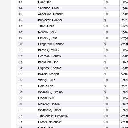
13
Cann, Ian
10
Hopk
14
Shannon, Kolbe
9
Plym
15
Anderson, Charlie
10
Saint
16
Brewster, Connor
9
Barn
17
Tilton, Chris
10
Silve
18
Rebelo, Zack
10
Plym
19
Fidrocki, Tom
10
Wey
20
Fitzgerald, Connor
9
West
21
Barnes, Patrick
10
Hopk
22
Hosman, Patrick
9
Saint
23
Backlund, Dan
9
Duxb
24
Hughes, Connor
10
Saint
25
Bozek, Joseph
9
Meth
26
Vining, Tyler
10
Frank
27
Cole, Sean
9
Barn
28
Walmsley, Declan
9
Frank
29
Dionne, Will
10
Hopk
30
McKeon, Jason
10
Haver
31
Whitmore, Cutler
10
Frank
32
Trantanella, Benjamin
10
West
33
Foster, Nathaniel
10
West