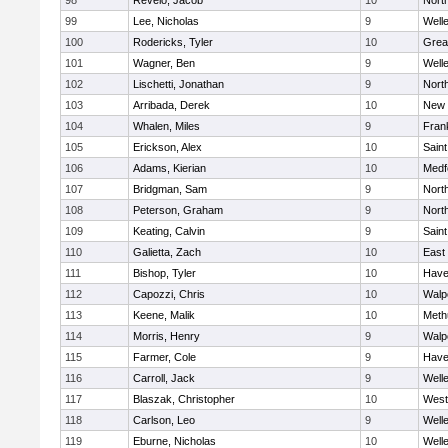
98
Revelo, Jacob
10
Nort
99
Lee, Nicholas
9
Well
100
Rodericks, Tyler
10
Grea
101
Wagner, Ben
9
Well
102
Lischetti, Jonathan
9
Nort
103
Arribada, Derek
10
New 
104
Whalen, Miles
9
Frank
105
Erickson, Alex
10
Saint
106
Adams, Kierian
10
Medf
107
Bridgman, Sam
9
Nort
108
Peterson, Graham
9
Nort
109
Keating, Calvin
9
Saint
110
Galietta, Zach
10
East
111
Bishop, Tyler
10
Haver
112
Capozzi, Chris
10
Walp
113
Keene, Malik
10
Meth
114
Morris, Henry
9
Walp
115
Farmer, Cole
9
Haver
116
Carroll, Jack
9
Well
117
Blaszak, Christopher
10
West
118
Carlson, Leo
9
Well
119
Eburne, Nicholas
10
Well