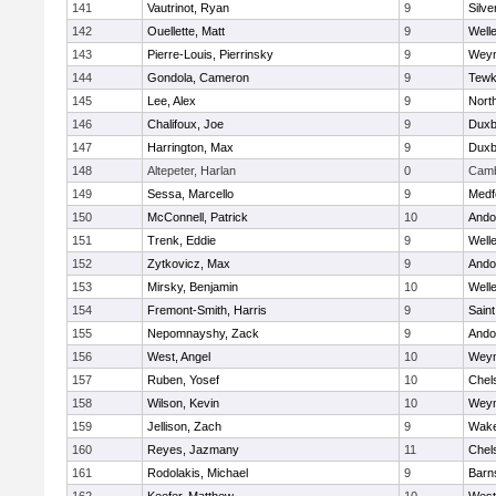
141
Vautrinot, Ryan
9
Silve
142
Ouellette, Matt
9
Well
143
Pierre-Louis, Pierrinsky
9
Wey
144
Gondola, Cameron
9
Tewk
145
Lee, Alex
9
Nort
146
Chalifoux, Joe
9
Duxb
147
Harrington, Max
9
Duxb
148
Altepeter, Harlan
0
Camb
149
Sessa, Marcello
9
Medf
150
McConnell, Patrick
10
Ando
151
Trenk, Eddie
9
Well
152
Zytkovicz, Max
9
Ando
153
Mirsky, Benjamin
10
Well
154
Fremont-Smith, Harris
9
Saint
155
Nepomnayshy, Zack
9
Ando
156
West, Angel
10
Wey
157
Ruben, Yosef
10
Chel
158
Wilson, Kevin
10
Wey
159
Jellison, Zach
9
Wake
160
Reyes, Jazmany
11
Chel
161
Rodolakis, Michael
9
Barn