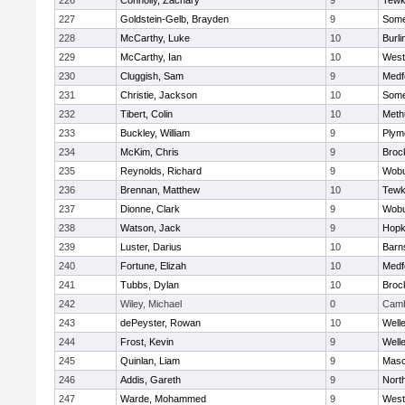
226
Connolly, Zachary
9
Tewk
227
Goldstein-Gelb, Brayden
9
Somer
228
McCarthy, Luke
10
Burli
229
McCarthy, Ian
10
West
230
Cluggish, Sam
9
Medf
231
Christie, Jackson
10
Somer
232
Tibert, Colin
10
Meth
233
Buckley, William
9
Plym
234
McKim, Chris
9
Broc
235
Reynolds, Richard
9
Wob
236
Brennan, Matthew
10
Tewk
237
Dionne, Clark
9
Wob
238
Watson, Jack
9
Hopk
239
Luster, Darius
10
Barn
240
Fortune, Elizah
10
Medf
241
Tubbs, Dylan
10
Broc
242
Wiley, Michael
0
Camb
243
dePeyster, Rowan
10
Well
244
Frost, Kevin
9
Well
245
Quinlan, Liam
9
Mas
246
Addis, Gareth
9
Nort
247
Warde, Mohammed
9
West