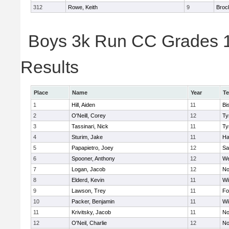
312
Rowe, Keith
9
Broc
Boys 3k Run CC Grades 11
Results
Place
Name
Year
T
1
Hill, Aiden
11
Bi
2
O'Neill, Corey
12
Ty
3
Tassinari, Nick
11
Ty
4
Sturim, Jake
11
Ha
5
Papapietro, Joey
12
Sa
6
Spooner, Anthony
12
We
7
Logan, Jacob
12
No
8
Elderd, Kevin
11
Wi
9
Lawson, Trey
11
Fo
10
Packer, Benjamin
11
Wi
11
Krivitsky, Jacob
11
No
12
O'Neil, Charlie
12
No