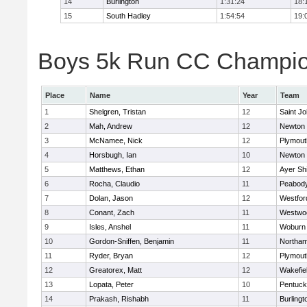
14
Burlington
1:31:24
18:
15
South Hadley
1:54:54
19:
Boys 5k Run CC Champion
Place
Name
Year
Team
1
Shelgren, Tristan
12
Saint Jo
2
Mah, Andrew
12
Newton 
3
McNamee, Nick
12
Plymout
4
Horsbugh, Ian
10
Newton 
5
Matthews, Ethan
12
Ayer Shi
6
Rocha, Claudio
11
Peabod
7
Dolan, Jason
12
Westfo
8
Conant, Zach
11
Westwo
9
Isles, Anshel
11
Woburn
10
Gordon-Sniffen, Benjamin
11
Northa
11
Ryder, Bryan
12
Plymout
12
Greatorex, Matt
12
Wakefie
13
Lopata, Peter
10
Pentuck
14
Prakash, Rishabh
11
Burlingt