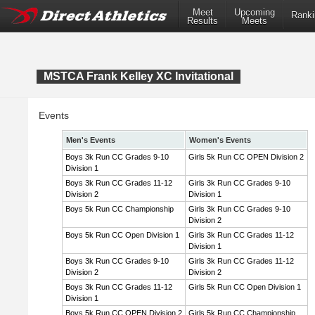
Meet
Upcoming
Ranki
Results
Meets
MSTCA Frank Kelley XC Invitational
Events
Men's Events
Women's Events
Boys 3k Run CC Grades 9-10
Girls 5k Run CC OPEN Division 2
Division 1
Boys 3k Run CC Grades 11-12
Girls 3k Run CC Grades 9-10
Division 2
Division 1
Boys 5k Run CC Championship
Girls 3k Run CC Grades 9-10
Division 2
Boys 5k Run CC Open Division 1
Girls 3k Run CC Grades 11-12
Division 1
Boys 3k Run CC Grades 9-10
Girls 3k Run CC Grades 11-12
Division 2
Division 2
Boys 3k Run CC Grades 11-12
Girls 5k Run CC Open Division 1
Division 1
Boys 5k Run CC OPEN Division 2
Girls 5k Run CC Championship