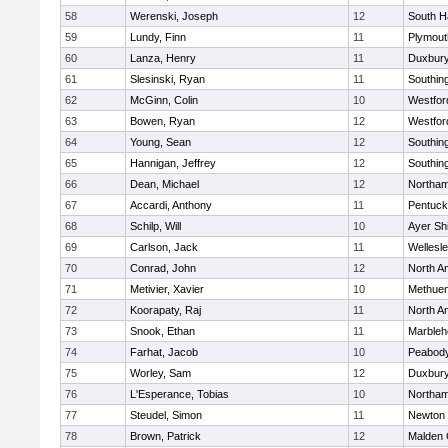
58
Werenski, Joseph
12
South H
59
Lundy, Finn
11
Plymout
60
Lanza, Henry
11
Duxbur
61
Slesinski, Ryan
11
Southin
62
McGinn, Colin
10
Westfo
63
Bowen, Ryan
12
Westfo
64
Young, Sean
12
Southin
65
Hannigan, Jeffrey
12
Southin
66
Dean, Michael
12
Northa
67
Accardi, Anthony
11
Pentuck
68
Schilp, Will
10
Ayer Shi
69
Carlson, Jack
11
Wellesl
70
Conrad, John
12
North A
71
Metivier, Xavier
10
Methue
72
Koorapaty, Raj
11
North A
73
Snook, Ethan
11
Marbleh
74
Farhat, Jacob
10
Peabod
75
Worley, Sam
12
Duxbur
76
L'Esperance, Tobias
10
Northa
77
Steudel, Simon
11
Newton 
78
Brown, Patrick
12
Malden 