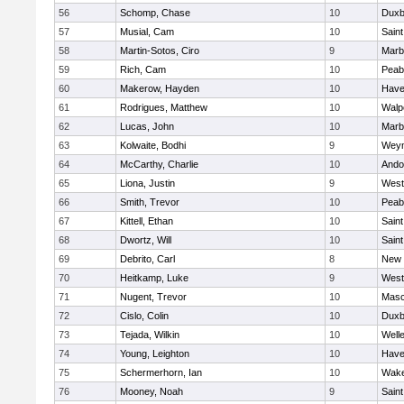
56
Schomp, Chase
10
Duxb
57
Musial, Cam
10
Saint
58
Martin-Sotos, Ciro
9
Marb
59
Rich, Cam
10
Peab
60
Makerow, Hayden
10
Haver
61
Rodrigues, Matthew
10
Walp
62
Lucas, John
10
Marb
63
Kolwaite, Bodhi
9
Wey
64
McCarthy, Charlie
10
Ando
65
Liona, Justin
9
West
66
Smith, Trevor
10
Peab
67
Kittell, Ethan
10
Saint
68
Dwortz, Will
10
Saint
69
Debrito, Carl
8
New 
70
Heitkamp, Luke
9
West
71
Nugent, Trevor
10
Mas
72
Cislo, Colin
10
Duxb
73
Tejada, Wilkin
10
Well
74
Young, Leighton
10
Haver
75
Schermerhorn, Ian
10
Wake
76
Mooney, Noah
9
Saint