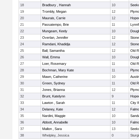
18
Bradbury , Hannah
10
Seek
19
Trombly, Megan
12
Plymo
20
Maurais, Carrie
12
Hope
21
Passatempo, Brie
11
Lynnf
22
Mungeam, Keely
10
Doug
23
Overlan, Jennifer
12
Ston
24
Ramdani, Khadidja
12
Ston
25
Ball, Samantha
12
Old R
26
Wall, Emma
10
Doug
27
Loer, Rosemary
11
Old R
28
Bochman, Mary Kate
11
Plymo
29
Mawn, Catherine
10
Austi
30
Green, Sydney
11
Old R
31
Jones, Brianna
12
Plymo
32
Brunt, Katelynn
9
Hope
33
Lawton , Sarah
11
City 
34
Delaney, Kate
12
Falm
35
Nardini, Maggie
10
Sand
36
Abbott, Annabelle
10
Falm
37
Mallon , Sara
13
Seek
38
Whelpley, Jessica
0
Sturg