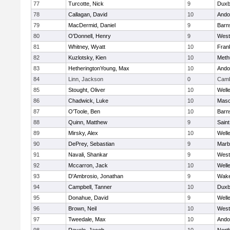
77
Turcotte, Nick
9
Duxb
78
Callagan, David
10
Ando
79
MacDermid, Daniel
9
Barn
80
O'Donnell, Henry
9
West
81
Whitney, Wyatt
10
Frank
82
Kuzlotsky, Kien
10
Meth
83
HetheringtonYoung, Max
10
Ando
84
Linn, Jackson
0
Camb
85
Stought, Oliver
10
Well
86
Chadwick, Luke
10
Mas
87
O'Toole, Ben
10
Barn
88
Quinn, Matthew
9
Saint
89
Mirsky, Alex
10
Well
90
DePrey, Sebastian
9
Marb
91
Navali, Shankar
9
West
92
Mccarron, Jack
10
Well
93
D'Ambrosio, Jonathan
9
Wake
94
Campbell, Tanner
10
Duxb
95
Donahue, David
9
Well
96
Brown, Neil
10
West
97
Tweedale, Max
10
Ando