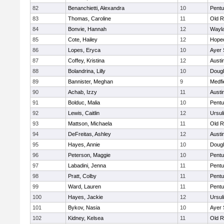
82
Benanchietti, Alexandra
10
Pentu
83
Thomas, Caroline
11
Old R
84
Bonvie, Hannah
12
Wayl
85
Cote, Hailey
12
Hope
86
Lopes, Eryca
10
Ayer 
87
Coffey, Kristina
12
Austi
88
Bolandrina, Lilly
10
Doug
89
Bannister, Meghan
9
Medfi
90
Achab, Izzy
11
Austi
91
Bolduc, Malia
10
Pentu
92
Lewis, Caitlin
12
Ursul
93
Mattson, Michaela
11
Old R
94
DeFreitas, Ashley
12
Austi
95
Hayes, Annie
10
Doug
96
Peterson, Maggie
10
Pentu
97
Labadini, Jenna
11
Pentu
98
Pratt, Colby
11
Pentu
99
Ward, Lauren
11
Pentu
100
Hayes, Jackie
12
Ursul
101
Bykov, Nasia
10
Ayer 
102
Kidney, Kelsea
11
Old R