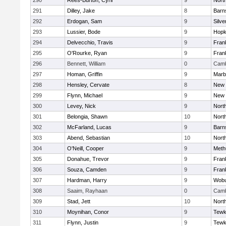
290
Rees-Burton, Cyril
9
Nort
291
Dilley, Jake
8
Barn
292
Erdogan, Sam
9
Silve
293
Lussier, Bode
9
Hopk
294
Delvecchio, Travis
9
Frank
295
O'Rourke, Ryan
9
Frank
296
Bennett, William
0
Camb
297
Homan, Griffin
9
Marb
298
Hensley, Cervate
8
New 
299
Flynn, Michael
9
New 
300
Levey, Nick
9
Nort
301
Belongia, Shawn
10
Nort
302
McFarland, Lucas
9
Barn
303
Abend, Sebastian
10
Nort
304
O'Neill, Cooper
9
Meth
305
Donahue, Trevor
9
Frank
306
Souza, Camden
9
Frank
307
Hardman, Harry
9
Wob
308
Saaim, Rayhaan
0
Camb
309
Stad, Jett
10
Nort
310
Moynihan, Conor
9
Tewk
311
Flynn, Justin
9
Tewk