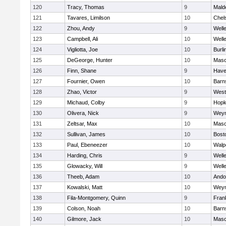
120
Tracy, Thomas
9
Mald
121
Tavares, Limilson
10
Chel
122
Zhou, Andy
9
Well
123
Campbell, Ali
10
Well
124
Vigliotta, Joe
10
Burli
125
DeGeorge, Hunter
10
Mas
126
Finn, Shane
9
Haver
127
Fournier, Owen
10
Barn
128
Zhao, Victor
9
West
129
Michaud, Colby
9
Hopk
130
Olivera, Nick
9
Wey
131
Zeltsar, Max
10
Mas
132
Sullivan, James
10
Bost
133
Paul, Ebeneezer
10
Walp
134
Harding, Chris
9
Well
135
Glowacky, Will
9
Well
136
Theeb, Adam
10
Ando
137
Kowalski, Matt
10
Wey
138
Fila-Montgomery, Quinn
9
Frank
139
Colson, Noah
10
Barn
140
Gilmore, Jack
10
Mas