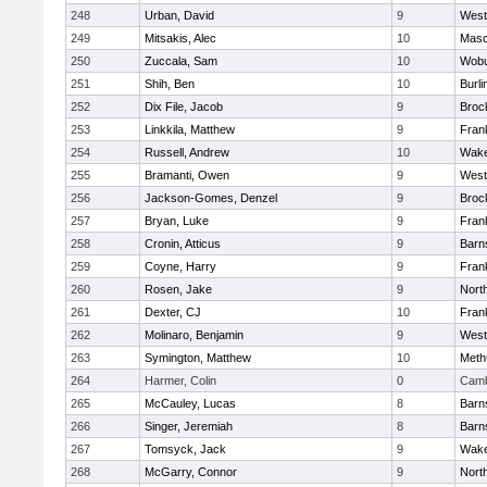
248
Urban, David
9
West
249
Mitsakis, Alec
10
Mas
250
Zuccala, Sam
10
Wob
251
Shih, Ben
10
Burli
252
Dix File, Jacob
9
Broc
253
Linkkila, Matthew
9
Frank
254
Russell, Andrew
10
Wake
255
Bramanti, Owen
9
West
256
Jackson-Gomes, Denzel
9
Broc
257
Bryan, Luke
9
Frank
258
Cronin, Atticus
9
Barn
259
Coyne, Harry
9
Frank
260
Rosen, Jake
9
Nort
261
Dexter, CJ
10
Frank
262
Molinaro, Benjamin
9
West
263
Symington, Matthew
10
Meth
264
Harmer, Colin
0
Camb
265
McCauley, Lucas
8
Barn
266
Singer, Jeremiah
8
Barn
267
Tomsyck, Jack
9
Wake
268
McGarry, Connor
9
Nort