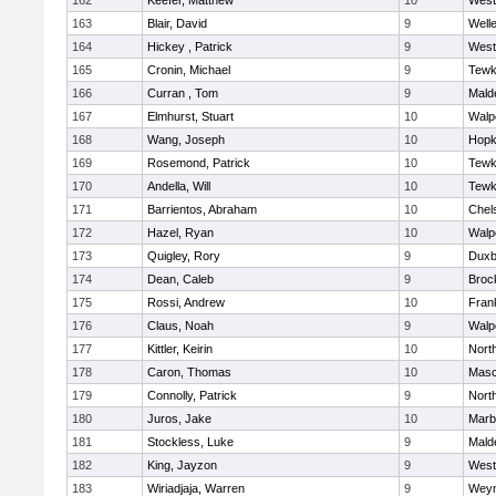
162
Keefer, Matthew
10
West
163
Blair, David
9
Well
164
Hickey , Patrick
9
West
165
Cronin, Michael
9
Tewk
166
Curran , Tom
9
Mald
167
Elmhurst, Stuart
10
Walp
168
Wang, Joseph
10
Hopk
169
Rosemond, Patrick
10
Tewk
170
Andella, Will
10
Tewk
171
Barrientos, Abraham
10
Chel
172
Hazel, Ryan
10
Walp
173
Quigley, Rory
9
Duxb
174
Dean, Caleb
9
Broc
175
Rossi, Andrew
10
Frank
176
Claus, Noah
9
Walp
177
Kittler, Keirin
10
Nort
178
Caron, Thomas
10
Mas
179
Connolly, Patrick
9
Nort
180
Juros, Jake
10
Marb
181
Stockless, Luke
9
Mald
182
King, Jayzon
9
West
183
Wiriadjaja, Warren
9
Wey