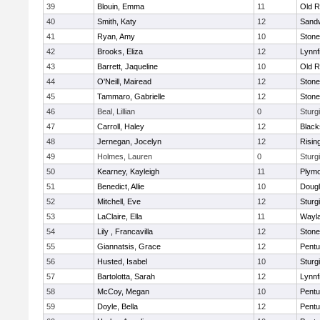
39
Blouin, Emma
11
Old R
40
Smith, Katy
12
Sand
41
Ryan, Amy
10
Ston
42
Brooks, Eliza
12
Lynnf
43
Barrett, Jaqueline
10
Old R
44
O'Neill, Mairead
12
Ston
45
Tammaro, Gabrielle
12
Ston
46
Beal, Lillian
0
Sturg
47
Carroll, Haley
12
Blacks
48
Jernegan, Jocelyn
12
Risin
49
Holmes, Lauren
0
Sturg
50
Kearney, Kayleigh
11
Plymo
51
Benedict, Allie
10
Doug
52
Mitchell, Eve
12
Sturg
53
LaClaire, Ella
11
Wayl
54
Lily , Francavilla
12
Ston
55
Giannatsis, Grace
12
Pentu
56
Husted, Isabel
10
Sturg
57
Bartolotta, Sarah
12
Lynnf
58
McCoy, Megan
10
Pentu
59
Doyle, Bella
12
Pentu