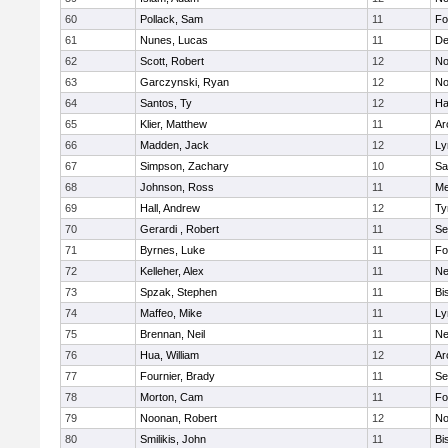
60
Pollack, Sam
11
Fo
61
Nunes, Lucas
11
De
62
Scott, Robert
12
No
63
Garczynski, Ryan
12
No
64
Santos, Ty
12
Ha
65
Klier, Matthew
11
Ar
66
Madden, Jack
12
Ly
67
Simpson, Zachary
10
Sa
68
Johnson, Ross
11
Me
69
Hall, Andrew
12
Ty
70
Gerardi , Robert
11
Se
71
Byrnes, Luke
11
Fo
72
Kelleher, Alex
11
Ne
73
Spzak, Stephen
11
Bi
74
Maffeo, Mike
11
Ly
75
Brennan, Neil
11
Ne
76
Hua, William
12
Ar
77
Fournier, Brady
11
Se
78
Morton, Cam
11
Fo
79
Noonan, Robert
12
No
80
Smilikis, John
11
Bi