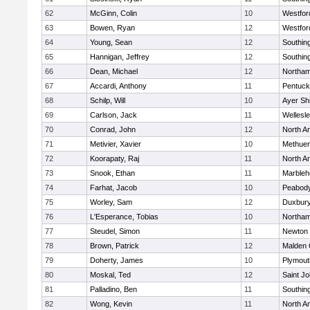
62
McGinn, Colin
10
Westfo
63
Bowen, Ryan
12
Westfo
64
Young, Sean
12
Southin
65
Hannigan, Jeffrey
12
Southin
66
Dean, Michael
12
Northa
67
Accardi, Anthony
11
Pentuck
68
Schilp, Will
10
Ayer Shi
69
Carlson, Jack
11
Wellesl
70
Conrad, John
12
North A
71
Metivier, Xavier
10
Methue
72
Koorapaty, Raj
11
North A
73
Snook, Ethan
11
Marbleh
74
Farhat, Jacob
10
Peabod
75
Worley, Sam
12
Duxbur
76
L'Esperance, Tobias
10
Northa
77
Steudel, Simon
11
Newton 
78
Brown, Patrick
12
Malden 
79
Doherty, James
10
Plymout
80
Moskal, Ted
12
Saint Jo
81
Palladino, Ben
11
Southin
82
Wong, Kevin
11
North A