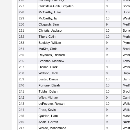
226
Connolly, Zachary
9
Tewk
227
Goldstein-Gelb, Brayden
9
Somer
228
McCarthy, Luke
10
Burli
229
McCarthy, Ian
10
West
230
Cluggish, Sam
9
Medf
231
Christie, Jackson
10
Somer
232
Tibert, Colin
10
Meth
233
Buckley, William
9
Plym
234
McKim, Chris
9
Broc
235
Reynolds, Richard
9
Wob
236
Brennan, Matthew
10
Tewk
237
Dionne, Clark
9
Wob
238
Watson, Jack
9
Hopk
239
Luster, Darius
10
Barn
240
Fortune, Elizah
10
Medf
241
Tubbs, Dylan
10
Broc
242
Wiley, Michael
0
Camb
243
dePeyster, Rowan
10
Well
244
Frost, Kevin
9
Well
245
Quinlan, Liam
9
Mas
246
Addis, Gareth
9
Nort
247
Warde, Mohammed
9
West