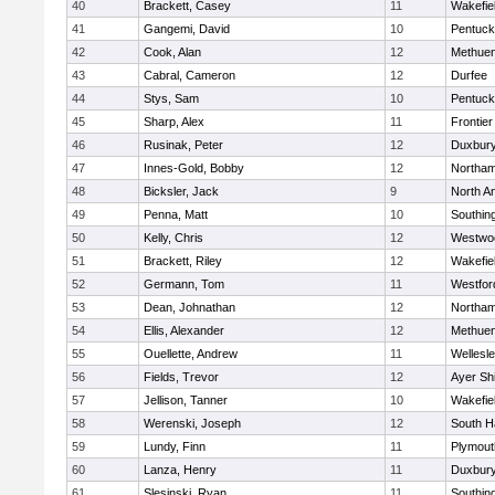
40
Brackett, Casey
11
Wakefie
41
Gangemi, David
10
Pentuck
42
Cook, Alan
12
Methue
43
Cabral, Cameron
12
Durfee
44
Stys, Sam
10
Pentuck
45
Sharp, Alex
11
Frontier
46
Rusinak, Peter
12
Duxbur
47
Innes-Gold, Bobby
12
Northa
48
Bicksler, Jack
9
North A
49
Penna, Matt
10
Southin
50
Kelly, Chris
12
Westwo
51
Brackett, Riley
12
Wakefie
52
Germann, Tom
11
Westfo
53
Dean, Johnathan
12
Northa
54
Ellis, Alexander
12
Methue
55
Ouellette, Andrew
11
Wellesl
56
Fields, Trevor
12
Ayer Shi
57
Jellison, Tanner
10
Wakefie
58
Werenski, Joseph
12
South H
59
Lundy, Finn
11
Plymout
60
Lanza, Henry
11
Duxbur
61
Slesinski, Ryan
11
Southin