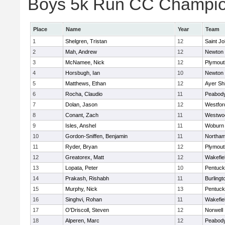
Boys 5k Run CC Champion
Place
Name
Year
Team
1
Shelgren, Tristan
12
Saint Jo
2
Mah, Andrew
12
Newton 
3
McNamee, Nick
12
Plymout
4
Horsbugh, Ian
10
Newton 
5
Matthews, Ethan
12
Ayer Shi
6
Rocha, Claudio
11
Peabod
7
Dolan, Jason
12
Westfo
8
Conant, Zach
11
Westwo
9
Isles, Anshel
11
Woburn
10
Gordon-Sniffen, Benjamin
11
Northa
11
Ryder, Bryan
12
Plymout
12
Greatorex, Matt
12
Wakefie
13
Lopata, Peter
10
Pentuck
14
Prakash, Rishabh
11
Burlingt
15
Murphy, Nick
13
Pentuck
16
Singhvi, Rohan
11
Wakefie
17
O'Driscoll, Steven
12
Norwell
18
Alperen, Marc
12
Peabod