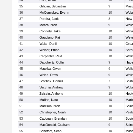
34
Roar, Noah
10
Peab
35
Gilligan, Sebastian
9
Mas
36
McComiskey, Evynn
10
Wob
37
Pereira, Jack
8
New 
38
Meara, Nick
9
Well
39
Connolly, Jake
10
Wey
40
Gaudiano, Pat
10
Wey
41
Waltz, Daniil
10
Grea
42
Weiner, Ethan
10
Barn
43
Carpenter, Reid
10
Well
44
Daugherty, Collin
9
Haver
45
Matejka, Owen
9
Well
46
Weiss, Drew
9
Well
47
Satchek, Dennis
7
Bost
48
Vecchia, Andrew
9
Wob
49
Zeissig, Anthony
10
Hopk
50
Mullins, Nate
10
Marb
51
Madison, Nick
10
Saint
52
Christopher, Noah
10
Peab
53
Cadogan, Brendan
10
Bost
54
MacDonald, Graham
9
Saint
55
Bonefant, Sean
10
Mas