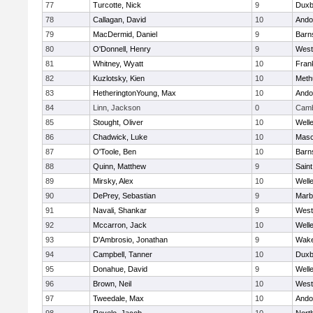
77
Turcotte, Nick
9
Duxb
78
Callagan, David
10
Ando
79
MacDermid, Daniel
9
Barn
80
O'Donnell, Henry
9
West
81
Whitney, Wyatt
10
Frank
82
Kuzlotsky, Kien
10
Meth
83
HetheringtonYoung, Max
10
Ando
84
Linn, Jackson
0
Camb
85
Stought, Oliver
10
Well
86
Chadwick, Luke
10
Mas
87
O'Toole, Ben
10
Barn
88
Quinn, Matthew
9
Saint
89
Mirsky, Alex
10
Well
90
DePrey, Sebastian
9
Marb
91
Navali, Shankar
9
West
92
Mccarron, Jack
10
Well
93
D'Ambrosio, Jonathan
9
Wake
94
Campbell, Tanner
10
Duxb
95
Donahue, David
9
Well
96
Brown, Neil
10
West
97
Tweedale, Max
10
Ando