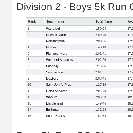
Division 2 - Boys 5k Ru
Rank
Team name
Total Time
Avg
1
Wakefield
1:59:03
17:
2
Newton North
2:00:40
17:
3
Northampton
2:00:36
17:
4
Methuen
1:43:10
17:
5
Plymouth North
2:01:41
17:
6
Westford Academy
2:02:20
17:
7
Peabody
1:45:55
17:
8
Southington
2:01:51
17:
9
Duxbury
2:03:45
17:
10
Saint John's Prep
1:27:36
17:
11
North Andover
2:05:48
17:
12
Woburn
2:06:59
18:
13
Marblehead
1:49:45
18:
14
Burlington
1:31:24
18:
15
South Hadley
1:54:54
19: