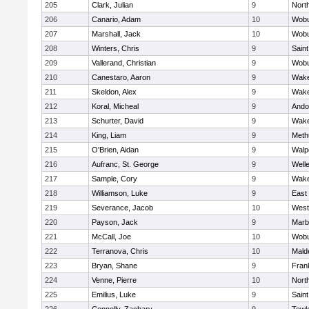
205
Clark, Julian
9
Nort
206
Canario, Adam
10
Wob
207
Marshall, Jack
10
Wob
208
Winters, Chris
9
Saint
209
Vallerand, Christian
9
Wob
210
Canestaro, Aaron
9
Wake
211
Skeldon, Alex
9
Wake
212
Koral, Micheal
9
Ando
213
Schurter, David
9
Wake
214
King, Liam
9
Meth
215
O'Brien, Aidan
9
Walp
216
Aufranc, St. George
9
Well
217
Sample, Cory
9
Wake
218
Williamson, Luke
9
East
219
Severance, Jacob
10
West
220
Payson, Jack
9
Marb
221
McCall, Joe
10
Wob
222
Terranova, Chris
10
Mald
223
Bryan, Shane
9
Frank
224
Venne, Pierre
10
Nort
225
Emilius, Luke
9
Saint