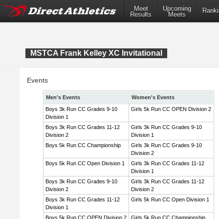
Meet
Upcoming
Ranki
Results
Meets
MSTCA Frank Kelley XC Invitational
Events
Men's Events
Women's Events
Boys 3k Run CC Grades 9-10
Girls 5k Run CC OPEN Division 2
Division 1
Boys 3k Run CC Grades 11-12
Girls 3k Run CC Grades 9-10
Division 2
Division 1
Boys 5k Run CC Championship
Girls 3k Run CC Grades 9-10
Division 2
Boys 5k Run CC Open Division 1
Girls 3k Run CC Grades 11-12
Division 1
Boys 3k Run CC Grades 9-10
Girls 3k Run CC Grades 11-12
Division 2
Division 2
Boys 3k Run CC Grades 11-12
Girls 5k Run CC Open Division 1
Division 1
Boys 5k Run CC OPEN Division 2
Girls 5k Run CC Championship