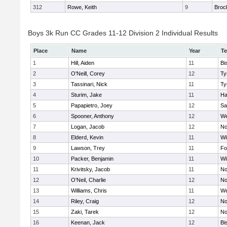
312
Rowe, Keith
9
Broc
Boys 3k Run CC Grades 11-12 Division 2 Individual Results
Place
Name
Year
T
1
Hill, Aiden
11
Bi
2
O'Neill, Corey
12
Ty
3
Tassinari, Nick
11
Ty
4
Sturim, Jake
11
Ha
5
Papapietro, Joey
12
Sa
6
Spooner, Anthony
12
We
7
Logan, Jacob
12
No
8
Elderd, Kevin
11
Wi
9
Lawson, Trey
11
Fo
10
Packer, Benjamin
11
Wi
11
Krivitsky, Jacob
11
No
12
O'Neil, Charlie
12
No
13
Williams, Chris
11
We
14
Riley, Craig
12
No
15
Zaki, Tarek
12
No
16
Keenan, Jack
12
Bi