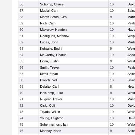
56
Schomp, Chase
10
Duxb
57
Musial, Cam
10
Saint
58
Martin-Sotos, Ciro
9
Marb
59
Rich, Cam
10
Peab
60
Makerow, Hayden
10
Haver
61
Rodrigues, Matthew
10
Walp
62
Lucas, John
10
Marb
63
Kolwaite, Bodhi
9
Wey
64
McCarthy, Charlie
10
Ando
65
Liona, Justin
9
West
66
Smith, Trevor
10
Peab
67
Kittell, Ethan
10
Saint
68
Dwortz, Will
10
Saint
69
Debrito, Carl
8
New 
70
Heitkamp, Luke
9
West
71
Nugent, Trevor
10
Mas
72
Cislo, Colin
10
Duxb
73
Tejada, Wilkin
10
Well
74
Young, Leighton
10
Haver
75
Schermerhorn, Ian
10
Wake
76
Mooney, Noah
9
Saint