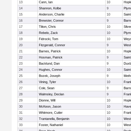
13
Cann, Ian
10
Hopk
14
Shannon, Kolbe
9
Plym
15
Anderson, Charlie
10
Saint
16
Brewster, Connor
9
Barn
17
Tilton, Chris
10
Silve
18
Rebelo, Zack
10
Plym
19
Fidrocki, Tom
10
Wey
20
Fitzgerald, Connor
9
West
21
Barnes, Patrick
10
Hopk
22
Hosman, Patrick
9
Saint
23
Backlund, Dan
9
Duxb
24
Hughes, Connor
10
Saint
25
Bozek, Joseph
9
Meth
26
Vining, Tyler
10
Frank
27
Cole, Sean
9
Barn
28
Walmsley, Declan
9
Frank
29
Dionne, Will
10
Hopk
30
McKeon, Jason
10
Haver
31
Whitmore, Cutler
10
Frank
32
Trantanella, Benjamin
10
West
33
Foster, Nathaniel
10
West