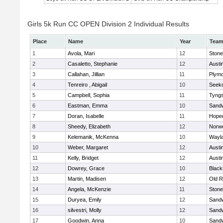
Girls 5k Run CC OPEN Division 2 Individual Results
Place
Name
Year
Tea
1
Avola, Mari
12
Ston
2
Casaletto, Stephanie
12
Austi
3
Callahan, Jillian
11
Plymo
4
Tenreiro , Abigail
10
Seek
5
Campbell, Sophia
11
Tyng
6
Eastman, Emma
10
Sand
7
Doran, Isabelle
11
Hope
8
Sheedy, Elizabeth
12
Norwe
9
Kelemanik, McKenna
10
Wayl
10
Weber, Margaret
12
Austi
11
Kelly, Bridget
12
Austi
12
Dowrey, Grace
10
Blacks
13
Martin, Madisen
12
Old R
14
Angela, McKenzie
11
Ston
15
Duryea, Emily
12
Sand
16
silvestri, Molly
12
Sand
17
Goodwin, Anna
10
Sand