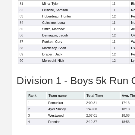
81
Mirra, Tyler
11
Bi
82
LeBlanc, Samson
11
Ne
83
Huberdeau , Hunter
12
Pe
84
Colosimo, Luca
11
No
85
Smith, Matthew
11
Ar
86
Demaggio, Jacob
12
Ol
87
Puckett, Cory
11
Wa
88
Morrissey, Sean
11
Ux
89
Draper , Jack
12
Pe
90
Moreschi, Nick
12
Ly
Division 1 - Boys 5k Ru
Rank
Team name
Total Time
Avg. Ti
1
Pentucket
2:00:31
17:13
2
Ayer Shirley
1:49:00
18:10
3
Westwood
2:07:01
18:08
4
Frontier
2:12:37
18:56