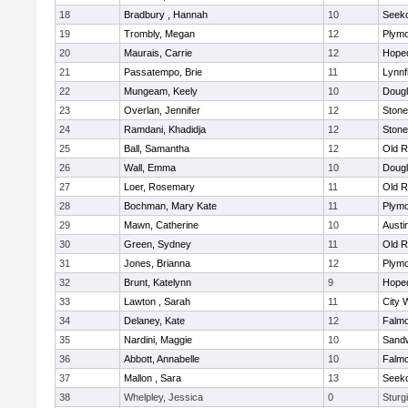
18
Bradbury , Hannah
10
Seek
19
Trombly, Megan
12
Plymo
20
Maurais, Carrie
12
Hope
21
Passatempo, Brie
11
Lynnf
22
Mungeam, Keely
10
Doug
23
Overlan, Jennifer
12
Ston
24
Ramdani, Khadidja
12
Ston
25
Ball, Samantha
12
Old R
26
Wall, Emma
10
Doug
27
Loer, Rosemary
11
Old R
28
Bochman, Mary Kate
11
Plymo
29
Mawn, Catherine
10
Austi
30
Green, Sydney
11
Old R
31
Jones, Brianna
12
Plymo
32
Brunt, Katelynn
9
Hope
33
Lawton , Sarah
11
City 
34
Delaney, Kate
12
Falm
35
Nardini, Maggie
10
Sand
36
Abbott, Annabelle
10
Falm
37
Mallon , Sara
13
Seek
38
Whelpley, Jessica
0
Sturg