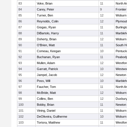
83
Voke, Brian
11
North A
84
Carey, Peter
9
Frontier
85
Turner, Ben
12
Woburn
86
Reynolds, Colin
12
Plymout
87
Giogas, Ryan
11
Burlingt
88
DiBartolo, Harry
11
Marbleh
89
Doherty, Brian
12
Woburn
90
O'Brien, Matt
11
South H
91
Comeau, Keegan
10
Pentuck
92
Buchanan, Ryan
11
Peabod
93
Mullen, Adam
12
Westfo
94
Garratt, Patrick
10
Westwo
95
Jampel, Jacob
12
Newton 
96
Poss, Will
10
Marbleh
97
Faucher, Tom
11
North A
98
McBride, Matt
12
Woburn
99
Collins, Ben
12
Duxbur
100
Bobby, Brian
11
Newton 
101
Vining, Daniel
11
Woburn
102
DeOliveira, Guilherme
10
Woburn
103
Tortora, Matthew
11
Westfo