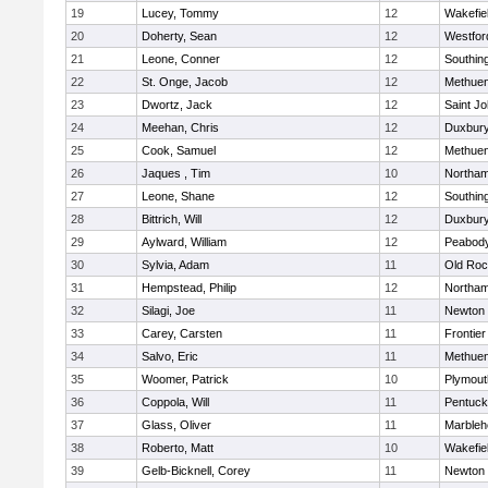
19
Lucey, Tommy
12
Wakefie
20
Doherty, Sean
12
Westfo
21
Leone, Conner
12
Southin
22
St. Onge, Jacob
12
Methue
23
Dwortz, Jack
12
Saint Jo
24
Meehan, Chris
12
Duxbur
25
Cook, Samuel
12
Methue
26
Jaques , Tim
10
Northa
27
Leone, Shane
12
Southin
28
Bittrich, Will
12
Duxbur
29
Aylward, William
12
Peabod
30
Sylvia, Adam
11
Old Roc
31
Hempstead, Philip
12
Northa
32
Silagi, Joe
11
Newton 
33
Carey, Carsten
11
Frontier
34
Salvo, Eric
11
Methue
35
Woomer, Patrick
10
Plymout
36
Coppola, Will
11
Pentuck
37
Glass, Oliver
11
Marbleh
38
Roberto, Matt
10
Wakefie
39
Gelb-Bicknell, Corey
11
Newton 