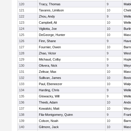
120
Tracy, Thomas
9
Mald
121
Tavares, Limilson
10
Chel
122
Zhou, Andy
9
Well
123
Campbell, Ali
10
Well
124
Vigliotta, Joe
10
Burli
125
DeGeorge, Hunter
10
Mas
126
Finn, Shane
9
Haver
127
Fournier, Owen
10
Barn
128
Zhao, Victor
9
West
129
Michaud, Colby
9
Hopk
130
Olivera, Nick
9
Wey
131
Zeltsar, Max
10
Mas
132
Sullivan, James
10
Bost
133
Paul, Ebeneezer
10
Walp
134
Harding, Chris
9
Well
135
Glowacky, Will
9
Well
136
Theeb, Adam
10
Ando
137
Kowalski, Matt
10
Wey
138
Fila-Montgomery, Quinn
9
Frank
139
Colson, Noah
10
Barn
140
Gilmore, Jack
10
Mas