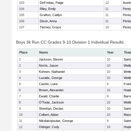
103
DeFreitas, Paige
12
Austi
104
Riley, Emily
11
Pentu
105
Grafton, Caitlyn
11
Pentu
106
Dixon, Anna
11
Pentu
107
Tierney, Grace
10
Pentu
Boys 3k Run CC Grades 9-10 Division 1 Individual Results
Place
Name
Year
Tea
1
Jackson, Steven
10
Saint
2
Norris, Jason
10
Well
3
Kohnen, Nathaniel
10
Well
4
Luzaitis, George
10
Well
5
Cashin, Luke
9
Frank
6
Brown, Alexander
10
Hopk
7
Ewald, Charlie
9
Barn
8
O'Toole, Jackson
10
Well
9
Sheehan, Declan
10
Saint
10
Colbert, Aidan
10
Mas
11
Nikolakopoulas, George
9
Saint
12
Ottinger, Cody
10
Hopk