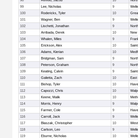
98
Revelo, Jacob
10
Nort
99
Lee, Nicholas
9
Well
100
Rodericks, Tyler
10
Grea
101
Wagner, Ben
9
Well
102
Lischetti, Jonathan
9
Nort
103
Arribada, Derek
10
New 
104
Whalen, Miles
9
Frank
105
Erickson, Alex
10
Saint
106
Adams, Kierian
10
Medf
107
Bridgman, Sam
9
Nort
108
Peterson, Graham
9
Nort
109
Keating, Calvin
9
Saint
110
Galietta, Zach
10
East
111
Bishop, Tyler
10
Haver
112
Capozzi, Chris
10
Walp
113
Keene, Malik
10
Meth
114
Morris, Henry
9
Walp
115
Farmer, Cole
9
Haver
116
Carroll, Jack
9
Well
117
Blaszak, Christopher
10
West
118
Carlson, Leo
9
Well
119
Eburne, Nicholas
10
Well