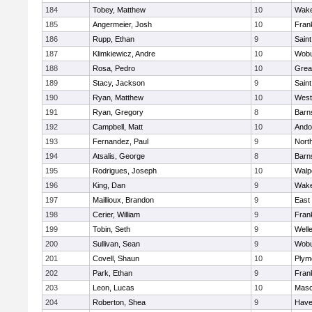
184
Tobey, Matthew
10
Wake
185
Angermeier, Josh
10
Frank
186
Rupp, Ethan
9
Saint
187
Klimkiewicz, Andre
10
Wob
188
Rosa, Pedro
10
Grea
189
Stacy, Jackson
9
Saint
190
Ryan, Matthew
10
West
191
Ryan, Gregory
8
Barn
192
Campbell, Matt
10
Ando
193
Fernandez, Paul
9
Nort
194
Atsalis, George
8
Barn
195
Rodrigues, Joseph
10
Walp
196
King, Dan
9
Wake
197
Maillioux, Brandon
9
East
198
Cerier, William
9
Frank
199
Tobin, Seth
9
Well
200
Sullivan, Sean
9
Wob
201
Covell, Shaun
10
Plym
202
Park, Ethan
9
Frank
203
Leon, Lucas
10
Mas
204
Roberton, Shea
9
Haver