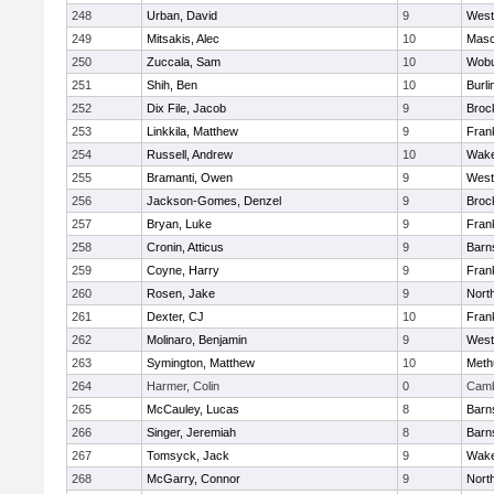
248
Urban, David
9
West
249
Mitsakis, Alec
10
Mas
250
Zuccala, Sam
10
Wob
251
Shih, Ben
10
Burli
252
Dix File, Jacob
9
Broc
253
Linkkila, Matthew
9
Frank
254
Russell, Andrew
10
Wake
255
Bramanti, Owen
9
West
256
Jackson-Gomes, Denzel
9
Broc
257
Bryan, Luke
9
Frank
258
Cronin, Atticus
9
Barn
259
Coyne, Harry
9
Frank
260
Rosen, Jake
9
Nort
261
Dexter, CJ
10
Frank
262
Molinaro, Benjamin
9
West
263
Symington, Matthew
10
Meth
264
Harmer, Colin
0
Camb
265
McCauley, Lucas
8
Barn
266
Singer, Jeremiah
8
Barn
267
Tomsyck, Jack
9
Wake
268
McGarry, Connor
9
Nort