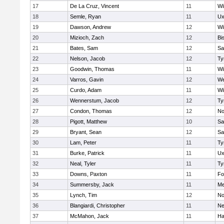
17
De La Cruz, Vincent
11
Wi
18
Semle, Ryan
11
Ux
19
Dawson, Andrew
12
Wi
20
Mizioch, Zach
12
Bi
21
Bates, Sam
12
Sa
22
Nelson, Jacob
12
Ty
23
Goodwin, Thomas
11
Wi
24
Varros, Gavin
12
We
25
Curdo, Adam
11
Wi
26
Wennerstum, Jacob
12
Ty
27
Condon, Thomas
12
No
28
Pigott, Matthew
10
Sa
29
Bryant, Sean
12
Sa
30
Lam, Peter
11
Ty
31
Burke, Patrick
11
Ux
32
Neal, Tyler
11
Ty
33
Downs, Paxton
11
Fo
34
Summersby, Jack
11
Me
35
Lynch, Tim
12
No
36
Blangiardi, Christopher
11
Ne
37
McMahon, Jack
11
Ha