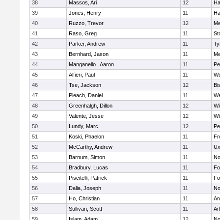
38
Massos, Ari
12
Ha
39
Jones, Henry
11
Ha
40
Ruzzo, Trevor
12
Me
41
Raso, Greg
11
St
42
Parker, Andrew
11
Ty
43
Bernhard, Jason
11
Me
44
Manganello , Aaron
11
Pe
45
Alfieri, Paul
11
We
46
Tse, Jackson
12
Bi
47
Pleach, Daniel
11
We
48
Greenhalgh, Dillon
12
Wi
49
Valente, Jesse
12
Wi
50
Lundy, Marc
12
Pe
51
Koski, Phaelon
11
Fr
52
McCarthy, Andrew
11
Ux
53
Barnum, Simon
11
No
54
Bradbury, Lucas
11
Fo
55
Piscitelli, Patrick
11
Fo
56
Dalia, Joseph
11
No
57
Ho, Christian
11
Ar
58
Sullivan, Scott
11
Ar
59
Islam, Adam
12
No