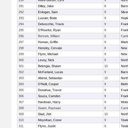
290
Rees-Burton, Cyril
9
Nort
291
Dilley, Jake
8
Barn
292
Erdogan, Sam
9
Silve
293
Lussier, Bode
9
Hopk
294
Delvecchio, Travis
9
Frank
295
O'Rourke, Ryan
9
Frank
296
Bennett, William
0
Camb
297
Homan, Griffin
9
Marb
298
Hensley, Cervate
8
New 
299
Flynn, Michael
9
New 
300
Levey, Nick
9
Nort
301
Belongia, Shawn
10
Nort
302
McFarland, Lucas
9
Barn
303
Abend, Sebastian
10
Nort
304
O'Neill, Cooper
9
Meth
305
Donahue, Trevor
9
Frank
306
Souza, Camden
9
Frank
307
Hardman, Harry
9
Wob
308
Saaim, Rayhaan
0
Camb
309
Stad, Jett
10
Nort
310
Moynihan, Conor
9
Tewk
311
Flynn, Justin
9
Tewk