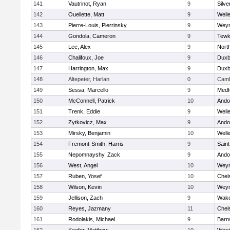
141
Vautrinot, Ryan
9
Silve
142
Ouellette, Matt
9
Well
143
Pierre-Louis, Pierrinsky
9
Wey
144
Gondola, Cameron
9
Tewk
145
Lee, Alex
9
Nort
146
Chalifoux, Joe
9
Duxb
147
Harrington, Max
9
Duxb
148
Altepeter, Harlan
0
Camb
149
Sessa, Marcello
9
Medf
150
McConnell, Patrick
10
Ando
151
Trenk, Eddie
9
Well
152
Zytkovicz, Max
9
Ando
153
Mirsky, Benjamin
10
Well
154
Fremont-Smith, Harris
9
Saint
155
Nepomnayshy, Zack
9
Ando
156
West, Angel
10
Wey
157
Ruben, Yosef
10
Chel
158
Wilson, Kevin
10
Wey
159
Jellison, Zach
9
Wake
160
Reyes, Jazmany
11
Chel
161
Rodolakis, Michael
9
Barn