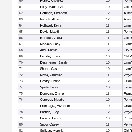
60
Hurley, Angelica
10
Pentu
61
Riley, Mackenzie
10
Old R
62
Hoffman, Elizabeth
12
Austi
63
Nichols, Alexis
12
Austi
64
Rothwell, Keira
11
Lynnf
65
Doyle, Maddi
11
Pentu
66
Isabelle, Amelia
11
Old R
67
Madden, Lucy
11
Lynnf
68
Abdi, Kamila
12
City 
69
Brickley, Tova
10
Old R
70
Deschenes, Sarah
10
Lynnf
71
Shone, Cass
10
Lynnf
72
Matta, Christina
11
Wayl
73
Hastry, Emma
12
Ursul
74
Spalla, Lizzy
10
Ursul
75
Donovan, Emma
11
Falm
76
Conover, Maddie
10
Pentu
77
Fronsaglia, Elizabeth
10
Ursul
78
Bartick, Lucy
12
Wayl
79
Barnes, Lauren
10
Pentu
80
Snow, Casey
11
Pentu
81
Sullivan, Victoria
10
Old R