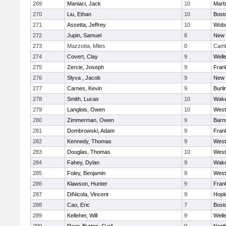
269
Maniaci, Jack
10
Marb
270
Liu, Ethan
10
Bost
271
Assetta, Jeffrey
10
Wob
272
Jupin, Samuel
8
New 
273
Mazzotta, Miles
0
Camb
274
Covert, Clay
9
Well
275
Zercie, Joseph
9
Frank
276
Slyva , Jacob
9
New 
277
Carnes, Kevin
9
Burli
278
Smith, Lucas
10
Wake
279
Langlois, Owen
10
West
280
Zimmerman, Owen
9
Barn
281
Dombrowski, Adam
9
Frank
282
Kennedy, Thomas
9
West
283
Douglas, Thomas
10
West
284
Fahey, Dylan
9
Wake
285
Foley, Benjamin
9
West
286
Klawson, Hunter
9
Frank
287
DiNicola, Vincent
9
Hopk
288
Cao, Eric
7
Bost
289
Kelleher, Will
9
Well