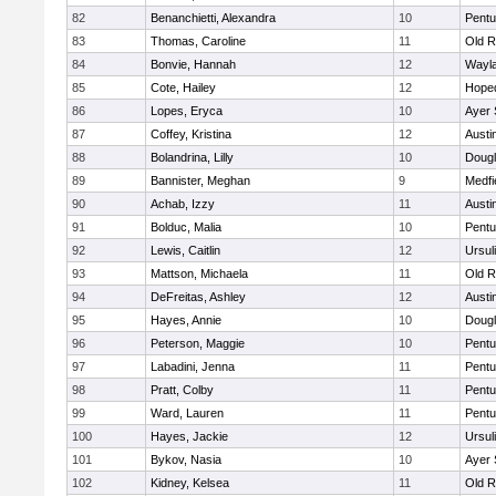
82
Benanchietti, Alexandra
10
Pentu
83
Thomas, Caroline
11
Old R
84
Bonvie, Hannah
12
Wayl
85
Cote, Hailey
12
Hope
86
Lopes, Eryca
10
Ayer 
87
Coffey, Kristina
12
Austi
88
Bolandrina, Lilly
10
Doug
89
Bannister, Meghan
9
Medfi
90
Achab, Izzy
11
Austi
91
Bolduc, Malia
10
Pentu
92
Lewis, Caitlin
12
Ursul
93
Mattson, Michaela
11
Old R
94
DeFreitas, Ashley
12
Austi
95
Hayes, Annie
10
Doug
96
Peterson, Maggie
10
Pentu
97
Labadini, Jenna
11
Pentu
98
Pratt, Colby
11
Pentu
99
Ward, Lauren
11
Pentu
100
Hayes, Jackie
12
Ursul
101
Bykov, Nasia
10
Ayer 
102
Kidney, Kelsea
11
Old R