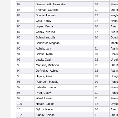
82
Benanchietti, Alexandra
10
Pentu
83
Thomas, Caroline
11
Old R
84
Bonvie, Hannah
12
Wayl
85
Cote, Hailey
12
Hope
86
Lopes, Eryca
10
Ayer 
87
Coffey, Kristina
12
Austi
88
Bolandrina, Lilly
10
Doug
89
Bannister, Meghan
9
Medfi
90
Achab, Izzy
11
Austi
91
Bolduc, Malia
10
Pentu
92
Lewis, Caitlin
12
Ursul
93
Mattson, Michaela
11
Old R
94
DeFreitas, Ashley
12
Austi
95
Hayes, Annie
10
Doug
96
Peterson, Maggie
10
Pentu
97
Labadini, Jenna
11
Pentu
98
Pratt, Colby
11
Pentu
99
Ward, Lauren
11
Pentu
100
Hayes, Jackie
12
Ursul
101
Bykov, Nasia
10
Ayer 
102
Kidney, Kelsea
11
Old R