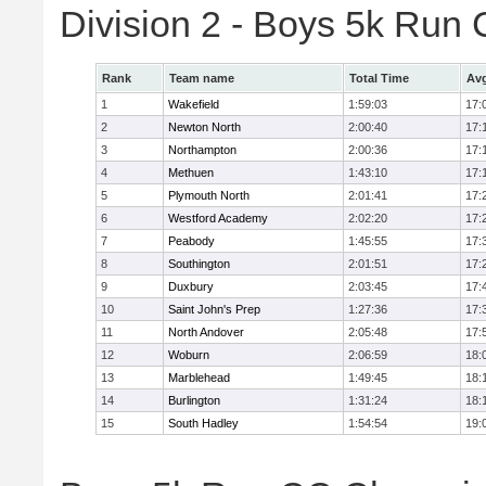
Division 2 - Boys 5k Ru
Rank
Team name
Total Time
Avg
1
Wakefield
1:59:03
17:
2
Newton North
2:00:40
17:
3
Northampton
2:00:36
17:
4
Methuen
1:43:10
17:
5
Plymouth North
2:01:41
17:
6
Westford Academy
2:02:20
17:
7
Peabody
1:45:55
17:
8
Southington
2:01:51
17:
9
Duxbury
2:03:45
17:
10
Saint John's Prep
1:27:36
17:
11
North Andover
2:05:48
17:
12
Woburn
2:06:59
18:
13
Marblehead
1:49:45
18:
14
Burlington
1:31:24
18:
15
South Hadley
1:54:54
19: