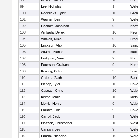
98
Revelo, Jacob
10
Nort
99
Lee, Nicholas
9
Well
100
Rodericks, Tyler
10
Grea
101
Wagner, Ben
9
Well
102
Lischetti, Jonathan
9
Nort
103
Arribada, Derek
10
New 
104
Whalen, Miles
9
Frank
105
Erickson, Alex
10
Saint
106
Adams, Kierian
10
Medf
107
Bridgman, Sam
9
Nort
108
Peterson, Graham
9
Nort
109
Keating, Calvin
9
Saint
110
Galietta, Zach
10
East
111
Bishop, Tyler
10
Haver
112
Capozzi, Chris
10
Walp
113
Keene, Malik
10
Meth
114
Morris, Henry
9
Walp
115
Farmer, Cole
9
Haver
116
Carroll, Jack
9
Well
117
Blaszak, Christopher
10
West
118
Carlson, Leo
9
Well
119
Eburne, Nicholas
10
Well