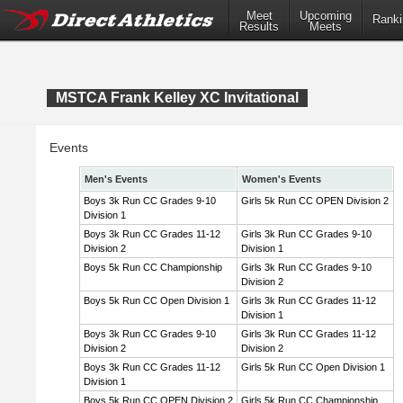
Meet
Upcoming
Ranki
Results
Meets
MSTCA Frank Kelley XC Invitational
Events
Men's Events
Women's Events
Boys 3k Run CC Grades 9-10
Girls 5k Run CC OPEN Division 2
Division 1
Boys 3k Run CC Grades 11-12
Girls 3k Run CC Grades 9-10
Division 2
Division 1
Boys 5k Run CC Championship
Girls 3k Run CC Grades 9-10
Division 2
Boys 5k Run CC Open Division 1
Girls 3k Run CC Grades 11-12
Division 1
Boys 3k Run CC Grades 9-10
Girls 3k Run CC Grades 11-12
Division 2
Division 2
Boys 3k Run CC Grades 11-12
Girls 5k Run CC Open Division 1
Division 1
Boys 5k Run CC OPEN Division 2
Girls 5k Run CC Championship