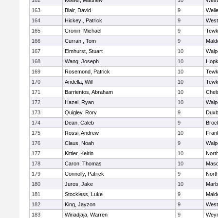
162
Keefer, Matthew
10
West
163
Blair, David
9
Well
164
Hickey , Patrick
9
West
165
Cronin, Michael
9
Tewk
166
Curran , Tom
9
Mald
167
Elmhurst, Stuart
10
Walp
168
Wang, Joseph
10
Hopk
169
Rosemond, Patrick
10
Tewk
170
Andella, Will
10
Tewk
171
Barrientos, Abraham
10
Chel
172
Hazel, Ryan
10
Walp
173
Quigley, Rory
9
Duxb
174
Dean, Caleb
9
Broc
175
Rossi, Andrew
10
Frank
176
Claus, Noah
9
Walp
177
Kittler, Keirin
10
Nort
178
Caron, Thomas
10
Mas
179
Connolly, Patrick
9
Nort
180
Juros, Jake
10
Marb
181
Stockless, Luke
9
Mald
182
King, Jayzon
9
West
183
Wiriadjaja, Warren
9
Wey