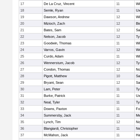
17
De La Cruz, Vincent
11
Wi
18
Semle, Ryan
11
Ux
19
Dawson, Andrew
12
Wi
20
Mizioch, Zach
12
Bi
21
Bates, Sam
12
Sa
22
Nelson, Jacob
12
Ty
23
Goodwin, Thomas
11
Wi
24
Varros, Gavin
12
We
25
Curdo, Adam
11
Wi
26
Wennerstum, Jacob
12
Ty
27
Condon, Thomas
12
No
28
Pigott, Matthew
10
Sa
29
Bryant, Sean
12
Sa
30
Lam, Peter
11
Ty
31
Burke, Patrick
11
Ux
32
Neal, Tyler
11
Ty
33
Downs, Paxton
11
Fo
34
Summersby, Jack
11
Me
35
Lynch, Tim
12
No
36
Blangiardi, Christopher
11
Ne
37
McMahon, Jack
11
Ha