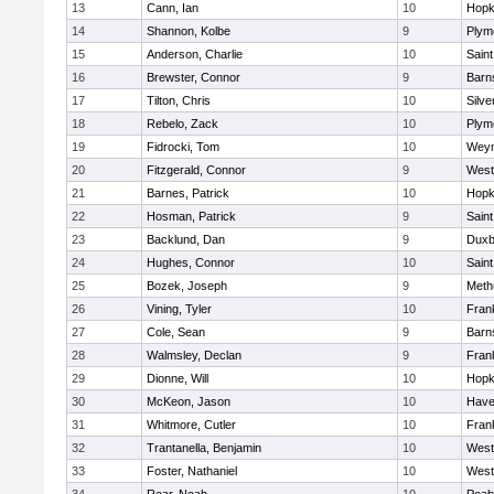
13
Cann, Ian
10
Hopk
14
Shannon, Kolbe
9
Plym
15
Anderson, Charlie
10
Saint
16
Brewster, Connor
9
Barn
17
Tilton, Chris
10
Silve
18
Rebelo, Zack
10
Plym
19
Fidrocki, Tom
10
Wey
20
Fitzgerald, Connor
9
West
21
Barnes, Patrick
10
Hopk
22
Hosman, Patrick
9
Saint
23
Backlund, Dan
9
Duxb
24
Hughes, Connor
10
Saint
25
Bozek, Joseph
9
Meth
26
Vining, Tyler
10
Frank
27
Cole, Sean
9
Barn
28
Walmsley, Declan
9
Frank
29
Dionne, Will
10
Hopk
30
McKeon, Jason
10
Haver
31
Whitmore, Cutler
10
Frank
32
Trantanella, Benjamin
10
West
33
Foster, Nathaniel
10
West