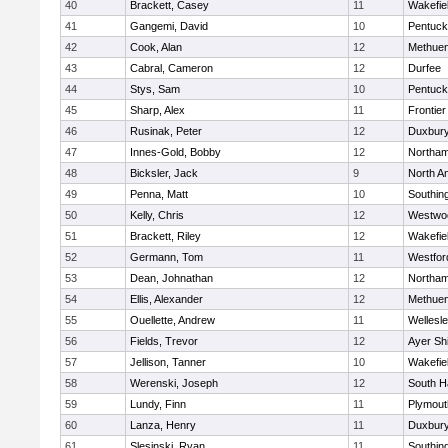
40
Brackett, Casey
11
Wakefie
41
Gangemi, David
10
Pentuck
42
Cook, Alan
12
Methue
43
Cabral, Cameron
12
Durfee
44
Stys, Sam
10
Pentuck
45
Sharp, Alex
11
Frontier
46
Rusinak, Peter
12
Duxbur
47
Innes-Gold, Bobby
12
Northa
48
Bicksler, Jack
9
North A
49
Penna, Matt
10
Southin
50
Kelly, Chris
12
Westwo
51
Brackett, Riley
12
Wakefie
52
Germann, Tom
11
Westfo
53
Dean, Johnathan
12
Northa
54
Ellis, Alexander
12
Methue
55
Ouellette, Andrew
11
Wellesl
56
Fields, Trevor
12
Ayer Shi
57
Jellison, Tanner
10
Wakefie
58
Werenski, Joseph
12
South H
59
Lundy, Finn
11
Plymout
60
Lanza, Henry
11
Duxbur
61
Slesinski, Ryan
11
Southin