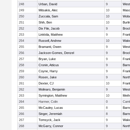
248
Urban, David
9
West
249
Mitsakis, Alec
10
Mas
250
Zuccala, Sam
10
Wob
251
Shih, Ben
10
Burli
252
Dix File, Jacob
9
Broc
253
Linkkila, Matthew
9
Frank
254
Russell, Andrew
10
Wake
255
Bramanti, Owen
9
West
256
Jackson-Gomes, Denzel
9
Broc
257
Bryan, Luke
9
Frank
258
Cronin, Atticus
9
Barn
259
Coyne, Harry
9
Frank
260
Rosen, Jake
9
Nort
261
Dexter, CJ
10
Frank
262
Molinaro, Benjamin
9
West
263
Symington, Matthew
10
Meth
264
Harmer, Colin
0
Camb
265
McCauley, Lucas
8
Barn
266
Singer, Jeremiah
8
Barn
267
Tomsyck, Jack
9
Wake
268
McGarry, Connor
9
Nort