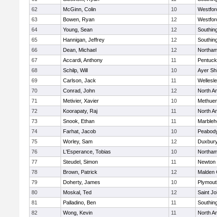
62
McGinn, Colin
10
Westfo
63
Bowen, Ryan
12
Westfo
64
Young, Sean
12
Southin
65
Hannigan, Jeffrey
12
Southin
66
Dean, Michael
12
Northa
67
Accardi, Anthony
11
Pentuck
68
Schilp, Will
10
Ayer Shi
69
Carlson, Jack
11
Wellesl
70
Conrad, John
12
North A
71
Metivier, Xavier
10
Methue
72
Koorapaty, Raj
11
North A
73
Snook, Ethan
11
Marbleh
74
Farhat, Jacob
10
Peabod
75
Worley, Sam
12
Duxbur
76
L'Esperance, Tobias
10
Northa
77
Steudel, Simon
11
Newton 
78
Brown, Patrick
12
Malden 
79
Doherty, James
10
Plymout
80
Moskal, Ted
12
Saint Jo
81
Palladino, Ben
11
Southin
82
Wong, Kevin
11
North A