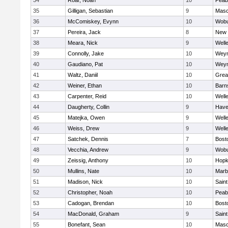
34
Roar, Noah
10
Peab
35
Gilligan, Sebastian
9
Mas
36
McComiskey, Evynn
10
Wob
37
Pereira, Jack
8
New 
38
Meara, Nick
9
Well
39
Connolly, Jake
10
Wey
40
Gaudiano, Pat
10
Wey
41
Waltz, Daniil
10
Grea
42
Weiner, Ethan
10
Barn
43
Carpenter, Reid
10
Well
44
Daugherty, Collin
9
Haver
45
Matejka, Owen
9
Well
46
Weiss, Drew
9
Well
47
Satchek, Dennis
7
Bost
48
Vecchia, Andrew
9
Wob
49
Zeissig, Anthony
10
Hopk
50
Mullins, Nate
10
Marb
51
Madison, Nick
10
Saint
52
Christopher, Noah
10
Peab
53
Cadogan, Brendan
10
Bost
54
MacDonald, Graham
9
Saint
55
Bonefant, Sean
10
Mas