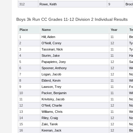
312
Rowe, Keith
9
Broc
Boys 3k Run CC Grades 11-12 Division 2 Individual Results
Place
Name
Year
T
1
Hill, Aiden
11
Bi
2
O'Neill, Corey
12
Ty
3
Tassinari, Nick
11
Ty
4
Sturim, Jake
11
Ha
5
Papapietro, Joey
12
Sa
6
Spooner, Anthony
12
We
7
Logan, Jacob
12
No
8
Elderd, Kevin
11
Wi
9
Lawson, Trey
11
Fo
10
Packer, Benjamin
11
Wi
11
Krivitsky, Jacob
11
No
12
O'Neil, Charlie
12
No
13
Williams, Chris
11
We
14
Riley, Craig
12
No
15
Zaki, Tarek
12
No
16
Keenan, Jack
12
Bi