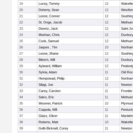
19
Lucey, Tommy
12
Wakefie
20
Doherty, Sean
12
Westfo
21
Leone, Conner
12
Southin
22
St. Onge, Jacob
12
Methue
23
Dwortz, Jack
12
Saint Jo
24
Meehan, Chris
12
Duxbur
25
Cook, Samuel
12
Methue
26
Jaques , Tim
10
Northa
27
Leone, Shane
12
Southin
28
Bittrich, Will
12
Duxbur
29
Aylward, William
12
Peabod
30
Sylvia, Adam
11
Old Roc
31
Hempstead, Philip
12
Northa
32
Silagi, Joe
11
Newton 
33
Carey, Carsten
11
Frontier
34
Salvo, Eric
11
Methue
35
Woomer, Patrick
10
Plymout
36
Coppola, Will
11
Pentuck
37
Glass, Oliver
11
Marbleh
38
Roberto, Matt
10
Wakefie
39
Gelb-Bicknell, Corey
11
Newton 