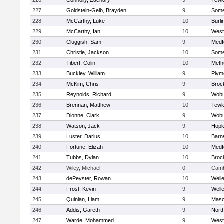
226
Connolly, Zachary
9
Tewk
227
Goldstein-Gelb, Brayden
9
Somer
228
McCarthy, Luke
10
Burli
229
McCarthy, Ian
10
West
230
Cluggish, Sam
9
Medf
231
Christie, Jackson
10
Somer
232
Tibert, Colin
10
Meth
233
Buckley, William
9
Plym
234
McKim, Chris
9
Broc
235
Reynolds, Richard
9
Wob
236
Brennan, Matthew
10
Tewk
237
Dionne, Clark
9
Wob
238
Watson, Jack
9
Hopk
239
Luster, Darius
10
Barn
240
Fortune, Elizah
10
Medf
241
Tubbs, Dylan
10
Broc
242
Wiley, Michael
0
Camb
243
dePeyster, Rowan
10
Well
244
Frost, Kevin
9
Well
245
Quinlan, Liam
9
Mas
246
Addis, Gareth
9
Nort
247
Warde, Mohammed
9
West