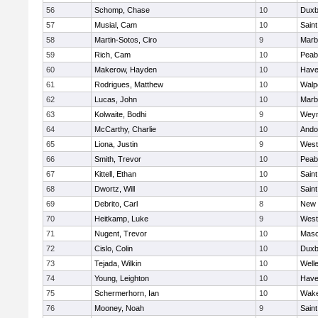
56
Schomp, Chase
10
Duxb
57
Musial, Cam
10
Saint
58
Martin-Sotos, Ciro
9
Marb
59
Rich, Cam
10
Peab
60
Makerow, Hayden
10
Haver
61
Rodrigues, Matthew
10
Walp
62
Lucas, John
10
Marb
63
Kolwaite, Bodhi
9
Wey
64
McCarthy, Charlie
10
Ando
65
Liona, Justin
9
West
66
Smith, Trevor
10
Peab
67
Kittell, Ethan
10
Saint
68
Dwortz, Will
10
Saint
69
Debrito, Carl
8
New 
70
Heitkamp, Luke
9
West
71
Nugent, Trevor
10
Mas
72
Cislo, Colin
10
Duxb
73
Tejada, Wilkin
10
Well
74
Young, Leighton
10
Haver
75
Schermerhorn, Ian
10
Wake
76
Mooney, Noah
9
Saint