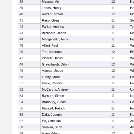
38
Massos, Ari
12
Ha
39
Jones, Henry
11
Ha
40
Ruzzo, Trevor
12
Me
41
Raso, Greg
11
St
42
Parker, Andrew
11
Ty
43
Bernhard, Jason
11
Me
44
Manganello , Aaron
11
Pe
45
Alfieri, Paul
11
We
46
Tse, Jackson
12
Bi
47
Pleach, Daniel
11
We
48
Greenhalgh, Dillon
12
Wi
49
Valente, Jesse
12
Wi
50
Lundy, Marc
12
Pe
51
Koski, Phaelon
11
Fr
52
McCarthy, Andrew
11
Ux
53
Barnum, Simon
11
No
54
Bradbury, Lucas
11
Fo
55
Piscitelli, Patrick
11
Fo
56
Dalia, Joseph
11
No
57
Ho, Christian
11
Ar
58
Sullivan, Scott
11
Ar
59
Islam, Adam
12
No