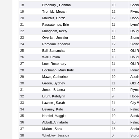
18
Bradbury , Hannah
10
Seek
19
Trombly, Megan
12
Plymo
20
Maurais, Carrie
12
Hope
21
Passatempo, Brie
11
Lynnf
22
Mungeam, Keely
10
Doug
23
Overlan, Jennifer
12
Ston
24
Ramdani, Khadidja
12
Ston
25
Ball, Samantha
12
Old R
26
Wall, Emma
10
Doug
27
Loer, Rosemary
11
Old R
28
Bochman, Mary Kate
11
Plymo
29
Mawn, Catherine
10
Austi
30
Green, Sydney
11
Old R
31
Jones, Brianna
12
Plymo
32
Brunt, Katelynn
9
Hope
33
Lawton , Sarah
11
City 
34
Delaney, Kate
12
Falm
35
Nardini, Maggie
10
Sand
36
Abbott, Annabelle
10
Falm
37
Mallon , Sara
13
Seek
38
Whelpley, Jessica
0
Sturg