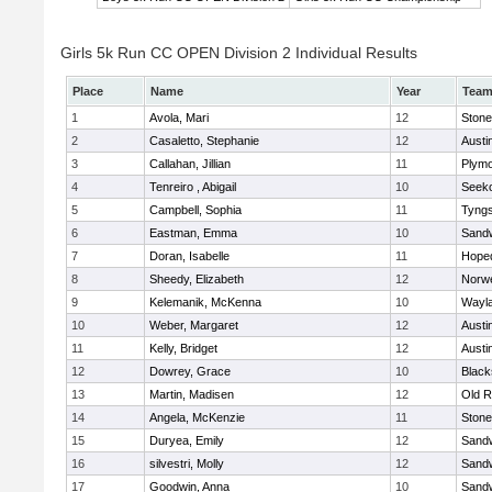
Girls 5k Run CC OPEN Division 2 Individual Results
Place
Name
Year
Tea
1
Avola, Mari
12
Ston
2
Casaletto, Stephanie
12
Austi
3
Callahan, Jillian
11
Plymo
4
Tenreiro , Abigail
10
Seek
5
Campbell, Sophia
11
Tyng
6
Eastman, Emma
10
Sand
7
Doran, Isabelle
11
Hope
8
Sheedy, Elizabeth
12
Norwe
9
Kelemanik, McKenna
10
Wayl
10
Weber, Margaret
12
Austi
11
Kelly, Bridget
12
Austi
12
Dowrey, Grace
10
Blacks
13
Martin, Madisen
12
Old R
14
Angela, McKenzie
11
Ston
15
Duryea, Emily
12
Sand
16
silvestri, Molly
12
Sand
17
Goodwin, Anna
10
Sand