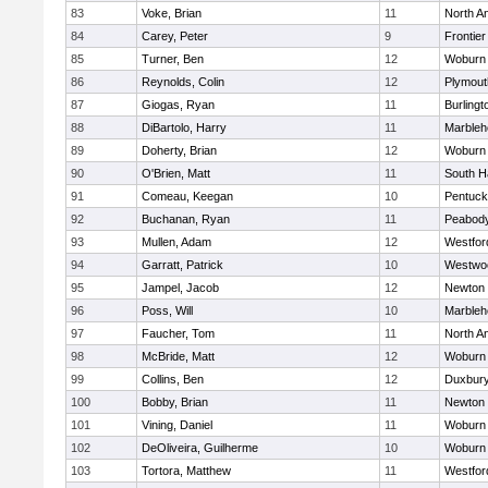
83
Voke, Brian
11
North A
84
Carey, Peter
9
Frontier
85
Turner, Ben
12
Woburn
86
Reynolds, Colin
12
Plymout
87
Giogas, Ryan
11
Burlingt
88
DiBartolo, Harry
11
Marbleh
89
Doherty, Brian
12
Woburn
90
O'Brien, Matt
11
South H
91
Comeau, Keegan
10
Pentuck
92
Buchanan, Ryan
11
Peabod
93
Mullen, Adam
12
Westfo
94
Garratt, Patrick
10
Westwo
95
Jampel, Jacob
12
Newton 
96
Poss, Will
10
Marbleh
97
Faucher, Tom
11
North A
98
McBride, Matt
12
Woburn
99
Collins, Ben
12
Duxbur
100
Bobby, Brian
11
Newton 
101
Vining, Daniel
11
Woburn
102
DeOliveira, Guilherme
10
Woburn
103
Tortora, Matthew
11
Westfo