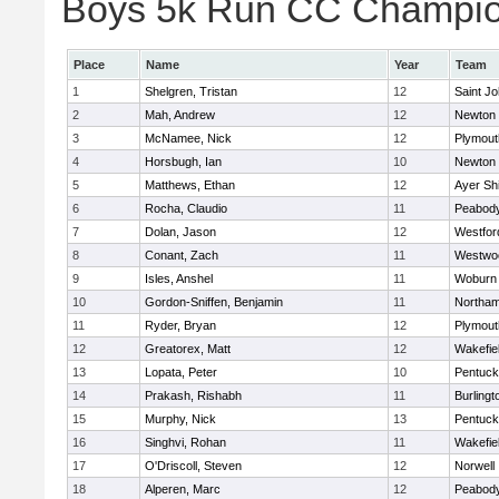
Boys 5k Run CC Champion
Place
Name
Year
Team
1
Shelgren, Tristan
12
Saint Jo
2
Mah, Andrew
12
Newton 
3
McNamee, Nick
12
Plymout
4
Horsbugh, Ian
10
Newton 
5
Matthews, Ethan
12
Ayer Shi
6
Rocha, Claudio
11
Peabod
7
Dolan, Jason
12
Westfo
8
Conant, Zach
11
Westwo
9
Isles, Anshel
11
Woburn
10
Gordon-Sniffen, Benjamin
11
Northa
11
Ryder, Bryan
12
Plymout
12
Greatorex, Matt
12
Wakefie
13
Lopata, Peter
10
Pentuck
14
Prakash, Rishabh
11
Burlingt
15
Murphy, Nick
13
Pentuck
16
Singhvi, Rohan
11
Wakefie
17
O'Driscoll, Steven
12
Norwell
18
Alperen, Marc
12
Peabod