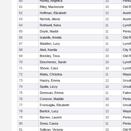
60
Hurley, Angelica
10
Pentu
61
Riley, Mackenzie
10
Old R
62
Hoffman, Elizabeth
12
Austi
63
Nichols, Alexis
12
Austi
64
Rothwell, Keira
11
Lynnf
65
Doyle, Maddi
11
Pentu
66
Isabelle, Amelia
11
Old R
67
Madden, Lucy
11
Lynnf
68
Abdi, Kamila
12
City 
69
Brickley, Tova
10
Old R
70
Deschenes, Sarah
10
Lynnf
71
Shone, Cass
10
Lynnf
72
Matta, Christina
11
Wayl
73
Hastry, Emma
12
Ursul
74
Spalla, Lizzy
10
Ursul
75
Donovan, Emma
11
Falm
76
Conover, Maddie
10
Pentu
77
Fronsaglia, Elizabeth
10
Ursul
78
Bartick, Lucy
12
Wayl
79
Barnes, Lauren
10
Pentu
80
Snow, Casey
11
Pentu
81
Sullivan, Victoria
10
Old R