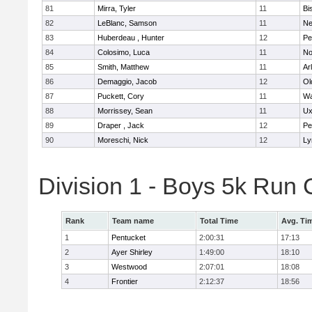
81
Mirra, Tyler
11
Bi
82
LeBlanc, Samson
11
Ne
83
Huberdeau , Hunter
12
Pe
84
Colosimo, Luca
11
No
85
Smith, Matthew
11
Ar
86
Demaggio, Jacob
12
Ol
87
Puckett, Cory
11
Wa
88
Morrissey, Sean
11
Ux
89
Draper , Jack
12
Pe
90
Moreschi, Nick
12
Ly
Division 1 - Boys 5k Ru
Rank
Team name
Total Time
Avg. Ti
1
Pentucket
2:00:31
17:13
2
Ayer Shirley
1:49:00
18:10
3
Westwood
2:07:01
18:08
4
Frontier
2:12:37
18:56