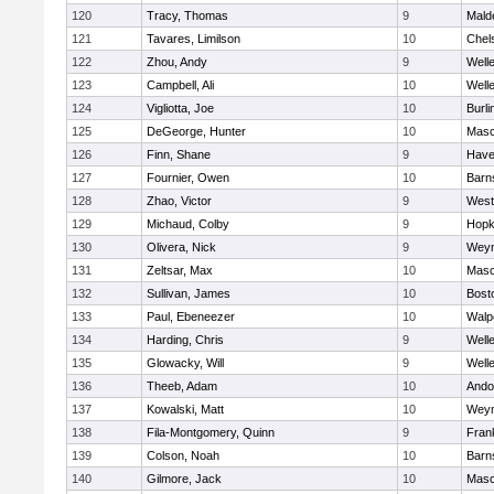
120
Tracy, Thomas
9
Mald
121
Tavares, Limilson
10
Chel
122
Zhou, Andy
9
Well
123
Campbell, Ali
10
Well
124
Vigliotta, Joe
10
Burli
125
DeGeorge, Hunter
10
Mas
126
Finn, Shane
9
Haver
127
Fournier, Owen
10
Barn
128
Zhao, Victor
9
West
129
Michaud, Colby
9
Hopk
130
Olivera, Nick
9
Wey
131
Zeltsar, Max
10
Mas
132
Sullivan, James
10
Bost
133
Paul, Ebeneezer
10
Walp
134
Harding, Chris
9
Well
135
Glowacky, Will
9
Well
136
Theeb, Adam
10
Ando
137
Kowalski, Matt
10
Wey
138
Fila-Montgomery, Quinn
9
Frank
139
Colson, Noah
10
Barn
140
Gilmore, Jack
10
Mas