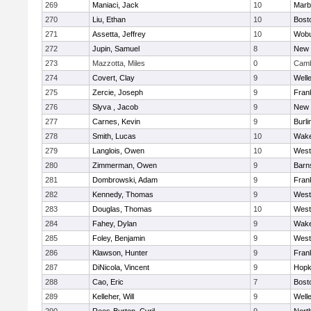
269
Maniaci, Jack
10
Marb
270
Liu, Ethan
10
Bost
271
Assetta, Jeffrey
10
Wob
272
Jupin, Samuel
8
New 
273
Mazzotta, Miles
0
Camb
274
Covert, Clay
9
Well
275
Zercie, Joseph
9
Frank
276
Slyva , Jacob
9
New 
277
Carnes, Kevin
9
Burli
278
Smith, Lucas
10
Wake
279
Langlois, Owen
10
West
280
Zimmerman, Owen
9
Barn
281
Dombrowski, Adam
9
Frank
282
Kennedy, Thomas
9
West
283
Douglas, Thomas
10
West
284
Fahey, Dylan
9
Wake
285
Foley, Benjamin
9
West
286
Klawson, Hunter
9
Frank
287
DiNicola, Vincent
9
Hopk
288
Cao, Eric
7
Bost
289
Kelleher, Will
9
Well