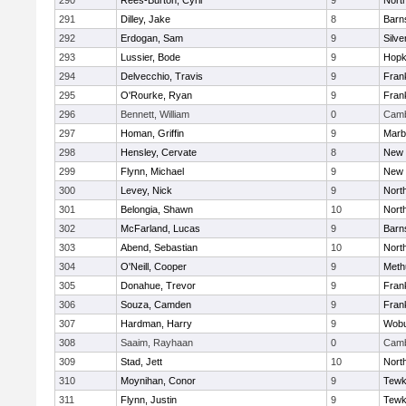
290
Rees-Burton, Cyril
9
Nort
291
Dilley, Jake
8
Barn
292
Erdogan, Sam
9
Silve
293
Lussier, Bode
9
Hopk
294
Delvecchio, Travis
9
Frank
295
O'Rourke, Ryan
9
Frank
296
Bennett, William
0
Camb
297
Homan, Griffin
9
Marb
298
Hensley, Cervate
8
New 
299
Flynn, Michael
9
New 
300
Levey, Nick
9
Nort
301
Belongia, Shawn
10
Nort
302
McFarland, Lucas
9
Barn
303
Abend, Sebastian
10
Nort
304
O'Neill, Cooper
9
Meth
305
Donahue, Trevor
9
Frank
306
Souza, Camden
9
Frank
307
Hardman, Harry
9
Wob
308
Saaim, Rayhaan
0
Camb
309
Stad, Jett
10
Nort
310
Moynihan, Conor
9
Tewk
311
Flynn, Justin
9
Tewk