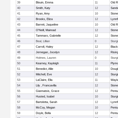
39
Blouin, Emma
11
Old R
40
Smith, Katy
12
Sand
41
Ryan, Amy
10
Ston
42
Brooks, Eliza
12
Lynnf
43
Barrett, Jaqueline
10
Old R
44
O'Neill, Mairead
12
Ston
45
Tammaro, Gabrielle
12
Ston
46
Beal, Lillian
0
Sturg
47
Carroll, Haley
12
Blacks
48
Jernegan, Jocelyn
12
Risin
49
Holmes, Lauren
0
Sturg
50
Kearney, Kayleigh
11
Plymo
51
Benedict, Allie
10
Doug
52
Mitchell, Eve
12
Sturg
53
LaClaire, Ella
11
Wayl
54
Lily , Francavilla
12
Ston
55
Giannatsis, Grace
12
Pentu
56
Husted, Isabel
10
Sturg
57
Bartolotta, Sarah
12
Lynnf
58
McCoy, Megan
10
Pentu
59
Doyle, Bella
12
Pentu