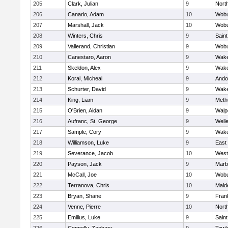
205
Clark, Julian
9
Nort
206
Canario, Adam
10
Wob
207
Marshall, Jack
10
Wob
208
Winters, Chris
9
Saint
209
Vallerand, Christian
9
Wob
210
Canestaro, Aaron
9
Wake
211
Skeldon, Alex
9
Wake
212
Koral, Micheal
9
Ando
213
Schurter, David
9
Wake
214
King, Liam
9
Meth
215
O'Brien, Aidan
9
Walp
216
Aufranc, St. George
9
Well
217
Sample, Cory
9
Wake
218
Williamson, Luke
9
East
219
Severance, Jacob
10
West
220
Payson, Jack
9
Marb
221
McCall, Joe
10
Wob
222
Terranova, Chris
10
Mald
223
Bryan, Shane
9
Frank
224
Venne, Pierre
10
Nort
225
Emilius, Luke
9
Saint