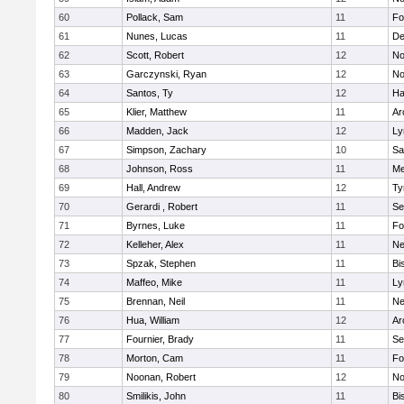
60
Pollack, Sam
11
Fo
61
Nunes, Lucas
11
De
62
Scott, Robert
12
No
63
Garczynski, Ryan
12
No
64
Santos, Ty
12
Ha
65
Klier, Matthew
11
Ar
66
Madden, Jack
12
Ly
67
Simpson, Zachary
10
Sa
68
Johnson, Ross
11
Me
69
Hall, Andrew
12
Ty
70
Gerardi , Robert
11
Se
71
Byrnes, Luke
11
Fo
72
Kelleher, Alex
11
Ne
73
Spzak, Stephen
11
Bi
74
Maffeo, Mike
11
Ly
75
Brennan, Neil
11
Ne
76
Hua, William
12
Ar
77
Fournier, Brady
11
Se
78
Morton, Cam
11
Fo
79
Noonan, Robert
12
No
80
Smilikis, John
11
Bi