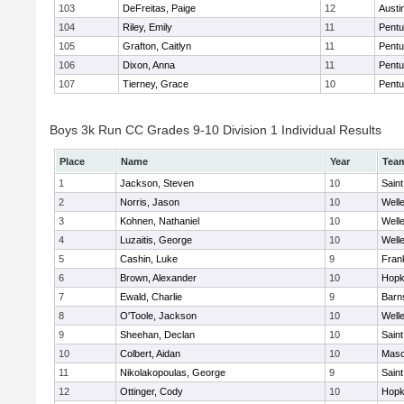
103
DeFreitas, Paige
12
Austi
104
Riley, Emily
11
Pentu
105
Grafton, Caitlyn
11
Pentu
106
Dixon, Anna
11
Pentu
107
Tierney, Grace
10
Pentu
Boys 3k Run CC Grades 9-10 Division 1 Individual Results
Place
Name
Year
Tea
1
Jackson, Steven
10
Saint
2
Norris, Jason
10
Well
3
Kohnen, Nathaniel
10
Well
4
Luzaitis, George
10
Well
5
Cashin, Luke
9
Frank
6
Brown, Alexander
10
Hopk
7
Ewald, Charlie
9
Barn
8
O'Toole, Jackson
10
Well
9
Sheehan, Declan
10
Saint
10
Colbert, Aidan
10
Mas
11
Nikolakopoulas, George
9
Saint
12
Ottinger, Cody
10
Hopk