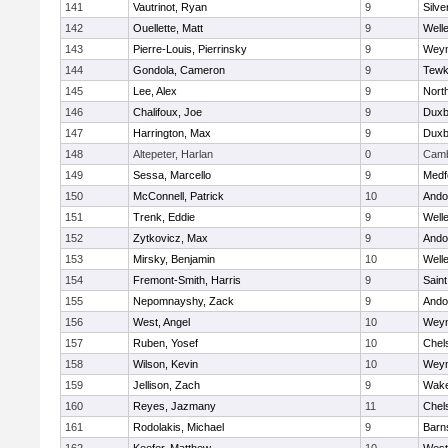
141
Vautrinot, Ryan
9
Silve
142
Ouellette, Matt
9
Well
143
Pierre-Louis, Pierrinsky
9
Wey
144
Gondola, Cameron
9
Tewk
145
Lee, Alex
9
Nort
146
Chalifoux, Joe
9
Duxb
147
Harrington, Max
9
Duxb
148
Altepeter, Harlan
0
Camb
149
Sessa, Marcello
9
Medf
150
McConnell, Patrick
10
Ando
151
Trenk, Eddie
9
Well
152
Zytkovicz, Max
9
Ando
153
Mirsky, Benjamin
10
Well
154
Fremont-Smith, Harris
9
Saint
155
Nepomnayshy, Zack
9
Ando
156
West, Angel
10
Wey
157
Ruben, Yosef
10
Chel
158
Wilson, Kevin
10
Wey
159
Jellison, Zach
9
Wake
160
Reyes, Jazmany
11
Chel
161
Rodolakis, Michael
9
Barn