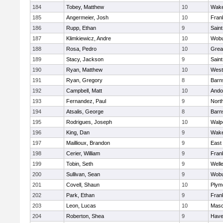
184
Tobey, Matthew
10
Wake
185
Angermeier, Josh
10
Frank
186
Rupp, Ethan
9
Saint
187
Klimkiewicz, Andre
10
Wob
188
Rosa, Pedro
10
Grea
189
Stacy, Jackson
9
Saint
190
Ryan, Matthew
10
West
191
Ryan, Gregory
8
Barn
192
Campbell, Matt
10
Ando
193
Fernandez, Paul
9
Nort
194
Atsalis, George
8
Barn
195
Rodrigues, Joseph
10
Walp
196
King, Dan
9
Wake
197
Maillioux, Brandon
9
East
198
Cerier, William
9
Frank
199
Tobin, Seth
9
Well
200
Sullivan, Sean
9
Wob
201
Covell, Shaun
10
Plym
202
Park, Ethan
9
Frank
203
Leon, Lucas
10
Mas
204
Roberton, Shea
9
Haver