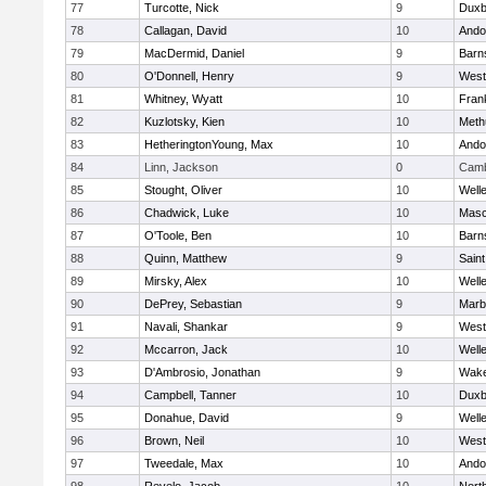
77
Turcotte, Nick
9
Duxb
78
Callagan, David
10
Ando
79
MacDermid, Daniel
9
Barn
80
O'Donnell, Henry
9
West
81
Whitney, Wyatt
10
Frank
82
Kuzlotsky, Kien
10
Meth
83
HetheringtonYoung, Max
10
Ando
84
Linn, Jackson
0
Camb
85
Stought, Oliver
10
Well
86
Chadwick, Luke
10
Mas
87
O'Toole, Ben
10
Barn
88
Quinn, Matthew
9
Saint
89
Mirsky, Alex
10
Well
90
DePrey, Sebastian
9
Marb
91
Navali, Shankar
9
West
92
Mccarron, Jack
10
Well
93
D'Ambrosio, Jonathan
9
Wake
94
Campbell, Tanner
10
Duxb
95
Donahue, David
9
Well
96
Brown, Neil
10
West
97
Tweedale, Max
10
Ando