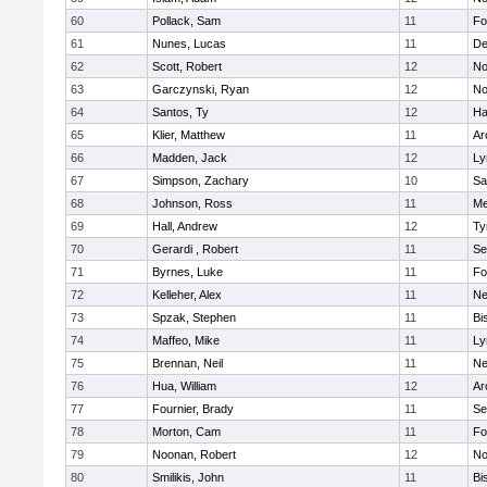
60
Pollack, Sam
11
Fo
61
Nunes, Lucas
11
De
62
Scott, Robert
12
No
63
Garczynski, Ryan
12
No
64
Santos, Ty
12
Ha
65
Klier, Matthew
11
Ar
66
Madden, Jack
12
Ly
67
Simpson, Zachary
10
Sa
68
Johnson, Ross
11
Me
69
Hall, Andrew
12
Ty
70
Gerardi , Robert
11
Se
71
Byrnes, Luke
11
Fo
72
Kelleher, Alex
11
Ne
73
Spzak, Stephen
11
Bi
74
Maffeo, Mike
11
Ly
75
Brennan, Neil
11
Ne
76
Hua, William
12
Ar
77
Fournier, Brady
11
Se
78
Morton, Cam
11
Fo
79
Noonan, Robert
12
No
80
Smilikis, John
11
Bi