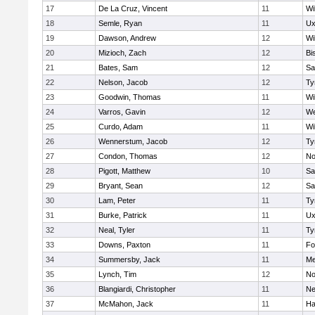
17
De La Cruz, Vincent
11
Wi
18
Semle, Ryan
11
Ux
19
Dawson, Andrew
12
Wi
20
Mizioch, Zach
12
Bi
21
Bates, Sam
12
Sa
22
Nelson, Jacob
12
Ty
23
Goodwin, Thomas
11
Wi
24
Varros, Gavin
12
We
25
Curdo, Adam
11
Wi
26
Wennerstum, Jacob
12
Ty
27
Condon, Thomas
12
No
28
Pigott, Matthew
10
Sa
29
Bryant, Sean
12
Sa
30
Lam, Peter
11
Ty
31
Burke, Patrick
11
Ux
32
Neal, Tyler
11
Ty
33
Downs, Paxton
11
Fo
34
Summersby, Jack
11
Me
35
Lynch, Tim
12
No
36
Blangiardi, Christopher
11
Ne
37
McMahon, Jack
11
Ha