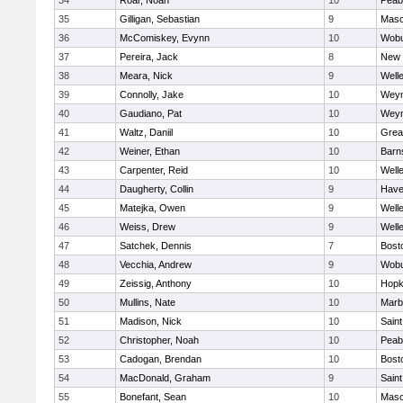
34
Roar, Noah
10
Peab
35
Gilligan, Sebastian
9
Mas
36
McComiskey, Evynn
10
Wob
37
Pereira, Jack
8
New 
38
Meara, Nick
9
Well
39
Connolly, Jake
10
Wey
40
Gaudiano, Pat
10
Wey
41
Waltz, Daniil
10
Grea
42
Weiner, Ethan
10
Barn
43
Carpenter, Reid
10
Well
44
Daugherty, Collin
9
Haver
45
Matejka, Owen
9
Well
46
Weiss, Drew
9
Well
47
Satchek, Dennis
7
Bost
48
Vecchia, Andrew
9
Wob
49
Zeissig, Anthony
10
Hopk
50
Mullins, Nate
10
Marb
51
Madison, Nick
10
Saint
52
Christopher, Noah
10
Peab
53
Cadogan, Brendan
10
Bost
54
MacDonald, Graham
9
Saint
55
Bonefant, Sean
10
Mas