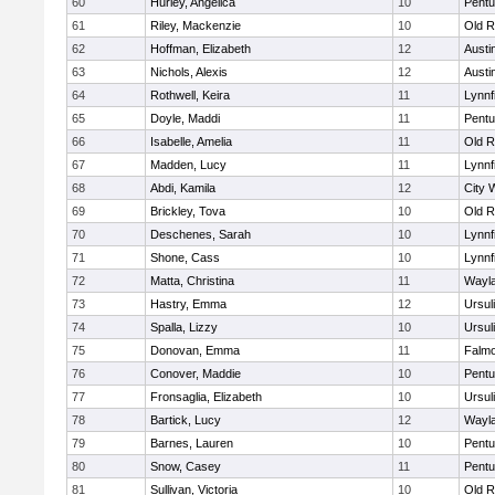
60
Hurley, Angelica
10
Pentu
61
Riley, Mackenzie
10
Old R
62
Hoffman, Elizabeth
12
Austi
63
Nichols, Alexis
12
Austi
64
Rothwell, Keira
11
Lynnf
65
Doyle, Maddi
11
Pentu
66
Isabelle, Amelia
11
Old R
67
Madden, Lucy
11
Lynnf
68
Abdi, Kamila
12
City 
69
Brickley, Tova
10
Old R
70
Deschenes, Sarah
10
Lynnf
71
Shone, Cass
10
Lynnf
72
Matta, Christina
11
Wayl
73
Hastry, Emma
12
Ursul
74
Spalla, Lizzy
10
Ursul
75
Donovan, Emma
11
Falm
76
Conover, Maddie
10
Pentu
77
Fronsaglia, Elizabeth
10
Ursul
78
Bartick, Lucy
12
Wayl
79
Barnes, Lauren
10
Pentu
80
Snow, Casey
11
Pentu
81
Sullivan, Victoria
10
Old R