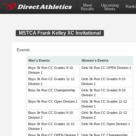
Meet
Upcoming
Ranki
Results
Meets
MSTCA Frank Kelley XC Invitational
Events
Men's Events
Women's Events
Boys 3k Run CC Grades 9-10
Girls 5k Run CC OPEN Division 2
Division 1
Boys 3k Run CC Grades 11-12
Girls 3k Run CC Grades 9-10
Division 2
Division 1
Boys 5k Run CC Championship
Girls 3k Run CC Grades 9-10
Division 2
Boys 5k Run CC Open Division 1
Girls 3k Run CC Grades 11-12
Division 1
Boys 3k Run CC Grades 9-10
Girls 3k Run CC Grades 11-12
Division 2
Division 2
Boys 3k Run CC Grades 11-12
Girls 5k Run CC Open Division 1
Division 1
Boys 5k Run CC OPEN Division 2
Girls 5k Run CC Championship