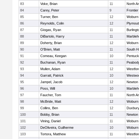
83
Voke, Brian
11
North A
84
Carey, Peter
9
Frontier
85
Turner, Ben
12
Woburn
86
Reynolds, Colin
12
Plymout
87
Giogas, Ryan
11
Burlingt
88
DiBartolo, Harry
11
Marbleh
89
Doherty, Brian
12
Woburn
90
O'Brien, Matt
11
South H
91
Comeau, Keegan
10
Pentuck
92
Buchanan, Ryan
11
Peabod
93
Mullen, Adam
12
Westfo
94
Garratt, Patrick
10
Westwo
95
Jampel, Jacob
12
Newton 
96
Poss, Will
10
Marbleh
97
Faucher, Tom
11
North A
98
McBride, Matt
12
Woburn
99
Collins, Ben
12
Duxbur
100
Bobby, Brian
11
Newton 
101
Vining, Daniel
11
Woburn
102
DeOliveira, Guilherme
10
Woburn
103
Tortora, Matthew
11
Westfo