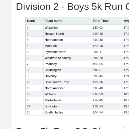
Division 2 - Boys 5k Ru
Rank
Team name
Total Time
Avg
1
Wakefield
1:59:03
17:
2
Newton North
2:00:40
17:
3
Northampton
2:00:36
17:
4
Methuen
1:43:10
17:
5
Plymouth North
2:01:41
17:
6
Westford Academy
2:02:20
17:
7
Peabody
1:45:55
17:
8
Southington
2:01:51
17:
9
Duxbury
2:03:45
17:
10
Saint John's Prep
1:27:36
17:
11
North Andover
2:05:48
17:
12
Woburn
2:06:59
18:
13
Marblehead
1:49:45
18:
14
Burlington
1:31:24
18:
15
South Hadley
1:54:54
19: