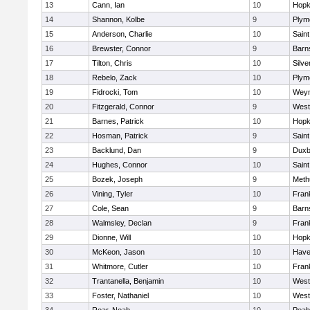
13
Cann, Ian
10
Hopk
14
Shannon, Kolbe
9
Plym
15
Anderson, Charlie
10
Saint
16
Brewster, Connor
9
Barn
17
Tilton, Chris
10
Silve
18
Rebelo, Zack
10
Plym
19
Fidrocki, Tom
10
Wey
20
Fitzgerald, Connor
9
West
21
Barnes, Patrick
10
Hopk
22
Hosman, Patrick
9
Saint
23
Backlund, Dan
9
Duxb
24
Hughes, Connor
10
Saint
25
Bozek, Joseph
9
Meth
26
Vining, Tyler
10
Frank
27
Cole, Sean
9
Barn
28
Walmsley, Declan
9
Frank
29
Dionne, Will
10
Hopk
30
McKeon, Jason
10
Haver
31
Whitmore, Cutler
10
Frank
32
Trantanella, Benjamin
10
West
33
Foster, Nathaniel
10
West