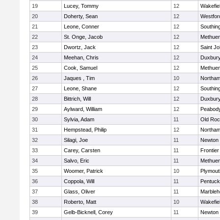
19
Lucey, Tommy
12
Wakefie
20
Doherty, Sean
12
Westfo
21
Leone, Conner
12
Southin
22
St. Onge, Jacob
12
Methue
23
Dwortz, Jack
12
Saint Jo
24
Meehan, Chris
12
Duxbur
25
Cook, Samuel
12
Methue
26
Jaques , Tim
10
Northa
27
Leone, Shane
12
Southin
28
Bittrich, Will
12
Duxbur
29
Aylward, William
12
Peabod
30
Sylvia, Adam
11
Old Roc
31
Hempstead, Philip
12
Northa
32
Silagi, Joe
11
Newton 
33
Carey, Carsten
11
Frontier
34
Salvo, Eric
11
Methue
35
Woomer, Patrick
10
Plymout
36
Coppola, Will
11
Pentuck
37
Glass, Oliver
11
Marbleh
38
Roberto, Matt
10
Wakefie
39
Gelb-Bicknell, Corey
11
Newton 