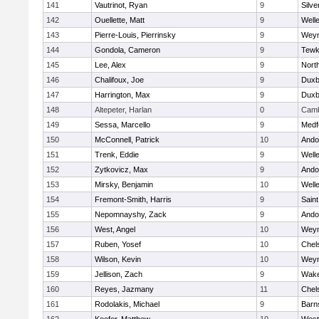
141
Vautrinot, Ryan
9
Silve
142
Ouellette, Matt
9
Well
143
Pierre-Louis, Pierrinsky
9
Wey
144
Gondola, Cameron
9
Tewk
145
Lee, Alex
9
Nort
146
Chalifoux, Joe
9
Duxb
147
Harrington, Max
9
Duxb
148
Altepeter, Harlan
0
Camb
149
Sessa, Marcello
9
Medf
150
McConnell, Patrick
10
Ando
151
Trenk, Eddie
9
Well
152
Zytkovicz, Max
9
Ando
153
Mirsky, Benjamin
10
Well
154
Fremont-Smith, Harris
9
Saint
155
Nepomnayshy, Zack
9
Ando
156
West, Angel
10
Wey
157
Ruben, Yosef
10
Chel
158
Wilson, Kevin
10
Wey
159
Jellison, Zach
9
Wake
160
Reyes, Jazmany
11
Chel
161
Rodolakis, Michael
9
Barn