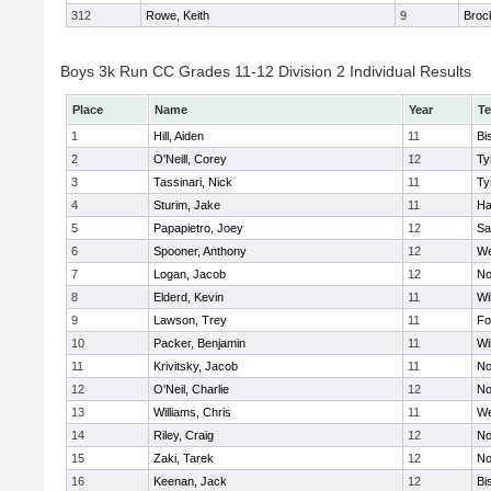
312
Rowe, Keith
9
Broc
Boys 3k Run CC Grades 11-12 Division 2 Individual Results
Place
Name
Year
T
1
Hill, Aiden
11
Bi
2
O'Neill, Corey
12
Ty
3
Tassinari, Nick
11
Ty
4
Sturim, Jake
11
Ha
5
Papapietro, Joey
12
Sa
6
Spooner, Anthony
12
We
7
Logan, Jacob
12
No
8
Elderd, Kevin
11
Wi
9
Lawson, Trey
11
Fo
10
Packer, Benjamin
11
Wi
11
Krivitsky, Jacob
11
No
12
O'Neil, Charlie
12
No
13
Williams, Chris
11
We
14
Riley, Craig
12
No
15
Zaki, Tarek
12
No
16
Keenan, Jack
12
Bi