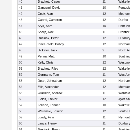
40
Brackett, Casey
11
Wakefie
41
Gangemi, David
10
Pentuck
42
Cook, Alan
12
Methue
43
Cabral, Cameron
12
Durfee
44
Stys, Sam
10
Pentuck
45
Sharp, Alex
11
Frontier
46
Rusinak, Peter
12
Duxbur
47
Innes-Gold, Bobby
12
Northa
48
Bicksler, Jack
9
North A
49
Penna, Matt
10
Southin
50
Kelly, Chris
12
Westwo
51
Brackett, Riley
12
Wakefie
52
Germann, Tom
11
Westfo
53
Dean, Johnathan
12
Northa
54
Ellis, Alexander
12
Methue
55
Ouellette, Andrew
11
Wellesl
56
Fields, Trevor
12
Ayer Shi
57
Jellison, Tanner
10
Wakefie
58
Werenski, Joseph
12
South H
59
Lundy, Finn
11
Plymout
60
Lanza, Henry
11
Duxbur
61
Slesinski, Ryan
11
Southin