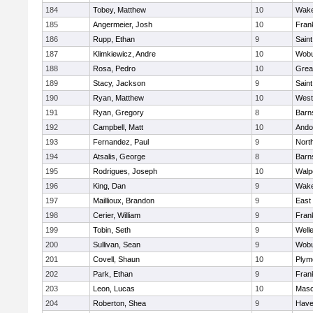
184
Tobey, Matthew
10
Wake
185
Angermeier, Josh
10
Frank
186
Rupp, Ethan
9
Saint
187
Klimkiewicz, Andre
10
Wob
188
Rosa, Pedro
10
Grea
189
Stacy, Jackson
9
Saint
190
Ryan, Matthew
10
West
191
Ryan, Gregory
8
Barn
192
Campbell, Matt
10
Ando
193
Fernandez, Paul
9
Nort
194
Atsalis, George
8
Barn
195
Rodrigues, Joseph
10
Walp
196
King, Dan
9
Wake
197
Maillioux, Brandon
9
East
198
Cerier, William
9
Frank
199
Tobin, Seth
9
Well
200
Sullivan, Sean
9
Wob
201
Covell, Shaun
10
Plym
202
Park, Ethan
9
Frank
203
Leon, Lucas
10
Mas
204
Roberton, Shea
9
Haver