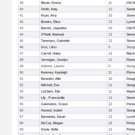
39
Blouin, Emma
11
Old R
40
Smith, Katy
12
Sand
41
Ryan, Amy
10
Ston
42
Brooks, Eliza
12
Lynnf
43
Barrett, Jaqueline
10
Old R
44
O'Neill, Mairead
12
Ston
45
Tammaro, Gabrielle
12
Ston
46
Beal, Lillian
0
Sturg
47
Carroll, Haley
12
Blacks
48
Jernegan, Jocelyn
12
Risin
49
Holmes, Lauren
0
Sturg
50
Kearney, Kayleigh
11
Plymo
51
Benedict, Allie
10
Doug
52
Mitchell, Eve
12
Sturg
53
LaClaire, Ella
11
Wayl
54
Lily , Francavilla
12
Ston
55
Giannatsis, Grace
12
Pentu
56
Husted, Isabel
10
Sturg
57
Bartolotta, Sarah
12
Lynnf
58
McCoy, Megan
10
Pentu
59
Doyle, Bella
12
Pentu