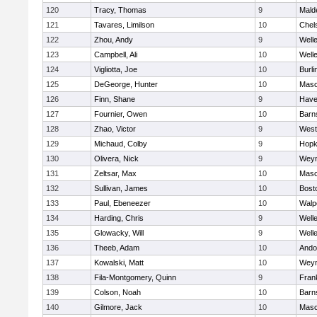
120
Tracy, Thomas
9
Mald
121
Tavares, Limilson
10
Chel
122
Zhou, Andy
9
Well
123
Campbell, Ali
10
Well
124
Vigliotta, Joe
10
Burli
125
DeGeorge, Hunter
10
Mas
126
Finn, Shane
9
Haver
127
Fournier, Owen
10
Barn
128
Zhao, Victor
9
West
129
Michaud, Colby
9
Hopk
130
Olivera, Nick
9
Wey
131
Zeltsar, Max
10
Mas
132
Sullivan, James
10
Bost
133
Paul, Ebeneezer
10
Walp
134
Harding, Chris
9
Well
135
Glowacky, Will
9
Well
136
Theeb, Adam
10
Ando
137
Kowalski, Matt
10
Wey
138
Fila-Montgomery, Quinn
9
Frank
139
Colson, Noah
10
Barn
140
Gilmore, Jack
10
Mas