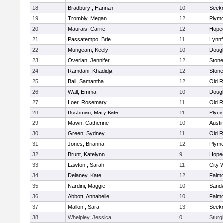
18
Bradbury , Hannah
10
Seek
19
Trombly, Megan
12
Plymo
20
Maurais, Carrie
12
Hope
21
Passatempo, Brie
11
Lynnf
22
Mungeam, Keely
10
Doug
23
Overlan, Jennifer
12
Ston
24
Ramdani, Khadidja
12
Ston
25
Ball, Samantha
12
Old R
26
Wall, Emma
10
Doug
27
Loer, Rosemary
11
Old R
28
Bochman, Mary Kate
11
Plymo
29
Mawn, Catherine
10
Austi
30
Green, Sydney
11
Old R
31
Jones, Brianna
12
Plymo
32
Brunt, Katelynn
9
Hope
33
Lawton , Sarah
11
City 
34
Delaney, Kate
12
Falm
35
Nardini, Maggie
10
Sand
36
Abbott, Annabelle
10
Falm
37
Mallon , Sara
13
Seek
38
Whelpley, Jessica
0
Sturg