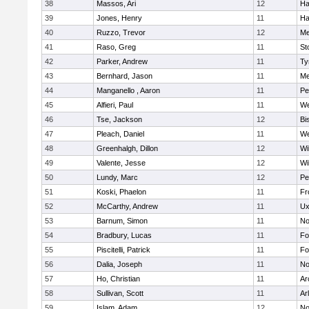
38
Massos, Ari
12
Ha
39
Jones, Henry
11
Ha
40
Ruzzo, Trevor
12
Me
41
Raso, Greg
11
St
42
Parker, Andrew
11
Ty
43
Bernhard, Jason
11
Me
44
Manganello , Aaron
11
Pe
45
Alfieri, Paul
11
We
46
Tse, Jackson
12
Bi
47
Pleach, Daniel
11
We
48
Greenhalgh, Dillon
12
Wi
49
Valente, Jesse
12
Wi
50
Lundy, Marc
12
Pe
51
Koski, Phaelon
11
Fr
52
McCarthy, Andrew
11
Ux
53
Barnum, Simon
11
No
54
Bradbury, Lucas
11
Fo
55
Piscitelli, Patrick
11
Fo
56
Dalia, Joseph
11
No
57
Ho, Christian
11
Ar
58
Sullivan, Scott
11
Ar
59
Islam, Adam
12
No