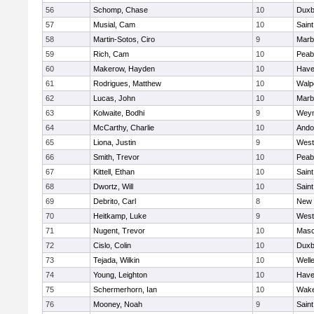
56
Schomp, Chase
10
Duxb
57
Musial, Cam
10
Saint
58
Martin-Sotos, Ciro
9
Marb
59
Rich, Cam
10
Peab
60
Makerow, Hayden
10
Haver
61
Rodrigues, Matthew
10
Walp
62
Lucas, John
10
Marb
63
Kolwaite, Bodhi
9
Wey
64
McCarthy, Charlie
10
Ando
65
Liona, Justin
9
West
66
Smith, Trevor
10
Peab
67
Kittell, Ethan
10
Saint
68
Dwortz, Will
10
Saint
69
Debrito, Carl
8
New 
70
Heitkamp, Luke
9
West
71
Nugent, Trevor
10
Mas
72
Cislo, Colin
10
Duxb
73
Tejada, Wilkin
10
Well
74
Young, Leighton
10
Haver
75
Schermerhorn, Ian
10
Wake
76
Mooney, Noah
9
Saint