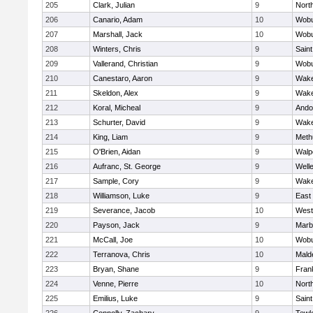
205
Clark, Julian
9
Nort
206
Canario, Adam
10
Wob
207
Marshall, Jack
10
Wob
208
Winters, Chris
9
Saint
209
Vallerand, Christian
9
Wob
210
Canestaro, Aaron
9
Wake
211
Skeldon, Alex
9
Wake
212
Koral, Micheal
9
Ando
213
Schurter, David
9
Wake
214
King, Liam
9
Meth
215
O'Brien, Aidan
9
Walp
216
Aufranc, St. George
9
Well
217
Sample, Cory
9
Wake
218
Williamson, Luke
9
East
219
Severance, Jacob
10
West
220
Payson, Jack
9
Marb
221
McCall, Joe
10
Wob
222
Terranova, Chris
10
Mald
223
Bryan, Shane
9
Frank
224
Venne, Pierre
10
Nort
225
Emilius, Luke
9
Saint