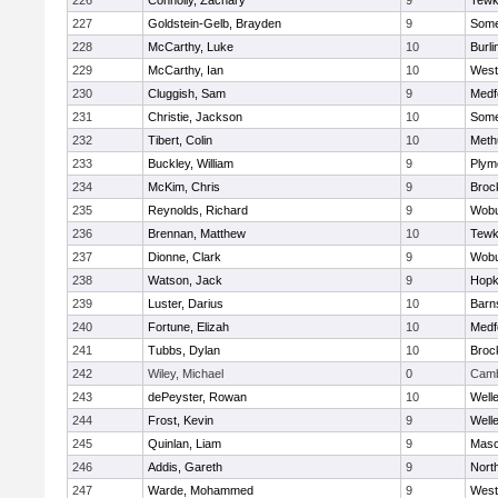
226
Connolly, Zachary
9
Tewk
227
Goldstein-Gelb, Brayden
9
Somer
228
McCarthy, Luke
10
Burli
229
McCarthy, Ian
10
West
230
Cluggish, Sam
9
Medf
231
Christie, Jackson
10
Somer
232
Tibert, Colin
10
Meth
233
Buckley, William
9
Plym
234
McKim, Chris
9
Broc
235
Reynolds, Richard
9
Wob
236
Brennan, Matthew
10
Tewk
237
Dionne, Clark
9
Wob
238
Watson, Jack
9
Hopk
239
Luster, Darius
10
Barn
240
Fortune, Elizah
10
Medf
241
Tubbs, Dylan
10
Broc
242
Wiley, Michael
0
Camb
243
dePeyster, Rowan
10
Well
244
Frost, Kevin
9
Well
245
Quinlan, Liam
9
Mas
246
Addis, Gareth
9
Nort
247
Warde, Mohammed
9
West