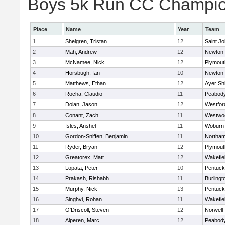
Boys 5k Run CC Champion
Place
Name
Year
Team
1
Shelgren, Tristan
12
Saint Jo
2
Mah, Andrew
12
Newton 
3
McNamee, Nick
12
Plymout
4
Horsbugh, Ian
10
Newton 
5
Matthews, Ethan
12
Ayer Shi
6
Rocha, Claudio
11
Peabod
7
Dolan, Jason
12
Westfo
8
Conant, Zach
11
Westwo
9
Isles, Anshel
11
Woburn
10
Gordon-Sniffen, Benjamin
11
Northa
11
Ryder, Bryan
12
Plymout
12
Greatorex, Matt
12
Wakefie
13
Lopata, Peter
10
Pentuck
14
Prakash, Rishabh
11
Burlingt
15
Murphy, Nick
13
Pentuck
16
Singhvi, Rohan
11
Wakefie
17
O'Driscoll, Steven
12
Norwell
18
Alperen, Marc
12
Peabod