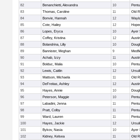
82
Benanchietti, Alexandra
10
Pentu
83
Thomas, Caroline
11
Old R
84
Bonvie, Hannah
12
Wayl
85
Cote, Hailey
12
Hope
86
Lopes, Eryca
10
Ayer 
87
Coffey, Kristina
12
Austi
88
Bolandrina, Lilly
10
Doug
89
Bannister, Meghan
9
Medfi
90
Achab, Izzy
11
Austi
91
Bolduc, Malia
10
Pentu
92
Lewis, Caitlin
12
Ursul
93
Mattson, Michaela
11
Old R
94
DeFreitas, Ashley
12
Austi
95
Hayes, Annie
10
Doug
96
Peterson, Maggie
10
Pentu
97
Labadini, Jenna
11
Pentu
98
Pratt, Colby
11
Pentu
99
Ward, Lauren
11
Pentu
100
Hayes, Jackie
12
Ursul
101
Bykov, Nasia
10
Ayer 
102
Kidney, Kelsea
11
Old R