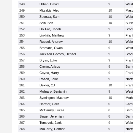
248
Urban, David
9
West
249
Mitsakis, Alec
10
Mas
250
Zuccala, Sam
10
Wob
251
Shih, Ben
10
Burli
252
Dix File, Jacob
9
Broc
253
Linkkila, Matthew
9
Frank
254
Russell, Andrew
10
Wake
255
Bramanti, Owen
9
West
256
Jackson-Gomes, Denzel
9
Broc
257
Bryan, Luke
9
Frank
258
Cronin, Atticus
9
Barn
259
Coyne, Harry
9
Frank
260
Rosen, Jake
9
Nort
261
Dexter, CJ
10
Frank
262
Molinaro, Benjamin
9
West
263
Symington, Matthew
10
Meth
264
Harmer, Colin
0
Camb
265
McCauley, Lucas
8
Barn
266
Singer, Jeremiah
8
Barn
267
Tomsyck, Jack
9
Wake
268
McGarry, Connor
9
Nort