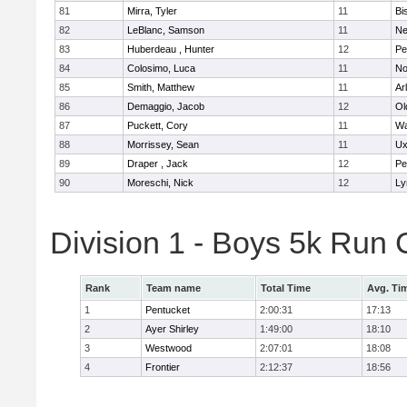
81
Mirra, Tyler
11
Bi
82
LeBlanc, Samson
11
Ne
83
Huberdeau , Hunter
12
Pe
84
Colosimo, Luca
11
No
85
Smith, Matthew
11
Ar
86
Demaggio, Jacob
12
Ol
87
Puckett, Cory
11
Wa
88
Morrissey, Sean
11
Ux
89
Draper , Jack
12
Pe
90
Moreschi, Nick
12
Ly
Division 1 - Boys 5k Ru
Rank
Team name
Total Time
Avg. Ti
1
Pentucket
2:00:31
17:13
2
Ayer Shirley
1:49:00
18:10
3
Westwood
2:07:01
18:08
4
Frontier
2:12:37
18:56