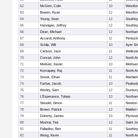
62
McGinn, Colin
10
Westfo
63
Bowen, Ryan
12
Westfo
64
Young, Sean
12
Southin
65
Hannigan, Jeffrey
12
Southin
66
Dean, Michael
12
Northa
67
Accardi, Anthony
11
Pentuck
68
Schilp, Will
10
Ayer Shi
69
Carlson, Jack
11
Wellesl
70
Conrad, John
12
North A
71
Metivier, Xavier
10
Methue
72
Koorapaty, Raj
11
North A
73
Snook, Ethan
11
Marbleh
74
Farhat, Jacob
10
Peabod
75
Worley, Sam
12
Duxbur
76
L'Esperance, Tobias
10
Northa
77
Steudel, Simon
11
Newton 
78
Brown, Patrick
12
Malden 
79
Doherty, James
10
Plymout
80
Moskal, Ted
12
Saint Jo
81
Palladino, Ben
11
Southin
82
Wong, Kevin
11
North A