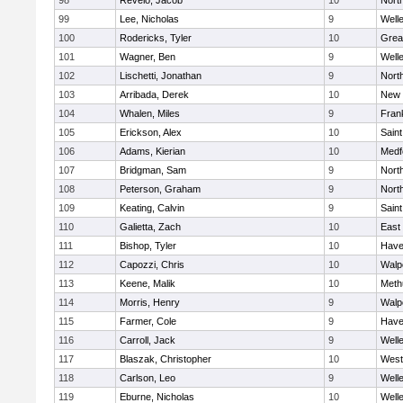
98
Revelo, Jacob
10
Nort
99
Lee, Nicholas
9
Well
100
Rodericks, Tyler
10
Grea
101
Wagner, Ben
9
Well
102
Lischetti, Jonathan
9
Nort
103
Arribada, Derek
10
New 
104
Whalen, Miles
9
Frank
105
Erickson, Alex
10
Saint
106
Adams, Kierian
10
Medf
107
Bridgman, Sam
9
Nort
108
Peterson, Graham
9
Nort
109
Keating, Calvin
9
Saint
110
Galietta, Zach
10
East
111
Bishop, Tyler
10
Haver
112
Capozzi, Chris
10
Walp
113
Keene, Malik
10
Meth
114
Morris, Henry
9
Walp
115
Farmer, Cole
9
Haver
116
Carroll, Jack
9
Well
117
Blaszak, Christopher
10
West
118
Carlson, Leo
9
Well
119
Eburne, Nicholas
10
Well