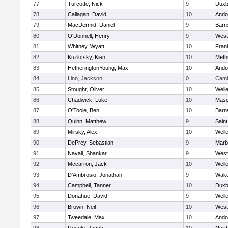
77
Turcotte, Nick
9
Duxb
78
Callagan, David
10
Ando
79
MacDermid, Daniel
9
Barn
80
O'Donnell, Henry
9
West
81
Whitney, Wyatt
10
Frank
82
Kuzlotsky, Kien
10
Meth
83
HetheringtonYoung, Max
10
Ando
84
Linn, Jackson
0
Camb
85
Stought, Oliver
10
Well
86
Chadwick, Luke
10
Mas
87
O'Toole, Ben
10
Barn
88
Quinn, Matthew
9
Saint
89
Mirsky, Alex
10
Well
90
DePrey, Sebastian
9
Marb
91
Navali, Shankar
9
West
92
Mccarron, Jack
10
Well
93
D'Ambrosio, Jonathan
9
Wake
94
Campbell, Tanner
10
Duxb
95
Donahue, David
9
Well
96
Brown, Neil
10
West
97
Tweedale, Max
10
Ando