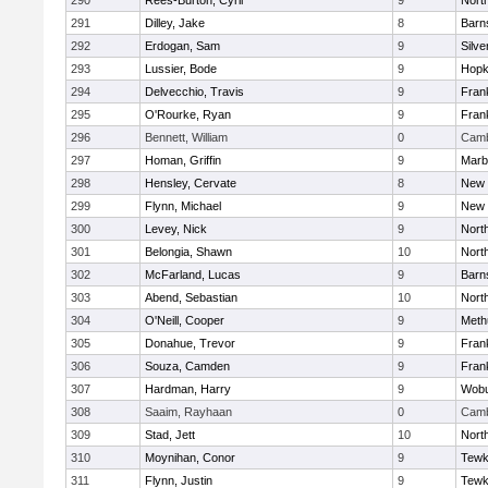
290
Rees-Burton, Cyril
9
Nort
291
Dilley, Jake
8
Barn
292
Erdogan, Sam
9
Silve
293
Lussier, Bode
9
Hopk
294
Delvecchio, Travis
9
Frank
295
O'Rourke, Ryan
9
Frank
296
Bennett, William
0
Camb
297
Homan, Griffin
9
Marb
298
Hensley, Cervate
8
New 
299
Flynn, Michael
9
New 
300
Levey, Nick
9
Nort
301
Belongia, Shawn
10
Nort
302
McFarland, Lucas
9
Barn
303
Abend, Sebastian
10
Nort
304
O'Neill, Cooper
9
Meth
305
Donahue, Trevor
9
Frank
306
Souza, Camden
9
Frank
307
Hardman, Harry
9
Wob
308
Saaim, Rayhaan
0
Camb
309
Stad, Jett
10
Nort
310
Moynihan, Conor
9
Tewk
311
Flynn, Justin
9
Tewk