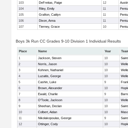
103
DeFreitas, Paige
12
Austi
104
Riley, Emily
11
Pentu
105
Grafton, Caitlyn
11
Pentu
106
Dixon, Anna
11
Pentu
107
Tierney, Grace
10
Pentu
Boys 3k Run CC Grades 9-10 Division 1 Individual Results
Place
Name
Year
Tea
1
Jackson, Steven
10
Saint
2
Norris, Jason
10
Well
3
Kohnen, Nathaniel
10
Well
4
Luzaitis, George
10
Well
5
Cashin, Luke
9
Frank
6
Brown, Alexander
10
Hopk
7
Ewald, Charlie
9
Barn
8
O'Toole, Jackson
10
Well
9
Sheehan, Declan
10
Saint
10
Colbert, Aidan
10
Mas
11
Nikolakopoulas, George
9
Saint
12
Ottinger, Cody
10
Hopk