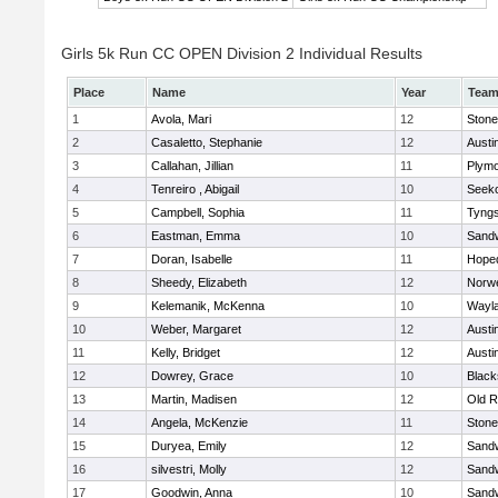
Girls 5k Run CC OPEN Division 2 Individual Results
Place
Name
Year
Tea
1
Avola, Mari
12
Ston
2
Casaletto, Stephanie
12
Austi
3
Callahan, Jillian
11
Plymo
4
Tenreiro , Abigail
10
Seek
5
Campbell, Sophia
11
Tyng
6
Eastman, Emma
10
Sand
7
Doran, Isabelle
11
Hope
8
Sheedy, Elizabeth
12
Norwe
9
Kelemanik, McKenna
10
Wayl
10
Weber, Margaret
12
Austi
11
Kelly, Bridget
12
Austi
12
Dowrey, Grace
10
Blacks
13
Martin, Madisen
12
Old R
14
Angela, McKenzie
11
Ston
15
Duryea, Emily
12
Sand
16
silvestri, Molly
12
Sand
17
Goodwin, Anna
10
Sand