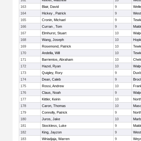
162
Keefer, Matthew
10
West
163
Blair, David
9
Well
164
Hickey , Patrick
9
West
165
Cronin, Michael
9
Tewk
166
Curran , Tom
9
Mald
167
Elmhurst, Stuart
10
Walp
168
Wang, Joseph
10
Hopk
169
Rosemond, Patrick
10
Tewk
170
Andella, Will
10
Tewk
171
Barrientos, Abraham
10
Chel
172
Hazel, Ryan
10
Walp
173
Quigley, Rory
9
Duxb
174
Dean, Caleb
9
Broc
175
Rossi, Andrew
10
Frank
176
Claus, Noah
9
Walp
177
Kittler, Keirin
10
Nort
178
Caron, Thomas
10
Mas
179
Connolly, Patrick
9
Nort
180
Juros, Jake
10
Marb
181
Stockless, Luke
9
Mald
182
King, Jayzon
9
West
183
Wiriadjaja, Warren
9
Wey