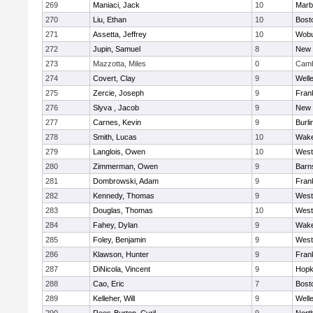
269
Maniaci, Jack
10
Marb
270
Liu, Ethan
10
Bost
271
Assetta, Jeffrey
10
Wob
272
Jupin, Samuel
8
New 
273
Mazzotta, Miles
0
Camb
274
Covert, Clay
9
Well
275
Zercie, Joseph
9
Frank
276
Slyva , Jacob
9
New 
277
Carnes, Kevin
9
Burli
278
Smith, Lucas
10
Wake
279
Langlois, Owen
10
West
280
Zimmerman, Owen
9
Barn
281
Dombrowski, Adam
9
Frank
282
Kennedy, Thomas
9
West
283
Douglas, Thomas
10
West
284
Fahey, Dylan
9
Wake
285
Foley, Benjamin
9
West
286
Klawson, Hunter
9
Frank
287
DiNicola, Vincent
9
Hopk
288
Cao, Eric
7
Bost
289
Kelleher, Will
9
Well