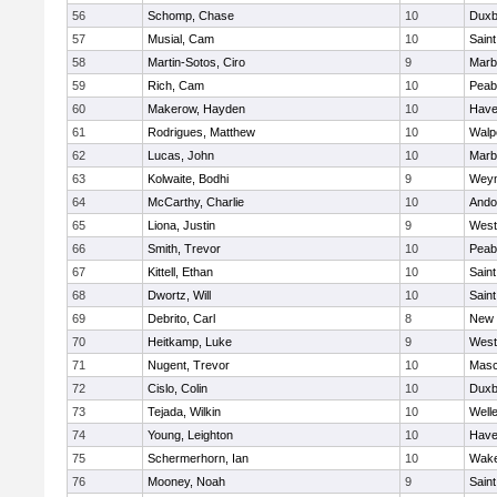
56
Schomp, Chase
10
Duxb
57
Musial, Cam
10
Saint
58
Martin-Sotos, Ciro
9
Marb
59
Rich, Cam
10
Peab
60
Makerow, Hayden
10
Haver
61
Rodrigues, Matthew
10
Walp
62
Lucas, John
10
Marb
63
Kolwaite, Bodhi
9
Wey
64
McCarthy, Charlie
10
Ando
65
Liona, Justin
9
West
66
Smith, Trevor
10
Peab
67
Kittell, Ethan
10
Saint
68
Dwortz, Will
10
Saint
69
Debrito, Carl
8
New 
70
Heitkamp, Luke
9
West
71
Nugent, Trevor
10
Mas
72
Cislo, Colin
10
Duxb
73
Tejada, Wilkin
10
Well
74
Young, Leighton
10
Haver
75
Schermerhorn, Ian
10
Wake
76
Mooney, Noah
9
Saint