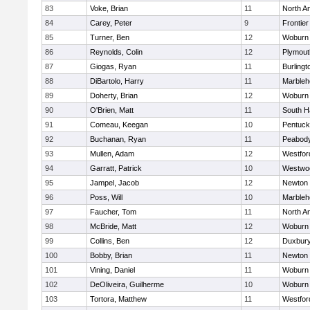
83
Voke, Brian
11
North A
84
Carey, Peter
9
Frontier
85
Turner, Ben
12
Woburn
86
Reynolds, Colin
12
Plymout
87
Giogas, Ryan
11
Burlingt
88
DiBartolo, Harry
11
Marbleh
89
Doherty, Brian
12
Woburn
90
O'Brien, Matt
11
South H
91
Comeau, Keegan
10
Pentuck
92
Buchanan, Ryan
11
Peabod
93
Mullen, Adam
12
Westfo
94
Garratt, Patrick
10
Westwo
95
Jampel, Jacob
12
Newton 
96
Poss, Will
10
Marbleh
97
Faucher, Tom
11
North A
98
McBride, Matt
12
Woburn
99
Collins, Ben
12
Duxbur
100
Bobby, Brian
11
Newton 
101
Vining, Daniel
11
Woburn
102
DeOliveira, Guilherme
10
Woburn
103
Tortora, Matthew
11
Westfo