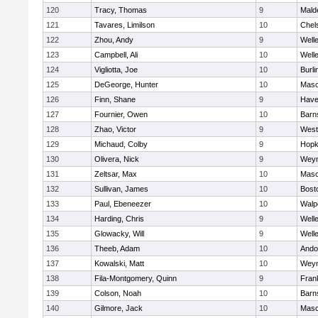
120
Tracy, Thomas
9
Mald
121
Tavares, Limilson
10
Chel
122
Zhou, Andy
9
Well
123
Campbell, Ali
10
Well
124
Vigliotta, Joe
10
Burli
125
DeGeorge, Hunter
10
Mas
126
Finn, Shane
9
Haver
127
Fournier, Owen
10
Barn
128
Zhao, Victor
9
West
129
Michaud, Colby
9
Hopk
130
Olivera, Nick
9
Wey
131
Zeltsar, Max
10
Mas
132
Sullivan, James
10
Bost
133
Paul, Ebeneezer
10
Walp
134
Harding, Chris
9
Well
135
Glowacky, Will
9
Well
136
Theeb, Adam
10
Ando
137
Kowalski, Matt
10
Wey
138
Fila-Montgomery, Quinn
9
Frank
139
Colson, Noah
10
Barn
140
Gilmore, Jack
10
Mas