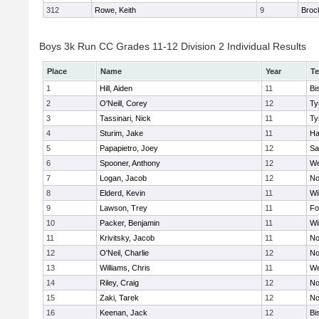
312
Rowe, Keith
9
Broc
Boys 3k Run CC Grades 11-12 Division 2 Individual Results
Place
Name
Year
T
1
Hill, Aiden
11
Bi
2
O'Neill, Corey
12
Ty
3
Tassinari, Nick
11
Ty
4
Sturim, Jake
11
Ha
5
Papapietro, Joey
12
Sa
6
Spooner, Anthony
12
We
7
Logan, Jacob
12
No
8
Elderd, Kevin
11
Wi
9
Lawson, Trey
11
Fo
10
Packer, Benjamin
11
Wi
11
Krivitsky, Jacob
11
No
12
O'Neil, Charlie
12
No
13
Williams, Chris
11
We
14
Riley, Craig
12
No
15
Zaki, Tarek
12
No
16
Keenan, Jack
12
Bi