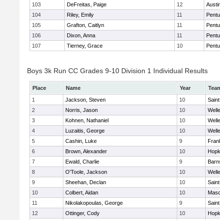
103
DeFreitas, Paige
12
Austi
104
Riley, Emily
11
Pentu
105
Grafton, Caitlyn
11
Pentu
106
Dixon, Anna
11
Pentu
107
Tierney, Grace
10
Pentu
Boys 3k Run CC Grades 9-10 Division 1 Individual Results
Place
Name
Year
Tea
1
Jackson, Steven
10
Saint
2
Norris, Jason
10
Well
3
Kohnen, Nathaniel
10
Well
4
Luzaitis, George
10
Well
5
Cashin, Luke
9
Frank
6
Brown, Alexander
10
Hopk
7
Ewald, Charlie
9
Barn
8
O'Toole, Jackson
10
Well
9
Sheehan, Declan
10
Saint
10
Colbert, Aidan
10
Mas
11
Nikolakopoulas, George
9
Saint
12
Ottinger, Cody
10
Hopk