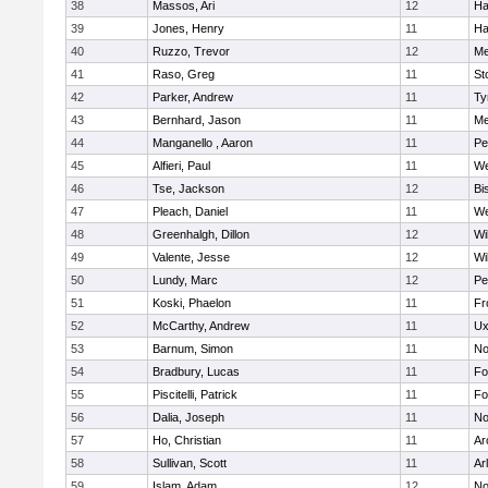
38
Massos, Ari
12
Ha
39
Jones, Henry
11
Ha
40
Ruzzo, Trevor
12
Me
41
Raso, Greg
11
St
42
Parker, Andrew
11
Ty
43
Bernhard, Jason
11
Me
44
Manganello , Aaron
11
Pe
45
Alfieri, Paul
11
We
46
Tse, Jackson
12
Bi
47
Pleach, Daniel
11
We
48
Greenhalgh, Dillon
12
Wi
49
Valente, Jesse
12
Wi
50
Lundy, Marc
12
Pe
51
Koski, Phaelon
11
Fr
52
McCarthy, Andrew
11
Ux
53
Barnum, Simon
11
No
54
Bradbury, Lucas
11
Fo
55
Piscitelli, Patrick
11
Fo
56
Dalia, Joseph
11
No
57
Ho, Christian
11
Ar
58
Sullivan, Scott
11
Ar
59
Islam, Adam
12
No