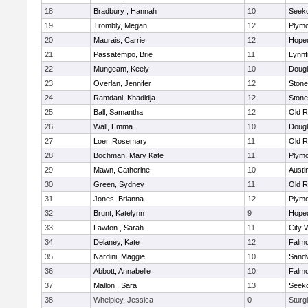
18
Bradbury , Hannah
10
Seek
19
Trombly, Megan
12
Plymo
20
Maurais, Carrie
12
Hope
21
Passatempo, Brie
11
Lynnf
22
Mungeam, Keely
10
Doug
23
Overlan, Jennifer
12
Ston
24
Ramdani, Khadidja
12
Ston
25
Ball, Samantha
12
Old R
26
Wall, Emma
10
Doug
27
Loer, Rosemary
11
Old R
28
Bochman, Mary Kate
11
Plymo
29
Mawn, Catherine
10
Austi
30
Green, Sydney
11
Old R
31
Jones, Brianna
12
Plymo
32
Brunt, Katelynn
9
Hope
33
Lawton , Sarah
11
City 
34
Delaney, Kate
12
Falm
35
Nardini, Maggie
10
Sand
36
Abbott, Annabelle
10
Falm
37
Mallon , Sara
13
Seek
38
Whelpley, Jessica
0
Sturg