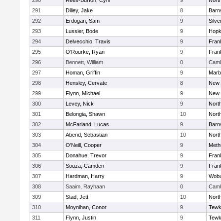
290
Rees-Burton, Cyril
9
Nort
291
Dilley, Jake
8
Barn
292
Erdogan, Sam
9
Silve
293
Lussier, Bode
9
Hopk
294
Delvecchio, Travis
9
Frank
295
O'Rourke, Ryan
9
Frank
296
Bennett, William
0
Camb
297
Homan, Griffin
9
Marb
298
Hensley, Cervate
8
New 
299
Flynn, Michael
9
New 
300
Levey, Nick
9
Nort
301
Belongia, Shawn
10
Nort
302
McFarland, Lucas
9
Barn
303
Abend, Sebastian
10
Nort
304
O'Neill, Cooper
9
Meth
305
Donahue, Trevor
9
Frank
306
Souza, Camden
9
Frank
307
Hardman, Harry
9
Wob
308
Saaim, Rayhaan
0
Camb
309
Stad, Jett
10
Nort
310
Moynihan, Conor
9
Tewk
311
Flynn, Justin
9
Tewk