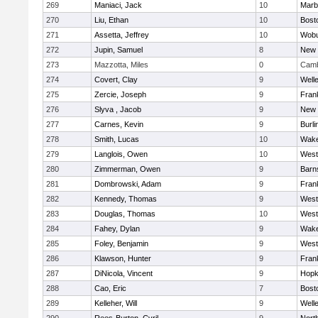
269
Maniaci, Jack
10
Marb
270
Liu, Ethan
10
Bost
271
Assetta, Jeffrey
10
Wob
272
Jupin, Samuel
8
New 
273
Mazzotta, Miles
0
Camb
274
Covert, Clay
9
Well
275
Zercie, Joseph
9
Frank
276
Slyva , Jacob
9
New 
277
Carnes, Kevin
9
Burli
278
Smith, Lucas
10
Wake
279
Langlois, Owen
10
West
280
Zimmerman, Owen
9
Barn
281
Dombrowski, Adam
9
Frank
282
Kennedy, Thomas
9
West
283
Douglas, Thomas
10
West
284
Fahey, Dylan
9
Wake
285
Foley, Benjamin
9
West
286
Klawson, Hunter
9
Frank
287
DiNicola, Vincent
9
Hopk
288
Cao, Eric
7
Bost
289
Kelleher, Will
9
Well