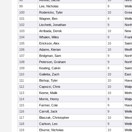
98
Revelo, Jacob
10
Nort
99
Lee, Nicholas
9
Well
100
Rodericks, Tyler
10
Grea
101
Wagner, Ben
9
Well
102
Lischetti, Jonathan
9
Nort
103
Arribada, Derek
10
New 
104
Whalen, Miles
9
Frank
105
Erickson, Alex
10
Saint
106
Adams, Kierian
10
Medf
107
Bridgman, Sam
9
Nort
108
Peterson, Graham
9
Nort
109
Keating, Calvin
9
Saint
110
Galietta, Zach
10
East
111
Bishop, Tyler
10
Haver
112
Capozzi, Chris
10
Walp
113
Keene, Malik
10
Meth
114
Morris, Henry
9
Walp
115
Farmer, Cole
9
Haver
116
Carroll, Jack
9
Well
117
Blaszak, Christopher
10
West
118
Carlson, Leo
9
Well
119
Eburne, Nicholas
10
Well