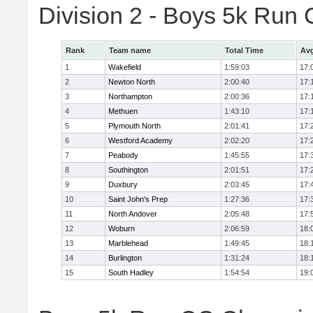
Division 2 - Boys 5k Ru
Rank
Team name
Total Time
Avg
1
Wakefield
1:59:03
17:
2
Newton North
2:00:40
17:
3
Northampton
2:00:36
17:
4
Methuen
1:43:10
17:
5
Plymouth North
2:01:41
17:
6
Westford Academy
2:02:20
17:
7
Peabody
1:45:55
17:
8
Southington
2:01:51
17:
9
Duxbury
2:03:45
17:
10
Saint John's Prep
1:27:36
17:
11
North Andover
2:05:48
17:
12
Woburn
2:06:59
18:
13
Marblehead
1:49:45
18:
14
Burlington
1:31:24
18:
15
South Hadley
1:54:54
19: