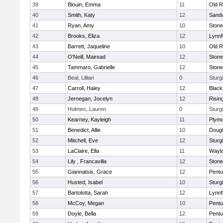
39
Blouin, Emma
11
Old R
40
Smith, Katy
12
Sand
41
Ryan, Amy
10
Ston
42
Brooks, Eliza
12
Lynnf
43
Barrett, Jaqueline
10
Old R
44
O'Neill, Mairead
12
Ston
45
Tammaro, Gabrielle
12
Ston
46
Beal, Lillian
0
Sturg
47
Carroll, Haley
12
Blacks
48
Jernegan, Jocelyn
12
Risin
49
Holmes, Lauren
0
Sturg
50
Kearney, Kayleigh
11
Plymo
51
Benedict, Allie
10
Doug
52
Mitchell, Eve
12
Sturg
53
LaClaire, Ella
11
Wayl
54
Lily , Francavilla
12
Ston
55
Giannatsis, Grace
12
Pentu
56
Husted, Isabel
10
Sturg
57
Bartolotta, Sarah
12
Lynnf
58
McCoy, Megan
10
Pentu
59
Doyle, Bella
12
Pentu