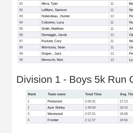
81
Mirra, Tyler
11
Bi
82
LeBlanc, Samson
11
Ne
83
Huberdeau , Hunter
12
Pe
84
Colosimo, Luca
11
No
85
Smith, Matthew
11
Ar
86
Demaggio, Jacob
12
Ol
87
Puckett, Cory
11
Wa
88
Morrissey, Sean
11
Ux
89
Draper , Jack
12
Pe
90
Moreschi, Nick
12
Ly
Division 1 - Boys 5k Ru
Rank
Team name
Total Time
Avg. Ti
1
Pentucket
2:00:31
17:13
2
Ayer Shirley
1:49:00
18:10
3
Westwood
2:07:01
18:08
4
Frontier
2:12:37
18:56