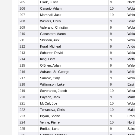
205
Clark, Julian
9
Nort
206
Canario, Adam
10
Wob
207
Marshall, Jack
10
Wob
208
Winters, Chris
9
Saint
209
Vallerand, Christian
9
Wob
210
Canestaro, Aaron
9
Wake
211
Skeldon, Alex
9
Wake
212
Koral, Micheal
9
Ando
213
Schurter, David
9
Wake
214
King, Liam
9
Meth
215
O'Brien, Aidan
9
Walp
216
Aufranc, St. George
9
Well
217
Sample, Cory
9
Wake
218
Williamson, Luke
9
East
219
Severance, Jacob
10
West
220
Payson, Jack
9
Marb
221
McCall, Joe
10
Wob
222
Terranova, Chris
10
Mald
223
Bryan, Shane
9
Frank
224
Venne, Pierre
10
Nort
225
Emilius, Luke
9
Saint