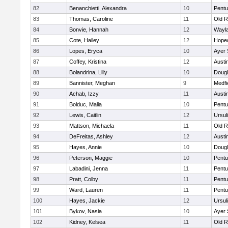
82
Benanchietti, Alexandra
10
Pentu
83
Thomas, Caroline
11
Old R
84
Bonvie, Hannah
12
Wayl
85
Cote, Hailey
12
Hope
86
Lopes, Eryca
10
Ayer 
87
Coffey, Kristina
12
Austi
88
Bolandrina, Lilly
10
Doug
89
Bannister, Meghan
9
Medfi
90
Achab, Izzy
11
Austi
91
Bolduc, Malia
10
Pentu
92
Lewis, Caitlin
12
Ursul
93
Mattson, Michaela
11
Old R
94
DeFreitas, Ashley
12
Austi
95
Hayes, Annie
10
Doug
96
Peterson, Maggie
10
Pentu
97
Labadini, Jenna
11
Pentu
98
Pratt, Colby
11
Pentu
99
Ward, Lauren
11
Pentu
100
Hayes, Jackie
12
Ursul
101
Bykov, Nasia
10
Ayer 
102
Kidney, Kelsea
11
Old R