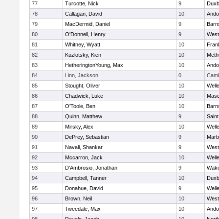
77
Turcotte, Nick
9
Duxb
78
Callagan, David
10
Ando
79
MacDermid, Daniel
9
Barn
80
O'Donnell, Henry
9
West
81
Whitney, Wyatt
10
Frank
82
Kuzlotsky, Kien
10
Meth
83
HetheringtonYoung, Max
10
Ando
84
Linn, Jackson
0
Camb
85
Stought, Oliver
10
Well
86
Chadwick, Luke
10
Mas
87
O'Toole, Ben
10
Barn
88
Quinn, Matthew
9
Saint
89
Mirsky, Alex
10
Well
90
DePrey, Sebastian
9
Marb
91
Navali, Shankar
9
West
92
Mccarron, Jack
10
Well
93
D'Ambrosio, Jonathan
9
Wake
94
Campbell, Tanner
10
Duxb
95
Donahue, David
9
Well
96
Brown, Neil
10
West
97
Tweedale, Max
10
Ando