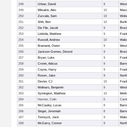
248
Urban, David
9
West
249
Mitsakis, Alec
10
Mas
250
Zuccala, Sam
10
Wob
251
Shih, Ben
10
Burli
252
Dix File, Jacob
9
Broc
253
Linkkila, Matthew
9
Frank
254
Russell, Andrew
10
Wake
255
Bramanti, Owen
9
West
256
Jackson-Gomes, Denzel
9
Broc
257
Bryan, Luke
9
Frank
258
Cronin, Atticus
9
Barn
259
Coyne, Harry
9
Frank
260
Rosen, Jake
9
Nort
261
Dexter, CJ
10
Frank
262
Molinaro, Benjamin
9
West
263
Symington, Matthew
10
Meth
264
Harmer, Colin
0
Camb
265
McCauley, Lucas
8
Barn
266
Singer, Jeremiah
8
Barn
267
Tomsyck, Jack
9
Wake
268
McGarry, Connor
9
Nort