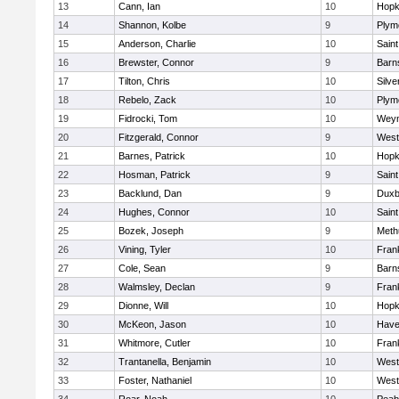
13
Cann, Ian
10
Hopk
14
Shannon, Kolbe
9
Plym
15
Anderson, Charlie
10
Saint
16
Brewster, Connor
9
Barn
17
Tilton, Chris
10
Silve
18
Rebelo, Zack
10
Plym
19
Fidrocki, Tom
10
Wey
20
Fitzgerald, Connor
9
West
21
Barnes, Patrick
10
Hopk
22
Hosman, Patrick
9
Saint
23
Backlund, Dan
9
Duxb
24
Hughes, Connor
10
Saint
25
Bozek, Joseph
9
Meth
26
Vining, Tyler
10
Frank
27
Cole, Sean
9
Barn
28
Walmsley, Declan
9
Frank
29
Dionne, Will
10
Hopk
30
McKeon, Jason
10
Haver
31
Whitmore, Cutler
10
Frank
32
Trantanella, Benjamin
10
West
33
Foster, Nathaniel
10
West