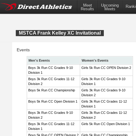
Meet
Upcoming
Ranki
Results
Meets
MSTCA Frank Kelley XC Invitational
Events
Men's Events
Women's Events
Boys 3k Run CC Grades 9-10
Girls 5k Run CC OPEN Division 2
Division 1
Boys 3k Run CC Grades 11-12
Girls 3k Run CC Grades 9-10
Division 2
Division 1
Boys 5k Run CC Championship
Girls 3k Run CC Grades 9-10
Division 2
Boys 5k Run CC Open Division 1
Girls 3k Run CC Grades 11-12
Division 1
Boys 3k Run CC Grades 9-10
Girls 3k Run CC Grades 11-12
Division 2
Division 2
Boys 3k Run CC Grades 11-12
Girls 5k Run CC Open Division 1
Division 1
Boys 5k Run CC OPEN Division 2
Girls 5k Run CC Championship