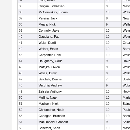
34
Roar, Noah
10
Peab
35
Gilligan, Sebastian
9
Mas
36
McComiskey, Evynn
10
Wob
37
Pereira, Jack
8
New 
38
Meara, Nick
9
Well
39
Connolly, Jake
10
Wey
40
Gaudiano, Pat
10
Wey
41
Waltz, Daniil
10
Grea
42
Weiner, Ethan
10
Barn
43
Carpenter, Reid
10
Well
44
Daugherty, Collin
9
Haver
45
Matejka, Owen
9
Well
46
Weiss, Drew
9
Well
47
Satchek, Dennis
7
Bost
48
Vecchia, Andrew
9
Wob
49
Zeissig, Anthony
10
Hopk
50
Mullins, Nate
10
Marb
51
Madison, Nick
10
Saint
52
Christopher, Noah
10
Peab
53
Cadogan, Brendan
10
Bost
54
MacDonald, Graham
9
Saint
55
Bonefant, Sean
10
Mas