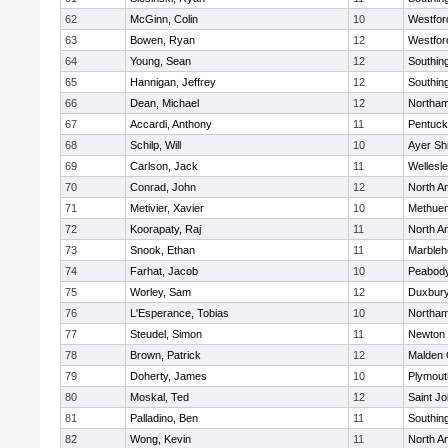
62
McGinn, Colin
10
Westfo
63
Bowen, Ryan
12
Westfo
64
Young, Sean
12
Southin
65
Hannigan, Jeffrey
12
Southin
66
Dean, Michael
12
Northa
67
Accardi, Anthony
11
Pentuck
68
Schilp, Will
10
Ayer Shi
69
Carlson, Jack
11
Wellesl
70
Conrad, John
12
North A
71
Metivier, Xavier
10
Methue
72
Koorapaty, Raj
11
North A
73
Snook, Ethan
11
Marbleh
74
Farhat, Jacob
10
Peabod
75
Worley, Sam
12
Duxbur
76
L'Esperance, Tobias
10
Northa
77
Steudel, Simon
11
Newton 
78
Brown, Patrick
12
Malden 
79
Doherty, James
10
Plymout
80
Moskal, Ted
12
Saint Jo
81
Palladino, Ben
11
Southin
82
Wong, Kevin
11
North A