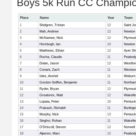
Boys 5k Run CC Champion
Place
Name
Year
Team
1
Shelgren, Tristan
12
Saint Jo
2
Mah, Andrew
12
Newton 
3
McNamee, Nick
12
Plymout
4
Horsbugh, Ian
10
Newton 
5
Matthews, Ethan
12
Ayer Shi
6
Rocha, Claudio
11
Peabod
7
Dolan, Jason
12
Westfo
8
Conant, Zach
11
Westwo
9
Isles, Anshel
11
Woburn
10
Gordon-Sniffen, Benjamin
11
Northa
11
Ryder, Bryan
12
Plymout
12
Greatorex, Matt
12
Wakefie
13
Lopata, Peter
10
Pentuck
14
Prakash, Rishabh
11
Burlingt
15
Murphy, Nick
13
Pentuck
16
Singhvi, Rohan
11
Wakefie
17
O'Driscoll, Steven
12
Norwell
18
Alperen, Marc
12
Peabod