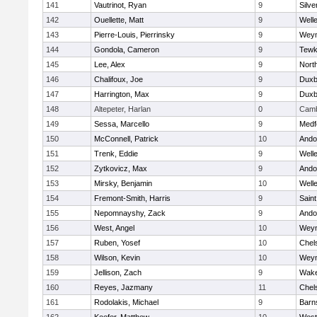
141
Vautrinot, Ryan
9
Silve
142
Ouellette, Matt
9
Well
143
Pierre-Louis, Pierrinsky
9
Wey
144
Gondola, Cameron
9
Tewk
145
Lee, Alex
9
Nort
146
Chalifoux, Joe
9
Duxb
147
Harrington, Max
9
Duxb
148
Altepeter, Harlan
0
Camb
149
Sessa, Marcello
9
Medf
150
McConnell, Patrick
10
Ando
151
Trenk, Eddie
9
Well
152
Zytkovicz, Max
9
Ando
153
Mirsky, Benjamin
10
Well
154
Fremont-Smith, Harris
9
Saint
155
Nepomnayshy, Zack
9
Ando
156
West, Angel
10
Wey
157
Ruben, Yosef
10
Chel
158
Wilson, Kevin
10
Wey
159
Jellison, Zach
9
Wake
160
Reyes, Jazmany
11
Chel
161
Rodolakis, Michael
9
Barn