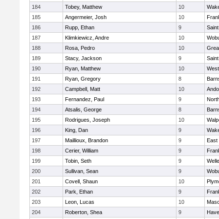
184
Tobey, Matthew
10
Wake
185
Angermeier, Josh
10
Frank
186
Rupp, Ethan
9
Saint
187
Klimkiewicz, Andre
10
Wob
188
Rosa, Pedro
10
Grea
189
Stacy, Jackson
9
Saint
190
Ryan, Matthew
10
West
191
Ryan, Gregory
8
Barn
192
Campbell, Matt
10
Ando
193
Fernandez, Paul
9
Nort
194
Atsalis, George
8
Barn
195
Rodrigues, Joseph
10
Walp
196
King, Dan
9
Wake
197
Maillioux, Brandon
9
East
198
Cerier, William
9
Frank
199
Tobin, Seth
9
Well
200
Sullivan, Sean
9
Wob
201
Covell, Shaun
10
Plym
202
Park, Ethan
9
Frank
203
Leon, Lucas
10
Mas
204
Roberton, Shea
9
Haver