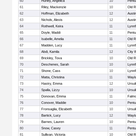
60
Hurley, Angelica
10
Pentu
61
Riley, Mackenzie
10
Old R
62
Hoffman, Elizabeth
12
Austi
63
Nichols, Alexis
12
Austi
64
Rothwell, Keira
11
Lynnf
65
Doyle, Maddi
11
Pentu
66
Isabelle, Amelia
11
Old R
67
Madden, Lucy
11
Lynnf
68
Abdi, Kamila
12
City 
69
Brickley, Tova
10
Old R
70
Deschenes, Sarah
10
Lynnf
71
Shone, Cass
10
Lynnf
72
Matta, Christina
11
Wayl
73
Hastry, Emma
12
Ursul
74
Spalla, Lizzy
10
Ursul
75
Donovan, Emma
11
Falm
76
Conover, Maddie
10
Pentu
77
Fronsaglia, Elizabeth
10
Ursul
78
Bartick, Lucy
12
Wayl
79
Barnes, Lauren
10
Pentu
80
Snow, Casey
11
Pentu
81
Sullivan, Victoria
10
Old R