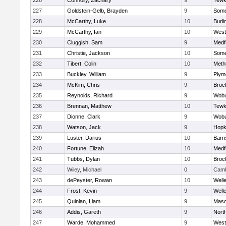
226
Connolly, Zachary
9
Tewk
227
Goldstein-Gelb, Brayden
9
Somer
228
McCarthy, Luke
10
Burli
229
McCarthy, Ian
10
West
230
Cluggish, Sam
9
Medf
231
Christie, Jackson
10
Somer
232
Tibert, Colin
10
Meth
233
Buckley, William
9
Plym
234
McKim, Chris
9
Broc
235
Reynolds, Richard
9
Wob
236
Brennan, Matthew
10
Tewk
237
Dionne, Clark
9
Wob
238
Watson, Jack
9
Hopk
239
Luster, Darius
10
Barn
240
Fortune, Elizah
10
Medf
241
Tubbs, Dylan
10
Broc
242
Wiley, Michael
0
Camb
243
dePeyster, Rowan
10
Well
244
Frost, Kevin
9
Well
245
Quinlan, Liam
9
Mas
246
Addis, Gareth
9
Nort
247
Warde, Mohammed
9
West