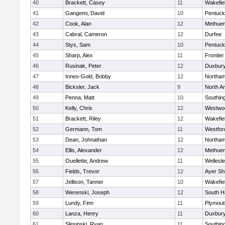
40
Brackett, Casey
11
Wakefie
41
Gangemi, David
10
Pentuck
42
Cook, Alan
12
Methue
43
Cabral, Cameron
12
Durfee
44
Stys, Sam
10
Pentuck
45
Sharp, Alex
11
Frontier
46
Rusinak, Peter
12
Duxbur
47
Innes-Gold, Bobby
12
Northa
48
Bicksler, Jack
9
North A
49
Penna, Matt
10
Southin
50
Kelly, Chris
12
Westwo
51
Brackett, Riley
12
Wakefie
52
Germann, Tom
11
Westfo
53
Dean, Johnathan
12
Northa
54
Ellis, Alexander
12
Methue
55
Ouellette, Andrew
11
Wellesl
56
Fields, Trevor
12
Ayer Shi
57
Jellison, Tanner
10
Wakefie
58
Werenski, Joseph
12
South H
59
Lundy, Finn
11
Plymout
60
Lanza, Henry
11
Duxbur
61
Slesinski, Ryan
11
Southin