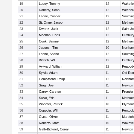
19
Lucey, Tommy
12
Wakefie
20
Doherty, Sean
12
Westfo
21
Leone, Conner
12
Southin
22
St. Onge, Jacob
12
Methue
23
Dwortz, Jack
12
Saint Jo
24
Meehan, Chris
12
Duxbur
25
Cook, Samuel
12
Methue
26
Jaques , Tim
10
Northa
27
Leone, Shane
12
Southin
28
Bittrich, Will
12
Duxbur
29
Aylward, William
12
Peabod
30
Sylvia, Adam
11
Old Roc
31
Hempstead, Philip
12
Northa
32
Silagi, Joe
11
Newton 
33
Carey, Carsten
11
Frontier
34
Salvo, Eric
11
Methue
35
Woomer, Patrick
10
Plymout
36
Coppola, Will
11
Pentuck
37
Glass, Oliver
11
Marbleh
38
Roberto, Matt
10
Wakefie
39
Gelb-Bicknell, Corey
11
Newton 