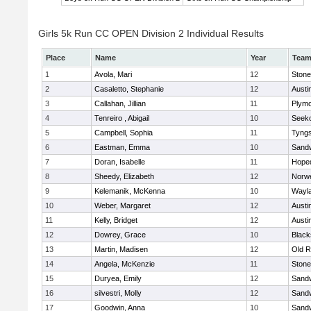
Girls 5k Run CC OPEN Division 2 Individual Results
Place
Name
Year
Tea
1
Avola, Mari
12
Ston
2
Casaletto, Stephanie
12
Austi
3
Callahan, Jillian
11
Plymo
4
Tenreiro , Abigail
10
Seek
5
Campbell, Sophia
11
Tyng
6
Eastman, Emma
10
Sand
7
Doran, Isabelle
11
Hope
8
Sheedy, Elizabeth
12
Norwe
9
Kelemanik, McKenna
10
Wayl
10
Weber, Margaret
12
Austi
11
Kelly, Bridget
12
Austi
12
Dowrey, Grace
10
Blacks
13
Martin, Madisen
12
Old R
14
Angela, McKenzie
11
Ston
15
Duryea, Emily
12
Sand
16
silvestri, Molly
12
Sand
17
Goodwin, Anna
10
Sand