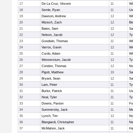
17
De La Cruz, Vincent
11
Wi
18
Semle, Ryan
11
Ux
19
Dawson, Andrew
12
Wi
20
Mizioch, Zach
12
Bi
21
Bates, Sam
12
Sa
22
Nelson, Jacob
12
Ty
23
Goodwin, Thomas
11
Wi
24
Varros, Gavin
12
We
25
Curdo, Adam
11
Wi
26
Wennerstum, Jacob
12
Ty
27
Condon, Thomas
12
No
28
Pigott, Matthew
10
Sa
29
Bryant, Sean
12
Sa
30
Lam, Peter
11
Ty
31
Burke, Patrick
11
Ux
32
Neal, Tyler
11
Ty
33
Downs, Paxton
11
Fo
34
Summersby, Jack
11
Me
35
Lynch, Tim
12
No
36
Blangiardi, Christopher
11
Ne
37
McMahon, Jack
11
Ha