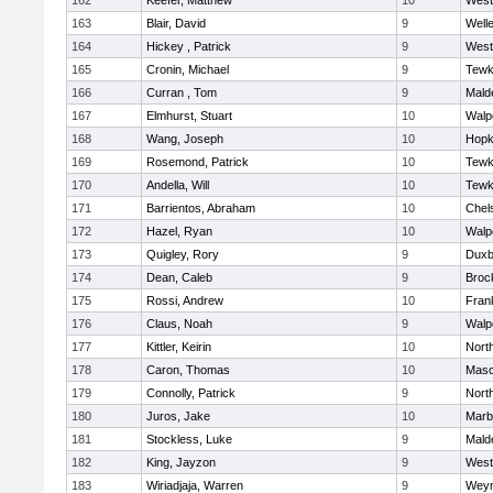
162
Keefer, Matthew
10
West
163
Blair, David
9
Well
164
Hickey , Patrick
9
West
165
Cronin, Michael
9
Tewk
166
Curran , Tom
9
Mald
167
Elmhurst, Stuart
10
Walp
168
Wang, Joseph
10
Hopk
169
Rosemond, Patrick
10
Tewk
170
Andella, Will
10
Tewk
171
Barrientos, Abraham
10
Chel
172
Hazel, Ryan
10
Walp
173
Quigley, Rory
9
Duxb
174
Dean, Caleb
9
Broc
175
Rossi, Andrew
10
Frank
176
Claus, Noah
9
Walp
177
Kittler, Keirin
10
Nort
178
Caron, Thomas
10
Mas
179
Connolly, Patrick
9
Nort
180
Juros, Jake
10
Marb
181
Stockless, Luke
9
Mald
182
King, Jayzon
9
West
183
Wiriadjaja, Warren
9
Wey