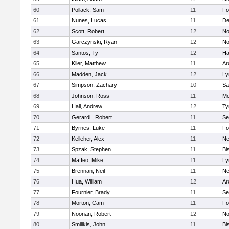
60
Pollack, Sam
11
Fo
61
Nunes, Lucas
11
De
62
Scott, Robert
12
No
63
Garczynski, Ryan
12
No
64
Santos, Ty
12
Ha
65
Klier, Matthew
11
Ar
66
Madden, Jack
12
Ly
67
Simpson, Zachary
10
Sa
68
Johnson, Ross
11
Me
69
Hall, Andrew
12
Ty
70
Gerardi , Robert
11
Se
71
Byrnes, Luke
11
Fo
72
Kelleher, Alex
11
Ne
73
Spzak, Stephen
11
Bi
74
Maffeo, Mike
11
Ly
75
Brennan, Neil
11
Ne
76
Hua, William
12
Ar
77
Fournier, Brady
11
Se
78
Morton, Cam
11
Fo
79
Noonan, Robert
12
No
80
Smilikis, John
11
Bi