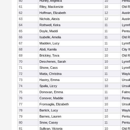
60
Hurley, Angelica
10
Pentu
61
Riley, Mackenzie
10
Old R
62
Hoffman, Elizabeth
12
Austi
63
Nichols, Alexis
12
Austi
64
Rothwell, Keira
11
Lynnf
65
Doyle, Maddi
11
Pentu
66
Isabelle, Amelia
11
Old R
67
Madden, Lucy
11
Lynnf
68
Abdi, Kamila
12
City 
69
Brickley, Tova
10
Old R
70
Deschenes, Sarah
10
Lynnf
71
Shone, Cass
10
Lynnf
72
Matta, Christina
11
Wayl
73
Hastry, Emma
12
Ursul
74
Spalla, Lizzy
10
Ursul
75
Donovan, Emma
11
Falm
76
Conover, Maddie
10
Pentu
77
Fronsaglia, Elizabeth
10
Ursul
78
Bartick, Lucy
12
Wayl
79
Barnes, Lauren
10
Pentu
80
Snow, Casey
11
Pentu
81
Sullivan, Victoria
10
Old R