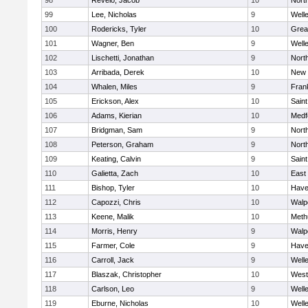
98
Revelo, Jacob
10
Nort
99
Lee, Nicholas
9
Well
100
Rodericks, Tyler
10
Grea
101
Wagner, Ben
9
Well
102
Lischetti, Jonathan
9
Nort
103
Arribada, Derek
10
New 
104
Whalen, Miles
9
Frank
105
Erickson, Alex
10
Saint
106
Adams, Kierian
10
Medf
107
Bridgman, Sam
9
Nort
108
Peterson, Graham
9
Nort
109
Keating, Calvin
9
Saint
110
Galietta, Zach
10
East
111
Bishop, Tyler
10
Haver
112
Capozzi, Chris
10
Walp
113
Keene, Malik
10
Meth
114
Morris, Henry
9
Walp
115
Farmer, Cole
9
Haver
116
Carroll, Jack
9
Well
117
Blaszak, Christopher
10
West
118
Carlson, Leo
9
Well
119
Eburne, Nicholas
10
Well