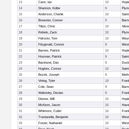
13
Cann, Ian
10
Hopk
14
Shannon, Kolbe
9
Plym
15
Anderson, Charlie
10
Saint
16
Brewster, Connor
9
Barn
17
Tilton, Chris
10
Silve
18
Rebelo, Zack
10
Plym
19
Fidrocki, Tom
10
Wey
20
Fitzgerald, Connor
9
West
21
Barnes, Patrick
10
Hopk
22
Hosman, Patrick
9
Saint
23
Backlund, Dan
9
Duxb
24
Hughes, Connor
10
Saint
25
Bozek, Joseph
9
Meth
26
Vining, Tyler
10
Frank
27
Cole, Sean
9
Barn
28
Walmsley, Declan
9
Frank
29
Dionne, Will
10
Hopk
30
McKeon, Jason
10
Haver
31
Whitmore, Cutler
10
Frank
32
Trantanella, Benjamin
10
West
33
Foster, Nathaniel
10
West