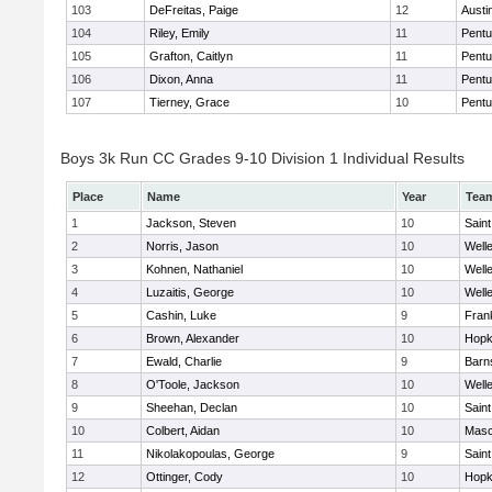
103
DeFreitas, Paige
12
Austi
104
Riley, Emily
11
Pentu
105
Grafton, Caitlyn
11
Pentu
106
Dixon, Anna
11
Pentu
107
Tierney, Grace
10
Pentu
Boys 3k Run CC Grades 9-10 Division 1 Individual Results
Place
Name
Year
Tea
1
Jackson, Steven
10
Saint
2
Norris, Jason
10
Well
3
Kohnen, Nathaniel
10
Well
4
Luzaitis, George
10
Well
5
Cashin, Luke
9
Frank
6
Brown, Alexander
10
Hopk
7
Ewald, Charlie
9
Barn
8
O'Toole, Jackson
10
Well
9
Sheehan, Declan
10
Saint
10
Colbert, Aidan
10
Mas
11
Nikolakopoulas, George
9
Saint
12
Ottinger, Cody
10
Hopk