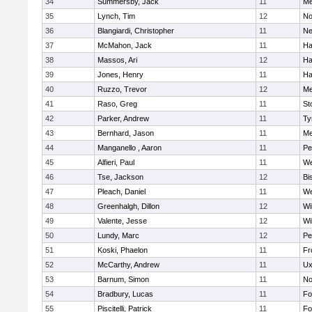
34
Summersby, Jack
11
Me
35
Lynch, Tim
12
No
36
Blangiardi, Christopher
11
Ne
37
McMahon, Jack
11
Ha
38
Massos, Ari
12
Ha
39
Jones, Henry
11
Ha
40
Ruzzo, Trevor
12
Me
41
Raso, Greg
11
St
42
Parker, Andrew
11
Ty
43
Bernhard, Jason
11
Me
44
Manganello , Aaron
11
Pe
45
Alfieri, Paul
11
We
46
Tse, Jackson
12
Bi
47
Pleach, Daniel
11
We
48
Greenhalgh, Dillon
12
Wi
49
Valente, Jesse
12
Wi
50
Lundy, Marc
12
Pe
51
Koski, Phaelon
11
Fr
52
McCarthy, Andrew
11
Ux
53
Barnum, Simon
11
No
54
Bradbury, Lucas
11
Fo
55
Piscitelli, Patrick
11
Fo