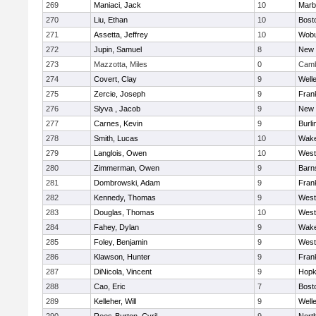
269
Maniaci, Jack
10
Marb
270
Liu, Ethan
10
Bost
271
Assetta, Jeffrey
10
Wob
272
Jupin, Samuel
8
New 
273
Mazzotta, Miles
0
Camb
274
Covert, Clay
9
Well
275
Zercie, Joseph
9
Frank
276
Slyva , Jacob
9
New 
277
Carnes, Kevin
9
Burli
278
Smith, Lucas
10
Wake
279
Langlois, Owen
10
West
280
Zimmerman, Owen
9
Barn
281
Dombrowski, Adam
9
Frank
282
Kennedy, Thomas
9
West
283
Douglas, Thomas
10
West
284
Fahey, Dylan
9
Wake
285
Foley, Benjamin
9
West
286
Klawson, Hunter
9
Frank
287
DiNicola, Vincent
9
Hopk
288
Cao, Eric
7
Bost
289
Kelleher, Will
9
Well