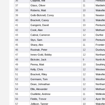
36
Coppola, Will
11
Pentuck
37
Glass, Oliver
11
Marbleh
38
Roberto, Matt
10
Wakefie
39
Gelb-Bicknell, Corey
11
Newton 
40
Brackett, Casey
11
Wakefie
41
Gangemi, David
10
Pentuck
42
Cook, Alan
12
Methue
43
Cabral, Cameron
12
Durfee
44
Stys, Sam
10
Pentuck
45
Sharp, Alex
11
Frontier
46
Rusinak, Peter
12
Duxbur
47
Innes-Gold, Bobby
12
Northa
48
Bicksler, Jack
9
North A
49
Penna, Matt
10
Southin
50
Kelly, Chris
12
Westwo
51
Brackett, Riley
12
Wakefie
52
Germann, Tom
11
Westfo
53
Dean, Johnathan
12
Northa
54
Ellis, Alexander
12
Methue
55
Ouellette, Andrew
11
Wellesl
56
Fields, Trevor
12
Ayer Shi
57
Jellison, Tanner
10
Wakefie