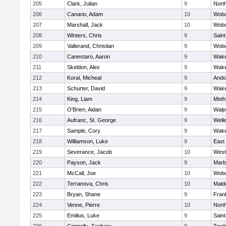
205
Clark, Julian
9
Nort
206
Canario, Adam
10
Wob
207
Marshall, Jack
10
Wob
208
Winters, Chris
9
Saint
209
Vallerand, Christian
9
Wob
210
Canestaro, Aaron
9
Wake
211
Skeldon, Alex
9
Wake
212
Koral, Micheal
9
Ando
213
Schurter, David
9
Wake
214
King, Liam
9
Meth
215
O'Brien, Aidan
9
Walp
216
Aufranc, St. George
9
Well
217
Sample, Cory
9
Wake
218
Williamson, Luke
9
East
219
Severance, Jacob
10
West
220
Payson, Jack
9
Marb
221
McCall, Joe
10
Wob
222
Terranova, Chris
10
Mald
223
Bryan, Shane
9
Frank
224
Venne, Pierre
10
Nort
225
Emilius, Luke
9
Saint