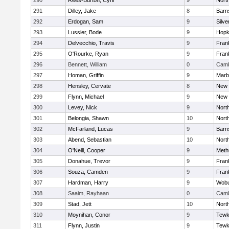
290
Rees-Burton, Cyril
9
Nort
291
Dilley, Jake
8
Barn
292
Erdogan, Sam
9
Silve
293
Lussier, Bode
9
Hopk
294
Delvecchio, Travis
9
Frank
295
O'Rourke, Ryan
9
Frank
296
Bennett, William
0
Camb
297
Homan, Griffin
9
Marb
298
Hensley, Cervate
8
New 
299
Flynn, Michael
9
New 
300
Levey, Nick
9
Nort
301
Belongia, Shawn
10
Nort
302
McFarland, Lucas
9
Barn
303
Abend, Sebastian
10
Nort
304
O'Neill, Cooper
9
Meth
305
Donahue, Trevor
9
Frank
306
Souza, Camden
9
Frank
307
Hardman, Harry
9
Wob
308
Saaim, Rayhaan
0
Camb
309
Stad, Jett
10
Nort
310
Moynihan, Conor
9
Tewk
311
Flynn, Justin
9
Tewk