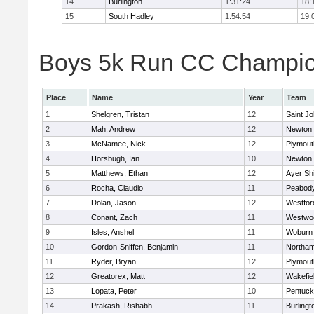
14
Burlington
1:31:24
18:
15
South Hadley
1:54:54
19:
Boys 5k Run CC Champion
Place
Name
Year
Team
1
Shelgren, Tristan
12
Saint Jo
2
Mah, Andrew
12
Newton 
3
McNamee, Nick
12
Plymout
4
Horsbugh, Ian
10
Newton 
5
Matthews, Ethan
12
Ayer Shi
6
Rocha, Claudio
11
Peabod
7
Dolan, Jason
12
Westfo
8
Conant, Zach
11
Westwo
9
Isles, Anshel
11
Woburn
10
Gordon-Sniffen, Benjamin
11
Northa
11
Ryder, Bryan
12
Plymout
12
Greatorex, Matt
12
Wakefie
13
Lopata, Peter
10
Pentuck
14
Prakash, Rishabh
11
Burlingt