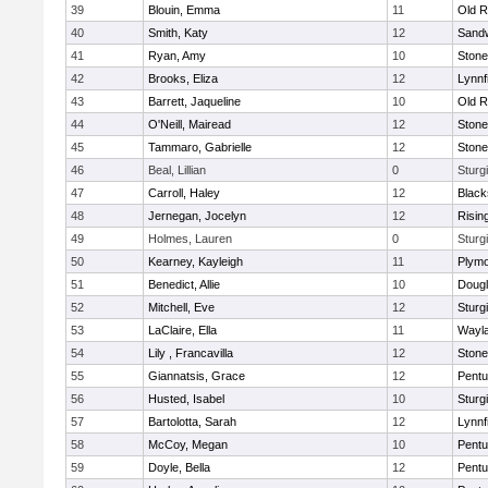
39
Blouin, Emma
11
Old R
40
Smith, Katy
12
Sand
41
Ryan, Amy
10
Ston
42
Brooks, Eliza
12
Lynnf
43
Barrett, Jaqueline
10
Old R
44
O'Neill, Mairead
12
Ston
45
Tammaro, Gabrielle
12
Ston
46
Beal, Lillian
0
Sturg
47
Carroll, Haley
12
Blacks
48
Jernegan, Jocelyn
12
Risin
49
Holmes, Lauren
0
Sturg
50
Kearney, Kayleigh
11
Plymo
51
Benedict, Allie
10
Doug
52
Mitchell, Eve
12
Sturg
53
LaClaire, Ella
11
Wayl
54
Lily , Francavilla
12
Ston
55
Giannatsis, Grace
12
Pentu
56
Husted, Isabel
10
Sturg
57
Bartolotta, Sarah
12
Lynnf
58
McCoy, Megan
10
Pentu
59
Doyle, Bella
12
Pentu