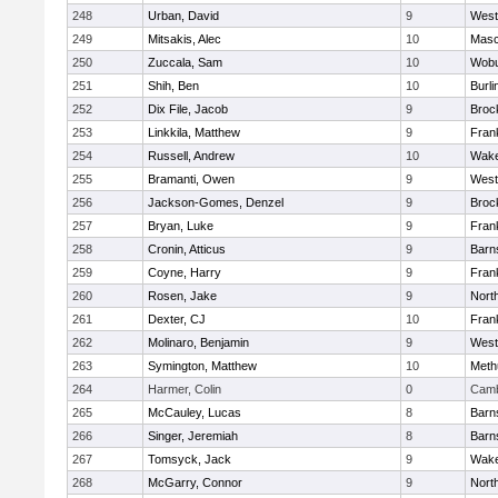
248
Urban, David
9
West
249
Mitsakis, Alec
10
Mas
250
Zuccala, Sam
10
Wob
251
Shih, Ben
10
Burli
252
Dix File, Jacob
9
Broc
253
Linkkila, Matthew
9
Frank
254
Russell, Andrew
10
Wake
255
Bramanti, Owen
9
West
256
Jackson-Gomes, Denzel
9
Broc
257
Bryan, Luke
9
Frank
258
Cronin, Atticus
9
Barn
259
Coyne, Harry
9
Frank
260
Rosen, Jake
9
Nort
261
Dexter, CJ
10
Frank
262
Molinaro, Benjamin
9
West
263
Symington, Matthew
10
Meth
264
Harmer, Colin
0
Camb
265
McCauley, Lucas
8
Barn
266
Singer, Jeremiah
8
Barn
267
Tomsyck, Jack
9
Wake
268
McGarry, Connor
9
Nort