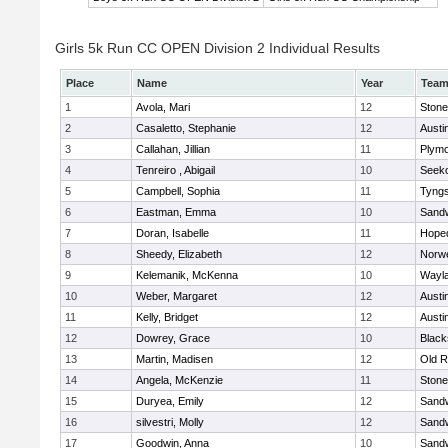
Girls 5k Run CC OPEN Division 2 Individual Results
Place
Name
Year
Tea
1
Avola, Mari
12
Ston
2
Casaletto, Stephanie
12
Austi
3
Callahan, Jillian
11
Plymo
4
Tenreiro , Abigail
10
Seek
5
Campbell, Sophia
11
Tyng
6
Eastman, Emma
10
Sand
7
Doran, Isabelle
11
Hope
8
Sheedy, Elizabeth
12
Norwe
9
Kelemanik, McKenna
10
Wayl
10
Weber, Margaret
12
Austi
11
Kelly, Bridget
12
Austi
12
Dowrey, Grace
10
Blacks
13
Martin, Madisen
12
Old R
14
Angela, McKenzie
11
Ston
15
Duryea, Emily
12
Sand
16
silvestri, Molly
12
Sand
17
Goodwin, Anna
10
Sand