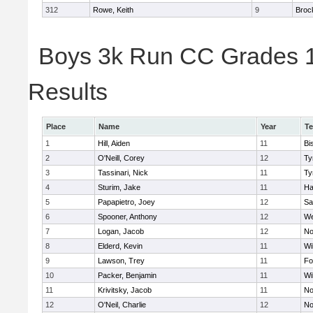
312
Rowe, Keith
9
Broc
Boys 3k Run CC Grades 11
Results
Place
Name
Year
T
1
Hill, Aiden
11
Bi
2
O'Neill, Corey
12
Ty
3
Tassinari, Nick
11
Ty
4
Sturim, Jake
11
Ha
5
Papapietro, Joey
12
Sa
6
Spooner, Anthony
12
We
7
Logan, Jacob
12
No
8
Elderd, Kevin
11
Wi
9
Lawson, Trey
11
Fo
10
Packer, Benjamin
11
Wi
11
Krivitsky, Jacob
11
No
12
O'Neil, Charlie
12
No