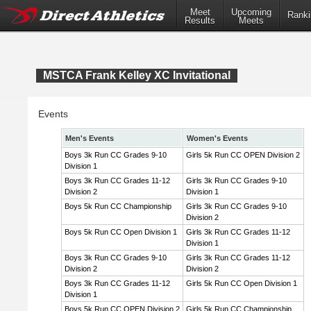
Meet
Upcoming
Ranki
Results
Meets
MSTCA Frank Kelley XC Invitational
Events
Men's Events
Women's Events
Boys 3k Run CC Grades 9-10
Girls 5k Run CC OPEN Division 2
Division 1
Boys 3k Run CC Grades 11-12
Girls 3k Run CC Grades 9-10
Division 2
Division 1
Boys 5k Run CC Championship
Girls 3k Run CC Grades 9-10
Division 2
Boys 5k Run CC Open Division 1
Girls 3k Run CC Grades 11-12
Division 1
Boys 3k Run CC Grades 9-10
Girls 3k Run CC Grades 11-12
Division 2
Division 2
Boys 3k Run CC Grades 11-12
Girls 5k Run CC Open Division 1
Division 1
Boys 5k Run CC OPEN Division 2
Girls 5k Run CC Championship