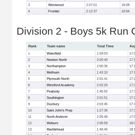
3
Westwood
2:07:01
18:08
4
Frontier
2:12:37
18:56
Division 2 - Boys 5k Ru
Rank
Team name
Total Time
Avg
1
Wakefield
1:59:03
17:
2
Newton North
2:00:40
17:
3
Northampton
2:00:36
17:
4
Methuen
1:43:10
17:
5
Plymouth North
2:01:41
17:
6
Westford Academy
2:02:20
17:
7
Peabody
1:45:55
17:
8
Southington
2:01:51
17:
9
Duxbury
2:03:45
17:
10
Saint John's Prep
1:27:36
17:
11
North Andover
2:05:48
17:
12
Woburn
2:06:59
18:
13
Marblehead
1:49:45
18: