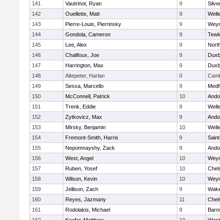
141
Vautrinot, Ryan
9
Silve
142
Ouellette, Matt
9
Well
143
Pierre-Louis, Pierrinsky
9
Wey
144
Gondola, Cameron
9
Tewk
145
Lee, Alex
9
Nort
146
Chalifoux, Joe
9
Duxb
147
Harrington, Max
9
Duxb
148
Altepeter, Harlan
0
Camb
149
Sessa, Marcello
9
Medf
150
McConnell, Patrick
10
Ando
151
Trenk, Eddie
9
Well
152
Zytkovicz, Max
9
Ando
153
Mirsky, Benjamin
10
Well
154
Fremont-Smith, Harris
9
Saint
155
Nepomnayshy, Zack
9
Ando
156
West, Angel
10
Wey
157
Ruben, Yosef
10
Chel
158
Wilson, Kevin
10
Wey
159
Jellison, Zach
9
Wake
160
Reyes, Jazmany
11
Chel
161
Rodolakis, Michael
9
Barn