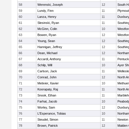
58
Werenski, Joseph
12
South H
59
Lundy, Finn
11
Plymout
60
Lanza, Henry
11
Duxbur
61
Slesinski, Ryan
11
Southin
62
McGinn, Colin
10
Westfo
63
Bowen, Ryan
12
Westfo
64
Young, Sean
12
Southin
65
Hannigan, Jeffrey
12
Southin
66
Dean, Michael
12
Northa
67
Accardi, Anthony
11
Pentuck
68
Schilp, Will
10
Ayer Shi
69
Carlson, Jack
11
Wellesl
70
Conrad, John
12
North A
71
Metivier, Xavier
10
Methue
72
Koorapaty, Raj
11
North A
73
Snook, Ethan
11
Marbleh
74
Farhat, Jacob
10
Peabod
75
Worley, Sam
12
Duxbur
76
L'Esperance, Tobias
10
Northa
77
Steudel, Simon
11
Newton 
78
Brown, Patrick
12
Malden 