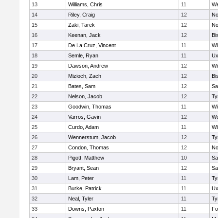
13
Williams, Chris
11
We
14
Riley, Craig
12
No
15
Zaki, Tarek
12
No
16
Keenan, Jack
12
Bi
17
De La Cruz, Vincent
11
Wi
18
Semle, Ryan
11
Ux
19
Dawson, Andrew
12
Wi
20
Mizioch, Zach
12
Bi
21
Bates, Sam
12
Sa
22
Nelson, Jacob
12
Ty
23
Goodwin, Thomas
11
Wi
24
Varros, Gavin
12
We
25
Curdo, Adam
11
Wi
26
Wennerstum, Jacob
12
Ty
27
Condon, Thomas
12
No
28
Pigott, Matthew
10
Sa
29
Bryant, Sean
12
Sa
30
Lam, Peter
11
Ty
31
Burke, Patrick
11
Ux
32
Neal, Tyler
11
Ty
33
Downs, Paxton
11
Fo