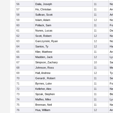
56
Dalia, Joseph
11
No
57
Ho, Christian
11
Ar
58
Sullivan, Scott
11
Ar
59
Islam, Adam
12
No
60
Pollack, Sam
11
Fo
61
Nunes, Lucas
11
De
62
Scott, Robert
12
No
63
Garczynski, Ryan
12
No
64
Santos, Ty
12
Ha
65
Klier, Matthew
11
Ar
66
Madden, Jack
12
Ly
67
Simpson, Zachary
10
Sa
68
Johnson, Ross
11
Me
69
Hall, Andrew
12
Ty
70
Gerardi , Robert
11
Se
71
Byrnes, Luke
11
Fo
72
Kelleher, Alex
11
Ne
73
Spzak, Stephen
11
Bi
74
Maffeo, Mike
11
Ly
75
Brennan, Neil
11
Ne
76
Hua, William
12
Ar