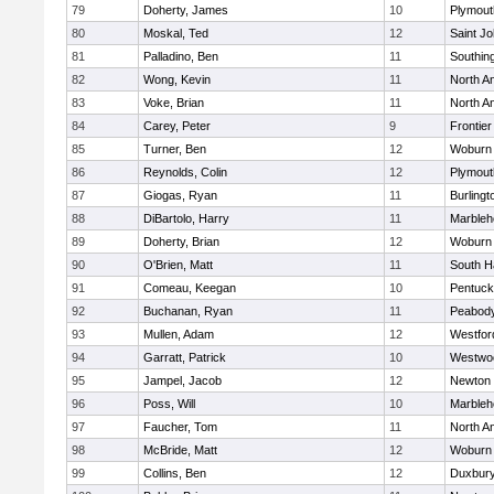
79
Doherty, James
10
Plymout
80
Moskal, Ted
12
Saint Jo
81
Palladino, Ben
11
Southin
82
Wong, Kevin
11
North A
83
Voke, Brian
11
North A
84
Carey, Peter
9
Frontier
85
Turner, Ben
12
Woburn
86
Reynolds, Colin
12
Plymout
87
Giogas, Ryan
11
Burlingt
88
DiBartolo, Harry
11
Marbleh
89
Doherty, Brian
12
Woburn
90
O'Brien, Matt
11
South H
91
Comeau, Keegan
10
Pentuck
92
Buchanan, Ryan
11
Peabod
93
Mullen, Adam
12
Westfo
94
Garratt, Patrick
10
Westwo
95
Jampel, Jacob
12
Newton 
96
Poss, Will
10
Marbleh
97
Faucher, Tom
11
North A
98
McBride, Matt
12
Woburn
99
Collins, Ben
12
Duxbur