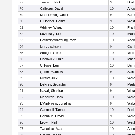
77
Turcotte, Nick
9
Duxb
78
Callagan, David
10
Ando
79
MacDermid, Daniel
9
Barn
80
O'Donnell, Henry
9
West
81
Whitney, Wyatt
10
Frank
82
Kuzlotsky, Kien
10
Meth
83
HetheringtonYoung, Max
10
Ando
84
Linn, Jackson
0
Camb
85
Stought, Oliver
10
Well
86
Chadwick, Luke
10
Mas
87
O'Toole, Ben
10
Barn
88
Quinn, Matthew
9
Saint
89
Mirsky, Alex
10
Well
90
DePrey, Sebastian
9
Marb
91
Navali, Shankar
9
West
92
Mccarron, Jack
10
Well
93
D'Ambrosio, Jonathan
9
Wake
94
Campbell, Tanner
10
Duxb
95
Donahue, David
9
Well
96
Brown, Neil
10
West
97
Tweedale, Max
10
Ando