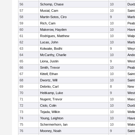
56
Schomp, Chase
10
Duxb
57
Musial, Cam
10
Saint
58
Martin-Sotos, Ciro
9
Marb
59
Rich, Cam
10
Peab
60
Makerow, Hayden
10
Haver
61
Rodrigues, Matthew
10
Walp
62
Lucas, John
10
Marb
63
Kolwaite, Bodhi
9
Wey
64
McCarthy, Charlie
10
Ando
65
Liona, Justin
9
West
66
Smith, Trevor
10
Peab
67
Kittell, Ethan
10
Saint
68
Dwortz, Will
10
Saint
69
Debrito, Carl
8
New 
70
Heitkamp, Luke
9
West
71
Nugent, Trevor
10
Mas
72
Cislo, Colin
10
Duxb
73
Tejada, Wilkin
10
Well
74
Young, Leighton
10
Haver
75
Schermerhorn, Ian
10
Wake
76
Mooney, Noah
9
Saint