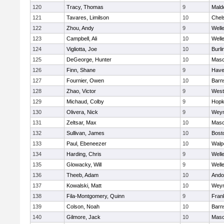
120
Tracy, Thomas
9
Mald
121
Tavares, Limilson
10
Chel
122
Zhou, Andy
9
Well
123
Campbell, Ali
10
Well
124
Vigliotta, Joe
10
Burli
125
DeGeorge, Hunter
10
Mas
126
Finn, Shane
9
Haver
127
Fournier, Owen
10
Barn
128
Zhao, Victor
9
West
129
Michaud, Colby
9
Hopk
130
Olivera, Nick
9
Wey
131
Zeltsar, Max
10
Mas
132
Sullivan, James
10
Bost
133
Paul, Ebeneezer
10
Walp
134
Harding, Chris
9
Well
135
Glowacky, Will
9
Well
136
Theeb, Adam
10
Ando
137
Kowalski, Matt
10
Wey
138
Fila-Montgomery, Quinn
9
Frank
139
Colson, Noah
10
Barn
140
Gilmore, Jack
10
Mas