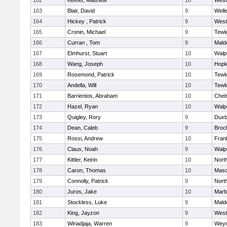
162
Keefer, Matthew
10
West
163
Blair, David
9
Well
164
Hickey , Patrick
9
West
165
Cronin, Michael
9
Tewk
166
Curran , Tom
9
Mald
167
Elmhurst, Stuart
10
Walp
168
Wang, Joseph
10
Hopk
169
Rosemond, Patrick
10
Tewk
170
Andella, Will
10
Tewk
171
Barrientos, Abraham
10
Chel
172
Hazel, Ryan
10
Walp
173
Quigley, Rory
9
Duxb
174
Dean, Caleb
9
Broc
175
Rossi, Andrew
10
Frank
176
Claus, Noah
9
Walp
177
Kittler, Keirin
10
Nort
178
Caron, Thomas
10
Mas
179
Connolly, Patrick
9
Nort
180
Juros, Jake
10
Marb
181
Stockless, Luke
9
Mald
182
King, Jayzon
9
West
183
Wiriadjaja, Warren
9
Wey