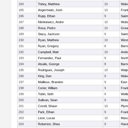
184
Tobey, Matthew
10
Wake
185
Angermeier, Josh
10
Frank
186
Rupp, Ethan
9
Saint
187
Klimkiewicz, Andre
10
Wob
188
Rosa, Pedro
10
Grea
189
Stacy, Jackson
9
Saint
190
Ryan, Matthew
10
West
191
Ryan, Gregory
8
Barn
192
Campbell, Matt
10
Ando
193
Fernandez, Paul
9
Nort
194
Atsalis, George
8
Barn
195
Rodrigues, Joseph
10
Walp
196
King, Dan
9
Wake
197
Maillioux, Brandon
9
East
198
Cerier, William
9
Frank
199
Tobin, Seth
9
Well
200
Sullivan, Sean
9
Wob
201
Covell, Shaun
10
Plym
202
Park, Ethan
9
Frank
203
Leon, Lucas
10
Mas
204
Roberton, Shea
9
Haver