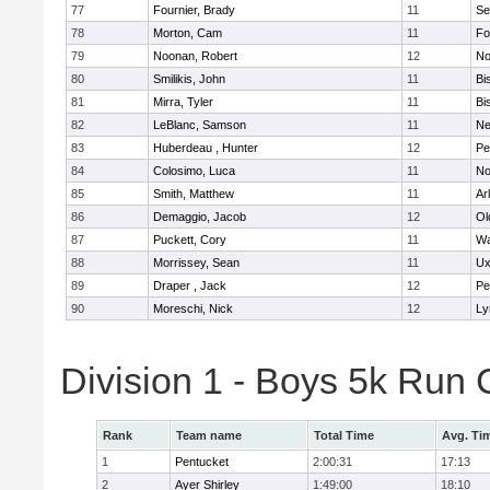
77
Fournier, Brady
11
Se
78
Morton, Cam
11
Fo
79
Noonan, Robert
12
No
80
Smilikis, John
11
Bi
81
Mirra, Tyler
11
Bi
82
LeBlanc, Samson
11
Ne
83
Huberdeau , Hunter
12
Pe
84
Colosimo, Luca
11
No
85
Smith, Matthew
11
Ar
86
Demaggio, Jacob
12
Ol
87
Puckett, Cory
11
Wa
88
Morrissey, Sean
11
Ux
89
Draper , Jack
12
Pe
90
Moreschi, Nick
12
Ly
Division 1 - Boys 5k Ru
Rank
Team name
Total Time
Avg. Ti
1
Pentucket
2:00:31
17:13
2
Ayer Shirley
1:49:00
18:10