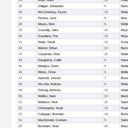
34
Roar, Noah
10
Peab
35
Gilligan, Sebastian
9
Mas
36
McComiskey, Evynn
10
Wob
37
Pereira, Jack
8
New 
38
Meara, Nick
9
Well
39
Connolly, Jake
10
Wey
40
Gaudiano, Pat
10
Wey
41
Waltz, Daniil
10
Grea
42
Weiner, Ethan
10
Barn
43
Carpenter, Reid
10
Well
44
Daugherty, Collin
9
Haver
45
Matejka, Owen
9
Well
46
Weiss, Drew
9
Well
47
Satchek, Dennis
7
Bost
48
Vecchia, Andrew
9
Wob
49
Zeissig, Anthony
10
Hopk
50
Mullins, Nate
10
Marb
51
Madison, Nick
10
Saint
52
Christopher, Noah
10
Peab
53
Cadogan, Brendan
10
Bost
54
MacDonald, Graham
9
Saint
55
Bonefant, Sean
10
Mas