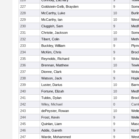
226
Connolly, Zachary
9
Tewk
227
Goldstein-Gelb, Brayden
9
Somer
228
McCarthy, Luke
10
Burli
229
McCarthy, Ian
10
West
230
Cluggish, Sam
9
Medf
231
Christie, Jackson
10
Somer
232
Tibert, Colin
10
Meth
233
Buckley, William
9
Plym
234
McKim, Chris
9
Broc
235
Reynolds, Richard
9
Wob
236
Brennan, Matthew
10
Tewk
237
Dionne, Clark
9
Wob
238
Watson, Jack
9
Hopk
239
Luster, Darius
10
Barn
240
Fortune, Elizah
10
Medf
241
Tubbs, Dylan
10
Broc
242
Wiley, Michael
0
Camb
243
dePeyster, Rowan
10
Well
244
Frost, Kevin
9
Well
245
Quinlan, Liam
9
Mas
246
Addis, Gareth
9
Nort
247
Warde, Mohammed
9
West