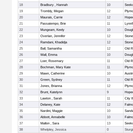
18
Bradbury , Hannah
10
Seek
19
Trombly, Megan
12
Plymo
20
Maurais, Carrie
12
Hope
21
Passatempo, Brie
11
Lynnf
22
Mungeam, Keely
10
Doug
23
Overlan, Jennifer
12
Ston
24
Ramdani, Khadidja
12
Ston
25
Ball, Samantha
12
Old R
26
Wall, Emma
10
Doug
27
Loer, Rosemary
11
Old R
28
Bochman, Mary Kate
11
Plymo
29
Mawn, Catherine
10
Austi
30
Green, Sydney
11
Old R
31
Jones, Brianna
12
Plymo
32
Brunt, Katelynn
9
Hope
33
Lawton , Sarah
11
City 
34
Delaney, Kate
12
Falm
35
Nardini, Maggie
10
Sand
36
Abbott, Annabelle
10
Falm
37
Mallon , Sara
13
Seek
38
Whelpley, Jessica
0
Sturg