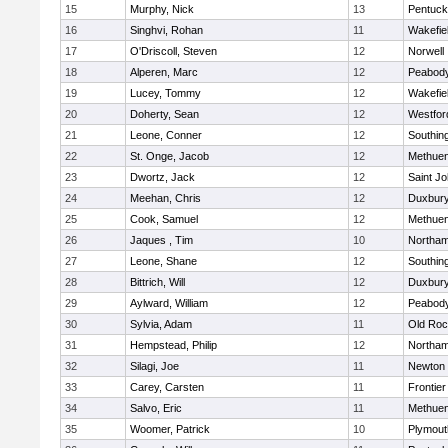
15
Murphy, Nick
13
Pentuck
16
Singhvi, Rohan
11
Wakefie
17
O'Driscoll, Steven
12
Norwell
18
Alperen, Marc
12
Peabod
19
Lucey, Tommy
12
Wakefie
20
Doherty, Sean
12
Westfo
21
Leone, Conner
12
Southin
22
St. Onge, Jacob
12
Methue
23
Dwortz, Jack
12
Saint Jo
24
Meehan, Chris
12
Duxbur
25
Cook, Samuel
12
Methue
26
Jaques , Tim
10
Northa
27
Leone, Shane
12
Southin
28
Bittrich, Will
12
Duxbur
29
Aylward, William
12
Peabod
30
Sylvia, Adam
11
Old Roc
31
Hempstead, Philip
12
Northa
32
Silagi, Joe
11
Newton 
33
Carey, Carsten
11
Frontier
34
Salvo, Eric
11
Methue
35
Woomer, Patrick
10
Plymout