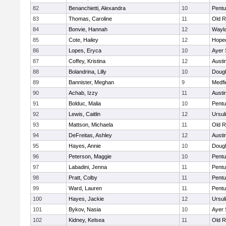
82
Benanchietti, Alexandra
10
Pentu
83
Thomas, Caroline
11
Old R
84
Bonvie, Hannah
12
Wayl
85
Cote, Hailey
12
Hope
86
Lopes, Eryca
10
Ayer 
87
Coffey, Kristina
12
Austi
88
Bolandrina, Lilly
10
Doug
89
Bannister, Meghan
9
Medfi
90
Achab, Izzy
11
Austi
91
Bolduc, Malia
10
Pentu
92
Lewis, Caitlin
12
Ursul
93
Mattson, Michaela
11
Old R
94
DeFreitas, Ashley
12
Austi
95
Hayes, Annie
10
Doug
96
Peterson, Maggie
10
Pentu
97
Labadini, Jenna
11
Pentu
98
Pratt, Colby
11
Pentu
99
Ward, Lauren
11
Pentu
100
Hayes, Jackie
12
Ursul
101
Bykov, Nasia
10
Ayer 
102
Kidney, Kelsea
11
Old R