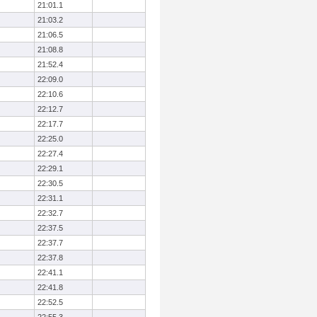
21:01.1
21:03.2
21:06.5
21:08.8
21:52.4
22:09.0
22:10.6
22:12.7
22:17.7
22:25.0
22:27.4
22:29.1
22:30.5
22:31.1
22:32.7
22:37.5
22:37.7
22:37.8
22:41.1
22:41.8
22:52.5