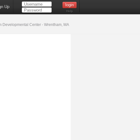
gn Up
Help
 Developmental Center - Wrentham, MA