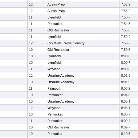
12
Austin Prep
7:52.9
12
Austin Prep
7:53.2
11
Lynnfield
7:53.7
11
Pentucket
7:54.5
11
Old Rochester
7:55.8
11
Lynnfield
7:59.2
12
City Wide Cross Country
7:59.2
10
Old Rochester
7:59.6
10
Lynnfield
8:00.0
10
Lynnfield
8:00.7
11
Wayland
8:00.8
12
Ursuline Academy
8:01.9
10
Ursuline Academy
8:01.9
11
Falmouth
8:03.2
10
Pentucket
8:04.8
10
Ursuline Academy
8:05.1
12
Wayland
8:06.1
10
Pentucket
8:08.7
11
Pentucket
8:09.4
10
Old Rochester
8:09.7
10
Pentucket
8:10.5