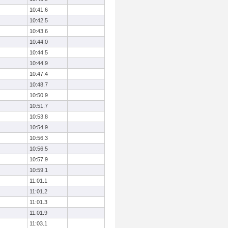
10:41.6
10:42.5
10:43.6
10:44.0
10:44.5
10:44.9
10:47.4
10:48.7
10:50.9
10:51.7
10:53.8
10:54.9
10:56.3
10:56.5
10:57.9
10:59.1
11:01.1
11:01.2
11:01.3
11:01.9
11:03.1