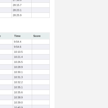
27:58.6
28:15.7
28:23.1
28:25.9
e
Time
Score
9:54.4
9:54.6
10:10.5
10:21.4
10:26.5
10:28.9
10:30.1
10:31.3
10:32.2
10:35.1
10:35.6
10:38.9
10:39.0
10:40.9