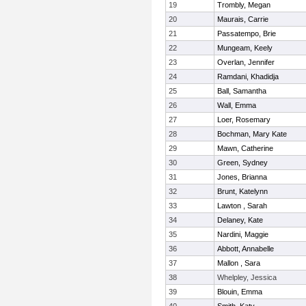
19
Trombly, Megan
20
Maurais, Carrie
21
Passatempo, Brie
22
Mungeam, Keely
23
Overlan, Jennifer
24
Ramdani, Khadidja
25
Ball, Samantha
26
Wall, Emma
27
Loer, Rosemary
28
Bochman, Mary Kate
29
Mawn, Catherine
30
Green, Sydney
31
Jones, Brianna
32
Brunt, Katelynn
33
Lawton , Sarah
34
Delaney, Kate
35
Nardini, Maggie
36
Abbott, Annabelle
37
Mallon , Sara
38
Whelpley, Jessica
39
Blouin, Emma