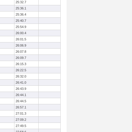
25:32.7
25:36.1
25:36.4
25:40.7
25:54.9
26:00.4
26:01.5
26:06.9
26:07.8
26:09.7
26:15.3
26:22.5
26:32.0
26:41.0
26:43.9
26:44.1
26:44.5
26:57.1
27:01.3
27:09.2
27:49.5