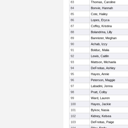
83
Thomas, Caroline
84
Bonvie, Hannah
85
Cote, Hailey
86
Lopes, Eryca
87
Coffey, Kristina
88
Bolandrina, Lilly
89
Bannister, Meghan
90
Achab, Izzy
91
Bolduc, Malia
92
Lewis, Caitlin
93
Mattson, Michaela
94
DeFreitas, Ashley
95
Hayes, Annie
96
Peterson, Maggie
97
Labadini, Jenna
98
Pratt, Colby
99
Ward, Lauren
100
Hayes, Jackie
101
Bykov, Nasia
102
Kidney, Kelsea
103
DeFreitas, Paige