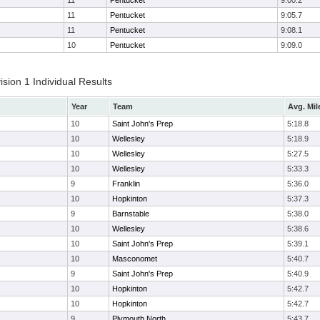
11
Pentucket
9:00.2
11
Pentucket
9:05.7
11
Pentucket
9:08.1
10
Pentucket
9:09.0
ion 1 Individual Results
Year
Team
Avg. Mil
10
Saint John's Prep
5:18.8
10
Wellesley
5:18.9
10
Wellesley
5:27.5
10
Wellesley
5:33.3
9
Franklin
5:36.0
10
Hopkinton
5:37.3
9
Barnstable
5:38.0
10
Wellesley
5:38.6
10
Saint John's Prep
5:39.1
10
Masconomet
5:40.7
9
Saint John's Prep
5:40.9
10
Hopkinton
5:42.7
10
Hopkinton
5:42.7
9
Plymouth North
5:43.7