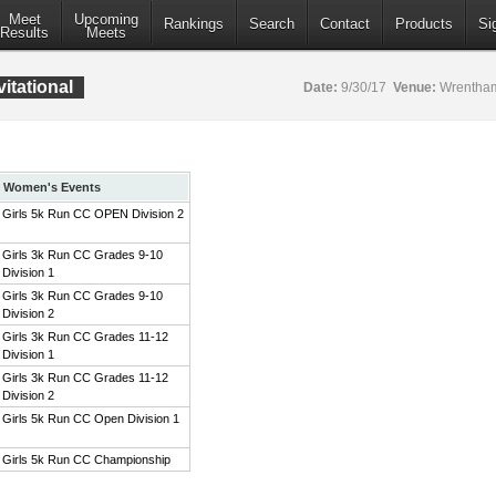
Meet
Upcoming
Rankings
Search
Contact
Products
Si
Results
Meets
itational
Date:
9/30/17
Venue:
Wrentham
Women's Events
Girls 5k Run CC OPEN Division 2
Girls 3k Run CC Grades 9-10
Division 1
Girls 3k Run CC Grades 9-10
Division 2
Girls 3k Run CC Grades 11-12
Division 1
Girls 3k Run CC Grades 11-12
Division 2
Girls 5k Run CC Open Division 1
Girls 5k Run CC Championship