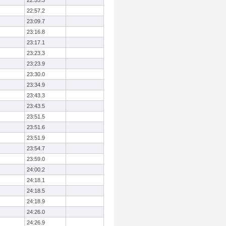
22:55.3
22:57.2
23:09.7
23:16.8
23:17.1
23:23.3
23:23.9
23:30.0
23:34.9
23:43.3
23:43.5
23:51.5
23:51.6
23:51.9
23:54.7
23:59.0
24:00.2
24:18.1
24:18.5
24:18.9
24:26.0
24:26.9