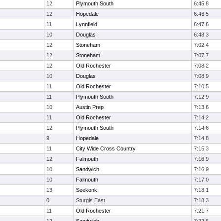
12
Plymouth South
6:45.8
12
Hopedale
6:46.5
11
Lynnfield
6:47.6
10
Douglas
6:48.3
12
Stoneham
7:02.4
12
Stoneham
7:07.7
12
Old Rochester
7:08.2
10
Douglas
7:08.9
11
Old Rochester
7:10.5
11
Plymouth South
7:12.9
10
Austin Prep
7:13.6
11
Old Rochester
7:14.2
12
Plymouth South
7:14.6
9
Hopedale
7:14.8
11
City Wide Cross Country
7:15.3
12
Falmouth
7:16.9
10
Sandwich
7:16.9
10
Falmouth
7:17.0
13
Seekonk
7:18.1
0
Sturgis East
7:18.3
11
Old Rochester
7:21.7