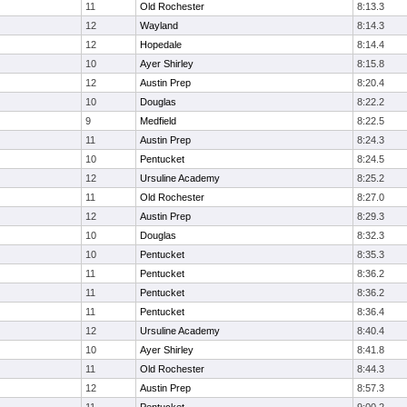
11
Old Rochester
8:13.3
12
Wayland
8:14.3
12
Hopedale
8:14.4
10
Ayer Shirley
8:15.8
12
Austin Prep
8:20.4
10
Douglas
8:22.2
9
Medfield
8:22.5
11
Austin Prep
8:24.3
10
Pentucket
8:24.5
12
Ursuline Academy
8:25.2
11
Old Rochester
8:27.0
12
Austin Prep
8:29.3
10
Douglas
8:32.3
10
Pentucket
8:35.3
11
Pentucket
8:36.2
11
Pentucket
8:36.2
11
Pentucket
8:36.4
12
Ursuline Academy
8:40.4
10
Ayer Shirley
8:41.8
11
Old Rochester
8:44.3
12
Austin Prep
8:57.3