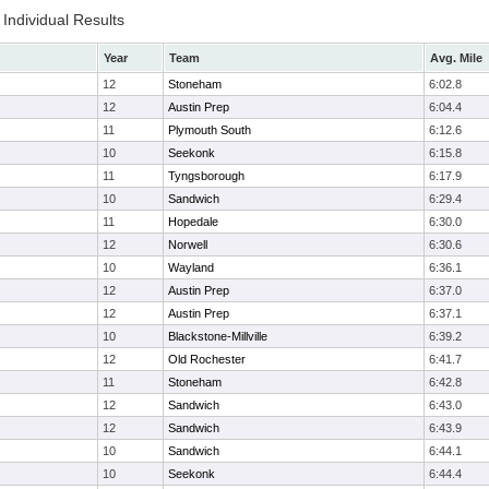
Individual Results
Year
Team
Avg. Mile
12
Stoneham
6:02.8
12
Austin Prep
6:04.4
11
Plymouth South
6:12.6
10
Seekonk
6:15.8
11
Tyngsborough
6:17.9
10
Sandwich
6:29.4
11
Hopedale
6:30.0
12
Norwell
6:30.6
10
Wayland
6:36.1
12
Austin Prep
6:37.0
12
Austin Prep
6:37.1
10
Blackstone-Millville
6:39.2
12
Old Rochester
6:41.7
11
Stoneham
6:42.8
12
Sandwich
6:43.0
12
Sandwich
6:43.9
10
Sandwich
6:44.1
10
Seekonk
6:44.4