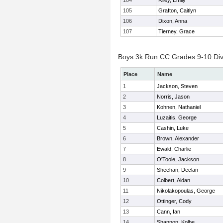
104
Riley, Emily
105
Grafton, Caitlyn
106
Dixon, Anna
107
Tierney, Grace
Boys 3k Run CC Grades 9-10 Divis
Place
Name
1
Jackson, Steven
2
Norris, Jason
3
Kohnen, Nathaniel
4
Luzaitis, George
5
Cashin, Luke
6
Brown, Alexander
7
Ewald, Charlie
8
O'Toole, Jackson
9
Sheehan, Declan
10
Colbert, Aidan
11
Nikolakopoulas, George
12
Ottinger, Cody
13
Cann, Ian
14
Shannon, Kolbe