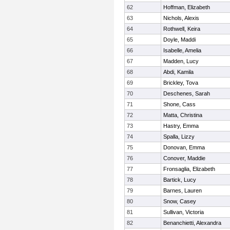
62
Hoffman, Elizabeth
63
Nichols, Alexis
64
Rothwell, Keira
65
Doyle, Maddi
66
Isabelle, Amelia
67
Madden, Lucy
68
Abdi, Kamila
69
Brickley, Tova
70
Deschenes, Sarah
71
Shone, Cass
72
Matta, Christina
73
Hastry, Emma
74
Spalla, Lizzy
75
Donovan, Emma
76
Conover, Maddie
77
Fronsaglia, Elizabeth
78
Bartick, Lucy
79
Barnes, Lauren
80
Snow, Casey
81
Sullivan, Victoria
82
Benanchietti, Alexandra