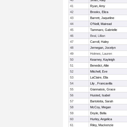
40
Smith, Katy
41
Ryan, Amy
42
Brooks, Eliza
43
Barrett, Jaqueline
44
O'Neill, Mairead
45
Tammaro, Gabrielle
46
Beal, Lillian
47
Carroll, Haley
48
Jernegan, Jocelyn
49
Holmes, Lauren
50
Kearney, Kayleigh
51
Benedict, Allie
52
Mitchell, Eve
53
LaClaire, Ella
54
Lily , Francavilla
55
Giannatsis, Grace
56
Husted, Isabel
57
Bartolotta, Sarah
58
McCoy, Megan
59
Doyle, Bella
60
Hurley, Angelica
61
Riley, Mackenzie