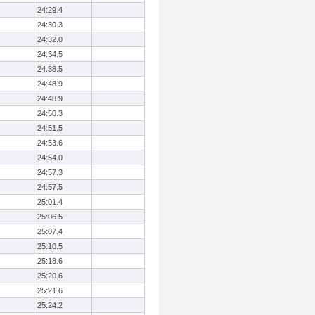
24:29.4
24:30.3
24:32.0
24:34.5
24:38.5
24:48.9
24:48.9
24:50.3
24:51.5
24:53.6
24:54.0
24:57.3
24:57.5
25:01.4
25:06.5
25:07.4
25:10.5
25:18.6
25:20.6
25:21.6
25:24.2