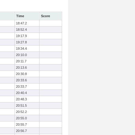
Time
Score
18:47.2
18:52.4
19:17.9
19:27.8
19:34.4
20:10.0
20:11.7
20:13.6
20:30.8
20:33.6
20:33.7
20:40.4
20:48.3
20:51.5
20:52.2
20:55.0
20:55.7
20:56.7