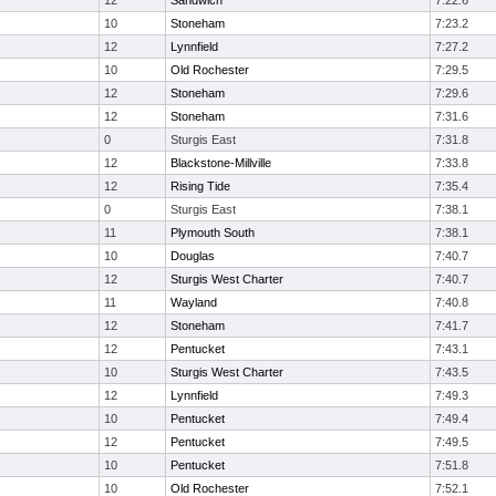
12
Sandwich
7:22.6
10
Stoneham
7:23.2
12
Lynnfield
7:27.2
10
Old Rochester
7:29.5
12
Stoneham
7:29.6
12
Stoneham
7:31.6
0
Sturgis East
7:31.8
12
Blackstone-Millville
7:33.8
12
Rising Tide
7:35.4
0
Sturgis East
7:38.1
11
Plymouth South
7:38.1
10
Douglas
7:40.7
12
Sturgis West Charter
7:40.7
11
Wayland
7:40.8
12
Stoneham
7:41.7
12
Pentucket
7:43.1
10
Sturgis West Charter
7:43.5
12
Lynnfield
7:49.3
10
Pentucket
7:49.4
12
Pentucket
7:49.5
10
Pentucket
7:51.8
10
Old Rochester
7:52.1