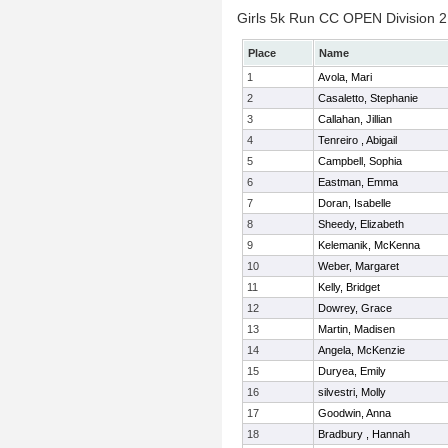
Girls 5k Run CC OPEN Division 2 
Place
Name
1
Avola, Mari
2
Casaletto, Stephanie
3
Callahan, Jillian
4
Tenreiro , Abigail
5
Campbell, Sophia
6
Eastman, Emma
7
Doran, Isabelle
8
Sheedy, Elizabeth
9
Kelemanik, McKenna
10
Weber, Margaret
11
Kelly, Bridget
12
Dowrey, Grace
13
Martin, Madisen
14
Angela, McKenzie
15
Duryea, Emily
16
silvestri, Molly
17
Goodwin, Anna
18
Bradbury , Hannah