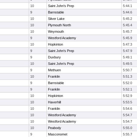
10
Saint John's Prep
5:44.1
9
Barnstable
5:44.6
10
Silver Lake
5:45.2
10
Plymouth North
5:45.4
10
Weymouth
5:45.7
9
Westford Academy
5:45.9
10
Hopkinton
5:47.3
9
Saint John's Prep
5:47.9
9
Duxbury
5:49.1
10
Saint John's Prep
5:49.5
9
Methuen
5:50.7
10
Franklin
5:51.3
9
Barnstable
5:52.0
9
Franklin
5:52.1
10
Hopkinton
5:52.9
10
Haverhill
5:53.5
10
Franklin
5:54.6
10
Westford Academy
5:54.7
10
Westford Academy
5:54.7
10
Peabody
5:55.0
9
Masconomet
5:55.7