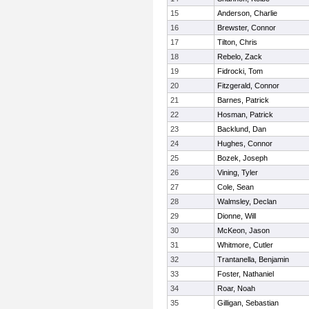
15
Anderson, Charlie
16
Brewster, Connor
17
Tilton, Chris
18
Rebelo, Zack
19
Fidrocki, Tom
20
Fitzgerald, Connor
21
Barnes, Patrick
22
Hosman, Patrick
23
Backlund, Dan
24
Hughes, Connor
25
Bozek, Joseph
26
Vining, Tyler
27
Cole, Sean
28
Walmsley, Declan
29
Dionne, Will
30
McKeon, Jason
31
Whitmore, Cutler
32
Trantanella, Benjamin
33
Foster, Nathaniel
34
Roar, Noah
35
Gilligan, Sebastian