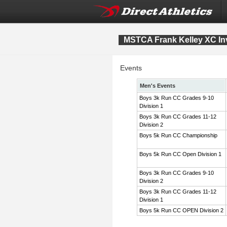
MSTCA Frank Kelley XC Inv
Events
Men's Events
Boys 3k Run CC Grades 9-10
Division 1
Boys 3k Run CC Grades 11-12
Division 2
Boys 5k Run CC Championship
Boys 5k Run CC Open Division 1
Boys 3k Run CC Grades 9-10
Division 2
Boys 3k Run CC Grades 11-12
Division 1
Boys 5k Run CC OPEN Division 2