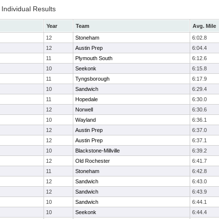
Individual Results
Year
Team
Avg. Mile
12
Stoneham
6:02.8
12
Austin Prep
6:04.4
11
Plymouth South
6:12.6
10
Seekonk
6:15.8
11
Tyngsborough
6:17.9
10
Sandwich
6:29.4
11
Hopedale
6:30.0
12
Norwell
6:30.6
10
Wayland
6:36.1
12
Austin Prep
6:37.0
12
Austin Prep
6:37.1
10
Blackstone-Millville
6:39.2
12
Old Rochester
6:41.7
11
Stoneham
6:42.8
12
Sandwich
6:43.0
12
Sandwich
6:43.9
10
Sandwich
6:44.1
10
Seekonk
6:44.4