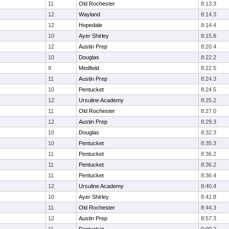
11
Old Rochester
8:13.3
12
Wayland
8:14.3
12
Hopedale
8:14.4
10
Ayer Shirley
8:15.8
12
Austin Prep
8:20.4
10
Douglas
8:22.2
9
Medfield
8:22.5
11
Austin Prep
8:24.3
10
Pentucket
8:24.5
12
Ursuline Academy
8:25.2
11
Old Rochester
8:27.0
12
Austin Prep
8:29.3
10
Douglas
8:32.3
10
Pentucket
8:35.3
11
Pentucket
8:36.2
11
Pentucket
8:36.2
11
Pentucket
8:36.4
12
Ursuline Academy
8:40.4
10
Ayer Shirley
8:41.8
11
Old Rochester
8:44.3
12
Austin Prep
8:57.3