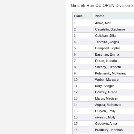
Girls 5k Run CC OPEN Division 2 
Place
Name
1
Avola, Mari
2
Casaletto, Stephanie
3
Callahan, Jillian
4
Tenreiro , Abigail
5
Campbell, Sophia
6
Eastman, Emma
7
Doran, Isabelle
8
Sheedy, Elizabeth
9
Kelemanik, McKenna
10
Weber, Margaret
11
Kelly, Bridget
12
Dowrey, Grace
13
Martin, Madisen
14
Angela, McKenzie
15
Duryea, Emily
16
silvestri, Molly
17
Goodwin, Anna
18
Bradbury , Hannah