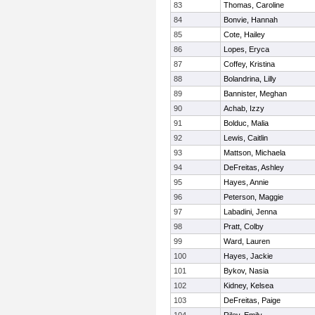
83
Thomas, Caroline
84
Bonvie, Hannah
85
Cote, Hailey
86
Lopes, Eryca
87
Coffey, Kristina
88
Bolandrina, Lilly
89
Bannister, Meghan
90
Achab, Izzy
91
Bolduc, Malia
92
Lewis, Caitlin
93
Mattson, Michaela
94
DeFreitas, Ashley
95
Hayes, Annie
96
Peterson, Maggie
97
Labadini, Jenna
98
Pratt, Colby
99
Ward, Lauren
100
Hayes, Jackie
101
Bykov, Nasia
102
Kidney, Kelsea
103
DeFreitas, Paige