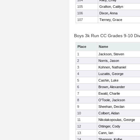
104
Riley, Emily
105
Grafton, Caitlyn
106
Dixon, Anna
107
Tierney, Grace
Boys 3k Run CC Grades 9-10 Divis
Place
Name
1
Jackson, Steven
2
Norris, Jason
3
Kohnen, Nathaniel
4
Luzaitis, George
5
Cashin, Luke
6
Brown, Alexander
7
Ewald, Charlie
8
O'Toole, Jackson
9
Sheehan, Declan
10
Colbert, Aidan
11
Nikolakopoulas, George
12
Ottinger, Cody
13
Cann, Ian
14
Shannon, Kolbe