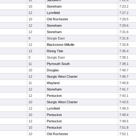
12
Sandwich
7:22.6
10
Stoneham
7:23.2
12
Lynnfield
7:27.2
10
Old Rochester
7:29.5
12
Stoneham
7:29.6
12
Stoneham
7:31.6
0
Sturgis East
7:31.8
12
Blackstone-Millville
7:33.8
12
Rising Tide
7:35.4
0
Sturgis East
7:38.1
11
Plymouth South
7:38.1
10
Douglas
7:40.7
12
Sturgis West Charter
7:40.7
11
Wayland
7:40.8
12
Stoneham
7:41.7
12
Pentucket
7:43.1
10
Sturgis West Charter
7:43.5
12
Lynnfield
7:49.3
10
Pentucket
7:49.4
12
Pentucket
7:49.5
10
Pentucket
7:51.8
10
Old Rochester
7:52.1