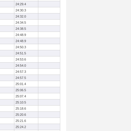
24:29.4
24:30.3
24:32.0
24:34.5
24:38.5
24:48.9
24:48.9
24:50.3
24:51.5
24:53.6
24:54.0
24:57.3
24:57.5
25:01.4
25:06.5
25:07.4
25:10.5
25:18.6
25:20.6
25:21.6
25:24.2