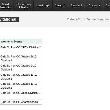
Meet
Upcoming
Rankings
Search
Contact
Products
Si
Results
Meets
itational
Date:
9/30/17
Venue:
Wrentham
Women's Events
Girls 5k Run CC OPEN Division 2
Girls 3k Run CC Grades 9-10
Division 1
Girls 3k Run CC Grades 9-10
Division 2
Girls 3k Run CC Grades 11-12
Division 1
Girls 3k Run CC Grades 11-12
Division 2
Girls 5k Run CC Open Division 1
Girls 5k Run CC Championship