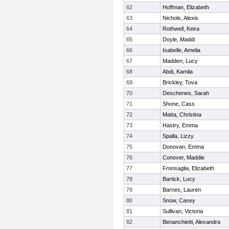
62
Hoffman, Elizabeth
63
Nichols, Alexis
64
Rothwell, Keira
65
Doyle, Maddi
66
Isabelle, Amelia
67
Madden, Lucy
68
Abdi, Kamila
69
Brickley, Tova
70
Deschenes, Sarah
71
Shone, Cass
72
Matta, Christina
73
Hastry, Emma
74
Spalla, Lizzy
75
Donovan, Emma
76
Conover, Maddie
77
Fronsaglia, Elizabeth
78
Bartick, Lucy
79
Barnes, Lauren
80
Snow, Casey
81
Sullivan, Victoria
82
Benanchietti, Alexandra