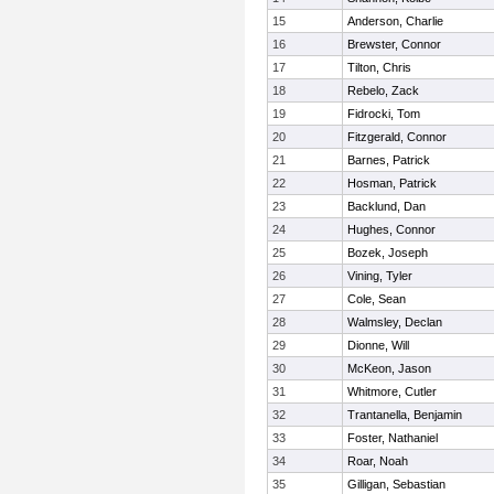
15
Anderson, Charlie
16
Brewster, Connor
17
Tilton, Chris
18
Rebelo, Zack
19
Fidrocki, Tom
20
Fitzgerald, Connor
21
Barnes, Patrick
22
Hosman, Patrick
23
Backlund, Dan
24
Hughes, Connor
25
Bozek, Joseph
26
Vining, Tyler
27
Cole, Sean
28
Walmsley, Declan
29
Dionne, Will
30
McKeon, Jason
31
Whitmore, Cutler
32
Trantanella, Benjamin
33
Foster, Nathaniel
34
Roar, Noah
35
Gilligan, Sebastian