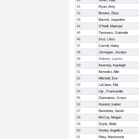
40
Smith, Katy
41
Ryan, Amy
42
Brooks, Eliza
43
Barrett, Jaqueline
44
O'Neill, Mairead
45
Tammaro, Gabrielle
46
Beal, Lillian
47
Carroll, Haley
48
Jernegan, Jocelyn
49
Holmes, Lauren
50
Kearney, Kayleigh
51
Benedict, Allie
52
Mitchell, Eve
53
LaClaire, Ella
54
Lily , Francavilla
55
Giannatsis, Grace
56
Husted, Isabel
57
Bartolotta, Sarah
58
McCoy, Megan
59
Doyle, Bella
60
Hurley, Angelica
61
Riley, Mackenzie