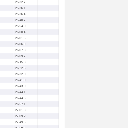
25:32.7
25:36.1
25:36.4
25:40.7
25:54.9
26:00.4
26:01.5
26:06.9
26:07.8
26:09.7
26:15.3
26:22.5
26:32.0
26:41.0
26:43.9
26:44.1
26:44.5
26:57.1
27:01.3
27:09.2
27:49.5