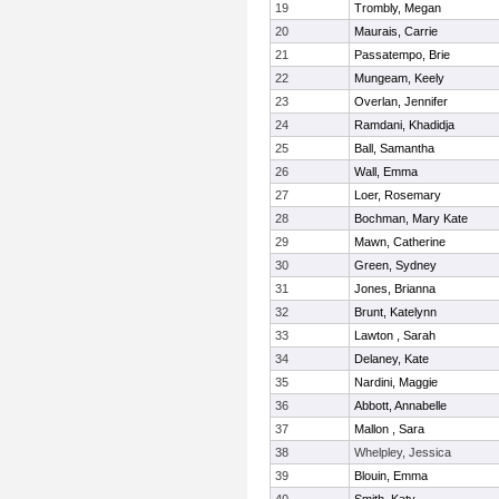
19
Trombly, Megan
20
Maurais, Carrie
21
Passatempo, Brie
22
Mungeam, Keely
23
Overlan, Jennifer
24
Ramdani, Khadidja
25
Ball, Samantha
26
Wall, Emma
27
Loer, Rosemary
28
Bochman, Mary Kate
29
Mawn, Catherine
30
Green, Sydney
31
Jones, Brianna
32
Brunt, Katelynn
33
Lawton , Sarah
34
Delaney, Kate
35
Nardini, Maggie
36
Abbott, Annabelle
37
Mallon , Sara
38
Whelpley, Jessica
39
Blouin, Emma