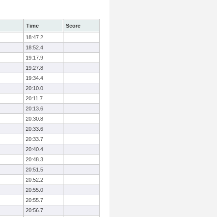
Time
Score
18:47.2
18:52.4
19:17.9
19:27.8
19:34.4
20:10.0
20:11.7
20:13.6
20:30.8
20:33.6
20:33.7
20:40.4
20:48.3
20:51.5
20:52.2
20:55.0
20:55.7
20:56.7