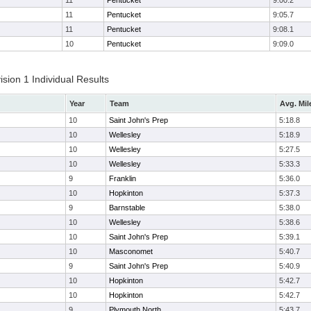
11
Pentucket
9:00.2
11
Pentucket
9:05.7
11
Pentucket
9:08.1
10
Pentucket
9:09.0
ion 1 Individual Results
Year
Team
Avg. Mil
10
Saint John's Prep
5:18.8
10
Wellesley
5:18.9
10
Wellesley
5:27.5
10
Wellesley
5:33.3
9
Franklin
5:36.0
10
Hopkinton
5:37.3
9
Barnstable
5:38.0
10
Wellesley
5:38.6
10
Saint John's Prep
5:39.1
10
Masconomet
5:40.7
9
Saint John's Prep
5:40.9
10
Hopkinton
5:42.7
10
Hopkinton
5:42.7
9
Plymouth North
5:43.7