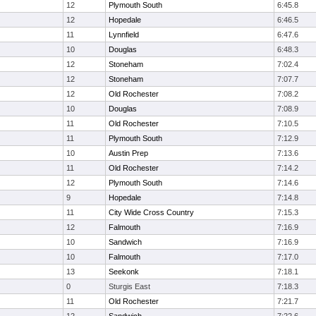
12
Plymouth South
6:45.8
12
Hopedale
6:46.5
11
Lynnfield
6:47.6
10
Douglas
6:48.3
12
Stoneham
7:02.4
12
Stoneham
7:07.7
12
Old Rochester
7:08.2
10
Douglas
7:08.9
11
Old Rochester
7:10.5
11
Plymouth South
7:12.9
10
Austin Prep
7:13.6
11
Old Rochester
7:14.2
12
Plymouth South
7:14.6
9
Hopedale
7:14.8
11
City Wide Cross Country
7:15.3
12
Falmouth
7:16.9
10
Sandwich
7:16.9
10
Falmouth
7:17.0
13
Seekonk
7:18.1
0
Sturgis East
7:18.3
11
Old Rochester
7:21.7