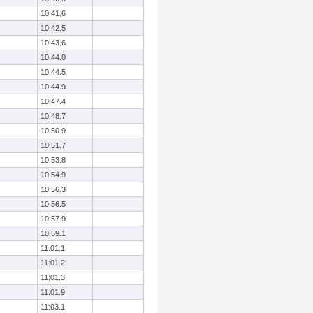
10:41.6
10:42.5
10:43.6
10:44.0
10:44.5
10:44.9
10:47.4
10:48.7
10:50.9
10:51.7
10:53.8
10:54.9
10:56.3
10:56.5
10:57.9
10:59.1
11:01.1
11:01.2
11:01.3
11:01.9
11:03.1