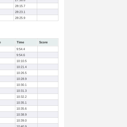
27:58.6
28:15.7
28:23.1
28:25.9
e
Time
Score
9:54.4
9:54.6
10:10.5
10:21.4
10:26.5
10:28.9
10:30.1
10:31.3
10:32.2
10:35.1
10:35.6
10:38.9
10:39.0
10:40.9