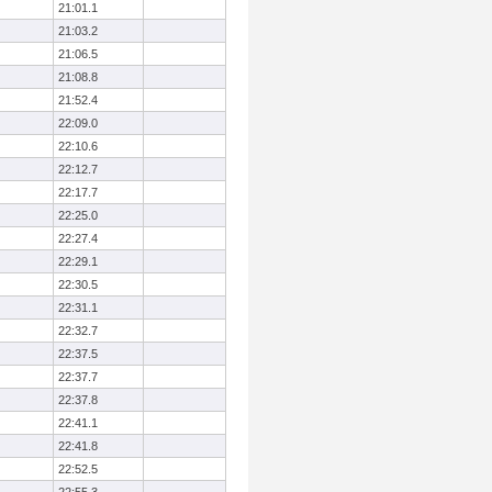
21:01.1
21:03.2
21:06.5
21:08.8
21:52.4
22:09.0
22:10.6
22:12.7
22:17.7
22:25.0
22:27.4
22:29.1
22:30.5
22:31.1
22:32.7
22:37.5
22:37.7
22:37.8
22:41.1
22:41.8
22:52.5