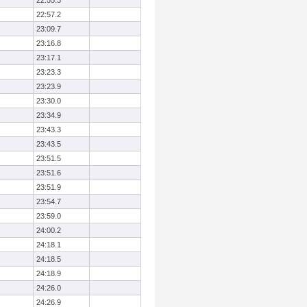
22:55.3
22:57.2
23:09.7
23:16.8
23:17.1
23:23.3
23:23.9
23:30.0
23:34.9
23:43.3
23:43.5
23:51.5
23:51.6
23:51.9
23:54.7
23:59.0
24:00.2
24:18.1
24:18.5
24:18.9
24:26.0
24:26.9