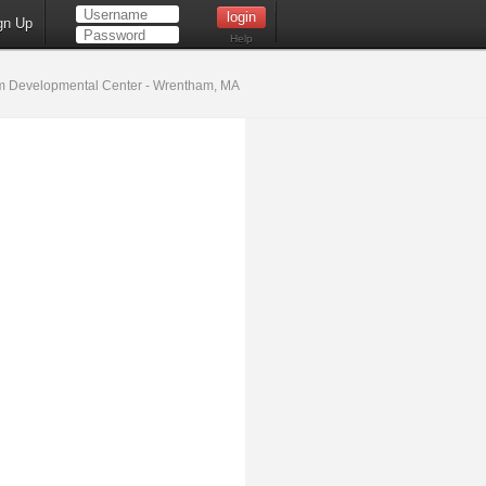
gn Up
Help
 Developmental Center - Wrentham, MA