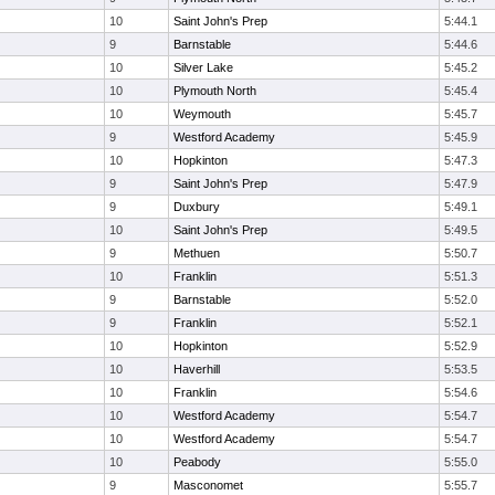
10
Saint John's Prep
5:44.1
9
Barnstable
5:44.6
10
Silver Lake
5:45.2
10
Plymouth North
5:45.4
10
Weymouth
5:45.7
9
Westford Academy
5:45.9
10
Hopkinton
5:47.3
9
Saint John's Prep
5:47.9
9
Duxbury
5:49.1
10
Saint John's Prep
5:49.5
9
Methuen
5:50.7
10
Franklin
5:51.3
9
Barnstable
5:52.0
9
Franklin
5:52.1
10
Hopkinton
5:52.9
10
Haverhill
5:53.5
10
Franklin
5:54.6
10
Westford Academy
5:54.7
10
Westford Academy
5:54.7
10
Peabody
5:55.0
9
Masconomet
5:55.7