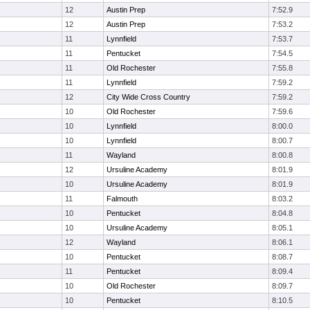
12
Austin Prep
7:52.9
12
Austin Prep
7:53.2
11
Lynnfield
7:53.7
11
Pentucket
7:54.5
11
Old Rochester
7:55.8
11
Lynnfield
7:59.2
12
City Wide Cross Country
7:59.2
10
Old Rochester
7:59.6
10
Lynnfield
8:00.0
10
Lynnfield
8:00.7
11
Wayland
8:00.8
12
Ursuline Academy
8:01.9
10
Ursuline Academy
8:01.9
11
Falmouth
8:03.2
10
Pentucket
8:04.8
10
Ursuline Academy
8:05.1
12
Wayland
8:06.1
10
Pentucket
8:08.7
11
Pentucket
8:09.4
10
Old Rochester
8:09.7
10
Pentucket
8:10.5