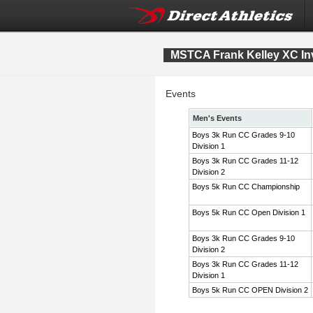
MSTCA Frank Kelley XC Inv
Events
Men's Events
Boys 3k Run CC Grades 9-10
Division 1
Boys 3k Run CC Grades 11-12
Division 2
Boys 5k Run CC Championship
Boys 5k Run CC Open Division 1
Boys 3k Run CC Grades 9-10
Division 2
Boys 3k Run CC Grades 11-12
Division 1
Boys 5k Run CC OPEN Division 2