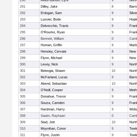
290
Rees-Burton, Cyril
9
Nort
291
Dilley, Jake
8
Barn
292
Erdogan, Sam
9
Silve
293
Lussier, Bode
9
Hopk
294
Delvecchio, Travis
9
Frank
295
O'Rourke, Ryan
9
Frank
296
Bennett, William
0
Camb
297
Homan, Griffin
9
Marb
298
Hensley, Cervate
8
New 
299
Flynn, Michael
9
New 
300
Levey, Nick
9
Nort
301
Belongia, Shawn
10
Nort
302
McFarland, Lucas
9
Barn
303
Abend, Sebastian
10
Nort
304
O'Neill, Cooper
9
Meth
305
Donahue, Trevor
9
Frank
306
Souza, Camden
9
Frank
307
Hardman, Harry
9
Wob
308
Saaim, Rayhaan
0
Camb
309
Stad, Jett
10
Nort
310
Moynihan, Conor
9
Tewk
311
Flynn, Justin
9
Tewk