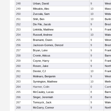
248
Urban, David
9
West
249
Mitsakis, Alec
10
Mas
250
Zuccala, Sam
10
Wob
251
Shih, Ben
10
Burli
252
Dix File, Jacob
9
Broc
253
Linkkila, Matthew
9
Frank
254
Russell, Andrew
10
Wake
255
Bramanti, Owen
9
West
256
Jackson-Gomes, Denzel
9
Broc
257
Bryan, Luke
9
Frank
258
Cronin, Atticus
9
Barn
259
Coyne, Harry
9
Frank
260
Rosen, Jake
9
Nort
261
Dexter, CJ
10
Frank
262
Molinaro, Benjamin
9
West
263
Symington, Matthew
10
Meth
264
Harmer, Colin
0
Camb
265
McCauley, Lucas
8
Barn
266
Singer, Jeremiah
8
Barn
267
Tomsyck, Jack
9
Wake
268
McGarry, Connor
9
Nort