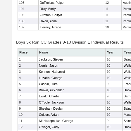
103
DeFreitas, Paige
12
Austi
104
Riley, Emily
11
Pentu
105
Grafton, Caitlyn
11
Pentu
106
Dixon, Anna
11
Pentu
107
Tierney, Grace
10
Pentu
Boys 3k Run CC Grades 9-10 Division 1 Individual Results
Place
Name
Year
Tea
1
Jackson, Steven
10
Saint
2
Norris, Jason
10
Well
3
Kohnen, Nathaniel
10
Well
4
Luzaitis, George
10
Well
5
Cashin, Luke
9
Frank
6
Brown, Alexander
10
Hopk
7
Ewald, Charlie
9
Barn
8
O'Toole, Jackson
10
Well
9
Sheehan, Declan
10
Saint
10
Colbert, Aidan
10
Mas
11
Nikolakopoulas, George
9
Saint
12
Ottinger, Cody
10
Hopk