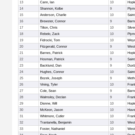
13
Cann, Ian
10
Hopk
14
Shannon, Kolbe
9
Plym
15
Anderson, Charlie
10
Saint
16
Brewster, Connor
9
Barn
17
Tilton, Chris
10
Silve
18
Rebelo, Zack
10
Plym
19
Fidrocki, Tom
10
Wey
20
Fitzgerald, Connor
9
West
21
Barnes, Patrick
10
Hopk
22
Hosman, Patrick
9
Saint
23
Backlund, Dan
9
Duxb
24
Hughes, Connor
10
Saint
25
Bozek, Joseph
9
Meth
26
Vining, Tyler
10
Frank
27
Cole, Sean
9
Barn
28
Walmsley, Declan
9
Frank
29
Dionne, Will
10
Hopk
30
McKeon, Jason
10
Haver
31
Whitmore, Cutler
10
Frank
32
Trantanella, Benjamin
10
West
33
Foster, Nathaniel
10
West