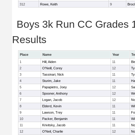
312
Rowe, Keith
9
Broc
Boys 3k Run CC Grades 11
Results
Place
Name
Year
T
1
Hill, Aiden
11
Bi
2
O'Neill, Corey
12
Ty
3
Tassinari, Nick
11
Ty
4
Sturim, Jake
11
Ha
5
Papapietro, Joey
12
Sa
6
Spooner, Anthony
12
We
7
Logan, Jacob
12
No
8
Elderd, Kevin
11
Wi
9
Lawson, Trey
11
Fo
10
Packer, Benjamin
11
Wi
11
Krivitsky, Jacob
11
No
12
O'Neil, Charlie
12
No