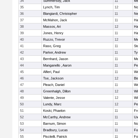
34
Summersby, Jack
11
Me
35
Lynch, Tim
12
No
36
Blangiardi, Christopher
11
Ne
37
McMahon, Jack
11
Ha
38
Massos, Ari
12
Ha
39
Jones, Henry
11
Ha
40
Ruzzo, Trevor
12
Me
41
Raso, Greg
11
St
42
Parker, Andrew
11
Ty
43
Bernhard, Jason
11
Me
44
Manganello , Aaron
11
Pe
45
Alfieri, Paul
11
We
46
Tse, Jackson
12
Bi
47
Pleach, Daniel
11
We
48
Greenhalgh, Dillon
12
Wi
49
Valente, Jesse
12
Wi
50
Lundy, Marc
12
Pe
51
Koski, Phaelon
11
Fr
52
McCarthy, Andrew
11
Ux
53
Barnum, Simon
11
No
54
Bradbury, Lucas
11
Fo
55
Piscitelli, Patrick
11
Fo