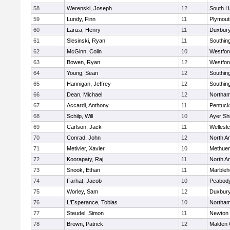
58
Werenski, Joseph
12
South H
59
Lundy, Finn
11
Plymout
60
Lanza, Henry
11
Duxbur
61
Slesinski, Ryan
11
Southin
62
McGinn, Colin
10
Westfo
63
Bowen, Ryan
12
Westfo
64
Young, Sean
12
Southin
65
Hannigan, Jeffrey
12
Southin
66
Dean, Michael
12
Northa
67
Accardi, Anthony
11
Pentuck
68
Schilp, Will
10
Ayer Shi
69
Carlson, Jack
11
Wellesl
70
Conrad, John
12
North A
71
Metivier, Xavier
10
Methue
72
Koorapaty, Raj
11
North A
73
Snook, Ethan
11
Marbleh
74
Farhat, Jacob
10
Peabod
75
Worley, Sam
12
Duxbur
76
L'Esperance, Tobias
10
Northa
77
Steudel, Simon
11
Newton 
78
Brown, Patrick
12
Malden 