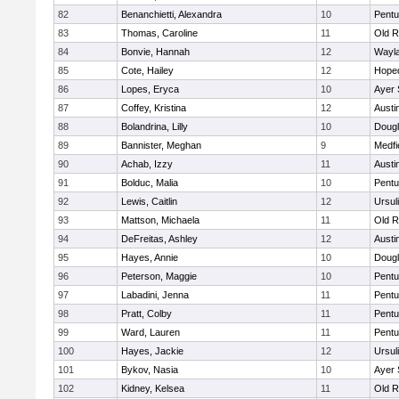
82
Benanchietti, Alexandra
10
Pentu
83
Thomas, Caroline
11
Old R
84
Bonvie, Hannah
12
Wayl
85
Cote, Hailey
12
Hope
86
Lopes, Eryca
10
Ayer 
87
Coffey, Kristina
12
Austi
88
Bolandrina, Lilly
10
Doug
89
Bannister, Meghan
9
Medfi
90
Achab, Izzy
11
Austi
91
Bolduc, Malia
10
Pentu
92
Lewis, Caitlin
12
Ursul
93
Mattson, Michaela
11
Old R
94
DeFreitas, Ashley
12
Austi
95
Hayes, Annie
10
Doug
96
Peterson, Maggie
10
Pentu
97
Labadini, Jenna
11
Pentu
98
Pratt, Colby
11
Pentu
99
Ward, Lauren
11
Pentu
100
Hayes, Jackie
12
Ursul
101
Bykov, Nasia
10
Ayer 
102
Kidney, Kelsea
11
Old R