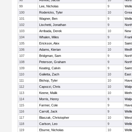
98
Revelo, Jacob
10
Nort
99
Lee, Nicholas
9
Well
100
Rodericks, Tyler
10
Grea
101
Wagner, Ben
9
Well
102
Lischetti, Jonathan
9
Nort
103
Arribada, Derek
10
New 
104
Whalen, Miles
9
Frank
105
Erickson, Alex
10
Saint
106
Adams, Kierian
10
Medf
107
Bridgman, Sam
9
Nort
108
Peterson, Graham
9
Nort
109
Keating, Calvin
9
Saint
110
Galietta, Zach
10
East
111
Bishop, Tyler
10
Haver
112
Capozzi, Chris
10
Walp
113
Keene, Malik
10
Meth
114
Morris, Henry
9
Walp
115
Farmer, Cole
9
Haver
116
Carroll, Jack
9
Well
117
Blaszak, Christopher
10
West
118
Carlson, Leo
9
Well
119
Eburne, Nicholas
10
Well