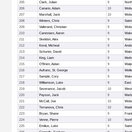
205
Clark, Julian
9
Nort
206
Canario, Adam
10
Wob
207
Marshall, Jack
10
Wob
208
Winters, Chris
9
Saint
209
Vallerand, Christian
9
Wob
210
Canestaro, Aaron
9
Wake
211
Skeldon, Alex
9
Wake
212
Koral, Micheal
9
Ando
213
Schurter, David
9
Wake
214
King, Liam
9
Meth
215
O'Brien, Aidan
9
Walp
216
Aufranc, St. George
9
Well
217
Sample, Cory
9
Wake
218
Williamson, Luke
9
East
219
Severance, Jacob
10
West
220
Payson, Jack
9
Marb
221
McCall, Joe
10
Wob
222
Terranova, Chris
10
Mald
223
Bryan, Shane
9
Frank
224
Venne, Pierre
10
Nort
225
Emilius, Luke
9
Saint