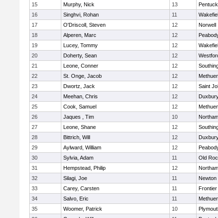
15
Murphy, Nick
13
Pentuck
16
Singhvi, Rohan
11
Wakefie
17
O'Driscoll, Steven
12
Norwell
18
Alperen, Marc
12
Peabod
19
Lucey, Tommy
12
Wakefie
20
Doherty, Sean
12
Westfo
21
Leone, Conner
12
Southin
22
St. Onge, Jacob
12
Methue
23
Dwortz, Jack
12
Saint Jo
24
Meehan, Chris
12
Duxbur
25
Cook, Samuel
12
Methue
26
Jaques , Tim
10
Northa
27
Leone, Shane
12
Southin
28
Bittrich, Will
12
Duxbur
29
Aylward, William
12
Peabod
30
Sylvia, Adam
11
Old Roc
31
Hempstead, Philip
12
Northa
32
Silagi, Joe
11
Newton 
33
Carey, Carsten
11
Frontier
34
Salvo, Eric
11
Methue
35
Woomer, Patrick
10
Plymout