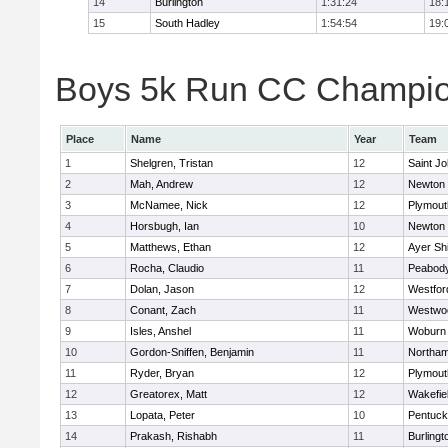
14
Burlington
1:31:24
18:
15
South Hadley
1:54:54
19:
Boys 5k Run CC Champion
Place
Name
Year
Team
1
Shelgren, Tristan
12
Saint Jo
2
Mah, Andrew
12
Newton 
3
McNamee, Nick
12
Plymout
4
Horsbugh, Ian
10
Newton 
5
Matthews, Ethan
12
Ayer Shi
6
Rocha, Claudio
11
Peabod
7
Dolan, Jason
12
Westfo
8
Conant, Zach
11
Westwo
9
Isles, Anshel
11
Woburn
10
Gordon-Sniffen, Benjamin
11
Northa
11
Ryder, Bryan
12
Plymout
12
Greatorex, Matt
12
Wakefie
13
Lopata, Peter
10
Pentuck
14
Prakash, Rishabh
11
Burlingt