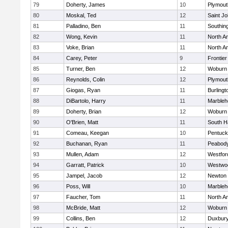
79
Doherty, James
10
Plymout
80
Moskal, Ted
12
Saint Jo
81
Palladino, Ben
11
Southin
82
Wong, Kevin
11
North A
83
Voke, Brian
11
North A
84
Carey, Peter
9
Frontier
85
Turner, Ben
12
Woburn
86
Reynolds, Colin
12
Plymout
87
Giogas, Ryan
11
Burlingt
88
DiBartolo, Harry
11
Marbleh
89
Doherty, Brian
12
Woburn
90
O'Brien, Matt
11
South H
91
Comeau, Keegan
10
Pentuck
92
Buchanan, Ryan
11
Peabod
93
Mullen, Adam
12
Westfo
94
Garratt, Patrick
10
Westwo
95
Jampel, Jacob
12
Newton 
96
Poss, Will
10
Marbleh
97
Faucher, Tom
11
North A
98
McBride, Matt
12
Woburn
99
Collins, Ben
12
Duxbur