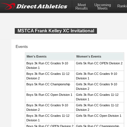
Meet
Upcoming
Ranki
Results
Meets
MSTCA Frank Kelley XC Invitational
Events
Men's Events
Women's Events
Boys 3k Run CC Grades 9-10
Girls 5k Run CC OPEN Division 2
Division 1
Boys 3k Run CC Grades 11-12
Girls 3k Run CC Grades 9-10
Division 2
Division 1
Boys 5k Run CC Championship
Girls 3k Run CC Grades 9-10
Division 2
Boys 5k Run CC Open Division 1
Girls 3k Run CC Grades 11-12
Division 1
Boys 3k Run CC Grades 9-10
Girls 3k Run CC Grades 11-12
Division 2
Division 2
Boys 3k Run CC Grades 11-12
Girls 5k Run CC Open Division 1
Division 1
Boys 5k Run CC OPEN Division 2
Girls 5k Run CC Championship