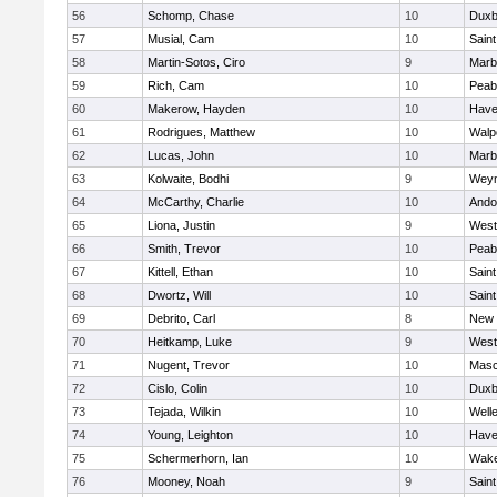
56
Schomp, Chase
10
Duxb
57
Musial, Cam
10
Saint
58
Martin-Sotos, Ciro
9
Marb
59
Rich, Cam
10
Peab
60
Makerow, Hayden
10
Haver
61
Rodrigues, Matthew
10
Walp
62
Lucas, John
10
Marb
63
Kolwaite, Bodhi
9
Wey
64
McCarthy, Charlie
10
Ando
65
Liona, Justin
9
West
66
Smith, Trevor
10
Peab
67
Kittell, Ethan
10
Saint
68
Dwortz, Will
10
Saint
69
Debrito, Carl
8
New 
70
Heitkamp, Luke
9
West
71
Nugent, Trevor
10
Mas
72
Cislo, Colin
10
Duxb
73
Tejada, Wilkin
10
Well
74
Young, Leighton
10
Haver
75
Schermerhorn, Ian
10
Wake
76
Mooney, Noah
9
Saint