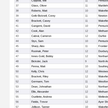
36
Coppola, Will
11
Pentuck
37
Glass, Oliver
11
Marbleh
38
Roberto, Matt
10
Wakefie
39
Gelb-Bicknell, Corey
11
Newton 
40
Brackett, Casey
11
Wakefie
41
Gangemi, David
10
Pentuck
42
Cook, Alan
12
Methue
43
Cabral, Cameron
12
Durfee
44
Stys, Sam
10
Pentuck
45
Sharp, Alex
11
Frontier
46
Rusinak, Peter
12
Duxbur
47
Innes-Gold, Bobby
12
Northa
48
Bicksler, Jack
9
North A
49
Penna, Matt
10
Southin
50
Kelly, Chris
12
Westwo
51
Brackett, Riley
12
Wakefie
52
Germann, Tom
11
Westfo
53
Dean, Johnathan
12
Northa
54
Ellis, Alexander
12
Methue
55
Ouellette, Andrew
11
Wellesl
56
Fields, Trevor
12
Ayer Shi
57
Jellison, Tanner
10
Wakefie