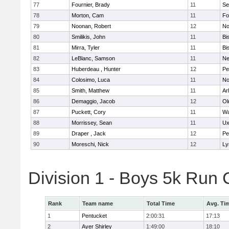
77
Fournier, Brady
11
Se
78
Morton, Cam
11
Fo
79
Noonan, Robert
12
No
80
Smilikis, John
11
Bi
81
Mirra, Tyler
11
Bi
82
LeBlanc, Samson
11
Ne
83
Huberdeau , Hunter
12
Pe
84
Colosimo, Luca
11
No
85
Smith, Matthew
11
Ar
86
Demaggio, Jacob
12
Ol
87
Puckett, Cory
11
Wa
88
Morrissey, Sean
11
Ux
89
Draper , Jack
12
Pe
90
Moreschi, Nick
12
Ly
Division 1 - Boys 5k Ru
Rank
Team name
Total Time
Avg. Ti
1
Pentucket
2:00:31
17:13
2
Ayer Shirley
1:49:00
18:10