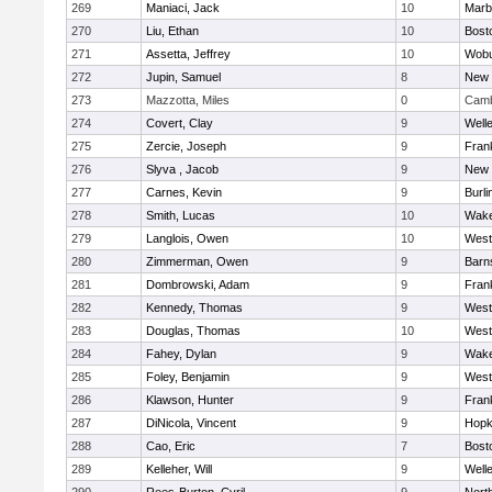
269
Maniaci, Jack
10
Marb
270
Liu, Ethan
10
Bost
271
Assetta, Jeffrey
10
Wob
272
Jupin, Samuel
8
New 
273
Mazzotta, Miles
0
Camb
274
Covert, Clay
9
Well
275
Zercie, Joseph
9
Frank
276
Slyva , Jacob
9
New 
277
Carnes, Kevin
9
Burli
278
Smith, Lucas
10
Wake
279
Langlois, Owen
10
West
280
Zimmerman, Owen
9
Barn
281
Dombrowski, Adam
9
Frank
282
Kennedy, Thomas
9
West
283
Douglas, Thomas
10
West
284
Fahey, Dylan
9
Wake
285
Foley, Benjamin
9
West
286
Klawson, Hunter
9
Frank
287
DiNicola, Vincent
9
Hopk
288
Cao, Eric
7
Bost
289
Kelleher, Will
9
Well