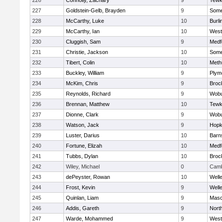
226
Connolly, Zachary
9
Tewk
227
Goldstein-Gelb, Brayden
9
Somer
228
McCarthy, Luke
10
Burli
229
McCarthy, Ian
10
West
230
Cluggish, Sam
9
Medf
231
Christie, Jackson
10
Somer
232
Tibert, Colin
10
Meth
233
Buckley, William
9
Plym
234
McKim, Chris
9
Broc
235
Reynolds, Richard
9
Wob
236
Brennan, Matthew
10
Tewk
237
Dionne, Clark
9
Wob
238
Watson, Jack
9
Hopk
239
Luster, Darius
10
Barn
240
Fortune, Elizah
10
Medf
241
Tubbs, Dylan
10
Broc
242
Wiley, Michael
0
Camb
243
dePeyster, Rowan
10
Well
244
Frost, Kevin
9
Well
245
Quinlan, Liam
9
Mas
246
Addis, Gareth
9
Nort
247
Warde, Mohammed
9
West