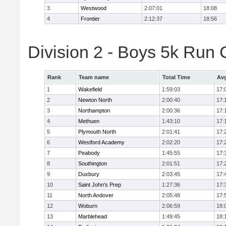
3
Westwood
2:07:01
18:08
4
Frontier
2:12:37
18:56
Division 2 - Boys 5k Ru
Rank
Team name
Total Time
Avg
1
Wakefield
1:59:03
17:
2
Newton North
2:00:40
17:
3
Northampton
2:00:36
17:
4
Methuen
1:43:10
17:
5
Plymouth North
2:01:41
17:
6
Westford Academy
2:02:20
17:
7
Peabody
1:45:55
17:
8
Southington
2:01:51
17:
9
Duxbury
2:03:45
17:
10
Saint John's Prep
1:27:36
17:
11
North Andover
2:05:48
17:
12
Woburn
2:06:59
18:
13
Marblehead
1:49:45
18: