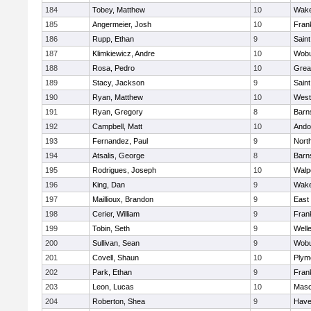
184
Tobey, Matthew
10
Wake
185
Angermeier, Josh
10
Frank
186
Rupp, Ethan
9
Saint
187
Klimkiewicz, Andre
10
Wob
188
Rosa, Pedro
10
Grea
189
Stacy, Jackson
9
Saint
190
Ryan, Matthew
10
West
191
Ryan, Gregory
8
Barn
192
Campbell, Matt
10
Ando
193
Fernandez, Paul
9
Nort
194
Atsalis, George
8
Barn
195
Rodrigues, Joseph
10
Walp
196
King, Dan
9
Wake
197
Maillioux, Brandon
9
East
198
Cerier, William
9
Frank
199
Tobin, Seth
9
Well
200
Sullivan, Sean
9
Wob
201
Covell, Shaun
10
Plym
202
Park, Ethan
9
Frank
203
Leon, Lucas
10
Mas
204
Roberton, Shea
9
Haver