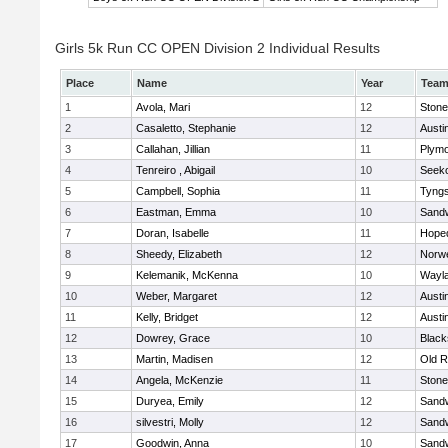
Girls 5k Run CC OPEN Division 2 Individual Results
Place
Name
Year
Tea
1
Avola, Mari
12
Ston
2
Casaletto, Stephanie
12
Austi
3
Callahan, Jillian
11
Plymo
4
Tenreiro , Abigail
10
Seek
5
Campbell, Sophia
11
Tyng
6
Eastman, Emma
10
Sand
7
Doran, Isabelle
11
Hope
8
Sheedy, Elizabeth
12
Norwe
9
Kelemanik, McKenna
10
Wayl
10
Weber, Margaret
12
Austi
11
Kelly, Bridget
12
Austi
12
Dowrey, Grace
10
Blacks
13
Martin, Madisen
12
Old R
14
Angela, McKenzie
11
Ston
15
Duryea, Emily
12
Sand
16
silvestri, Molly
12
Sand
17
Goodwin, Anna
10
Sand