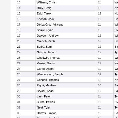
13
Williams, Chris
11
We
14
Riley, Craig
12
No
15
Zaki, Tarek
12
No
16
Keenan, Jack
12
Bi
17
De La Cruz, Vincent
11
Wi
18
Semle, Ryan
11
Ux
19
Dawson, Andrew
12
Wi
20
Mizioch, Zach
12
Bi
21
Bates, Sam
12
Sa
22
Nelson, Jacob
12
Ty
23
Goodwin, Thomas
11
Wi
24
Varros, Gavin
12
We
25
Curdo, Adam
11
Wi
26
Wennerstum, Jacob
12
Ty
27
Condon, Thomas
12
No
28
Pigott, Matthew
10
Sa
29
Bryant, Sean
12
Sa
30
Lam, Peter
11
Ty
31
Burke, Patrick
11
Ux
32
Neal, Tyler
11
Ty
33
Downs, Paxton
11
Fo