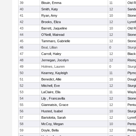
39
Blouin, Emma
11
Old R
40
Smith, Katy
12
Sand
41
Ryan, Amy
10
Ston
42
Brooks, Eliza
12
Lynnf
43
Barrett, Jaqueline
10
Old R
44
O'Neill, Mairead
12
Ston
45
Tammaro, Gabrielle
12
Ston
46
Beal, Lillian
0
Sturg
47
Carroll, Haley
12
Blacks
48
Jernegan, Jocelyn
12
Risin
49
Holmes, Lauren
0
Sturg
50
Kearney, Kayleigh
11
Plymo
51
Benedict, Allie
10
Doug
52
Mitchell, Eve
12
Sturg
53
LaClaire, Ella
11
Wayl
54
Lily , Francavilla
12
Ston
55
Giannatsis, Grace
12
Pentu
56
Husted, Isabel
10
Sturg
57
Bartolotta, Sarah
12
Lynnf
58
McCoy, Megan
10
Pentu
59
Doyle, Bella
12
Pentu