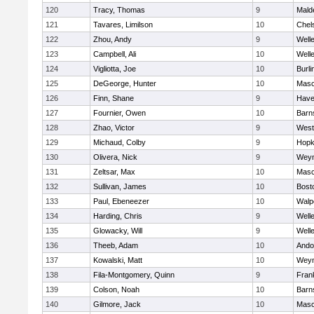
120
Tracy, Thomas
9
Mald
121
Tavares, Limilson
10
Chel
122
Zhou, Andy
9
Well
123
Campbell, Ali
10
Well
124
Vigliotta, Joe
10
Burli
125
DeGeorge, Hunter
10
Mas
126
Finn, Shane
9
Haver
127
Fournier, Owen
10
Barn
128
Zhao, Victor
9
West
129
Michaud, Colby
9
Hopk
130
Olivera, Nick
9
Wey
131
Zeltsar, Max
10
Mas
132
Sullivan, James
10
Bost
133
Paul, Ebeneezer
10
Walp
134
Harding, Chris
9
Well
135
Glowacky, Will
9
Well
136
Theeb, Adam
10
Ando
137
Kowalski, Matt
10
Wey
138
Fila-Montgomery, Quinn
9
Frank
139
Colson, Noah
10
Barn
140
Gilmore, Jack
10
Mas