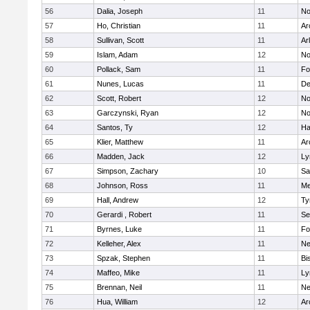
56
Dalia, Joseph
11
No
57
Ho, Christian
11
Ar
58
Sullivan, Scott
11
Ar
59
Islam, Adam
12
No
60
Pollack, Sam
11
Fo
61
Nunes, Lucas
11
De
62
Scott, Robert
12
No
63
Garczynski, Ryan
12
No
64
Santos, Ty
12
Ha
65
Klier, Matthew
11
Ar
66
Madden, Jack
12
Ly
67
Simpson, Zachary
10
Sa
68
Johnson, Ross
11
Me
69
Hall, Andrew
12
Ty
70
Gerardi , Robert
11
Se
71
Byrnes, Luke
11
Fo
72
Kelleher, Alex
11
Ne
73
Spzak, Stephen
11
Bi
74
Maffeo, Mike
11
Ly
75
Brennan, Neil
11
Ne
76
Hua, William
12
Ar