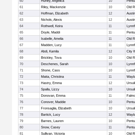
60
Hurley, Angelica
10
Pentu
61
Riley, Mackenzie
10
Old R
62
Hoffman, Elizabeth
12
Austi
63
Nichols, Alexis
12
Austi
64
Rothwell, Keira
11
Lynnf
65
Doyle, Maddi
11
Pentu
66
Isabelle, Amelia
11
Old R
67
Madden, Lucy
11
Lynnf
68
Abdi, Kamila
12
City 
69
Brickley, Tova
10
Old R
70
Deschenes, Sarah
10
Lynnf
71
Shone, Cass
10
Lynnf
72
Matta, Christina
11
Wayl
73
Hastry, Emma
12
Ursul
74
Spalla, Lizzy
10
Ursul
75
Donovan, Emma
11
Falm
76
Conover, Maddie
10
Pentu
77
Fronsaglia, Elizabeth
10
Ursul
78
Bartick, Lucy
12
Wayl
79
Barnes, Lauren
10
Pentu
80
Snow, Casey
11
Pentu
81
Sullivan, Victoria
10
Old R