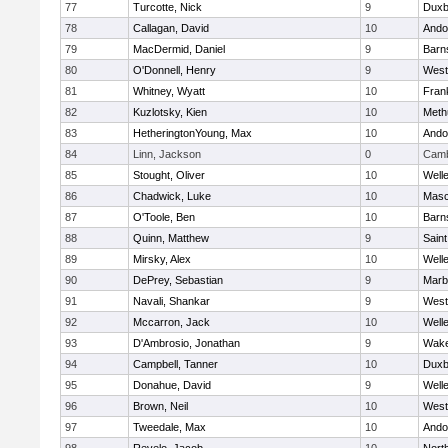
77
Turcotte, Nick
9
Duxb
78
Callagan, David
10
Ando
79
MacDermid, Daniel
9
Barn
80
O'Donnell, Henry
9
West
81
Whitney, Wyatt
10
Frank
82
Kuzlotsky, Kien
10
Meth
83
HetheringtonYoung, Max
10
Ando
84
Linn, Jackson
0
Camb
85
Stought, Oliver
10
Well
86
Chadwick, Luke
10
Mas
87
O'Toole, Ben
10
Barn
88
Quinn, Matthew
9
Saint
89
Mirsky, Alex
10
Well
90
DePrey, Sebastian
9
Marb
91
Navali, Shankar
9
West
92
Mccarron, Jack
10
Well
93
D'Ambrosio, Jonathan
9
Wake
94
Campbell, Tanner
10
Duxb
95
Donahue, David
9
Well
96
Brown, Neil
10
West
97
Tweedale, Max
10
Ando