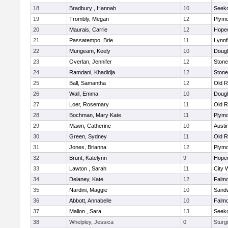
18
Bradbury , Hannah
10
Seek
19
Trombly, Megan
12
Plymo
20
Maurais, Carrie
12
Hope
21
Passatempo, Brie
11
Lynnf
22
Mungeam, Keely
10
Doug
23
Overlan, Jennifer
12
Ston
24
Ramdani, Khadidja
12
Ston
25
Ball, Samantha
12
Old R
26
Wall, Emma
10
Doug
27
Loer, Rosemary
11
Old R
28
Bochman, Mary Kate
11
Plymo
29
Mawn, Catherine
10
Austi
30
Green, Sydney
11
Old R
31
Jones, Brianna
12
Plymo
32
Brunt, Katelynn
9
Hope
33
Lawton , Sarah
11
City 
34
Delaney, Kate
12
Falm
35
Nardini, Maggie
10
Sand
36
Abbott, Annabelle
10
Falm
37
Mallon , Sara
13
Seek
38
Whelpley, Jessica
0
Sturg