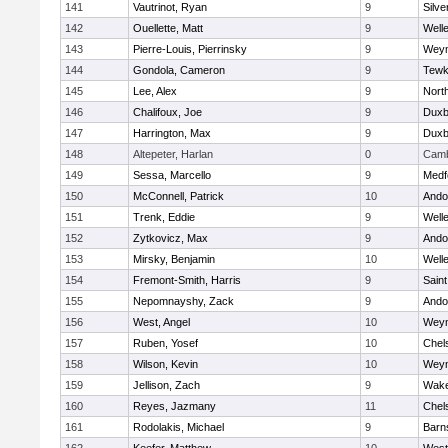
141
Vautrinot, Ryan
9
Silve
142
Ouellette, Matt
9
Well
143
Pierre-Louis, Pierrinsky
9
Wey
144
Gondola, Cameron
9
Tewk
145
Lee, Alex
9
Nort
146
Chalifoux, Joe
9
Duxb
147
Harrington, Max
9
Duxb
148
Altepeter, Harlan
0
Camb
149
Sessa, Marcello
9
Medf
150
McConnell, Patrick
10
Ando
151
Trenk, Eddie
9
Well
152
Zytkovicz, Max
9
Ando
153
Mirsky, Benjamin
10
Well
154
Fremont-Smith, Harris
9
Saint
155
Nepomnayshy, Zack
9
Ando
156
West, Angel
10
Wey
157
Ruben, Yosef
10
Chel
158
Wilson, Kevin
10
Wey
159
Jellison, Zach
9
Wake
160
Reyes, Jazmany
11
Chel
161
Rodolakis, Michael
9
Barn