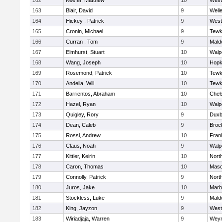
162
Keefer, Matthew
10
West
163
Blair, David
9
Well
164
Hickey , Patrick
9
West
165
Cronin, Michael
9
Tewk
166
Curran , Tom
9
Mald
167
Elmhurst, Stuart
10
Walp
168
Wang, Joseph
10
Hopk
169
Rosemond, Patrick
10
Tewk
170
Andella, Will
10
Tewk
171
Barrientos, Abraham
10
Chel
172
Hazel, Ryan
10
Walp
173
Quigley, Rory
9
Duxb
174
Dean, Caleb
9
Broc
175
Rossi, Andrew
10
Frank
176
Claus, Noah
9
Walp
177
Kittler, Keirin
10
Nort
178
Caron, Thomas
10
Mas
179
Connolly, Patrick
9
Nort
180
Juros, Jake
10
Marb
181
Stockless, Luke
9
Mald
182
King, Jayzon
9
West
183
Wiriadjaja, Warren
9
Wey