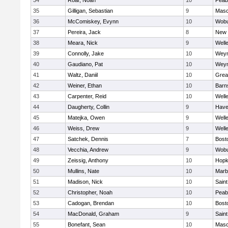
34
Roar, Noah
10
Peab
35
Gilligan, Sebastian
9
Mas
36
McComiskey, Evynn
10
Wob
37
Pereira, Jack
8
New 
38
Meara, Nick
9
Well
39
Connolly, Jake
10
Wey
40
Gaudiano, Pat
10
Wey
41
Waltz, Daniil
10
Grea
42
Weiner, Ethan
10
Barn
43
Carpenter, Reid
10
Well
44
Daugherty, Collin
9
Haver
45
Matejka, Owen
9
Well
46
Weiss, Drew
9
Well
47
Satchek, Dennis
7
Bost
48
Vecchia, Andrew
9
Wob
49
Zeissig, Anthony
10
Hopk
50
Mullins, Nate
10
Marb
51
Madison, Nick
10
Saint
52
Christopher, Noah
10
Peab
53
Cadogan, Brendan
10
Bost
54
MacDonald, Graham
9
Saint
55
Bonefant, Sean
10
Mas