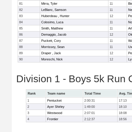
81
Mirra, Tyler
11
Bi
82
LeBlanc, Samson
11
Ne
83
Huberdeau , Hunter
12
Pe
84
Colosimo, Luca
11
No
85
Smith, Matthew
11
Ar
86
Demaggio, Jacob
12
Ol
87
Puckett, Cory
11
Wa
88
Morrissey, Sean
11
Ux
89
Draper , Jack
12
Pe
90
Moreschi, Nick
12
Ly
Division 1 - Boys 5k Ru
Rank
Team name
Total Time
Avg. Ti
1
Pentucket
2:00:31
17:13
2
Ayer Shirley
1:49:00
18:10
3
Westwood
2:07:01
18:08
4
Frontier
2:12:37
18:56