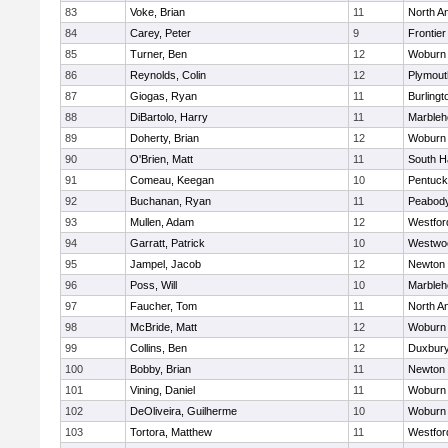
83
Voke, Brian
11
North A
84
Carey, Peter
9
Frontier
85
Turner, Ben
12
Woburn
86
Reynolds, Colin
12
Plymout
87
Giogas, Ryan
11
Burlingt
88
DiBartolo, Harry
11
Marbleh
89
Doherty, Brian
12
Woburn
90
O'Brien, Matt
11
South H
91
Comeau, Keegan
10
Pentuck
92
Buchanan, Ryan
11
Peabod
93
Mullen, Adam
12
Westfo
94
Garratt, Patrick
10
Westwo
95
Jampel, Jacob
12
Newton 
96
Poss, Will
10
Marbleh
97
Faucher, Tom
11
North A
98
McBride, Matt
12
Woburn
99
Collins, Ben
12
Duxbur
100
Bobby, Brian
11
Newton 
101
Vining, Daniel
11
Woburn
102
DeOliveira, Guilherme
10
Woburn
103
Tortora, Matthew
11
Westfo