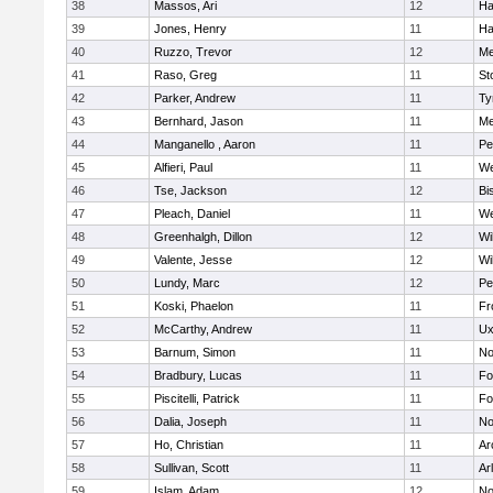
38
Massos, Ari
12
Ha
39
Jones, Henry
11
Ha
40
Ruzzo, Trevor
12
Me
41
Raso, Greg
11
St
42
Parker, Andrew
11
Ty
43
Bernhard, Jason
11
Me
44
Manganello , Aaron
11
Pe
45
Alfieri, Paul
11
We
46
Tse, Jackson
12
Bi
47
Pleach, Daniel
11
We
48
Greenhalgh, Dillon
12
Wi
49
Valente, Jesse
12
Wi
50
Lundy, Marc
12
Pe
51
Koski, Phaelon
11
Fr
52
McCarthy, Andrew
11
Ux
53
Barnum, Simon
11
No
54
Bradbury, Lucas
11
Fo
55
Piscitelli, Patrick
11
Fo
56
Dalia, Joseph
11
No
57
Ho, Christian
11
Ar
58
Sullivan, Scott
11
Ar
59
Islam, Adam
12
No