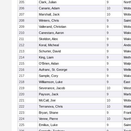
205
Clark, Julian
9
Nort
206
Canario, Adam
10
Wob
207
Marshall, Jack
10
Wob
208
Winters, Chris
9
Saint
209
Vallerand, Christian
9
Wob
210
Canestaro, Aaron
9
Wake
211
Skeldon, Alex
9
Wake
212
Koral, Micheal
9
Ando
213
Schurter, David
9
Wake
214
King, Liam
9
Meth
215
O'Brien, Aidan
9
Walp
216
Aufranc, St. George
9
Well
217
Sample, Cory
9
Wake
218
Williamson, Luke
9
East
219
Severance, Jacob
10
West
220
Payson, Jack
9
Marb
221
McCall, Joe
10
Wob
222
Terranova, Chris
10
Mald
223
Bryan, Shane
9
Frank
224
Venne, Pierre
10
Nort
225
Emilius, Luke
9
Saint