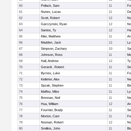
60
Pollack, Sam
11
Fo
61
Nunes, Lucas
11
De
62
Scott, Robert
12
No
63
Garczynski, Ryan
12
No
64
Santos, Ty
12
Ha
65
Klier, Matthew
11
Ar
66
Madden, Jack
12
Ly
67
Simpson, Zachary
10
Sa
68
Johnson, Ross
11
Me
69
Hall, Andrew
12
Ty
70
Gerardi , Robert
11
Se
71
Byrnes, Luke
11
Fo
72
Kelleher, Alex
11
Ne
73
Spzak, Stephen
11
Bi
74
Maffeo, Mike
11
Ly
75
Brennan, Neil
11
Ne
76
Hua, William
12
Ar
77
Fournier, Brady
11
Se
78
Morton, Cam
11
Fo
79
Noonan, Robert
12
No
80
Smilikis, John
11
Bi