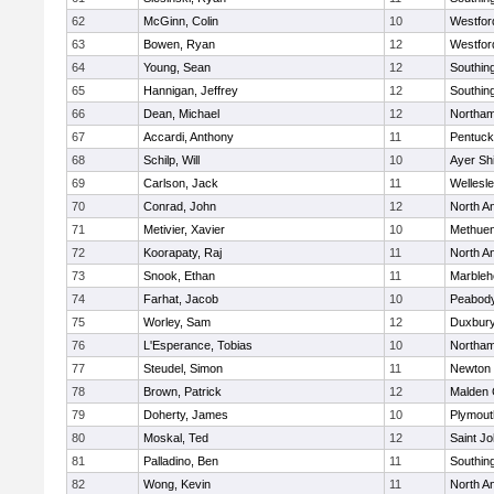
62
McGinn, Colin
10
Westfo
63
Bowen, Ryan
12
Westfo
64
Young, Sean
12
Southin
65
Hannigan, Jeffrey
12
Southin
66
Dean, Michael
12
Northa
67
Accardi, Anthony
11
Pentuck
68
Schilp, Will
10
Ayer Shi
69
Carlson, Jack
11
Wellesl
70
Conrad, John
12
North A
71
Metivier, Xavier
10
Methue
72
Koorapaty, Raj
11
North A
73
Snook, Ethan
11
Marbleh
74
Farhat, Jacob
10
Peabod
75
Worley, Sam
12
Duxbur
76
L'Esperance, Tobias
10
Northa
77
Steudel, Simon
11
Newton 
78
Brown, Patrick
12
Malden 
79
Doherty, James
10
Plymout
80
Moskal, Ted
12
Saint Jo
81
Palladino, Ben
11
Southin
82
Wong, Kevin
11
North A