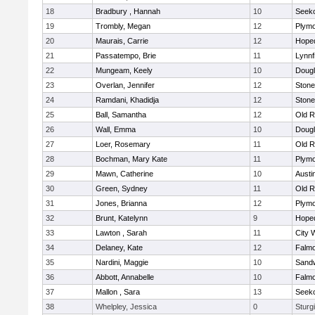
18
Bradbury , Hannah
10
Seek
19
Trombly, Megan
12
Plymo
20
Maurais, Carrie
12
Hope
21
Passatempo, Brie
11
Lynnf
22
Mungeam, Keely
10
Doug
23
Overlan, Jennifer
12
Ston
24
Ramdani, Khadidja
12
Ston
25
Ball, Samantha
12
Old R
26
Wall, Emma
10
Doug
27
Loer, Rosemary
11
Old R
28
Bochman, Mary Kate
11
Plymo
29
Mawn, Catherine
10
Austi
30
Green, Sydney
11
Old R
31
Jones, Brianna
12
Plymo
32
Brunt, Katelynn
9
Hope
33
Lawton , Sarah
11
City 
34
Delaney, Kate
12
Falm
35
Nardini, Maggie
10
Sand
36
Abbott, Annabelle
10
Falm
37
Mallon , Sara
13
Seek
38
Whelpley, Jessica
0
Sturg