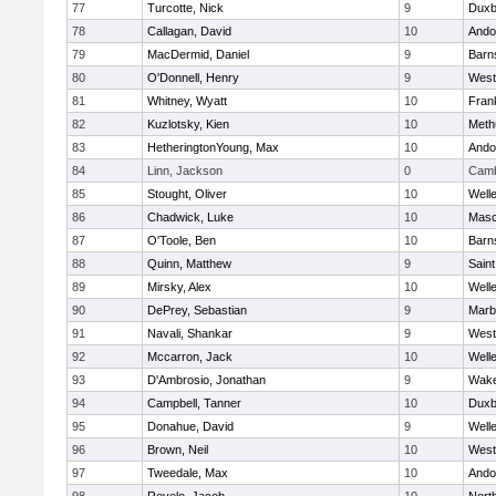
77
Turcotte, Nick
9
Duxb
78
Callagan, David
10
Ando
79
MacDermid, Daniel
9
Barn
80
O'Donnell, Henry
9
West
81
Whitney, Wyatt
10
Frank
82
Kuzlotsky, Kien
10
Meth
83
HetheringtonYoung, Max
10
Ando
84
Linn, Jackson
0
Camb
85
Stought, Oliver
10
Well
86
Chadwick, Luke
10
Mas
87
O'Toole, Ben
10
Barn
88
Quinn, Matthew
9
Saint
89
Mirsky, Alex
10
Well
90
DePrey, Sebastian
9
Marb
91
Navali, Shankar
9
West
92
Mccarron, Jack
10
Well
93
D'Ambrosio, Jonathan
9
Wake
94
Campbell, Tanner
10
Duxb
95
Donahue, David
9
Well
96
Brown, Neil
10
West
97
Tweedale, Max
10
Ando