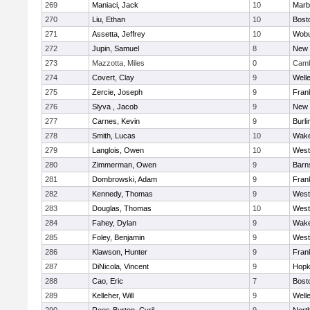
269
Maniaci, Jack
10
Marb
270
Liu, Ethan
10
Bost
271
Assetta, Jeffrey
10
Wob
272
Jupin, Samuel
8
New 
273
Mazzotta, Miles
0
Camb
274
Covert, Clay
9
Well
275
Zercie, Joseph
9
Frank
276
Slyva , Jacob
9
New 
277
Carnes, Kevin
9
Burli
278
Smith, Lucas
10
Wake
279
Langlois, Owen
10
West
280
Zimmerman, Owen
9
Barn
281
Dombrowski, Adam
9
Frank
282
Kennedy, Thomas
9
West
283
Douglas, Thomas
10
West
284
Fahey, Dylan
9
Wake
285
Foley, Benjamin
9
West
286
Klawson, Hunter
9
Frank
287
DiNicola, Vincent
9
Hopk
288
Cao, Eric
7
Bost
289
Kelleher, Will
9
Well