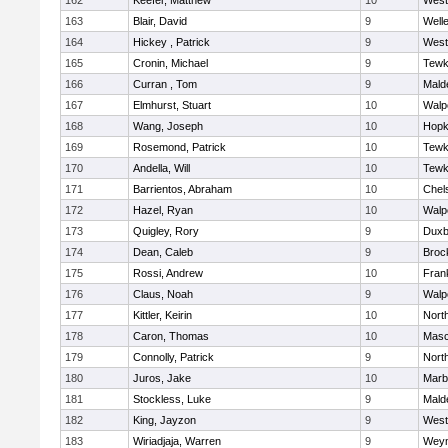
162
Keefer, Matthew
10
West
163
Blair, David
9
Well
164
Hickey , Patrick
9
West
165
Cronin, Michael
9
Tewk
166
Curran , Tom
9
Mald
167
Elmhurst, Stuart
10
Walp
168
Wang, Joseph
10
Hopk
169
Rosemond, Patrick
10
Tewk
170
Andella, Will
10
Tewk
171
Barrientos, Abraham
10
Chel
172
Hazel, Ryan
10
Walp
173
Quigley, Rory
9
Duxb
174
Dean, Caleb
9
Broc
175
Rossi, Andrew
10
Frank
176
Claus, Noah
9
Walp
177
Kittler, Keirin
10
Nort
178
Caron, Thomas
10
Mas
179
Connolly, Patrick
9
Nort
180
Juros, Jake
10
Marb
181
Stockless, Luke
9
Mald
182
King, Jayzon
9
West
183
Wiriadjaja, Warren
9
Wey