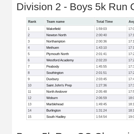
Division 2 - Boys 5k Ru
Rank
Team name
Total Time
Avg
1
Wakefield
1:59:03
17:
2
Newton North
2:00:40
17:
3
Northampton
2:00:36
17:
4
Methuen
1:43:10
17:
5
Plymouth North
2:01:41
17:
6
Westford Academy
2:02:20
17:
7
Peabody
1:45:55
17:
8
Southington
2:01:51
17:
9
Duxbury
2:03:45
17:
10
Saint John's Prep
1:27:36
17:
11
North Andover
2:05:48
17:
12
Woburn
2:06:59
18:
13
Marblehead
1:49:45
18:
14
Burlington
1:31:24
18:
15
South Hadley
1:54:54
19: