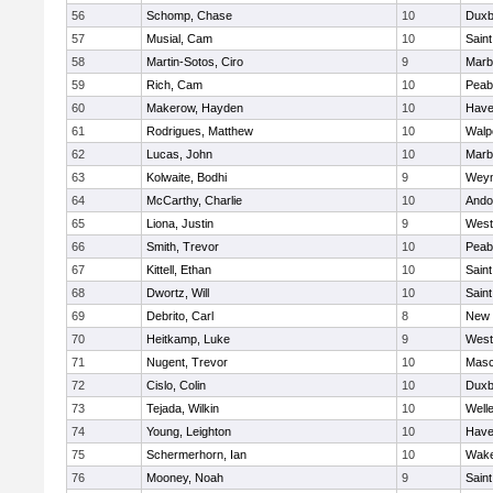
56
Schomp, Chase
10
Duxb
57
Musial, Cam
10
Saint
58
Martin-Sotos, Ciro
9
Marb
59
Rich, Cam
10
Peab
60
Makerow, Hayden
10
Haver
61
Rodrigues, Matthew
10
Walp
62
Lucas, John
10
Marb
63
Kolwaite, Bodhi
9
Wey
64
McCarthy, Charlie
10
Ando
65
Liona, Justin
9
West
66
Smith, Trevor
10
Peab
67
Kittell, Ethan
10
Saint
68
Dwortz, Will
10
Saint
69
Debrito, Carl
8
New 
70
Heitkamp, Luke
9
West
71
Nugent, Trevor
10
Mas
72
Cislo, Colin
10
Duxb
73
Tejada, Wilkin
10
Well
74
Young, Leighton
10
Haver
75
Schermerhorn, Ian
10
Wake
76
Mooney, Noah
9
Saint