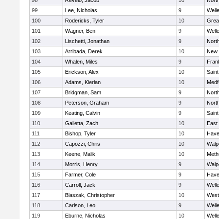
98
Revelo, Jacob
10
Nort
99
Lee, Nicholas
9
Well
100
Rodericks, Tyler
10
Grea
101
Wagner, Ben
9
Well
102
Lischetti, Jonathan
9
Nort
103
Arribada, Derek
10
New 
104
Whalen, Miles
9
Frank
105
Erickson, Alex
10
Saint
106
Adams, Kierian
10
Medf
107
Bridgman, Sam
9
Nort
108
Peterson, Graham
9
Nort
109
Keating, Calvin
9
Saint
110
Galietta, Zach
10
East
111
Bishop, Tyler
10
Haver
112
Capozzi, Chris
10
Walp
113
Keene, Malik
10
Meth
114
Morris, Henry
9
Walp
115
Farmer, Cole
9
Haver
116
Carroll, Jack
9
Well
117
Blaszak, Christopher
10
West
118
Carlson, Leo
9
Well
119
Eburne, Nicholas
10
Well