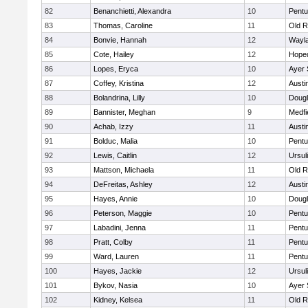
82
Benanchietti, Alexandra
10
Pentu
83
Thomas, Caroline
11
Old R
84
Bonvie, Hannah
12
Wayl
85
Cote, Hailey
12
Hope
86
Lopes, Eryca
10
Ayer 
87
Coffey, Kristina
12
Austi
88
Bolandrina, Lilly
10
Doug
89
Bannister, Meghan
9
Medfi
90
Achab, Izzy
11
Austi
91
Bolduc, Malia
10
Pentu
92
Lewis, Caitlin
12
Ursul
93
Mattson, Michaela
11
Old R
94
DeFreitas, Ashley
12
Austi
95
Hayes, Annie
10
Doug
96
Peterson, Maggie
10
Pentu
97
Labadini, Jenna
11
Pentu
98
Pratt, Colby
11
Pentu
99
Ward, Lauren
11
Pentu
100
Hayes, Jackie
12
Ursul
101
Bykov, Nasia
10
Ayer 
102
Kidney, Kelsea
11
Old R