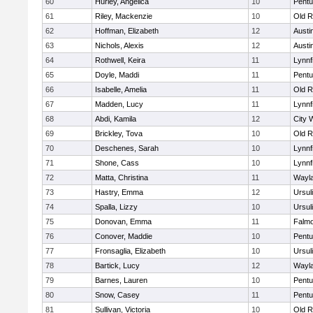
60
Hurley, Angelica
10
Pentu
61
Riley, Mackenzie
10
Old R
62
Hoffman, Elizabeth
12
Austi
63
Nichols, Alexis
12
Austi
64
Rothwell, Keira
11
Lynnf
65
Doyle, Maddi
11
Pentu
66
Isabelle, Amelia
11
Old R
67
Madden, Lucy
11
Lynnf
68
Abdi, Kamila
12
City 
69
Brickley, Tova
10
Old R
70
Deschenes, Sarah
10
Lynnf
71
Shone, Cass
10
Lynnf
72
Matta, Christina
11
Wayl
73
Hastry, Emma
12
Ursul
74
Spalla, Lizzy
10
Ursul
75
Donovan, Emma
11
Falm
76
Conover, Maddie
10
Pentu
77
Fronsaglia, Elizabeth
10
Ursul
78
Bartick, Lucy
12
Wayl
79
Barnes, Lauren
10
Pentu
80
Snow, Casey
11
Pentu
81
Sullivan, Victoria
10
Old R