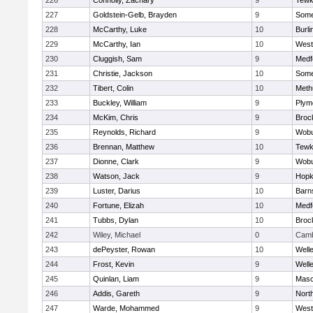
226
Connolly, Zachary
9
Tewk
227
Goldstein-Gelb, Brayden
9
Somer
228
McCarthy, Luke
10
Burli
229
McCarthy, Ian
10
West
230
Cluggish, Sam
9
Medf
231
Christie, Jackson
10
Somer
232
Tibert, Colin
10
Meth
233
Buckley, William
9
Plym
234
McKim, Chris
9
Broc
235
Reynolds, Richard
9
Wob
236
Brennan, Matthew
10
Tewk
237
Dionne, Clark
9
Wob
238
Watson, Jack
9
Hopk
239
Luster, Darius
10
Barn
240
Fortune, Elizah
10
Medf
241
Tubbs, Dylan
10
Broc
242
Wiley, Michael
0
Camb
243
dePeyster, Rowan
10
Well
244
Frost, Kevin
9
Well
245
Quinlan, Liam
9
Mas
246
Addis, Gareth
9
Nort
247
Warde, Mohammed
9
West