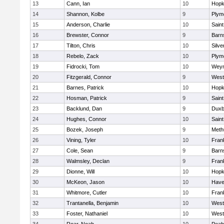
13
Cann, Ian
10
Hopk
14
Shannon, Kolbe
9
Plym
15
Anderson, Charlie
10
Saint
16
Brewster, Connor
9
Barn
17
Tilton, Chris
10
Silve
18
Rebelo, Zack
10
Plym
19
Fidrocki, Tom
10
Wey
20
Fitzgerald, Connor
9
West
21
Barnes, Patrick
10
Hopk
22
Hosman, Patrick
9
Saint
23
Backlund, Dan
9
Duxb
24
Hughes, Connor
10
Saint
25
Bozek, Joseph
9
Meth
26
Vining, Tyler
10
Frank
27
Cole, Sean
9
Barn
28
Walmsley, Declan
9
Frank
29
Dionne, Will
10
Hopk
30
McKeon, Jason
10
Haver
31
Whitmore, Cutler
10
Frank
32
Trantanella, Benjamin
10
West
33
Foster, Nathaniel
10
West