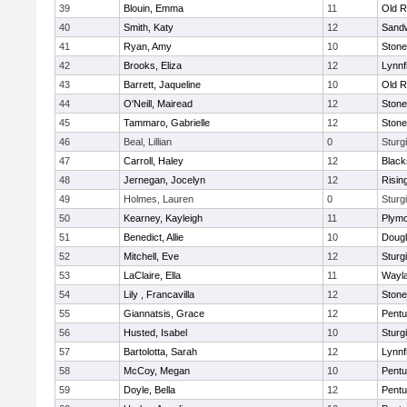
39
Blouin, Emma
11
Old R
40
Smith, Katy
12
Sand
41
Ryan, Amy
10
Ston
42
Brooks, Eliza
12
Lynnf
43
Barrett, Jaqueline
10
Old R
44
O'Neill, Mairead
12
Ston
45
Tammaro, Gabrielle
12
Ston
46
Beal, Lillian
0
Sturg
47
Carroll, Haley
12
Blacks
48
Jernegan, Jocelyn
12
Risin
49
Holmes, Lauren
0
Sturg
50
Kearney, Kayleigh
11
Plymo
51
Benedict, Allie
10
Doug
52
Mitchell, Eve
12
Sturg
53
LaClaire, Ella
11
Wayl
54
Lily , Francavilla
12
Ston
55
Giannatsis, Grace
12
Pentu
56
Husted, Isabel
10
Sturg
57
Bartolotta, Sarah
12
Lynnf
58
McCoy, Megan
10
Pentu
59
Doyle, Bella
12
Pentu