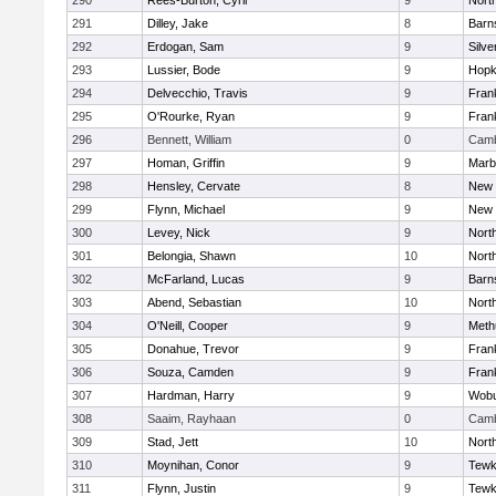
290
Rees-Burton, Cyril
9
Nort
291
Dilley, Jake
8
Barn
292
Erdogan, Sam
9
Silve
293
Lussier, Bode
9
Hopk
294
Delvecchio, Travis
9
Frank
295
O'Rourke, Ryan
9
Frank
296
Bennett, William
0
Camb
297
Homan, Griffin
9
Marb
298
Hensley, Cervate
8
New 
299
Flynn, Michael
9
New 
300
Levey, Nick
9
Nort
301
Belongia, Shawn
10
Nort
302
McFarland, Lucas
9
Barn
303
Abend, Sebastian
10
Nort
304
O'Neill, Cooper
9
Meth
305
Donahue, Trevor
9
Frank
306
Souza, Camden
9
Frank
307
Hardman, Harry
9
Wob
308
Saaim, Rayhaan
0
Camb
309
Stad, Jett
10
Nort
310
Moynihan, Conor
9
Tewk
311
Flynn, Justin
9
Tewk