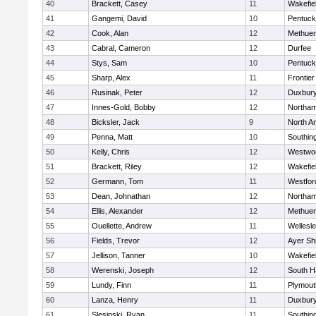
40
Brackett, Casey
11
Wakefie
41
Gangemi, David
10
Pentuck
42
Cook, Alan
12
Methue
43
Cabral, Cameron
12
Durfee
44
Stys, Sam
10
Pentuck
45
Sharp, Alex
11
Frontier
46
Rusinak, Peter
12
Duxbur
47
Innes-Gold, Bobby
12
Northa
48
Bicksler, Jack
9
North A
49
Penna, Matt
10
Southin
50
Kelly, Chris
12
Westwo
51
Brackett, Riley
12
Wakefie
52
Germann, Tom
11
Westfo
53
Dean, Johnathan
12
Northa
54
Ellis, Alexander
12
Methue
55
Ouellette, Andrew
11
Wellesl
56
Fields, Trevor
12
Ayer Shi
57
Jellison, Tanner
10
Wakefie
58
Werenski, Joseph
12
South H
59
Lundy, Finn
11
Plymout
60
Lanza, Henry
11
Duxbur
61
Slesinski, Ryan
11
Southin