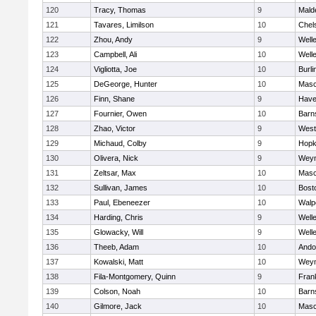
120
Tracy, Thomas
9
Mald
121
Tavares, Limilson
10
Chel
122
Zhou, Andy
9
Well
123
Campbell, Ali
10
Well
124
Vigliotta, Joe
10
Burli
125
DeGeorge, Hunter
10
Mas
126
Finn, Shane
9
Haver
127
Fournier, Owen
10
Barn
128
Zhao, Victor
9
West
129
Michaud, Colby
9
Hopk
130
Olivera, Nick
9
Wey
131
Zeltsar, Max
10
Mas
132
Sullivan, James
10
Bost
133
Paul, Ebeneezer
10
Walp
134
Harding, Chris
9
Well
135
Glowacky, Will
9
Well
136
Theeb, Adam
10
Ando
137
Kowalski, Matt
10
Wey
138
Fila-Montgomery, Quinn
9
Frank
139
Colson, Noah
10
Barn
140
Gilmore, Jack
10
Mas