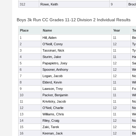
312
Rowe, Keith
9
Broc
Boys 3k Run CC Grades 11-12 Division 2 Individual Results
Place
Name
Year
T
1
Hill, Aiden
11
Bi
2
O'Neill, Corey
12
Ty
3
Tassinari, Nick
11
Ty
4
Sturim, Jake
11
Ha
5
Papapietro, Joey
12
Sa
6
Spooner, Anthony
12
We
7
Logan, Jacob
12
No
8
Elderd, Kevin
11
Wi
9
Lawson, Trey
11
Fo
10
Packer, Benjamin
11
Wi
11
Krivitsky, Jacob
11
No
12
O'Neil, Charlie
12
No
13
Williams, Chris
11
We
14
Riley, Craig
12
No
15
Zaki, Tarek
12
No
16
Keenan, Jack
12
Bi