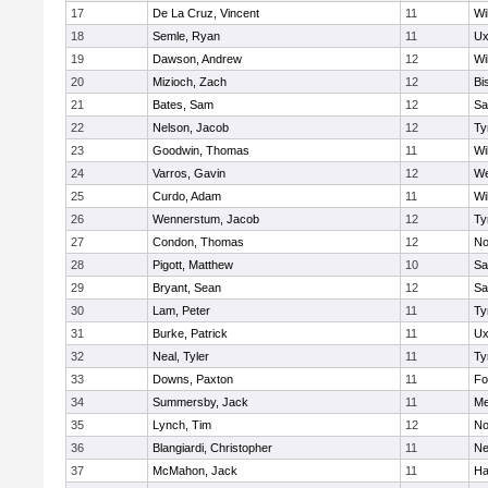
17
De La Cruz, Vincent
11
Wi
18
Semle, Ryan
11
Ux
19
Dawson, Andrew
12
Wi
20
Mizioch, Zach
12
Bi
21
Bates, Sam
12
Sa
22
Nelson, Jacob
12
Ty
23
Goodwin, Thomas
11
Wi
24
Varros, Gavin
12
We
25
Curdo, Adam
11
Wi
26
Wennerstum, Jacob
12
Ty
27
Condon, Thomas
12
No
28
Pigott, Matthew
10
Sa
29
Bryant, Sean
12
Sa
30
Lam, Peter
11
Ty
31
Burke, Patrick
11
Ux
32
Neal, Tyler
11
Ty
33
Downs, Paxton
11
Fo
34
Summersby, Jack
11
Me
35
Lynch, Tim
12
No
36
Blangiardi, Christopher
11
Ne
37
McMahon, Jack
11
Ha