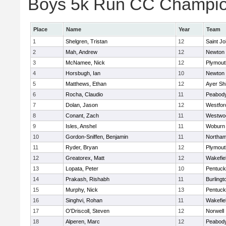
Boys 5k Run CC Champion
Place
Name
Year
Team
1
Shelgren, Tristan
12
Saint Jo
2
Mah, Andrew
12
Newton 
3
McNamee, Nick
12
Plymout
4
Horsbugh, Ian
10
Newton 
5
Matthews, Ethan
12
Ayer Shi
6
Rocha, Claudio
11
Peabod
7
Dolan, Jason
12
Westfo
8
Conant, Zach
11
Westwo
9
Isles, Anshel
11
Woburn
10
Gordon-Sniffen, Benjamin
11
Northa
11
Ryder, Bryan
12
Plymout
12
Greatorex, Matt
12
Wakefie
13
Lopata, Peter
10
Pentuck
14
Prakash, Rishabh
11
Burlingt
15
Murphy, Nick
13
Pentuck
16
Singhvi, Rohan
11
Wakefie
17
O'Driscoll, Steven
12
Norwell
18
Alperen, Marc
12
Peabod