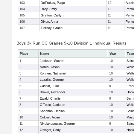
103
DeFreitas, Paige
12
Austi
104
Riley, Emily
11
Pentu
105
Grafton, Caitlyn
11
Pentu
106
Dixon, Anna
11
Pentu
107
Tierney, Grace
10
Pentu
Boys 3k Run CC Grades 9-10 Division 1 Individual Results
Place
Name
Year
Tea
1
Jackson, Steven
10
Saint
2
Norris, Jason
10
Well
3
Kohnen, Nathaniel
10
Well
4
Luzaitis, George
10
Well
5
Cashin, Luke
9
Frank
6
Brown, Alexander
10
Hopk
7
Ewald, Charlie
9
Barn
8
O'Toole, Jackson
10
Well
9
Sheehan, Declan
10
Saint
10
Colbert, Aidan
10
Mas
11
Nikolakopoulas, George
9
Saint
12
Ottinger, Cody
10
Hopk