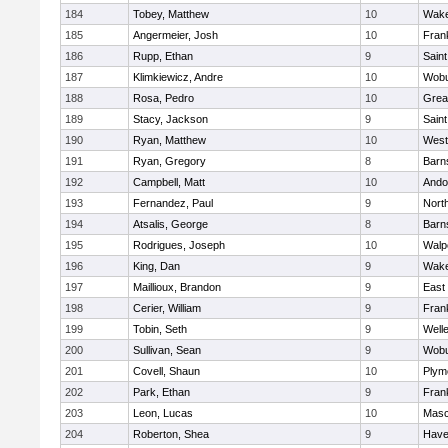
184
Tobey, Matthew
10
Wake
185
Angermeier, Josh
10
Frank
186
Rupp, Ethan
9
Saint
187
Klimkiewicz, Andre
10
Wob
188
Rosa, Pedro
10
Grea
189
Stacy, Jackson
9
Saint
190
Ryan, Matthew
10
West
191
Ryan, Gregory
8
Barn
192
Campbell, Matt
10
Ando
193
Fernandez, Paul
9
Nort
194
Atsalis, George
8
Barn
195
Rodrigues, Joseph
10
Walp
196
King, Dan
9
Wake
197
Maillioux, Brandon
9
East
198
Cerier, William
9
Frank
199
Tobin, Seth
9
Well
200
Sullivan, Sean
9
Wob
201
Covell, Shaun
10
Plym
202
Park, Ethan
9
Frank
203
Leon, Lucas
10
Mas
204
Roberton, Shea
9
Haver