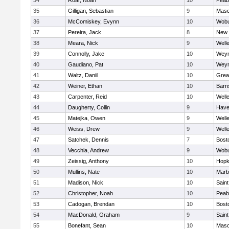
34
Roar, Noah
10
Peab
35
Gilligan, Sebastian
9
Mas
36
McComiskey, Evynn
10
Wob
37
Pereira, Jack
8
New 
38
Meara, Nick
9
Well
39
Connolly, Jake
10
Wey
40
Gaudiano, Pat
10
Wey
41
Waltz, Daniil
10
Grea
42
Weiner, Ethan
10
Barn
43
Carpenter, Reid
10
Well
44
Daugherty, Collin
9
Haver
45
Matejka, Owen
9
Well
46
Weiss, Drew
9
Well
47
Satchek, Dennis
7
Bost
48
Vecchia, Andrew
9
Wob
49
Zeissig, Anthony
10
Hopk
50
Mullins, Nate
10
Marb
51
Madison, Nick
10
Saint
52
Christopher, Noah
10
Peab
53
Cadogan, Brendan
10
Bost
54
MacDonald, Graham
9
Saint
55
Bonefant, Sean
10
Mas