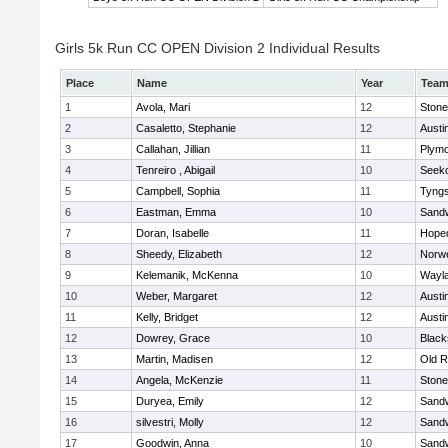
Girls 5k Run CC OPEN Division 2 Individual Results
Place
Name
Year
Tea
1
Avola, Mari
12
Ston
2
Casaletto, Stephanie
12
Austi
3
Callahan, Jillian
11
Plymo
4
Tenreiro , Abigail
10
Seek
5
Campbell, Sophia
11
Tyng
6
Eastman, Emma
10
Sand
7
Doran, Isabelle
11
Hope
8
Sheedy, Elizabeth
12
Norwe
9
Kelemanik, McKenna
10
Wayl
10
Weber, Margaret
12
Austi
11
Kelly, Bridget
12
Austi
12
Dowrey, Grace
10
Blacks
13
Martin, Madisen
12
Old R
14
Angela, McKenzie
11
Ston
15
Duryea, Emily
12
Sand
16
silvestri, Molly
12
Sand
17
Goodwin, Anna
10
Sand