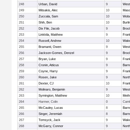
248
Urban, David
9
West
249
Mitsakis, Alec
10
Mas
250
Zuccala, Sam
10
Wob
251
Shih, Ben
10
Burli
252
Dix File, Jacob
9
Broc
253
Linkkila, Matthew
9
Frank
254
Russell, Andrew
10
Wake
255
Bramanti, Owen
9
West
256
Jackson-Gomes, Denzel
9
Broc
257
Bryan, Luke
9
Frank
258
Cronin, Atticus
9
Barn
259
Coyne, Harry
9
Frank
260
Rosen, Jake
9
Nort
261
Dexter, CJ
10
Frank
262
Molinaro, Benjamin
9
West
263
Symington, Matthew
10
Meth
264
Harmer, Colin
0
Camb
265
McCauley, Lucas
8
Barn
266
Singer, Jeremiah
8
Barn
267
Tomsyck, Jack
9
Wake
268
McGarry, Connor
9
Nort