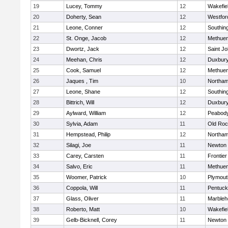
19
Lucey, Tommy
12
Wakefie
20
Doherty, Sean
12
Westfo
21
Leone, Conner
12
Southin
22
St. Onge, Jacob
12
Methue
23
Dwortz, Jack
12
Saint Jo
24
Meehan, Chris
12
Duxbur
25
Cook, Samuel
12
Methue
26
Jaques , Tim
10
Northa
27
Leone, Shane
12
Southin
28
Bittrich, Will
12
Duxbur
29
Aylward, William
12
Peabod
30
Sylvia, Adam
11
Old Roc
31
Hempstead, Philip
12
Northa
32
Silagi, Joe
11
Newton 
33
Carey, Carsten
11
Frontier
34
Salvo, Eric
11
Methue
35
Woomer, Patrick
10
Plymout
36
Coppola, Will
11
Pentuck
37
Glass, Oliver
11
Marbleh
38
Roberto, Matt
10
Wakefie
39
Gelb-Bicknell, Corey
11
Newton 