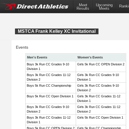
Meet
Upcoming
Ranki
Results
Meets
MSTCA Frank Kelley XC Invitational
Events
Men's Events
Women's Events
Boys 3k Run CC Grades 9-10
Girls 5k Run CC OPEN Division 2
Division 1
Boys 3k Run CC Grades 11-12
Girls 3k Run CC Grades 9-10
Division 2
Division 1
Boys 5k Run CC Championship
Girls 3k Run CC Grades 9-10
Division 2
Boys 5k Run CC Open Division 1
Girls 3k Run CC Grades 11-12
Division 1
Boys 3k Run CC Grades 9-10
Girls 3k Run CC Grades 11-12
Division 2
Division 2
Boys 3k Run CC Grades 11-12
Girls 5k Run CC Open Division 1
Division 1
Boys 5k Run CC OPEN Division 2
Girls 5k Run CC Championship