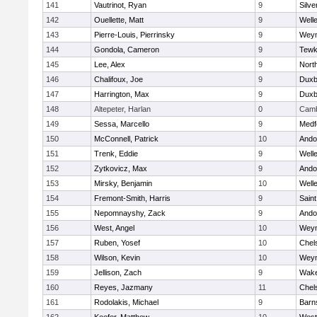
141
Vautrinot, Ryan
9
Silve
142
Ouellette, Matt
9
Well
143
Pierre-Louis, Pierrinsky
9
Wey
144
Gondola, Cameron
9
Tewk
145
Lee, Alex
9
Nort
146
Chalifoux, Joe
9
Duxb
147
Harrington, Max
9
Duxb
148
Altepeter, Harlan
0
Camb
149
Sessa, Marcello
9
Medf
150
McConnell, Patrick
10
Ando
151
Trenk, Eddie
9
Well
152
Zytkovicz, Max
9
Ando
153
Mirsky, Benjamin
10
Well
154
Fremont-Smith, Harris
9
Saint
155
Nepomnayshy, Zack
9
Ando
156
West, Angel
10
Wey
157
Ruben, Yosef
10
Chel
158
Wilson, Kevin
10
Wey
159
Jellison, Zach
9
Wake
160
Reyes, Jazmany
11
Chel
161
Rodolakis, Michael
9
Barn