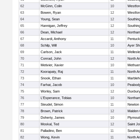
62
McGinn, Colin
10
Westfo
63
Bowen, Ryan
12
Westfo
64
Young, Sean
12
Southin
65
Hannigan, Jeffrey
12
Southin
66
Dean, Michael
12
Northa
67
Accardi, Anthony
11
Pentuck
68
Schilp, Will
10
Ayer Shi
69
Carlson, Jack
11
Wellesl
70
Conrad, John
12
North A
71
Metivier, Xavier
10
Methue
72
Koorapaty, Raj
11
North A
73
Snook, Ethan
11
Marbleh
74
Farhat, Jacob
10
Peabod
75
Worley, Sam
12
Duxbur
76
L'Esperance, Tobias
10
Northa
77
Steudel, Simon
11
Newton 
78
Brown, Patrick
12
Malden 
79
Doherty, James
10
Plymout
80
Moskal, Ted
12
Saint Jo
81
Palladino, Ben
11
Southin
82
Wong, Kevin
11
North A