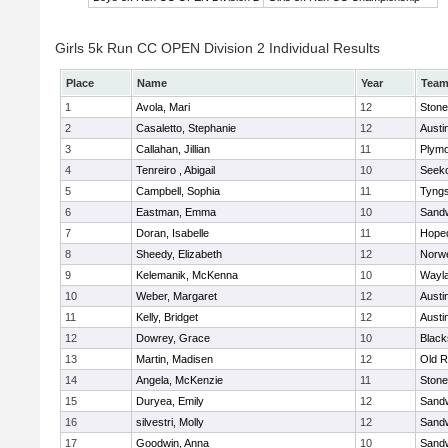
Girls 5k Run CC OPEN Division 2 Individual Results
Place
Name
Year
Tea
1
Avola, Mari
12
Ston
2
Casaletto, Stephanie
12
Austi
3
Callahan, Jillian
11
Plymo
4
Tenreiro , Abigail
10
Seek
5
Campbell, Sophia
11
Tyng
6
Eastman, Emma
10
Sand
7
Doran, Isabelle
11
Hope
8
Sheedy, Elizabeth
12
Norwe
9
Kelemanik, McKenna
10
Wayl
10
Weber, Margaret
12
Austi
11
Kelly, Bridget
12
Austi
12
Dowrey, Grace
10
Blacks
13
Martin, Madisen
12
Old R
14
Angela, McKenzie
11
Ston
15
Duryea, Emily
12
Sand
16
silvestri, Molly
12
Sand
17
Goodwin, Anna
10
Sand