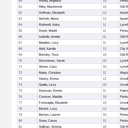
60
Hurley, Angelica
10
Pentu
61
Riley, Mackenzie
10
Old R
62
Hoffman, Elizabeth
12
Austi
63
Nichols, Alexis
12
Austi
64
Rothwell, Keira
11
Lynnf
65
Doyle, Maddi
11
Pentu
66
Isabelle, Amelia
11
Old R
67
Madden, Lucy
11
Lynnf
68
Abdi, Kamila
12
City 
69
Brickley, Tova
10
Old R
70
Deschenes, Sarah
10
Lynnf
71
Shone, Cass
10
Lynnf
72
Matta, Christina
11
Wayl
73
Hastry, Emma
12
Ursul
74
Spalla, Lizzy
10
Ursul
75
Donovan, Emma
11
Falm
76
Conover, Maddie
10
Pentu
77
Fronsaglia, Elizabeth
10
Ursul
78
Bartick, Lucy
12
Wayl
79
Barnes, Lauren
10
Pentu
80
Snow, Casey
11
Pentu
81
Sullivan, Victoria
10
Old R