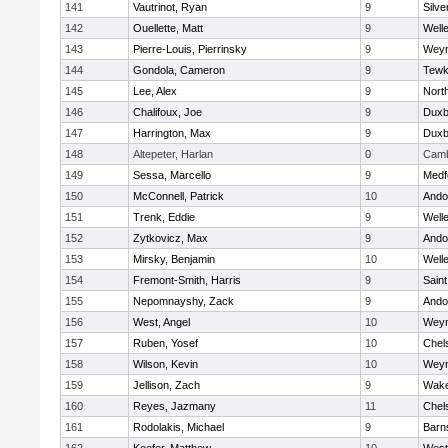
141
Vautrinot, Ryan
9
Silve
142
Ouellette, Matt
9
Well
143
Pierre-Louis, Pierrinsky
9
Wey
144
Gondola, Cameron
9
Tewk
145
Lee, Alex
9
Nort
146
Chalifoux, Joe
9
Duxb
147
Harrington, Max
9
Duxb
148
Altepeter, Harlan
0
Camb
149
Sessa, Marcello
9
Medf
150
McConnell, Patrick
10
Ando
151
Trenk, Eddie
9
Well
152
Zytkovicz, Max
9
Ando
153
Mirsky, Benjamin
10
Well
154
Fremont-Smith, Harris
9
Saint
155
Nepomnayshy, Zack
9
Ando
156
West, Angel
10
Wey
157
Ruben, Yosef
10
Chel
158
Wilson, Kevin
10
Wey
159
Jellison, Zach
9
Wake
160
Reyes, Jazmany
11
Chel
161
Rodolakis, Michael
9
Barn