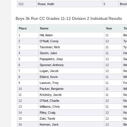
312
Rowe, Keith
9
Broc
Boys 3k Run CC Grades 11-12 Division 2 Individual Results
Place
Name
Year
T
1
Hill, Aiden
11
Bi
2
O'Neill, Corey
12
Ty
3
Tassinari, Nick
11
Ty
4
Sturim, Jake
11
Ha
5
Papapietro, Joey
12
Sa
6
Spooner, Anthony
12
We
7
Logan, Jacob
12
No
8
Elderd, Kevin
11
Wi
9
Lawson, Trey
11
Fo
10
Packer, Benjamin
11
Wi
11
Krivitsky, Jacob
11
No
12
O'Neil, Charlie
12
No
13
Williams, Chris
11
We
14
Riley, Craig
12
No
15
Zaki, Tarek
12
No
16
Keenan, Jack
12
Bi