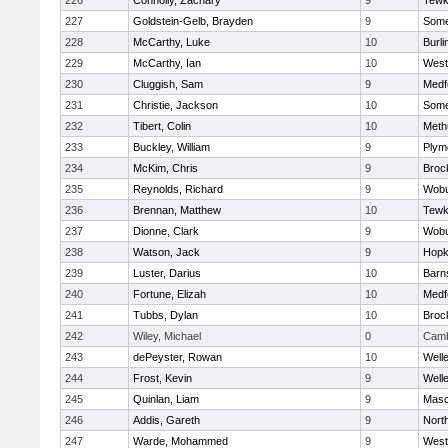
226
Connolly, Zachary
9
Tewk
227
Goldstein-Gelb, Brayden
9
Somer
228
McCarthy, Luke
10
Burli
229
McCarthy, Ian
10
West
230
Cluggish, Sam
9
Medf
231
Christie, Jackson
10
Somer
232
Tibert, Colin
10
Meth
233
Buckley, William
9
Plym
234
McKim, Chris
9
Broc
235
Reynolds, Richard
9
Wob
236
Brennan, Matthew
10
Tewk
237
Dionne, Clark
9
Wob
238
Watson, Jack
9
Hopk
239
Luster, Darius
10
Barn
240
Fortune, Elizah
10
Medf
241
Tubbs, Dylan
10
Broc
242
Wiley, Michael
0
Camb
243
dePeyster, Rowan
10
Well
244
Frost, Kevin
9
Well
245
Quinlan, Liam
9
Mas
246
Addis, Gareth
9
Nort
247
Warde, Mohammed
9
West