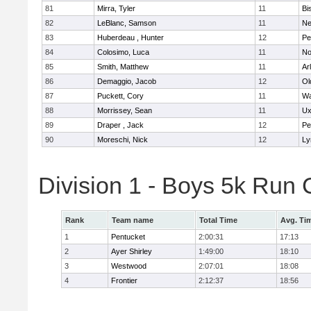
81
Mirra, Tyler
11
Bi
82
LeBlanc, Samson
11
Ne
83
Huberdeau , Hunter
12
Pe
84
Colosimo, Luca
11
No
85
Smith, Matthew
11
Ar
86
Demaggio, Jacob
12
Ol
87
Puckett, Cory
11
Wa
88
Morrissey, Sean
11
Ux
89
Draper , Jack
12
Pe
90
Moreschi, Nick
12
Ly
Division 1 - Boys 5k Ru
Rank
Team name
Total Time
Avg. Ti
1
Pentucket
2:00:31
17:13
2
Ayer Shirley
1:49:00
18:10
3
Westwood
2:07:01
18:08
4
Frontier
2:12:37
18:56