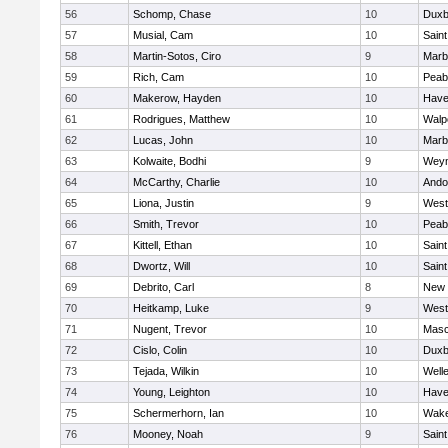
56
Schomp, Chase
10
Duxb
57
Musial, Cam
10
Saint
58
Martin-Sotos, Ciro
9
Marb
59
Rich, Cam
10
Peab
60
Makerow, Hayden
10
Haver
61
Rodrigues, Matthew
10
Walp
62
Lucas, John
10
Marb
63
Kolwaite, Bodhi
9
Wey
64
McCarthy, Charlie
10
Ando
65
Liona, Justin
9
West
66
Smith, Trevor
10
Peab
67
Kittell, Ethan
10
Saint
68
Dwortz, Will
10
Saint
69
Debrito, Carl
8
New 
70
Heitkamp, Luke
9
West
71
Nugent, Trevor
10
Mas
72
Cislo, Colin
10
Duxb
73
Tejada, Wilkin
10
Well
74
Young, Leighton
10
Haver
75
Schermerhorn, Ian
10
Wake
76
Mooney, Noah
9
Saint