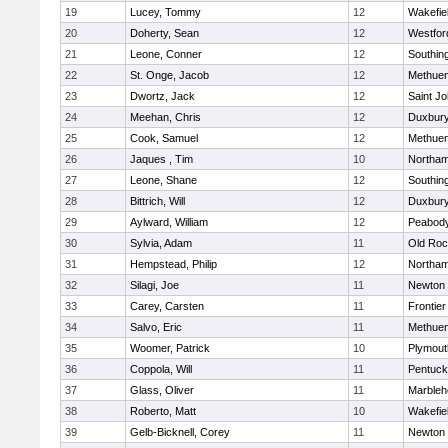
19
Lucey, Tommy
12
Wakefie
20
Doherty, Sean
12
Westfo
21
Leone, Conner
12
Southin
22
St. Onge, Jacob
12
Methue
23
Dwortz, Jack
12
Saint Jo
24
Meehan, Chris
12
Duxbur
25
Cook, Samuel
12
Methue
26
Jaques , Tim
10
Northa
27
Leone, Shane
12
Southin
28
Bittrich, Will
12
Duxbur
29
Aylward, William
12
Peabod
30
Sylvia, Adam
11
Old Roc
31
Hempstead, Philip
12
Northa
32
Silagi, Joe
11
Newton 
33
Carey, Carsten
11
Frontier
34
Salvo, Eric
11
Methue
35
Woomer, Patrick
10
Plymout
36
Coppola, Will
11
Pentuck
37
Glass, Oliver
11
Marbleh
38
Roberto, Matt
10
Wakefie
39
Gelb-Bicknell, Corey
11
Newton 