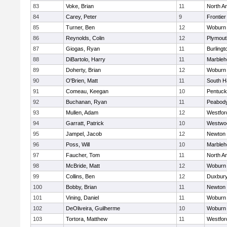
83
Voke, Brian
11
North A
84
Carey, Peter
9
Frontier
85
Turner, Ben
12
Woburn
86
Reynolds, Colin
12
Plymout
87
Giogas, Ryan
11
Burlingt
88
DiBartolo, Harry
11
Marbleh
89
Doherty, Brian
12
Woburn
90
O'Brien, Matt
11
South H
91
Comeau, Keegan
10
Pentuck
92
Buchanan, Ryan
11
Peabod
93
Mullen, Adam
12
Westfo
94
Garratt, Patrick
10
Westwo
95
Jampel, Jacob
12
Newton 
96
Poss, Will
10
Marbleh
97
Faucher, Tom
11
North A
98
McBride, Matt
12
Woburn
99
Collins, Ben
12
Duxbur
100
Bobby, Brian
11
Newton 
101
Vining, Daniel
11
Woburn
102
DeOliveira, Guilherme
10
Woburn
103
Tortora, Matthew
11
Westfo