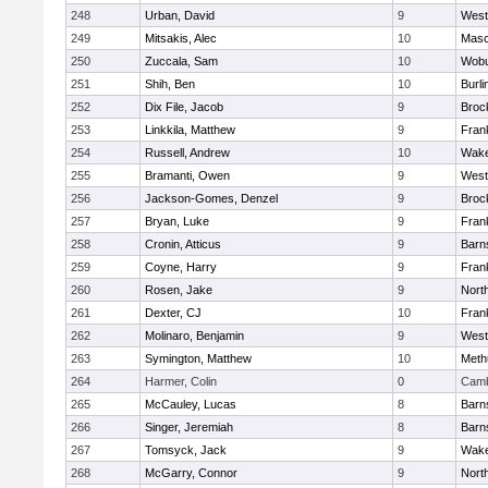
248
Urban, David
9
West
249
Mitsakis, Alec
10
Mas
250
Zuccala, Sam
10
Wob
251
Shih, Ben
10
Burli
252
Dix File, Jacob
9
Broc
253
Linkkila, Matthew
9
Frank
254
Russell, Andrew
10
Wake
255
Bramanti, Owen
9
West
256
Jackson-Gomes, Denzel
9
Broc
257
Bryan, Luke
9
Frank
258
Cronin, Atticus
9
Barn
259
Coyne, Harry
9
Frank
260
Rosen, Jake
9
Nort
261
Dexter, CJ
10
Frank
262
Molinaro, Benjamin
9
West
263
Symington, Matthew
10
Meth
264
Harmer, Colin
0
Camb
265
McCauley, Lucas
8
Barn
266
Singer, Jeremiah
8
Barn
267
Tomsyck, Jack
9
Wake
268
McGarry, Connor
9
Nort