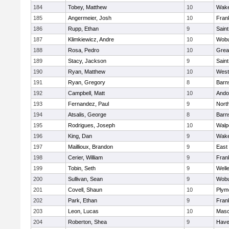
184
Tobey, Matthew
10
Wake
185
Angermeier, Josh
10
Frank
186
Rupp, Ethan
9
Saint
187
Klimkiewicz, Andre
10
Wob
188
Rosa, Pedro
10
Grea
189
Stacy, Jackson
9
Saint
190
Ryan, Matthew
10
West
191
Ryan, Gregory
8
Barn
192
Campbell, Matt
10
Ando
193
Fernandez, Paul
9
Nort
194
Atsalis, George
8
Barn
195
Rodrigues, Joseph
10
Walp
196
King, Dan
9
Wake
197
Maillioux, Brandon
9
East
198
Cerier, William
9
Frank
199
Tobin, Seth
9
Well
200
Sullivan, Sean
9
Wob
201
Covell, Shaun
10
Plym
202
Park, Ethan
9
Frank
203
Leon, Lucas
10
Mas
204
Roberton, Shea
9
Haver