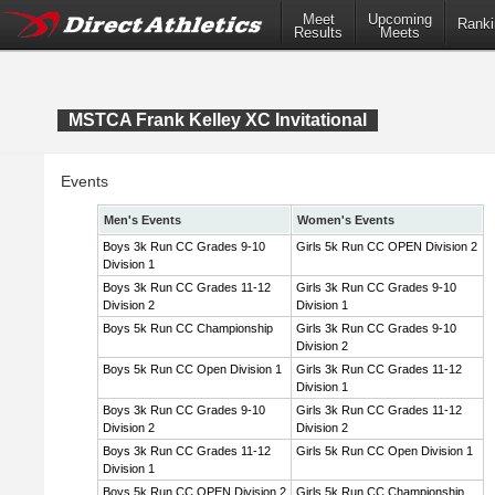
Meet
Upcoming
Ranki
Results
Meets
MSTCA Frank Kelley XC Invitational
Events
Men's Events
Women's Events
Boys 3k Run CC Grades 9-10
Girls 5k Run CC OPEN Division 2
Division 1
Boys 3k Run CC Grades 11-12
Girls 3k Run CC Grades 9-10
Division 2
Division 1
Boys 5k Run CC Championship
Girls 3k Run CC Grades 9-10
Division 2
Boys 5k Run CC Open Division 1
Girls 3k Run CC Grades 11-12
Division 1
Boys 3k Run CC Grades 9-10
Girls 3k Run CC Grades 11-12
Division 2
Division 2
Boys 3k Run CC Grades 11-12
Girls 5k Run CC Open Division 1
Division 1
Boys 5k Run CC OPEN Division 2
Girls 5k Run CC Championship