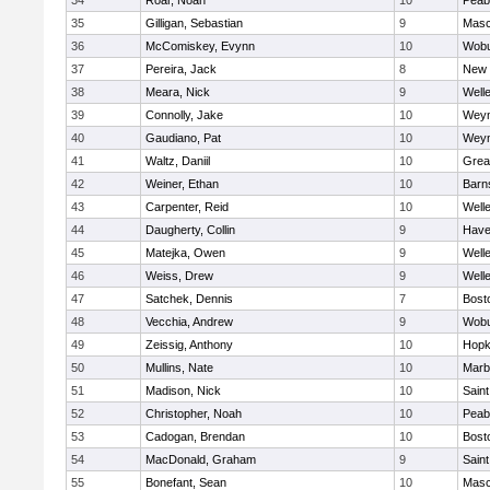
34
Roar, Noah
10
Peab
35
Gilligan, Sebastian
9
Mas
36
McComiskey, Evynn
10
Wob
37
Pereira, Jack
8
New 
38
Meara, Nick
9
Well
39
Connolly, Jake
10
Wey
40
Gaudiano, Pat
10
Wey
41
Waltz, Daniil
10
Grea
42
Weiner, Ethan
10
Barn
43
Carpenter, Reid
10
Well
44
Daugherty, Collin
9
Haver
45
Matejka, Owen
9
Well
46
Weiss, Drew
9
Well
47
Satchek, Dennis
7
Bost
48
Vecchia, Andrew
9
Wob
49
Zeissig, Anthony
10
Hopk
50
Mullins, Nate
10
Marb
51
Madison, Nick
10
Saint
52
Christopher, Noah
10
Peab
53
Cadogan, Brendan
10
Bost
54
MacDonald, Graham
9
Saint
55
Bonefant, Sean
10
Mas