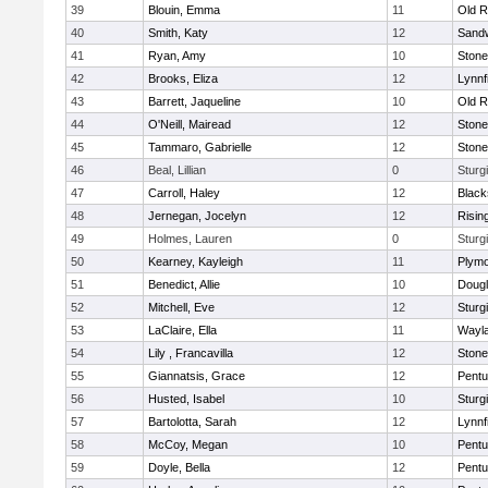
39
Blouin, Emma
11
Old R
40
Smith, Katy
12
Sand
41
Ryan, Amy
10
Ston
42
Brooks, Eliza
12
Lynnf
43
Barrett, Jaqueline
10
Old R
44
O'Neill, Mairead
12
Ston
45
Tammaro, Gabrielle
12
Ston
46
Beal, Lillian
0
Sturg
47
Carroll, Haley
12
Blacks
48
Jernegan, Jocelyn
12
Risin
49
Holmes, Lauren
0
Sturg
50
Kearney, Kayleigh
11
Plymo
51
Benedict, Allie
10
Doug
52
Mitchell, Eve
12
Sturg
53
LaClaire, Ella
11
Wayl
54
Lily , Francavilla
12
Ston
55
Giannatsis, Grace
12
Pentu
56
Husted, Isabel
10
Sturg
57
Bartolotta, Sarah
12
Lynnf
58
McCoy, Megan
10
Pentu
59
Doyle, Bella
12
Pentu