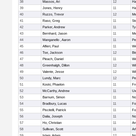
38
Massos, Ari
12
Ha
39
Jones, Henry
11
Ha
40
Ruzzo, Trevor
12
Me
41
Raso, Greg
11
St
42
Parker, Andrew
11
Ty
43
Bernhard, Jason
11
Me
44
Manganello , Aaron
11
Pe
45
Alfieri, Paul
11
We
46
Tse, Jackson
12
Bi
47
Pleach, Daniel
11
We
48
Greenhalgh, Dillon
12
Wi
49
Valente, Jesse
12
Wi
50
Lundy, Marc
12
Pe
51
Koski, Phaelon
11
Fr
52
McCarthy, Andrew
11
Ux
53
Barnum, Simon
11
No
54
Bradbury, Lucas
11
Fo
55
Piscitelli, Patrick
11
Fo
56
Dalia, Joseph
11
No
57
Ho, Christian
11
Ar
58
Sullivan, Scott
11
Ar
59
Islam, Adam
12
No