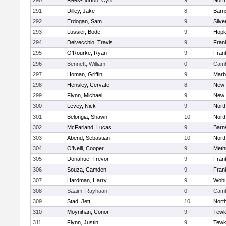
290
Rees-Burton, Cyril
9
Nort
291
Dilley, Jake
8
Barn
292
Erdogan, Sam
9
Silve
293
Lussier, Bode
9
Hopk
294
Delvecchio, Travis
9
Frank
295
O'Rourke, Ryan
9
Frank
296
Bennett, William
0
Camb
297
Homan, Griffin
9
Marb
298
Hensley, Cervate
8
New 
299
Flynn, Michael
9
New 
300
Levey, Nick
9
Nort
301
Belongia, Shawn
10
Nort
302
McFarland, Lucas
9
Barn
303
Abend, Sebastian
10
Nort
304
O'Neill, Cooper
9
Meth
305
Donahue, Trevor
9
Frank
306
Souza, Camden
9
Frank
307
Hardman, Harry
9
Wob
308
Saaim, Rayhaan
0
Camb
309
Stad, Jett
10
Nort
310
Moynihan, Conor
9
Tewk
311
Flynn, Justin
9
Tewk