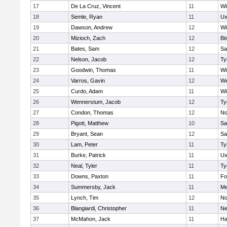
17
De La Cruz, Vincent
11
Wi
18
Semle, Ryan
11
Ux
19
Dawson, Andrew
12
Wi
20
Mizioch, Zach
12
Bi
21
Bates, Sam
12
Sa
22
Nelson, Jacob
12
Ty
23
Goodwin, Thomas
11
Wi
24
Varros, Gavin
12
We
25
Curdo, Adam
11
Wi
26
Wennerstum, Jacob
12
Ty
27
Condon, Thomas
12
No
28
Pigott, Matthew
10
Sa
29
Bryant, Sean
12
Sa
30
Lam, Peter
11
Ty
31
Burke, Patrick
11
Ux
32
Neal, Tyler
11
Ty
33
Downs, Paxton
11
Fo
34
Summersby, Jack
11
Me
35
Lynch, Tim
12
No
36
Blangiardi, Christopher
11
Ne
37
McMahon, Jack
11
Ha