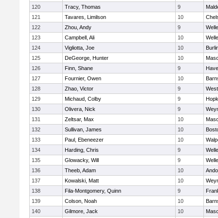
120
Tracy, Thomas
9
Mald
121
Tavares, Limilson
10
Chel
122
Zhou, Andy
9
Well
123
Campbell, Ali
10
Well
124
Vigliotta, Joe
10
Burli
125
DeGeorge, Hunter
10
Mas
126
Finn, Shane
9
Haver
127
Fournier, Owen
10
Barn
128
Zhao, Victor
9
West
129
Michaud, Colby
9
Hopk
130
Olivera, Nick
9
Wey
131
Zeltsar, Max
10
Mas
132
Sullivan, James
10
Bost
133
Paul, Ebeneezer
10
Walp
134
Harding, Chris
9
Well
135
Glowacky, Will
9
Well
136
Theeb, Adam
10
Ando
137
Kowalski, Matt
10
Wey
138
Fila-Montgomery, Quinn
9
Frank
139
Colson, Noah
10
Barn
140
Gilmore, Jack
10
Mas