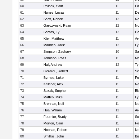
60
Pollack, Sam
11
Fo
61
Nunes, Lucas
11
De
62
Scott, Robert
12
No
63
Garczynski, Ryan
12
No
64
Santos, Ty
12
Ha
65
Klier, Matthew
11
Ar
66
Madden, Jack
12
Ly
67
Simpson, Zachary
10
Sa
68
Johnson, Ross
11
Me
69
Hall, Andrew
12
Ty
70
Gerardi , Robert
11
Se
71
Byrnes, Luke
11
Fo
72
Kelleher, Alex
11
Ne
73
Spzak, Stephen
11
Bi
74
Maffeo, Mike
11
Ly
75
Brennan, Neil
11
Ne
76
Hua, William
12
Ar
77
Fournier, Brady
11
Se
78
Morton, Cam
11
Fo
79
Noonan, Robert
12
No
80
Smilikis, John
11
Bi