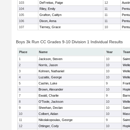
103
DeFreitas, Paige
12
Austi
104
Riley, Emily
11
Pentu
105
Grafton, Caitlyn
11
Pentu
106
Dixon, Anna
11
Pentu
107
Tierney, Grace
10
Pentu
Boys 3k Run CC Grades 9-10 Division 1 Individual Results
Place
Name
Year
Tea
1
Jackson, Steven
10
Saint
2
Norris, Jason
10
Well
3
Kohnen, Nathaniel
10
Well
4
Luzaitis, George
10
Well
5
Cashin, Luke
9
Frank
6
Brown, Alexander
10
Hopk
7
Ewald, Charlie
9
Barn
8
O'Toole, Jackson
10
Well
9
Sheehan, Declan
10
Saint
10
Colbert, Aidan
10
Mas
11
Nikolakopoulas, George
9
Saint
12
Ottinger, Cody
10
Hopk