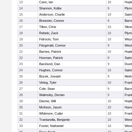
13
Cann, Ian
10
Hopk
14
Shannon, Kolbe
9
Plym
15
Anderson, Charlie
10
Saint
16
Brewster, Connor
9
Barn
17
Tilton, Chris
10
Silve
18
Rebelo, Zack
10
Plym
19
Fidrocki, Tom
10
Wey
20
Fitzgerald, Connor
9
West
21
Barnes, Patrick
10
Hopk
22
Hosman, Patrick
9
Saint
23
Backlund, Dan
9
Duxb
24
Hughes, Connor
10
Saint
25
Bozek, Joseph
9
Meth
26
Vining, Tyler
10
Frank
27
Cole, Sean
9
Barn
28
Walmsley, Declan
9
Frank
29
Dionne, Will
10
Hopk
30
McKeon, Jason
10
Haver
31
Whitmore, Cutler
10
Frank
32
Trantanella, Benjamin
10
West
33
Foster, Nathaniel
10
West