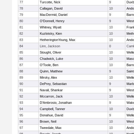
77
Turcotte, Nick
9
Duxb
78
Callagan, David
10
Ando
79
MacDermid, Daniel
9
Barn
80
O'Donnell, Henry
9
West
81
Whitney, Wyatt
10
Frank
82
Kuzlotsky, Kien
10
Meth
83
HetheringtonYoung, Max
10
Ando
84
Linn, Jackson
0
Camb
85
Stought, Oliver
10
Well
86
Chadwick, Luke
10
Mas
87
O'Toole, Ben
10
Barn
88
Quinn, Matthew
9
Saint
89
Mirsky, Alex
10
Well
90
DePrey, Sebastian
9
Marb
91
Navali, Shankar
9
West
92
Mccarron, Jack
10
Well
93
D'Ambrosio, Jonathan
9
Wake
94
Campbell, Tanner
10
Duxb
95
Donahue, David
9
Well
96
Brown, Neil
10
West
97
Tweedale, Max
10
Ando