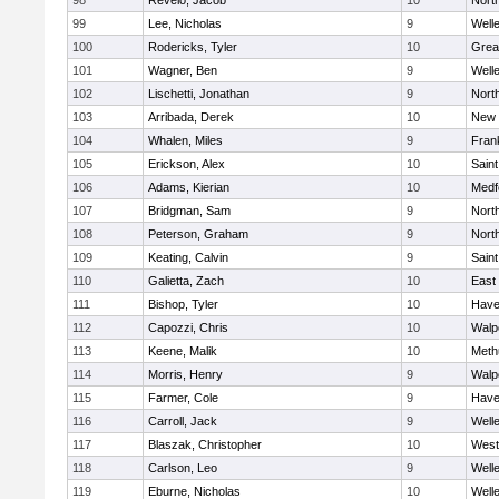
98
Revelo, Jacob
10
Nort
99
Lee, Nicholas
9
Well
100
Rodericks, Tyler
10
Grea
101
Wagner, Ben
9
Well
102
Lischetti, Jonathan
9
Nort
103
Arribada, Derek
10
New 
104
Whalen, Miles
9
Frank
105
Erickson, Alex
10
Saint
106
Adams, Kierian
10
Medf
107
Bridgman, Sam
9
Nort
108
Peterson, Graham
9
Nort
109
Keating, Calvin
9
Saint
110
Galietta, Zach
10
East
111
Bishop, Tyler
10
Haver
112
Capozzi, Chris
10
Walp
113
Keene, Malik
10
Meth
114
Morris, Henry
9
Walp
115
Farmer, Cole
9
Haver
116
Carroll, Jack
9
Well
117
Blaszak, Christopher
10
West
118
Carlson, Leo
9
Well
119
Eburne, Nicholas
10
Well