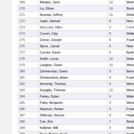
269
Maniaci, Jack
10
Marb
270
Liu, Ethan
10
Bost
271
Assetta, Jeffrey
10
Wob
272
Jupin, Samuel
8
New 
273
Mazzotta, Miles
0
Camb
274
Covert, Clay
9
Well
275
Zercie, Joseph
9
Frank
276
Slyva , Jacob
9
New 
277
Carnes, Kevin
9
Burli
278
Smith, Lucas
10
Wake
279
Langlois, Owen
10
West
280
Zimmerman, Owen
9
Barn
281
Dombrowski, Adam
9
Frank
282
Kennedy, Thomas
9
West
283
Douglas, Thomas
10
West
284
Fahey, Dylan
9
Wake
285
Foley, Benjamin
9
West
286
Klawson, Hunter
9
Frank
287
DiNicola, Vincent
9
Hopk
288
Cao, Eric
7
Bost
289
Kelleher, Will
9
Well