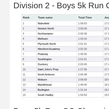
Division 2 - Boys 5k Ru
Rank
Team name
Total Time
Avg
1
Wakefield
1:59:03
17:
2
Newton North
2:00:40
17:
3
Northampton
2:00:36
17:
4
Methuen
1:43:10
17:
5
Plymouth North
2:01:41
17:
6
Westford Academy
2:02:20
17:
7
Peabody
1:45:55
17:
8
Southington
2:01:51
17:
9
Duxbury
2:03:45
17:
10
Saint John's Prep
1:27:36
17:
11
North Andover
2:05:48
17:
12
Woburn
2:06:59
18:
13
Marblehead
1:49:45
18:
14
Burlington
1:31:24
18:
15
South Hadley
1:54:54
19: