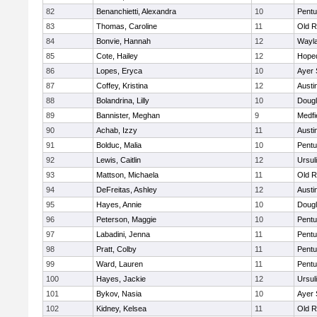
82
Benanchietti, Alexandra
10
Pentu
83
Thomas, Caroline
11
Old R
84
Bonvie, Hannah
12
Wayl
85
Cote, Hailey
12
Hope
86
Lopes, Eryca
10
Ayer 
87
Coffey, Kristina
12
Austi
88
Bolandrina, Lilly
10
Doug
89
Bannister, Meghan
9
Medfi
90
Achab, Izzy
11
Austi
91
Bolduc, Malia
10
Pentu
92
Lewis, Caitlin
12
Ursul
93
Mattson, Michaela
11
Old R
94
DeFreitas, Ashley
12
Austi
95
Hayes, Annie
10
Doug
96
Peterson, Maggie
10
Pentu
97
Labadini, Jenna
11
Pentu
98
Pratt, Colby
11
Pentu
99
Ward, Lauren
11
Pentu
100
Hayes, Jackie
12
Ursul
101
Bykov, Nasia
10
Ayer 
102
Kidney, Kelsea
11
Old R