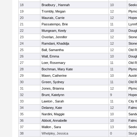
18
Bradbury , Hannah
10
Seek
19
Trombly, Megan
12
Plymo
20
Maurais, Carrie
12
Hope
21
Passatempo, Brie
11
Lynnf
22
Mungeam, Keely
10
Doug
23
Overlan, Jennifer
12
Ston
24
Ramdani, Khadidja
12
Ston
25
Ball, Samantha
12
Old R
26
Wall, Emma
10
Doug
27
Loer, Rosemary
11
Old R
28
Bochman, Mary Kate
11
Plymo
29
Mawn, Catherine
10
Austi
30
Green, Sydney
11
Old R
31
Jones, Brianna
12
Plymo
32
Brunt, Katelynn
9
Hope
33
Lawton , Sarah
11
City 
34
Delaney, Kate
12
Falm
35
Nardini, Maggie
10
Sand
36
Abbott, Annabelle
10
Falm
37
Mallon , Sara
13
Seek
38
Whelpley, Jessica
0
Sturg