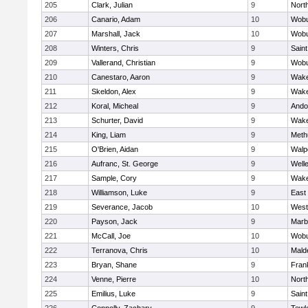
205
Clark, Julian
9
Nort
206
Canario, Adam
10
Wob
207
Marshall, Jack
10
Wob
208
Winters, Chris
9
Saint
209
Vallerand, Christian
9
Wob
210
Canestaro, Aaron
9
Wake
211
Skeldon, Alex
9
Wake
212
Koral, Micheal
9
Ando
213
Schurter, David
9
Wake
214
King, Liam
9
Meth
215
O'Brien, Aidan
9
Walp
216
Aufranc, St. George
9
Well
217
Sample, Cory
9
Wake
218
Williamson, Luke
9
East
219
Severance, Jacob
10
West
220
Payson, Jack
9
Marb
221
McCall, Joe
10
Wob
222
Terranova, Chris
10
Mald
223
Bryan, Shane
9
Frank
224
Venne, Pierre
10
Nort
225
Emilius, Luke
9
Saint