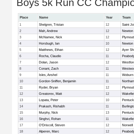
Boys 5k Run CC Champion
Place
Name
Year
Team
1
Shelgren, Tristan
12
Saint Jo
2
Mah, Andrew
12
Newton 
3
McNamee, Nick
12
Plymout
4
Horsbugh, Ian
10
Newton 
5
Matthews, Ethan
12
Ayer Shi
6
Rocha, Claudio
11
Peabod
7
Dolan, Jason
12
Westfo
8
Conant, Zach
11
Westwo
9
Isles, Anshel
11
Woburn
10
Gordon-Sniffen, Benjamin
11
Northa
11
Ryder, Bryan
12
Plymout
12
Greatorex, Matt
12
Wakefie
13
Lopata, Peter
10
Pentuck
14
Prakash, Rishabh
11
Burlingt
15
Murphy, Nick
13
Pentuck
16
Singhvi, Rohan
11
Wakefie
17
O'Driscoll, Steven
12
Norwell
18
Alperen, Marc
12
Peabod