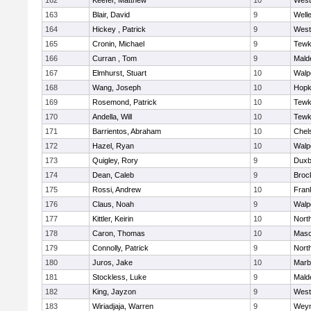
162
Keefer, Matthew
10
West
163
Blair, David
9
Well
164
Hickey , Patrick
9
West
165
Cronin, Michael
9
Tewk
166
Curran , Tom
9
Mald
167
Elmhurst, Stuart
10
Walp
168
Wang, Joseph
10
Hopk
169
Rosemond, Patrick
10
Tewk
170
Andella, Will
10
Tewk
171
Barrientos, Abraham
10
Chel
172
Hazel, Ryan
10
Walp
173
Quigley, Rory
9
Duxb
174
Dean, Caleb
9
Broc
175
Rossi, Andrew
10
Frank
176
Claus, Noah
9
Walp
177
Kittler, Keirin
10
Nort
178
Caron, Thomas
10
Mas
179
Connolly, Patrick
9
Nort
180
Juros, Jake
10
Marb
181
Stockless, Luke
9
Mald
182
King, Jayzon
9
West
183
Wiriadjaja, Warren
9
Wey