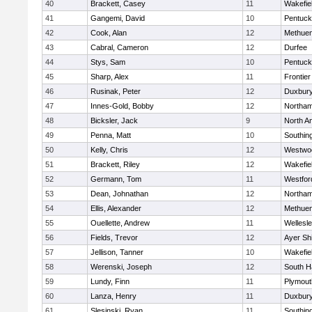
40
Brackett, Casey
11
Wakefie
41
Gangemi, David
10
Pentuck
42
Cook, Alan
12
Methue
43
Cabral, Cameron
12
Durfee
44
Stys, Sam
10
Pentuck
45
Sharp, Alex
11
Frontier
46
Rusinak, Peter
12
Duxbur
47
Innes-Gold, Bobby
12
Northa
48
Bicksler, Jack
9
North A
49
Penna, Matt
10
Southin
50
Kelly, Chris
12
Westwo
51
Brackett, Riley
12
Wakefie
52
Germann, Tom
11
Westfo
53
Dean, Johnathan
12
Northa
54
Ellis, Alexander
12
Methue
55
Ouellette, Andrew
11
Wellesl
56
Fields, Trevor
12
Ayer Shi
57
Jellison, Tanner
10
Wakefie
58
Werenski, Joseph
12
South H
59
Lundy, Finn
11
Plymout
60
Lanza, Henry
11
Duxbur
61
Slesinski, Ryan
11
Southin