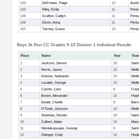
103
DeFreitas, Paige
12
Austi
104
Riley, Emily
11
Pentu
105
Grafton, Caitlyn
11
Pentu
106
Dixon, Anna
11
Pentu
107
Tierney, Grace
10
Pentu
Boys 3k Run CC Grades 9-10 Division 1 Individual Results
Place
Name
Year
Tea
1
Jackson, Steven
10
Saint
2
Norris, Jason
10
Well
3
Kohnen, Nathaniel
10
Well
4
Luzaitis, George
10
Well
5
Cashin, Luke
9
Frank
6
Brown, Alexander
10
Hopk
7
Ewald, Charlie
9
Barn
8
O'Toole, Jackson
10
Well
9
Sheehan, Declan
10
Saint
10
Colbert, Aidan
10
Mas
11
Nikolakopoulas, George
9
Saint
12
Ottinger, Cody
10
Hopk