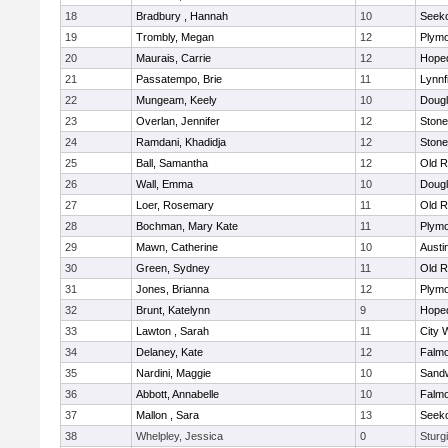
18
Bradbury , Hannah
10
Seek
19
Trombly, Megan
12
Plymo
20
Maurais, Carrie
12
Hope
21
Passatempo, Brie
11
Lynnf
22
Mungeam, Keely
10
Doug
23
Overlan, Jennifer
12
Ston
24
Ramdani, Khadidja
12
Ston
25
Ball, Samantha
12
Old R
26
Wall, Emma
10
Doug
27
Loer, Rosemary
11
Old R
28
Bochman, Mary Kate
11
Plymo
29
Mawn, Catherine
10
Austi
30
Green, Sydney
11
Old R
31
Jones, Brianna
12
Plymo
32
Brunt, Katelynn
9
Hope
33
Lawton , Sarah
11
City 
34
Delaney, Kate
12
Falm
35
Nardini, Maggie
10
Sand
36
Abbott, Annabelle
10
Falm
37
Mallon , Sara
13
Seek
38
Whelpley, Jessica
0
Sturg