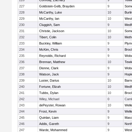
226
Connolly, Zachary
9
Tewk
227
Goldstein-Gelb, Brayden
9
Somer
228
McCarthy, Luke
10
Burli
229
McCarthy, Ian
10
West
230
Cluggish, Sam
9
Medf
231
Christie, Jackson
10
Somer
232
Tibert, Colin
10
Meth
233
Buckley, William
9
Plym
234
McKim, Chris
9
Broc
235
Reynolds, Richard
9
Wob
236
Brennan, Matthew
10
Tewk
237
Dionne, Clark
9
Wob
238
Watson, Jack
9
Hopk
239
Luster, Darius
10
Barn
240
Fortune, Elizah
10
Medf
241
Tubbs, Dylan
10
Broc
242
Wiley, Michael
0
Camb
243
dePeyster, Rowan
10
Well
244
Frost, Kevin
9
Well
245
Quinlan, Liam
9
Mas
246
Addis, Gareth
9
Nort
247
Warde, Mohammed
9
West