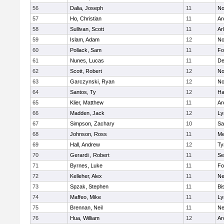
56
Dalia, Joseph
11
No
57
Ho, Christian
11
Ar
58
Sullivan, Scott
11
Ar
59
Islam, Adam
12
No
60
Pollack, Sam
11
Fo
61
Nunes, Lucas
11
De
62
Scott, Robert
12
No
63
Garczynski, Ryan
12
No
64
Santos, Ty
12
Ha
65
Klier, Matthew
11
Ar
66
Madden, Jack
12
Ly
67
Simpson, Zachary
10
Sa
68
Johnson, Ross
11
Me
69
Hall, Andrew
12
Ty
70
Gerardi , Robert
11
Se
71
Byrnes, Luke
11
Fo
72
Kelleher, Alex
11
Ne
73
Spzak, Stephen
11
Bi
74
Maffeo, Mike
11
Ly
75
Brennan, Neil
11
Ne
76
Hua, William
12
Ar