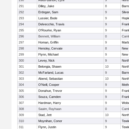
290
Rees-Burton, Cyril
9
Nort
291
Dilley, Jake
8
Barn
292
Erdogan, Sam
9
Silve
293
Lussier, Bode
9
Hopk
294
Delvecchio, Travis
9
Frank
295
O'Rourke, Ryan
9
Frank
296
Bennett, William
0
Camb
297
Homan, Griffin
9
Marb
298
Hensley, Cervate
8
New 
299
Flynn, Michael
9
New 
300
Levey, Nick
9
Nort
301
Belongia, Shawn
10
Nort
302
McFarland, Lucas
9
Barn
303
Abend, Sebastian
10
Nort
304
O'Neill, Cooper
9
Meth
305
Donahue, Trevor
9
Frank
306
Souza, Camden
9
Frank
307
Hardman, Harry
9
Wob
308
Saaim, Rayhaan
0
Camb
309
Stad, Jett
10
Nort
310
Moynihan, Conor
9
Tewk
311
Flynn, Justin
9
Tewk