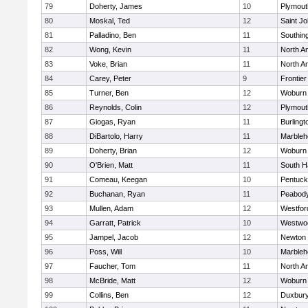
79
Doherty, James
10
Plymout
80
Moskal, Ted
12
Saint Jo
81
Palladino, Ben
11
Southin
82
Wong, Kevin
11
North A
83
Voke, Brian
11
North A
84
Carey, Peter
9
Frontier
85
Turner, Ben
12
Woburn
86
Reynolds, Colin
12
Plymout
87
Giogas, Ryan
11
Burlingt
88
DiBartolo, Harry
11
Marbleh
89
Doherty, Brian
12
Woburn
90
O'Brien, Matt
11
South H
91
Comeau, Keegan
10
Pentuck
92
Buchanan, Ryan
11
Peabod
93
Mullen, Adam
12
Westfo
94
Garratt, Patrick
10
Westwo
95
Jampel, Jacob
12
Newton 
96
Poss, Will
10
Marbleh
97
Faucher, Tom
11
North A
98
McBride, Matt
12
Woburn
99
Collins, Ben
12
Duxbur