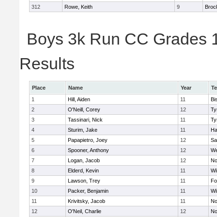
312
Rowe, Keith
9
Broc
Boys 3k Run CC Grades 11
Results
Place
Name
Year
T
1
Hill, Aiden
11
Bi
2
O'Neill, Corey
12
Ty
3
Tassinari, Nick
11
Ty
4
Sturim, Jake
11
Ha
5
Papapietro, Joey
12
Sa
6
Spooner, Anthony
12
We
7
Logan, Jacob
12
No
8
Elderd, Kevin
11
Wi
9
Lawson, Trey
11
Fo
10
Packer, Benjamin
11
Wi
11
Krivitsky, Jacob
11
No
12
O'Neil, Charlie
12
No