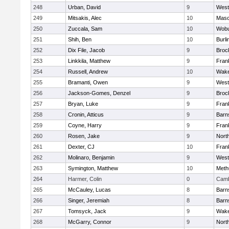
248
Urban, David
9
West
249
Mitsakis, Alec
10
Mas
250
Zuccala, Sam
10
Wob
251
Shih, Ben
10
Burli
252
Dix File, Jacob
9
Broc
253
Linkkila, Matthew
9
Frank
254
Russell, Andrew
10
Wake
255
Bramanti, Owen
9
West
256
Jackson-Gomes, Denzel
9
Broc
257
Bryan, Luke
9
Frank
258
Cronin, Atticus
9
Barn
259
Coyne, Harry
9
Frank
260
Rosen, Jake
9
Nort
261
Dexter, CJ
10
Frank
262
Molinaro, Benjamin
9
West
263
Symington, Matthew
10
Meth
264
Harmer, Colin
0
Camb
265
McCauley, Lucas
8
Barn
266
Singer, Jeremiah
8
Barn
267
Tomsyck, Jack
9
Wake
268
McGarry, Connor
9
Nort