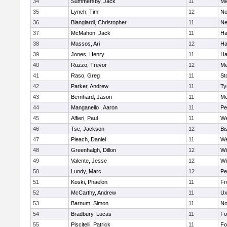
34
Summersby, Jack
11
Me
35
Lynch, Tim
12
No
36
Blangiardi, Christopher
11
Ne
37
McMahon, Jack
11
Ha
38
Massos, Ari
12
Ha
39
Jones, Henry
11
Ha
40
Ruzzo, Trevor
12
Me
41
Raso, Greg
11
St
42
Parker, Andrew
11
Ty
43
Bernhard, Jason
11
Me
44
Manganello , Aaron
11
Pe
45
Alfieri, Paul
11
We
46
Tse, Jackson
12
Bi
47
Pleach, Daniel
11
We
48
Greenhalgh, Dillon
12
Wi
49
Valente, Jesse
12
Wi
50
Lundy, Marc
12
Pe
51
Koski, Phaelon
11
Fr
52
McCarthy, Andrew
11
Ux
53
Barnum, Simon
11
No
54
Bradbury, Lucas
11
Fo
55
Piscitelli, Patrick
11
Fo