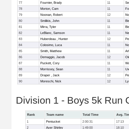
77
Fournier, Brady
11
Se
78
Morton, Cam
11
Fo
79
Noonan, Robert
12
No
80
Smilikis, John
11
Bi
81
Mirra, Tyler
11
Bi
82
LeBlanc, Samson
11
Ne
83
Huberdeau , Hunter
12
Pe
84
Colosimo, Luca
11
No
85
Smith, Matthew
11
Ar
86
Demaggio, Jacob
12
Ol
87
Puckett, Cory
11
Wa
88
Morrissey, Sean
11
Ux
89
Draper , Jack
12
Pe
90
Moreschi, Nick
12
Ly
Division 1 - Boys 5k Ru
Rank
Team name
Total Time
Avg. Ti
1
Pentucket
2:00:31
17:13
2
Ayer Shirley
1:49:00
18:10