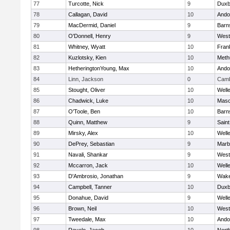
77
Turcotte, Nick
9
Duxb
78
Callagan, David
10
Ando
79
MacDermid, Daniel
9
Barn
80
O'Donnell, Henry
9
West
81
Whitney, Wyatt
10
Frank
82
Kuzlotsky, Kien
10
Meth
83
HetheringtonYoung, Max
10
Ando
84
Linn, Jackson
0
Camb
85
Stought, Oliver
10
Well
86
Chadwick, Luke
10
Mas
87
O'Toole, Ben
10
Barn
88
Quinn, Matthew
9
Saint
89
Mirsky, Alex
10
Well
90
DePrey, Sebastian
9
Marb
91
Navali, Shankar
9
West
92
Mccarron, Jack
10
Well
93
D'Ambrosio, Jonathan
9
Wake
94
Campbell, Tanner
10
Duxb
95
Donahue, David
9
Well
96
Brown, Neil
10
West
97
Tweedale, Max
10
Ando