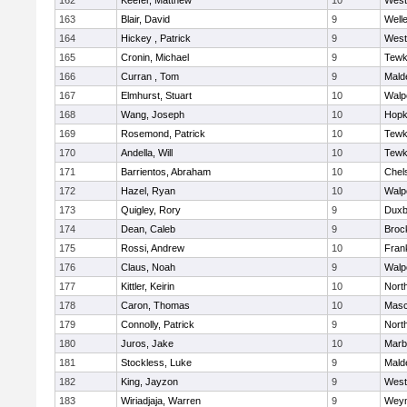
162
Keefer, Matthew
10
West
163
Blair, David
9
Well
164
Hickey , Patrick
9
West
165
Cronin, Michael
9
Tewk
166
Curran , Tom
9
Mald
167
Elmhurst, Stuart
10
Walp
168
Wang, Joseph
10
Hopk
169
Rosemond, Patrick
10
Tewk
170
Andella, Will
10
Tewk
171
Barrientos, Abraham
10
Chel
172
Hazel, Ryan
10
Walp
173
Quigley, Rory
9
Duxb
174
Dean, Caleb
9
Broc
175
Rossi, Andrew
10
Frank
176
Claus, Noah
9
Walp
177
Kittler, Keirin
10
Nort
178
Caron, Thomas
10
Mas
179
Connolly, Patrick
9
Nort
180
Juros, Jake
10
Marb
181
Stockless, Luke
9
Mald
182
King, Jayzon
9
West
183
Wiriadjaja, Warren
9
Wey