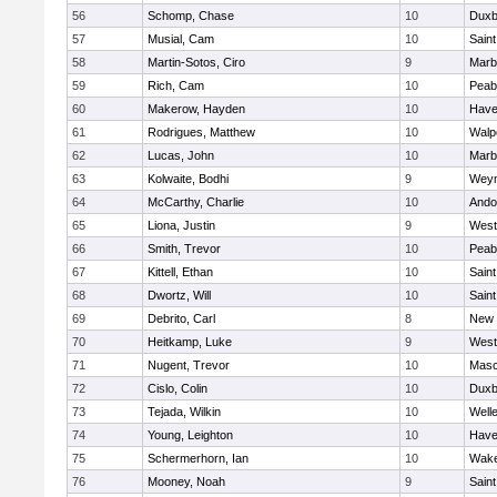
56
Schomp, Chase
10
Duxb
57
Musial, Cam
10
Saint
58
Martin-Sotos, Ciro
9
Marb
59
Rich, Cam
10
Peab
60
Makerow, Hayden
10
Haver
61
Rodrigues, Matthew
10
Walp
62
Lucas, John
10
Marb
63
Kolwaite, Bodhi
9
Wey
64
McCarthy, Charlie
10
Ando
65
Liona, Justin
9
West
66
Smith, Trevor
10
Peab
67
Kittell, Ethan
10
Saint
68
Dwortz, Will
10
Saint
69
Debrito, Carl
8
New 
70
Heitkamp, Luke
9
West
71
Nugent, Trevor
10
Mas
72
Cislo, Colin
10
Duxb
73
Tejada, Wilkin
10
Well
74
Young, Leighton
10
Haver
75
Schermerhorn, Ian
10
Wake
76
Mooney, Noah
9
Saint