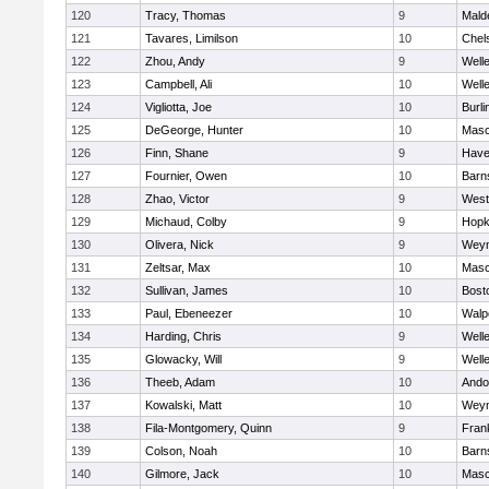
120
Tracy, Thomas
9
Mald
121
Tavares, Limilson
10
Chel
122
Zhou, Andy
9
Well
123
Campbell, Ali
10
Well
124
Vigliotta, Joe
10
Burli
125
DeGeorge, Hunter
10
Mas
126
Finn, Shane
9
Haver
127
Fournier, Owen
10
Barn
128
Zhao, Victor
9
West
129
Michaud, Colby
9
Hopk
130
Olivera, Nick
9
Wey
131
Zeltsar, Max
10
Mas
132
Sullivan, James
10
Bost
133
Paul, Ebeneezer
10
Walp
134
Harding, Chris
9
Well
135
Glowacky, Will
9
Well
136
Theeb, Adam
10
Ando
137
Kowalski, Matt
10
Wey
138
Fila-Montgomery, Quinn
9
Frank
139
Colson, Noah
10
Barn
140
Gilmore, Jack
10
Mas