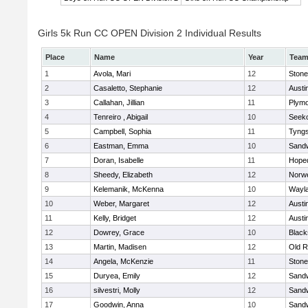
Girls 5k Run CC OPEN Division 2 Individual Results
Place
Name
Year
Tea
1
Avola, Mari
12
Ston
2
Casaletto, Stephanie
12
Austi
3
Callahan, Jillian
11
Plymo
4
Tenreiro , Abigail
10
Seek
5
Campbell, Sophia
11
Tyng
6
Eastman, Emma
10
Sand
7
Doran, Isabelle
11
Hope
8
Sheedy, Elizabeth
12
Norwe
9
Kelemanik, McKenna
10
Wayl
10
Weber, Margaret
12
Austi
11
Kelly, Bridget
12
Austi
12
Dowrey, Grace
10
Blacks
13
Martin, Madisen
12
Old R
14
Angela, McKenzie
11
Ston
15
Duryea, Emily
12
Sand
16
silvestri, Molly
12
Sand
17
Goodwin, Anna
10
Sand