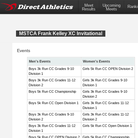
Meet
Upcoming
Ranki
Results
Meets
MSTCA Frank Kelley XC Invitational
Events
Men's Events
Women's Events
Boys 3k Run CC Grades 9-10
Girls 5k Run CC OPEN Division 2
Division 1
Boys 3k Run CC Grades 11-12
Girls 3k Run CC Grades 9-10
Division 2
Division 1
Boys 5k Run CC Championship
Girls 3k Run CC Grades 9-10
Division 2
Boys 5k Run CC Open Division 1
Girls 3k Run CC Grades 11-12
Division 1
Boys 3k Run CC Grades 9-10
Girls 3k Run CC Grades 11-12
Division 2
Division 2
Boys 3k Run CC Grades 11-12
Girls 5k Run CC Open Division 1
Division 1
Boys 5k Run CC OPEN Division 2
Girls 5k Run CC Championship