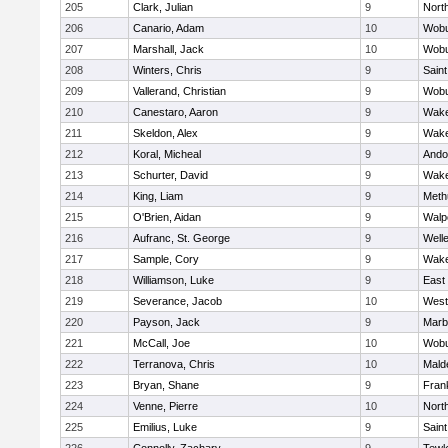
205
Clark, Julian
9
Nort
206
Canario, Adam
10
Wob
207
Marshall, Jack
10
Wob
208
Winters, Chris
9
Saint
209
Vallerand, Christian
9
Wob
210
Canestaro, Aaron
9
Wake
211
Skeldon, Alex
9
Wake
212
Koral, Micheal
9
Ando
213
Schurter, David
9
Wake
214
King, Liam
9
Meth
215
O'Brien, Aidan
9
Walp
216
Aufranc, St. George
9
Well
217
Sample, Cory
9
Wake
218
Williamson, Luke
9
East
219
Severance, Jacob
10
West
220
Payson, Jack
9
Marb
221
McCall, Joe
10
Wob
222
Terranova, Chris
10
Mald
223
Bryan, Shane
9
Frank
224
Venne, Pierre
10
Nort
225
Emilius, Luke
9
Saint