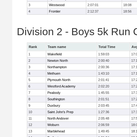
3
Westwood
2:07:01
18:08
4
Frontier
2:12:37
18:56
Division 2 - Boys 5k Ru
Rank
Team name
Total Time
Avg
1
Wakefield
1:59:03
17:
2
Newton North
2:00:40
17:
3
Northampton
2:00:36
17:
4
Methuen
1:43:10
17:
5
Plymouth North
2:01:41
17:
6
Westford Academy
2:02:20
17:
7
Peabody
1:45:55
17:
8
Southington
2:01:51
17:
9
Duxbury
2:03:45
17:
10
Saint John's Prep
1:27:36
17:
11
North Andover
2:05:48
17:
12
Woburn
2:06:59
18:
13
Marblehead
1:49:45
18: