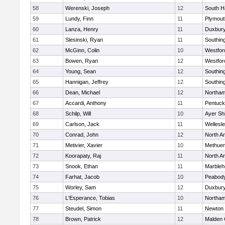
58
Werenski, Joseph
12
South H
59
Lundy, Finn
11
Plymout
60
Lanza, Henry
11
Duxbur
61
Slesinski, Ryan
11
Southin
62
McGinn, Colin
10
Westfo
63
Bowen, Ryan
12
Westfo
64
Young, Sean
12
Southin
65
Hannigan, Jeffrey
12
Southin
66
Dean, Michael
12
Northa
67
Accardi, Anthony
11
Pentuck
68
Schilp, Will
10
Ayer Shi
69
Carlson, Jack
11
Wellesl
70
Conrad, John
12
North A
71
Metivier, Xavier
10
Methue
72
Koorapaty, Raj
11
North A
73
Snook, Ethan
11
Marbleh
74
Farhat, Jacob
10
Peabod
75
Worley, Sam
12
Duxbur
76
L'Esperance, Tobias
10
Northa
77
Steudel, Simon
11
Newton 
78
Brown, Patrick
12
Malden 