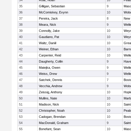
34
Roar, Noah
10
Peab
35
Gilligan, Sebastian
9
Mas
36
McComiskey, Evynn
10
Wob
37
Pereira, Jack
8
New 
38
Meara, Nick
9
Well
39
Connolly, Jake
10
Wey
40
Gaudiano, Pat
10
Wey
41
Waltz, Daniil
10
Grea
42
Weiner, Ethan
10
Barn
43
Carpenter, Reid
10
Well
44
Daugherty, Collin
9
Haver
45
Matejka, Owen
9
Well
46
Weiss, Drew
9
Well
47
Satchek, Dennis
7
Bost
48
Vecchia, Andrew
9
Wob
49
Zeissig, Anthony
10
Hopk
50
Mullins, Nate
10
Marb
51
Madison, Nick
10
Saint
52
Christopher, Noah
10
Peab
53
Cadogan, Brendan
10
Bost
54
MacDonald, Graham
9
Saint
55
Bonefant, Sean
10
Mas