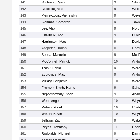
141
Vautrinot, Ryan
9
Silve
142
Ouellette, Matt
9
Well
143
Pierre-Louis, Pierrinsky
9
Wey
144
Gondola, Cameron
9
Tewk
145
Lee, Alex
9
Nort
146
Chalifoux, Joe
9
Duxb
147
Harrington, Max
9
Duxb
148
Altepeter, Harlan
0
Camb
149
Sessa, Marcello
9
Medf
150
McConnell, Patrick
10
Ando
151
Trenk, Eddie
9
Well
152
Zytkovicz, Max
9
Ando
153
Mirsky, Benjamin
10
Well
154
Fremont-Smith, Harris
9
Saint
155
Nepomnayshy, Zack
9
Ando
156
West, Angel
10
Wey
157
Ruben, Yosef
10
Chel
158
Wilson, Kevin
10
Wey
159
Jellison, Zach
9
Wake
160
Reyes, Jazmany
11
Chel
161
Rodolakis, Michael
9
Barn