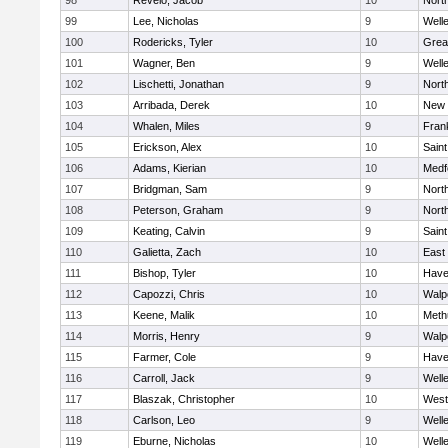
98
Revelo, Jacob
10
Nort
99
Lee, Nicholas
9
Well
100
Rodericks, Tyler
10
Grea
101
Wagner, Ben
9
Well
102
Lischetti, Jonathan
9
Nort
103
Arribada, Derek
10
New 
104
Whalen, Miles
9
Frank
105
Erickson, Alex
10
Saint
106
Adams, Kierian
10
Medf
107
Bridgman, Sam
9
Nort
108
Peterson, Graham
9
Nort
109
Keating, Calvin
9
Saint
110
Galietta, Zach
10
East
111
Bishop, Tyler
10
Haver
112
Capozzi, Chris
10
Walp
113
Keene, Malik
10
Meth
114
Morris, Henry
9
Walp
115
Farmer, Cole
9
Haver
116
Carroll, Jack
9
Well
117
Blaszak, Christopher
10
West
118
Carlson, Leo
9
Well
119
Eburne, Nicholas
10
Well