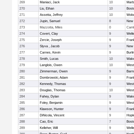
269
Maniaci, Jack
10
Marb
270
Liu, Ethan
10
Bost
271
Assetta, Jeffrey
10
Wob
272
Jupin, Samuel
8
New 
273
Mazzotta, Miles
0
Camb
274
Covert, Clay
9
Well
275
Zercie, Joseph
9
Frank
276
Slyva , Jacob
9
New 
277
Carnes, Kevin
9
Burli
278
Smith, Lucas
10
Wake
279
Langlois, Owen
10
West
280
Zimmerman, Owen
9
Barn
281
Dombrowski, Adam
9
Frank
282
Kennedy, Thomas
9
West
283
Douglas, Thomas
10
West
284
Fahey, Dylan
9
Wake
285
Foley, Benjamin
9
West
286
Klawson, Hunter
9
Frank
287
DiNicola, Vincent
9
Hopk
288
Cao, Eric
7
Bost
289
Kelleher, Will
9
Well