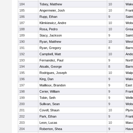
184
Tobey, Matthew
10
Wake
185
Angermeier, Josh
10
Frank
186
Rupp, Ethan
9
Saint
187
Klimkiewicz, Andre
10
Wob
188
Rosa, Pedro
10
Grea
189
Stacy, Jackson
9
Saint
190
Ryan, Matthew
10
West
191
Ryan, Gregory
8
Barn
192
Campbell, Matt
10
Ando
193
Fernandez, Paul
9
Nort
194
Atsalis, George
8
Barn
195
Rodrigues, Joseph
10
Walp
196
King, Dan
9
Wake
197
Maillioux, Brandon
9
East
198
Cerier, William
9
Frank
199
Tobin, Seth
9
Well
200
Sullivan, Sean
9
Wob
201
Covell, Shaun
10
Plym
202
Park, Ethan
9
Frank
203
Leon, Lucas
10
Mas
204
Roberton, Shea
9
Haver