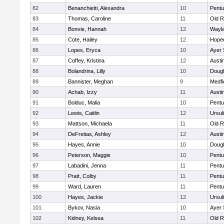
82
Benanchietti, Alexandra
10
Pentu
83
Thomas, Caroline
11
Old R
84
Bonvie, Hannah
12
Wayl
85
Cote, Hailey
12
Hope
86
Lopes, Eryca
10
Ayer 
87
Coffey, Kristina
12
Austi
88
Bolandrina, Lilly
10
Doug
89
Bannister, Meghan
9
Medfi
90
Achab, Izzy
11
Austi
91
Bolduc, Malia
10
Pentu
92
Lewis, Caitlin
12
Ursul
93
Mattson, Michaela
11
Old R
94
DeFreitas, Ashley
12
Austi
95
Hayes, Annie
10
Doug
96
Peterson, Maggie
10
Pentu
97
Labadini, Jenna
11
Pentu
98
Pratt, Colby
11
Pentu
99
Ward, Lauren
11
Pentu
100
Hayes, Jackie
12
Ursul
101
Bykov, Nasia
10
Ayer 
102
Kidney, Kelsea
11
Old R