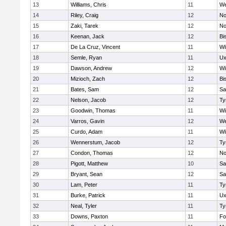
13
Williams, Chris
11
We
14
Riley, Craig
12
No
15
Zaki, Tarek
12
No
16
Keenan, Jack
12
Bi
17
De La Cruz, Vincent
11
Wi
18
Semle, Ryan
11
Ux
19
Dawson, Andrew
12
Wi
20
Mizioch, Zach
12
Bi
21
Bates, Sam
12
Sa
22
Nelson, Jacob
12
Ty
23
Goodwin, Thomas
11
Wi
24
Varros, Gavin
12
We
25
Curdo, Adam
11
Wi
26
Wennerstum, Jacob
12
Ty
27
Condon, Thomas
12
No
28
Pigott, Matthew
10
Sa
29
Bryant, Sean
12
Sa
30
Lam, Peter
11
Ty
31
Burke, Patrick
11
Ux
32
Neal, Tyler
11
Ty
33
Downs, Paxton
11
Fo