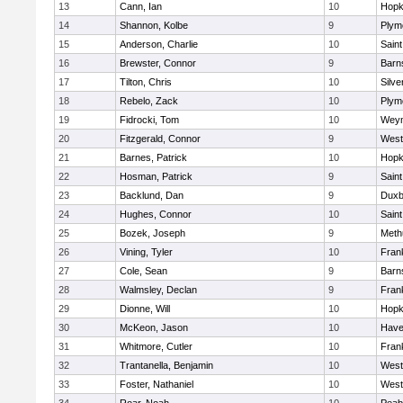
13
Cann, Ian
10
Hopk
14
Shannon, Kolbe
9
Plym
15
Anderson, Charlie
10
Saint
16
Brewster, Connor
9
Barn
17
Tilton, Chris
10
Silve
18
Rebelo, Zack
10
Plym
19
Fidrocki, Tom
10
Wey
20
Fitzgerald, Connor
9
West
21
Barnes, Patrick
10
Hopk
22
Hosman, Patrick
9
Saint
23
Backlund, Dan
9
Duxb
24
Hughes, Connor
10
Saint
25
Bozek, Joseph
9
Meth
26
Vining, Tyler
10
Frank
27
Cole, Sean
9
Barn
28
Walmsley, Declan
9
Frank
29
Dionne, Will
10
Hopk
30
McKeon, Jason
10
Haver
31
Whitmore, Cutler
10
Frank
32
Trantanella, Benjamin
10
West
33
Foster, Nathaniel
10
West