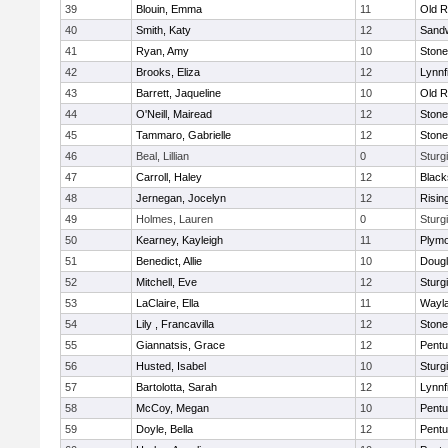
39
Blouin, Emma
11
Old R
40
Smith, Katy
12
Sand
41
Ryan, Amy
10
Ston
42
Brooks, Eliza
12
Lynnf
43
Barrett, Jaqueline
10
Old R
44
O'Neill, Mairead
12
Ston
45
Tammaro, Gabrielle
12
Ston
46
Beal, Lillian
0
Sturg
47
Carroll, Haley
12
Blacks
48
Jernegan, Jocelyn
12
Risin
49
Holmes, Lauren
0
Sturg
50
Kearney, Kayleigh
11
Plymo
51
Benedict, Allie
10
Doug
52
Mitchell, Eve
12
Sturg
53
LaClaire, Ella
11
Wayl
54
Lily , Francavilla
12
Ston
55
Giannatsis, Grace
12
Pentu
56
Husted, Isabel
10
Sturg
57
Bartolotta, Sarah
12
Lynnf
58
McCoy, Megan
10
Pentu
59
Doyle, Bella
12
Pentu