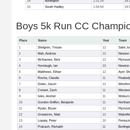
14
Burlington
1:31:24
18:
15
South Hadley
1:54:54
19:
Boys 5k Run CC Champion
Place
Name
Year
Team
1
Shelgren, Tristan
12
Saint Jo
2
Mah, Andrew
12
Newton 
3
McNamee, Nick
12
Plymout
4
Horsbugh, Ian
10
Newton 
5
Matthews, Ethan
12
Ayer Shi
6
Rocha, Claudio
11
Peabod
7
Dolan, Jason
12
Westfo
8
Conant, Zach
11
Westwo
9
Isles, Anshel
11
Woburn
10
Gordon-Sniffen, Benjamin
11
Northa
11
Ryder, Bryan
12
Plymout
12
Greatorex, Matt
12
Wakefie
13
Lopata, Peter
10
Pentuck
14
Prakash, Rishabh
11
Burlingt