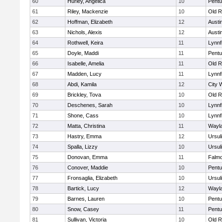
60
Hurley, Angelica
10
Pentu
61
Riley, Mackenzie
10
Old R
62
Hoffman, Elizabeth
12
Austi
63
Nichols, Alexis
12
Austi
64
Rothwell, Keira
11
Lynnf
65
Doyle, Maddi
11
Pentu
66
Isabelle, Amelia
11
Old R
67
Madden, Lucy
11
Lynnf
68
Abdi, Kamila
12
City 
69
Brickley, Tova
10
Old R
70
Deschenes, Sarah
10
Lynnf
71
Shone, Cass
10
Lynnf
72
Matta, Christina
11
Wayl
73
Hastry, Emma
12
Ursul
74
Spalla, Lizzy
10
Ursul
75
Donovan, Emma
11
Falm
76
Conover, Maddie
10
Pentu
77
Fronsaglia, Elizabeth
10
Ursul
78
Bartick, Lucy
12
Wayl
79
Barnes, Lauren
10
Pentu
80
Snow, Casey
11
Pentu
81
Sullivan, Victoria
10
Old R