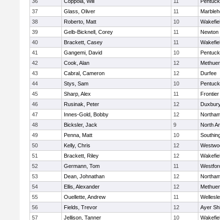
36
Coppola, Will
11
Pentuck
37
Glass, Oliver
11
Marbleh
38
Roberto, Matt
10
Wakefie
39
Gelb-Bicknell, Corey
11
Newton 
40
Brackett, Casey
11
Wakefie
41
Gangemi, David
10
Pentuck
42
Cook, Alan
12
Methue
43
Cabral, Cameron
12
Durfee
44
Stys, Sam
10
Pentuck
45
Sharp, Alex
11
Frontier
46
Rusinak, Peter
12
Duxbur
47
Innes-Gold, Bobby
12
Northa
48
Bicksler, Jack
9
North A
49
Penna, Matt
10
Southin
50
Kelly, Chris
12
Westwo
51
Brackett, Riley
12
Wakefie
52
Germann, Tom
11
Westfo
53
Dean, Johnathan
12
Northa
54
Ellis, Alexander
12
Methue
55
Ouellette, Andrew
11
Wellesl
56
Fields, Trevor
12
Ayer Shi
57
Jellison, Tanner
10
Wakefie