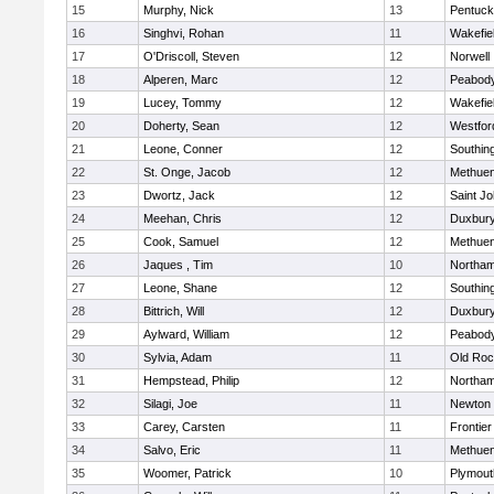
15
Murphy, Nick
13
Pentuck
16
Singhvi, Rohan
11
Wakefie
17
O'Driscoll, Steven
12
Norwell
18
Alperen, Marc
12
Peabod
19
Lucey, Tommy
12
Wakefie
20
Doherty, Sean
12
Westfo
21
Leone, Conner
12
Southin
22
St. Onge, Jacob
12
Methue
23
Dwortz, Jack
12
Saint Jo
24
Meehan, Chris
12
Duxbur
25
Cook, Samuel
12
Methue
26
Jaques , Tim
10
Northa
27
Leone, Shane
12
Southin
28
Bittrich, Will
12
Duxbur
29
Aylward, William
12
Peabod
30
Sylvia, Adam
11
Old Roc
31
Hempstead, Philip
12
Northa
32
Silagi, Joe
11
Newton 
33
Carey, Carsten
11
Frontier
34
Salvo, Eric
11
Methue
35
Woomer, Patrick
10
Plymout