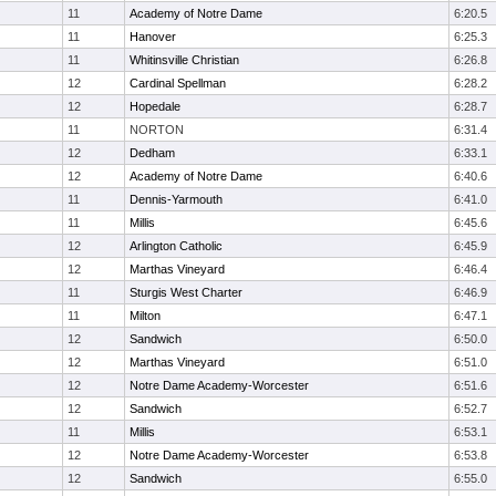
11
Academy of Notre Dame
6:20.5
11
Hanover
6:25.3
11
Whitinsville Christian
6:26.8
12
Cardinal Spellman
6:28.2
12
Hopedale
6:28.7
11
NORTON
6:31.4
12
Dedham
6:33.1
12
Academy of Notre Dame
6:40.6
11
Dennis-Yarmouth
6:41.0
11
Millis
6:45.6
12
Arlington Catholic
6:45.9
12
Marthas Vineyard
6:46.4
11
Sturgis West Charter
6:46.9
11
Milton
6:47.1
12
Sandwich
6:50.0
12
Marthas Vineyard
6:51.0
12
Notre Dame Academy-Worcester
6:51.6
12
Sandwich
6:52.7
11
Millis
6:53.1
12
Notre Dame Academy-Worcester
6:53.8
12
Sandwich
6:55.0