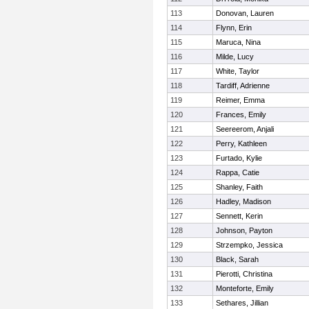
113
Donovan, Lauren
114
Flynn, Erin
115
Maruca, Nina
116
Milde, Lucy
117
White, Taylor
118
Tardiff, Adrienne
119
Reimer, Emma
120
Frances, Emily
121
Seereerom, Anjali
122
Perry, Kathleen
123
Furtado, Kylie
124
Rappa, Catie
125
Shanley, Faith
126
Hadley, Madison
127
Sennett, Kerin
128
Johnson, Payton
129
Strzempko, Jessica
130
Black, Sarah
131
Pierotti, Christina
132
Monteforte, Emily
133
Sethares, Jillian