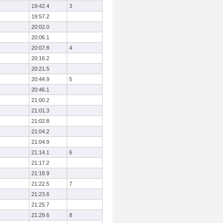
19:42.4
3
19:57.2
20:02.0
20:06.1
20:07.8
4
20:16.2
20:21.5
20:44.9
5
20:46.1
21:00.2
21:01.3
21:02.8
21:04.2
21:04.9
21:14.1
6
21:17.2
21:18.9
21:22.5
7
21:23.6
21:25.7
21:29.6
8