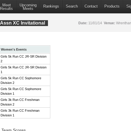
Meet
Upcoming
Rankings
Search
Contact
Products
Si
Results
Meets
Assn XC Invitational
Date:
11/01/14
Venue:
Wrentham
Women's Events
Girls 5k Run CC JR-SR Division
2
Girls 5k Run CC JR-SR Division
1
Girls 5k Run CC Sophomore
Division 2
Girls 5k Run CC Sophomore
Division 1
Girls 3k Run CC Freshman
Division 2
Girls 3k Run CC Freshman
Division 1
2 Team Scores