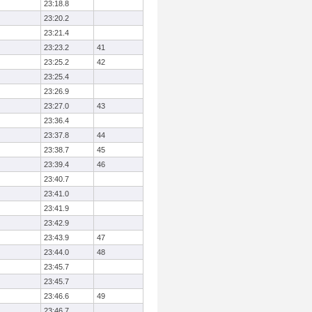
23:18.8
23:20.2
23:21.4
23:23.2
41
23:25.2
42
23:25.4
23:26.9
23:27.0
43
23:36.4
23:37.8
44
23:38.7
45
23:39.4
46
23:40.7
23:41.0
23:41.9
23:42.9
23:43.9
47
23:44.0
48
23:45.7
23:45.7
23:46.6
49
23:46.7