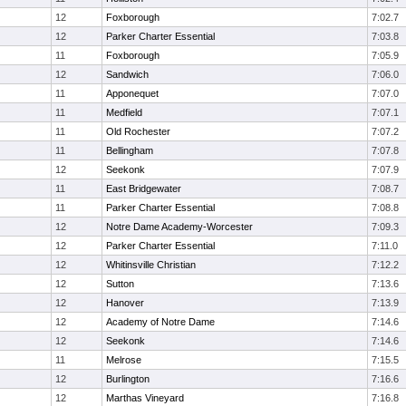
12
Foxborough
7:02.7
12
Parker Charter Essential
7:03.8
11
Foxborough
7:05.9
12
Sandwich
7:06.0
11
Apponequet
7:07.0
11
Medfield
7:07.1
11
Old Rochester
7:07.2
11
Bellingham
7:07.8
12
Seekonk
7:07.9
11
East Bridgewater
7:08.7
11
Parker Charter Essential
7:08.8
12
Notre Dame Academy-Worcester
7:09.3
12
Parker Charter Essential
7:11.0
12
Whitinsville Christian
7:12.2
12
Sutton
7:13.6
12
Hanover
7:13.9
12
Academy of Notre Dame
7:14.6
12
Seekonk
7:14.6
11
Melrose
7:15.5
12
Burlington
7:16.6
12
Marthas Vineyard
7:16.8