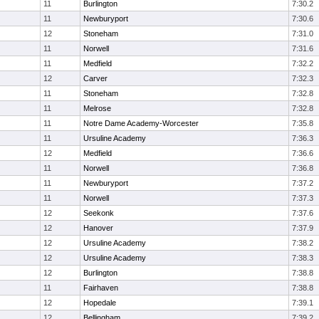
11
Burlington
7:30.2
11
Newburyport
7:30.6
12
Stoneham
7:31.0
11
Norwell
7:31.6
11
Medfield
7:32.2
12
Carver
7:32.3
11
Stoneham
7:32.8
11
Melrose
7:32.8
11
Notre Dame Academy-Worcester
7:35.8
11
Ursuline Academy
7:36.3
12
Medfield
7:36.6
11
Norwell
7:36.8
11
Newburyport
7:37.2
11
Norwell
7:37.3
12
Seekonk
7:37.6
12
Hanover
7:37.9
12
Ursuline Academy
7:38.2
12
Ursuline Academy
7:38.3
12
Burlington
7:38.8
11
Fairhaven
7:38.8
12
Hopedale
7:39.1
12
Bellingham
7:39.2