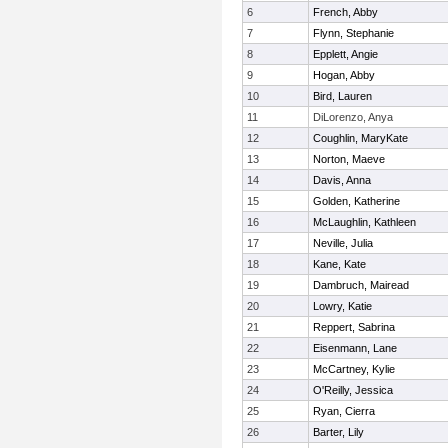
6
French, Abby
7
Flynn, Stephanie
8
Epplett, Angie
9
Hogan, Abby
10
Bird, Lauren
11
DiLorenzo, Anya
12
Coughlin, MaryKate
13
Norton, Maeve
14
Davis, Anna
15
Golden, Katherine
16
McLaughlin, Kathleen
17
Neville, Julia
18
Kane, Kate
19
Dambruch, Mairead
20
Lowry, Katie
21
Reppert, Sabrina
22
Eisenmann, Lane
23
McCartney, Kylie
24
O'Reilly, Jessica
25
Ryan, Cierra
26
Barter, Lily