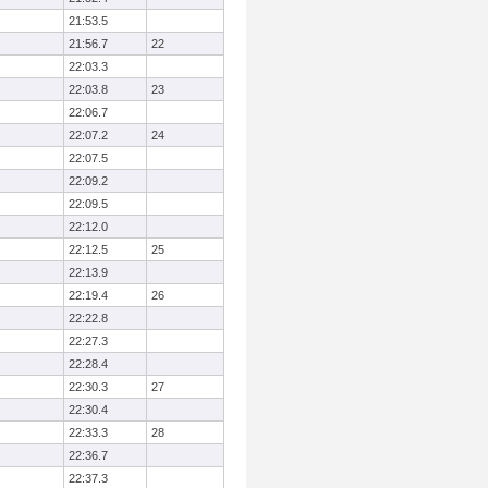
21:53.5
21:56.7
22
22:03.3
22:03.8
23
22:06.7
22:07.2
24
22:07.5
22:09.2
22:09.5
22:12.0
22:12.5
25
22:13.9
22:19.4
26
22:22.8
22:27.3
22:28.4
22:30.3
27
22:30.4
22:33.3
28
22:36.7
22:37.3