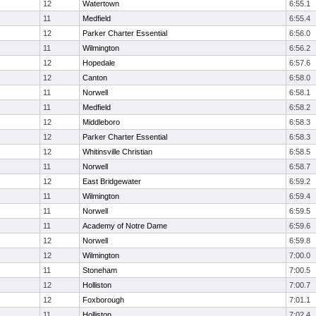
12
Watertown
6:55.1
11
Medfield
6:55.4
12
Parker Charter Essential
6:56.0
11
Wilmington
6:56.2
12
Hopedale
6:57.6
12
Canton
6:58.0
11
Norwell
6:58.1
11
Medfield
6:58.2
12
Middleboro
6:58.3
12
Parker Charter Essential
6:58.3
12
Whitinsville Christian
6:58.5
11
Norwell
6:58.7
12
East Bridgewater
6:59.2
11
Wilmington
6:59.4
11
Norwell
6:59.5
11
Academy of Notre Dame
6:59.6
12
Norwell
6:59.8
12
Wilmington
7:00.0
11
Stoneham
7:00.5
12
Holliston
7:00.7
12
Foxborough
7:01.1
11
Holliston
7:02.4