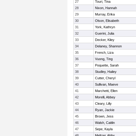
27
Touri, Tina
28
Nixon, Hannah
29
Murray, Erika
30
Olson, Elisabeth
31
York, Kathryn
32
Guerini, Julia
33
Decker, Kiley
34
Delaney, Shannon
35
French, Liza
36
Vuong, Ting
37
Poquette, Sarah
38
Studley, Hailey
39
Cutter, Cheryl
40
Sullivan, Maeve
41
Marchetti, Ellen
42
Morelli, Abbey
43
Cleary, Lilly
44
Ryan, Jackie
45
Brown, Jess
46
Walsh, Caitlin
47
Sepe, Kayla
48
Meltzer, Abby