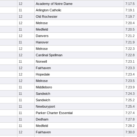
12
Academy of Notre Dame
7:17.5
11
Arlington Catholic
7:19.1
12
Old Rochester
7:19.7
12
Melrose
7:20.4
11
Medfield
7:20.5
12
Danvers
7:21.2
11
Hanover
7:21.9
12
Melrose
7:22.3
12
Cardinal Spellman
7:22.8
11
Norwell
7:23.1
12
Fairhaven
7:23.3
12
Hopedale
7:23.4
12
Melrose
7:23.5
11
Middleboro
7:23.9
11
Sandwich
7:24.3
11
Sandwich
7:25.2
11
Newburyport
7:25.4
11
Parker Charter Essential
7:27.4
11
Dedham
7:27.8
11
Medfield
7:28.2
12
Fairhaven
7:30.0