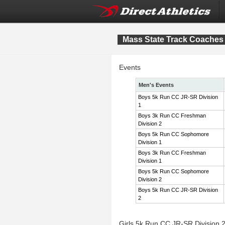
Mass State Track Coaches 
Events
Men's Events
Boys 5k Run CC JR-SR Division
1
Boys 3k Run CC Freshman
Division 2
Boys 5k Run CC Sophomore
Division 1
Boys 3k Run CC Freshman
Division 1
Boys 5k Run CC Sophomore
Division 2
Boys 5k Run CC JR-SR Division
2
Girls 5k Run CC JR-SR Division 