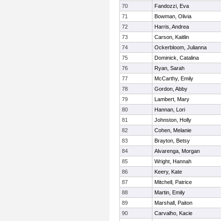
70
Fandozzi, Eva
71
Bowman, Olivia
72
Harris, Andrea
73
Carson, Kaitlin
74
Ockerbloom, Julianna
75
Dominick, Catalina
76
Ryan, Sarah
77
McCarthy, Emily
78
Gordon, Abby
79
Lambert, Mary
80
Hannan, Lori
81
Johnston, Holly
82
Cohen, Melanie
83
Brayton, Betsy
84
Alvarenga, Morgan
85
Wright, Hannah
86
Keery, Kate
87
Mitchell, Patrice
88
Martin, Emily
89
Marshall, Paiton
90
Carvalho, Kacie