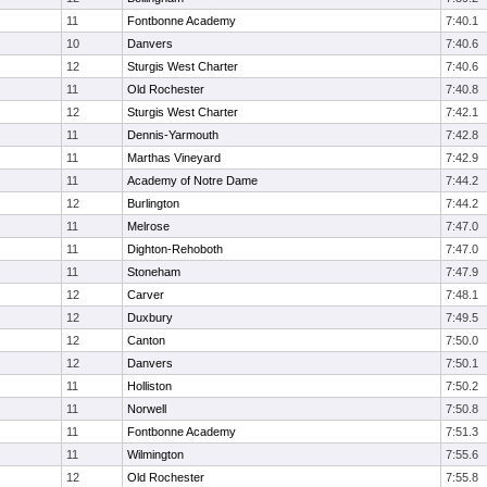
11
Fontbonne Academy
7:40.1
10
Danvers
7:40.6
12
Sturgis West Charter
7:40.6
11
Old Rochester
7:40.8
12
Sturgis West Charter
7:42.1
11
Dennis-Yarmouth
7:42.8
11
Marthas Vineyard
7:42.9
11
Academy of Notre Dame
7:44.2
12
Burlington
7:44.2
11
Melrose
7:47.0
11
Dighton-Rehoboth
7:47.0
11
Stoneham
7:47.9
12
Carver
7:48.1
12
Duxbury
7:49.5
12
Canton
7:50.0
12
Danvers
7:50.1
11
Holliston
7:50.2
11
Norwell
7:50.8
11
Fontbonne Academy
7:51.3
11
Wilmington
7:55.6
12
Old Rochester
7:55.8