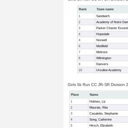
Rank
Team name
1
Sandwich
2
Academy of Notre Da
3
Parker Charter Essenti
4
Hopedale
4
Norwell
6
Medfield
7
Melrose
8
Wilmington
9
Danvers
10
Ursuline Academy
Girls 5k Run CC JR-SR Division 2
Place
Name
1
Holmes, Liz
2
Maurais, Rita
3
Casaletto, Stephanie
4
Song, Catherine
5
Hirsch, Elizabeth