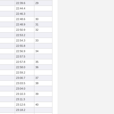
22:39.6
29
22:44.4
22:46.3
22:48.6
30
22:48.9
31
22:50.9
32
22:53.2
22:54.3
33
22:55.8
22:56.9
34
22:57.5
22:57.8
35
22:58.0
36
22:59.2
23:00.7
37
23:03.5
38
23:04.0
23:10.3
39
23:11.3
23:12.6
40
23:18.2