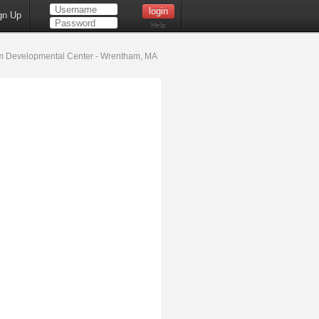
gn Up
Help
 Developmental Center - Wrentham, MA