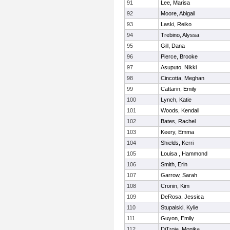
91
Lee, Marisa
92
Moore, Abigail
93
Laski, Reiko
94
Trebino, Alyssa
95
Gill, Dana
96
Pierce, Brooke
97
Asuputo, Nikki
98
Cincotta, Meghan
99
Cattarin, Emily
100
Lynch, Katie
101
Woods, Kendall
102
Bates, Rachel
103
Keery, Emma
104
Shields, Kerri
105
Louisa , Hammond
106
Smith, Erin
107
Garrow, Sarah
108
Cronin, Kim
109
DeRosa, Jessica
110
Stupalski, Kylie
111
Guyon, Emily
112
DiTroia, Monika