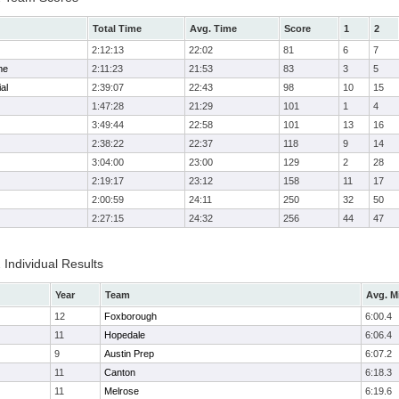
Total Time
Avg. Time
Score
1
2
2:12:13
22:02
81
6
7
me
2:11:23
21:53
83
3
5
al
2:39:07
22:43
98
10
15
1:47:28
21:29
101
1
4
3:49:44
22:58
101
13
16
2:38:22
22:37
118
9
14
3:04:00
23:00
129
2
28
2:19:17
23:12
158
11
17
2:00:59
24:11
250
32
50
2:27:15
24:32
256
44
47
 Individual Results
Year
Team
Avg. M
12
Foxborough
6:00.4
11
Hopedale
6:06.4
9
Austin Prep
6:07.2
11
Canton
6:18.3
11
Melrose
6:19.6