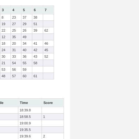
3
4
5
6
7
8
23
37
38
19
27
29
51
22
25
26
39
62
12
35
49
18
20
34
41
46
24
31
40
42
45
30
33
36
43
52
21
54
55
58
53
56
59
48
57
60
61
ile
Time
Score
18:39.8
18:58.5
1
19:00.9
19:35.5
19:39.6
2