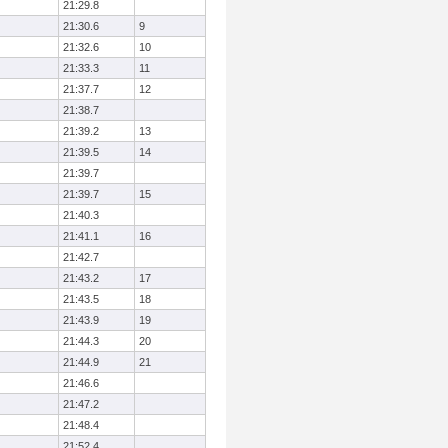
21:29.8
21:30.6
9
21:32.6
10
21:33.3
11
21:37.7
12
21:38.7
21:39.2
13
21:39.5
14
21:39.7
21:39.7
15
21:40.3
21:41.1
16
21:42.7
21:43.2
17
21:43.5
18
21:43.9
19
21:44.3
20
21:44.9
21
21:46.6
21:47.2
21:48.4
21:52.4