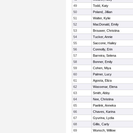
49
Todd, Katy
50
Poland, Jillian
51
Walter, Kylie
52
MacDonald, Emily
53
Brouwer, Christina
54
Tucker, Annie
55
Saccone, Hailey
56
Connolly, Erin
57
Barreira, Selena
58
Bonner, Emily
59
Cohen, Miya
60
Palmer, Lucy
61
Agosta, Eliza
62
Wassenar, Elena
63
Smith, Abby
64
Nee, Christina
65
Paelink, Anneka
66
Chaves, Karina
67
Gyurina, Lydia
68
Gillis, Carly
69
Wunsch, Willow