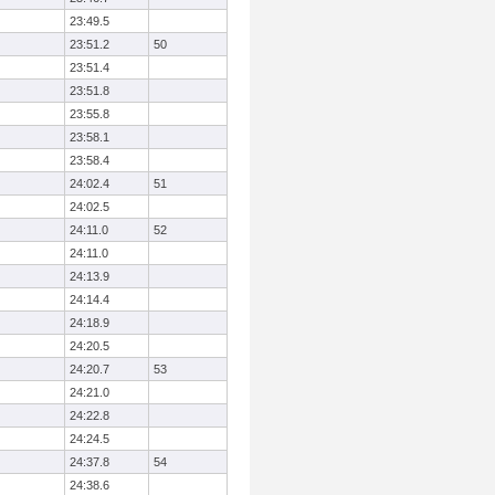
23:49.5
23:51.2
50
23:51.4
23:51.8
23:55.8
23:58.1
23:58.4
24:02.4
51
24:02.5
24:11.0
52
24:11.0
24:13.9
24:14.4
24:18.9
24:20.5
24:20.7
53
24:21.0
24:22.8
24:24.5
24:37.8
54
24:38.6