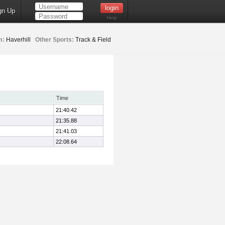
gn Up
Help
m:
Haverhill
Other Sports:
Track & Field
Time
21:40.42
21:35.88
21:41.03
22:08.64