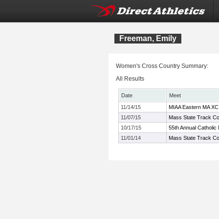
Freeman, Emily
Women's Cross Country Summary:
All Results
Date
Meet
11/14/15
MIAA Eastern MA XC
11/07/15
Mass State Track Co
10/17/15
55th Annual Catholic
11/01/14
Mass State Track Co