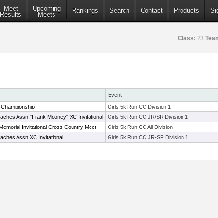
Meet
Upcoming
Rankings
Search
Contact
Products
Si
Results
Meets
Class:
23
Tea
Event
 Championship
Girls 5k Run CC Division 1
aches Assn "Frank Mooney" XC Invitational
Girls 5k Run CC JR/SR Division 1
 Memorial Invitational Cross Country Meet
Girls 5k Run CC All Division
aches Assn XC Invitational
Girls 5k Run CC JR-SR Division 1