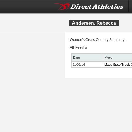
Andersen, Rebecca
Women's Cross Country Summary:
All Results
Date
Meet
11/01/14
Mass State Track C