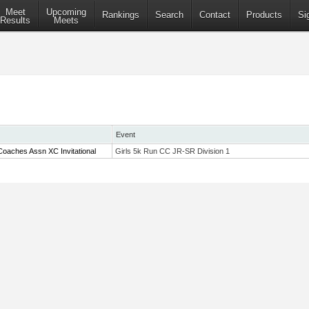
Meet
Upcoming
Rankings
Search
Contact
Products
Si
Results
Meets
Event
oaches Assn XC Invitational
Girls 5k Run CC JR-SR Division 1