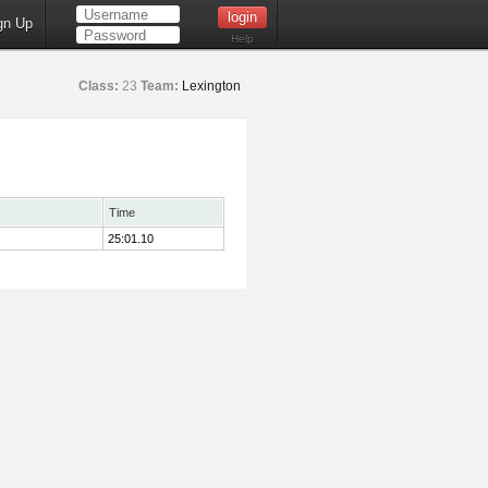
gn Up
Help
Class:
23
Team:
Lexington
Time
25:01.10