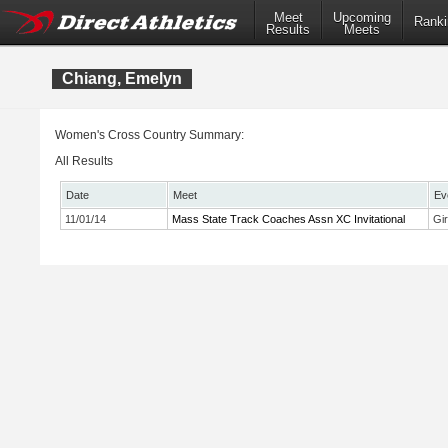
Meet
Upcoming
Ranki
Results
Meets
Chiang, Emelyn
Women's Cross Country Summary:
All Results
Date
Meet
Ev
11/01/14
Mass State Track Coaches Assn XC Invitational
Gi