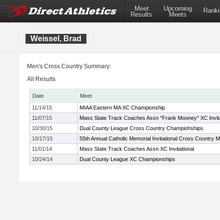
Meet
Upcoming
Ranki
Results
Meets
Weissel, Brad
Men's Cross Country Summary:
All Results
Date
Meet
11/14/15
MIAA Eastern MA XC Championship
11/07/15
Mass State Track Coaches Assn "Frank Mooney" XC Invita
10/30/15
Dual County League Cross Country Champiohships
10/17/15
55th Annual Catholic Memorial Invitational Cross Country 
11/01/14
Mass State Track Coaches Assn XC Invitational
10/24/14
Dual County League XC Championships