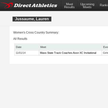
Meet
Upcoming
Ranki
Results
Meets
Jussaume, Lauren
Women's Cross Country Summary:
All Results
Date
Meet
Eve
11/01/14
Mass State Track Coaches Assn XC Invitational
Girl