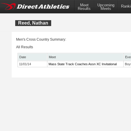
Meet
Upcoming
Ranki
Results
Meets
Reed, Nathan
Men's Cross Country Summary:
All Results
Date
Meet
Eve
11/01/14
Mass State Track Coaches Assn XC Invitational
Boy