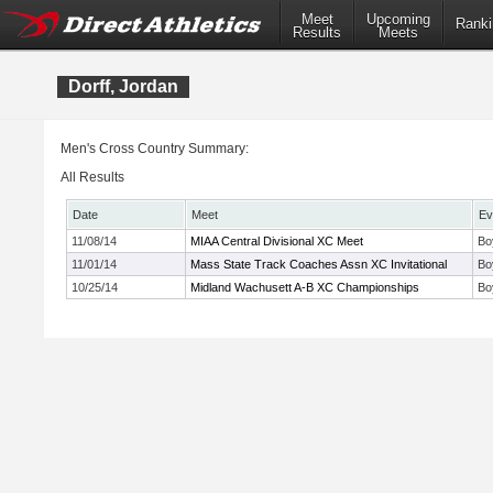
Meet
Upcoming
Ranki
Results
Meets
Dorff, Jordan
Men's Cross Country Summary:
All Results
Date
Meet
Ev
11/08/14
MIAA Central Divisional XC Meet
Bo
11/01/14
Mass State Track Coaches Assn XC Invitational
Bo
10/25/14
Midland Wachusett A-B XC Championships
Bo