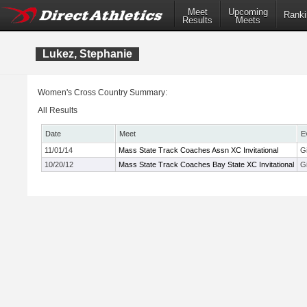
Meet
Upcoming
Ranki
Results
Meets
Lukez, Stephanie
Women's Cross Country Summary:
All Results
Date
Meet
E
11/01/14
Mass State Track Coaches Assn XC Invitational
G
10/20/12
Mass State Track Coaches Bay State XC Invitational
Gi