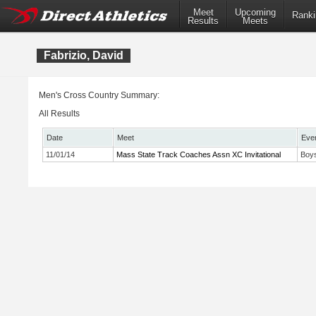
Meet
Upcoming
Ranki
Results
Meets
Fabrizio, David
Men's Cross Country Summary:
All Results
Date
Meet
Eve
11/01/14
Mass State Track Coaches Assn XC Invitational
Boys