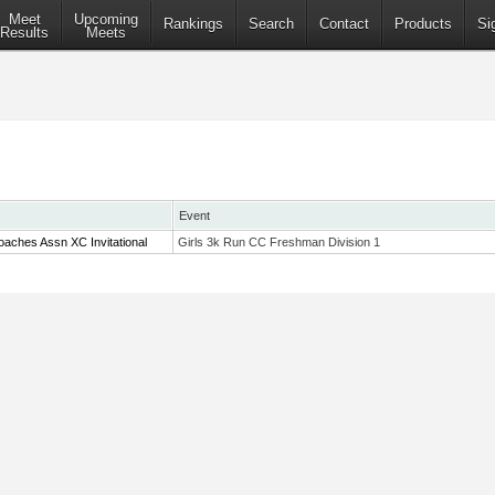
Meet
Upcoming
Rankings
Search
Contact
Products
Si
Results
Meets
Event
aches Assn XC Invitational
Girls 3k Run CC Freshman Division 1