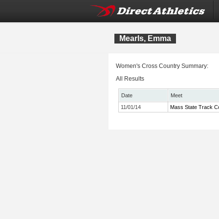
Mearls, Emma
Women's Cross Country Summary:
All Results
Date
Meet
11/01/14
Mass State Track Co