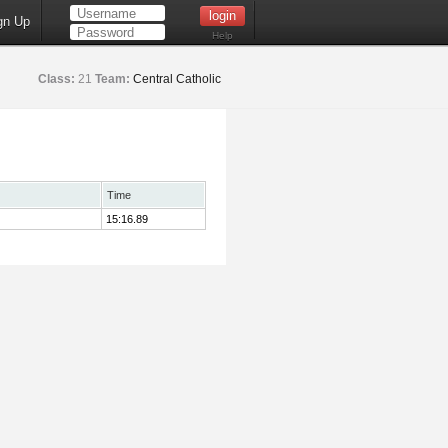
gn Up
Help
Class:
21
Team:
Central Catholic
Time
15:16.89