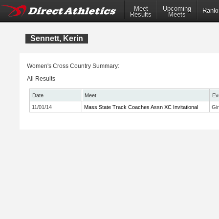
Meet
Upcoming
Ranki
Results
Meets
Sennett, Kerin
Women's Cross Country Summary:
All Results
Date
Meet
Ev
11/01/14
Mass State Track Coaches Assn XC Invitational
Gi