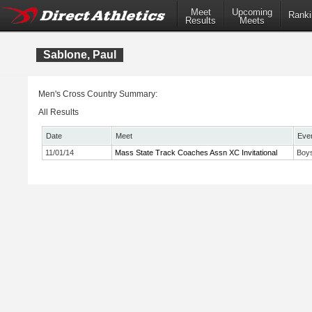
Meet
Upcoming
Ranki
Results
Meets
Sablone, Paul
Men's Cross Country Summary:
All Results
Date
Meet
Eve
11/01/14
Mass State Track Coaches Assn XC Invitational
Boys