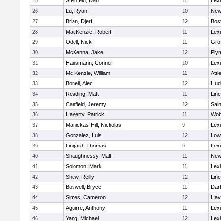
25
Steinfeld, Dan
11
Lexi
26
Lu, Ryan
10
New
27
Brian, Djerf
12
Bost
28
MacKenzie, Robert
11
Lexi
29
Odell, Nick
11
Gro
30
McKenna, Jake
12
Ply
31
Hausmann, Connor
10
Lexi
32
Mc Kenzie, William
11
Attl
33
Bonell, Alec
12
Hud
34
Reading, Matt
11
Lin
35
Canfield, Jeremy
12
Sain
36
Haverty, Patrick
11
Wob
37
Manickas-Hill, Nicholas
9
Lexi
38
Gonzalez, Luis
12
Lowe
39
Lingard, Thomas
9
Lexi
40
Shaughnessy, Matt
11
New
41
Solomon, Mark
11
Lexi
42
Shew, Reilly
12
Lin
43
Boswell, Bryce
11
Dar
44
Simes, Cameron
12
Have
45
Aguirre, Anthony
11
Lexi
46
Yang, Michael
12
Lexi