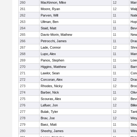
260
MacKinnon, Mike
12
Mars
261
Moore, Ryan
12
Wal
262
Parven, Will
11
Nati
263
Ullman, Ben
11
Hop
264
Staid, Matt
11
Bev
265
Davis-Morin, Mathew
11
New
266
Petrocchi, James
11
Dra
267
Lade, Connor
12
Shr
268
Lupo, Alex
11
Mans
269
Panos, Stephen
11
Lowe
270
Higgins, Matthew
11
Barn
271
Lawlor, Sean
11
Conc
272
Corcoran, Alex
12
Dra
273
Rhodes, Nicky
12
Broo
274
Barber, Nick
11
Oli
275
Scouras, Alex
12
Bev
276
Lafluer, Jon
12
Bille
277
Bulak, Tyler
12
Tan
278
Brav, Joe
12
Wey
279
Baez, Matt
11
Sto
280
Sheehy, James
11
Win