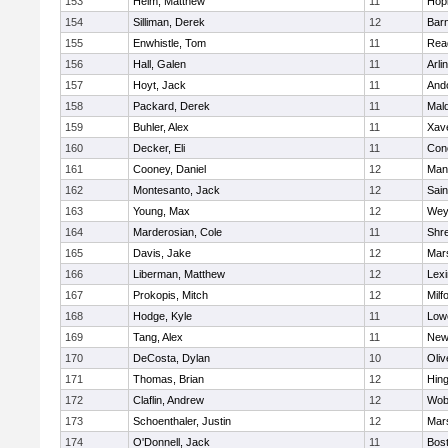
153
Heim, Matthew
11
Hop
154
Silliman, Derek
12
Barn
155
Enwhistle, Tom
11
Rea
156
Hall, Galen
11
Arli
157
Hoyt, Jack
11
And
158
Packard, Derek
11
Mald
159
Buhler, Alex
11
Xave
160
Decker, Eli
11
Conc
161
Cooney, Daniel
12
Mans
162
Montesanto, Jack
12
Sain
163
Young, Max
12
Wey
164
Marderosian, Cole
11
Shr
165
Davis, Jake
12
Mars
166
Liberman, Matthew
12
Lexi
167
Prokopis, Mitch
12
Milf
168
Hodge, Kyle
11
Lowe
169
Tang, Alex
11
New
170
DeCosta, Dylan
10
Oli
171
Thomas, Brian
12
Hin
172
Claflin, Andrew
12
Wob
173
Schoenthaler, Justin
12
Mars
174
O'Donnell, Jack
11
Bost