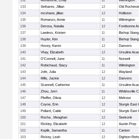
132
Monteforte, Emily
11
Wilmington
133
Sethares, Jillian
12
Old Rochest
134
mcshane, jillian
12
Holliston
135
Romanzo, Annie
11
Wilmington
136
Derosa, Natalia
12
Fontbonne A
137
Lawless, Kristen
11
Bishop Stang
138
Huyler, Kim
11
Bishop Stang
139
Hovey, Karen
12
Danvers
140
Vhay, Elizabeth
12
Ursuline Ac
141
O'Connell, Jane
11
Norwell
142
Robichaud, Stacy
11
Wilmington
143
Jofe, Julia
12
Wayland
144
Mills, Jackie
12
Danvers
145
Scannell, Catherine
11
Ursuline Ac
146
Zhou, Jerri
11
Whitinsville C
147
Pfeiffer, Olivia
12
Melrose
148
Coyne, Erin
12
Sturgis East 
149
Pollard, Caitie
12
Sturgis East 
150
Rocha , Meaghan
12
Seekonk
151
Rickley, Elizabeth
12
Austin Prep
152
Koplik, Samantha
11
Canton
153
Rickey, Leah
12
Dighton-Reh