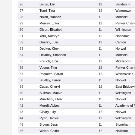
26
Barter, Lily
12
Sandwich
27
Touri, Tina
12
Watertown
28
Nixon, Hannah
11
Medfield
29
Murray, Erika
12
Parker Charte
30
Olson, Elisabeth
11
Wilmington
31
York, Kathryn
12
Hopedale
32
Guerini, Julia
12
Canton
33
Decker, Kiley
11
Norwell
34
Delaney, Shannon
11
Medfield
35
French, Liza
12
Middleboro
36
Vuong, Ting
12
Parker Charte
37
Poquette, Sarah
12
Whitinsville C
38
Studley, Hailey
11
Norwell
39
Cutter, Cheryl
12
East Bridgew
40
Sullivan, Maeve
11
Wilmington
41
Marchetti, Ellen
11
Norwell
42
Morelli, Abbey
11
Academy of 
43
Cleary, Lilly
12
Norwell
44
Ryan, Jackie
12
Wilmington
45
Brown, Jess
11
Stoneham
46
Walsh, Caitlin
12
Holliston