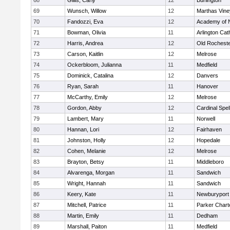
68
Gillis, Carly
12
Burlington
69
Wunsch, Willow
12
Marthas Vine
70
Fandozzi, Eva
12
Academy of 
71
Bowman, Olivia
11
Arlington Cat
72
Harris, Andrea
12
Old Rochest
73
Carson, Kaitlin
12
Melrose
74
Ockerbloom, Julianna
11
Medfield
75
Dominick, Catalina
12
Danvers
76
Ryan, Sarah
11
Hanover
77
McCarthy, Emily
12
Melrose
78
Gordon, Abby
12
Cardinal Spe
79
Lambert, Mary
11
Norwell
80
Hannan, Lori
12
Fairhaven
81
Johnston, Holly
12
Hopedale
82
Cohen, Melanie
12
Melrose
83
Brayton, Betsy
11
Middleboro
84
Alvarenga, Morgan
11
Sandwich
85
Wright, Hannah
11
Sandwich
86
Keery, Kate
11
Newburyport
87
Mitchell, Patrice
11
Parker Charte
88
Martin, Emily
11
Dedham
89
Marshall, Paiton
11
Medfield