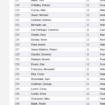
217
Alden, Tom
11
Gro
218
O'Malley, Patrick
12
Gro
219
Curran, Matt
12
Mald
220
Stuart, Michael
12
And
221
Lindheim, Andrew
12
Arli
222
Bernadin, Ian
11
Arli
223
Lee-Flehinger, Cameron
11
Camb
224
Ottolini, Dom
11
Mars
225
Donato, Kevin
12
Nor
226
Patel, Anand
12
Sal
227
Santa-Waldron, Ruben
11
Have
228
Giardini, Domenic
11
Fran
229
Rabbani, Ahmed
11
Pea
230
Evans, Dan
12
Gro
231
Franzosa, Alexander
11
Arli
232
Eliot, Conor
11
Nati
233
Rosenblatt, Sam
11
New
234
Goldman, George
11
Sha
235
Lynch, Corey
12
Wal
236
Cartier, Drew
12
Gro
237
Ostrowski, Mike
12
Tan
238
Babik, Ryder
12
Nati