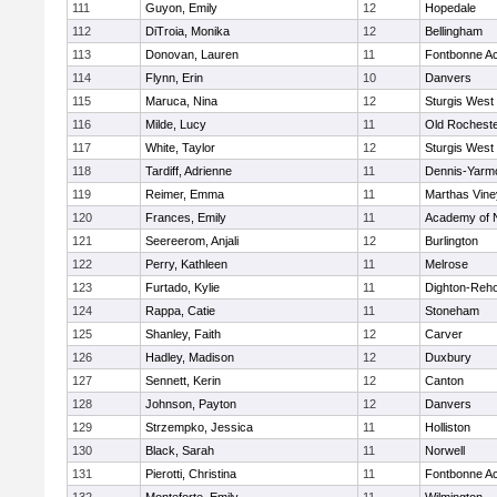
111
Guyon, Emily
12
Hopedale
112
DiTroia, Monika
12
Bellingham
113
Donovan, Lauren
11
Fontbonne A
114
Flynn, Erin
10
Danvers
115
Maruca, Nina
12
Sturgis West
116
Milde, Lucy
11
Old Rochest
117
White, Taylor
12
Sturgis West
118
Tardiff, Adrienne
11
Dennis-Yarm
119
Reimer, Emma
11
Marthas Vine
120
Frances, Emily
11
Academy of 
121
Seereerom, Anjali
12
Burlington
122
Perry, Kathleen
11
Melrose
123
Furtado, Kylie
11
Dighton-Reh
124
Rappa, Catie
11
Stoneham
125
Shanley, Faith
12
Carver
126
Hadley, Madison
12
Duxbury
127
Sennett, Kerin
12
Canton
128
Johnson, Payton
12
Danvers
129
Strzempko, Jessica
11
Holliston
130
Black, Sarah
11
Norwell
131
Pierotti, Christina
11
Fontbonne A