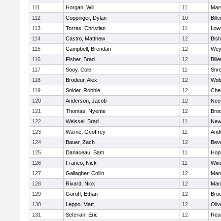
111
Horgan, Will
11
Mars
112
Coppinger, Dylan
10
Bille
113
Torres, Christian
11
Lowe
114
Castro, Matthew
12
Bis
115
Campbell, Brendan
12
Wey
116
Fisher, Brad
12
Bille
117
Sooy, Cole
11
Shr
118
Brodeur, Alex
12
Wob
119
Snider, Robbie
12
Che
120
Anderson, Jacob
12
Nee
121
Thomas, Nyeme
12
Bro
122
Weissel, Brad
11
New
123
Warne, Geoffrey
11
And
124
Bauer, Zach
12
Bev
125
Danaceau, Sam
11
Hop
126
Franco, Nick
11
Win
127
Gallagher, Collin
12
Mans
128
Rivard, Nick
12
Mans
129
Goroff, Ethan
12
Broo
130
Leppo, Matt
12
Oli
131
Seferian, Eric
12
Rea