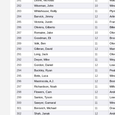
281
Leone, Nicholas
11
Mald
282
Wiseman, John
10
Win
283
Whitehouse, Reilly
11
Ply
284
Barvick, Jimmy
12
Arli
285
Victoria, Justin
11
Fran
286
Oliviera, Gilberto
11
Bille
287
Romaine, Jake
10
Oli
288
Goodman, Eli
12
Broo
289
Volk, Ben
11
Oli
290
Gilleran, David
12
Mans
291
Long, Jack
11
Oli
292
Dwyer, Mike
11
Wey
293
Gordon, Daniel
12
Lowe
294
Buckley, Ryan
11
Pea
295
Botis, Luca
12
Win
296
Mastrocola, A.J.
12
Bost
297
Richardson, Noah
11
Milf
298
Flowers, Cam
12
And
299
Santos, Tyson
11
Lowe
300
Sawyer, Gamaral
11
Win
301
Borovich, Michael
11
Dra
302
Shah, Janak
12
And