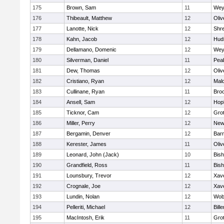
175
Brown, Sam
11
Wey
176
Thibeault, Matthew
12
Oli
177
Lanotte, Nick
12
Shr
178
Kahn, Jacob
12
Hud
179
Dellamano, Domenic
12
Wey
180
Silverman, Daniel
11
Pea
181
Dew, Thomas
12
Oli
182
Cristiano, Ryan
12
Mald
183
Cullinane, Ryan
11
Broo
184
Ansell, Sam
12
Hop
185
Ticknor, Cam
12
Gro
186
Miller, Perry
12
New
187
Bergamin, Denver
12
Barn
188
Kerester, James
11
Oli
189
Leonard, John (Jack)
10
Bis
190
Grandfield, Ross
11
Bis
191
Lounsbury, Trevor
12
Xave
192
Crognale, Joe
12
Xave
193
Lundin, Nolan
12
Wob
194
Pelleriti, Michael
12
Bille
195
MacIntosh, Erik
11
Gro