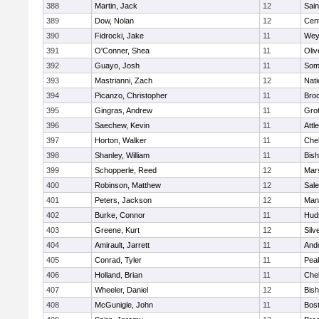
388
Martin, Jack
12
Sain
389
Dow, Nolan
12
Cent
390
Fidrocki, Jake
11
Wey
391
O'Conner, Shea
11
Oli
392
Guayo, Josh
11
Some
393
Mastrianni, Zach
12
Nati
394
Picanzo, Christopher
11
Bro
395
Gingras, Andrew
11
Gro
396
Saechew, Kevin
11
Attl
397
Horton, Walker
11
Che
398
Shanley, William
11
Bis
399
Schopperle, Reed
12
Mars
400
Robinson, Matthew
12
Sal
401
Peters, Jackson
12
Mans
402
Burke, Connor
11
Hud
403
Greene, Kurt
12
Silv
404
Amirault, Jarrett
11
And
405
Conrad, Tyler
11
Pea
406
Holland, Brian
11
Che
407
Wheeler, Daniel
12
Bis
408
McGunigle, John
11
Bost