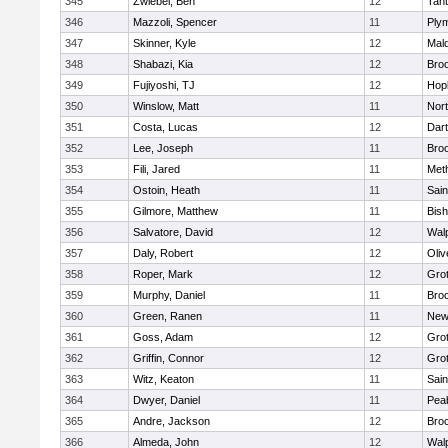
345
Zwiebel, Ben
12
Tan
346
Mazzoli, Spencer
11
Ply
347
Skinner, Kyle
12
Mald
348
Shabazi, Kia
12
Broo
349
Fujiyoshi, TJ
12
Hop
350
Winslow, Matt
11
Nor
351
Costa, Lucas
12
Dar
352
Lee, Joseph
11
Broo
353
Fili, Jared
11
Met
354
Ostoin, Heath
11
Sain
355
Gilmore, Matthew
11
Bis
356
Salvatore, David
12
Wal
357
Daly, Robert
12
Oli
358
Roper, Mark
12
Gro
359
Murphy, Daniel
11
Bro
360
Green, Ranen
11
New
361
Goss, Adam
12
Gro
362
Griffin, Connor
12
Gro
363
Witz, Keaton
11
Sain
364
Dwyer, Daniel
11
Pea
365
Andre, Jackson
12
Bro
366
Almeda, John
12
Wal