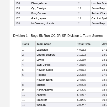
154
Dixon, Allison
11
Ursuline Ac
155
Cyr, Caralyn
12
Austin Prep
156
Burr, Connie
11
Parker Charte
157
Gavin, Kylee
12
Cardinal Spe
158
McDermott, Victoria
11
Austin Prep
Division 1 - Boys 5k Run CC JR-SR Division 1 Team Scores
Rank
Team name
Total Time
Avg
1
Lexington
4:02:32
17:
2
Lincoln-Sudbury
3:19:02
18:
3
Lowell
3:20:39
18:
4
Saint John's
4:28:36
19:1
5
Newton South
3:03:13
18:
6
Reading
2:22:58
17:
7
Newton North
2:46:15
18:
8
Billerica
3:08:28
18:
9
North Andover
2:49:26
18:
10
Andover
5:47:17
19:
11
Brookline
5:31:36
19:
12
Woburn
3:09:47
18: