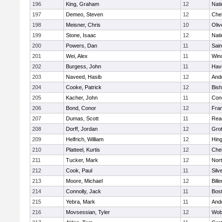
196
King, Graham
12
Nati
197
Demeo, Steven
12
Che
198
Meisner, Chris
10
Oli
199
Stone, Isaac
12
Nati
200
Powers, Dan
11
Sain
201
Wei, Alex
11
Win
202
Burgess, John
11
Have
203
Naveed, Hasib
12
And
204
Cooke, Patrick
12
Bis
205
Kacher, John
11
Conc
206
Bond, Conor
12
Fran
207
Dumas, Scott
11
Rea
208
Dorff, Jordan
12
Gro
209
Helfrich, William
12
Hin
210
Platteel, Kurtis
12
Che
211
Tucker, Mark
12
Nor
212
Cook, Paul
11
Silv
213
Moore, Michael
12
Bille
214
Connolly, Jack
11
Bost
215
Yebra, Mark
11
And
216
Movsessian, Tyler
12
Wob