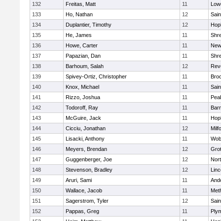
132
Freitas, Matt
11
Lowe
133
Ho, Nathan
12
Sain
134
Duplantier, Timothy
12
Hop
135
He, James
11
Shr
136
Howe, Carter
11
New
137
Papazian, Dan
11
Shr
138
Barhoum, Salah
12
Rev
139
Spivey-Ortiz, Christopher
11
Bro
140
Knox, Michael
11
Sain
141
Rizzo, Joshua
11
Pea
142
Todoroff, Ray
11
Barn
143
McGuire, Jack
11
Hop
144
Cicciu, Jonathan
12
Milf
145
Lisacki, Anthony
11
Wob
146
Meyers, Brendan
12
Gro
147
Guggenberger, Joe
12
Nor
148
Stevenson, Bradley
12
Lin
149
Aruri, Sami
11
And
150
Wallace, Jacob
11
Met
151
Sagerstrom, Tyler
12
Sain
152
Pappas, Greg
11
Ply