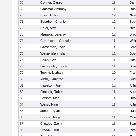
68
Connor, Casey
11
Barn
69
Galasso, Anthony
11
Rea
70
Rose, Calvin
12
New
71
Boschen, Charlie
12
Bev
72
Heier, Matt
11
Nee
73
Margolis, Jeremy
12
Broo
74
Carr-Locke, Christian
11
Wal
75
Grossman, Josh
11
Broo
76
Westphalan, Isiah
12
Bost
77
Pelon, Ben
11
Lin
78
Lachapelle, Jacob
11
Sain
79
Towne, Nathan
10
Fran
80
Aiello, Cameron
12
Bille
81
Hazelton, Joe
12
Arli
82
Pineault, Robert
11
And
83
Pettipet, Matt
11
Hop
84
Werst, Nate
11
Arli
85
Jones, Dylan
12
Nati
86
Dabare, Niegel
11
Mans
87
Crowley, Zach
11
Sain
88
Brown, Colin
11
Rea