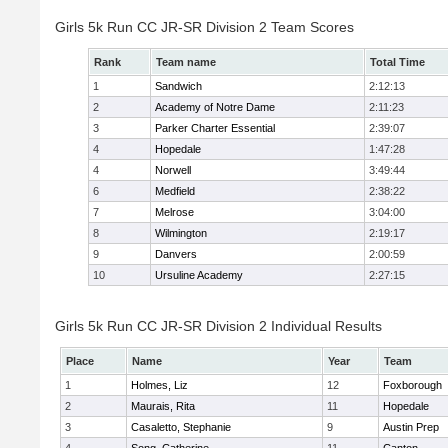
Girls 5k Run CC JR-SR Division 2 Team Scores
Rank
Team name
Total Time
1
Sandwich
2:12:13
2
Academy of Notre Dame
2:11:23
3
Parker Charter Essential
2:39:07
4
Hopedale
1:47:28
4
Norwell
3:49:44
6
Medfield
2:38:22
7
Melrose
3:04:00
8
Wilmington
2:19:17
9
Danvers
2:00:59
10
Ursuline Academy
2:27:15
Girls 5k Run CC JR-SR Division 2 Individual Results
Place
Name
Year
Team
1
Holmes, Liz
12
Foxborough
2
Maurais, Rita
11
Hopedale
3
Casaletto, Stephanie
9
Austin Prep