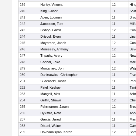
239
Hurley, Vincent
12
Hin
240
King, Conor
11
Sain
241
Aden, Luqman
11
Bro
242
Jacobson, Tom
11
Milf
243
Bishop, Griffin
12
Conc
244
Driscoll, Evan
11
Lin
245
Meyerson, Jacob
12
Conc
246
Morrissey, Anthony
12
Bev
247
Tripathy, Avery
12
New
248
Connor, Jake
11
Mars
249
Montanaro, Jon
12
Wal
250
Danksewicz, Christopher
11
Fran
251
Sudenfield, Justin
11
Pea
252
Patel, Keshav
11
Tan
253
Mangelli, Alex
11
Arli
254
Griffin, Shawn
12
Che
255
Fehrnstrom, Jason
12
Broo
256
Dykstra, Nate
11
And
257
Garcia, Jared
11
Mars
258
Ditrani, Walter
11
Camb
259
Hovhannisyan, Karen
12
Shr