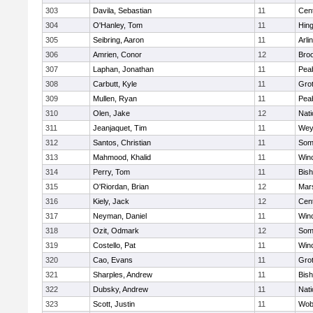
303
Davila, Sebastian
11
Cent
304
O'Hanley, Tom
11
Hin
305
Seibring, Aaron
11
Arli
306
Amrien, Conor
12
Broo
307
Laphan, Jonathan
11
Pea
308
Carbutt, Kyle
11
Gro
309
Mullen, Ryan
11
Pea
310
Olen, Jake
12
Nati
311
Jeanjaquet, Tim
11
Wey
312
Santos, Christian
11
Some
313
Mahmood, Khalid
11
Win
314
Perry, Tom
11
Bis
315
O'Riordan, Brian
12
Mars
316
Kiely, Jack
12
Cent
317
Neyman, Daniel
11
Win
318
Ozit, Odmark
12
Some
319
Costello, Pat
11
Win
320
Cao, Evans
11
Gro
321
Sharples, Andrew
11
Bis
322
Dubsky, Andrew
11
Nati
323
Scott, Justin
11
Wob