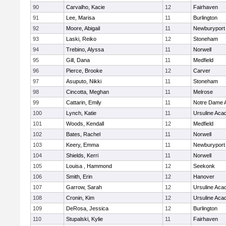
90
Carvalho, Kacie
12
Fairhaven
91
Lee, Marisa
11
Burlington
92
Moore, Abigail
11
Newburyport
93
Laski, Reiko
12
Stoneham
94
Trebino, Alyssa
11
Norwell
95
Gill, Dana
11
Medfield
96
Pierce, Brooke
12
Carver
97
Asuputo, Nikki
11
Stoneham
98
Cincotta, Meghan
11
Melrose
99
Cattarin, Emily
11
Notre Dame 
100
Lynch, Katie
11
Ursuline Ac
101
Woods, Kendall
12
Medfield
102
Bates, Rachel
11
Norwell
103
Keery, Emma
11
Newburyport
104
Shields, Kerri
11
Norwell
105
Louisa , Hammond
12
Seekonk
106
Smith, Erin
12
Hanover
107
Garrow, Sarah
12
Ursuline Ac
108
Cronin, Kim
12
Ursuline Ac
109
DeRosa, Jessica
12
Burlington
110
Stupalski, Kylie
11
Fairhaven