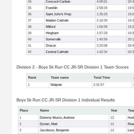
34
Concord-Carlisle
4:09:01
20:
35
Franklin
2:58:34
19:
36
Saint John's Prep
1:35:29
19:
37
Malden Catholic
2:16:39
19:
38
Milford
1:56:09
19:
39
Hingham
1:57:29
19:
40
Somerville
1:40:59
20:1
41
Dracut
2:25:08
20:
42
Central Catholic
1:42:34
20:
Division 2 - Boys 5k Run CC JR-SR Division 1 Team Scores
Rank
Team name
Total Time
1
Walpole
2:31:57
Boys 5k Run CC JR-SR Division 1 Individual Results
Place
Name
Year
Te
1
Doherty-Munro, Andrew
12
Hud
2
Dynan, Matt
12
Rea
3
Jacobson, Benjamin
12
Lexi