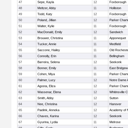
47
Sepe, Kayla
12
Foxborough
48
Meltzer, Abby
11
Holliston
49
Todd, Katy
12
Foxborough
50
Poland, Jillian
12
Parker Charte
51
Walter, Kylie
11
Foxborough
52
MacDonald, Emily
12
Sandwich
53
Brouwer, Christina
11
Apponequet
54
Tucker, Annie
11
Medfield
55
Saccone, Hailey
11
Old Rochest
56
Connolly, Erin
11
Bellingham
57
Barreira, Selena
12
Seekonk
58
Bonner, Emily
11
East Bridgew
59
Cohen, Miya
11
Parker Charte
60
Palmer, Lucy
12
Notre Dame 
61
Agosta, Eliza
12
Parker Charte
62
Wassenar, Elena
12
Whitinsville C
63
Smith, Abby
12
Sutton
64
Nee, Christina
12
Hanover
65
Paelink, Anneka
12
Academy of 
66
Chaves, Karina
12
Seekonk
67
Gyurina, Lydia
11
Melrose