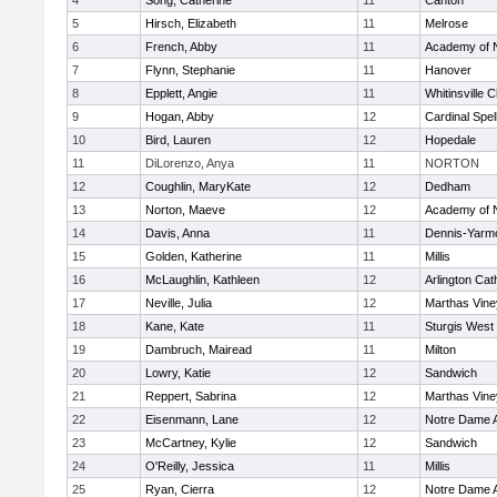
4
Song, Catherine
11
Canton
5
Hirsch, Elizabeth
11
Melrose
6
French, Abby
11
Academy of 
7
Flynn, Stephanie
11
Hanover
8
Epplett, Angie
11
Whitinsville C
9
Hogan, Abby
12
Cardinal Spe
10
Bird, Lauren
12
Hopedale
11
DiLorenzo, Anya
11
NORTON
12
Coughlin, MaryKate
12
Dedham
13
Norton, Maeve
12
Academy of 
14
Davis, Anna
11
Dennis-Yarm
15
Golden, Katherine
11
Millis
16
McLaughlin, Kathleen
12
Arlington Cat
17
Neville, Julia
12
Marthas Vine
18
Kane, Kate
11
Sturgis West
19
Dambruch, Mairead
11
Milton
20
Lowry, Katie
12
Sandwich
21
Reppert, Sabrina
12
Marthas Vine
22
Eisenmann, Lane
12
Notre Dame 
23
McCartney, Kylie
12
Sandwich
24
O'Reilly, Jessica
11
Millis
25
Ryan, Cierra
12
Notre Dame 