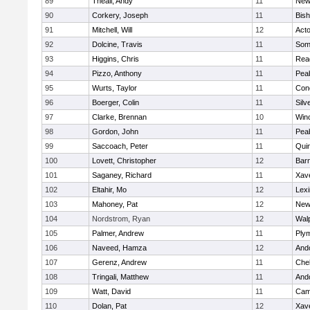
89
Theall, Andy
11
New
90
Corkery, Joseph
11
Bis
91
Mitchell, Will
12
Act
92
Dolcine, Travis
11
Some
93
Higgins, Chris
11
Rea
94
Pizzo, Anthony
11
Pea
95
Wurts, Taylor
11
Conc
96
Boerger, Colin
11
Silv
97
Clarke, Brennan
10
Win
98
Gordon, John
11
Pea
99
Saccoach, Peter
11
Qui
100
Lovett, Christopher
12
Barn
101
Saganey, Richard
11
Xave
102
Eltahir, Mo
12
Lexi
103
Mahoney, Pat
12
New
104
Nordstrom, Ryan
12
Wal
105
Palmer, Andrew
11
Ply
106
Naveed, Hamza
12
And
107
Gerenz, Andrew
11
Che
108
Tringali, Matthew
11
And
109
Watt, David
11
Camb
110
Dolan, Pat
12
Xave