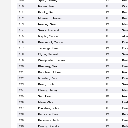
409
Spiro, Jeremy
12
Broo
410
Risser, Joe
11
Wob
411
Pinsky, Sam
12
Broo
412
Munnariz, Tomas
11
Broo
413
Feeney, Sean
12
Mars
414
Srnka, Alyxandr
11
Sain
415
Gajda , Conrad
11
Attl
416
Beaumont, Connor
11
Dra
417
Jennings, Ben
12
Oli
418
Clyne, Samual
12
Sal
419
Westphalen, James
11
Bost
420
Blimberg, Alex
12
Cent
421
Bounlaing, Chea
12
Rev
422
Gooden, Doug
12
Dra
423
Bean, Josh
11
Silv
424
Cleary, Danny
11
Mars
425
Sun, Brian
10
Fran
426
Mann, Alex
11
Nor
427
Davidian, John
11
Conc
428
Patrazza, Dan
12
Bev
429
Peterson, Jack
11
Cent
430
Doody, Brandon
12
Bis