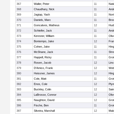
367
Waller, Peter
11
Nati
368
Chaudhary, Nick
11
And
369
Jagtap, Yash
11
Nor
370
Daniels, Marc
11
Broo
371
Goncalves, Matheus
12
Hud
372
Schleifer, Jack
11
And
373
Kerester, William
11
Oli
374
Bontempo, Jake
12
Fran
375
Cohen, Jake
11
Hin
376
McShane, Jack
11
Shr
377
Happell, Ricky
11
Gro
378
Rosen, Jacob
12
Lin
379
D'Amico, Frank
12
Wob
380
Heissner, James
12
Hin
381
Cole, Matt
11
Gro
382
Enos, Cole
12
Ply
383
Buckley, Colin
12
Sain
384
LaBrosse, Connor
12
Oli
385
Naughton, David
12
Gro
386
Fische, Ben
11
Gro
387
Silveira, Marshall
12
Mald