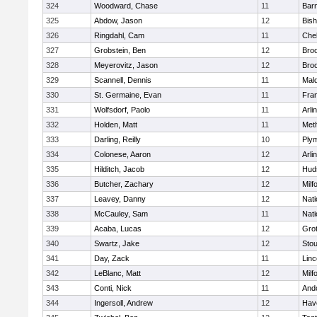
324
Woodward, Chase
11
Barn
325
Abdow, Jason
12
Bis
326
Ringdahl, Cam
11
Che
327
Grobstein, Ben
12
Broo
328
Meyerovitz, Jason
12
Broo
329
Scannell, Dennis
11
Mald
330
St. Germaine, Evan
11
Fran
331
Wolfsdorf, Paolo
11
Arli
332
Holden, Matt
11
Met
333
Darling, Reilly
10
Ply
334
Colonese, Aaron
12
Arli
335
Hilditch, Jacob
12
Hud
336
Butcher, Zachary
12
Milf
337
Leavey, Danny
12
Nati
338
McCauley, Sam
11
Nati
339
Acaba, Lucas
12
Gro
340
Swartz, Jake
12
Sto
341
Day, Zack
11
Lin
342
LeBlanc, Matt
12
Milf
343
Conti, Nick
11
And
344
Ingersoll, Andrew
12
Have