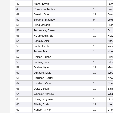
47
Ames, Kevin
11
Lowe
48
Carnazzo, Michael
11
Lowe
49
D'Alelio, Brett
12
Bost
50
Stevens, Matthew
9
Lexi
51
Fried, Jordan
11
Broo
52
Terranova, Carter
11
Act
53
Nizamuddin, Sid
11
New
54
Bensley, Alex
12
And
55
Zuch, Jacob
11
Win
56
Tabola, Matt
11
Nor
57
Holden, Lucas
11
Bille
58
Freitas, Filipe
11
Bille
59
Grable, Kyle
12
Mars
60
DiMauro, Matt
11
Wob
61
Harrison, Carter
12
New
62
Svedloff, Victor
11
New
63
Doran, Sean
11
Sain
64
Wheeler, Andrew
11
Wal
65
Hauk, Benjamin
11
Gro
66
Siliatis, Chris
12
Have
67
Hansen , Kyle
11
Che