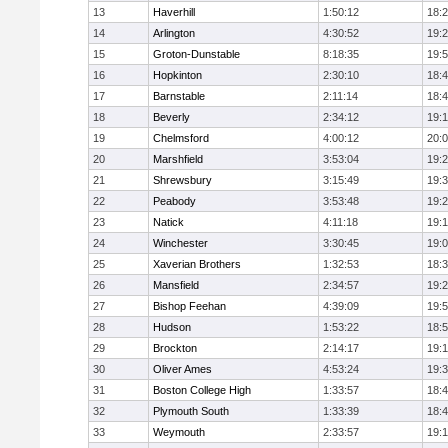
13
Haverhill
1:50:12
18:
14
Arlington
4:30:52
19:
15
Groton-Dunstable
8:18:35
19:
16
Hopkinton
2:30:10
18:
17
Barnstable
2:11:14
18:
18
Beverly
2:34:12
19:
19
Chelmsford
4:00:12
20:
20
Marshfield
3:53:04
19:
21
Shrewsbury
3:15:49
19:
22
Peabody
3:53:48
19:
23
Natick
4:11:18
19:
24
Winchester
3:30:45
19:
25
Xaverian Brothers
1:32:53
18:
26
Mansfield
2:34:57
19:
27
Bishop Feehan
4:39:09
19:
28
Hudson
1:53:22
18:
29
Brockton
2:14:17
19:1
30
Oliver Ames
4:53:24
19:
31
Boston College High
1:33:57
18:
32
Plymouth South
1:33:39
18:
33
Weymouth
2:33:57
19: