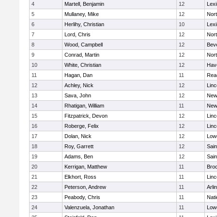
4
Martell, Benjamin
12
Lexi
5
Mullaney, Mike
12
Nor
6
Herlihy, Christian
10
Lexi
7
Lord, Chris
12
Nor
8
Wood, Campbell
12
Bev
9
Conrad, Martin
12
Nor
10
White, Christian
12
Have
11
Hagan, Dan
11
Rea
12
Achley, Nick
12
Lin
13
Sava, John
12
New
14
Rhatigan, William
11
New
15
Fitzpatrick, Devon
12
Lin
16
Roberge, Felix
12
Lin
17
Dolan, Nick
12
Lowe
18
Roy, Garrett
12
Sain
19
Adams, Ben
12
Sain
20
Kerrigan, Matthew
11
Bro
21
Elkhort, Ross
11
Lin
22
Peterson, Andrew
11
Arli
23
Peabody, Chris
11
Nati
24
Valenzuela, Jonathan
11
Lowe