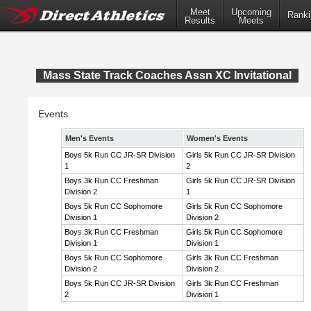
Meet
Upcoming
Ranki
Results
Meets
Mass State Track Coaches Assn XC Invitational
Events
Men's Events
Women's Events
Boys 5k Run CC JR-SR Division
Girls 5k Run CC JR-SR Division
1
2
Boys 3k Run CC Freshman
Girls 5k Run CC JR-SR Division
Division 2
1
Boys 5k Run CC Sophomore
Girls 5k Run CC Sophomore
Division 1
Division 2
Boys 3k Run CC Freshman
Girls 5k Run CC Sophomore
Division 1
Division 1
Boys 5k Run CC Sophomore
Girls 3k Run CC Freshman
Division 2
Division 2
Boys 5k Run CC JR-SR Division
Girls 3k Run CC Freshman
2
Division 1