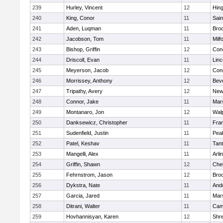
239
Hurley, Vincent
12
Hin
240
King, Conor
11
Sain
241
Aden, Luqman
11
Bro
242
Jacobson, Tom
11
Milf
243
Bishop, Griffin
12
Conc
244
Driscoll, Evan
11
Lin
245
Meyerson, Jacob
12
Conc
246
Morrissey, Anthony
12
Bev
247
Tripathy, Avery
12
New
248
Connor, Jake
11
Mars
249
Montanaro, Jon
12
Wal
250
Danksewicz, Christopher
11
Fran
251
Sudenfield, Justin
11
Pea
252
Patel, Keshav
11
Tan
253
Mangelli, Alex
11
Arli
254
Griffin, Shawn
12
Che
255
Fehrnstrom, Jason
12
Broo
256
Dykstra, Nate
11
And
257
Garcia, Jared
11
Mars
258
Ditrani, Walter
11
Camb
259
Hovhannisyan, Karen
12
Shr