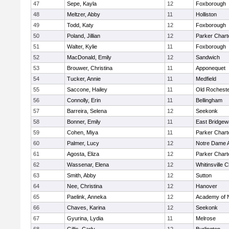
47
Sepe, Kayla
12
Foxborough
48
Meltzer, Abby
11
Holliston
49
Todd, Katy
12
Foxborough
50
Poland, Jillian
12
Parker Charte
51
Walter, Kylie
11
Foxborough
52
MacDonald, Emily
12
Sandwich
53
Brouwer, Christina
11
Apponequet
54
Tucker, Annie
11
Medfield
55
Saccone, Hailey
11
Old Rochest
56
Connolly, Erin
11
Bellingham
57
Barreira, Selena
12
Seekonk
58
Bonner, Emily
11
East Bridgew
59
Cohen, Miya
11
Parker Charte
60
Palmer, Lucy
12
Notre Dame 
61
Agosta, Eliza
12
Parker Charte
62
Wassenar, Elena
12
Whitinsville C
63
Smith, Abby
12
Sutton
64
Nee, Christina
12
Hanover
65
Paelink, Anneka
12
Academy of 
66
Chaves, Karina
12
Seekonk
67
Gyurina, Lydia
11
Melrose