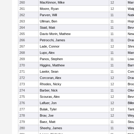
260
MacKinnon, Mike
12
Mars
261
Moore, Ryan
12
Wal
262
Parven, Will
11
Nati
263
Ullman, Ben
11
Hop
264
Staid, Matt
11
Bev
265
Davis-Morin, Mathew
11
New
266
Petrocchi, James
11
Dra
267
Lade, Connor
12
Shr
268
Lupo, Alex
11
Mans
269
Panos, Stephen
11
Lowe
270
Higgins, Matthew
11
Barn
271
Lawlor, Sean
11
Conc
272
Corcoran, Alex
12
Dra
273
Rhodes, Nicky
12
Broo
274
Barber, Nick
11
Oli
275
Scouras, Alex
12
Bev
276
Lafluer, Jon
12
Bille
277
Bulak, Tyler
12
Tan
278
Brav, Joe
12
Wey
279
Baez, Matt
11
Sto
280
Sheehy, James
11
Win