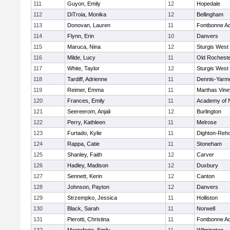
111
Guyon, Emily
12
Hopedale
112
DiTroia, Monika
12
Bellingham
113
Donovan, Lauren
11
Fontbonne A
114
Flynn, Erin
10
Danvers
115
Maruca, Nina
12
Sturgis West
116
Milde, Lucy
11
Old Rochest
117
White, Taylor
12
Sturgis West
118
Tardiff, Adrienne
11
Dennis-Yarm
119
Reimer, Emma
11
Marthas Vine
120
Frances, Emily
11
Academy of 
121
Seereerom, Anjali
12
Burlington
122
Perry, Kathleen
11
Melrose
123
Furtado, Kylie
11
Dighton-Reh
124
Rappa, Catie
11
Stoneham
125
Shanley, Faith
12
Carver
126
Hadley, Madison
12
Duxbury
127
Sennett, Kerin
12
Canton
128
Johnson, Payton
12
Danvers
129
Strzempko, Jessica
11
Holliston
130
Black, Sarah
11
Norwell
131
Pierotti, Christina
11
Fontbonne A