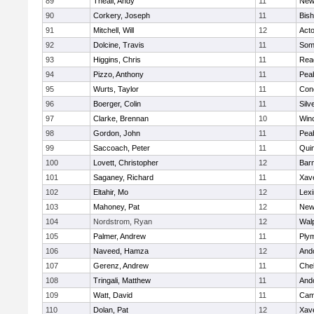
89
Theall, Andy
11
New
90
Corkery, Joseph
11
Bis
91
Mitchell, Will
12
Act
92
Dolcine, Travis
11
Some
93
Higgins, Chris
11
Rea
94
Pizzo, Anthony
11
Pea
95
Wurts, Taylor
11
Conc
96
Boerger, Colin
11
Silv
97
Clarke, Brennan
10
Win
98
Gordon, John
11
Pea
99
Saccoach, Peter
11
Qui
100
Lovett, Christopher
12
Barn
101
Saganey, Richard
11
Xave
102
Eltahir, Mo
12
Lexi
103
Mahoney, Pat
12
New
104
Nordstrom, Ryan
12
Wal
105
Palmer, Andrew
11
Ply
106
Naveed, Hamza
12
And
107
Gerenz, Andrew
11
Che
108
Tringali, Matthew
11
And
109
Watt, David
11
Camb
110
Dolan, Pat
12
Xave