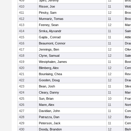
409
Spiro, Jeremy
12
Broo
410
Risser, Joe
11
Wob
411
Pinsky, Sam
12
Broo
412
Munnariz, Tomas
11
Broo
413
Feeney, Sean
12
Mars
414
Srnka, Alyxandr
11
Sain
415
Gajda , Conrad
11
Attl
416
Beaumont, Connor
11
Dra
417
Jennings, Ben
12
Oli
418
Clyne, Samual
12
Sal
419
Westphalen, James
11
Bost
420
Blimberg, Alex
12
Cent
421
Bounlaing, Chea
12
Rev
422
Gooden, Doug
12
Dra
423
Bean, Josh
11
Silv
424
Cleary, Danny
11
Mars
425
Sun, Brian
10
Fran
426
Mann, Alex
11
Nor
427
Davidian, John
11
Conc
428
Patrazza, Dan
12
Bev
429
Peterson, Jack
11
Cent
430
Doody, Brandon
12
Bis