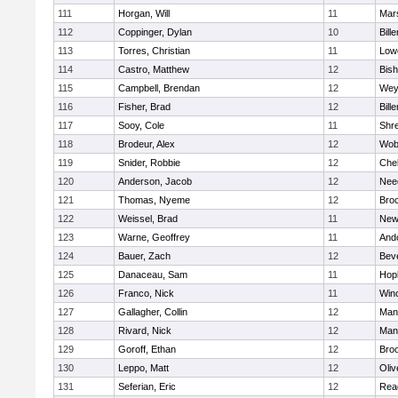
111
Horgan, Will
11
Mars
112
Coppinger, Dylan
10
Bille
113
Torres, Christian
11
Lowe
114
Castro, Matthew
12
Bis
115
Campbell, Brendan
12
Wey
116
Fisher, Brad
12
Bille
117
Sooy, Cole
11
Shr
118
Brodeur, Alex
12
Wob
119
Snider, Robbie
12
Che
120
Anderson, Jacob
12
Nee
121
Thomas, Nyeme
12
Bro
122
Weissel, Brad
11
New
123
Warne, Geoffrey
11
And
124
Bauer, Zach
12
Bev
125
Danaceau, Sam
11
Hop
126
Franco, Nick
11
Win
127
Gallagher, Collin
12
Mans
128
Rivard, Nick
12
Mans
129
Goroff, Ethan
12
Broo
130
Leppo, Matt
12
Oli
131
Seferian, Eric
12
Rea