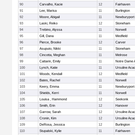
90
Carvalho, Kacie
12
Fairhaven
91
Lee, Marisa
11
Burlington
92
Moore, Abigail
11
Newburyport
93
Laski, Reiko
12
Stoneham
94
Trebino, Alyssa
11
Norwell
95
Gill, Dana
11
Medfield
96
Pierce, Brooke
12
Carver
97
Asuputo, Nikki
11
Stoneham
98
Cincotta, Meghan
11
Melrose
99
Cattarin, Emily
11
Notre Dame 
100
Lynch, Katie
11
Ursuline Ac
101
Woods, Kendall
12
Medfield
102
Bates, Rachel
11
Norwell
103
Keery, Emma
11
Newburyport
104
Shields, Kerri
11
Norwell
105
Louisa , Hammond
12
Seekonk
106
Smith, Erin
12
Hanover
107
Garrow, Sarah
12
Ursuline Ac
108
Cronin, Kim
12
Ursuline Ac
109
DeRosa, Jessica
12
Burlington
110
Stupalski, Kylie
11
Fairhaven