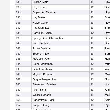
132
Freitas, Matt
11
Lowe
133
Ho, Nathan
12
Sain
134
Duplantier, Timothy
12
Hop
135
He, James
11
Shr
136
Howe, Carter
11
New
137
Papazian, Dan
11
Shr
138
Barhoum, Salah
12
Rev
139
Spivey-Ortiz, Christopher
11
Bro
140
Knox, Michael
11
Sain
141
Rizzo, Joshua
11
Pea
142
Todoroff, Ray
11
Barn
143
McGuire, Jack
11
Hop
144
Cicciu, Jonathan
12
Milf
145
Lisacki, Anthony
11
Wob
146
Meyers, Brendan
12
Gro
147
Guggenberger, Joe
12
Nor
148
Stevenson, Bradley
12
Lin
149
Aruri, Sami
11
And
150
Wallace, Jacob
11
Met
151
Sagerstrom, Tyler
12
Sain
152
Pappas, Greg
11
Ply