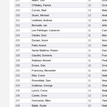
217
Alden, Tom
11
Gro
218
O'Malley, Patrick
12
Gro
219
Curran, Matt
12
Mald
220
Stuart, Michael
12
And
221
Lindheim, Andrew
12
Arli
222
Bernadin, Ian
11
Arli
223
Lee-Flehinger, Cameron
11
Camb
224
Ottolini, Dom
11
Mars
225
Donato, Kevin
12
Nor
226
Patel, Anand
12
Sal
227
Santa-Waldron, Ruben
11
Have
228
Giardini, Domenic
11
Fran
229
Rabbani, Ahmed
11
Pea
230
Evans, Dan
12
Gro
231
Franzosa, Alexander
11
Arli
232
Eliot, Conor
11
Nati
233
Rosenblatt, Sam
11
New
234
Goldman, George
11
Sha
235
Lynch, Corey
12
Wal
236
Cartier, Drew
12
Gro
237
Ostrowski, Mike
12
Tan
238
Babik, Ryder
12
Nati