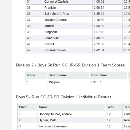
34
Concord-Carlisle
4:09:01
20:
35
Franklin
2:58:34
19:
36
Saint John's Prep
1:35:29
19:
37
Malden Catholic
2:16:39
19:
38
Milford
1:56:09
19:
39
Hingham
1:57:29
19:
40
Somerville
1:40:59
20:1
41
Dracut
2:25:08
20:
42
Central Catholic
1:42:34
20:
Division 2 - Boys 5k Run CC JR-SR Division 1 Team Scores
Rank
Team name
Total Time
1
Walpole
2:31:57
Boys 5k Run CC JR-SR Division 1 Individual Results
Place
Name
Year
Te
1
Doherty-Munro, Andrew
12
Hud
2
Dynan, Matt
12
Rea
3
Jacobson, Benjamin
12
Lexi