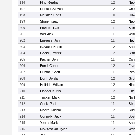
196
King, Graham
12
Nati
197
Demeo, Steven
12
Che
198
Meisner, Chris
10
Oli
199
Stone, Isaac
12
Nati
200
Powers, Dan
11
Sain
201
Wei, Alex
11
Win
202
Burgess, John
11
Have
203
Naveed, Hasib
12
And
204
Cooke, Patrick
12
Bis
205
Kacher, John
11
Conc
206
Bond, Conor
12
Fran
207
Dumas, Scott
11
Rea
208
Dorff, Jordan
12
Gro
209
Helfrich, William
12
Hin
210
Platteel, Kurtis
12
Che
211
Tucker, Mark
12
Nor
212
Cook, Paul
11
Silv
213
Moore, Michael
12
Bille
214
Connolly, Jack
11
Bost
215
Yebra, Mark
11
And
216
Movsessian, Tyler
12
Wob