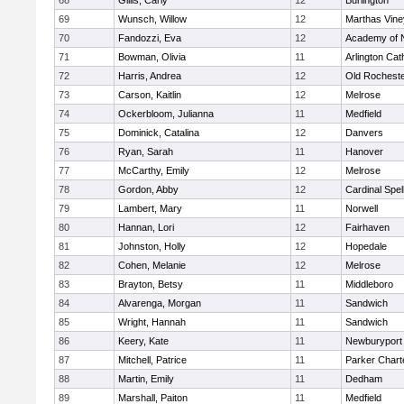
68
Gillis, Carly
12
Burlington
69
Wunsch, Willow
12
Marthas Vine
70
Fandozzi, Eva
12
Academy of 
71
Bowman, Olivia
11
Arlington Cat
72
Harris, Andrea
12
Old Rochest
73
Carson, Kaitlin
12
Melrose
74
Ockerbloom, Julianna
11
Medfield
75
Dominick, Catalina
12
Danvers
76
Ryan, Sarah
11
Hanover
77
McCarthy, Emily
12
Melrose
78
Gordon, Abby
12
Cardinal Spe
79
Lambert, Mary
11
Norwell
80
Hannan, Lori
12
Fairhaven
81
Johnston, Holly
12
Hopedale
82
Cohen, Melanie
12
Melrose
83
Brayton, Betsy
11
Middleboro
84
Alvarenga, Morgan
11
Sandwich
85
Wright, Hannah
11
Sandwich
86
Keery, Kate
11
Newburyport
87
Mitchell, Patrice
11
Parker Charte
88
Martin, Emily
11
Dedham
89
Marshall, Paiton
11
Medfield