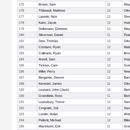
175
Brown, Sam
11
Wey
176
Thibeault, Matthew
12
Oli
177
Lanotte, Nick
12
Shr
178
Kahn, Jacob
12
Hud
179
Dellamano, Domenic
12
Wey
180
Silverman, Daniel
11
Pea
181
Dew, Thomas
12
Oli
182
Cristiano, Ryan
12
Mald
183
Cullinane, Ryan
11
Broo
184
Ansell, Sam
12
Hop
185
Ticknor, Cam
12
Gro
186
Miller, Perry
12
New
187
Bergamin, Denver
12
Barn
188
Kerester, James
11
Oli
189
Leonard, John (Jack)
10
Bis
190
Grandfield, Ross
11
Bis
191
Lounsbury, Trevor
12
Xave
192
Crognale, Joe
12
Xave
193
Lundin, Nolan
12
Wob
194
Pelleriti, Michael
12
Bille
195
MacIntosh, Erik
11
Gro