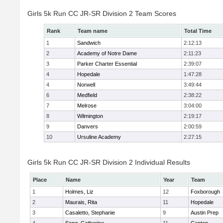
Girls 5k Run CC JR-SR Division 2 Team Scores
Rank
Team name
Total Time
1
Sandwich
2:12:13
2
Academy of Notre Dame
2:11:23
3
Parker Charter Essential
2:39:07
4
Hopedale
1:47:28
4
Norwell
3:49:44
6
Medfield
2:38:22
7
Melrose
3:04:00
8
Wilmington
2:19:17
9
Danvers
2:00:59
10
Ursuline Academy
2:27:15
Girls 5k Run CC JR-SR Division 2 Individual Results
Place
Name
Year
Team
1
Holmes, Liz
12
Foxborough
2
Maurais, Rita
11
Hopedale
3
Casaletto, Stephanie
9
Austin Prep