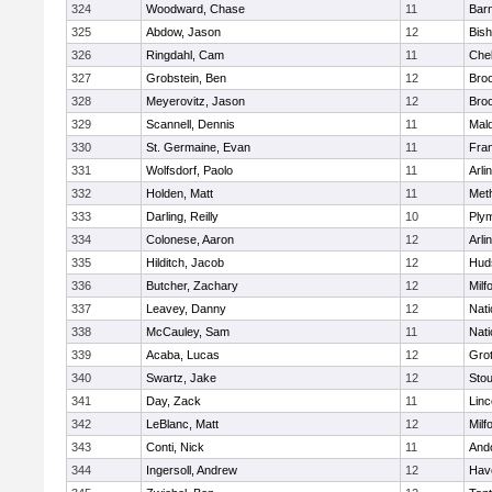
324
Woodward, Chase
11
Barn
325
Abdow, Jason
12
Bis
326
Ringdahl, Cam
11
Che
327
Grobstein, Ben
12
Broo
328
Meyerovitz, Jason
12
Broo
329
Scannell, Dennis
11
Mald
330
St. Germaine, Evan
11
Fran
331
Wolfsdorf, Paolo
11
Arli
332
Holden, Matt
11
Met
333
Darling, Reilly
10
Ply
334
Colonese, Aaron
12
Arli
335
Hilditch, Jacob
12
Hud
336
Butcher, Zachary
12
Milf
337
Leavey, Danny
12
Nati
338
McCauley, Sam
11
Nati
339
Acaba, Lucas
12
Gro
340
Swartz, Jake
12
Sto
341
Day, Zack
11
Lin
342
LeBlanc, Matt
12
Milf
343
Conti, Nick
11
And
344
Ingersoll, Andrew
12
Have