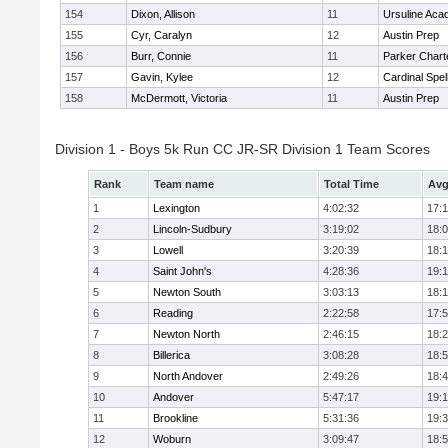
154
Dixon, Allison
11
Ursuline Ac
155
Cyr, Caralyn
12
Austin Prep
156
Burr, Connie
11
Parker Charte
157
Gavin, Kylee
12
Cardinal Spe
158
McDermott, Victoria
11
Austin Prep
Division 1 - Boys 5k Run CC JR-SR Division 1 Team Scores
Rank
Team name
Total Time
Avg
1
Lexington
4:02:32
17:
2
Lincoln-Sudbury
3:19:02
18:
3
Lowell
3:20:39
18:
4
Saint John's
4:28:36
19:1
5
Newton South
3:03:13
18:
6
Reading
2:22:58
17:
7
Newton North
2:46:15
18:
8
Billerica
3:08:28
18:
9
North Andover
2:49:26
18:
10
Andover
5:47:17
19:
11
Brookline
5:31:36
19:
12
Woburn
3:09:47
18: