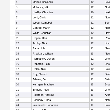
4
Martell, Benjamin
12
Lexi
5
Mullaney, Mike
12
Nor
6
Herlihy, Christian
10
Lexi
7
Lord, Chris
12
Nor
8
Wood, Campbell
12
Bev
9
Conrad, Martin
12
Nor
10
White, Christian
12
Have
11
Hagan, Dan
11
Rea
12
Achley, Nick
12
Lin
13
Sava, John
12
New
14
Rhatigan, William
11
New
15
Fitzpatrick, Devon
12
Lin
16
Roberge, Felix
12
Lin
17
Dolan, Nick
12
Lowe
18
Roy, Garrett
12
Sain
19
Adams, Ben
12
Sain
20
Kerrigan, Matthew
11
Bro
21
Elkhort, Ross
11
Lin
22
Peterson, Andrew
11
Arli
23
Peabody, Chris
11
Nati
24
Valenzuela, Jonathan
11
Lowe