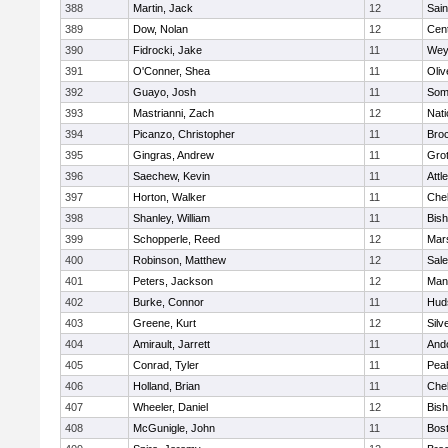
388
Martin, Jack
12
Sain
389
Dow, Nolan
12
Cent
390
Fidrocki, Jake
11
Wey
391
O'Conner, Shea
11
Oli
392
Guayo, Josh
11
Some
393
Mastrianni, Zach
12
Nati
394
Picanzo, Christopher
11
Bro
395
Gingras, Andrew
11
Gro
396
Saechew, Kevin
11
Attl
397
Horton, Walker
11
Che
398
Shanley, William
11
Bis
399
Schopperle, Reed
12
Mars
400
Robinson, Matthew
12
Sal
401
Peters, Jackson
12
Mans
402
Burke, Connor
11
Hud
403
Greene, Kurt
12
Silv
404
Amirault, Jarrett
11
And
405
Conrad, Tyler
11
Pea
406
Holland, Brian
11
Che
407
Wheeler, Daniel
12
Bis
408
McGunigle, John
11
Bost