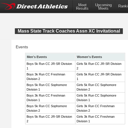
Meet
Upcoming
Ranki
Results
Meets
Mass State Track Coaches Assn XC Invitational
Events
Men's Events
Women's Events
Boys 5k Run CC JR-SR Division
Girls 5k Run CC JR-SR Division
1
2
Boys 3k Run CC Freshman
Girls 5k Run CC JR-SR Division
Division 2
1
Boys 5k Run CC Sophomore
Girls 5k Run CC Sophomore
Division 1
Division 2
Boys 3k Run CC Freshman
Girls 5k Run CC Sophomore
Division 1
Division 1
Boys 5k Run CC Sophomore
Girls 3k Run CC Freshman
Division 2
Division 2
Boys 5k Run CC JR-SR Division
Girls 3k Run CC Freshman
2
Division 1