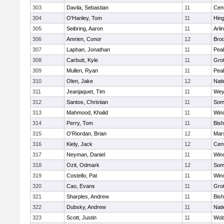
303
Davila, Sebastian
11
Cent
304
O'Hanley, Tom
11
Hin
305
Seibring, Aaron
11
Arli
306
Amrien, Conor
12
Broo
307
Laphan, Jonathan
11
Pea
308
Carbutt, Kyle
11
Gro
309
Mullen, Ryan
11
Pea
310
Olen, Jake
12
Nati
311
Jeanjaquet, Tim
11
Wey
312
Santos, Christian
11
Some
313
Mahmood, Khalid
11
Win
314
Perry, Tom
11
Bis
315
O'Riordan, Brian
12
Mars
316
Kiely, Jack
12
Cent
317
Neyman, Daniel
11
Win
318
Ozit, Odmark
12
Some
319
Costello, Pat
11
Win
320
Cao, Evans
11
Gro
321
Sharples, Andrew
11
Bis
322
Dubsky, Andrew
11
Nati
323
Scott, Justin
11
Wob