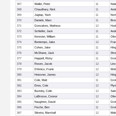
367
Waller, Peter
11
Nati
368
Chaudhary, Nick
11
And
369
Jagtap, Yash
11
Nor
370
Daniels, Marc
11
Broo
371
Goncalves, Matheus
12
Hud
372
Schleifer, Jack
11
And
373
Kerester, William
11
Oli
374
Bontempo, Jake
12
Fran
375
Cohen, Jake
11
Hin
376
McShane, Jack
11
Shr
377
Happell, Ricky
11
Gro
378
Rosen, Jacob
12
Lin
379
D'Amico, Frank
12
Wob
380
Heissner, James
12
Hin
381
Cole, Matt
11
Gro
382
Enos, Cole
12
Ply
383
Buckley, Colin
12
Sain
384
LaBrosse, Connor
12
Oli
385
Naughton, David
12
Gro
386
Fische, Ben
11
Gro
387
Silveira, Marshall
12
Mald