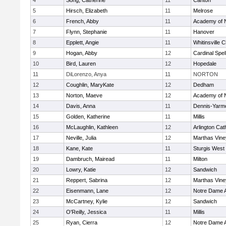
4
Song, Catherine
11
Canton
5
Hirsch, Elizabeth
11
Melrose
6
French, Abby
11
Academy of 
7
Flynn, Stephanie
11
Hanover
8
Epplett, Angie
11
Whitinsville C
9
Hogan, Abby
12
Cardinal Spe
10
Bird, Lauren
12
Hopedale
11
DiLorenzo, Anya
11
NORTON
12
Coughlin, MaryKate
12
Dedham
13
Norton, Maeve
12
Academy of 
14
Davis, Anna
11
Dennis-Yarm
15
Golden, Katherine
11
Millis
16
McLaughlin, Kathleen
12
Arlington Cat
17
Neville, Julia
12
Marthas Vine
18
Kane, Kate
11
Sturgis West
19
Dambruch, Mairead
11
Milton
20
Lowry, Katie
12
Sandwich
21
Reppert, Sabrina
12
Marthas Vine
22
Eisenmann, Lane
12
Notre Dame 
23
McCartney, Kylie
12
Sandwich
24
O'Reilly, Jessica
11
Millis
25
Ryan, Cierra
12
Notre Dame 