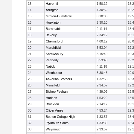
13
Haverhill
1:50:12
18:
14
Arlington
4:30:52
19:
15
Groton-Dunstable
8:18:35
19:
16
Hopkinton
2:30:10
18:
17
Barnstable
2:11:14
18:
18
Beverly
2:34:12
19:
19
Chelmsford
4:00:12
20:
20
Marshfield
3:53:04
19:
21
Shrewsbury
3:15:49
19:
22
Peabody
3:53:48
19:
23
Natick
4:11:18
19:
24
Winchester
3:30:45
19:
25
Xaverian Brothers
1:32:53
18:
26
Mansfield
2:34:57
19:
27
Bishop Feehan
4:39:09
19:
28
Hudson
1:53:22
18:
29
Brockton
2:14:17
19:1
30
Oliver Ames
4:53:24
19:
31
Boston College High
1:33:57
18:
32
Plymouth South
1:33:39
18:
33
Weymouth
2:33:57
19: