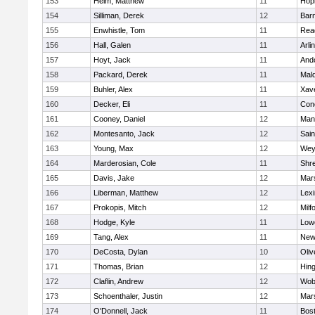
153
Heim, Matthew
11
Hop
154
Silliman, Derek
12
Barn
155
Enwhistle, Tom
11
Rea
156
Hall, Galen
11
Arli
157
Hoyt, Jack
11
And
158
Packard, Derek
11
Mald
159
Buhler, Alex
11
Xave
160
Decker, Eli
11
Conc
161
Cooney, Daniel
12
Mans
162
Montesanto, Jack
12
Sain
163
Young, Max
12
Wey
164
Marderosian, Cole
11
Shr
165
Davis, Jake
12
Mars
166
Liberman, Matthew
12
Lexi
167
Prokopis, Mitch
12
Milf
168
Hodge, Kyle
11
Lowe
169
Tang, Alex
11
New
170
DeCosta, Dylan
10
Oli
171
Thomas, Brian
12
Hin
172
Claflin, Andrew
12
Wob
173
Schoenthaler, Justin
12
Mars
174
O'Donnell, Jack
11
Bost