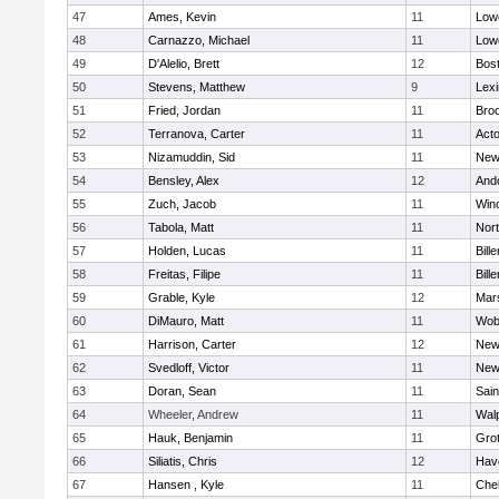
47
Ames, Kevin
11
Lowe
48
Carnazzo, Michael
11
Lowe
49
D'Alelio, Brett
12
Bost
50
Stevens, Matthew
9
Lexi
51
Fried, Jordan
11
Broo
52
Terranova, Carter
11
Act
53
Nizamuddin, Sid
11
New
54
Bensley, Alex
12
And
55
Zuch, Jacob
11
Win
56
Tabola, Matt
11
Nor
57
Holden, Lucas
11
Bille
58
Freitas, Filipe
11
Bille
59
Grable, Kyle
12
Mars
60
DiMauro, Matt
11
Wob
61
Harrison, Carter
12
New
62
Svedloff, Victor
11
New
63
Doran, Sean
11
Sain
64
Wheeler, Andrew
11
Wal
65
Hauk, Benjamin
11
Gro
66
Siliatis, Chris
12
Have
67
Hansen , Kyle
11
Che