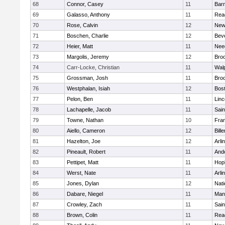
68
Connor, Casey
11
Barn
69
Galasso, Anthony
11
Rea
70
Rose, Calvin
12
New
71
Boschen, Charlie
12
Bev
72
Heier, Matt
11
Nee
73
Margolis, Jeremy
12
Broo
74
Carr-Locke, Christian
11
Wal
75
Grossman, Josh
11
Broo
76
Westphalan, Isiah
12
Bost
77
Pelon, Ben
11
Lin
78
Lachapelle, Jacob
11
Sain
79
Towne, Nathan
10
Fran
80
Aiello, Cameron
12
Bille
81
Hazelton, Joe
12
Arli
82
Pineault, Robert
11
And
83
Pettipet, Matt
11
Hop
84
Werst, Nate
11
Arli
85
Jones, Dylan
12
Nati
86
Dabare, Niegel
11
Mans
87
Crowley, Zach
11
Sain
88
Brown, Colin
11
Rea