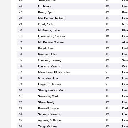
25
Steinfeld, Dan
11
Lexi
26
Lu, Ryan
10
New
27
Brian, Djerf
12
Bost
28
MacKenzie, Robert
11
Lexi
29
Odell, Nick
11
Gro
30
McKenna, Jake
12
Ply
31
Hausmann, Connor
10
Lexi
32
Mc Kenzie, William
11
Attl
33
Bonell, Alec
12
Hud
34
Reading, Matt
11
Lin
35
Canfield, Jeremy
12
Sain
36
Haverty, Patrick
11
Wob
37
Manickas-Hill, Nicholas
9
Lexi
38
Gonzalez, Luis
12
Lowe
39
Lingard, Thomas
9
Lexi
40
Shaughnessy, Matt
11
New
41
Solomon, Mark
11
Lexi
42
Shew, Reilly
12
Lin
43
Boswell, Bryce
11
Dar
44
Simes, Cameron
12
Have
45
Aguirre, Anthony
11
Lexi
46
Yang, Michael
12
Lexi