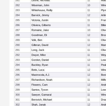
281
Leone, Nicholas
11
Mald
282
Wiseman, John
10
Win
283
Whitehouse, Reilly
11
Ply
284
Barvick, Jimmy
12
Arli
285
Victoria, Justin
11
Fran
286
Oliviera, Gilberto
11
Bille
287
Romaine, Jake
10
Oli
288
Goodman, Eli
12
Broo
289
Volk, Ben
11
Oli
290
Gilleran, David
12
Mans
291
Long, Jack
11
Oli
292
Dwyer, Mike
11
Wey
293
Gordon, Daniel
12
Lowe
294
Buckley, Ryan
11
Pea
295
Botis, Luca
12
Win
296
Mastrocola, A.J.
12
Bost
297
Richardson, Noah
11
Milf
298
Flowers, Cam
12
And
299
Santos, Tyson
11
Lowe
300
Sawyer, Gamaral
11
Win
301
Borovich, Michael
11
Dra
302
Shah, Janak
12
And