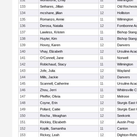
132
Monteforte, Emily
11
Wilmington
133
Sethares, Jillian
12
Old Rochest
134
mcshane, jillian
12
Holliston
135
Romanzo, Annie
11
Wilmington
136
Derosa, Natalia
12
Fontbonne A
137
Lawless, Kristen
11
Bishop Stang
138
Huyler, Kim
11
Bishop Stang
139
Hovey, Karen
12
Danvers
140
Vhay, Elizabeth
12
Ursuline Ac
141
O'Connell, Jane
11
Norwell
142
Robichaud, Stacy
11
Wilmington
143
Jofe, Julia
12
Wayland
144
Mills, Jackie
12
Danvers
145
Scannell, Catherine
11
Ursuline Ac
146
Zhou, Jerri
11
Whitinsville C
147
Pfeiffer, Olivia
12
Melrose
148
Coyne, Erin
12
Sturgis East 
149
Pollard, Caitie
12
Sturgis East 
150
Rocha , Meaghan
12
Seekonk
151
Rickley, Elizabeth
12
Austin Prep
152
Koplik, Samantha
11
Canton
153
Rickey, Leah
12
Dighton-Reh