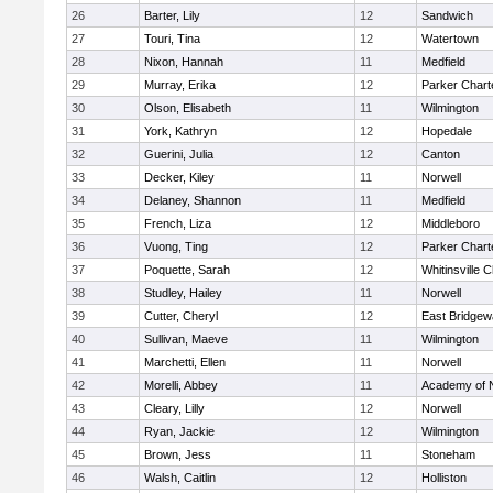
26
Barter, Lily
12
Sandwich
27
Touri, Tina
12
Watertown
28
Nixon, Hannah
11
Medfield
29
Murray, Erika
12
Parker Charte
30
Olson, Elisabeth
11
Wilmington
31
York, Kathryn
12
Hopedale
32
Guerini, Julia
12
Canton
33
Decker, Kiley
11
Norwell
34
Delaney, Shannon
11
Medfield
35
French, Liza
12
Middleboro
36
Vuong, Ting
12
Parker Charte
37
Poquette, Sarah
12
Whitinsville C
38
Studley, Hailey
11
Norwell
39
Cutter, Cheryl
12
East Bridgew
40
Sullivan, Maeve
11
Wilmington
41
Marchetti, Ellen
11
Norwell
42
Morelli, Abbey
11
Academy of 
43
Cleary, Lilly
12
Norwell
44
Ryan, Jackie
12
Wilmington
45
Brown, Jess
11
Stoneham
46
Walsh, Caitlin
12
Holliston