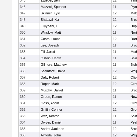
345
Zwiebel, Ben
12
Tan
346
Mazzoli, Spencer
11
Ply
347
Skinner, Kyle
12
Mald
348
Shabazi, Kia
12
Broo
349
Fujiyoshi, TJ
12
Hop
350
Winslow, Matt
11
Nor
351
Costa, Lucas
12
Dar
352
Lee, Joseph
11
Broo
353
Fili, Jared
11
Met
354
Ostoin, Heath
11
Sain
355
Gilmore, Matthew
11
Bis
356
Salvatore, David
12
Wal
357
Daly, Robert
12
Oli
358
Roper, Mark
12
Gro
359
Murphy, Daniel
11
Bro
360
Green, Ranen
11
New
361
Goss, Adam
12
Gro
362
Griffin, Connor
12
Gro
363
Witz, Keaton
11
Sain
364
Dwyer, Daniel
11
Pea
365
Andre, Jackson
12
Bro
366
Almeda, John
12
Wal