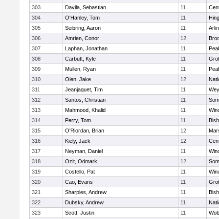
303
Davila, Sebastian
11
Cent
304
O'Hanley, Tom
11
Hin
305
Seibring, Aaron
11
Arli
306
Amrien, Conor
12
Broo
307
Laphan, Jonathan
11
Pea
308
Carbutt, Kyle
11
Gro
309
Mullen, Ryan
11
Pea
310
Olen, Jake
12
Nati
311
Jeanjaquet, Tim
11
Wey
312
Santos, Christian
11
Some
313
Mahmood, Khalid
11
Win
314
Perry, Tom
11
Bis
315
O'Riordan, Brian
12
Mars
316
Kiely, Jack
12
Cent
317
Neyman, Daniel
11
Win
318
Ozit, Odmark
12
Some
319
Costello, Pat
11
Win
320
Cao, Evans
11
Gro
321
Sharples, Andrew
11
Bis
322
Dubsky, Andrew
11
Nati
323
Scott, Justin
11
Wob