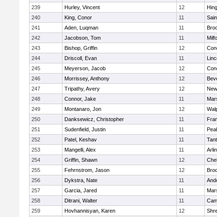
239
Hurley, Vincent
12
Hin
240
King, Conor
11
Sain
241
Aden, Luqman
11
Bro
242
Jacobson, Tom
11
Milf
243
Bishop, Griffin
12
Conc
244
Driscoll, Evan
11
Lin
245
Meyerson, Jacob
12
Conc
246
Morrissey, Anthony
12
Bev
247
Tripathy, Avery
12
New
248
Connor, Jake
11
Mars
249
Montanaro, Jon
12
Wal
250
Danksewicz, Christopher
11
Fran
251
Sudenfield, Justin
11
Pea
252
Patel, Keshav
11
Tan
253
Mangelli, Alex
11
Arli
254
Griffin, Shawn
12
Che
255
Fehrnstrom, Jason
12
Broo
256
Dykstra, Nate
11
And
257
Garcia, Jared
11
Mars
258
Ditrani, Walter
11
Camb
259
Hovhannisyan, Karen
12
Shr