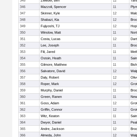
345
Zwiebel, Ben
12
Tan
346
Mazzoli, Spencer
11
Ply
347
Skinner, Kyle
12
Mald
348
Shabazi, Kia
12
Broo
349
Fujiyoshi, TJ
12
Hop
350
Winslow, Matt
11
Nor
351
Costa, Lucas
12
Dar
352
Lee, Joseph
11
Broo
353
Fili, Jared
11
Met
354
Ostoin, Heath
11
Sain
355
Gilmore, Matthew
11
Bis
356
Salvatore, David
12
Wal
357
Daly, Robert
12
Oli
358
Roper, Mark
12
Gro
359
Murphy, Daniel
11
Bro
360
Green, Ranen
11
New
361
Goss, Adam
12
Gro
362
Griffin, Connor
12
Gro
363
Witz, Keaton
11
Sain
364
Dwyer, Daniel
11
Pea
365
Andre, Jackson
12
Bro
366
Almeda, John
12
Wal