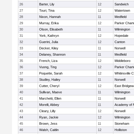
26
Barter, Lily
12
Sandwich
27
Touri, Tina
12
Watertown
28
Nixon, Hannah
11
Medfield
29
Murray, Erika
12
Parker Charte
30
Olson, Elisabeth
11
Wilmington
31
York, Kathryn
12
Hopedale
32
Guerini, Julia
12
Canton
33
Decker, Kiley
11
Norwell
34
Delaney, Shannon
11
Medfield
35
French, Liza
12
Middleboro
36
Vuong, Ting
12
Parker Charte
37
Poquette, Sarah
12
Whitinsville C
38
Studley, Hailey
11
Norwell
39
Cutter, Cheryl
12
East Bridgew
40
Sullivan, Maeve
11
Wilmington
41
Marchetti, Ellen
11
Norwell
42
Morelli, Abbey
11
Academy of 
43
Cleary, Lilly
12
Norwell
44
Ryan, Jackie
12
Wilmington
45
Brown, Jess
11
Stoneham
46
Walsh, Caitlin
12
Holliston