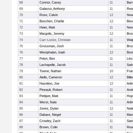
68
Connor, Casey
11
Barn
69
Galasso, Anthony
11
Rea
70
Rose, Calvin
12
New
71
Boschen, Charlie
12
Bev
72
Heier, Matt
11
Nee
73
Margolis, Jeremy
12
Broo
74
Carr-Locke, Christian
11
Wal
75
Grossman, Josh
11
Broo
76
Westphalan, Isiah
12
Bost
77
Pelon, Ben
11
Lin
78
Lachapelle, Jacob
11
Sain
79
Towne, Nathan
10
Fran
80
Aiello, Cameron
12
Bille
81
Hazelton, Joe
12
Arli
82
Pineault, Robert
11
And
83
Pettipet, Matt
11
Hop
84
Werst, Nate
11
Arli
85
Jones, Dylan
12
Nati
86
Dabare, Niegel
11
Mans
87
Crowley, Zach
11
Sain
88
Brown, Colin
11
Rea