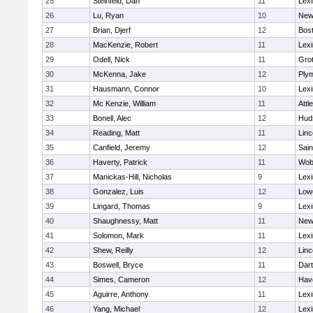
25
Steinfeld, Dan
11
Lexi
26
Lu, Ryan
10
New
27
Brian, Djerf
12
Bost
28
MacKenzie, Robert
11
Lexi
29
Odell, Nick
11
Gro
30
McKenna, Jake
12
Ply
31
Hausmann, Connor
10
Lexi
32
Mc Kenzie, William
11
Attl
33
Bonell, Alec
12
Hud
34
Reading, Matt
11
Lin
35
Canfield, Jeremy
12
Sain
36
Haverty, Patrick
11
Wob
37
Manickas-Hill, Nicholas
9
Lexi
38
Gonzalez, Luis
12
Lowe
39
Lingard, Thomas
9
Lexi
40
Shaughnessy, Matt
11
New
41
Solomon, Mark
11
Lexi
42
Shew, Reilly
12
Lin
43
Boswell, Bryce
11
Dar
44
Simes, Cameron
12
Have
45
Aguirre, Anthony
11
Lexi
46
Yang, Michael
12
Lexi