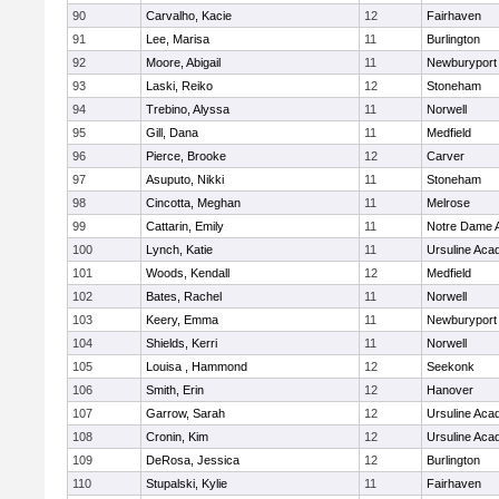
90
Carvalho, Kacie
12
Fairhaven
91
Lee, Marisa
11
Burlington
92
Moore, Abigail
11
Newburyport
93
Laski, Reiko
12
Stoneham
94
Trebino, Alyssa
11
Norwell
95
Gill, Dana
11
Medfield
96
Pierce, Brooke
12
Carver
97
Asuputo, Nikki
11
Stoneham
98
Cincotta, Meghan
11
Melrose
99
Cattarin, Emily
11
Notre Dame 
100
Lynch, Katie
11
Ursuline Ac
101
Woods, Kendall
12
Medfield
102
Bates, Rachel
11
Norwell
103
Keery, Emma
11
Newburyport
104
Shields, Kerri
11
Norwell
105
Louisa , Hammond
12
Seekonk
106
Smith, Erin
12
Hanover
107
Garrow, Sarah
12
Ursuline Ac
108
Cronin, Kim
12
Ursuline Ac
109
DeRosa, Jessica
12
Burlington
110
Stupalski, Kylie
11
Fairhaven