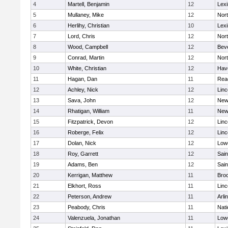
4
Martell, Benjamin
12
Lexi
5
Mullaney, Mike
12
Nor
6
Herlihy, Christian
10
Lexi
7
Lord, Chris
12
Nor
8
Wood, Campbell
12
Bev
9
Conrad, Martin
12
Nor
10
White, Christian
12
Have
11
Hagan, Dan
11
Rea
12
Achley, Nick
12
Lin
13
Sava, John
12
New
14
Rhatigan, William
11
New
15
Fitzpatrick, Devon
12
Lin
16
Roberge, Felix
12
Lin
17
Dolan, Nick
12
Lowe
18
Roy, Garrett
12
Sain
19
Adams, Ben
12
Sain
20
Kerrigan, Matthew
11
Bro
21
Elkhort, Ross
11
Lin
22
Peterson, Andrew
11
Arli
23
Peabody, Chris
11
Nati
24
Valenzuela, Jonathan
11
Lowe