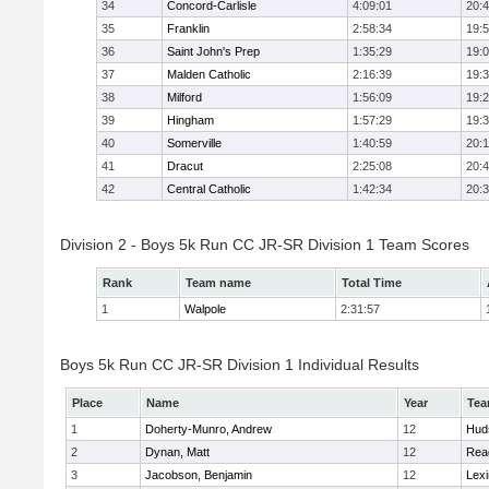
34
Concord-Carlisle
4:09:01
20:
35
Franklin
2:58:34
19:
36
Saint John's Prep
1:35:29
19:
37
Malden Catholic
2:16:39
19:
38
Milford
1:56:09
19:
39
Hingham
1:57:29
19:
40
Somerville
1:40:59
20:1
41
Dracut
2:25:08
20:
42
Central Catholic
1:42:34
20:
Division 2 - Boys 5k Run CC JR-SR Division 1 Team Scores
Rank
Team name
Total Time
1
Walpole
2:31:57
Boys 5k Run CC JR-SR Division 1 Individual Results
Place
Name
Year
Te
1
Doherty-Munro, Andrew
12
Hud
2
Dynan, Matt
12
Rea
3
Jacobson, Benjamin
12
Lexi