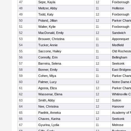
47
Sepe, Kayla
12
Foxborough
48
Meltzer, Abby
11
Holliston
49
Todd, Katy
12
Foxborough
50
Poland, Jillian
12
Parker Charte
51
Walter, Kylie
11
Foxborough
52
MacDonald, Emily
12
Sandwich
53
Brouwer, Christina
11
Apponequet
54
Tucker, Annie
11
Medfield
55
Saccone, Hailey
11
Old Rochest
56
Connolly, Erin
11
Bellingham
57
Barreira, Selena
12
Seekonk
58
Bonner, Emily
11
East Bridgew
59
Cohen, Miya
11
Parker Charte
60
Palmer, Lucy
12
Notre Dame 
61
Agosta, Eliza
12
Parker Charte
62
Wassenar, Elena
12
Whitinsville C
63
Smith, Abby
12
Sutton
64
Nee, Christina
12
Hanover
65
Paelink, Anneka
12
Academy of 
66
Chaves, Karina
12
Seekonk
67
Gyurina, Lydia
11
Melrose