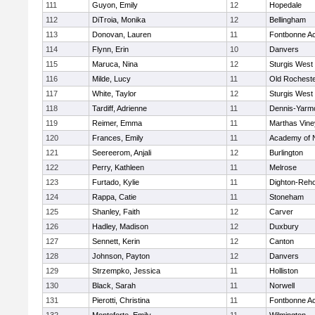
111
Guyon, Emily
12
Hopedale
112
DiTroia, Monika
12
Bellingham
113
Donovan, Lauren
11
Fontbonne A
114
Flynn, Erin
10
Danvers
115
Maruca, Nina
12
Sturgis West
116
Milde, Lucy
11
Old Rochest
117
White, Taylor
12
Sturgis West
118
Tardiff, Adrienne
11
Dennis-Yarm
119
Reimer, Emma
11
Marthas Vine
120
Frances, Emily
11
Academy of 
121
Seereerom, Anjali
12
Burlington
122
Perry, Kathleen
11
Melrose
123
Furtado, Kylie
11
Dighton-Reh
124
Rappa, Catie
11
Stoneham
125
Shanley, Faith
12
Carver
126
Hadley, Madison
12
Duxbury
127
Sennett, Kerin
12
Canton
128
Johnson, Payton
12
Danvers
129
Strzempko, Jessica
11
Holliston
130
Black, Sarah
11
Norwell
131
Pierotti, Christina
11
Fontbonne A