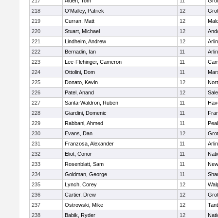
217
Alden, Tom
11
Gro
218
O'Malley, Patrick
12
Gro
219
Curran, Matt
12
Mald
220
Stuart, Michael
12
And
221
Lindheim, Andrew
12
Arli
222
Bernadin, Ian
11
Arli
223
Lee-Flehinger, Cameron
11
Camb
224
Ottolini, Dom
11
Mars
225
Donato, Kevin
12
Nor
226
Patel, Anand
12
Sal
227
Santa-Waldron, Ruben
11
Have
228
Giardini, Domenic
11
Fran
229
Rabbani, Ahmed
11
Pea
230
Evans, Dan
12
Gro
231
Franzosa, Alexander
11
Arli
232
Eliot, Conor
11
Nati
233
Rosenblatt, Sam
11
New
234
Goldman, George
11
Sha
235
Lynch, Corey
12
Wal
236
Cartier, Drew
12
Gro
237
Ostrowski, Mike
12
Tan
238
Babik, Ryder
12
Nati