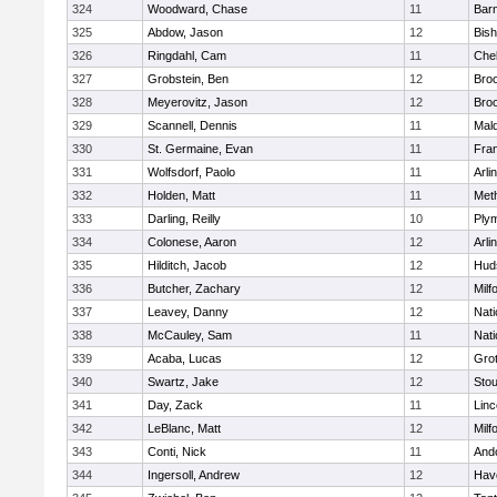
324
Woodward, Chase
11
Barn
325
Abdow, Jason
12
Bis
326
Ringdahl, Cam
11
Che
327
Grobstein, Ben
12
Broo
328
Meyerovitz, Jason
12
Broo
329
Scannell, Dennis
11
Mald
330
St. Germaine, Evan
11
Fran
331
Wolfsdorf, Paolo
11
Arli
332
Holden, Matt
11
Met
333
Darling, Reilly
10
Ply
334
Colonese, Aaron
12
Arli
335
Hilditch, Jacob
12
Hud
336
Butcher, Zachary
12
Milf
337
Leavey, Danny
12
Nati
338
McCauley, Sam
11
Nati
339
Acaba, Lucas
12
Gro
340
Swartz, Jake
12
Sto
341
Day, Zack
11
Lin
342
LeBlanc, Matt
12
Milf
343
Conti, Nick
11
And
344
Ingersoll, Andrew
12
Have