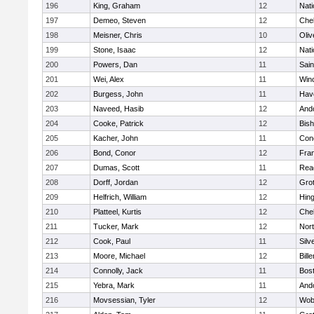
196
King, Graham
12
Nati
197
Demeo, Steven
12
Che
198
Meisner, Chris
10
Oli
199
Stone, Isaac
12
Nati
200
Powers, Dan
11
Sain
201
Wei, Alex
11
Win
202
Burgess, John
11
Have
203
Naveed, Hasib
12
And
204
Cooke, Patrick
12
Bis
205
Kacher, John
11
Conc
206
Bond, Conor
12
Fran
207
Dumas, Scott
11
Rea
208
Dorff, Jordan
12
Gro
209
Helfrich, William
12
Hin
210
Platteel, Kurtis
12
Che
211
Tucker, Mark
12
Nor
212
Cook, Paul
11
Silv
213
Moore, Michael
12
Bille
214
Connolly, Jack
11
Bost
215
Yebra, Mark
11
And
216
Movsessian, Tyler
12
Wob