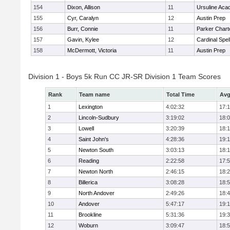
154
Dixon, Allison
11
Ursuline Ac
155
Cyr, Caralyn
12
Austin Prep
156
Burr, Connie
11
Parker Charte
157
Gavin, Kylee
12
Cardinal Spe
158
McDermott, Victoria
11
Austin Prep
Division 1 - Boys 5k Run CC JR-SR Division 1 Team Scores
Rank
Team name
Total Time
Avg
1
Lexington
4:02:32
17:
2
Lincoln-Sudbury
3:19:02
18:
3
Lowell
3:20:39
18:
4
Saint John's
4:28:36
19:1
5
Newton South
3:03:13
18:
6
Reading
2:22:58
17:
7
Newton North
2:46:15
18:
8
Billerica
3:08:28
18:
9
North Andover
2:49:26
18:
10
Andover
5:47:17
19:
11
Brookline
5:31:36
19:
12
Woburn
3:09:47
18: