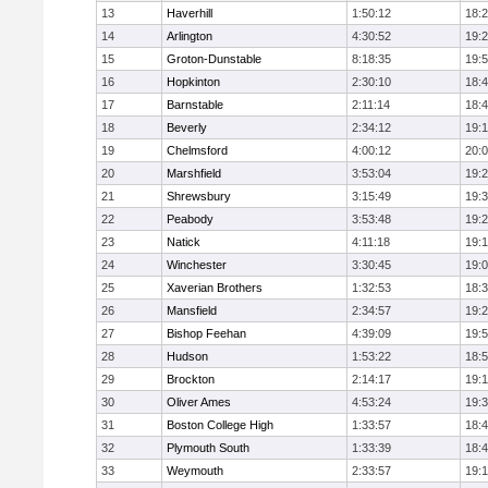
13
Haverhill
1:50:12
18:
14
Arlington
4:30:52
19:
15
Groton-Dunstable
8:18:35
19:
16
Hopkinton
2:30:10
18:
17
Barnstable
2:11:14
18:
18
Beverly
2:34:12
19:
19
Chelmsford
4:00:12
20:
20
Marshfield
3:53:04
19:
21
Shrewsbury
3:15:49
19:
22
Peabody
3:53:48
19:
23
Natick
4:11:18
19:
24
Winchester
3:30:45
19:
25
Xaverian Brothers
1:32:53
18:
26
Mansfield
2:34:57
19:
27
Bishop Feehan
4:39:09
19:
28
Hudson
1:53:22
18:
29
Brockton
2:14:17
19:1
30
Oliver Ames
4:53:24
19:
31
Boston College High
1:33:57
18:
32
Plymouth South
1:33:39
18:
33
Weymouth
2:33:57
19: