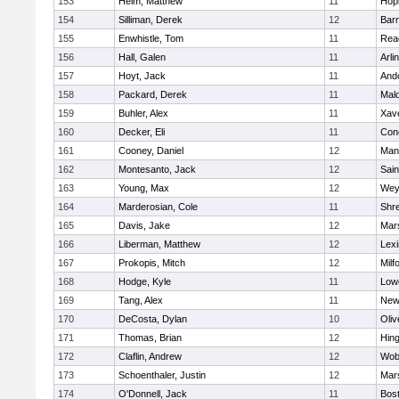
153
Heim, Matthew
11
Hop
154
Silliman, Derek
12
Barn
155
Enwhistle, Tom
11
Rea
156
Hall, Galen
11
Arli
157
Hoyt, Jack
11
And
158
Packard, Derek
11
Mald
159
Buhler, Alex
11
Xave
160
Decker, Eli
11
Conc
161
Cooney, Daniel
12
Mans
162
Montesanto, Jack
12
Sain
163
Young, Max
12
Wey
164
Marderosian, Cole
11
Shr
165
Davis, Jake
12
Mars
166
Liberman, Matthew
12
Lexi
167
Prokopis, Mitch
12
Milf
168
Hodge, Kyle
11
Lowe
169
Tang, Alex
11
New
170
DeCosta, Dylan
10
Oli
171
Thomas, Brian
12
Hin
172
Claflin, Andrew
12
Wob
173
Schoenthaler, Justin
12
Mars
174
O'Donnell, Jack
11
Bost