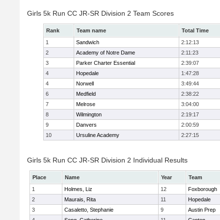
Girls 5k Run CC JR-SR Division 2 Team Scores
Rank
Team name
Total Time
1
Sandwich
2:12:13
2
Academy of Notre Dame
2:11:23
3
Parker Charter Essential
2:39:07
4
Hopedale
1:47:28
4
Norwell
3:49:44
6
Medfield
2:38:22
7
Melrose
3:04:00
8
Wilmington
2:19:17
9
Danvers
2:00:59
10
Ursuline Academy
2:27:15
Girls 5k Run CC JR-SR Division 2 Individual Results
Place
Name
Year
Team
1
Holmes, Liz
12
Foxborough
2
Maurais, Rita
11
Hopedale
3
Casaletto, Stephanie
9
Austin Prep