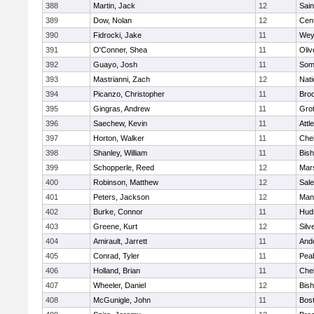
388
Martin, Jack
12
Sain
389
Dow, Nolan
12
Cent
390
Fidrocki, Jake
11
Wey
391
O'Conner, Shea
11
Oli
392
Guayo, Josh
11
Some
393
Mastrianni, Zach
12
Nati
394
Picanzo, Christopher
11
Bro
395
Gingras, Andrew
11
Gro
396
Saechew, Kevin
11
Attl
397
Horton, Walker
11
Che
398
Shanley, William
11
Bis
399
Schopperle, Reed
12
Mars
400
Robinson, Matthew
12
Sal
401
Peters, Jackson
12
Mans
402
Burke, Connor
11
Hud
403
Greene, Kurt
12
Silv
404
Amirault, Jarrett
11
And
405
Conrad, Tyler
11
Pea
406
Holland, Brian
11
Che
407
Wheeler, Daniel
12
Bis
408
McGunigle, John
11
Bost