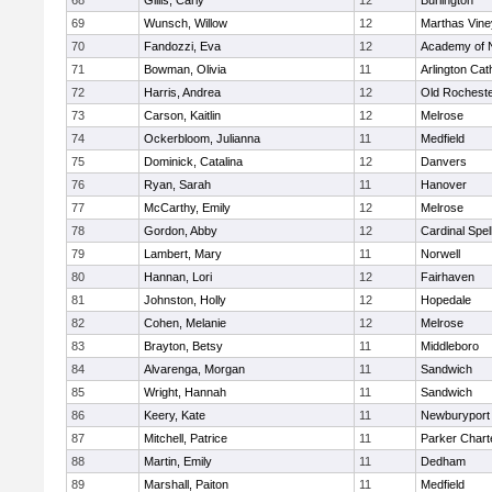
68
Gillis, Carly
12
Burlington
69
Wunsch, Willow
12
Marthas Vine
70
Fandozzi, Eva
12
Academy of 
71
Bowman, Olivia
11
Arlington Cat
72
Harris, Andrea
12
Old Rochest
73
Carson, Kaitlin
12
Melrose
74
Ockerbloom, Julianna
11
Medfield
75
Dominick, Catalina
12
Danvers
76
Ryan, Sarah
11
Hanover
77
McCarthy, Emily
12
Melrose
78
Gordon, Abby
12
Cardinal Spe
79
Lambert, Mary
11
Norwell
80
Hannan, Lori
12
Fairhaven
81
Johnston, Holly
12
Hopedale
82
Cohen, Melanie
12
Melrose
83
Brayton, Betsy
11
Middleboro
84
Alvarenga, Morgan
11
Sandwich
85
Wright, Hannah
11
Sandwich
86
Keery, Kate
11
Newburyport
87
Mitchell, Patrice
11
Parker Charte
88
Martin, Emily
11
Dedham
89
Marshall, Paiton
11
Medfield