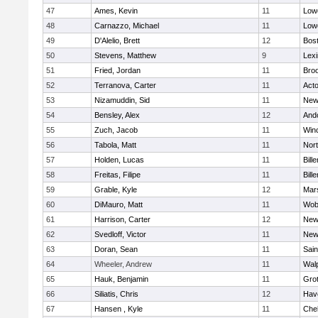
47
Ames, Kevin
11
Lowe
48
Carnazzo, Michael
11
Lowe
49
D'Alelio, Brett
12
Bost
50
Stevens, Matthew
9
Lexi
51
Fried, Jordan
11
Broo
52
Terranova, Carter
11
Act
53
Nizamuddin, Sid
11
New
54
Bensley, Alex
12
And
55
Zuch, Jacob
11
Win
56
Tabola, Matt
11
Nor
57
Holden, Lucas
11
Bille
58
Freitas, Filipe
11
Bille
59
Grable, Kyle
12
Mars
60
DiMauro, Matt
11
Wob
61
Harrison, Carter
12
New
62
Svedloff, Victor
11
New
63
Doran, Sean
11
Sain
64
Wheeler, Andrew
11
Wal
65
Hauk, Benjamin
11
Gro
66
Siliatis, Chris
12
Have
67
Hansen , Kyle
11
Che