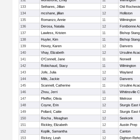
132
Monteforte, Emily
11
Wilmington
133
Sethares, Jillian
12
Old Rochest
134
mcshane, jillian
12
Holliston
135
Romanzo, Annie
11
Wilmington
136
Derosa, Natalia
12
Fontbonne A
137
Lawless, Kristen
11
Bishop Stang
138
Huyler, Kim
11
Bishop Stang
139
Hovey, Karen
12
Danvers
140
Vhay, Elizabeth
12
Ursuline Ac
141
O'Connell, Jane
11
Norwell
142
Robichaud, Stacy
11
Wilmington
143
Jofe, Julia
12
Wayland
144
Mills, Jackie
12
Danvers
145
Scannell, Catherine
11
Ursuline Ac
146
Zhou, Jerri
11
Whitinsville C
147
Pfeiffer, Olivia
12
Melrose
148
Coyne, Erin
12
Sturgis East 
149
Pollard, Caitie
12
Sturgis East 
150
Rocha , Meaghan
12
Seekonk
151
Rickley, Elizabeth
12
Austin Prep
152
Koplik, Samantha
11
Canton
153
Rickey, Leah
12
Dighton-Reh