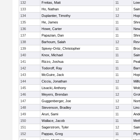
132
Freitas, Matt
11
Lowe
133
Ho, Nathan
12
Sain
134
Duplantier, Timothy
12
Hop
135
He, James
11
Shr
136
Howe, Carter
11
New
137
Papazian, Dan
11
Shr
138
Barhoum, Salah
12
Rev
139
Spivey-Ortiz, Christopher
11
Bro
140
Knox, Michael
11
Sain
141
Rizzo, Joshua
11
Pea
142
Todoroff, Ray
11
Barn
143
McGuire, Jack
11
Hop
144
Cicciu, Jonathan
12
Milf
145
Lisacki, Anthony
11
Wob
146
Meyers, Brendan
12
Gro
147
Guggenberger, Joe
12
Nor
148
Stevenson, Bradley
12
Lin
149
Aruri, Sami
11
And
150
Wallace, Jacob
11
Met
151
Sagerstrom, Tyler
12
Sain
152
Pappas, Greg
11
Ply