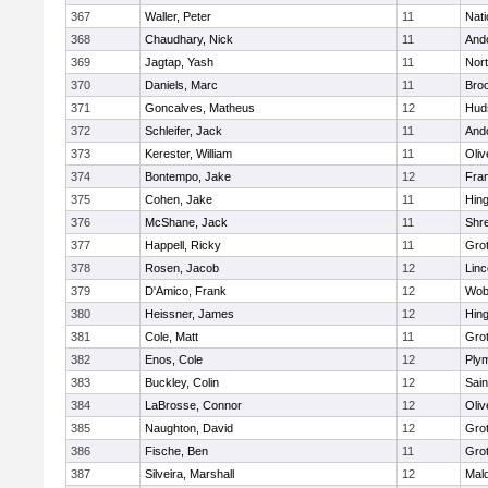
367
Waller, Peter
11
Nati
368
Chaudhary, Nick
11
And
369
Jagtap, Yash
11
Nor
370
Daniels, Marc
11
Broo
371
Goncalves, Matheus
12
Hud
372
Schleifer, Jack
11
And
373
Kerester, William
11
Oli
374
Bontempo, Jake
12
Fran
375
Cohen, Jake
11
Hin
376
McShane, Jack
11
Shr
377
Happell, Ricky
11
Gro
378
Rosen, Jacob
12
Lin
379
D'Amico, Frank
12
Wob
380
Heissner, James
12
Hin
381
Cole, Matt
11
Gro
382
Enos, Cole
12
Ply
383
Buckley, Colin
12
Sain
384
LaBrosse, Connor
12
Oli
385
Naughton, David
12
Gro
386
Fische, Ben
11
Gro
387
Silveira, Marshall
12
Mald