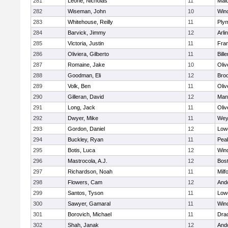
281
Leone, Nicholas
11
Mald
282
Wiseman, John
10
Win
283
Whitehouse, Reilly
11
Ply
284
Barvick, Jimmy
12
Arli
285
Victoria, Justin
11
Fran
286
Oliviera, Gilberto
11
Bille
287
Romaine, Jake
10
Oli
288
Goodman, Eli
12
Broo
289
Volk, Ben
11
Oli
290
Gilleran, David
12
Mans
291
Long, Jack
11
Oli
292
Dwyer, Mike
11
Wey
293
Gordon, Daniel
12
Lowe
294
Buckley, Ryan
11
Pea
295
Botis, Luca
12
Win
296
Mastrocola, A.J.
12
Bost
297
Richardson, Noah
11
Milf
298
Flowers, Cam
12
And
299
Santos, Tyson
11
Lowe
300
Sawyer, Gamaral
11
Win
301
Borovich, Michael
11
Dra
302
Shah, Janak
12
And