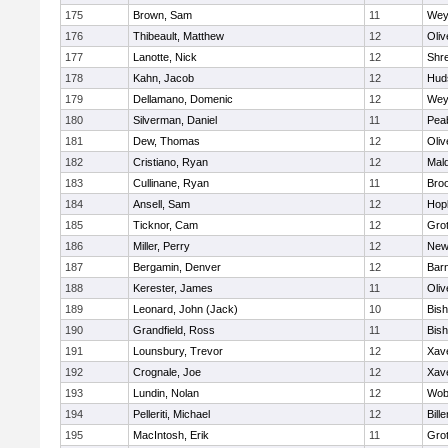
175
Brown, Sam
11
Wey
176
Thibeault, Matthew
12
Oli
177
Lanotte, Nick
12
Shr
178
Kahn, Jacob
12
Hud
179
Dellamano, Domenic
12
Wey
180
Silverman, Daniel
11
Pea
181
Dew, Thomas
12
Oli
182
Cristiano, Ryan
12
Mald
183
Cullinane, Ryan
11
Broo
184
Ansell, Sam
12
Hop
185
Ticknor, Cam
12
Gro
186
Miller, Perry
12
New
187
Bergamin, Denver
12
Barn
188
Kerester, James
11
Oli
189
Leonard, John (Jack)
10
Bis
190
Grandfield, Ross
11
Bis
191
Lounsbury, Trevor
12
Xave
192
Crognale, Joe
12
Xave
193
Lundin, Nolan
12
Wob
194
Pelleriti, Michael
12
Bille
195
MacIntosh, Erik
11
Gro