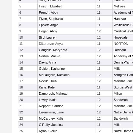
4
Song, Catherine
11
Canton
5
Hirsch, Elizabeth
11
Melrose
6
French, Abby
11
Academy of 
7
Flynn, Stephanie
11
Hanover
8
Epplett, Angie
11
Whitinsville C
9
Hogan, Abby
12
Cardinal Spe
10
Bird, Lauren
12
Hopedale
11
DiLorenzo, Anya
11
NORTON
12
Coughlin, MaryKate
12
Dedham
13
Norton, Maeve
12
Academy of 
14
Davis, Anna
11
Dennis-Yarm
15
Golden, Katherine
11
Millis
16
McLaughlin, Kathleen
12
Arlington Cat
17
Neville, Julia
12
Marthas Vine
18
Kane, Kate
11
Sturgis West
19
Dambruch, Mairead
11
Milton
20
Lowry, Katie
12
Sandwich
21
Reppert, Sabrina
12
Marthas Vine
22
Eisenmann, Lane
12
Notre Dame 
23
McCartney, Kylie
12
Sandwich
24
O'Reilly, Jessica
11
Millis
25
Ryan, Cierra
12
Notre Dame 