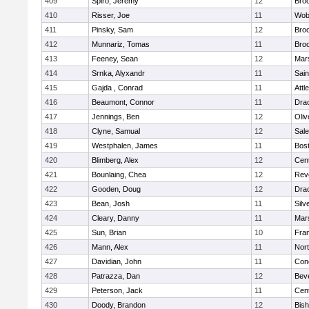
409
Spiro, Jeremy
12
Broo
410
Risser, Joe
11
Wob
411
Pinsky, Sam
12
Broo
412
Munnariz, Tomas
11
Broo
413
Feeney, Sean
12
Mars
414
Srnka, Alyxandr
11
Sain
415
Gajda , Conrad
11
Attl
416
Beaumont, Connor
11
Dra
417
Jennings, Ben
12
Oli
418
Clyne, Samual
12
Sal
419
Westphalen, James
11
Bost
420
Blimberg, Alex
12
Cent
421
Bounlaing, Chea
12
Rev
422
Gooden, Doug
12
Dra
423
Bean, Josh
11
Silv
424
Cleary, Danny
11
Mars
425
Sun, Brian
10
Fran
426
Mann, Alex
11
Nor
427
Davidian, John
11
Conc
428
Patrazza, Dan
12
Bev
429
Peterson, Jack
11
Cent
430
Doody, Brandon
12
Bis