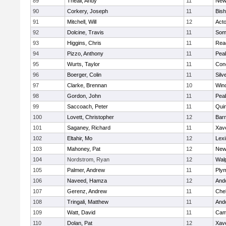
89
Theall, Andy
11
New
90
Corkery, Joseph
11
Bis
91
Mitchell, Will
12
Act
92
Dolcine, Travis
11
Some
93
Higgins, Chris
11
Rea
94
Pizzo, Anthony
11
Pea
95
Wurts, Taylor
11
Conc
96
Boerger, Colin
11
Silv
97
Clarke, Brennan
10
Win
98
Gordon, John
11
Pea
99
Saccoach, Peter
11
Qui
100
Lovett, Christopher
12
Barn
101
Saganey, Richard
11
Xave
102
Eltahir, Mo
12
Lexi
103
Mahoney, Pat
12
New
104
Nordstrom, Ryan
12
Wal
105
Palmer, Andrew
11
Ply
106
Naveed, Hamza
12
And
107
Gerenz, Andrew
11
Che
108
Tringali, Matthew
11
And
109
Watt, David
11
Camb
110
Dolan, Pat
12
Xave