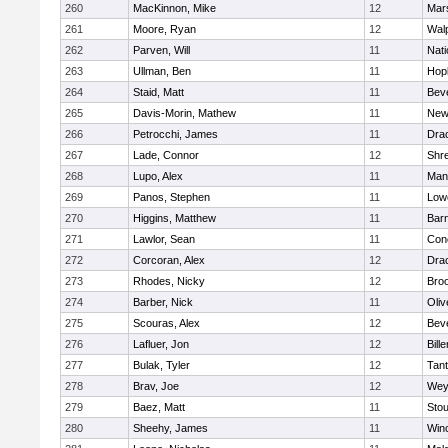
260
MacKinnon, Mike
12
Mars
261
Moore, Ryan
12
Wal
262
Parven, Will
11
Nati
263
Ullman, Ben
11
Hop
264
Staid, Matt
11
Bev
265
Davis-Morin, Mathew
11
New
266
Petrocchi, James
11
Dra
267
Lade, Connor
12
Shr
268
Lupo, Alex
11
Mans
269
Panos, Stephen
11
Lowe
270
Higgins, Matthew
11
Barn
271
Lawlor, Sean
11
Conc
272
Corcoran, Alex
12
Dra
273
Rhodes, Nicky
12
Broo
274
Barber, Nick
11
Oli
275
Scouras, Alex
12
Bev
276
Lafluer, Jon
12
Bille
277
Bulak, Tyler
12
Tan
278
Brav, Joe
12
Wey
279
Baez, Matt
11
Sto
280
Sheehy, James
11
Win