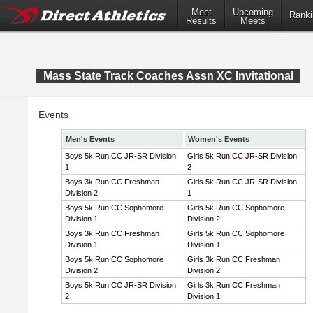
Meet
Upcoming
Ranki
Results
Meets
Mass State Track Coaches Assn XC Invitational
Events
Men's Events
Women's Events
Boys 5k Run CC JR-SR Division
Girls 5k Run CC JR-SR Division
1
2
Boys 3k Run CC Freshman
Girls 5k Run CC JR-SR Division
Division 2
1
Boys 5k Run CC Sophomore
Girls 5k Run CC Sophomore
Division 1
Division 2
Boys 3k Run CC Freshman
Girls 5k Run CC Sophomore
Division 1
Division 1
Boys 5k Run CC Sophomore
Girls 3k Run CC Freshman
Division 2
Division 2
Boys 5k Run CC JR-SR Division
Girls 3k Run CC Freshman
2
Division 1