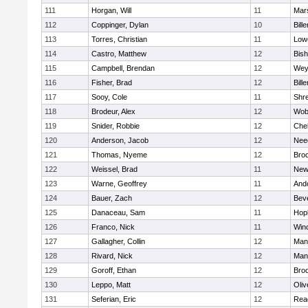
111
Horgan, Will
11
Mars
112
Coppinger, Dylan
10
Bille
113
Torres, Christian
11
Lowe
114
Castro, Matthew
12
Bis
115
Campbell, Brendan
12
Wey
116
Fisher, Brad
12
Bille
117
Sooy, Cole
11
Shr
118
Brodeur, Alex
12
Wob
119
Snider, Robbie
12
Che
120
Anderson, Jacob
12
Nee
121
Thomas, Nyeme
12
Bro
122
Weissel, Brad
11
New
123
Warne, Geoffrey
11
And
124
Bauer, Zach
12
Bev
125
Danaceau, Sam
11
Hop
126
Franco, Nick
11
Win
127
Gallagher, Collin
12
Mans
128
Rivard, Nick
12
Mans
129
Goroff, Ethan
12
Broo
130
Leppo, Matt
12
Oli
131
Seferian, Eric
12
Rea