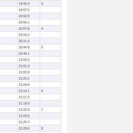
19:42.4
3
19:57.2
20:02.0
20:06.1
20:07.8
4
20:16.2
20:21.5
20:44.9
5
20:46.1
21:00.2
21:01.3
21:02.8
21:04.2
21:04.9
21:14.1
6
21:17.2
21:18.9
21:22.5
7
21:23.6
21:25.7
21:29.6
8