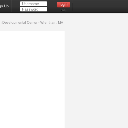
gn Up
Help
 Developmental Center - Wrentham, MA