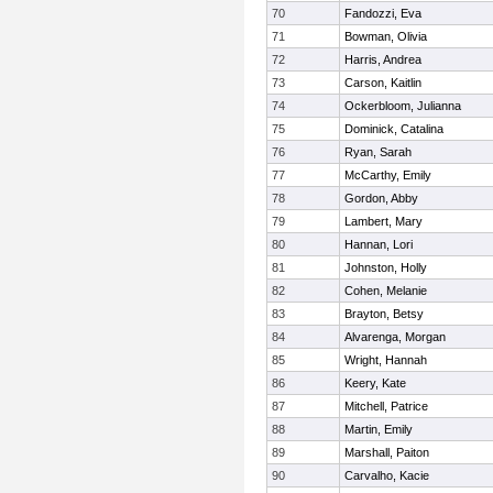
70
Fandozzi, Eva
71
Bowman, Olivia
72
Harris, Andrea
73
Carson, Kaitlin
74
Ockerbloom, Julianna
75
Dominick, Catalina
76
Ryan, Sarah
77
McCarthy, Emily
78
Gordon, Abby
79
Lambert, Mary
80
Hannan, Lori
81
Johnston, Holly
82
Cohen, Melanie
83
Brayton, Betsy
84
Alvarenga, Morgan
85
Wright, Hannah
86
Keery, Kate
87
Mitchell, Patrice
88
Martin, Emily
89
Marshall, Paiton
90
Carvalho, Kacie