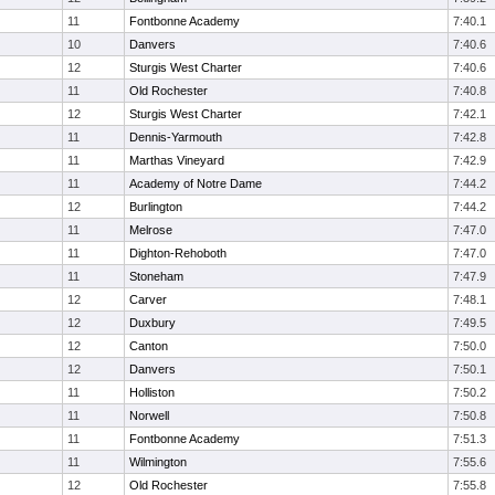
11
Fontbonne Academy
7:40.1
10
Danvers
7:40.6
12
Sturgis West Charter
7:40.6
11
Old Rochester
7:40.8
12
Sturgis West Charter
7:42.1
11
Dennis-Yarmouth
7:42.8
11
Marthas Vineyard
7:42.9
11
Academy of Notre Dame
7:44.2
12
Burlington
7:44.2
11
Melrose
7:47.0
11
Dighton-Rehoboth
7:47.0
11
Stoneham
7:47.9
12
Carver
7:48.1
12
Duxbury
7:49.5
12
Canton
7:50.0
12
Danvers
7:50.1
11
Holliston
7:50.2
11
Norwell
7:50.8
11
Fontbonne Academy
7:51.3
11
Wilmington
7:55.6
12
Old Rochester
7:55.8