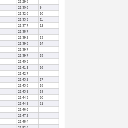
21:29.8
21:30.6
9
21:32.6
10
21:33.3
11
21:37.7
12
21:38.7
21:39.2
13
21:39.5
14
21:39.7
21:39.7
15
21:40.3
21:41.1
16
21:42.7
21:43.2
17
21:43.5
18
21:43.9
19
21:44.3
20
21:44.9
21
21:46.6
21:47.2
21:48.4
21:52.4