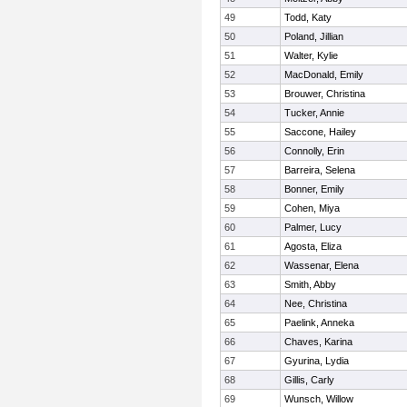
49
Todd, Katy
50
Poland, Jillian
51
Walter, Kylie
52
MacDonald, Emily
53
Brouwer, Christina
54
Tucker, Annie
55
Saccone, Hailey
56
Connolly, Erin
57
Barreira, Selena
58
Bonner, Emily
59
Cohen, Miya
60
Palmer, Lucy
61
Agosta, Eliza
62
Wassenar, Elena
63
Smith, Abby
64
Nee, Christina
65
Paelink, Anneka
66
Chaves, Karina
67
Gyurina, Lydia
68
Gillis, Carly
69
Wunsch, Willow