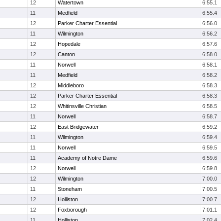
12
Watertown
6:55.1
11
Medfield
6:55.4
12
Parker Charter Essential
6:56.0
11
Wilmington
6:56.2
12
Hopedale
6:57.6
12
Canton
6:58.0
11
Norwell
6:58.1
11
Medfield
6:58.2
12
Middleboro
6:58.3
12
Parker Charter Essential
6:58.3
12
Whitinsville Christian
6:58.5
11
Norwell
6:58.7
12
East Bridgewater
6:59.2
11
Wilmington
6:59.4
11
Norwell
6:59.5
11
Academy of Notre Dame
6:59.6
12
Norwell
6:59.8
12
Wilmington
7:00.0
11
Stoneham
7:00.5
12
Holliston
7:00.7
12
Foxborough
7:01.1
11
Holliston
7:02.4