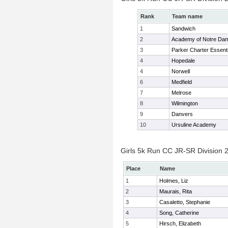
Rank
Team name
1
Sandwich
2
Academy of Notre Da
3
Parker Charter Essenti
4
Hopedale
4
Norwell
6
Medfield
7
Melrose
8
Wilmington
9
Danvers
10
Ursuline Academy
Girls 5k Run CC JR-SR Division 2
Place
Name
1
Holmes, Liz
2
Maurais, Rita
3
Casaletto, Stephanie
4
Song, Catherine
5
Hirsch, Elizabeth