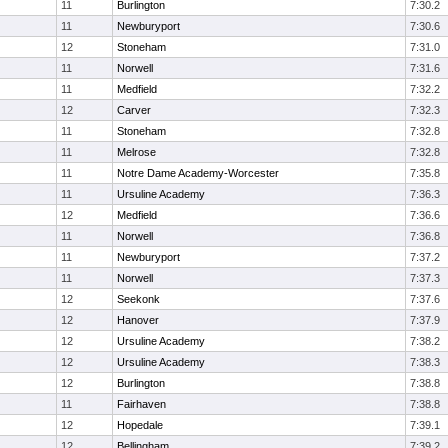
11
Burlington
7:30.2
11
Newburyport
7:30.6
12
Stoneham
7:31.0
11
Norwell
7:31.6
11
Medfield
7:32.2
12
Carver
7:32.3
11
Stoneham
7:32.8
11
Melrose
7:32.8
11
Notre Dame Academy-Worcester
7:35.8
11
Ursuline Academy
7:36.3
12
Medfield
7:36.6
11
Norwell
7:36.8
11
Newburyport
7:37.2
11
Norwell
7:37.3
12
Seekonk
7:37.6
12
Hanover
7:37.9
12
Ursuline Academy
7:38.2
12
Ursuline Academy
7:38.3
12
Burlington
7:38.8
11
Fairhaven
7:38.8
12
Hopedale
7:39.1
12
Bellingham
7:39.2