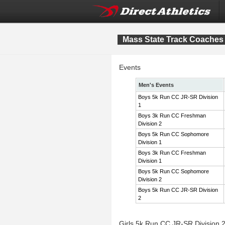
Mass State Track Coaches 
Events
Men's Events
Boys 5k Run CC JR-SR Division
1
Boys 3k Run CC Freshman
Division 2
Boys 5k Run CC Sophomore
Division 1
Boys 3k Run CC Freshman
Division 1
Boys 5k Run CC Sophomore
Division 2
Boys 5k Run CC JR-SR Division
2
Girls 5k Run CC JR-SR Division 