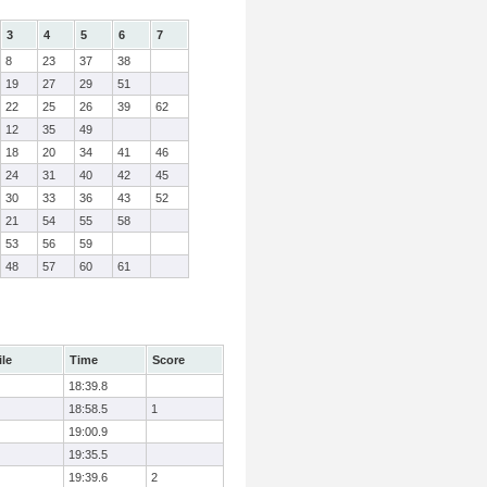
3
4
5
6
7
8
23
37
38
19
27
29
51
22
25
26
39
62
12
35
49
18
20
34
41
46
24
31
40
42
45
30
33
36
43
52
21
54
55
58
53
56
59
48
57
60
61
ile
Time
Score
18:39.8
18:58.5
1
19:00.9
19:35.5
19:39.6
2