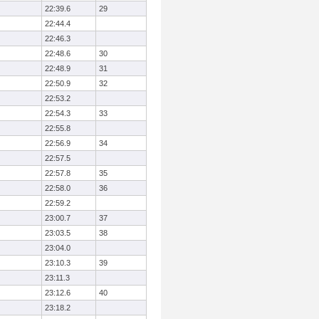
22:39.6
29
22:44.4
22:46.3
22:48.6
30
22:48.9
31
22:50.9
32
22:53.2
22:54.3
33
22:55.8
22:56.9
34
22:57.5
22:57.8
35
22:58.0
36
22:59.2
23:00.7
37
23:03.5
38
23:04.0
23:10.3
39
23:11.3
23:12.6
40
23:18.2