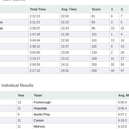
Total Time
Avg. Time
Score
1
2
2:12:13
22:02
81
6
7
me
2:11:23
21:53
83
3
5
al
2:39:07
22:43
98
10
15
1:47:28
21:29
101
1
4
3:49:44
22:58
101
13
16
2:38:22
22:37
118
9
14
3:04:00
23:00
129
2
28
2:19:17
23:12
158
11
17
2:00:59
24:11
250
32
50
2:27:15
24:32
256
44
47
 Individual Results
Year
Team
Avg. M
12
Foxborough
6:00.4
11
Hopedale
6:06.4
9
Austin Prep
6:07.2
11
Canton
6:18.3
11
Melrose
6:19.6