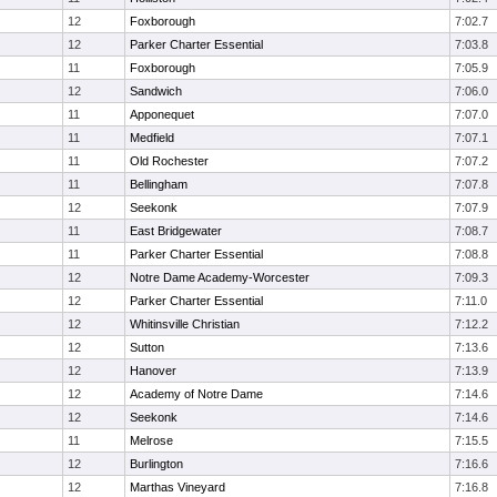
12
Foxborough
7:02.7
12
Parker Charter Essential
7:03.8
11
Foxborough
7:05.9
12
Sandwich
7:06.0
11
Apponequet
7:07.0
11
Medfield
7:07.1
11
Old Rochester
7:07.2
11
Bellingham
7:07.8
12
Seekonk
7:07.9
11
East Bridgewater
7:08.7
11
Parker Charter Essential
7:08.8
12
Notre Dame Academy-Worcester
7:09.3
12
Parker Charter Essential
7:11.0
12
Whitinsville Christian
7:12.2
12
Sutton
7:13.6
12
Hanover
7:13.9
12
Academy of Notre Dame
7:14.6
12
Seekonk
7:14.6
11
Melrose
7:15.5
12
Burlington
7:16.6
12
Marthas Vineyard
7:16.8