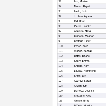
91
Lee, Marisa
92
Moore, Abigail
93
Laski, Reiko
94
Trebino, Alyssa
95
Gill, Dana
96
Pierce, Brooke
97
Asuputo, Nikki
98
Cincotta, Meghan
99
Cattarin, Emily
100
Lynch, Katie
101
Woods, Kendall
102
Bates, Rachel
103
Keery, Emma
104
Shields, Kerri
105
Louisa , Hammond
106
Smith, Erin
107
Garrow, Sarah
108
Cronin, Kim
109
DeRosa, Jessica
110
Stupalski, Kylie
111
Guyon, Emily
112
DiTroia, Monika