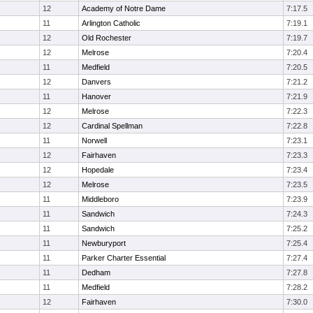
12
Academy of Notre Dame
7:17.5
11
Arlington Catholic
7:19.1
12
Old Rochester
7:19.7
12
Melrose
7:20.4
11
Medfield
7:20.5
12
Danvers
7:21.2
11
Hanover
7:21.9
12
Melrose
7:22.3
12
Cardinal Spellman
7:22.8
11
Norwell
7:23.1
12
Fairhaven
7:23.3
12
Hopedale
7:23.4
12
Melrose
7:23.5
11
Middleboro
7:23.9
11
Sandwich
7:24.3
11
Sandwich
7:25.2
11
Newburyport
7:25.4
11
Parker Charter Essential
7:27.4
11
Dedham
7:27.8
11
Medfield
7:28.2
12
Fairhaven
7:30.0