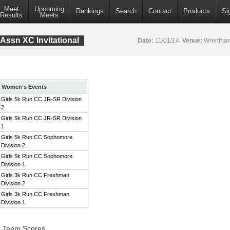
Meet
Upcoming
Rankings
Search
Contact
Products
Si
Results
Meets
Assn XC Invitational
Date:
11/01/14
Venue:
Wrentham
Women's Events
Girls 5k Run CC JR-SR Division
2
Girls 5k Run CC JR-SR Division
1
Girls 5k Run CC Sophomore
Division 2
Girls 5k Run CC Sophomore
Division 1
Girls 3k Run CC Freshman
Division 2
Girls 3k Run CC Freshman
Division 1
2 Team Scores