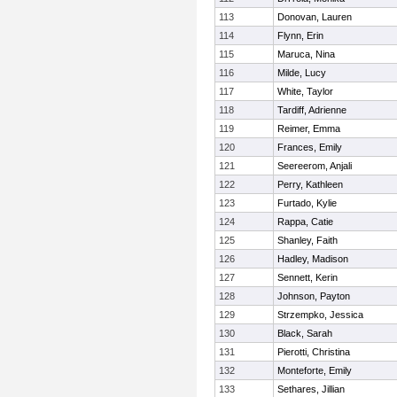
113
Donovan, Lauren
114
Flynn, Erin
115
Maruca, Nina
116
Milde, Lucy
117
White, Taylor
118
Tardiff, Adrienne
119
Reimer, Emma
120
Frances, Emily
121
Seereerom, Anjali
122
Perry, Kathleen
123
Furtado, Kylie
124
Rappa, Catie
125
Shanley, Faith
126
Hadley, Madison
127
Sennett, Kerin
128
Johnson, Payton
129
Strzempko, Jessica
130
Black, Sarah
131
Pierotti, Christina
132
Monteforte, Emily
133
Sethares, Jillian