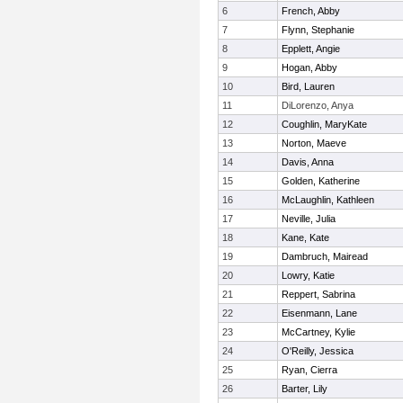
6
French, Abby
7
Flynn, Stephanie
8
Epplett, Angie
9
Hogan, Abby
10
Bird, Lauren
11
DiLorenzo, Anya
12
Coughlin, MaryKate
13
Norton, Maeve
14
Davis, Anna
15
Golden, Katherine
16
McLaughlin, Kathleen
17
Neville, Julia
18
Kane, Kate
19
Dambruch, Mairead
20
Lowry, Katie
21
Reppert, Sabrina
22
Eisenmann, Lane
23
McCartney, Kylie
24
O'Reilly, Jessica
25
Ryan, Cierra
26
Barter, Lily