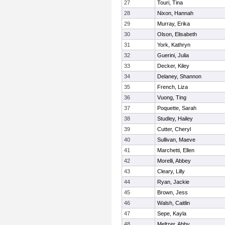
27
Touri, Tina
28
Nixon, Hannah
29
Murray, Erika
30
Olson, Elisabeth
31
York, Kathryn
32
Guerini, Julia
33
Decker, Kiley
34
Delaney, Shannon
35
French, Liza
36
Vuong, Ting
37
Poquette, Sarah
38
Studley, Hailey
39
Cutter, Cheryl
40
Sullivan, Maeve
41
Marchetti, Ellen
42
Morelli, Abbey
43
Cleary, Lilly
44
Ryan, Jackie
45
Brown, Jess
46
Walsh, Caitlin
47
Sepe, Kayla
48
Meltzer, Abby