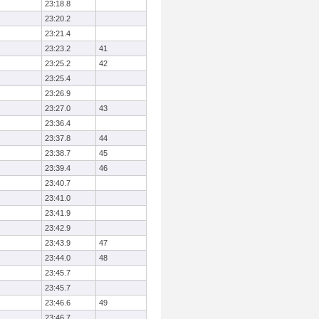
23:18.8
23:20.2
23:21.4
23:23.2
41
23:25.2
42
23:25.4
23:26.9
23:27.0
43
23:36.4
23:37.8
44
23:38.7
45
23:39.4
46
23:40.7
23:41.0
23:41.9
23:42.9
23:43.9
47
23:44.0
48
23:45.7
23:45.7
23:46.6
49
23:46.7