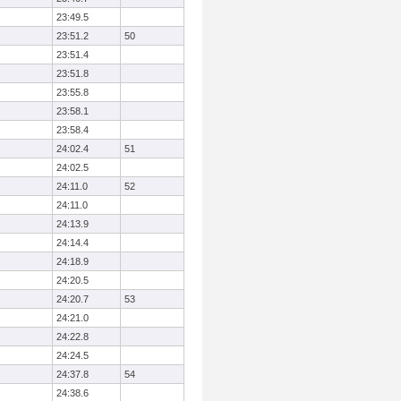
23:49.5
23:51.2
50
23:51.4
23:51.8
23:55.8
23:58.1
23:58.4
24:02.4
51
24:02.5
24:11.0
52
24:11.0
24:13.9
24:14.4
24:18.9
24:20.5
24:20.7
53
24:21.0
24:22.8
24:24.5
24:37.8
54
24:38.6