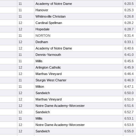
11
Academy of Notre Dame
6:20.5
11
Hanover
6:25.3
11
Whitinsville Christian
6:26.8
12
Cardinal Spellman
6:28.2
12
Hopedale
6:28.7
11
NORTON
6:31.4
12
Dedham
6:33.1
12
Academy of Notre Dame
6:40.6
11
Dennis-Yarmouth
6:41.0
11
Millis
6:45.6
12
Arlington Catholic
6:45.9
12
Marthas Vineyard
6:46.4
11
Sturgis West Charter
6:46.9
11
Milton
6:47.1
12
Sandwich
6:50.0
12
Marthas Vineyard
6:51.0
12
Notre Dame Academy-Worcester
6:51.6
12
Sandwich
6:52.7
11
Millis
6:53.1
12
Notre Dame Academy-Worcester
6:53.8
12
Sandwich
6:55.0