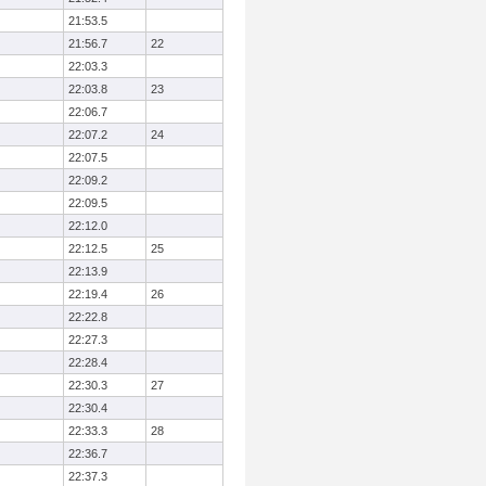
21:53.5
21:56.7
22
22:03.3
22:03.8
23
22:06.7
22:07.2
24
22:07.5
22:09.2
22:09.5
22:12.0
22:12.5
25
22:13.9
22:19.4
26
22:22.8
22:27.3
22:28.4
22:30.3
27
22:30.4
22:33.3
28
22:36.7
22:37.3