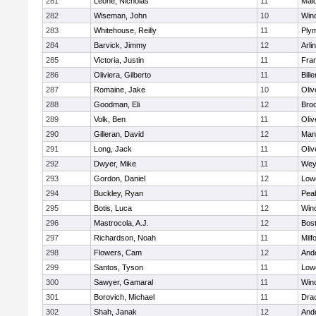
281
Leone, Nicholas
11
Mald
282
Wiseman, John
10
Win
283
Whitehouse, Reilly
11
Ply
284
Barvick, Jimmy
12
Arli
285
Victoria, Justin
11
Fran
286
Oliviera, Gilberto
11
Bille
287
Romaine, Jake
10
Oli
288
Goodman, Eli
12
Broo
289
Volk, Ben
11
Oli
290
Gilleran, David
12
Mans
291
Long, Jack
11
Oli
292
Dwyer, Mike
11
Wey
293
Gordon, Daniel
12
Lowe
294
Buckley, Ryan
11
Pea
295
Botis, Luca
12
Win
296
Mastrocola, A.J.
12
Bost
297
Richardson, Noah
11
Milf
298
Flowers, Cam
12
And
299
Santos, Tyson
11
Lowe
300
Sawyer, Gamaral
11
Win
301
Borovich, Michael
11
Dra
302
Shah, Janak
12
And