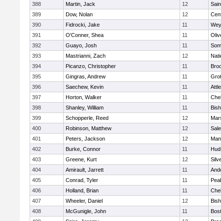
388
Martin, Jack
12
Sain
389
Dow, Nolan
12
Cent
390
Fidrocki, Jake
11
Wey
391
O'Conner, Shea
11
Oli
392
Guayo, Josh
11
Some
393
Mastrianni, Zach
12
Nati
394
Picanzo, Christopher
11
Bro
395
Gingras, Andrew
11
Gro
396
Saechew, Kevin
11
Attl
397
Horton, Walker
11
Che
398
Shanley, William
11
Bis
399
Schopperle, Reed
12
Mars
400
Robinson, Matthew
12
Sal
401
Peters, Jackson
12
Mans
402
Burke, Connor
11
Hud
403
Greene, Kurt
12
Silv
404
Amirault, Jarrett
11
And
405
Conrad, Tyler
11
Pea
406
Holland, Brian
11
Che
407
Wheeler, Daniel
12
Bis
408
McGunigle, John
11
Bost