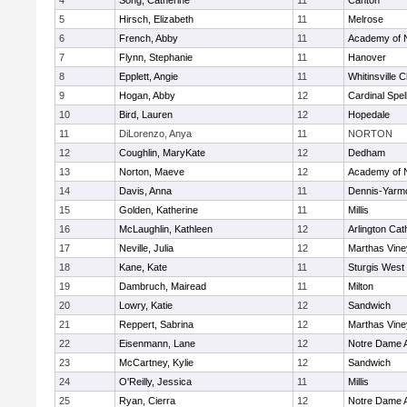
4
Song, Catherine
11
Canton
5
Hirsch, Elizabeth
11
Melrose
6
French, Abby
11
Academy of 
7
Flynn, Stephanie
11
Hanover
8
Epplett, Angie
11
Whitinsville C
9
Hogan, Abby
12
Cardinal Spe
10
Bird, Lauren
12
Hopedale
11
DiLorenzo, Anya
11
NORTON
12
Coughlin, MaryKate
12
Dedham
13
Norton, Maeve
12
Academy of 
14
Davis, Anna
11
Dennis-Yarm
15
Golden, Katherine
11
Millis
16
McLaughlin, Kathleen
12
Arlington Cat
17
Neville, Julia
12
Marthas Vine
18
Kane, Kate
11
Sturgis West
19
Dambruch, Mairead
11
Milton
20
Lowry, Katie
12
Sandwich
21
Reppert, Sabrina
12
Marthas Vine
22
Eisenmann, Lane
12
Notre Dame 
23
McCartney, Kylie
12
Sandwich
24
O'Reilly, Jessica
11
Millis
25
Ryan, Cierra
12
Notre Dame 