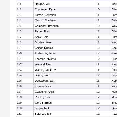
111
Horgan, Will
11
Mars
112
Coppinger, Dylan
10
Bille
113
Torres, Christian
11
Lowe
114
Castro, Matthew
12
Bis
115
Campbell, Brendan
12
Wey
116
Fisher, Brad
12
Bille
117
Sooy, Cole
11
Shr
118
Brodeur, Alex
12
Wob
119
Snider, Robbie
12
Che
120
Anderson, Jacob
12
Nee
121
Thomas, Nyeme
12
Bro
122
Weissel, Brad
11
New
123
Warne, Geoffrey
11
And
124
Bauer, Zach
12
Bev
125
Danaceau, Sam
11
Hop
126
Franco, Nick
11
Win
127
Gallagher, Collin
12
Mans
128
Rivard, Nick
12
Mans
129
Goroff, Ethan
12
Broo
130
Leppo, Matt
12
Oli
131
Seferian, Eric
12
Rea