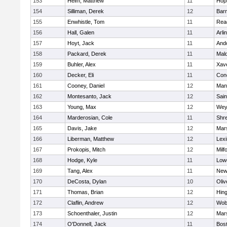
153
Heim, Matthew
11
Hop
154
Silliman, Derek
12
Barn
155
Enwhistle, Tom
11
Rea
156
Hall, Galen
11
Arli
157
Hoyt, Jack
11
And
158
Packard, Derek
11
Mald
159
Buhler, Alex
11
Xave
160
Decker, Eli
11
Conc
161
Cooney, Daniel
12
Mans
162
Montesanto, Jack
12
Sain
163
Young, Max
12
Wey
164
Marderosian, Cole
11
Shr
165
Davis, Jake
12
Mars
166
Liberman, Matthew
12
Lexi
167
Prokopis, Mitch
12
Milf
168
Hodge, Kyle
11
Lowe
169
Tang, Alex
11
New
170
DeCosta, Dylan
10
Oli
171
Thomas, Brian
12
Hin
172
Claflin, Andrew
12
Wob
173
Schoenthaler, Justin
12
Mars
174
O'Donnell, Jack
11
Bost