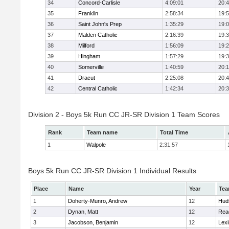
34
Concord-Carlisle
4:09:01
20:
35
Franklin
2:58:34
19:
36
Saint John's Prep
1:35:29
19:
37
Malden Catholic
2:16:39
19:
38
Milford
1:56:09
19:
39
Hingham
1:57:29
19:
40
Somerville
1:40:59
20:1
41
Dracut
2:25:08
20:
42
Central Catholic
1:42:34
20:
Division 2 - Boys 5k Run CC JR-SR Division 1 Team Scores
Rank
Team name
Total Time
1
Walpole
2:31:57
Boys 5k Run CC JR-SR Division 1 Individual Results
Place
Name
Year
Te
1
Doherty-Munro, Andrew
12
Hud
2
Dynan, Matt
12
Rea
3
Jacobson, Benjamin
12
Lexi