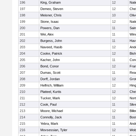
196
King, Graham
12
Nati
197
Demeo, Steven
12
Che
198
Meisner, Chris
10
Oli
199
Stone, Isaac
12
Nati
200
Powers, Dan
11
Sain
201
Wei, Alex
11
Win
202
Burgess, John
11
Have
203
Naveed, Hasib
12
And
204
Cooke, Patrick
12
Bis
205
Kacher, John
11
Conc
206
Bond, Conor
12
Fran
207
Dumas, Scott
11
Rea
208
Dorff, Jordan
12
Gro
209
Helfrich, William
12
Hin
210
Platteel, Kurtis
12
Che
211
Tucker, Mark
12
Nor
212
Cook, Paul
11
Silv
213
Moore, Michael
12
Bille
214
Connolly, Jack
11
Bost
215
Yebra, Mark
11
And
216
Movsessian, Tyler
12
Wob