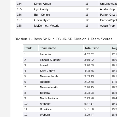
154
Dixon, Allison
11
Ursuline Ac
155
Cyr, Caralyn
12
Austin Prep
156
Burr, Connie
11
Parker Charte
157
Gavin, Kylee
12
Cardinal Spe
158
McDermott, Victoria
11
Austin Prep
Division 1 - Boys 5k Run CC JR-SR Division 1 Team Scores
Rank
Team name
Total Time
Avg
1
Lexington
4:02:32
17:
2
Lincoln-Sudbury
3:19:02
18:
3
Lowell
3:20:39
18:
4
Saint John's
4:28:36
19:1
5
Newton South
3:03:13
18:
6
Reading
2:22:58
17:
7
Newton North
2:46:15
18:
8
Billerica
3:08:28
18:
9
North Andover
2:49:26
18:
10
Andover
5:47:17
19:
11
Brookline
5:31:36
19:
12
Woburn
3:09:47
18: