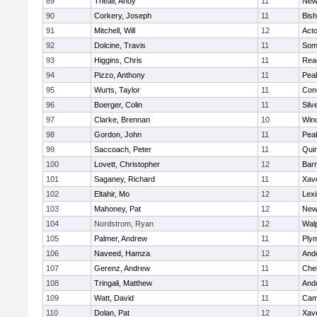
89
Theall, Andy
11
New
90
Corkery, Joseph
11
Bis
91
Mitchell, Will
12
Act
92
Dolcine, Travis
11
Some
93
Higgins, Chris
11
Rea
94
Pizzo, Anthony
11
Pea
95
Wurts, Taylor
11
Conc
96
Boerger, Colin
11
Silv
97
Clarke, Brennan
10
Win
98
Gordon, John
11
Pea
99
Saccoach, Peter
11
Qui
100
Lovett, Christopher
12
Barn
101
Saganey, Richard
11
Xave
102
Eltahir, Mo
12
Lexi
103
Mahoney, Pat
12
New
104
Nordstrom, Ryan
12
Wal
105
Palmer, Andrew
11
Ply
106
Naveed, Hamza
12
And
107
Gerenz, Andrew
11
Che
108
Tringali, Matthew
11
And
109
Watt, David
11
Camb
110
Dolan, Pat
12
Xave