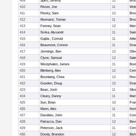
409
Spiro, Jeremy
12
Broo
410
Risser, Joe
11
Wob
411
Pinsky, Sam
12
Broo
412
Munnariz, Tomas
11
Broo
413
Feeney, Sean
12
Mars
414
Srnka, Alyxandr
11
Sain
415
Gajda , Conrad
11
Attl
416
Beaumont, Connor
11
Dra
417
Jennings, Ben
12
Oli
418
Clyne, Samual
12
Sal
419
Westphalen, James
11
Bost
420
Blimberg, Alex
12
Cent
421
Bounlaing, Chea
12
Rev
422
Gooden, Doug
12
Dra
423
Bean, Josh
11
Silv
424
Cleary, Danny
11
Mars
425
Sun, Brian
10
Fran
426
Mann, Alex
11
Nor
427
Davidian, John
11
Conc
428
Patrazza, Dan
12
Bev
429
Peterson, Jack
11
Cent
430
Doody, Brandon
12
Bis