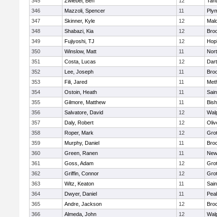
345
Zwiebel, Ben
12
Tan
346
Mazzoli, Spencer
11
Ply
347
Skinner, Kyle
12
Mald
348
Shabazi, Kia
12
Broo
349
Fujiyoshi, TJ
12
Hop
350
Winslow, Matt
11
Nor
351
Costa, Lucas
12
Dar
352
Lee, Joseph
11
Broo
353
Fili, Jared
11
Met
354
Ostoin, Heath
11
Sain
355
Gilmore, Matthew
11
Bis
356
Salvatore, David
12
Wal
357
Daly, Robert
12
Oli
358
Roper, Mark
12
Gro
359
Murphy, Daniel
11
Bro
360
Green, Ranen
11
New
361
Goss, Adam
12
Gro
362
Griffin, Connor
12
Gro
363
Witz, Keaton
11
Sain
364
Dwyer, Daniel
11
Pea
365
Andre, Jackson
12
Bro
366
Almeda, John
12
Wal