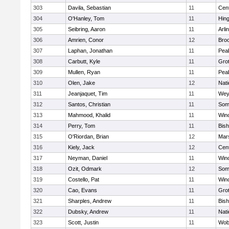
303
Davila, Sebastian
11
Cent
304
O'Hanley, Tom
11
Hin
305
Seibring, Aaron
11
Arli
306
Amrien, Conor
12
Broo
307
Laphan, Jonathan
11
Pea
308
Carbutt, Kyle
11
Gro
309
Mullen, Ryan
11
Pea
310
Olen, Jake
12
Nati
311
Jeanjaquet, Tim
11
Wey
312
Santos, Christian
11
Some
313
Mahmood, Khalid
11
Win
314
Perry, Tom
11
Bis
315
O'Riordan, Brian
12
Mars
316
Kiely, Jack
12
Cent
317
Neyman, Daniel
11
Win
318
Ozit, Odmark
12
Some
319
Costello, Pat
11
Win
320
Cao, Evans
11
Gro
321
Sharples, Andrew
11
Bis
322
Dubsky, Andrew
11
Nati
323
Scott, Justin
11
Wob