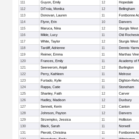
111
Guyon, Emily
12
Hopedale
112
DiTroia, Monika
12
Bellingham
113
Donovan, Lauren
11
Fontbonne A
114
Flynn, Erin
10
Danvers
115
Maruca, Nina
12
Sturgis West
116
Milde, Lucy
11
Old Rochest
117
White, Taylor
12
Sturgis West
118
Tardiff, Adrienne
11
Dennis-Yarm
119
Reimer, Emma
11
Marthas Vine
120
Frances, Emily
11
Academy of 
121
Seereerom, Anjali
12
Burlington
122
Perry, Kathleen
11
Melrose
123
Furtado, Kylie
11
Dighton-Reh
124
Rappa, Catie
11
Stoneham
125
Shanley, Faith
12
Carver
126
Hadley, Madison
12
Duxbury
127
Sennett, Kerin
12
Canton
128
Johnson, Payton
12
Danvers
129
Strzempko, Jessica
11
Holliston
130
Black, Sarah
11
Norwell
131
Pierotti, Christina
11
Fontbonne A