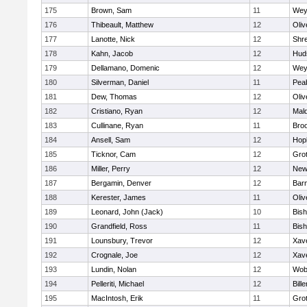
175
Brown, Sam
11
Wey
176
Thibeault, Matthew
12
Oli
177
Lanotte, Nick
12
Shr
178
Kahn, Jacob
12
Hud
179
Dellamano, Domenic
12
Wey
180
Silverman, Daniel
11
Pea
181
Dew, Thomas
12
Oli
182
Cristiano, Ryan
12
Mald
183
Cullinane, Ryan
11
Broo
184
Ansell, Sam
12
Hop
185
Ticknor, Cam
12
Gro
186
Miller, Perry
12
New
187
Bergamin, Denver
12
Barn
188
Kerester, James
11
Oli
189
Leonard, John (Jack)
10
Bis
190
Grandfield, Ross
11
Bis
191
Lounsbury, Trevor
12
Xave
192
Crognale, Joe
12
Xave
193
Lundin, Nolan
12
Wob
194
Pelleriti, Michael
12
Bille
195
MacIntosh, Erik
11
Gro