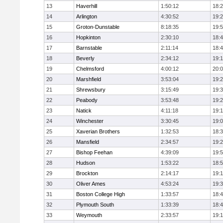
13
Haverhill
1:50:12
18:
14
Arlington
4:30:52
19:
15
Groton-Dunstable
8:18:35
19:
16
Hopkinton
2:30:10
18:
17
Barnstable
2:11:14
18:
18
Beverly
2:34:12
19:
19
Chelmsford
4:00:12
20:
20
Marshfield
3:53:04
19:
21
Shrewsbury
3:15:49
19:
22
Peabody
3:53:48
19:
23
Natick
4:11:18
19:
24
Winchester
3:30:45
19:
25
Xaverian Brothers
1:32:53
18:
26
Mansfield
2:34:57
19:
27
Bishop Feehan
4:39:09
19:
28
Hudson
1:53:22
18:
29
Brockton
2:14:17
19:1
30
Oliver Ames
4:53:24
19:
31
Boston College High
1:33:57
18:
32
Plymouth South
1:33:39
18:
33
Weymouth
2:33:57
19: