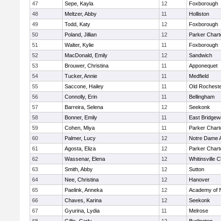
47
Sepe, Kayla
12
Foxborough
48
Meltzer, Abby
11
Holliston
49
Todd, Katy
12
Foxborough
50
Poland, Jillian
12
Parker Charte
51
Walter, Kylie
11
Foxborough
52
MacDonald, Emily
12
Sandwich
53
Brouwer, Christina
11
Apponequet
54
Tucker, Annie
11
Medfield
55
Saccone, Hailey
11
Old Rochest
56
Connolly, Erin
11
Bellingham
57
Barreira, Selena
12
Seekonk
58
Bonner, Emily
11
East Bridgew
59
Cohen, Miya
11
Parker Charte
60
Palmer, Lucy
12
Notre Dame 
61
Agosta, Eliza
12
Parker Charte
62
Wassenar, Elena
12
Whitinsville C
63
Smith, Abby
12
Sutton
64
Nee, Christina
12
Hanover
65
Paelink, Anneka
12
Academy of 
66
Chaves, Karina
12
Seekonk
67
Gyurina, Lydia
11
Melrose