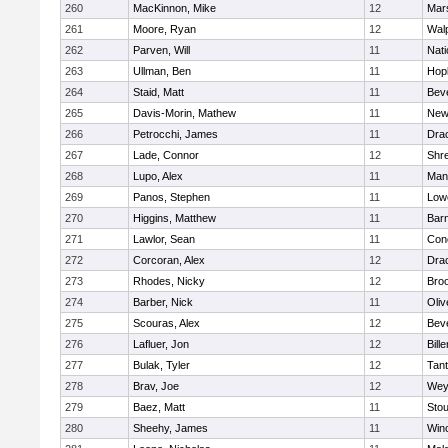
260
MacKinnon, Mike
12
Mars
261
Moore, Ryan
12
Wal
262
Parven, Will
11
Nati
263
Ullman, Ben
11
Hop
264
Staid, Matt
11
Bev
265
Davis-Morin, Mathew
11
New
266
Petrocchi, James
11
Dra
267
Lade, Connor
12
Shr
268
Lupo, Alex
11
Mans
269
Panos, Stephen
11
Lowe
270
Higgins, Matthew
11
Barn
271
Lawlor, Sean
11
Conc
272
Corcoran, Alex
12
Dra
273
Rhodes, Nicky
12
Broo
274
Barber, Nick
11
Oli
275
Scouras, Alex
12
Bev
276
Lafluer, Jon
12
Bille
277
Bulak, Tyler
12
Tan
278
Brav, Joe
12
Wey
279
Baez, Matt
11
Sto
280
Sheehy, James
11
Win