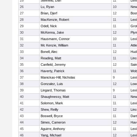
25
Steinfeld, Dan
11
Lexi
26
Lu, Ryan
10
New
27
Brian, Djerf
12
Bost
28
MacKenzie, Robert
11
Lexi
29
Odell, Nick
11
Gro
30
McKenna, Jake
12
Ply
31
Hausmann, Connor
10
Lexi
32
Mc Kenzie, William
11
Attl
33
Bonell, Alec
12
Hud
34
Reading, Matt
11
Lin
35
Canfield, Jeremy
12
Sain
36
Haverty, Patrick
11
Wob
37
Manickas-Hill, Nicholas
9
Lexi
38
Gonzalez, Luis
12
Lowe
39
Lingard, Thomas
9
Lexi
40
Shaughnessy, Matt
11
New
41
Solomon, Mark
11
Lexi
42
Shew, Reilly
12
Lin
43
Boswell, Bryce
11
Dar
44
Simes, Cameron
12
Have
45
Aguirre, Anthony
11
Lexi
46
Yang, Michael
12
Lexi