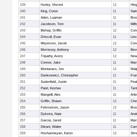
239
Hurley, Vincent
12
Hin
240
King, Conor
11
Sain
241
Aden, Luqman
11
Bro
242
Jacobson, Tom
11
Milf
243
Bishop, Griffin
12
Conc
244
Driscoll, Evan
11
Lin
245
Meyerson, Jacob
12
Conc
246
Morrissey, Anthony
12
Bev
247
Tripathy, Avery
12
New
248
Connor, Jake
11
Mars
249
Montanaro, Jon
12
Wal
250
Danksewicz, Christopher
11
Fran
251
Sudenfield, Justin
11
Pea
252
Patel, Keshav
11
Tan
253
Mangelli, Alex
11
Arli
254
Griffin, Shawn
12
Che
255
Fehrnstrom, Jason
12
Broo
256
Dykstra, Nate
11
And
257
Garcia, Jared
11
Mars
258
Ditrani, Walter
11
Camb
259
Hovhannisyan, Karen
12
Shr