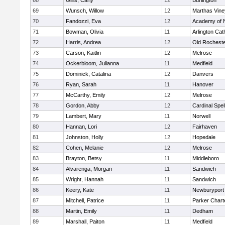
68
Gillis, Carly
12
Burlington
69
Wunsch, Willow
12
Marthas Vine
70
Fandozzi, Eva
12
Academy of 
71
Bowman, Olivia
11
Arlington Cat
72
Harris, Andrea
12
Old Rochest
73
Carson, Kaitlin
12
Melrose
74
Ockerbloom, Julianna
11
Medfield
75
Dominick, Catalina
12
Danvers
76
Ryan, Sarah
11
Hanover
77
McCarthy, Emily
12
Melrose
78
Gordon, Abby
12
Cardinal Spe
79
Lambert, Mary
11
Norwell
80
Hannan, Lori
12
Fairhaven
81
Johnston, Holly
12
Hopedale
82
Cohen, Melanie
12
Melrose
83
Brayton, Betsy
11
Middleboro
84
Alvarenga, Morgan
11
Sandwich
85
Wright, Hannah
11
Sandwich
86
Keery, Kate
11
Newburyport
87
Mitchell, Patrice
11
Parker Charte
88
Martin, Emily
11
Dedham
89
Marshall, Paiton
11
Medfield