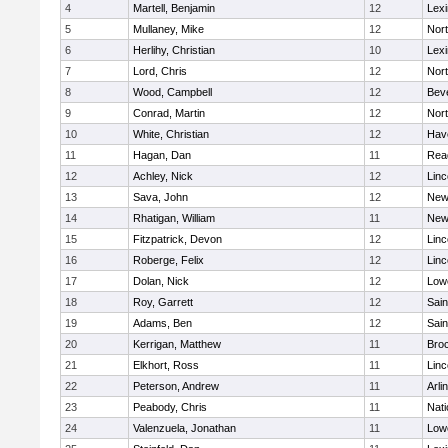
4
Martell, Benjamin
12
Lexi
5
Mullaney, Mike
12
Nor
6
Herlihy, Christian
10
Lexi
7
Lord, Chris
12
Nor
8
Wood, Campbell
12
Bev
9
Conrad, Martin
12
Nor
10
White, Christian
12
Have
11
Hagan, Dan
11
Rea
12
Achley, Nick
12
Lin
13
Sava, John
12
New
14
Rhatigan, William
11
New
15
Fitzpatrick, Devon
12
Lin
16
Roberge, Felix
12
Lin
17
Dolan, Nick
12
Lowe
18
Roy, Garrett
12
Sain
19
Adams, Ben
12
Sain
20
Kerrigan, Matthew
11
Bro
21
Elkhort, Ross
11
Lin
22
Peterson, Andrew
11
Arli
23
Peabody, Chris
11
Nati
24
Valenzuela, Jonathan
11
Lowe