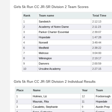
Girls 5k Run CC JR-SR Division 2 Team Scores
Rank
Team name
Total Time
1
Sandwich
2:12:13
2
Academy of Notre Dame
2:11:23
3
Parker Charter Essential
2:39:07
4
Hopedale
1:47:28
4
Norwell
3:49:44
6
Medfield
2:38:22
7
Melrose
3:04:00
8
Wilmington
2:19:17
9
Danvers
2:00:59
10
Ursuline Academy
2:27:15
Girls 5k Run CC JR-SR Division 2 Individual Results
Place
Name
Year
Team
1
Holmes, Liz
12
Foxborough
2
Maurais, Rita
11
Hopedale
3
Casaletto, Stephanie
9
Austin Prep