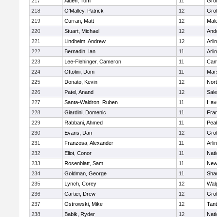
217
Alden, Tom
11
Gro
218
O'Malley, Patrick
12
Gro
219
Curran, Matt
12
Mald
220
Stuart, Michael
12
And
221
Lindheim, Andrew
12
Arli
222
Bernadin, Ian
11
Arli
223
Lee-Flehinger, Cameron
11
Camb
224
Ottolini, Dom
11
Mars
225
Donato, Kevin
12
Nor
226
Patel, Anand
12
Sal
227
Santa-Waldron, Ruben
11
Have
228
Giardini, Domenic
11
Fran
229
Rabbani, Ahmed
11
Pea
230
Evans, Dan
12
Gro
231
Franzosa, Alexander
11
Arli
232
Eliot, Conor
11
Nati
233
Rosenblatt, Sam
11
New
234
Goldman, George
11
Sha
235
Lynch, Corey
12
Wal
236
Cartier, Drew
12
Gro
237
Ostrowski, Mike
12
Tan
238
Babik, Ryder
12
Nati