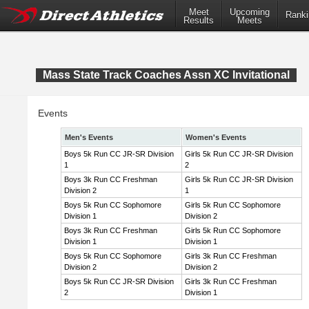
Meet
Upcoming
Ranki
Results
Meets
Mass State Track Coaches Assn XC Invitational
Events
Men's Events
Women's Events
Boys 5k Run CC JR-SR Division
Girls 5k Run CC JR-SR Division
1
2
Boys 3k Run CC Freshman
Girls 5k Run CC JR-SR Division
Division 2
1
Boys 5k Run CC Sophomore
Girls 5k Run CC Sophomore
Division 1
Division 2
Boys 3k Run CC Freshman
Girls 5k Run CC Sophomore
Division 1
Division 1
Boys 5k Run CC Sophomore
Girls 3k Run CC Freshman
Division 2
Division 2
Boys 5k Run CC JR-SR Division
Girls 3k Run CC Freshman
2
Division 1