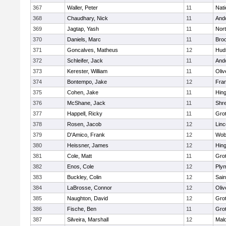
367
Waller, Peter
11
Nati
368
Chaudhary, Nick
11
And
369
Jagtap, Yash
11
Nor
370
Daniels, Marc
11
Broo
371
Goncalves, Matheus
12
Hud
372
Schleifer, Jack
11
And
373
Kerester, William
11
Oli
374
Bontempo, Jake
12
Fran
375
Cohen, Jake
11
Hin
376
McShane, Jack
11
Shr
377
Happell, Ricky
11
Gro
378
Rosen, Jacob
12
Lin
379
D'Amico, Frank
12
Wob
380
Heissner, James
12
Hin
381
Cole, Matt
11
Gro
382
Enos, Cole
12
Ply
383
Buckley, Colin
12
Sain
384
LaBrosse, Connor
12
Oli
385
Naughton, David
12
Gro
386
Fische, Ben
11
Gro
387
Silveira, Marshall
12
Mald