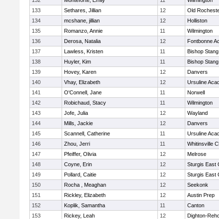
132
Monteforte, Emily
11
Wilmington
133
Sethares, Jillian
12
Old Rochest
134
mcshane, jillian
12
Holliston
135
Romanzo, Annie
11
Wilmington
136
Derosa, Natalia
12
Fontbonne A
137
Lawless, Kristen
11
Bishop Stang
138
Huyler, Kim
11
Bishop Stang
139
Hovey, Karen
12
Danvers
140
Vhay, Elizabeth
12
Ursuline Ac
141
O'Connell, Jane
11
Norwell
142
Robichaud, Stacy
11
Wilmington
143
Jofe, Julia
12
Wayland
144
Mills, Jackie
12
Danvers
145
Scannell, Catherine
11
Ursuline Ac
146
Zhou, Jerri
11
Whitinsville C
147
Pfeiffer, Olivia
12
Melrose
148
Coyne, Erin
12
Sturgis East 
149
Pollard, Caitie
12
Sturgis East 
150
Rocha , Meaghan
12
Seekonk
151
Rickley, Elizabeth
12
Austin Prep
152
Koplik, Samantha
11
Canton
153
Rickey, Leah
12
Dighton-Reh