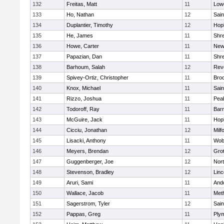
132
Freitas, Matt
11
Lowe
133
Ho, Nathan
12
Sain
134
Duplantier, Timothy
12
Hop
135
He, James
11
Shr
136
Howe, Carter
11
New
137
Papazian, Dan
11
Shr
138
Barhoum, Salah
12
Rev
139
Spivey-Ortiz, Christopher
11
Bro
140
Knox, Michael
11
Sain
141
Rizzo, Joshua
11
Pea
142
Todoroff, Ray
11
Barn
143
McGuire, Jack
11
Hop
144
Cicciu, Jonathan
12
Milf
145
Lisacki, Anthony
11
Wob
146
Meyers, Brendan
12
Gro
147
Guggenberger, Joe
12
Nor
148
Stevenson, Bradley
12
Lin
149
Aruri, Sami
11
And
150
Wallace, Jacob
11
Met
151
Sagerstrom, Tyler
12
Sain
152
Pappas, Greg
11
Ply