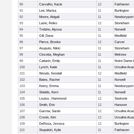
90
Carvalho, Kacie
12
Fairhaven
91
Lee, Marisa
11
Burlington
92
Moore, Abigail
11
Newburyport
93
Laski, Reiko
12
Stoneham
94
Trebino, Alyssa
11
Norwell
95
Gill, Dana
11
Medfield
96
Pierce, Brooke
12
Carver
97
Asuputo, Nikki
11
Stoneham
98
Cincotta, Meghan
11
Melrose
99
Cattarin, Emily
11
Notre Dame 
100
Lynch, Katie
11
Ursuline Ac
101
Woods, Kendall
12
Medfield
102
Bates, Rachel
11
Norwell
103
Keery, Emma
11
Newburyport
104
Shields, Kerri
11
Norwell
105
Louisa , Hammond
12
Seekonk
106
Smith, Erin
12
Hanover
107
Garrow, Sarah
12
Ursuline Ac
108
Cronin, Kim
12
Ursuline Ac
109
DeRosa, Jessica
12
Burlington
110
Stupalski, Kylie
11
Fairhaven