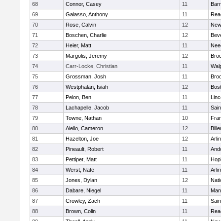
68
Connor, Casey
11
Barn
69
Galasso, Anthony
11
Rea
70
Rose, Calvin
12
New
71
Boschen, Charlie
12
Bev
72
Heier, Matt
11
Nee
73
Margolis, Jeremy
12
Broo
74
Carr-Locke, Christian
11
Wal
75
Grossman, Josh
11
Broo
76
Westphalan, Isiah
12
Bost
77
Pelon, Ben
11
Lin
78
Lachapelle, Jacob
11
Sain
79
Towne, Nathan
10
Fran
80
Aiello, Cameron
12
Bille
81
Hazelton, Joe
12
Arli
82
Pineault, Robert
11
And
83
Pettipet, Matt
11
Hop
84
Werst, Nate
11
Arli
85
Jones, Dylan
12
Nati
86
Dabare, Niegel
11
Mans
87
Crowley, Zach
11
Sain
88
Brown, Colin
11
Rea