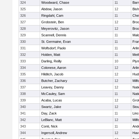
324
Woodward, Chase
11
Barn
325
Abdow, Jason
12
Bis
326
Ringdahl, Cam
11
Che
327
Grobstein, Ben
12
Broo
328
Meyerovitz, Jason
12
Broo
329
Scannell, Dennis
11
Mald
330
St. Germaine, Evan
11
Fran
331
Wolfsdorf, Paolo
11
Arli
332
Holden, Matt
11
Met
333
Darling, Reilly
10
Ply
334
Colonese, Aaron
12
Arli
335
Hilditch, Jacob
12
Hud
336
Butcher, Zachary
12
Milf
337
Leavey, Danny
12
Nati
338
McCauley, Sam
11
Nati
339
Acaba, Lucas
12
Gro
340
Swartz, Jake
12
Sto
341
Day, Zack
11
Lin
342
LeBlanc, Matt
12
Milf
343
Conti, Nick
11
And
344
Ingersoll, Andrew
12
Have