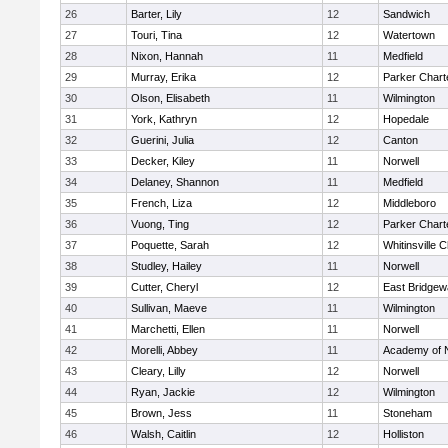
26
Barter, Lily
12
Sandwich
27
Touri, Tina
12
Watertown
28
Nixon, Hannah
11
Medfield
29
Murray, Erika
12
Parker Charte
30
Olson, Elisabeth
11
Wilmington
31
York, Kathryn
12
Hopedale
32
Guerini, Julia
12
Canton
33
Decker, Kiley
11
Norwell
34
Delaney, Shannon
11
Medfield
35
French, Liza
12
Middleboro
36
Vuong, Ting
12
Parker Charte
37
Poquette, Sarah
12
Whitinsville C
38
Studley, Hailey
11
Norwell
39
Cutter, Cheryl
12
East Bridgew
40
Sullivan, Maeve
11
Wilmington
41
Marchetti, Ellen
11
Norwell
42
Morelli, Abbey
11
Academy of 
43
Cleary, Lilly
12
Norwell
44
Ryan, Jackie
12
Wilmington
45
Brown, Jess
11
Stoneham
46
Walsh, Caitlin
12
Holliston