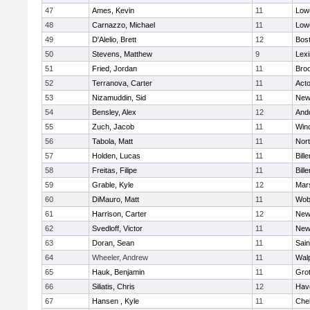
47
Ames, Kevin
11
Lowe
48
Carnazzo, Michael
11
Lowe
49
D'Alelio, Brett
12
Bost
50
Stevens, Matthew
9
Lexi
51
Fried, Jordan
11
Broo
52
Terranova, Carter
11
Act
53
Nizamuddin, Sid
11
New
54
Bensley, Alex
12
And
55
Zuch, Jacob
11
Win
56
Tabola, Matt
11
Nor
57
Holden, Lucas
11
Bille
58
Freitas, Filipe
11
Bille
59
Grable, Kyle
12
Mars
60
DiMauro, Matt
11
Wob
61
Harrison, Carter
12
New
62
Svedloff, Victor
11
New
63
Doran, Sean
11
Sain
64
Wheeler, Andrew
11
Wal
65
Hauk, Benjamin
11
Gro
66
Siliatis, Chris
12
Have
67
Hansen , Kyle
11
Che