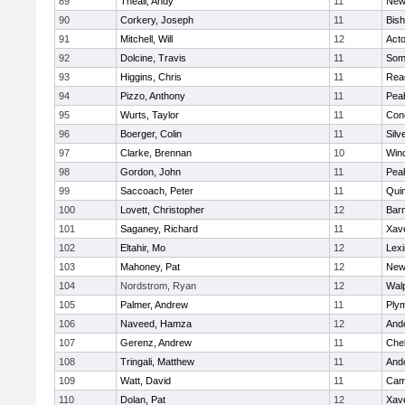
89
Theall, Andy
11
New
90
Corkery, Joseph
11
Bis
91
Mitchell, Will
12
Act
92
Dolcine, Travis
11
Some
93
Higgins, Chris
11
Rea
94
Pizzo, Anthony
11
Pea
95
Wurts, Taylor
11
Conc
96
Boerger, Colin
11
Silv
97
Clarke, Brennan
10
Win
98
Gordon, John
11
Pea
99
Saccoach, Peter
11
Qui
100
Lovett, Christopher
12
Barn
101
Saganey, Richard
11
Xave
102
Eltahir, Mo
12
Lexi
103
Mahoney, Pat
12
New
104
Nordstrom, Ryan
12
Wal
105
Palmer, Andrew
11
Ply
106
Naveed, Hamza
12
And
107
Gerenz, Andrew
11
Che
108
Tringali, Matthew
11
And
109
Watt, David
11
Camb
110
Dolan, Pat
12
Xave