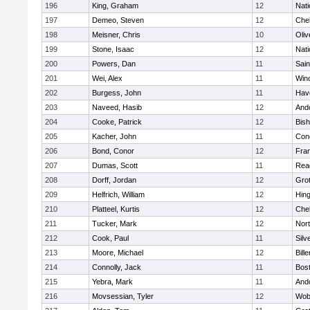
196
King, Graham
12
Nati
197
Demeo, Steven
12
Che
198
Meisner, Chris
10
Oli
199
Stone, Isaac
12
Nati
200
Powers, Dan
11
Sain
201
Wei, Alex
11
Win
202
Burgess, John
11
Have
203
Naveed, Hasib
12
And
204
Cooke, Patrick
12
Bis
205
Kacher, John
11
Conc
206
Bond, Conor
12
Fran
207
Dumas, Scott
11
Rea
208
Dorff, Jordan
12
Gro
209
Helfrich, William
12
Hin
210
Platteel, Kurtis
12
Che
211
Tucker, Mark
12
Nor
212
Cook, Paul
11
Silv
213
Moore, Michael
12
Bille
214
Connolly, Jack
11
Bost
215
Yebra, Mark
11
And
216
Movsessian, Tyler
12
Wob