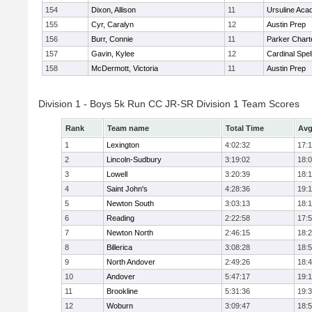
154
Dixon, Allison
11
Ursuline Ac
155
Cyr, Caralyn
12
Austin Prep
156
Burr, Connie
11
Parker Charte
157
Gavin, Kylee
12
Cardinal Spe
158
McDermott, Victoria
11
Austin Prep
Division 1 - Boys 5k Run CC JR-SR Division 1 Team Scores
Rank
Team name
Total Time
Avg
1
Lexington
4:02:32
17:
2
Lincoln-Sudbury
3:19:02
18:
3
Lowell
3:20:39
18:
4
Saint John's
4:28:36
19:1
5
Newton South
3:03:13
18:
6
Reading
2:22:58
17:
7
Newton North
2:46:15
18:
8
Billerica
3:08:28
18:
9
North Andover
2:49:26
18:
10
Andover
5:47:17
19:
11
Brookline
5:31:36
19:
12
Woburn
3:09:47
18: