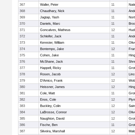
367
Waller, Peter
11
Nati
368
Chaudhary, Nick
11
And
369
Jagtap, Yash
11
Nor
370
Daniels, Marc
11
Broo
371
Goncalves, Matheus
12
Hud
372
Schleifer, Jack
11
And
373
Kerester, William
11
Oli
374
Bontempo, Jake
12
Fran
375
Cohen, Jake
11
Hin
376
McShane, Jack
11
Shr
377
Happell, Ricky
11
Gro
378
Rosen, Jacob
12
Lin
379
D'Amico, Frank
12
Wob
380
Heissner, James
12
Hin
381
Cole, Matt
11
Gro
382
Enos, Cole
12
Ply
383
Buckley, Colin
12
Sain
384
LaBrosse, Connor
12
Oli
385
Naughton, David
12
Gro
386
Fische, Ben
11
Gro
387
Silveira, Marshall
12
Mald