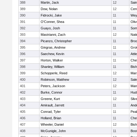
388
Martin, Jack
12
Sain
389
Dow, Nolan
12
Cent
390
Fidrocki, Jake
11
Wey
391
O'Conner, Shea
11
Oli
392
Guayo, Josh
11
Some
393
Mastrianni, Zach
12
Nati
394
Picanzo, Christopher
11
Bro
395
Gingras, Andrew
11
Gro
396
Saechew, Kevin
11
Attl
397
Horton, Walker
11
Che
398
Shanley, William
11
Bis
399
Schopperle, Reed
12
Mars
400
Robinson, Matthew
12
Sal
401
Peters, Jackson
12
Mans
402
Burke, Connor
11
Hud
403
Greene, Kurt
12
Silv
404
Amirault, Jarrett
11
And
405
Conrad, Tyler
11
Pea
406
Holland, Brian
11
Che
407
Wheeler, Daniel
12
Bis
408
McGunigle, John
11
Bost