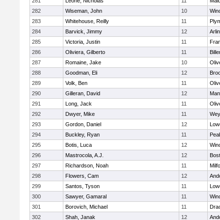
281
Leone, Nicholas
11
Mald
282
Wiseman, John
10
Win
283
Whitehouse, Reilly
11
Ply
284
Barvick, Jimmy
12
Arli
285
Victoria, Justin
11
Fran
286
Oliviera, Gilberto
11
Bille
287
Romaine, Jake
10
Oli
288
Goodman, Eli
12
Broo
289
Volk, Ben
11
Oli
290
Gilleran, David
12
Mans
291
Long, Jack
11
Oli
292
Dwyer, Mike
11
Wey
293
Gordon, Daniel
12
Lowe
294
Buckley, Ryan
11
Pea
295
Botis, Luca
12
Win
296
Mastrocola, A.J.
12
Bost
297
Richardson, Noah
11
Milf
298
Flowers, Cam
12
And
299
Santos, Tyson
11
Lowe
300
Sawyer, Gamaral
11
Win
301
Borovich, Michael
11
Dra
302
Shah, Janak
12
And