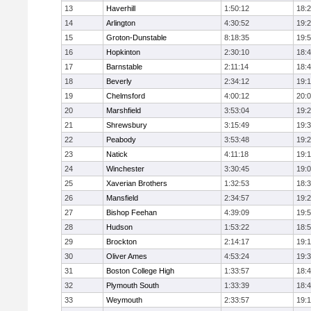
13
Haverhill
1:50:12
18:
14
Arlington
4:30:52
19:
15
Groton-Dunstable
8:18:35
19:
16
Hopkinton
2:30:10
18:
17
Barnstable
2:11:14
18:
18
Beverly
2:34:12
19:
19
Chelmsford
4:00:12
20:
20
Marshfield
3:53:04
19:
21
Shrewsbury
3:15:49
19:
22
Peabody
3:53:48
19:
23
Natick
4:11:18
19:
24
Winchester
3:30:45
19:
25
Xaverian Brothers
1:32:53
18:
26
Mansfield
2:34:57
19:
27
Bishop Feehan
4:39:09
19:
28
Hudson
1:53:22
18:
29
Brockton
2:14:17
19:1
30
Oliver Ames
4:53:24
19:
31
Boston College High
1:33:57
18:
32
Plymouth South
1:33:39
18:
33
Weymouth
2:33:57
19: