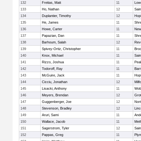
132
Freitas, Matt
11
Lowe
133
Ho, Nathan
12
Sain
134
Duplantier, Timothy
12
Hop
135
He, James
11
Shr
136
Howe, Carter
11
New
137
Papazian, Dan
11
Shr
138
Barhoum, Salah
12
Rev
139
Spivey-Ortiz, Christopher
11
Bro
140
Knox, Michael
11
Sain
141
Rizzo, Joshua
11
Pea
142
Todoroff, Ray
11
Barn
143
McGuire, Jack
11
Hop
144
Cicciu, Jonathan
12
Milf
145
Lisacki, Anthony
11
Wob
146
Meyers, Brendan
12
Gro
147
Guggenberger, Joe
12
Nor
148
Stevenson, Bradley
12
Lin
149
Aruri, Sami
11
And
150
Wallace, Jacob
11
Met
151
Sagerstrom, Tyler
12
Sain
152
Pappas, Greg
11
Ply