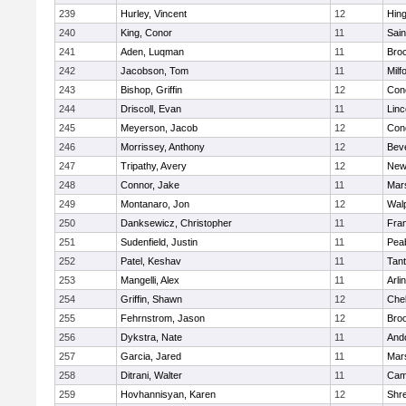
239
Hurley, Vincent
12
Hin
240
King, Conor
11
Sain
241
Aden, Luqman
11
Bro
242
Jacobson, Tom
11
Milf
243
Bishop, Griffin
12
Conc
244
Driscoll, Evan
11
Lin
245
Meyerson, Jacob
12
Conc
246
Morrissey, Anthony
12
Bev
247
Tripathy, Avery
12
New
248
Connor, Jake
11
Mars
249
Montanaro, Jon
12
Wal
250
Danksewicz, Christopher
11
Fran
251
Sudenfield, Justin
11
Pea
252
Patel, Keshav
11
Tan
253
Mangelli, Alex
11
Arli
254
Griffin, Shawn
12
Che
255
Fehrnstrom, Jason
12
Broo
256
Dykstra, Nate
11
And
257
Garcia, Jared
11
Mars
258
Ditrani, Walter
11
Camb
259
Hovhannisyan, Karen
12
Shr