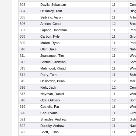
303
Davila, Sebastian
11
Cent
304
O'Hanley, Tom
11
Hin
305
Seibring, Aaron
11
Arli
306
Amrien, Conor
12
Broo
307
Laphan, Jonathan
11
Pea
308
Carbutt, Kyle
11
Gro
309
Mullen, Ryan
11
Pea
310
Olen, Jake
12
Nati
311
Jeanjaquet, Tim
11
Wey
312
Santos, Christian
11
Some
313
Mahmood, Khalid
11
Win
314
Perry, Tom
11
Bis
315
O'Riordan, Brian
12
Mars
316
Kiely, Jack
12
Cent
317
Neyman, Daniel
11
Win
318
Ozit, Odmark
12
Some
319
Costello, Pat
11
Win
320
Cao, Evans
11
Gro
321
Sharples, Andrew
11
Bis
322
Dubsky, Andrew
11
Nati
323
Scott, Justin
11
Wob