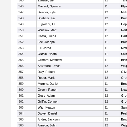
345
Zwiebel, Ben
12
Tan
346
Mazzoli, Spencer
11
Ply
347
Skinner, Kyle
12
Mald
348
Shabazi, Kia
12
Broo
349
Fujiyoshi, TJ
12
Hop
350
Winslow, Matt
11
Nor
351
Costa, Lucas
12
Dar
352
Lee, Joseph
11
Broo
353
Fili, Jared
11
Met
354
Ostoin, Heath
11
Sain
355
Gilmore, Matthew
11
Bis
356
Salvatore, David
12
Wal
357
Daly, Robert
12
Oli
358
Roper, Mark
12
Gro
359
Murphy, Daniel
11
Bro
360
Green, Ranen
11
New
361
Goss, Adam
12
Gro
362
Griffin, Connor
12
Gro
363
Witz, Keaton
11
Sain
364
Dwyer, Daniel
11
Pea
365
Andre, Jackson
12
Bro
366
Almeda, John
12
Wal