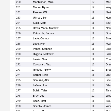
260
MacKinnon, Mike
12
Mars
261
Moore, Ryan
12
Wal
262
Parven, Will
11
Nati
263
Ullman, Ben
11
Hop
264
Staid, Matt
11
Bev
265
Davis-Morin, Mathew
11
New
266
Petrocchi, James
11
Dra
267
Lade, Connor
12
Shr
268
Lupo, Alex
11
Mans
269
Panos, Stephen
11
Lowe
270
Higgins, Matthew
11
Barn
271
Lawlor, Sean
11
Conc
272
Corcoran, Alex
12
Dra
273
Rhodes, Nicky
12
Broo
274
Barber, Nick
11
Oli
275
Scouras, Alex
12
Bev
276
Lafluer, Jon
12
Bille
277
Bulak, Tyler
12
Tan
278
Brav, Joe
12
Wey
279
Baez, Matt
11
Sto
280
Sheehy, James
11
Win