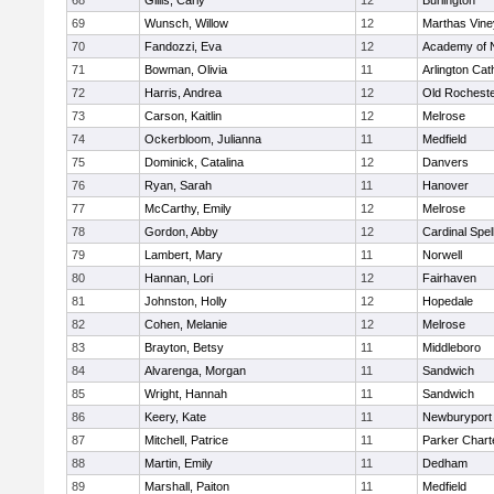
68
Gillis, Carly
12
Burlington
69
Wunsch, Willow
12
Marthas Vine
70
Fandozzi, Eva
12
Academy of 
71
Bowman, Olivia
11
Arlington Cat
72
Harris, Andrea
12
Old Rochest
73
Carson, Kaitlin
12
Melrose
74
Ockerbloom, Julianna
11
Medfield
75
Dominick, Catalina
12
Danvers
76
Ryan, Sarah
11
Hanover
77
McCarthy, Emily
12
Melrose
78
Gordon, Abby
12
Cardinal Spe
79
Lambert, Mary
11
Norwell
80
Hannan, Lori
12
Fairhaven
81
Johnston, Holly
12
Hopedale
82
Cohen, Melanie
12
Melrose
83
Brayton, Betsy
11
Middleboro
84
Alvarenga, Morgan
11
Sandwich
85
Wright, Hannah
11
Sandwich
86
Keery, Kate
11
Newburyport
87
Mitchell, Patrice
11
Parker Charte
88
Martin, Emily
11
Dedham
89
Marshall, Paiton
11
Medfield