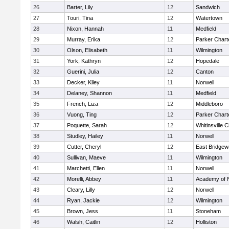
26
Barter, Lily
12
Sandwich
27
Touri, Tina
12
Watertown
28
Nixon, Hannah
11
Medfield
29
Murray, Erika
12
Parker Charte
30
Olson, Elisabeth
11
Wilmington
31
York, Kathryn
12
Hopedale
32
Guerini, Julia
12
Canton
33
Decker, Kiley
11
Norwell
34
Delaney, Shannon
11
Medfield
35
French, Liza
12
Middleboro
36
Vuong, Ting
12
Parker Charte
37
Poquette, Sarah
12
Whitinsville C
38
Studley, Hailey
11
Norwell
39
Cutter, Cheryl
12
East Bridgew
40
Sullivan, Maeve
11
Wilmington
41
Marchetti, Ellen
11
Norwell
42
Morelli, Abbey
11
Academy of 
43
Cleary, Lilly
12
Norwell
44
Ryan, Jackie
12
Wilmington
45
Brown, Jess
11
Stoneham
46
Walsh, Caitlin
12
Holliston