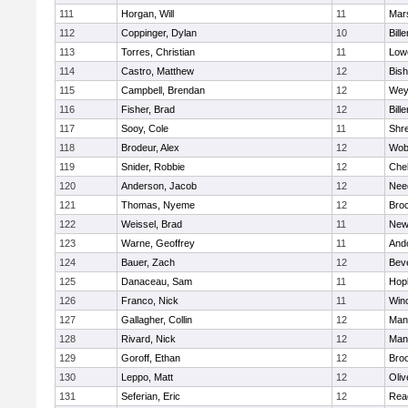
111
Horgan, Will
11
Mars
112
Coppinger, Dylan
10
Bille
113
Torres, Christian
11
Lowe
114
Castro, Matthew
12
Bis
115
Campbell, Brendan
12
Wey
116
Fisher, Brad
12
Bille
117
Sooy, Cole
11
Shr
118
Brodeur, Alex
12
Wob
119
Snider, Robbie
12
Che
120
Anderson, Jacob
12
Nee
121
Thomas, Nyeme
12
Bro
122
Weissel, Brad
11
New
123
Warne, Geoffrey
11
And
124
Bauer, Zach
12
Bev
125
Danaceau, Sam
11
Hop
126
Franco, Nick
11
Win
127
Gallagher, Collin
12
Mans
128
Rivard, Nick
12
Mans
129
Goroff, Ethan
12
Broo
130
Leppo, Matt
12
Oli
131
Seferian, Eric
12
Rea