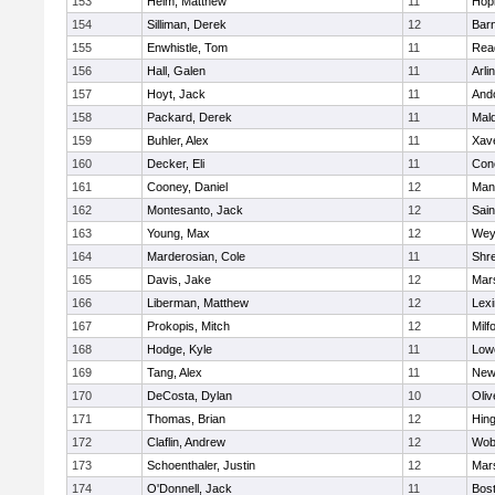
153
Heim, Matthew
11
Hop
154
Silliman, Derek
12
Barn
155
Enwhistle, Tom
11
Rea
156
Hall, Galen
11
Arli
157
Hoyt, Jack
11
And
158
Packard, Derek
11
Mald
159
Buhler, Alex
11
Xave
160
Decker, Eli
11
Conc
161
Cooney, Daniel
12
Mans
162
Montesanto, Jack
12
Sain
163
Young, Max
12
Wey
164
Marderosian, Cole
11
Shr
165
Davis, Jake
12
Mars
166
Liberman, Matthew
12
Lexi
167
Prokopis, Mitch
12
Milf
168
Hodge, Kyle
11
Lowe
169
Tang, Alex
11
New
170
DeCosta, Dylan
10
Oli
171
Thomas, Brian
12
Hin
172
Claflin, Andrew
12
Wob
173
Schoenthaler, Justin
12
Mars
174
O'Donnell, Jack
11
Bost