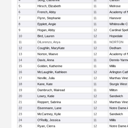
4
Song, Catherine
11
Canton
5
Hirsch, Elizabeth
11
Melrose
6
French, Abby
11
Academy of 
7
Flynn, Stephanie
11
Hanover
8
Epplett, Angie
11
Whitinsville C
9
Hogan, Abby
12
Cardinal Spe
10
Bird, Lauren
12
Hopedale
11
DiLorenzo, Anya
11
NORTON
12
Coughlin, MaryKate
12
Dedham
13
Norton, Maeve
12
Academy of 
14
Davis, Anna
11
Dennis-Yarm
15
Golden, Katherine
11
Millis
16
McLaughlin, Kathleen
12
Arlington Cat
17
Neville, Julia
12
Marthas Vine
18
Kane, Kate
11
Sturgis West
19
Dambruch, Mairead
11
Milton
20
Lowry, Katie
12
Sandwich
21
Reppert, Sabrina
12
Marthas Vine
22
Eisenmann, Lane
12
Notre Dame 
23
McCartney, Kylie
12
Sandwich
24
O'Reilly, Jessica
11
Millis
25
Ryan, Cierra
12
Notre Dame 