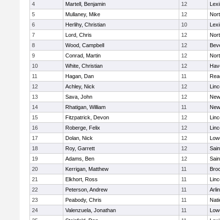
4
Martell, Benjamin
12
Lexi
5
Mullaney, Mike
12
Nor
6
Herlihy, Christian
10
Lexi
7
Lord, Chris
12
Nor
8
Wood, Campbell
12
Bev
9
Conrad, Martin
12
Nor
10
White, Christian
12
Have
11
Hagan, Dan
11
Rea
12
Achley, Nick
12
Lin
13
Sava, John
12
New
14
Rhatigan, William
11
New
15
Fitzpatrick, Devon
12
Lin
16
Roberge, Felix
12
Lin
17
Dolan, Nick
12
Lowe
18
Roy, Garrett
12
Sain
19
Adams, Ben
12
Sain
20
Kerrigan, Matthew
11
Bro
21
Elkhort, Ross
11
Lin
22
Peterson, Andrew
11
Arli
23
Peabody, Chris
11
Nati
24
Valenzuela, Jonathan
11
Lowe