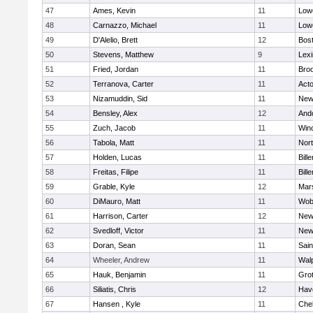
47
Ames, Kevin
11
Lowe
48
Carnazzo, Michael
11
Lowe
49
D'Alelio, Brett
12
Bost
50
Stevens, Matthew
9
Lexi
51
Fried, Jordan
11
Broo
52
Terranova, Carter
11
Act
53
Nizamuddin, Sid
11
New
54
Bensley, Alex
12
And
55
Zuch, Jacob
11
Win
56
Tabola, Matt
11
Nor
57
Holden, Lucas
11
Bille
58
Freitas, Filipe
11
Bille
59
Grable, Kyle
12
Mars
60
DiMauro, Matt
11
Wob
61
Harrison, Carter
12
New
62
Svedloff, Victor
11
New
63
Doran, Sean
11
Sain
64
Wheeler, Andrew
11
Wal
65
Hauk, Benjamin
11
Gro
66
Siliatis, Chris
12
Have
67
Hansen , Kyle
11
Che