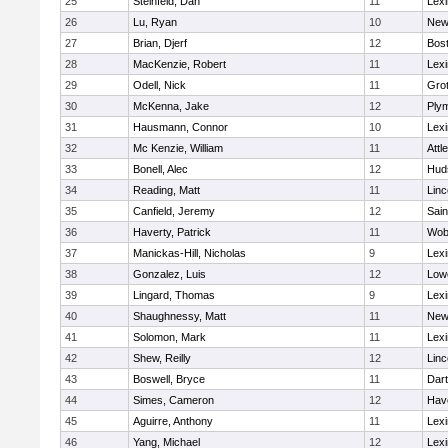
25
Steinfeld, Dan
11
Lexi
26
Lu, Ryan
10
New
27
Brian, Djerf
12
Bost
28
MacKenzie, Robert
11
Lexi
29
Odell, Nick
11
Gro
30
McKenna, Jake
12
Ply
31
Hausmann, Connor
10
Lexi
32
Mc Kenzie, William
11
Attl
33
Bonell, Alec
12
Hud
34
Reading, Matt
11
Lin
35
Canfield, Jeremy
12
Sain
36
Haverty, Patrick
11
Wob
37
Manickas-Hill, Nicholas
9
Lexi
38
Gonzalez, Luis
12
Lowe
39
Lingard, Thomas
9
Lexi
40
Shaughnessy, Matt
11
New
41
Solomon, Mark
11
Lexi
42
Shew, Reilly
12
Lin
43
Boswell, Bryce
11
Dar
44
Simes, Cameron
12
Have
45
Aguirre, Anthony
11
Lexi
46
Yang, Michael
12
Lexi