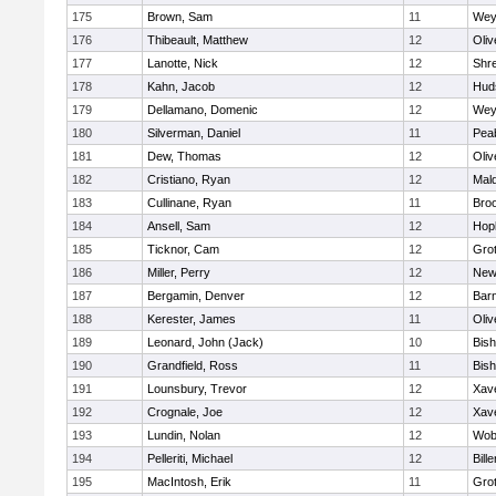
175
Brown, Sam
11
Wey
176
Thibeault, Matthew
12
Oli
177
Lanotte, Nick
12
Shr
178
Kahn, Jacob
12
Hud
179
Dellamano, Domenic
12
Wey
180
Silverman, Daniel
11
Pea
181
Dew, Thomas
12
Oli
182
Cristiano, Ryan
12
Mald
183
Cullinane, Ryan
11
Broo
184
Ansell, Sam
12
Hop
185
Ticknor, Cam
12
Gro
186
Miller, Perry
12
New
187
Bergamin, Denver
12
Barn
188
Kerester, James
11
Oli
189
Leonard, John (Jack)
10
Bis
190
Grandfield, Ross
11
Bis
191
Lounsbury, Trevor
12
Xave
192
Crognale, Joe
12
Xave
193
Lundin, Nolan
12
Wob
194
Pelleriti, Michael
12
Bille
195
MacIntosh, Erik
11
Gro