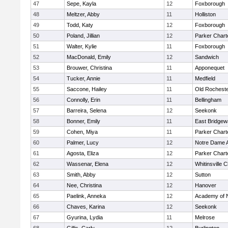
47
Sepe, Kayla
12
Foxborough
48
Meltzer, Abby
11
Holliston
49
Todd, Katy
12
Foxborough
50
Poland, Jillian
12
Parker Charte
51
Walter, Kylie
11
Foxborough
52
MacDonald, Emily
12
Sandwich
53
Brouwer, Christina
11
Apponequet
54
Tucker, Annie
11
Medfield
55
Saccone, Hailey
11
Old Rochest
56
Connolly, Erin
11
Bellingham
57
Barreira, Selena
12
Seekonk
58
Bonner, Emily
11
East Bridgew
59
Cohen, Miya
11
Parker Charte
60
Palmer, Lucy
12
Notre Dame 
61
Agosta, Eliza
12
Parker Charte
62
Wassenar, Elena
12
Whitinsville C
63
Smith, Abby
12
Sutton
64
Nee, Christina
12
Hanover
65
Paelink, Anneka
12
Academy of 
66
Chaves, Karina
12
Seekonk
67
Gyurina, Lydia
11
Melrose