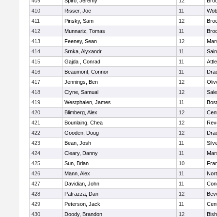
409
Spiro, Jeremy
12
Broo
410
Risser, Joe
11
Wob
411
Pinsky, Sam
12
Broo
412
Munnariz, Tomas
11
Broo
413
Feeney, Sean
12
Mars
414
Srnka, Alyxandr
11
Sain
415
Gajda , Conrad
11
Attl
416
Beaumont, Connor
11
Dra
417
Jennings, Ben
12
Oli
418
Clyne, Samual
12
Sal
419
Westphalen, James
11
Bost
420
Blimberg, Alex
12
Cent
421
Bounlaing, Chea
12
Rev
422
Gooden, Doug
12
Dra
423
Bean, Josh
11
Silv
424
Cleary, Danny
11
Mars
425
Sun, Brian
10
Fran
426
Mann, Alex
11
Nor
427
Davidian, John
11
Conc
428
Patrazza, Dan
12
Bev
429
Peterson, Jack
11
Cent
430
Doody, Brandon
12
Bis