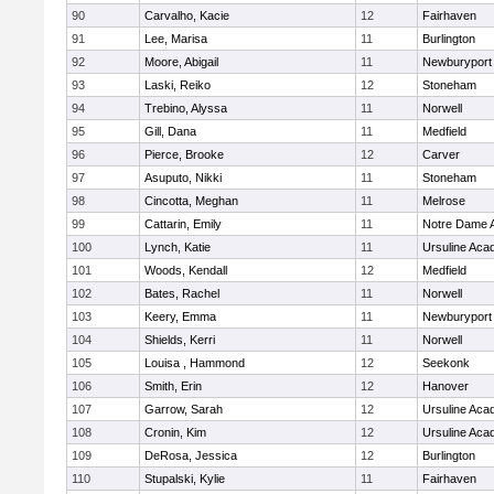
90
Carvalho, Kacie
12
Fairhaven
91
Lee, Marisa
11
Burlington
92
Moore, Abigail
11
Newburyport
93
Laski, Reiko
12
Stoneham
94
Trebino, Alyssa
11
Norwell
95
Gill, Dana
11
Medfield
96
Pierce, Brooke
12
Carver
97
Asuputo, Nikki
11
Stoneham
98
Cincotta, Meghan
11
Melrose
99
Cattarin, Emily
11
Notre Dame 
100
Lynch, Katie
11
Ursuline Ac
101
Woods, Kendall
12
Medfield
102
Bates, Rachel
11
Norwell
103
Keery, Emma
11
Newburyport
104
Shields, Kerri
11
Norwell
105
Louisa , Hammond
12
Seekonk
106
Smith, Erin
12
Hanover
107
Garrow, Sarah
12
Ursuline Ac
108
Cronin, Kim
12
Ursuline Ac
109
DeRosa, Jessica
12
Burlington
110
Stupalski, Kylie
11
Fairhaven