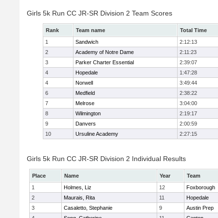
Girls 5k Run CC JR-SR Division 2 Team Scores
Rank
Team name
Total Time
1
Sandwich
2:12:13
2
Academy of Notre Dame
2:11:23
3
Parker Charter Essential
2:39:07
4
Hopedale
1:47:28
4
Norwell
3:49:44
6
Medfield
2:38:22
7
Melrose
3:04:00
8
Wilmington
2:19:17
9
Danvers
2:00:59
10
Ursuline Academy
2:27:15
Girls 5k Run CC JR-SR Division 2 Individual Results
Place
Name
Year
Team
1
Holmes, Liz
12
Foxborough
2
Maurais, Rita
11
Hopedale
3
Casaletto, Stephanie
9
Austin Prep