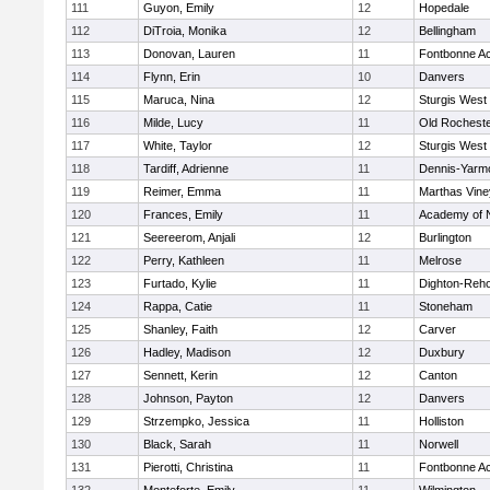
111
Guyon, Emily
12
Hopedale
112
DiTroia, Monika
12
Bellingham
113
Donovan, Lauren
11
Fontbonne A
114
Flynn, Erin
10
Danvers
115
Maruca, Nina
12
Sturgis West
116
Milde, Lucy
11
Old Rochest
117
White, Taylor
12
Sturgis West
118
Tardiff, Adrienne
11
Dennis-Yarm
119
Reimer, Emma
11
Marthas Vine
120
Frances, Emily
11
Academy of 
121
Seereerom, Anjali
12
Burlington
122
Perry, Kathleen
11
Melrose
123
Furtado, Kylie
11
Dighton-Reh
124
Rappa, Catie
11
Stoneham
125
Shanley, Faith
12
Carver
126
Hadley, Madison
12
Duxbury
127
Sennett, Kerin
12
Canton
128
Johnson, Payton
12
Danvers
129
Strzempko, Jessica
11
Holliston
130
Black, Sarah
11
Norwell
131
Pierotti, Christina
11
Fontbonne A