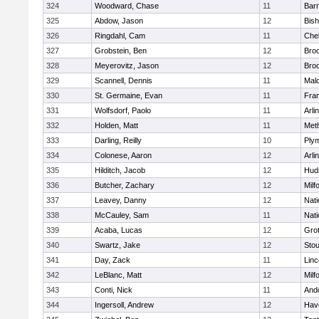
324
Woodward, Chase
11
Barn
325
Abdow, Jason
12
Bis
326
Ringdahl, Cam
11
Che
327
Grobstein, Ben
12
Broo
328
Meyerovitz, Jason
12
Broo
329
Scannell, Dennis
11
Mald
330
St. Germaine, Evan
11
Fran
331
Wolfsdorf, Paolo
11
Arli
332
Holden, Matt
11
Met
333
Darling, Reilly
10
Ply
334
Colonese, Aaron
12
Arli
335
Hilditch, Jacob
12
Hud
336
Butcher, Zachary
12
Milf
337
Leavey, Danny
12
Nati
338
McCauley, Sam
11
Nati
339
Acaba, Lucas
12
Gro
340
Swartz, Jake
12
Sto
341
Day, Zack
11
Lin
342
LeBlanc, Matt
12
Milf
343
Conti, Nick
11
And
344
Ingersoll, Andrew
12
Have