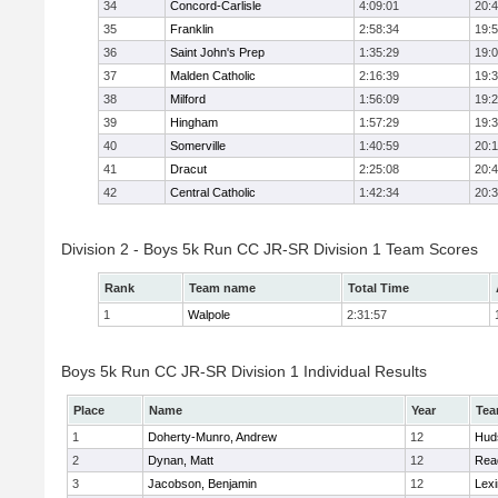
34
Concord-Carlisle
4:09:01
20:
35
Franklin
2:58:34
19:
36
Saint John's Prep
1:35:29
19:
37
Malden Catholic
2:16:39
19:
38
Milford
1:56:09
19:
39
Hingham
1:57:29
19:
40
Somerville
1:40:59
20:1
41
Dracut
2:25:08
20:
42
Central Catholic
1:42:34
20:
Division 2 - Boys 5k Run CC JR-SR Division 1 Team Scores
Rank
Team name
Total Time
1
Walpole
2:31:57
Boys 5k Run CC JR-SR Division 1 Individual Results
Place
Name
Year
Te
1
Doherty-Munro, Andrew
12
Hud
2
Dynan, Matt
12
Rea
3
Jacobson, Benjamin
12
Lexi