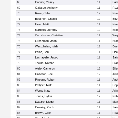
68
Connor, Casey
11
Barn
69
Galasso, Anthony
11
Rea
70
Rose, Calvin
12
New
71
Boschen, Charlie
12
Bev
72
Heier, Matt
11
Nee
73
Margolis, Jeremy
12
Broo
74
Carr-Locke, Christian
11
Wal
75
Grossman, Josh
11
Broo
76
Westphalan, Isiah
12
Bost
77
Pelon, Ben
11
Lin
78
Lachapelle, Jacob
11
Sain
79
Towne, Nathan
10
Fran
80
Aiello, Cameron
12
Bille
81
Hazelton, Joe
12
Arli
82
Pineault, Robert
11
And
83
Pettipet, Matt
11
Hop
84
Werst, Nate
11
Arli
85
Jones, Dylan
12
Nati
86
Dabare, Niegel
11
Mans
87
Crowley, Zach
11
Sain
88
Brown, Colin
11
Rea