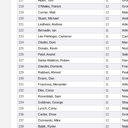
217
Alden, Tom
11
Gro
218
O'Malley, Patrick
12
Gro
219
Curran, Matt
12
Mald
220
Stuart, Michael
12
And
221
Lindheim, Andrew
12
Arli
222
Bernadin, Ian
11
Arli
223
Lee-Flehinger, Cameron
11
Camb
224
Ottolini, Dom
11
Mars
225
Donato, Kevin
12
Nor
226
Patel, Anand
12
Sal
227
Santa-Waldron, Ruben
11
Have
228
Giardini, Domenic
11
Fran
229
Rabbani, Ahmed
11
Pea
230
Evans, Dan
12
Gro
231
Franzosa, Alexander
11
Arli
232
Eliot, Conor
11
Nati
233
Rosenblatt, Sam
11
New
234
Goldman, George
11
Sha
235
Lynch, Corey
12
Wal
236
Cartier, Drew
12
Gro
237
Ostrowski, Mike
12
Tan
238
Babik, Ryder
12
Nati