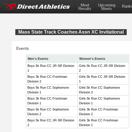
Meet
Upcoming
Ranki
Results
Meets
Mass State Track Coaches Assn XC Invitational
Events
Men's Events
Women's Events
Boys 5k Run CC JR-SR Division
Girls 5k Run CC JR-SR Division
1
2
Boys 3k Run CC Freshman
Girls 5k Run CC JR-SR Division
Division 2
1
Boys 5k Run CC Sophomore
Girls 5k Run CC Sophomore
Division 1
Division 2
Boys 3k Run CC Freshman
Girls 5k Run CC Sophomore
Division 1
Division 1
Boys 5k Run CC Sophomore
Girls 3k Run CC Freshman
Division 2
Division 2
Boys 5k Run CC JR-SR Division
Girls 3k Run CC Freshman
2
Division 1