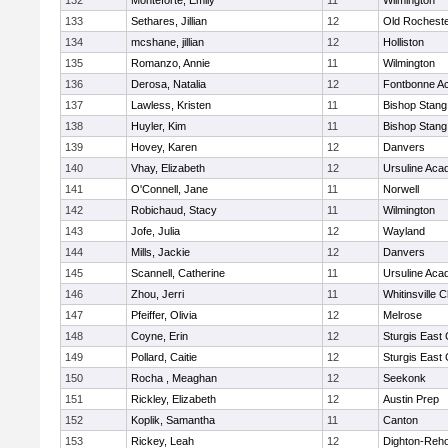
132
Monteforte, Emily
11
Wilmington
133
Sethares, Jillian
12
Old Rochest
134
mcshane, jillian
12
Holliston
135
Romanzo, Annie
11
Wilmington
136
Derosa, Natalia
12
Fontbonne A
137
Lawless, Kristen
11
Bishop Stang
138
Huyler, Kim
11
Bishop Stang
139
Hovey, Karen
12
Danvers
140
Vhay, Elizabeth
12
Ursuline Ac
141
O'Connell, Jane
11
Norwell
142
Robichaud, Stacy
11
Wilmington
143
Jofe, Julia
12
Wayland
144
Mills, Jackie
12
Danvers
145
Scannell, Catherine
11
Ursuline Ac
146
Zhou, Jerri
11
Whitinsville C
147
Pfeiffer, Olivia
12
Melrose
148
Coyne, Erin
12
Sturgis East 
149
Pollard, Caitie
12
Sturgis East 
150
Rocha , Meaghan
12
Seekonk
151
Rickley, Elizabeth
12
Austin Prep
152
Koplik, Samantha
11
Canton
153
Rickey, Leah
12
Dighton-Reh