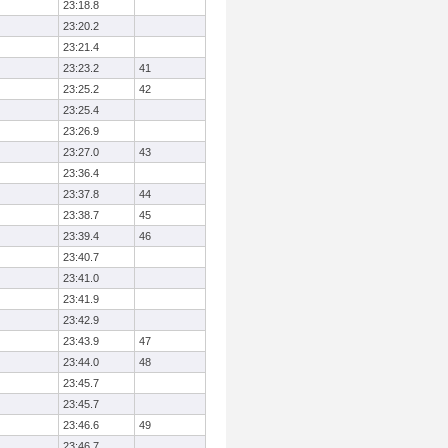
23:18.8
23:20.2
23:21.4
23:23.2
41
23:25.2
42
23:25.4
23:26.9
23:27.0
43
23:36.4
23:37.8
44
23:38.7
45
23:39.4
46
23:40.7
23:41.0
23:41.9
23:42.9
23:43.9
47
23:44.0
48
23:45.7
23:45.7
23:46.6
49
23:46.7