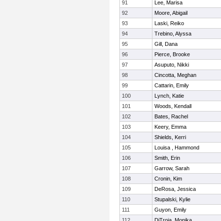
91
Lee, Marisa
92
Moore, Abigail
93
Laski, Reiko
94
Trebino, Alyssa
95
Gill, Dana
96
Pierce, Brooke
97
Asuputo, Nikki
98
Cincotta, Meghan
99
Cattarin, Emily
100
Lynch, Katie
101
Woods, Kendall
102
Bates, Rachel
103
Keery, Emma
104
Shields, Kerri
105
Louisa , Hammond
106
Smith, Erin
107
Garrow, Sarah
108
Cronin, Kim
109
DeRosa, Jessica
110
Stupalski, Kylie
111
Guyon, Emily
112
DiTroia, Monika