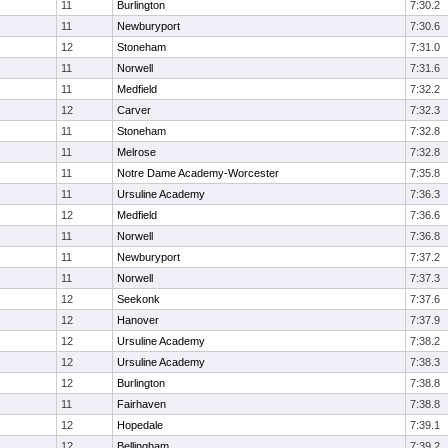
11
Burlington
7:30.2
11
Newburyport
7:30.6
12
Stoneham
7:31.0
11
Norwell
7:31.6
11
Medfield
7:32.2
12
Carver
7:32.3
11
Stoneham
7:32.8
11
Melrose
7:32.8
11
Notre Dame Academy-Worcester
7:35.8
11
Ursuline Academy
7:36.3
12
Medfield
7:36.6
11
Norwell
7:36.8
11
Newburyport
7:37.2
11
Norwell
7:37.3
12
Seekonk
7:37.6
12
Hanover
7:37.9
12
Ursuline Academy
7:38.2
12
Ursuline Academy
7:38.3
12
Burlington
7:38.8
11
Fairhaven
7:38.8
12
Hopedale
7:39.1
12
Bellingham
7:39.2