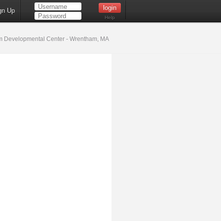
gn Up
Help
 Developmental Center - Wrentham, MA