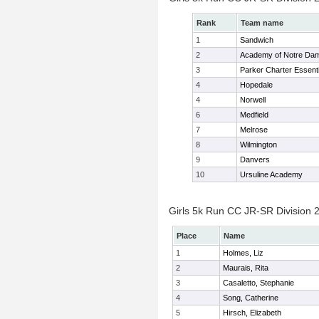
Rank
Team name
1
Sandwich
2
Academy of Notre Da
3
Parker Charter Essenti
4
Hopedale
4
Norwell
6
Medfield
7
Melrose
8
Wilmington
9
Danvers
10
Ursuline Academy
Girls 5k Run CC JR-SR Division 2
Place
Name
1
Holmes, Liz
2
Maurais, Rita
3
Casaletto, Stephanie
4
Song, Catherine
5
Hirsch, Elizabeth