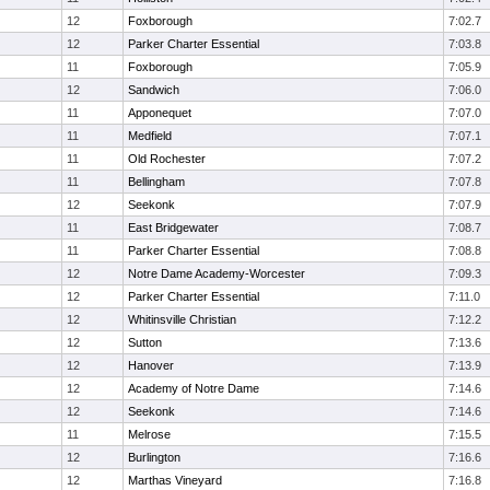
12
Foxborough
7:02.7
12
Parker Charter Essential
7:03.8
11
Foxborough
7:05.9
12
Sandwich
7:06.0
11
Apponequet
7:07.0
11
Medfield
7:07.1
11
Old Rochester
7:07.2
11
Bellingham
7:07.8
12
Seekonk
7:07.9
11
East Bridgewater
7:08.7
11
Parker Charter Essential
7:08.8
12
Notre Dame Academy-Worcester
7:09.3
12
Parker Charter Essential
7:11.0
12
Whitinsville Christian
7:12.2
12
Sutton
7:13.6
12
Hanover
7:13.9
12
Academy of Notre Dame
7:14.6
12
Seekonk
7:14.6
11
Melrose
7:15.5
12
Burlington
7:16.6
12
Marthas Vineyard
7:16.8