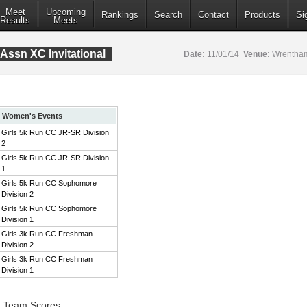
Meet
Upcoming
Rankings
Search
Contact
Products
Si
Results
Meets
Assn XC Invitational
Date:
11/01/14
Venue:
Wrentham
Women's Events
Girls 5k Run CC JR-SR Division
2
Girls 5k Run CC JR-SR Division
1
Girls 5k Run CC Sophomore
Division 2
Girls 5k Run CC Sophomore
Division 1
Girls 3k Run CC Freshman
Division 2
Girls 3k Run CC Freshman
Division 1
2 Team Scores