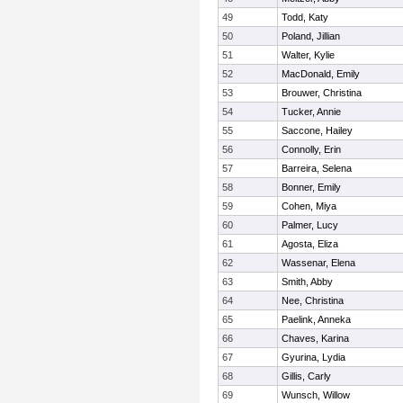
49
Todd, Katy
50
Poland, Jillian
51
Walter, Kylie
52
MacDonald, Emily
53
Brouwer, Christina
54
Tucker, Annie
55
Saccone, Hailey
56
Connolly, Erin
57
Barreira, Selena
58
Bonner, Emily
59
Cohen, Miya
60
Palmer, Lucy
61
Agosta, Eliza
62
Wassenar, Elena
63
Smith, Abby
64
Nee, Christina
65
Paelink, Anneka
66
Chaves, Karina
67
Gyurina, Lydia
68
Gillis, Carly
69
Wunsch, Willow