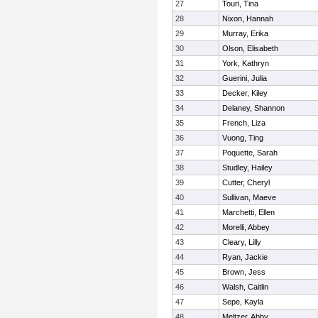
27
Touri, Tina
28
Nixon, Hannah
29
Murray, Erika
30
Olson, Elisabeth
31
York, Kathryn
32
Guerini, Julia
33
Decker, Kiley
34
Delaney, Shannon
35
French, Liza
36
Vuong, Ting
37
Poquette, Sarah
38
Studley, Hailey
39
Cutter, Cheryl
40
Sullivan, Maeve
41
Marchetti, Ellen
42
Morelli, Abbey
43
Cleary, Lilly
44
Ryan, Jackie
45
Brown, Jess
46
Walsh, Caitlin
47
Sepe, Kayla
48
Meltzer, Abby