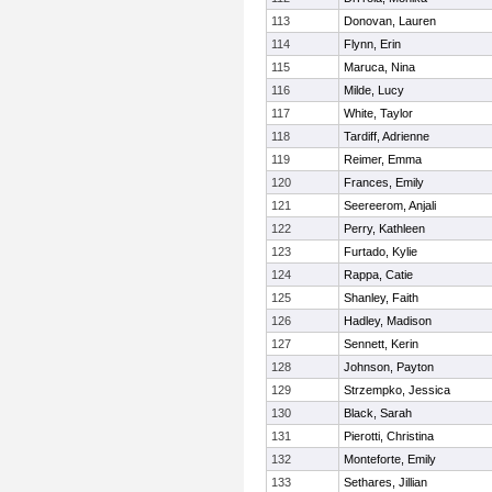
113
Donovan, Lauren
114
Flynn, Erin
115
Maruca, Nina
116
Milde, Lucy
117
White, Taylor
118
Tardiff, Adrienne
119
Reimer, Emma
120
Frances, Emily
121
Seereerom, Anjali
122
Perry, Kathleen
123
Furtado, Kylie
124
Rappa, Catie
125
Shanley, Faith
126
Hadley, Madison
127
Sennett, Kerin
128
Johnson, Payton
129
Strzempko, Jessica
130
Black, Sarah
131
Pierotti, Christina
132
Monteforte, Emily
133
Sethares, Jillian