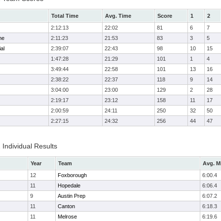
Total Time
Avg. Time
Score
1
2
2:12:13
22:02
81
6
7
me
2:11:23
21:53
83
3
5
al
2:39:07
22:43
98
10
15
1:47:28
21:29
101
1
4
3:49:44
22:58
101
13
16
2:38:22
22:37
118
9
14
3:04:00
23:00
129
2
28
2:19:17
23:12
158
11
17
2:00:59
24:11
250
32
50
2:27:15
24:32
256
44
47
 Individual Results
Year
Team
Avg. M
12
Foxborough
6:00.4
11
Hopedale
6:06.4
9
Austin Prep
6:07.2
11
Canton
6:18.3
11
Melrose
6:19.6