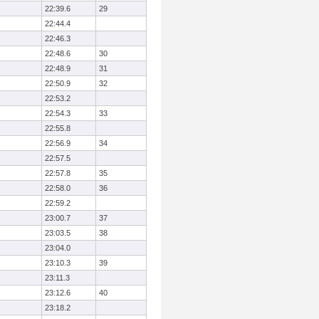
22:39.6
29
22:44.4
22:46.3
22:48.6
30
22:48.9
31
22:50.9
32
22:53.2
22:54.3
33
22:55.8
22:56.9
34
22:57.5
22:57.8
35
22:58.0
36
22:59.2
23:00.7
37
23:03.5
38
23:04.0
23:10.3
39
23:11.3
23:12.6
40
23:18.2