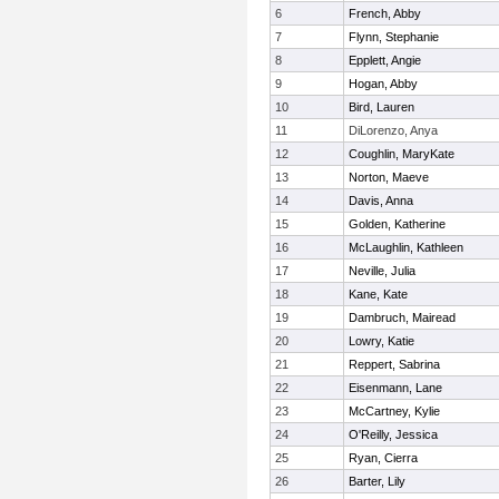
6
French, Abby
7
Flynn, Stephanie
8
Epplett, Angie
9
Hogan, Abby
10
Bird, Lauren
11
DiLorenzo, Anya
12
Coughlin, MaryKate
13
Norton, Maeve
14
Davis, Anna
15
Golden, Katherine
16
McLaughlin, Kathleen
17
Neville, Julia
18
Kane, Kate
19
Dambruch, Mairead
20
Lowry, Katie
21
Reppert, Sabrina
22
Eisenmann, Lane
23
McCartney, Kylie
24
O'Reilly, Jessica
25
Ryan, Cierra
26
Barter, Lily