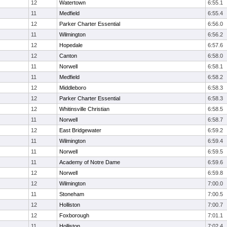
12
Watertown
6:55.1
11
Medfield
6:55.4
12
Parker Charter Essential
6:56.0
11
Wilmington
6:56.2
12
Hopedale
6:57.6
12
Canton
6:58.0
11
Norwell
6:58.1
11
Medfield
6:58.2
12
Middleboro
6:58.3
12
Parker Charter Essential
6:58.3
12
Whitinsville Christian
6:58.5
11
Norwell
6:58.7
12
East Bridgewater
6:59.2
11
Wilmington
6:59.4
11
Norwell
6:59.5
11
Academy of Notre Dame
6:59.6
12
Norwell
6:59.8
12
Wilmington
7:00.0
11
Stoneham
7:00.5
12
Holliston
7:00.7
12
Foxborough
7:01.1
11
Holliston
7:02.4