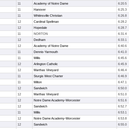
11
Academy of Notre Dame
6:20.5
11
Hanover
6:25.3
11
Whitinsville Christian
6:26.8
12
Cardinal Spellman
6:28.2
12
Hopedale
6:28.7
11
NORTON
6:31.4
12
Dedham
6:33.1
12
Academy of Notre Dame
6:40.6
11
Dennis-Yarmouth
6:41.0
11
Millis
6:45.6
12
Arlington Catholic
6:45.9
12
Marthas Vineyard
6:46.4
11
Sturgis West Charter
6:46.9
11
Milton
6:47.1
12
Sandwich
6:50.0
12
Marthas Vineyard
6:51.0
12
Notre Dame Academy-Worcester
6:51.6
12
Sandwich
6:52.7
11
Millis
6:53.1
12
Notre Dame Academy-Worcester
6:53.8
12
Sandwich
6:55.0