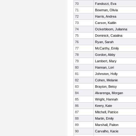
70
Fandozzi, Eva
71
Bowman, Olivia
72
Harris, Andrea
73
Carson, Kaitlin
74
Ockerbloom, Julianna
75
Dominick, Catalina
76
Ryan, Sarah
77
McCarthy, Emily
78
Gordon, Abby
79
Lambert, Mary
80
Hannan, Lori
81
Johnston, Holly
82
Cohen, Melanie
83
Brayton, Betsy
84
Alvarenga, Morgan
85
Wright, Hannah
86
Keery, Kate
87
Mitchell, Patrice
88
Martin, Emily
89
Marshall, Paiton
90
Carvalho, Kacie