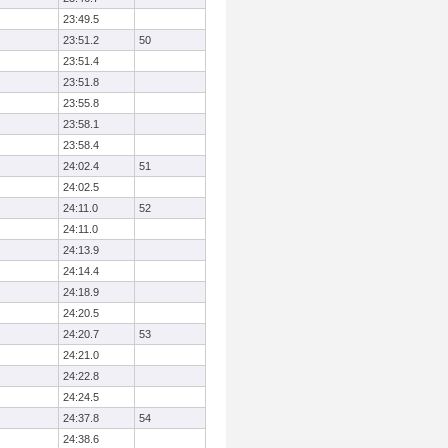
23:49.5
23:51.2
50
23:51.4
23:51.8
23:55.8
23:58.1
23:58.4
24:02.4
51
24:02.5
24:11.0
52
24:11.0
24:13.9
24:14.4
24:18.9
24:20.5
24:20.7
53
24:21.0
24:22.8
24:24.5
24:37.8
54
24:38.6