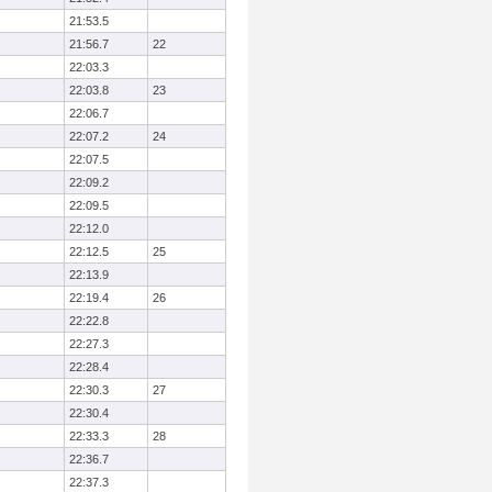
21:53.5
21:56.7
22
22:03.3
22:03.8
23
22:06.7
22:07.2
24
22:07.5
22:09.2
22:09.5
22:12.0
22:12.5
25
22:13.9
22:19.4
26
22:22.8
22:27.3
22:28.4
22:30.3
27
22:30.4
22:33.3
28
22:36.7
22:37.3