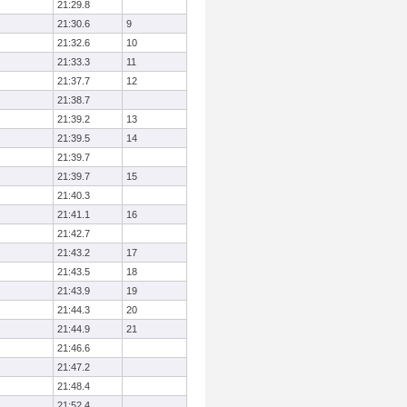
21:29.8
21:30.6
9
21:32.6
10
21:33.3
11
21:37.7
12
21:38.7
21:39.2
13
21:39.5
14
21:39.7
21:39.7
15
21:40.3
21:41.1
16
21:42.7
21:43.2
17
21:43.5
18
21:43.9
19
21:44.3
20
21:44.9
21
21:46.6
21:47.2
21:48.4
21:52.4