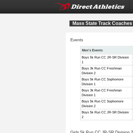
Mass State Track Coaches 
Events
Men's Events
Boys 5k Run CC JR-SR Division
1
Boys 3k Run CC Freshman
Division 2
Boys 5k Run CC Sophomore
Division 1
Boys 3k Run CC Freshman
Division 1
Boys 5k Run CC Sophomore
Division 2
Boys 5k Run CC JR-SR Division
2
Girls 5k Run CC JR-SR Division 