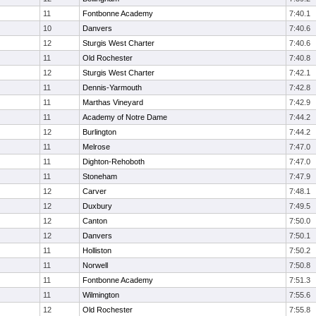
11
Fontbonne Academy
7:40.1
10
Danvers
7:40.6
12
Sturgis West Charter
7:40.6
11
Old Rochester
7:40.8
12
Sturgis West Charter
7:42.1
11
Dennis-Yarmouth
7:42.8
11
Marthas Vineyard
7:42.9
11
Academy of Notre Dame
7:44.2
12
Burlington
7:44.2
11
Melrose
7:47.0
11
Dighton-Rehoboth
7:47.0
11
Stoneham
7:47.9
12
Carver
7:48.1
12
Duxbury
7:49.5
12
Canton
7:50.0
12
Danvers
7:50.1
11
Holliston
7:50.2
11
Norwell
7:50.8
11
Fontbonne Academy
7:51.3
11
Wilmington
7:55.6
12
Old Rochester
7:55.8