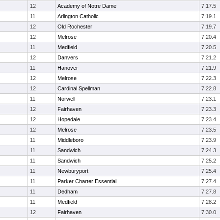
12
Academy of Notre Dame
7:17.5
11
Arlington Catholic
7:19.1
12
Old Rochester
7:19.7
12
Melrose
7:20.4
11
Medfield
7:20.5
12
Danvers
7:21.2
11
Hanover
7:21.9
12
Melrose
7:22.3
12
Cardinal Spellman
7:22.8
11
Norwell
7:23.1
12
Fairhaven
7:23.3
12
Hopedale
7:23.4
12
Melrose
7:23.5
11
Middleboro
7:23.9
11
Sandwich
7:24.3
11
Sandwich
7:25.2
11
Newburyport
7:25.4
11
Parker Charter Essential
7:27.4
11
Dedham
7:27.8
11
Medfield
7:28.2
12
Fairhaven
7:30.0