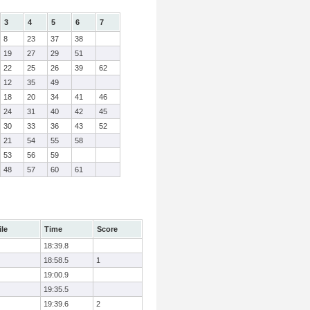
3
4
5
6
7
8
23
37
38
19
27
29
51
22
25
26
39
62
12
35
49
18
20
34
41
46
24
31
40
42
45
30
33
36
43
52
21
54
55
58
53
56
59
48
57
60
61
ile
Time
Score
18:39.8
18:58.5
1
19:00.9
19:35.5
19:39.6
2