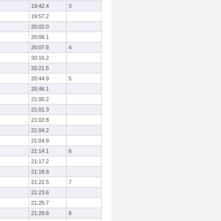
19:42.4
3
19:57.2
20:02.0
20:06.1
20:07.8
4
20:16.2
20:21.5
20:44.9
5
20:46.1
21:00.2
21:01.3
21:02.8
21:04.2
21:04.9
21:14.1
6
21:17.2
21:18.9
21:22.5
7
21:23.6
21:25.7
21:29.6
8