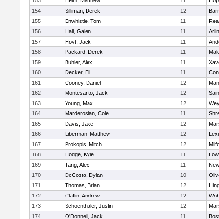
153
Heim, Matthew
11
Hop
154
Silliman, Derek
12
Barn
155
Enwhistle, Tom
11
Rea
156
Hall, Galen
11
Arli
157
Hoyt, Jack
11
And
158
Packard, Derek
11
Mald
159
Buhler, Alex
11
Xave
160
Decker, Eli
11
Conc
161
Cooney, Daniel
12
Mans
162
Montesanto, Jack
12
Sain
163
Young, Max
12
Wey
164
Marderosian, Cole
11
Shr
165
Davis, Jake
12
Mars
166
Liberman, Matthew
12
Lexi
167
Prokopis, Mitch
12
Milf
168
Hodge, Kyle
11
Lowe
169
Tang, Alex
11
New
170
DeCosta, Dylan
10
Oli
171
Thomas, Brian
12
Hin
172
Claflin, Andrew
12
Wob
173
Schoenthaler, Justin
12
Mars
174
O'Donnell, Jack
11
Bost