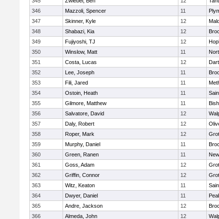
345
Zwiebel, Ben
12
Tan
346
Mazzoli, Spencer
11
Ply
347
Skinner, Kyle
12
Mald
348
Shabazi, Kia
12
Broo
349
Fujiyoshi, TJ
12
Hop
350
Winslow, Matt
11
Nor
351
Costa, Lucas
12
Dar
352
Lee, Joseph
11
Broo
353
Fili, Jared
11
Met
354
Ostoin, Heath
11
Sain
355
Gilmore, Matthew
11
Bis
356
Salvatore, David
12
Wal
357
Daly, Robert
12
Oli
358
Roper, Mark
12
Gro
359
Murphy, Daniel
11
Bro
360
Green, Ranen
11
New
361
Goss, Adam
12
Gro
362
Griffin, Connor
12
Gro
363
Witz, Keaton
11
Sain
364
Dwyer, Daniel
11
Pea
365
Andre, Jackson
12
Bro
366
Almeda, John
12
Wal