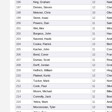
196
King, Graham
12
Nati
197
Demeo, Steven
12
Che
198
Meisner, Chris
10
Oli
199
Stone, Isaac
12
Nati
200
Powers, Dan
11
Sain
201
Wei, Alex
11
Win
202
Burgess, John
11
Have
203
Naveed, Hasib
12
And
204
Cooke, Patrick
12
Bis
205
Kacher, John
11
Conc
206
Bond, Conor
12
Fran
207
Dumas, Scott
11
Rea
208
Dorff, Jordan
12
Gro
209
Helfrich, William
12
Hin
210
Platteel, Kurtis
12
Che
211
Tucker, Mark
12
Nor
212
Cook, Paul
11
Silv
213
Moore, Michael
12
Bille
214
Connolly, Jack
11
Bost
215
Yebra, Mark
11
And
216
Movsessian, Tyler
12
Wob