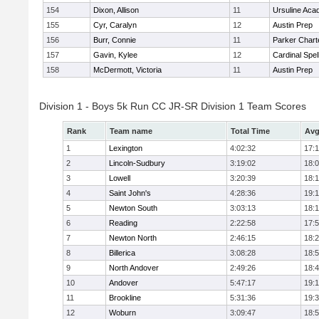
154
Dixon, Allison
11
Ursuline Ac
155
Cyr, Caralyn
12
Austin Prep
156
Burr, Connie
11
Parker Charte
157
Gavin, Kylee
12
Cardinal Spe
158
McDermott, Victoria
11
Austin Prep
Division 1 - Boys 5k Run CC JR-SR Division 1 Team Scores
Rank
Team name
Total Time
Avg
1
Lexington
4:02:32
17:
2
Lincoln-Sudbury
3:19:02
18:
3
Lowell
3:20:39
18:
4
Saint John's
4:28:36
19:1
5
Newton South
3:03:13
18:
6
Reading
2:22:58
17:
7
Newton North
2:46:15
18:
8
Billerica
3:08:28
18:
9
North Andover
2:49:26
18:
10
Andover
5:47:17
19:
11
Brookline
5:31:36
19:
12
Woburn
3:09:47
18: