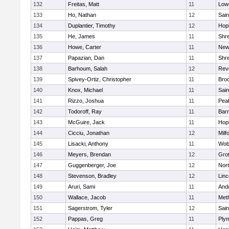
132
Freitas, Matt
11
Lowe
133
Ho, Nathan
12
Sain
134
Duplantier, Timothy
12
Hop
135
He, James
11
Shr
136
Howe, Carter
11
New
137
Papazian, Dan
11
Shr
138
Barhoum, Salah
12
Rev
139
Spivey-Ortiz, Christopher
11
Bro
140
Knox, Michael
11
Sain
141
Rizzo, Joshua
11
Pea
142
Todoroff, Ray
11
Barn
143
McGuire, Jack
11
Hop
144
Cicciu, Jonathan
12
Milf
145
Lisacki, Anthony
11
Wob
146
Meyers, Brendan
12
Gro
147
Guggenberger, Joe
12
Nor
148
Stevenson, Bradley
12
Lin
149
Aruri, Sami
11
And
150
Wallace, Jacob
11
Met
151
Sagerstrom, Tyler
12
Sain
152
Pappas, Greg
11
Ply