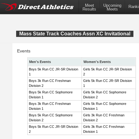
Meet
Upcoming
Ranki
Results
Meets
Mass State Track Coaches Assn XC Invitational
Events
Men's Events
Women's Events
Boys 5k Run CC JR-SR Division
Girls 5k Run CC JR-SR Division
1
2
Boys 3k Run CC Freshman
Girls 5k Run CC JR-SR Division
Division 2
1
Boys 5k Run CC Sophomore
Girls 5k Run CC Sophomore
Division 1
Division 2
Boys 3k Run CC Freshman
Girls 5k Run CC Sophomore
Division 1
Division 1
Boys 5k Run CC Sophomore
Girls 3k Run CC Freshman
Division 2
Division 2
Boys 5k Run CC JR-SR Division
Girls 3k Run CC Freshman
2
Division 1