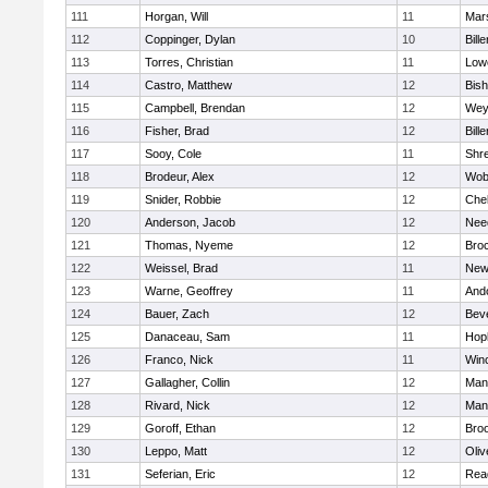
111
Horgan, Will
11
Mars
112
Coppinger, Dylan
10
Bille
113
Torres, Christian
11
Lowe
114
Castro, Matthew
12
Bis
115
Campbell, Brendan
12
Wey
116
Fisher, Brad
12
Bille
117
Sooy, Cole
11
Shr
118
Brodeur, Alex
12
Wob
119
Snider, Robbie
12
Che
120
Anderson, Jacob
12
Nee
121
Thomas, Nyeme
12
Bro
122
Weissel, Brad
11
New
123
Warne, Geoffrey
11
And
124
Bauer, Zach
12
Bev
125
Danaceau, Sam
11
Hop
126
Franco, Nick
11
Win
127
Gallagher, Collin
12
Mans
128
Rivard, Nick
12
Mans
129
Goroff, Ethan
12
Broo
130
Leppo, Matt
12
Oli
131
Seferian, Eric
12
Rea