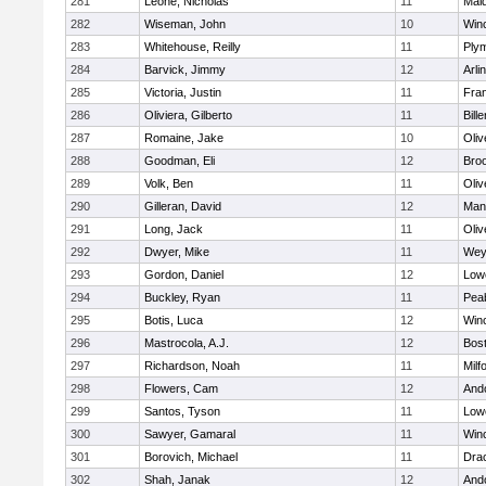
281
Leone, Nicholas
11
Mald
282
Wiseman, John
10
Win
283
Whitehouse, Reilly
11
Ply
284
Barvick, Jimmy
12
Arli
285
Victoria, Justin
11
Fran
286
Oliviera, Gilberto
11
Bille
287
Romaine, Jake
10
Oli
288
Goodman, Eli
12
Broo
289
Volk, Ben
11
Oli
290
Gilleran, David
12
Mans
291
Long, Jack
11
Oli
292
Dwyer, Mike
11
Wey
293
Gordon, Daniel
12
Lowe
294
Buckley, Ryan
11
Pea
295
Botis, Luca
12
Win
296
Mastrocola, A.J.
12
Bost
297
Richardson, Noah
11
Milf
298
Flowers, Cam
12
And
299
Santos, Tyson
11
Lowe
300
Sawyer, Gamaral
11
Win
301
Borovich, Michael
11
Dra
302
Shah, Janak
12
And