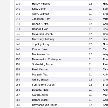
239
Hurley, Vincent
12
Hin
240
King, Conor
11
Sain
241
Aden, Luqman
11
Bro
242
Jacobson, Tom
11
Milf
243
Bishop, Griffin
12
Conc
244
Driscoll, Evan
11
Lin
245
Meyerson, Jacob
12
Conc
246
Morrissey, Anthony
12
Bev
247
Tripathy, Avery
12
New
248
Connor, Jake
11
Mars
249
Montanaro, Jon
12
Wal
250
Danksewicz, Christopher
11
Fran
251
Sudenfield, Justin
11
Pea
252
Patel, Keshav
11
Tan
253
Mangelli, Alex
11
Arli
254
Griffin, Shawn
12
Che
255
Fehrnstrom, Jason
12
Broo
256
Dykstra, Nate
11
And
257
Garcia, Jared
11
Mars
258
Ditrani, Walter
11
Camb
259
Hovhannisyan, Karen
12
Shr