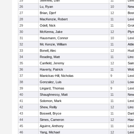
25
Steinfeld, Dan
11
Lexi
26
Lu, Ryan
10
New
27
Brian, Djerf
12
Bost
28
MacKenzie, Robert
11
Lexi
29
Odell, Nick
11
Gro
30
McKenna, Jake
12
Ply
31
Hausmann, Connor
10
Lexi
32
Mc Kenzie, William
11
Attl
33
Bonell, Alec
12
Hud
34
Reading, Matt
11
Lin
35
Canfield, Jeremy
12
Sain
36
Haverty, Patrick
11
Wob
37
Manickas-Hill, Nicholas
9
Lexi
38
Gonzalez, Luis
12
Lowe
39
Lingard, Thomas
9
Lexi
40
Shaughnessy, Matt
11
New
41
Solomon, Mark
11
Lexi
42
Shew, Reilly
12
Lin
43
Boswell, Bryce
11
Dar
44
Simes, Cameron
12
Have
45
Aguirre, Anthony
11
Lexi
46
Yang, Michael
12
Lexi