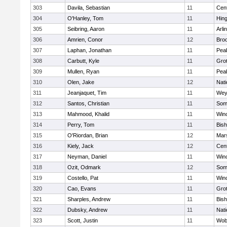
303
Davila, Sebastian
11
Cent
304
O'Hanley, Tom
11
Hin
305
Seibring, Aaron
11
Arli
306
Amrien, Conor
12
Broo
307
Laphan, Jonathan
11
Pea
308
Carbutt, Kyle
11
Gro
309
Mullen, Ryan
11
Pea
310
Olen, Jake
12
Nati
311
Jeanjaquet, Tim
11
Wey
312
Santos, Christian
11
Some
313
Mahmood, Khalid
11
Win
314
Perry, Tom
11
Bis
315
O'Riordan, Brian
12
Mars
316
Kiely, Jack
12
Cent
317
Neyman, Daniel
11
Win
318
Ozit, Odmark
12
Some
319
Costello, Pat
11
Win
320
Cao, Evans
11
Gro
321
Sharples, Andrew
11
Bis
322
Dubsky, Andrew
11
Nati
323
Scott, Justin
11
Wob