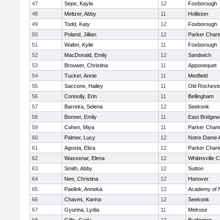
47
Sepe, Kayla
12
Foxborough
48
Meltzer, Abby
11
Holliston
49
Todd, Katy
12
Foxborough
50
Poland, Jillian
12
Parker Charte
51
Walter, Kylie
11
Foxborough
52
MacDonald, Emily
12
Sandwich
53
Brouwer, Christina
11
Apponequet
54
Tucker, Annie
11
Medfield
55
Saccone, Hailey
11
Old Rochest
56
Connolly, Erin
11
Bellingham
57
Barreira, Selena
12
Seekonk
58
Bonner, Emily
11
East Bridgew
59
Cohen, Miya
11
Parker Charte
60
Palmer, Lucy
12
Notre Dame 
61
Agosta, Eliza
12
Parker Charte
62
Wassenar, Elena
12
Whitinsville C
63
Smith, Abby
12
Sutton
64
Nee, Christina
12
Hanover
65
Paelink, Anneka
12
Academy of 
66
Chaves, Karina
12
Seekonk
67
Gyurina, Lydia
11
Melrose