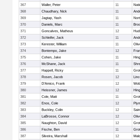
367
Waller, Peter
11
Nati
368
Chaudhary, Nick
11
And
369
Jagtap, Yash
11
Nor
370
Daniels, Marc
11
Broo
371
Goncalves, Matheus
12
Hud
372
Schleifer, Jack
11
And
373
Kerester, William
11
Oli
374
Bontempo, Jake
12
Fran
375
Cohen, Jake
11
Hin
376
McShane, Jack
11
Shr
377
Happell, Ricky
11
Gro
378
Rosen, Jacob
12
Lin
379
D'Amico, Frank
12
Wob
380
Heissner, James
12
Hin
381
Cole, Matt
11
Gro
382
Enos, Cole
12
Ply
383
Buckley, Colin
12
Sain
384
LaBrosse, Connor
12
Oli
385
Naughton, David
12
Gro
386
Fische, Ben
11
Gro
387
Silveira, Marshall
12
Mald