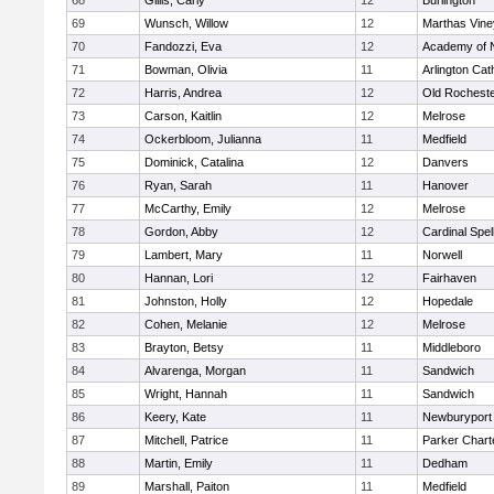
68
Gillis, Carly
12
Burlington
69
Wunsch, Willow
12
Marthas Vine
70
Fandozzi, Eva
12
Academy of 
71
Bowman, Olivia
11
Arlington Cat
72
Harris, Andrea
12
Old Rochest
73
Carson, Kaitlin
12
Melrose
74
Ockerbloom, Julianna
11
Medfield
75
Dominick, Catalina
12
Danvers
76
Ryan, Sarah
11
Hanover
77
McCarthy, Emily
12
Melrose
78
Gordon, Abby
12
Cardinal Spe
79
Lambert, Mary
11
Norwell
80
Hannan, Lori
12
Fairhaven
81
Johnston, Holly
12
Hopedale
82
Cohen, Melanie
12
Melrose
83
Brayton, Betsy
11
Middleboro
84
Alvarenga, Morgan
11
Sandwich
85
Wright, Hannah
11
Sandwich
86
Keery, Kate
11
Newburyport
87
Mitchell, Patrice
11
Parker Charte
88
Martin, Emily
11
Dedham
89
Marshall, Paiton
11
Medfield