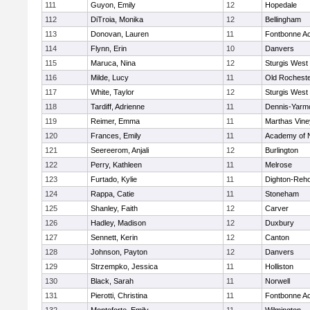
111
Guyon, Emily
12
Hopedale
112
DiTroia, Monika
12
Bellingham
113
Donovan, Lauren
11
Fontbonne A
114
Flynn, Erin
10
Danvers
115
Maruca, Nina
12
Sturgis West
116
Milde, Lucy
11
Old Rochest
117
White, Taylor
12
Sturgis West
118
Tardiff, Adrienne
11
Dennis-Yarm
119
Reimer, Emma
11
Marthas Vine
120
Frances, Emily
11
Academy of 
121
Seereerom, Anjali
12
Burlington
122
Perry, Kathleen
11
Melrose
123
Furtado, Kylie
11
Dighton-Reh
124
Rappa, Catie
11
Stoneham
125
Shanley, Faith
12
Carver
126
Hadley, Madison
12
Duxbury
127
Sennett, Kerin
12
Canton
128
Johnson, Payton
12
Danvers
129
Strzempko, Jessica
11
Holliston
130
Black, Sarah
11
Norwell
131
Pierotti, Christina
11
Fontbonne A