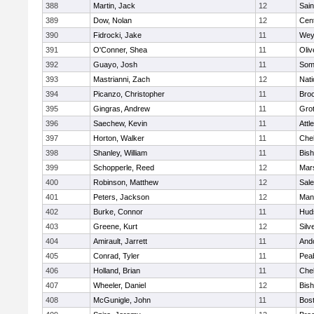
388
Martin, Jack
12
Sain
389
Dow, Nolan
12
Cent
390
Fidrocki, Jake
11
Wey
391
O'Conner, Shea
11
Oli
392
Guayo, Josh
11
Some
393
Mastrianni, Zach
12
Nati
394
Picanzo, Christopher
11
Bro
395
Gingras, Andrew
11
Gro
396
Saechew, Kevin
11
Attl
397
Horton, Walker
11
Che
398
Shanley, William
11
Bis
399
Schopperle, Reed
12
Mars
400
Robinson, Matthew
12
Sal
401
Peters, Jackson
12
Mans
402
Burke, Connor
11
Hud
403
Greene, Kurt
12
Silv
404
Amirault, Jarrett
11
And
405
Conrad, Tyler
11
Pea
406
Holland, Brian
11
Che
407
Wheeler, Daniel
12
Bis
408
McGunigle, John
11
Bost