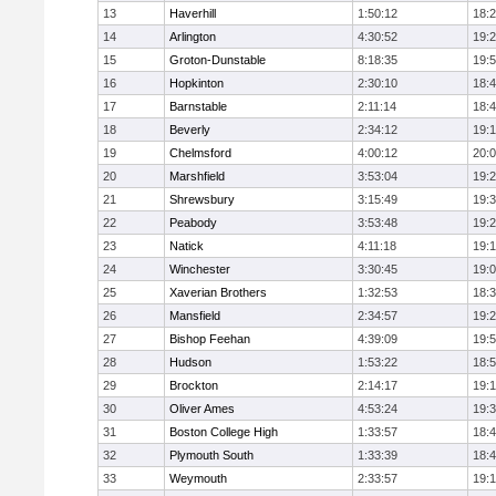
13
Haverhill
1:50:12
18:
14
Arlington
4:30:52
19:
15
Groton-Dunstable
8:18:35
19:
16
Hopkinton
2:30:10
18:
17
Barnstable
2:11:14
18:
18
Beverly
2:34:12
19:
19
Chelmsford
4:00:12
20:
20
Marshfield
3:53:04
19:
21
Shrewsbury
3:15:49
19:
22
Peabody
3:53:48
19:
23
Natick
4:11:18
19:
24
Winchester
3:30:45
19:
25
Xaverian Brothers
1:32:53
18:
26
Mansfield
2:34:57
19:
27
Bishop Feehan
4:39:09
19:
28
Hudson
1:53:22
18:
29
Brockton
2:14:17
19:1
30
Oliver Ames
4:53:24
19:
31
Boston College High
1:33:57
18:
32
Plymouth South
1:33:39
18:
33
Weymouth
2:33:57
19: