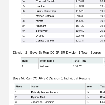
34
Concord-Carlisle
4:09:01
20:
35
Franklin
2:58:34
19:
36
Saint John's Prep
1:35:29
19:
37
Malden Catholic
2:16:39
19:
38
Milford
1:56:09
19:
39
Hingham
1:57:29
19:
40
Somerville
1:40:59
20:1
41
Dracut
2:25:08
20:
42
Central Catholic
1:42:34
20:
Division 2 - Boys 5k Run CC JR-SR Division 1 Team Scores
Rank
Team name
Total Time
1
Walpole
2:31:57
Boys 5k Run CC JR-SR Division 1 Individual Results
Place
Name
Year
Te
1
Doherty-Munro, Andrew
12
Hud
2
Dynan, Matt
12
Rea
3
Jacobson, Benjamin
12
Lexi