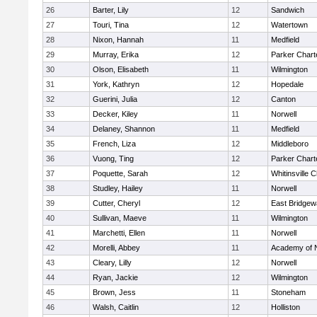
26
Barter, Lily
12
Sandwich
27
Touri, Tina
12
Watertown
28
Nixon, Hannah
11
Medfield
29
Murray, Erika
12
Parker Charte
30
Olson, Elisabeth
11
Wilmington
31
York, Kathryn
12
Hopedale
32
Guerini, Julia
12
Canton
33
Decker, Kiley
11
Norwell
34
Delaney, Shannon
11
Medfield
35
French, Liza
12
Middleboro
36
Vuong, Ting
12
Parker Charte
37
Poquette, Sarah
12
Whitinsville C
38
Studley, Hailey
11
Norwell
39
Cutter, Cheryl
12
East Bridgew
40
Sullivan, Maeve
11
Wilmington
41
Marchetti, Ellen
11
Norwell
42
Morelli, Abbey
11
Academy of 
43
Cleary, Lilly
12
Norwell
44
Ryan, Jackie
12
Wilmington
45
Brown, Jess
11
Stoneham
46
Walsh, Caitlin
12
Holliston