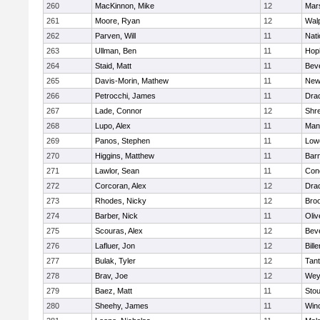
260
MacKinnon, Mike
12
Mars
261
Moore, Ryan
12
Wal
262
Parven, Will
11
Nati
263
Ullman, Ben
11
Hop
264
Staid, Matt
11
Bev
265
Davis-Morin, Mathew
11
New
266
Petrocchi, James
11
Dra
267
Lade, Connor
12
Shr
268
Lupo, Alex
11
Mans
269
Panos, Stephen
11
Lowe
270
Higgins, Matthew
11
Barn
271
Lawlor, Sean
11
Conc
272
Corcoran, Alex
12
Dra
273
Rhodes, Nicky
12
Broo
274
Barber, Nick
11
Oli
275
Scouras, Alex
12
Bev
276
Lafluer, Jon
12
Bille
277
Bulak, Tyler
12
Tan
278
Brav, Joe
12
Wey
279
Baez, Matt
11
Sto
280
Sheehy, James
11
Win