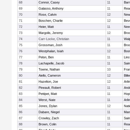
68
Connor, Casey
11
Barn
69
Galasso, Anthony
11
Rea
70
Rose, Calvin
12
New
71
Boschen, Charlie
12
Bev
72
Heier, Matt
11
Nee
73
Margolis, Jeremy
12
Broo
74
Carr-Locke, Christian
11
Wal
75
Grossman, Josh
11
Broo
76
Westphalan, Isiah
12
Bost
77
Pelon, Ben
11
Lin
78
Lachapelle, Jacob
11
Sain
79
Towne, Nathan
10
Fran
80
Aiello, Cameron
12
Bille
81
Hazelton, Joe
12
Arli
82
Pineault, Robert
11
And
83
Pettipet, Matt
11
Hop
84
Werst, Nate
11
Arli
85
Jones, Dylan
12
Nati
86
Dabare, Niegel
11
Mans
87
Crowley, Zach
11
Sain
88
Brown, Colin
11
Rea