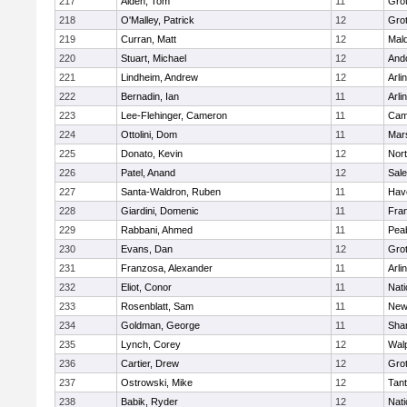
217
Alden, Tom
11
Gro
218
O'Malley, Patrick
12
Gro
219
Curran, Matt
12
Mald
220
Stuart, Michael
12
And
221
Lindheim, Andrew
12
Arli
222
Bernadin, Ian
11
Arli
223
Lee-Flehinger, Cameron
11
Camb
224
Ottolini, Dom
11
Mars
225
Donato, Kevin
12
Nor
226
Patel, Anand
12
Sal
227
Santa-Waldron, Ruben
11
Have
228
Giardini, Domenic
11
Fran
229
Rabbani, Ahmed
11
Pea
230
Evans, Dan
12
Gro
231
Franzosa, Alexander
11
Arli
232
Eliot, Conor
11
Nati
233
Rosenblatt, Sam
11
New
234
Goldman, George
11
Sha
235
Lynch, Corey
12
Wal
236
Cartier, Drew
12
Gro
237
Ostrowski, Mike
12
Tan
238
Babik, Ryder
12
Nati