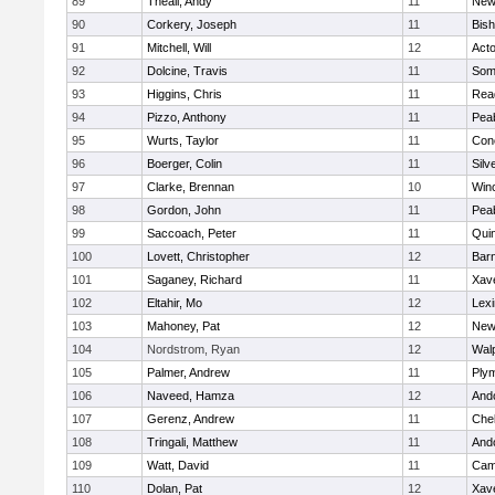
89
Theall, Andy
11
New
90
Corkery, Joseph
11
Bis
91
Mitchell, Will
12
Act
92
Dolcine, Travis
11
Some
93
Higgins, Chris
11
Rea
94
Pizzo, Anthony
11
Pea
95
Wurts, Taylor
11
Conc
96
Boerger, Colin
11
Silv
97
Clarke, Brennan
10
Win
98
Gordon, John
11
Pea
99
Saccoach, Peter
11
Qui
100
Lovett, Christopher
12
Barn
101
Saganey, Richard
11
Xave
102
Eltahir, Mo
12
Lexi
103
Mahoney, Pat
12
New
104
Nordstrom, Ryan
12
Wal
105
Palmer, Andrew
11
Ply
106
Naveed, Hamza
12
And
107
Gerenz, Andrew
11
Che
108
Tringali, Matthew
11
And
109
Watt, David
11
Camb
110
Dolan, Pat
12
Xave