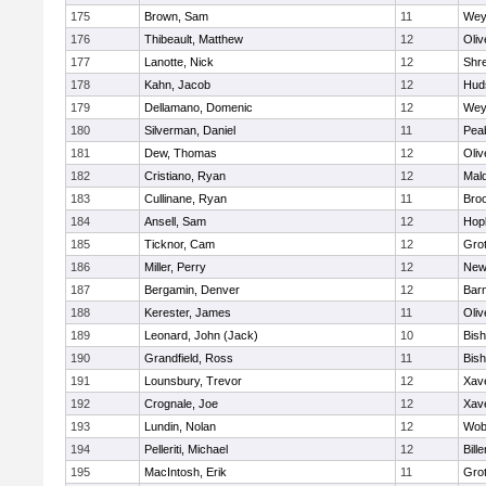
175
Brown, Sam
11
Wey
176
Thibeault, Matthew
12
Oli
177
Lanotte, Nick
12
Shr
178
Kahn, Jacob
12
Hud
179
Dellamano, Domenic
12
Wey
180
Silverman, Daniel
11
Pea
181
Dew, Thomas
12
Oli
182
Cristiano, Ryan
12
Mald
183
Cullinane, Ryan
11
Broo
184
Ansell, Sam
12
Hop
185
Ticknor, Cam
12
Gro
186
Miller, Perry
12
New
187
Bergamin, Denver
12
Barn
188
Kerester, James
11
Oli
189
Leonard, John (Jack)
10
Bis
190
Grandfield, Ross
11
Bis
191
Lounsbury, Trevor
12
Xave
192
Crognale, Joe
12
Xave
193
Lundin, Nolan
12
Wob
194
Pelleriti, Michael
12
Bille
195
MacIntosh, Erik
11
Gro