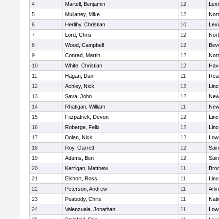
4
Martell, Benjamin
12
Lexi
5
Mullaney, Mike
12
Nor
6
Herlihy, Christian
10
Lexi
7
Lord, Chris
12
Nor
8
Wood, Campbell
12
Bev
9
Conrad, Martin
12
Nor
10
White, Christian
12
Have
11
Hagan, Dan
11
Rea
12
Achley, Nick
12
Lin
13
Sava, John
12
New
14
Rhatigan, William
11
New
15
Fitzpatrick, Devon
12
Lin
16
Roberge, Felix
12
Lin
17
Dolan, Nick
12
Lowe
18
Roy, Garrett
12
Sain
19
Adams, Ben
12
Sain
20
Kerrigan, Matthew
11
Bro
21
Elkhort, Ross
11
Lin
22
Peterson, Andrew
11
Arli
23
Peabody, Chris
11
Nati
24
Valenzuela, Jonathan
11
Lowe