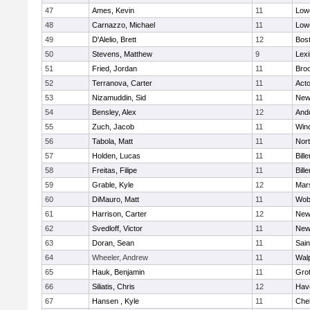
47
Ames, Kevin
11
Lowe
48
Carnazzo, Michael
11
Lowe
49
D'Alelio, Brett
12
Bost
50
Stevens, Matthew
9
Lexi
51
Fried, Jordan
11
Broo
52
Terranova, Carter
11
Act
53
Nizamuddin, Sid
11
New
54
Bensley, Alex
12
And
55
Zuch, Jacob
11
Win
56
Tabola, Matt
11
Nor
57
Holden, Lucas
11
Bille
58
Freitas, Filipe
11
Bille
59
Grable, Kyle
12
Mars
60
DiMauro, Matt
11
Wob
61
Harrison, Carter
12
New
62
Svedloff, Victor
11
New
63
Doran, Sean
11
Sain
64
Wheeler, Andrew
11
Wal
65
Hauk, Benjamin
11
Gro
66
Siliatis, Chris
12
Have
67
Hansen , Kyle
11
Che