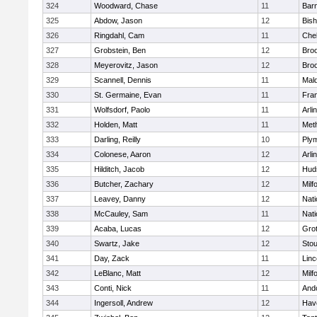
324
Woodward, Chase
11
Barn
325
Abdow, Jason
12
Bis
326
Ringdahl, Cam
11
Che
327
Grobstein, Ben
12
Broo
328
Meyerovitz, Jason
12
Broo
329
Scannell, Dennis
11
Mald
330
St. Germaine, Evan
11
Fran
331
Wolfsdorf, Paolo
11
Arli
332
Holden, Matt
11
Met
333
Darling, Reilly
10
Ply
334
Colonese, Aaron
12
Arli
335
Hilditch, Jacob
12
Hud
336
Butcher, Zachary
12
Milf
337
Leavey, Danny
12
Nati
338
McCauley, Sam
11
Nati
339
Acaba, Lucas
12
Gro
340
Swartz, Jake
12
Sto
341
Day, Zack
11
Lin
342
LeBlanc, Matt
12
Milf
343
Conti, Nick
11
And
344
Ingersoll, Andrew
12
Have