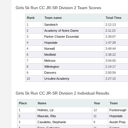
Girls 5k Run CC JR-SR Division 2 Team Scores
Rank
Team name
Total Time
1
Sandwich
2:12:13
2
Academy of Notre Dame
2:11:23
3
Parker Charter Essential
2:39:07
4
Hopedale
1:47:28
4
Norwell
3:49:44
6
Medfield
2:38:22
7
Melrose
3:04:00
8
Wilmington
2:19:17
9
Danvers
2:00:59
10
Ursuline Academy
2:27:15
Girls 5k Run CC JR-SR Division 2 Individual Results
Place
Name
Year
Team
1
Holmes, Liz
12
Foxborough
2
Maurais, Rita
11
Hopedale
3
Casaletto, Stephanie
9
Austin Prep