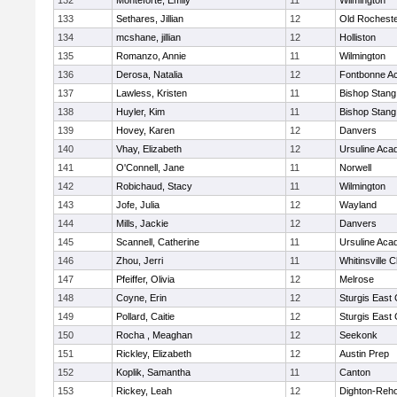
132
Monteforte, Emily
11
Wilmington
133
Sethares, Jillian
12
Old Rochest
134
mcshane, jillian
12
Holliston
135
Romanzo, Annie
11
Wilmington
136
Derosa, Natalia
12
Fontbonne A
137
Lawless, Kristen
11
Bishop Stang
138
Huyler, Kim
11
Bishop Stang
139
Hovey, Karen
12
Danvers
140
Vhay, Elizabeth
12
Ursuline Ac
141
O'Connell, Jane
11
Norwell
142
Robichaud, Stacy
11
Wilmington
143
Jofe, Julia
12
Wayland
144
Mills, Jackie
12
Danvers
145
Scannell, Catherine
11
Ursuline Ac
146
Zhou, Jerri
11
Whitinsville C
147
Pfeiffer, Olivia
12
Melrose
148
Coyne, Erin
12
Sturgis East 
149
Pollard, Caitie
12
Sturgis East 
150
Rocha , Meaghan
12
Seekonk
151
Rickley, Elizabeth
12
Austin Prep
152
Koplik, Samantha
11
Canton
153
Rickey, Leah
12
Dighton-Reh