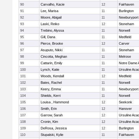
90
Carvalho, Kacie
12
Fairhaven
91
Lee, Marisa
11
Burlington
92
Moore, Abigail
11
Newburyport
93
Laski, Reiko
12
Stoneham
94
Trebino, Alyssa
11
Norwell
95
Gill, Dana
11
Medfield
96
Pierce, Brooke
12
Carver
97
Asuputo, Nikki
11
Stoneham
98
Cincotta, Meghan
11
Melrose
99
Cattarin, Emily
11
Notre Dame 
100
Lynch, Katie
11
Ursuline Ac
101
Woods, Kendall
12
Medfield
102
Bates, Rachel
11
Norwell
103
Keery, Emma
11
Newburyport
104
Shields, Kerri
11
Norwell
105
Louisa , Hammond
12
Seekonk
106
Smith, Erin
12
Hanover
107
Garrow, Sarah
12
Ursuline Ac
108
Cronin, Kim
12
Ursuline Ac
109
DeRosa, Jessica
12
Burlington
110
Stupalski, Kylie
11
Fairhaven