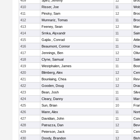
409
Spiro, Jeremy
12
Broo
410
Risser, Joe
11
Wob
411
Pinsky, Sam
12
Broo
412
Munnariz, Tomas
11
Broo
413
Feeney, Sean
12
Mars
414
Srnka, Alyxandr
11
Sain
415
Gajda , Conrad
11
Attl
416
Beaumont, Connor
11
Dra
417
Jennings, Ben
12
Oli
418
Clyne, Samual
12
Sal
419
Westphalen, James
11
Bost
420
Blimberg, Alex
12
Cent
421
Bounlaing, Chea
12
Rev
422
Gooden, Doug
12
Dra
423
Bean, Josh
11
Silv
424
Cleary, Danny
11
Mars
425
Sun, Brian
10
Fran
426
Mann, Alex
11
Nor
427
Davidian, John
11
Conc
428
Patrazza, Dan
12
Bev
429
Peterson, Jack
11
Cent
430
Doody, Brandon
12
Bis