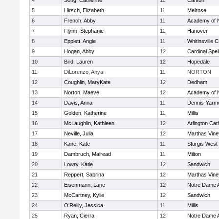
4
Song, Catherine
11
Canton
5
Hirsch, Elizabeth
11
Melrose
6
French, Abby
11
Academy of 
7
Flynn, Stephanie
11
Hanover
8
Epplett, Angie
11
Whitinsville C
9
Hogan, Abby
12
Cardinal Spe
10
Bird, Lauren
12
Hopedale
11
DiLorenzo, Anya
11
NORTON
12
Coughlin, MaryKate
12
Dedham
13
Norton, Maeve
12
Academy of 
14
Davis, Anna
11
Dennis-Yarm
15
Golden, Katherine
11
Millis
16
McLaughlin, Kathleen
12
Arlington Cat
17
Neville, Julia
12
Marthas Vine
18
Kane, Kate
11
Sturgis West
19
Dambruch, Mairead
11
Milton
20
Lowry, Katie
12
Sandwich
21
Reppert, Sabrina
12
Marthas Vine
22
Eisenmann, Lane
12
Notre Dame 
23
McCartney, Kylie
12
Sandwich
24
O'Reilly, Jessica
11
Millis
25
Ryan, Cierra
12
Notre Dame 