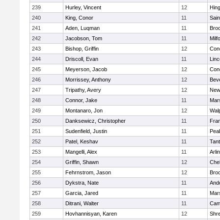
239
Hurley, Vincent
12
Hin
240
King, Conor
11
Sain
241
Aden, Luqman
11
Bro
242
Jacobson, Tom
11
Milf
243
Bishop, Griffin
12
Conc
244
Driscoll, Evan
11
Lin
245
Meyerson, Jacob
12
Conc
246
Morrissey, Anthony
12
Bev
247
Tripathy, Avery
12
New
248
Connor, Jake
11
Mars
249
Montanaro, Jon
12
Wal
250
Danksewicz, Christopher
11
Fran
251
Sudenfield, Justin
11
Pea
252
Patel, Keshav
11
Tan
253
Mangelli, Alex
11
Arli
254
Griffin, Shawn
12
Che
255
Fehrnstrom, Jason
12
Broo
256
Dykstra, Nate
11
And
257
Garcia, Jared
11
Mars
258
Ditrani, Walter
11
Camb
259
Hovhannisyan, Karen
12
Shr