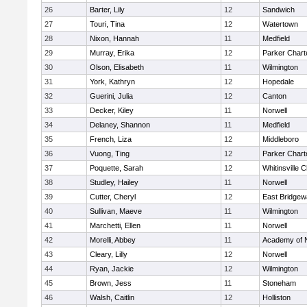
26
Barter, Lily
12
Sandwich
27
Touri, Tina
12
Watertown
28
Nixon, Hannah
11
Medfield
29
Murray, Erika
12
Parker Charte
30
Olson, Elisabeth
11
Wilmington
31
York, Kathryn
12
Hopedale
32
Guerini, Julia
12
Canton
33
Decker, Kiley
11
Norwell
34
Delaney, Shannon
11
Medfield
35
French, Liza
12
Middleboro
36
Vuong, Ting
12
Parker Charte
37
Poquette, Sarah
12
Whitinsville C
38
Studley, Hailey
11
Norwell
39
Cutter, Cheryl
12
East Bridgew
40
Sullivan, Maeve
11
Wilmington
41
Marchetti, Ellen
11
Norwell
42
Morelli, Abbey
11
Academy of 
43
Cleary, Lilly
12
Norwell
44
Ryan, Jackie
12
Wilmington
45
Brown, Jess
11
Stoneham
46
Walsh, Caitlin
12
Holliston