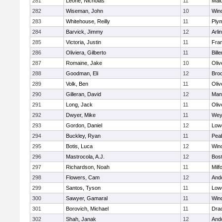
281
Leone, Nicholas
11
Mald
282
Wiseman, John
10
Win
283
Whitehouse, Reilly
11
Ply
284
Barvick, Jimmy
12
Arli
285
Victoria, Justin
11
Fran
286
Oliviera, Gilberto
11
Bille
287
Romaine, Jake
10
Oli
288
Goodman, Eli
12
Broo
289
Volk, Ben
11
Oli
290
Gilleran, David
12
Mans
291
Long, Jack
11
Oli
292
Dwyer, Mike
11
Wey
293
Gordon, Daniel
12
Lowe
294
Buckley, Ryan
11
Pea
295
Botis, Luca
12
Win
296
Mastrocola, A.J.
12
Bost
297
Richardson, Noah
11
Milf
298
Flowers, Cam
12
And
299
Santos, Tyson
11
Lowe
300
Sawyer, Gamaral
11
Win
301
Borovich, Michael
11
Dra
302
Shah, Janak
12
And