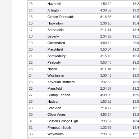
13
Haverhill
1:50:12
18:
14
Arlington
4:30:52
19:
15
Groton-Dunstable
8:18:35
19:
16
Hopkinton
2:30:10
18:
17
Barnstable
2:11:14
18:
18
Beverly
2:34:12
19:
19
Chelmsford
4:00:12
20:
20
Marshfield
3:53:04
19:
21
Shrewsbury
3:15:49
19:
22
Peabody
3:53:48
19:
23
Natick
4:11:18
19:
24
Winchester
3:30:45
19:
25
Xaverian Brothers
1:32:53
18:
26
Mansfield
2:34:57
19:
27
Bishop Feehan
4:39:09
19:
28
Hudson
1:53:22
18:
29
Brockton
2:14:17
19:1
30
Oliver Ames
4:53:24
19:
31
Boston College High
1:33:57
18:
32
Plymouth South
1:33:39
18:
33
Weymouth
2:33:57
19: