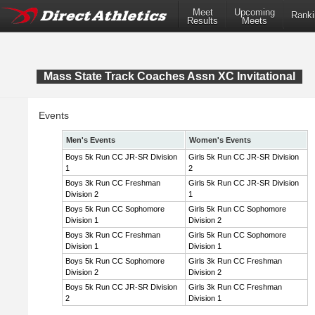
Meet
Upcoming
Ranki
Results
Meets
Mass State Track Coaches Assn XC Invitational
Events
Men's Events
Women's Events
Boys 5k Run CC JR-SR Division
Girls 5k Run CC JR-SR Division
1
2
Boys 3k Run CC Freshman
Girls 5k Run CC JR-SR Division
Division 2
1
Boys 5k Run CC Sophomore
Girls 5k Run CC Sophomore
Division 1
Division 2
Boys 3k Run CC Freshman
Girls 5k Run CC Sophomore
Division 1
Division 1
Boys 5k Run CC Sophomore
Girls 3k Run CC Freshman
Division 2
Division 2
Boys 5k Run CC JR-SR Division
Girls 3k Run CC Freshman
2
Division 1