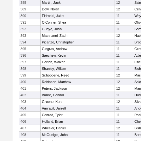
388
Martin, Jack
12
Sain
389
Dow, Nolan
12
Cent
390
Fidrocki, Jake
11
Wey
391
O'Conner, Shea
11
Oli
392
Guayo, Josh
11
Some
393
Mastrianni, Zach
12
Nati
394
Picanzo, Christopher
11
Bro
395
Gingras, Andrew
11
Gro
396
Saechew, Kevin
11
Attl
397
Horton, Walker
11
Che
398
Shanley, William
11
Bis
399
Schopperle, Reed
12
Mars
400
Robinson, Matthew
12
Sal
401
Peters, Jackson
12
Mans
402
Burke, Connor
11
Hud
403
Greene, Kurt
12
Silv
404
Amirault, Jarrett
11
And
405
Conrad, Tyler
11
Pea
406
Holland, Brian
11
Che
407
Wheeler, Daniel
12
Bis
408
McGunigle, John
11
Bost