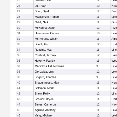
25
Steinfeld, Dan
11
Lexi
26
Lu, Ryan
10
New
27
Brian, Djerf
12
Bost
28
MacKenzie, Robert
11
Lexi
29
Odell, Nick
11
Gro
30
McKenna, Jake
12
Ply
31
Hausmann, Connor
10
Lexi
32
Mc Kenzie, William
11
Attl
33
Bonell, Alec
12
Hud
34
Reading, Matt
11
Lin
35
Canfield, Jeremy
12
Sain
36
Haverty, Patrick
11
Wob
37
Manickas-Hill, Nicholas
9
Lexi
38
Gonzalez, Luis
12
Lowe
39
Lingard, Thomas
9
Lexi
40
Shaughnessy, Matt
11
New
41
Solomon, Mark
11
Lexi
42
Shew, Reilly
12
Lin
43
Boswell, Bryce
11
Dar
44
Simes, Cameron
12
Have
45
Aguirre, Anthony
11
Lexi
46
Yang, Michael
12
Lexi