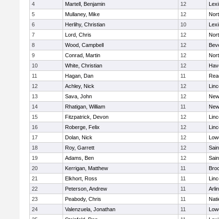
4
Martell, Benjamin
12
Lexi
5
Mullaney, Mike
12
Nor
6
Herlihy, Christian
10
Lexi
7
Lord, Chris
12
Nor
8
Wood, Campbell
12
Bev
9
Conrad, Martin
12
Nor
10
White, Christian
12
Have
11
Hagan, Dan
11
Rea
12
Achley, Nick
12
Lin
13
Sava, John
12
New
14
Rhatigan, William
11
New
15
Fitzpatrick, Devon
12
Lin
16
Roberge, Felix
12
Lin
17
Dolan, Nick
12
Lowe
18
Roy, Garrett
12
Sain
19
Adams, Ben
12
Sain
20
Kerrigan, Matthew
11
Bro
21
Elkhort, Ross
11
Lin
22
Peterson, Andrew
11
Arli
23
Peabody, Chris
11
Nati
24
Valenzuela, Jonathan
11
Lowe