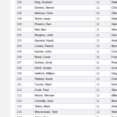
196
King, Graham
12
Nati
197
Demeo, Steven
12
Che
198
Meisner, Chris
10
Oli
199
Stone, Isaac
12
Nati
200
Powers, Dan
11
Sain
201
Wei, Alex
11
Win
202
Burgess, John
11
Have
203
Naveed, Hasib
12
And
204
Cooke, Patrick
12
Bis
205
Kacher, John
11
Conc
206
Bond, Conor
12
Fran
207
Dumas, Scott
11
Rea
208
Dorff, Jordan
12
Gro
209
Helfrich, William
12
Hin
210
Platteel, Kurtis
12
Che
211
Tucker, Mark
12
Nor
212
Cook, Paul
11
Silv
213
Moore, Michael
12
Bille
214
Connolly, Jack
11
Bost
215
Yebra, Mark
11
And
216
Movsessian, Tyler
12
Wob