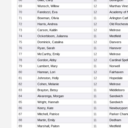
68
Gillis, Carly
12
Burlington
69
Wunsch, Willow
12
Marthas Vine
70
Fandozzi, Eva
12
Academy of 
71
Bowman, Olivia
11
Arlington Cat
72
Harris, Andrea
12
Old Rochest
73
Carson, Kaitlin
12
Melrose
74
Ockerbloom, Julianna
11
Medfield
75
Dominick, Catalina
12
Danvers
76
Ryan, Sarah
11
Hanover
77
McCarthy, Emily
12
Melrose
78
Gordon, Abby
12
Cardinal Spe
79
Lambert, Mary
11
Norwell
80
Hannan, Lori
12
Fairhaven
81
Johnston, Holly
12
Hopedale
82
Cohen, Melanie
12
Melrose
83
Brayton, Betsy
11
Middleboro
84
Alvarenga, Morgan
11
Sandwich
85
Wright, Hannah
11
Sandwich
86
Keery, Kate
11
Newburyport
87
Mitchell, Patrice
11
Parker Charte
88
Martin, Emily
11
Dedham
89
Marshall, Paiton
11
Medfield