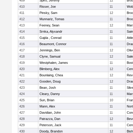
409
Spiro, Jeremy
12
Broo
410
Risser, Joe
11
Wob
411
Pinsky, Sam
12
Broo
412
Munnariz, Tomas
11
Broo
413
Feeney, Sean
12
Mars
414
Srnka, Alyxandr
11
Sain
415
Gajda , Conrad
11
Attl
416
Beaumont, Connor
11
Dra
417
Jennings, Ben
12
Oli
418
Clyne, Samual
12
Sal
419
Westphalen, James
11
Bost
420
Blimberg, Alex
12
Cent
421
Bounlaing, Chea
12
Rev
422
Gooden, Doug
12
Dra
423
Bean, Josh
11
Silv
424
Cleary, Danny
11
Mars
425
Sun, Brian
10
Fran
426
Mann, Alex
11
Nor
427
Davidian, John
11
Conc
428
Patrazza, Dan
12
Bev
429
Peterson, Jack
11
Cent
430
Doody, Brandon
12
Bis