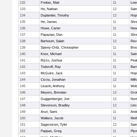
132
Freitas, Matt
11
Lowe
133
Ho, Nathan
12
Sain
134
Duplantier, Timothy
12
Hop
135
He, James
11
Shr
136
Howe, Carter
11
New
137
Papazian, Dan
11
Shr
138
Barhoum, Salah
12
Rev
139
Spivey-Ortiz, Christopher
11
Bro
140
Knox, Michael
11
Sain
141
Rizzo, Joshua
11
Pea
142
Todoroff, Ray
11
Barn
143
McGuire, Jack
11
Hop
144
Cicciu, Jonathan
12
Milf
145
Lisacki, Anthony
11
Wob
146
Meyers, Brendan
12
Gro
147
Guggenberger, Joe
12
Nor
148
Stevenson, Bradley
12
Lin
149
Aruri, Sami
11
And
150
Wallace, Jacob
11
Met
151
Sagerstrom, Tyler
12
Sain
152
Pappas, Greg
11
Ply