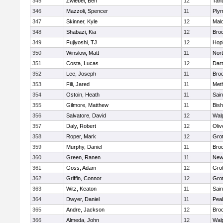
345
Zwiebel, Ben
12
Tan
346
Mazzoli, Spencer
11
Ply
347
Skinner, Kyle
12
Mald
348
Shabazi, Kia
12
Broo
349
Fujiyoshi, TJ
12
Hop
350
Winslow, Matt
11
Nor
351
Costa, Lucas
12
Dar
352
Lee, Joseph
11
Broo
353
Fili, Jared
11
Met
354
Ostoin, Heath
11
Sain
355
Gilmore, Matthew
11
Bis
356
Salvatore, David
12
Wal
357
Daly, Robert
12
Oli
358
Roper, Mark
12
Gro
359
Murphy, Daniel
11
Bro
360
Green, Ranen
11
New
361
Goss, Adam
12
Gro
362
Griffin, Connor
12
Gro
363
Witz, Keaton
11
Sain
364
Dwyer, Daniel
11
Pea
365
Andre, Jackson
12
Bro
366
Almeda, John
12
Wal