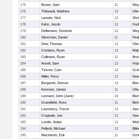
175
Brown, Sam
11
Wey
176
Thibeault, Matthew
12
Oli
177
Lanotte, Nick
12
Shr
178
Kahn, Jacob
12
Hud
179
Dellamano, Domenic
12
Wey
180
Silverman, Daniel
11
Pea
181
Dew, Thomas
12
Oli
182
Cristiano, Ryan
12
Mald
183
Cullinane, Ryan
11
Broo
184
Ansell, Sam
12
Hop
185
Ticknor, Cam
12
Gro
186
Miller, Perry
12
New
187
Bergamin, Denver
12
Barn
188
Kerester, James
11
Oli
189
Leonard, John (Jack)
10
Bis
190
Grandfield, Ross
11
Bis
191
Lounsbury, Trevor
12
Xave
192
Crognale, Joe
12
Xave
193
Lundin, Nolan
12
Wob
194
Pelleriti, Michael
12
Bille
195
MacIntosh, Erik
11
Gro