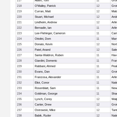
217
Alden, Tom
11
Gro
218
O'Malley, Patrick
12
Gro
219
Curran, Matt
12
Mald
220
Stuart, Michael
12
And
221
Lindheim, Andrew
12
Arli
222
Bernadin, Ian
11
Arli
223
Lee-Flehinger, Cameron
11
Camb
224
Ottolini, Dom
11
Mars
225
Donato, Kevin
12
Nor
226
Patel, Anand
12
Sal
227
Santa-Waldron, Ruben
11
Have
228
Giardini, Domenic
11
Fran
229
Rabbani, Ahmed
11
Pea
230
Evans, Dan
12
Gro
231
Franzosa, Alexander
11
Arli
232
Eliot, Conor
11
Nati
233
Rosenblatt, Sam
11
New
234
Goldman, George
11
Sha
235
Lynch, Corey
12
Wal
236
Cartier, Drew
12
Gro
237
Ostrowski, Mike
12
Tan
238
Babik, Ryder
12
Nati