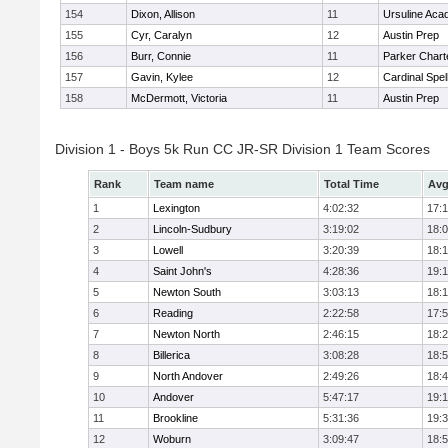
154
Dixon, Allison
11
Ursuline Ac
155
Cyr, Caralyn
12
Austin Prep
156
Burr, Connie
11
Parker Charte
157
Gavin, Kylee
12
Cardinal Spe
158
McDermott, Victoria
11
Austin Prep
Division 1 - Boys 5k Run CC JR-SR Division 1 Team Scores
Rank
Team name
Total Time
Avg
1
Lexington
4:02:32
17:
2
Lincoln-Sudbury
3:19:02
18:
3
Lowell
3:20:39
18:
4
Saint John's
4:28:36
19:1
5
Newton South
3:03:13
18:
6
Reading
2:22:58
17:
7
Newton North
2:46:15
18:
8
Billerica
3:08:28
18:
9
North Andover
2:49:26
18:
10
Andover
5:47:17
19:
11
Brookline
5:31:36
19:
12
Woburn
3:09:47
18: