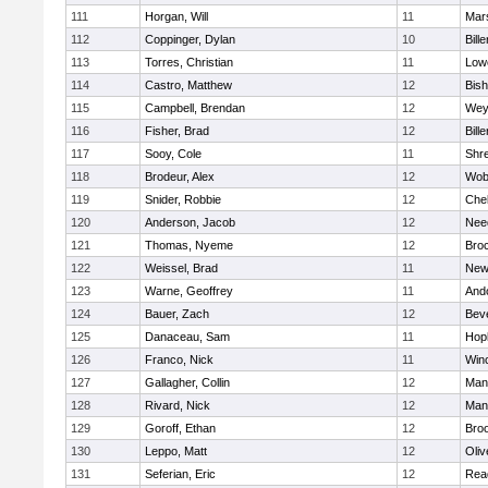
111
Horgan, Will
11
Mars
112
Coppinger, Dylan
10
Bille
113
Torres, Christian
11
Lowe
114
Castro, Matthew
12
Bis
115
Campbell, Brendan
12
Wey
116
Fisher, Brad
12
Bille
117
Sooy, Cole
11
Shr
118
Brodeur, Alex
12
Wob
119
Snider, Robbie
12
Che
120
Anderson, Jacob
12
Nee
121
Thomas, Nyeme
12
Bro
122
Weissel, Brad
11
New
123
Warne, Geoffrey
11
And
124
Bauer, Zach
12
Bev
125
Danaceau, Sam
11
Hop
126
Franco, Nick
11
Win
127
Gallagher, Collin
12
Mans
128
Rivard, Nick
12
Mans
129
Goroff, Ethan
12
Broo
130
Leppo, Matt
12
Oli
131
Seferian, Eric
12
Rea