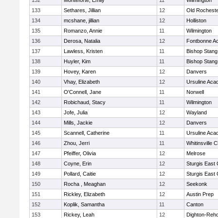
132
Monteforte, Emily
11
Wilmington
133
Sethares, Jillian
12
Old Rochest
134
mcshane, jillian
12
Holliston
135
Romanzo, Annie
11
Wilmington
136
Derosa, Natalia
12
Fontbonne A
137
Lawless, Kristen
11
Bishop Stang
138
Huyler, Kim
11
Bishop Stang
139
Hovey, Karen
12
Danvers
140
Vhay, Elizabeth
12
Ursuline Ac
141
O'Connell, Jane
11
Norwell
142
Robichaud, Stacy
11
Wilmington
143
Jofe, Julia
12
Wayland
144
Mills, Jackie
12
Danvers
145
Scannell, Catherine
11
Ursuline Ac
146
Zhou, Jerri
11
Whitinsville C
147
Pfeiffer, Olivia
12
Melrose
148
Coyne, Erin
12
Sturgis East 
149
Pollard, Caitie
12
Sturgis East 
150
Rocha , Meaghan
12
Seekonk
151
Rickley, Elizabeth
12
Austin Prep
152
Koplik, Samantha
11
Canton
153
Rickey, Leah
12
Dighton-Reh