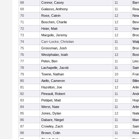
68
Connor, Casey
11
Barn
69
Galasso, Anthony
11
Rea
70
Rose, Calvin
12
New
71
Boschen, Charlie
12
Bev
72
Heier, Matt
11
Nee
73
Margolis, Jeremy
12
Broo
74
Carr-Locke, Christian
11
Wal
75
Grossman, Josh
11
Broo
76
Westphalan, Isiah
12
Bost
77
Pelon, Ben
11
Lin
78
Lachapelle, Jacob
11
Sain
79
Towne, Nathan
10
Fran
80
Aiello, Cameron
12
Bille
81
Hazelton, Joe
12
Arli
82
Pineault, Robert
11
And
83
Pettipet, Matt
11
Hop
84
Werst, Nate
11
Arli
85
Jones, Dylan
12
Nati
86
Dabare, Niegel
11
Mans
87
Crowley, Zach
11
Sain
88
Brown, Colin
11
Rea