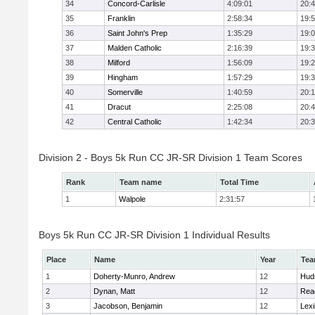
34
Concord-Carlisle
4:09:01
20:
35
Franklin
2:58:34
19:
36
Saint John's Prep
1:35:29
19:
37
Malden Catholic
2:16:39
19:
38
Milford
1:56:09
19:
39
Hingham
1:57:29
19:
40
Somerville
1:40:59
20:1
41
Dracut
2:25:08
20:
42
Central Catholic
1:42:34
20:
Division 2 - Boys 5k Run CC JR-SR Division 1 Team Scores
Rank
Team name
Total Time
1
Walpole
2:31:57
Boys 5k Run CC JR-SR Division 1 Individual Results
Place
Name
Year
Te
1
Doherty-Munro, Andrew
12
Hud
2
Dynan, Matt
12
Rea
3
Jacobson, Benjamin
12
Lexi