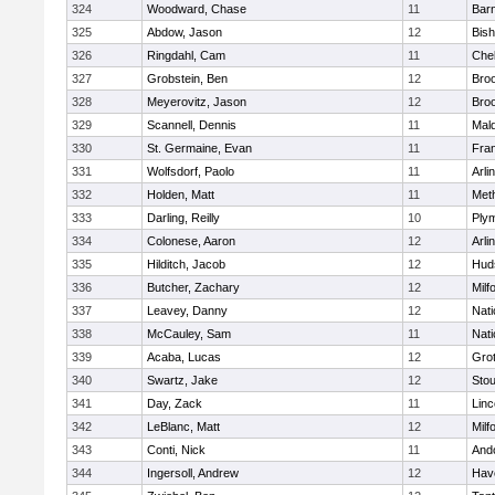
324
Woodward, Chase
11
Barn
325
Abdow, Jason
12
Bis
326
Ringdahl, Cam
11
Che
327
Grobstein, Ben
12
Broo
328
Meyerovitz, Jason
12
Broo
329
Scannell, Dennis
11
Mald
330
St. Germaine, Evan
11
Fran
331
Wolfsdorf, Paolo
11
Arli
332
Holden, Matt
11
Met
333
Darling, Reilly
10
Ply
334
Colonese, Aaron
12
Arli
335
Hilditch, Jacob
12
Hud
336
Butcher, Zachary
12
Milf
337
Leavey, Danny
12
Nati
338
McCauley, Sam
11
Nati
339
Acaba, Lucas
12
Gro
340
Swartz, Jake
12
Sto
341
Day, Zack
11
Lin
342
LeBlanc, Matt
12
Milf
343
Conti, Nick
11
And
344
Ingersoll, Andrew
12
Have