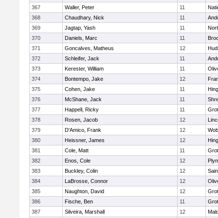
367
Waller, Peter
11
Nati
368
Chaudhary, Nick
11
And
369
Jagtap, Yash
11
Nor
370
Daniels, Marc
11
Broo
371
Goncalves, Matheus
12
Hud
372
Schleifer, Jack
11
And
373
Kerester, William
11
Oli
374
Bontempo, Jake
12
Fran
375
Cohen, Jake
11
Hin
376
McShane, Jack
11
Shr
377
Happell, Ricky
11
Gro
378
Rosen, Jacob
12
Lin
379
D'Amico, Frank
12
Wob
380
Heissner, James
12
Hin
381
Cole, Matt
11
Gro
382
Enos, Cole
12
Ply
383
Buckley, Colin
12
Sain
384
LaBrosse, Connor
12
Oli
385
Naughton, David
12
Gro
386
Fische, Ben
11
Gro
387
Silveira, Marshall
12
Mald