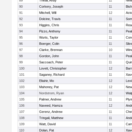
89
Theall, Andy
11
New
90
Corkery, Joseph
11
Bis
91
Mitchell, Will
12
Act
92
Dolcine, Travis
11
Some
93
Higgins, Chris
11
Rea
94
Pizzo, Anthony
11
Pea
95
Wurts, Taylor
11
Conc
96
Boerger, Colin
11
Silv
97
Clarke, Brennan
10
Win
98
Gordon, John
11
Pea
99
Saccoach, Peter
11
Qui
100
Lovett, Christopher
12
Barn
101
Saganey, Richard
11
Xave
102
Eltahir, Mo
12
Lexi
103
Mahoney, Pat
12
New
104
Nordstrom, Ryan
12
Wal
105
Palmer, Andrew
11
Ply
106
Naveed, Hamza
12
And
107
Gerenz, Andrew
11
Che
108
Tringali, Matthew
11
And
109
Watt, David
11
Camb
110
Dolan, Pat
12
Xave