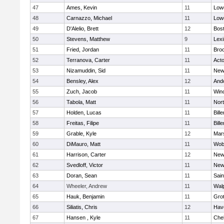
47
Ames, Kevin
11
Lowe
48
Carnazzo, Michael
11
Lowe
49
D'Alelio, Brett
12
Bost
50
Stevens, Matthew
9
Lexi
51
Fried, Jordan
11
Broo
52
Terranova, Carter
11
Act
53
Nizamuddin, Sid
11
New
54
Bensley, Alex
12
And
55
Zuch, Jacob
11
Win
56
Tabola, Matt
11
Nor
57
Holden, Lucas
11
Bille
58
Freitas, Filipe
11
Bille
59
Grable, Kyle
12
Mars
60
DiMauro, Matt
11
Wob
61
Harrison, Carter
12
New
62
Svedloff, Victor
11
New
63
Doran, Sean
11
Sain
64
Wheeler, Andrew
11
Wal
65
Hauk, Benjamin
11
Gro
66
Siliatis, Chris
12
Have
67
Hansen , Kyle
11
Che