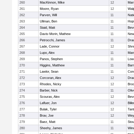
260
MacKinnon, Mike
12
Mars
261
Moore, Ryan
12
Wal
262
Parven, Will
11
Nati
263
Ullman, Ben
11
Hop
264
Staid, Matt
11
Bev
265
Davis-Morin, Mathew
11
New
266
Petrocchi, James
11
Dra
267
Lade, Connor
12
Shr
268
Lupo, Alex
11
Mans
269
Panos, Stephen
11
Lowe
270
Higgins, Matthew
11
Barn
271
Lawlor, Sean
11
Conc
272
Corcoran, Alex
12
Dra
273
Rhodes, Nicky
12
Broo
274
Barber, Nick
11
Oli
275
Scouras, Alex
12
Bev
276
Lafluer, Jon
12
Bille
277
Bulak, Tyler
12
Tan
278
Brav, Joe
12
Wey
279
Baez, Matt
11
Sto
280
Sheehy, James
11
Win