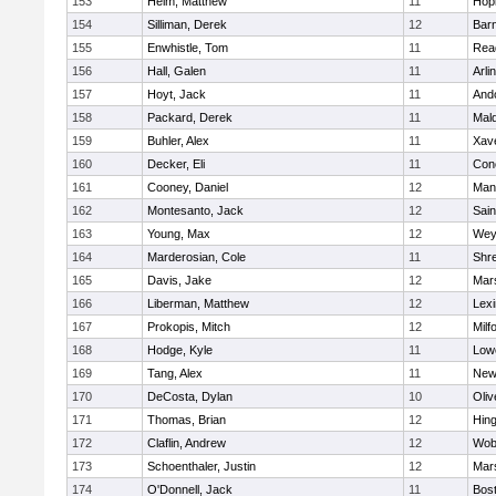
153
Heim, Matthew
11
Hop
154
Silliman, Derek
12
Barn
155
Enwhistle, Tom
11
Rea
156
Hall, Galen
11
Arli
157
Hoyt, Jack
11
And
158
Packard, Derek
11
Mald
159
Buhler, Alex
11
Xave
160
Decker, Eli
11
Conc
161
Cooney, Daniel
12
Mans
162
Montesanto, Jack
12
Sain
163
Young, Max
12
Wey
164
Marderosian, Cole
11
Shr
165
Davis, Jake
12
Mars
166
Liberman, Matthew
12
Lexi
167
Prokopis, Mitch
12
Milf
168
Hodge, Kyle
11
Lowe
169
Tang, Alex
11
New
170
DeCosta, Dylan
10
Oli
171
Thomas, Brian
12
Hin
172
Claflin, Andrew
12
Wob
173
Schoenthaler, Justin
12
Mars
174
O'Donnell, Jack
11
Bost