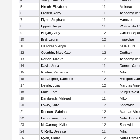
4
Song, Catherine
11
Canton
5
Hirsch, Elizabeth
11
Melrose
6
French, Abby
11
Academy of 
7
Flynn, Stephanie
11
Hanover
8
Epplett, Angie
11
Whitinsville C
9
Hogan, Abby
12
Cardinal Spe
10
Bird, Lauren
12
Hopedale
11
DiLorenzo, Anya
11
NORTON
12
Coughlin, MaryKate
12
Dedham
13
Norton, Maeve
12
Academy of 
14
Davis, Anna
11
Dennis-Yarm
15
Golden, Katherine
11
Millis
16
McLaughlin, Kathleen
12
Arlington Cat
17
Neville, Julia
12
Marthas Vine
18
Kane, Kate
11
Sturgis West
19
Dambruch, Mairead
11
Milton
20
Lowry, Katie
12
Sandwich
21
Reppert, Sabrina
12
Marthas Vine
22
Eisenmann, Lane
12
Notre Dame 
23
McCartney, Kylie
12
Sandwich
24
O'Reilly, Jessica
11
Millis
25
Ryan, Cierra
12
Notre Dame 