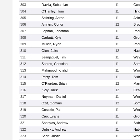
303
Davila, Sebastian
11
Cent
304
O'Hanley, Tom
11
Hin
305
Seibring, Aaron
11
Arli
306
Amrien, Conor
12
Broo
307
Laphan, Jonathan
11
Pea
308
Carbutt, Kyle
11
Gro
309
Mullen, Ryan
11
Pea
310
Olen, Jake
12
Nati
311
Jeanjaquet, Tim
11
Wey
312
Santos, Christian
11
Some
313
Mahmood, Khalid
11
Win
314
Perry, Tom
11
Bis
315
O'Riordan, Brian
12
Mars
316
Kiely, Jack
12
Cent
317
Neyman, Daniel
11
Win
318
Ozit, Odmark
12
Some
319
Costello, Pat
11
Win
320
Cao, Evans
11
Gro
321
Sharples, Andrew
11
Bis
322
Dubsky, Andrew
11
Nati
323
Scott, Justin
11
Wob