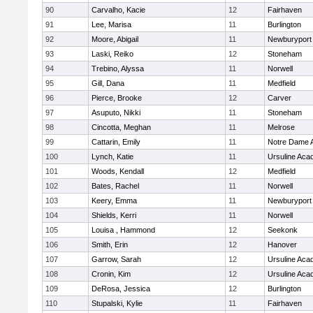
90
Carvalho, Kacie
12
Fairhaven
91
Lee, Marisa
11
Burlington
92
Moore, Abigail
11
Newburyport
93
Laski, Reiko
12
Stoneham
94
Trebino, Alyssa
11
Norwell
95
Gill, Dana
11
Medfield
96
Pierce, Brooke
12
Carver
97
Asuputo, Nikki
11
Stoneham
98
Cincotta, Meghan
11
Melrose
99
Cattarin, Emily
11
Notre Dame 
100
Lynch, Katie
11
Ursuline Ac
101
Woods, Kendall
12
Medfield
102
Bates, Rachel
11
Norwell
103
Keery, Emma
11
Newburyport
104
Shields, Kerri
11
Norwell
105
Louisa , Hammond
12
Seekonk
106
Smith, Erin
12
Hanover
107
Garrow, Sarah
12
Ursuline Ac
108
Cronin, Kim
12
Ursuline Ac
109
DeRosa, Jessica
12
Burlington
110
Stupalski, Kylie
11
Fairhaven