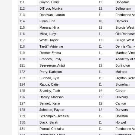
111
Guyon, Emily
12
Hopedale
112
DiTroia, Monika
12
Bellingham
113
Donovan, Lauren
11
Fontbonne A
114
Flynn, Erin
10
Danvers
115
Maruca, Nina
12
Sturgis West
116
Milde, Lucy
11
Old Rochest
117
White, Taylor
12
Sturgis West
118
Tardiff, Adrienne
11
Dennis-Yarm
119
Reimer, Emma
11
Marthas Vine
120
Frances, Emily
11
Academy of 
121
Seereerom, Anjali
12
Burlington
122
Perry, Kathleen
11
Melrose
123
Furtado, Kylie
11
Dighton-Reh
124
Rappa, Catie
11
Stoneham
125
Shanley, Faith
12
Carver
126
Hadley, Madison
12
Duxbury
127
Sennett, Kerin
12
Canton
128
Johnson, Payton
12
Danvers
129
Strzempko, Jessica
11
Holliston
130
Black, Sarah
11
Norwell
131
Pierotti, Christina
11
Fontbonne A