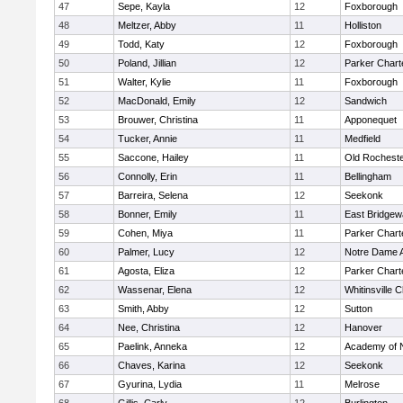
47
Sepe, Kayla
12
Foxborough
48
Meltzer, Abby
11
Holliston
49
Todd, Katy
12
Foxborough
50
Poland, Jillian
12
Parker Charte
51
Walter, Kylie
11
Foxborough
52
MacDonald, Emily
12
Sandwich
53
Brouwer, Christina
11
Apponequet
54
Tucker, Annie
11
Medfield
55
Saccone, Hailey
11
Old Rochest
56
Connolly, Erin
11
Bellingham
57
Barreira, Selena
12
Seekonk
58
Bonner, Emily
11
East Bridgew
59
Cohen, Miya
11
Parker Charte
60
Palmer, Lucy
12
Notre Dame 
61
Agosta, Eliza
12
Parker Charte
62
Wassenar, Elena
12
Whitinsville C
63
Smith, Abby
12
Sutton
64
Nee, Christina
12
Hanover
65
Paelink, Anneka
12
Academy of 
66
Chaves, Karina
12
Seekonk
67
Gyurina, Lydia
11
Melrose