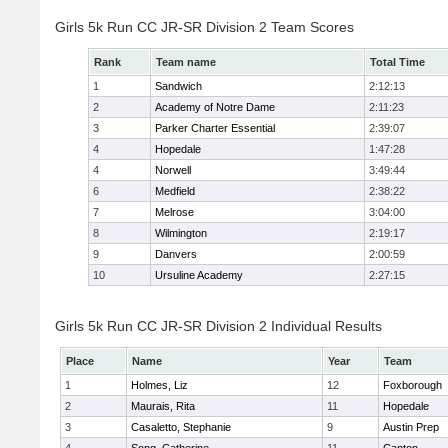
Girls 5k Run CC JR-SR Division 2 Team Scores
Rank
Team name
Total Time
1
Sandwich
2:12:13
2
Academy of Notre Dame
2:11:23
3
Parker Charter Essential
2:39:07
4
Hopedale
1:47:28
4
Norwell
3:49:44
6
Medfield
2:38:22
7
Melrose
3:04:00
8
Wilmington
2:19:17
9
Danvers
2:00:59
10
Ursuline Academy
2:27:15
Girls 5k Run CC JR-SR Division 2 Individual Results
Place
Name
Year
Team
1
Holmes, Liz
12
Foxborough
2
Maurais, Rita
11
Hopedale
3
Casaletto, Stephanie
9
Austin Prep