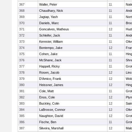
367
Waller, Peter
11
Nati
368
Chaudhary, Nick
11
And
369
Jagtap, Yash
11
Nor
370
Daniels, Marc
11
Broo
371
Goncalves, Matheus
12
Hud
372
Schleifer, Jack
11
And
373
Kerester, William
11
Oli
374
Bontempo, Jake
12
Fran
375
Cohen, Jake
11
Hin
376
McShane, Jack
11
Shr
377
Happell, Ricky
11
Gro
378
Rosen, Jacob
12
Lin
379
D'Amico, Frank
12
Wob
380
Heissner, James
12
Hin
381
Cole, Matt
11
Gro
382
Enos, Cole
12
Ply
383
Buckley, Colin
12
Sain
384
LaBrosse, Connor
12
Oli
385
Naughton, David
12
Gro
386
Fische, Ben
11
Gro
387
Silveira, Marshall
12
Mald