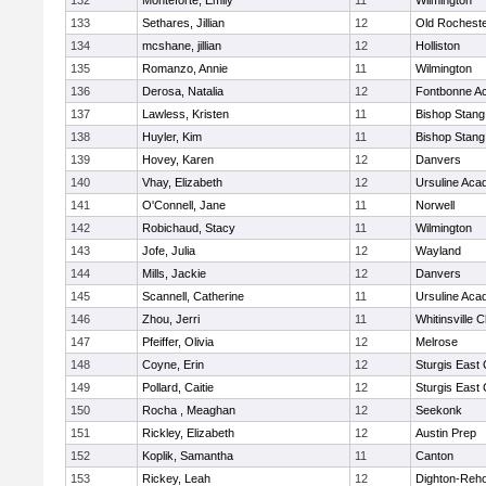
132
Monteforte, Emily
11
Wilmington
133
Sethares, Jillian
12
Old Rochest
134
mcshane, jillian
12
Holliston
135
Romanzo, Annie
11
Wilmington
136
Derosa, Natalia
12
Fontbonne A
137
Lawless, Kristen
11
Bishop Stang
138
Huyler, Kim
11
Bishop Stang
139
Hovey, Karen
12
Danvers
140
Vhay, Elizabeth
12
Ursuline Ac
141
O'Connell, Jane
11
Norwell
142
Robichaud, Stacy
11
Wilmington
143
Jofe, Julia
12
Wayland
144
Mills, Jackie
12
Danvers
145
Scannell, Catherine
11
Ursuline Ac
146
Zhou, Jerri
11
Whitinsville C
147
Pfeiffer, Olivia
12
Melrose
148
Coyne, Erin
12
Sturgis East 
149
Pollard, Caitie
12
Sturgis East 
150
Rocha , Meaghan
12
Seekonk
151
Rickley, Elizabeth
12
Austin Prep
152
Koplik, Samantha
11
Canton
153
Rickey, Leah
12
Dighton-Reh