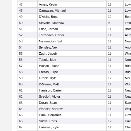
47
Ames, Kevin
11
Lowe
48
Carnazzo, Michael
11
Lowe
49
D'Alelio, Brett
12
Bost
50
Stevens, Matthew
9
Lexi
51
Fried, Jordan
11
Broo
52
Terranova, Carter
11
Act
53
Nizamuddin, Sid
11
New
54
Bensley, Alex
12
And
55
Zuch, Jacob
11
Win
56
Tabola, Matt
11
Nor
57
Holden, Lucas
11
Bille
58
Freitas, Filipe
11
Bille
59
Grable, Kyle
12
Mars
60
DiMauro, Matt
11
Wob
61
Harrison, Carter
12
New
62
Svedloff, Victor
11
New
63
Doran, Sean
11
Sain
64
Wheeler, Andrew
11
Wal
65
Hauk, Benjamin
11
Gro
66
Siliatis, Chris
12
Have
67
Hansen , Kyle
11
Che