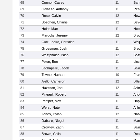
68
Connor, Casey
11
Barn
69
Galasso, Anthony
11
Rea
70
Rose, Calvin
12
New
71
Boschen, Charlie
12
Bev
72
Heier, Matt
11
Nee
73
Margolis, Jeremy
12
Broo
74
Carr-Locke, Christian
11
Wal
75
Grossman, Josh
11
Broo
76
Westphalan, Isiah
12
Bost
77
Pelon, Ben
11
Lin
78
Lachapelle, Jacob
11
Sain
79
Towne, Nathan
10
Fran
80
Aiello, Cameron
12
Bille
81
Hazelton, Joe
12
Arli
82
Pineault, Robert
11
And
83
Pettipet, Matt
11
Hop
84
Werst, Nate
11
Arli
85
Jones, Dylan
12
Nati
86
Dabare, Niegel
11
Mans
87
Crowley, Zach
11
Sain
88
Brown, Colin
11
Rea