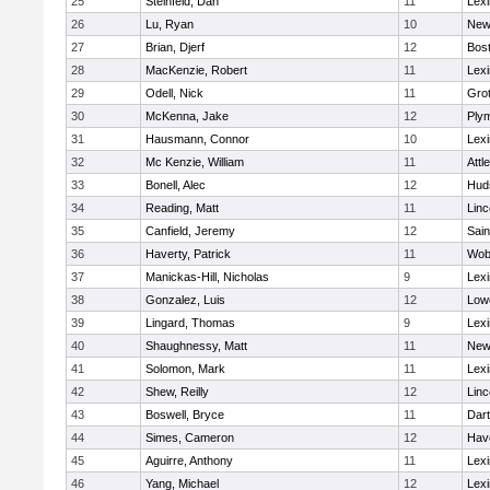
25
Steinfeld, Dan
11
Lexi
26
Lu, Ryan
10
New
27
Brian, Djerf
12
Bost
28
MacKenzie, Robert
11
Lexi
29
Odell, Nick
11
Gro
30
McKenna, Jake
12
Ply
31
Hausmann, Connor
10
Lexi
32
Mc Kenzie, William
11
Attl
33
Bonell, Alec
12
Hud
34
Reading, Matt
11
Lin
35
Canfield, Jeremy
12
Sain
36
Haverty, Patrick
11
Wob
37
Manickas-Hill, Nicholas
9
Lexi
38
Gonzalez, Luis
12
Lowe
39
Lingard, Thomas
9
Lexi
40
Shaughnessy, Matt
11
New
41
Solomon, Mark
11
Lexi
42
Shew, Reilly
12
Lin
43
Boswell, Bryce
11
Dar
44
Simes, Cameron
12
Have
45
Aguirre, Anthony
11
Lexi
46
Yang, Michael
12
Lexi