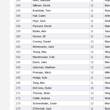
153
Heim, Matthew
11
Hop
154
Silliman, Derek
12
Barn
155
Enwhistle, Tom
11
Rea
156
Hall, Galen
11
Arli
157
Hoyt, Jack
11
And
158
Packard, Derek
11
Mald
159
Buhler, Alex
11
Xave
160
Decker, Eli
11
Conc
161
Cooney, Daniel
12
Mans
162
Montesanto, Jack
12
Sain
163
Young, Max
12
Wey
164
Marderosian, Cole
11
Shr
165
Davis, Jake
12
Mars
166
Liberman, Matthew
12
Lexi
167
Prokopis, Mitch
12
Milf
168
Hodge, Kyle
11
Lowe
169
Tang, Alex
11
New
170
DeCosta, Dylan
10
Oli
171
Thomas, Brian
12
Hin
172
Claflin, Andrew
12
Wob
173
Schoenthaler, Justin
12
Mars
174
O'Donnell, Jack
11
Bost