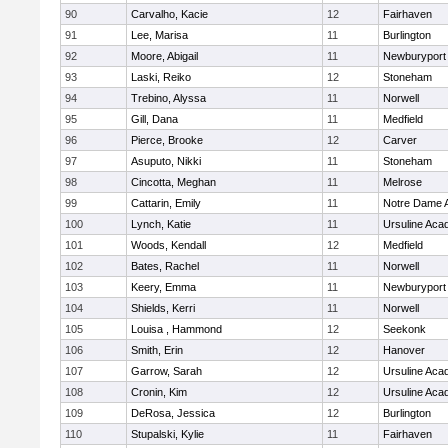
90
Carvalho, Kacie
12
Fairhaven
91
Lee, Marisa
11
Burlington
92
Moore, Abigail
11
Newburyport
93
Laski, Reiko
12
Stoneham
94
Trebino, Alyssa
11
Norwell
95
Gill, Dana
11
Medfield
96
Pierce, Brooke
12
Carver
97
Asuputo, Nikki
11
Stoneham
98
Cincotta, Meghan
11
Melrose
99
Cattarin, Emily
11
Notre Dame 
100
Lynch, Katie
11
Ursuline Ac
101
Woods, Kendall
12
Medfield
102
Bates, Rachel
11
Norwell
103
Keery, Emma
11
Newburyport
104
Shields, Kerri
11
Norwell
105
Louisa , Hammond
12
Seekonk
106
Smith, Erin
12
Hanover
107
Garrow, Sarah
12
Ursuline Ac
108
Cronin, Kim
12
Ursuline Ac
109
DeRosa, Jessica
12
Burlington
110
Stupalski, Kylie
11
Fairhaven