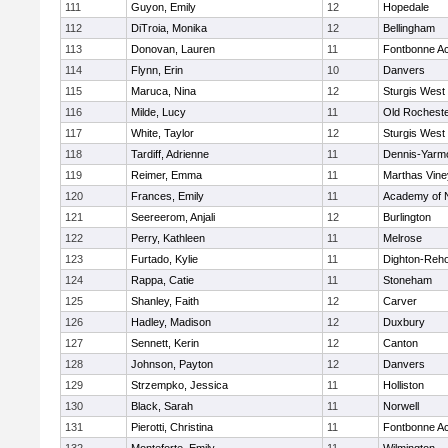
111
Guyon, Emily
12
Hopedale
112
DiTroia, Monika
12
Bellingham
113
Donovan, Lauren
11
Fontbonne A
114
Flynn, Erin
10
Danvers
115
Maruca, Nina
12
Sturgis West
116
Milde, Lucy
11
Old Rochest
117
White, Taylor
12
Sturgis West
118
Tardiff, Adrienne
11
Dennis-Yarm
119
Reimer, Emma
11
Marthas Vine
120
Frances, Emily
11
Academy of 
121
Seereerom, Anjali
12
Burlington
122
Perry, Kathleen
11
Melrose
123
Furtado, Kylie
11
Dighton-Reh
124
Rappa, Catie
11
Stoneham
125
Shanley, Faith
12
Carver
126
Hadley, Madison
12
Duxbury
127
Sennett, Kerin
12
Canton
128
Johnson, Payton
12
Danvers
129
Strzempko, Jessica
11
Holliston
130
Black, Sarah
11
Norwell
131
Pierotti, Christina
11
Fontbonne A