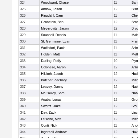
324
Woodward, Chase
11
Barn
325
Abdow, Jason
12
Bis
326
Ringdahl, Cam
11
Che
327
Grobstein, Ben
12
Broo
328
Meyerovitz, Jason
12
Broo
329
Scannell, Dennis
11
Mald
330
St. Germaine, Evan
11
Fran
331
Wolfsdorf, Paolo
11
Arli
332
Holden, Matt
11
Met
333
Darling, Reilly
10
Ply
334
Colonese, Aaron
12
Arli
335
Hilditch, Jacob
12
Hud
336
Butcher, Zachary
12
Milf
337
Leavey, Danny
12
Nati
338
McCauley, Sam
11
Nati
339
Acaba, Lucas
12
Gro
340
Swartz, Jake
12
Sto
341
Day, Zack
11
Lin
342
LeBlanc, Matt
12
Milf
343
Conti, Nick
11
And
344
Ingersoll, Andrew
12
Have