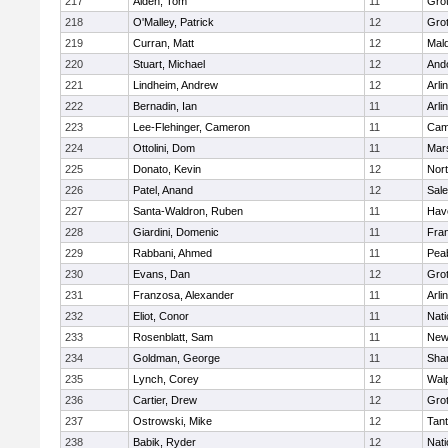
217
Alden, Tom
11
Gro
218
O'Malley, Patrick
12
Gro
219
Curran, Matt
12
Mald
220
Stuart, Michael
12
And
221
Lindheim, Andrew
12
Arli
222
Bernadin, Ian
11
Arli
223
Lee-Flehinger, Cameron
11
Camb
224
Ottolini, Dom
11
Mars
225
Donato, Kevin
12
Nor
226
Patel, Anand
12
Sal
227
Santa-Waldron, Ruben
11
Have
228
Giardini, Domenic
11
Fran
229
Rabbani, Ahmed
11
Pea
230
Evans, Dan
12
Gro
231
Franzosa, Alexander
11
Arli
232
Eliot, Conor
11
Nati
233
Rosenblatt, Sam
11
New
234
Goldman, George
11
Sha
235
Lynch, Corey
12
Wal
236
Cartier, Drew
12
Gro
237
Ostrowski, Mike
12
Tan
238
Babik, Ryder
12
Nati