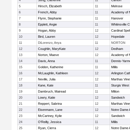
4
Song, Catherine
11
Canton
5
Hirsch, Elizabeth
11
Melrose
6
French, Abby
11
Academy of 
7
Flynn, Stephanie
11
Hanover
8
Epplett, Angie
11
Whitinsville C
9
Hogan, Abby
12
Cardinal Spe
10
Bird, Lauren
12
Hopedale
11
DiLorenzo, Anya
11
NORTON
12
Coughlin, MaryKate
12
Dedham
13
Norton, Maeve
12
Academy of 
14
Davis, Anna
11
Dennis-Yarm
15
Golden, Katherine
11
Millis
16
McLaughlin, Kathleen
12
Arlington Cat
17
Neville, Julia
12
Marthas Vine
18
Kane, Kate
11
Sturgis West
19
Dambruch, Mairead
11
Milton
20
Lowry, Katie
12
Sandwich
21
Reppert, Sabrina
12
Marthas Vine
22
Eisenmann, Lane
12
Notre Dame 
23
McCartney, Kylie
12
Sandwich
24
O'Reilly, Jessica
11
Millis
25
Ryan, Cierra
12
Notre Dame 