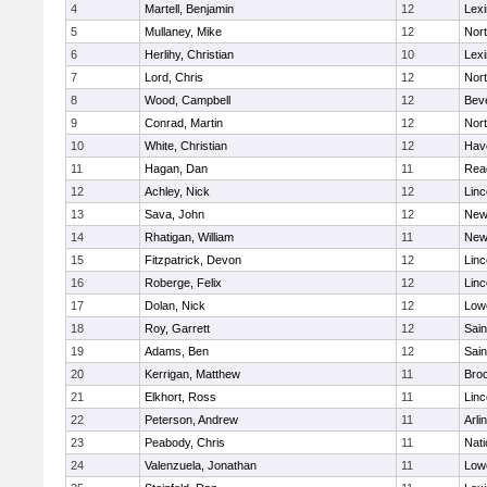
4
Martell, Benjamin
12
Lexi
5
Mullaney, Mike
12
Nor
6
Herlihy, Christian
10
Lexi
7
Lord, Chris
12
Nor
8
Wood, Campbell
12
Bev
9
Conrad, Martin
12
Nor
10
White, Christian
12
Have
11
Hagan, Dan
11
Rea
12
Achley, Nick
12
Lin
13
Sava, John
12
New
14
Rhatigan, William
11
New
15
Fitzpatrick, Devon
12
Lin
16
Roberge, Felix
12
Lin
17
Dolan, Nick
12
Lowe
18
Roy, Garrett
12
Sain
19
Adams, Ben
12
Sain
20
Kerrigan, Matthew
11
Bro
21
Elkhort, Ross
11
Lin
22
Peterson, Andrew
11
Arli
23
Peabody, Chris
11
Nati
24
Valenzuela, Jonathan
11
Lowe