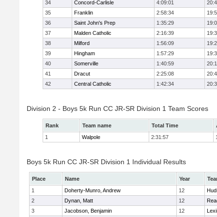
34
Concord-Carlisle
4:09:01
20:
35
Franklin
2:58:34
19:
36
Saint John's Prep
1:35:29
19:
37
Malden Catholic
2:16:39
19:
38
Milford
1:56:09
19:
39
Hingham
1:57:29
19:
40
Somerville
1:40:59
20:1
41
Dracut
2:25:08
20:
42
Central Catholic
1:42:34
20:
Division 2 - Boys 5k Run CC JR-SR Division 1 Team Scores
Rank
Team name
Total Time
1
Walpole
2:31:57
Boys 5k Run CC JR-SR Division 1 Individual Results
Place
Name
Year
Te
1
Doherty-Munro, Andrew
12
Hud
2
Dynan, Matt
12
Rea
3
Jacobson, Benjamin
12
Lexi