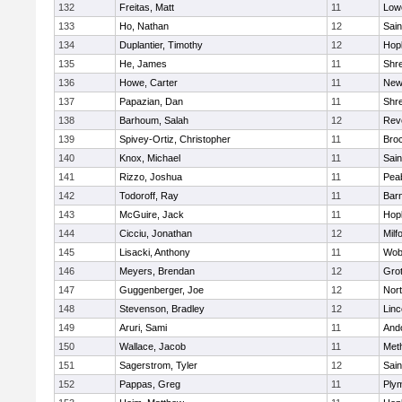
132
Freitas, Matt
11
Lowe
133
Ho, Nathan
12
Sain
134
Duplantier, Timothy
12
Hop
135
He, James
11
Shr
136
Howe, Carter
11
New
137
Papazian, Dan
11
Shr
138
Barhoum, Salah
12
Rev
139
Spivey-Ortiz, Christopher
11
Bro
140
Knox, Michael
11
Sain
141
Rizzo, Joshua
11
Pea
142
Todoroff, Ray
11
Barn
143
McGuire, Jack
11
Hop
144
Cicciu, Jonathan
12
Milf
145
Lisacki, Anthony
11
Wob
146
Meyers, Brendan
12
Gro
147
Guggenberger, Joe
12
Nor
148
Stevenson, Bradley
12
Lin
149
Aruri, Sami
11
And
150
Wallace, Jacob
11
Met
151
Sagerstrom, Tyler
12
Sain
152
Pappas, Greg
11
Ply