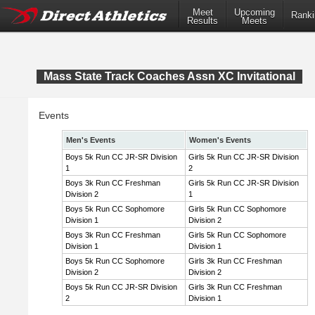
Meet
Upcoming
Ranki
Results
Meets
Mass State Track Coaches Assn XC Invitational
Events
Men's Events
Women's Events
Boys 5k Run CC JR-SR Division
Girls 5k Run CC JR-SR Division
1
2
Boys 3k Run CC Freshman
Girls 5k Run CC JR-SR Division
Division 2
1
Boys 5k Run CC Sophomore
Girls 5k Run CC Sophomore
Division 1
Division 2
Boys 3k Run CC Freshman
Girls 5k Run CC Sophomore
Division 1
Division 1
Boys 5k Run CC Sophomore
Girls 3k Run CC Freshman
Division 2
Division 2
Boys 5k Run CC JR-SR Division
Girls 3k Run CC Freshman
2
Division 1