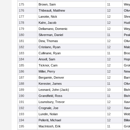
175
Brown, Sam
11
Wey
176
Thibeault, Matthew
12
Oli
177
Lanotte, Nick
12
Shr
178
Kahn, Jacob
12
Hud
179
Dellamano, Domenic
12
Wey
180
Silverman, Daniel
11
Pea
181
Dew, Thomas
12
Oli
182
Cristiano, Ryan
12
Mald
183
Cullinane, Ryan
11
Broo
184
Ansell, Sam
12
Hop
185
Ticknor, Cam
12
Gro
186
Miller, Perry
12
New
187
Bergamin, Denver
12
Barn
188
Kerester, James
11
Oli
189
Leonard, John (Jack)
10
Bis
190
Grandfield, Ross
11
Bis
191
Lounsbury, Trevor
12
Xave
192
Crognale, Joe
12
Xave
193
Lundin, Nolan
12
Wob
194
Pelleriti, Michael
12
Bille
195
MacIntosh, Erik
11
Gro