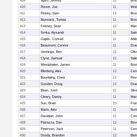
409
Spiro, Jeremy
12
Broo
410
Risser, Joe
11
Wob
411
Pinsky, Sam
12
Broo
412
Munnariz, Tomas
11
Broo
413
Feeney, Sean
12
Mars
414
Srnka, Alyxandr
11
Sain
415
Gajda , Conrad
11
Attl
416
Beaumont, Connor
11
Dra
417
Jennings, Ben
12
Oli
418
Clyne, Samual
12
Sal
419
Westphalen, James
11
Bost
420
Blimberg, Alex
12
Cent
421
Bounlaing, Chea
12
Rev
422
Gooden, Doug
12
Dra
423
Bean, Josh
11
Silv
424
Cleary, Danny
11
Mars
425
Sun, Brian
10
Fran
426
Mann, Alex
11
Nor
427
Davidian, John
11
Conc
428
Patrazza, Dan
12
Bev
429
Peterson, Jack
11
Cent
430
Doody, Brandon
12
Bis