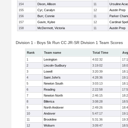
154
Dixon, Allison
11
Ursuline Ac
155
Cyr, Caralyn
12
Austin Prep
156
Burr, Connie
11
Parker Charte
157
Gavin, Kylee
12
Cardinal Spe
158
McDermott, Victoria
11
Austin Prep
Division 1 - Boys 5k Run CC JR-SR Division 1 Team Scores
Rank
Team name
Total Time
Avg
1
Lexington
4:02:32
17:
2
Lincoln-Sudbury
3:19:02
18:
3
Lowell
3:20:39
18:
4
Saint John's
4:28:36
19:1
5
Newton South
3:03:13
18:
6
Reading
2:22:58
17:
7
Newton North
2:46:15
18:
8
Billerica
3:08:28
18:
9
North Andover
2:49:26
18:
10
Andover
5:47:17
19:
11
Brookline
5:31:36
19:
12
Woburn
3:09:47
18: