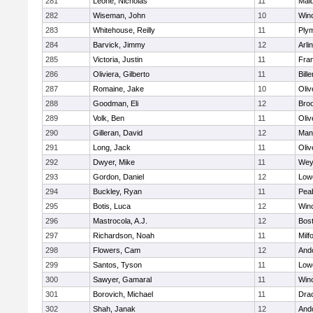
281
Leone, Nicholas
11
Mald
282
Wiseman, John
10
Win
283
Whitehouse, Reilly
11
Ply
284
Barvick, Jimmy
12
Arli
285
Victoria, Justin
11
Fran
286
Oliviera, Gilberto
11
Bille
287
Romaine, Jake
10
Oli
288
Goodman, Eli
12
Broo
289
Volk, Ben
11
Oli
290
Gilleran, David
12
Mans
291
Long, Jack
11
Oli
292
Dwyer, Mike
11
Wey
293
Gordon, Daniel
12
Lowe
294
Buckley, Ryan
11
Pea
295
Botis, Luca
12
Win
296
Mastrocola, A.J.
12
Bost
297
Richardson, Noah
11
Milf
298
Flowers, Cam
12
And
299
Santos, Tyson
11
Lowe
300
Sawyer, Gamaral
11
Win
301
Borovich, Michael
11
Dra
302
Shah, Janak
12
And