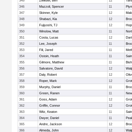
345
Zwiebel, Ben
12
Tan
346
Mazzoli, Spencer
11
Ply
347
Skinner, Kyle
12
Mald
348
Shabazi, Kia
12
Broo
349
Fujiyoshi, TJ
12
Hop
350
Winslow, Matt
11
Nor
351
Costa, Lucas
12
Dar
352
Lee, Joseph
11
Broo
353
Fili, Jared
11
Met
354
Ostoin, Heath
11
Sain
355
Gilmore, Matthew
11
Bis
356
Salvatore, David
12
Wal
357
Daly, Robert
12
Oli
358
Roper, Mark
12
Gro
359
Murphy, Daniel
11
Bro
360
Green, Ranen
11
New
361
Goss, Adam
12
Gro
362
Griffin, Connor
12
Gro
363
Witz, Keaton
11
Sain
364
Dwyer, Daniel
11
Pea
365
Andre, Jackson
12
Bro
366
Almeda, John
12
Wal