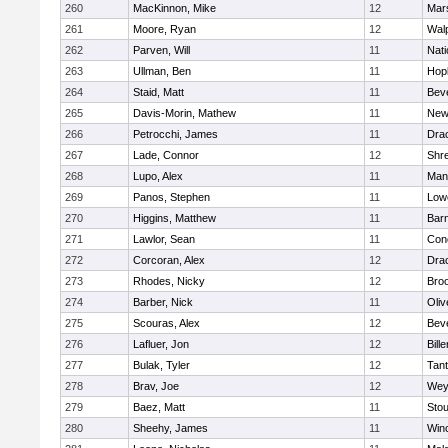
260
MacKinnon, Mike
12
Mars
261
Moore, Ryan
12
Wal
262
Parven, Will
11
Nati
263
Ullman, Ben
11
Hop
264
Staid, Matt
11
Bev
265
Davis-Morin, Mathew
11
New
266
Petrocchi, James
11
Dra
267
Lade, Connor
12
Shr
268
Lupo, Alex
11
Mans
269
Panos, Stephen
11
Lowe
270
Higgins, Matthew
11
Barn
271
Lawlor, Sean
11
Conc
272
Corcoran, Alex
12
Dra
273
Rhodes, Nicky
12
Broo
274
Barber, Nick
11
Oli
275
Scouras, Alex
12
Bev
276
Lafluer, Jon
12
Bille
277
Bulak, Tyler
12
Tan
278
Brav, Joe
12
Wey
279
Baez, Matt
11
Sto
280
Sheehy, James
11
Win