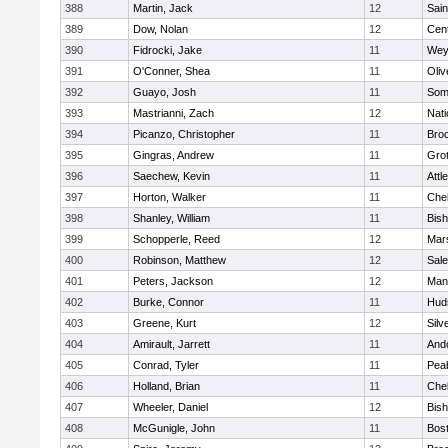
388
Martin, Jack
12
Sain
389
Dow, Nolan
12
Cent
390
Fidrocki, Jake
11
Wey
391
O'Conner, Shea
11
Oli
392
Guayo, Josh
11
Some
393
Mastrianni, Zach
12
Nati
394
Picanzo, Christopher
11
Bro
395
Gingras, Andrew
11
Gro
396
Saechew, Kevin
11
Attl
397
Horton, Walker
11
Che
398
Shanley, William
11
Bis
399
Schopperle, Reed
12
Mars
400
Robinson, Matthew
12
Sal
401
Peters, Jackson
12
Mans
402
Burke, Connor
11
Hud
403
Greene, Kurt
12
Silv
404
Amirault, Jarrett
11
And
405
Conrad, Tyler
11
Pea
406
Holland, Brian
11
Che
407
Wheeler, Daniel
12
Bis
408
McGunigle, John
11
Bost