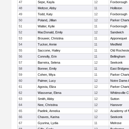
47
Sepe, Kayla
12
Foxborough
48
Meltzer, Abby
11
Holliston
49
Todd, Katy
12
Foxborough
50
Poland, Jillian
12
Parker Charte
51
Walter, Kylie
11
Foxborough
52
MacDonald, Emily
12
Sandwich
53
Brouwer, Christina
11
Apponequet
54
Tucker, Annie
11
Medfield
55
Saccone, Hailey
11
Old Rochest
56
Connolly, Erin
11
Bellingham
57
Barreira, Selena
12
Seekonk
58
Bonner, Emily
11
East Bridgew
59
Cohen, Miya
11
Parker Charte
60
Palmer, Lucy
12
Notre Dame 
61
Agosta, Eliza
12
Parker Charte
62
Wassenar, Elena
12
Whitinsville C
63
Smith, Abby
12
Sutton
64
Nee, Christina
12
Hanover
65
Paelink, Anneka
12
Academy of 
66
Chaves, Karina
12
Seekonk
67
Gyurina, Lydia
11
Melrose