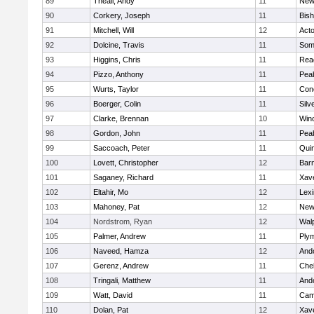
89
Theall, Andy
11
New
90
Corkery, Joseph
11
Bis
91
Mitchell, Will
12
Act
92
Dolcine, Travis
11
Some
93
Higgins, Chris
11
Rea
94
Pizzo, Anthony
11
Pea
95
Wurts, Taylor
11
Conc
96
Boerger, Colin
11
Silv
97
Clarke, Brennan
10
Win
98
Gordon, John
11
Pea
99
Saccoach, Peter
11
Qui
100
Lovett, Christopher
12
Barn
101
Saganey, Richard
11
Xave
102
Eltahir, Mo
12
Lexi
103
Mahoney, Pat
12
New
104
Nordstrom, Ryan
12
Wal
105
Palmer, Andrew
11
Ply
106
Naveed, Hamza
12
And
107
Gerenz, Andrew
11
Che
108
Tringali, Matthew
11
And
109
Watt, David
11
Camb
110
Dolan, Pat
12
Xave