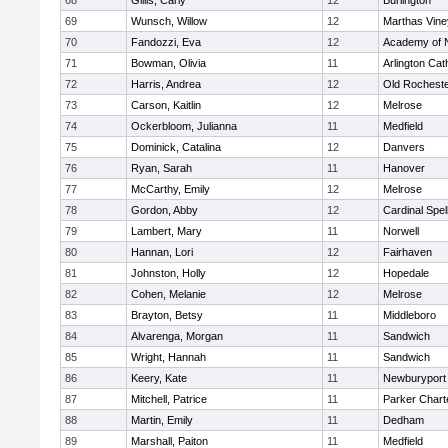
68
Gillis, Carly
12
Burlington
69
Wunsch, Willow
12
Marthas Vine
70
Fandozzi, Eva
12
Academy of 
71
Bowman, Olivia
11
Arlington Cat
72
Harris, Andrea
12
Old Rochest
73
Carson, Kaitlin
12
Melrose
74
Ockerbloom, Julianna
11
Medfield
75
Dominick, Catalina
12
Danvers
76
Ryan, Sarah
11
Hanover
77
McCarthy, Emily
12
Melrose
78
Gordon, Abby
12
Cardinal Spe
79
Lambert, Mary
11
Norwell
80
Hannan, Lori
12
Fairhaven
81
Johnston, Holly
12
Hopedale
82
Cohen, Melanie
12
Melrose
83
Brayton, Betsy
11
Middleboro
84
Alvarenga, Morgan
11
Sandwich
85
Wright, Hannah
11
Sandwich
86
Keery, Kate
11
Newburyport
87
Mitchell, Patrice
11
Parker Charte
88
Martin, Emily
11
Dedham
89
Marshall, Paiton
11
Medfield