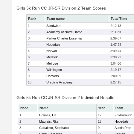
Girls 5k Run CC JR-SR Division 2 Team Scores
Rank
Team name
Total Time
1
Sandwich
2:12:13
2
Academy of Notre Dame
2:11:23
3
Parker Charter Essential
2:39:07
4
Hopedale
1:47:28
4
Norwell
3:49:44
6
Medfield
2:38:22
7
Melrose
3:04:00
8
Wilmington
2:19:17
9
Danvers
2:00:59
10
Ursuline Academy
2:27:15
Girls 5k Run CC JR-SR Division 2 Individual Results
Place
Name
Year
Team
1
Holmes, Liz
12
Foxborough
2
Maurais, Rita
11
Hopedale
3
Casaletto, Stephanie
9
Austin Prep