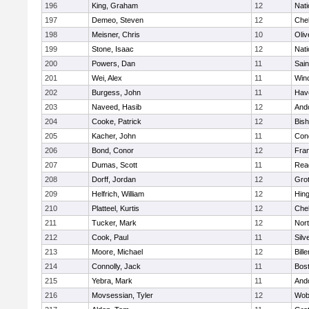
196
King, Graham
12
Nati
197
Demeo, Steven
12
Che
198
Meisner, Chris
10
Oli
199
Stone, Isaac
12
Nati
200
Powers, Dan
11
Sain
201
Wei, Alex
11
Win
202
Burgess, John
11
Have
203
Naveed, Hasib
12
And
204
Cooke, Patrick
12
Bis
205
Kacher, John
11
Conc
206
Bond, Conor
12
Fran
207
Dumas, Scott
11
Rea
208
Dorff, Jordan
12
Gro
209
Helfrich, William
12
Hin
210
Platteel, Kurtis
12
Che
211
Tucker, Mark
12
Nor
212
Cook, Paul
11
Silv
213
Moore, Michael
12
Bille
214
Connolly, Jack
11
Bost
215
Yebra, Mark
11
And
216
Movsessian, Tyler
12
Wob