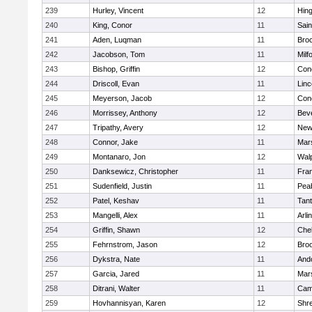
239
Hurley, Vincent
12
Hin
240
King, Conor
11
Sain
241
Aden, Luqman
11
Bro
242
Jacobson, Tom
11
Milf
243
Bishop, Griffin
12
Conc
244
Driscoll, Evan
11
Lin
245
Meyerson, Jacob
12
Conc
246
Morrissey, Anthony
12
Bev
247
Tripathy, Avery
12
New
248
Connor, Jake
11
Mars
249
Montanaro, Jon
12
Wal
250
Danksewicz, Christopher
11
Fran
251
Sudenfield, Justin
11
Pea
252
Patel, Keshav
11
Tan
253
Mangelli, Alex
11
Arli
254
Griffin, Shawn
12
Che
255
Fehrnstrom, Jason
12
Broo
256
Dykstra, Nate
11
And
257
Garcia, Jared
11
Mars
258
Ditrani, Walter
11
Camb
259
Hovhannisyan, Karen
12
Shr