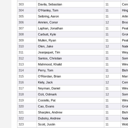
303
Davila, Sebastian
11
Cent
304
O'Hanley, Tom
11
Hin
305
Seibring, Aaron
11
Arli
306
Amrien, Conor
12
Broo
307
Laphan, Jonathan
11
Pea
308
Carbutt, Kyle
11
Gro
309
Mullen, Ryan
11
Pea
310
Olen, Jake
12
Nati
311
Jeanjaquet, Tim
11
Wey
312
Santos, Christian
11
Some
313
Mahmood, Khalid
11
Win
314
Perry, Tom
11
Bis
315
O'Riordan, Brian
12
Mars
316
Kiely, Jack
12
Cent
317
Neyman, Daniel
11
Win
318
Ozit, Odmark
12
Some
319
Costello, Pat
11
Win
320
Cao, Evans
11
Gro
321
Sharples, Andrew
11
Bis
322
Dubsky, Andrew
11
Nati
323
Scott, Justin
11
Wob