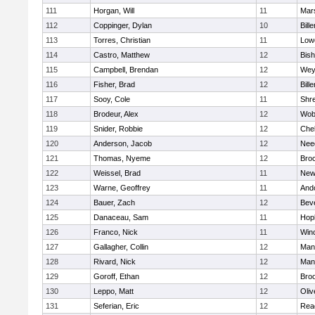
111
Horgan, Will
11
Mars
112
Coppinger, Dylan
10
Bille
113
Torres, Christian
11
Lowe
114
Castro, Matthew
12
Bis
115
Campbell, Brendan
12
Wey
116
Fisher, Brad
12
Bille
117
Sooy, Cole
11
Shr
118
Brodeur, Alex
12
Wob
119
Snider, Robbie
12
Che
120
Anderson, Jacob
12
Nee
121
Thomas, Nyeme
12
Bro
122
Weissel, Brad
11
New
123
Warne, Geoffrey
11
And
124
Bauer, Zach
12
Bev
125
Danaceau, Sam
11
Hop
126
Franco, Nick
11
Win
127
Gallagher, Collin
12
Mans
128
Rivard, Nick
12
Mans
129
Goroff, Ethan
12
Broo
130
Leppo, Matt
12
Oli
131
Seferian, Eric
12
Rea