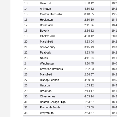
13
Haverhill
1:50:12
18:
14
Arlington
4:30:52
19:
15
Groton-Dunstable
8:18:35
19:
16
Hopkinton
2:30:10
18:
17
Barnstable
2:11:14
18:
18
Beverly
2:34:12
19:
19
Chelmsford
4:00:12
20:
20
Marshfield
3:53:04
19:
21
Shrewsbury
3:15:49
19:
22
Peabody
3:53:48
19:
23
Natick
4:11:18
19:
24
Winchester
3:30:45
19:
25
Xaverian Brothers
1:32:53
18:
26
Mansfield
2:34:57
19:
27
Bishop Feehan
4:39:09
19:
28
Hudson
1:53:22
18:
29
Brockton
2:14:17
19:1
30
Oliver Ames
4:53:24
19:
31
Boston College High
1:33:57
18:
32
Plymouth South
1:33:39
18:
33
Weymouth
2:33:57
19: