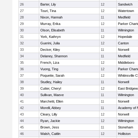
26
Barter, Lily
12
Sandwich
27
Touri, Tina
12
Watertown
28
Nixon, Hannah
11
Medfield
29
Murray, Erika
12
Parker Charte
30
Olson, Elisabeth
11
Wilmington
31
York, Kathryn
12
Hopedale
32
Guerini, Julia
12
Canton
33
Decker, Kiley
11
Norwell
34
Delaney, Shannon
11
Medfield
35
French, Liza
12
Middleboro
36
Vuong, Ting
12
Parker Charte
37
Poquette, Sarah
12
Whitinsville C
38
Studley, Hailey
11
Norwell
39
Cutter, Cheryl
12
East Bridgew
40
Sullivan, Maeve
11
Wilmington
41
Marchetti, Ellen
11
Norwell
42
Morelli, Abbey
11
Academy of 
43
Cleary, Lilly
12
Norwell
44
Ryan, Jackie
12
Wilmington
45
Brown, Jess
11
Stoneham
46
Walsh, Caitlin
12
Holliston