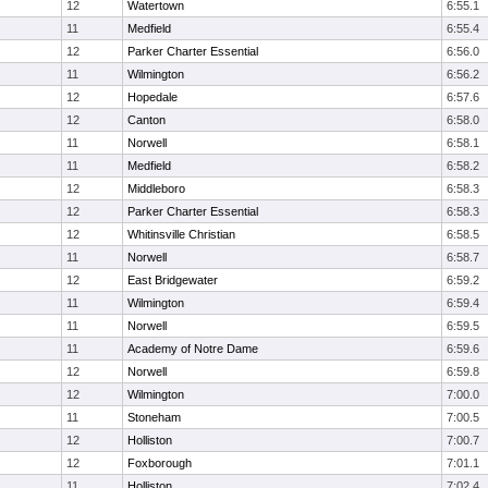
12
Watertown
6:55.1
11
Medfield
6:55.4
12
Parker Charter Essential
6:56.0
11
Wilmington
6:56.2
12
Hopedale
6:57.6
12
Canton
6:58.0
11
Norwell
6:58.1
11
Medfield
6:58.2
12
Middleboro
6:58.3
12
Parker Charter Essential
6:58.3
12
Whitinsville Christian
6:58.5
11
Norwell
6:58.7
12
East Bridgewater
6:59.2
11
Wilmington
6:59.4
11
Norwell
6:59.5
11
Academy of Notre Dame
6:59.6
12
Norwell
6:59.8
12
Wilmington
7:00.0
11
Stoneham
7:00.5
12
Holliston
7:00.7
12
Foxborough
7:01.1
11
Holliston
7:02.4