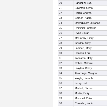
70
Fandozzi, Eva
71
Bowman, Olivia
72
Harris, Andrea
73
Carson, Kaitlin
74
Ockerbloom, Julianna
75
Dominick, Catalina
76
Ryan, Sarah
77
McCarthy, Emily
78
Gordon, Abby
79
Lambert, Mary
80
Hannan, Lori
81
Johnston, Holly
82
Cohen, Melanie
83
Brayton, Betsy
84
Alvarenga, Morgan
85
Wright, Hannah
86
Keery, Kate
87
Mitchell, Patrice
88
Martin, Emily
89
Marshall, Paiton
90
Carvalho, Kacie