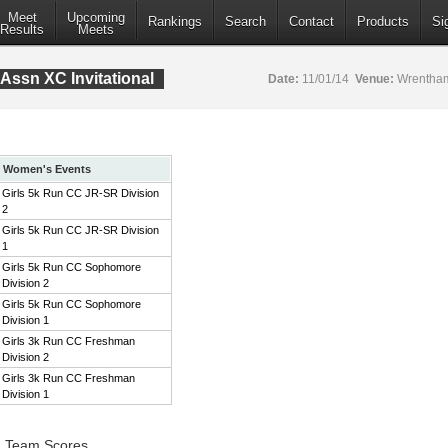
Meet
Upcoming
Rankings
Search
Contact
Products
Si
Results
Meets
Assn XC Invitational
Date:
11/01/14
Venue:
Wrentham
Women's Events
Girls 5k Run CC JR-SR Division
2
Girls 5k Run CC JR-SR Division
1
Girls 5k Run CC Sophomore
Division 2
Girls 5k Run CC Sophomore
Division 1
Girls 3k Run CC Freshman
Division 2
Girls 3k Run CC Freshman
Division 1
2 Team Scores