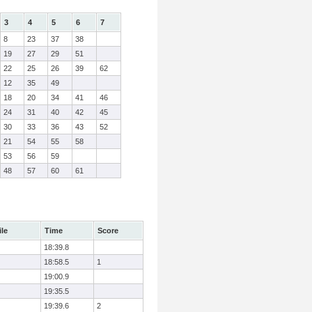
3
4
5
6
7
8
23
37
38
19
27
29
51
22
25
26
39
62
12
35
49
18
20
34
41
46
24
31
40
42
45
30
33
36
43
52
21
54
55
58
53
56
59
48
57
60
61
ile
Time
Score
18:39.8
18:58.5
1
19:00.9
19:35.5
19:39.6
2