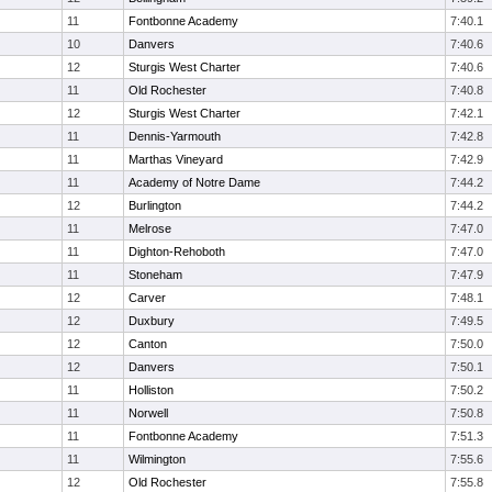
11
Fontbonne Academy
7:40.1
10
Danvers
7:40.6
12
Sturgis West Charter
7:40.6
11
Old Rochester
7:40.8
12
Sturgis West Charter
7:42.1
11
Dennis-Yarmouth
7:42.8
11
Marthas Vineyard
7:42.9
11
Academy of Notre Dame
7:44.2
12
Burlington
7:44.2
11
Melrose
7:47.0
11
Dighton-Rehoboth
7:47.0
11
Stoneham
7:47.9
12
Carver
7:48.1
12
Duxbury
7:49.5
12
Canton
7:50.0
12
Danvers
7:50.1
11
Holliston
7:50.2
11
Norwell
7:50.8
11
Fontbonne Academy
7:51.3
11
Wilmington
7:55.6
12
Old Rochester
7:55.8