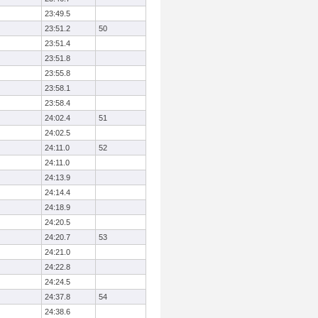
23:49.5
23:51.2
50
23:51.4
23:51.8
23:55.8
23:58.1
23:58.4
24:02.4
51
24:02.5
24:11.0
52
24:11.0
24:13.9
24:14.4
24:18.9
24:20.5
24:20.7
53
24:21.0
24:22.8
24:24.5
24:37.8
54
24:38.6