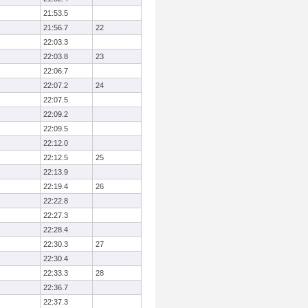
21:53.5
21:56.7
22
22:03.3
22:03.8
23
22:06.7
22:07.2
24
22:07.5
22:09.2
22:09.5
22:12.0
22:12.5
25
22:13.9
22:19.4
26
22:22.8
22:27.3
22:28.4
22:30.3
27
22:30.4
22:33.3
28
22:36.7
22:37.3