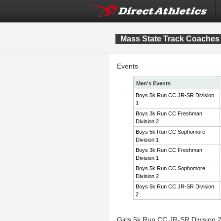
Mass State Track Coaches 
Events
Men's Events
Boys 5k Run CC JR-SR Division
1
Boys 3k Run CC Freshman
Division 2
Boys 5k Run CC Sophomore
Division 1
Boys 3k Run CC Freshman
Division 1
Boys 5k Run CC Sophomore
Division 2
Boys 5k Run CC JR-SR Division
2
Girls 5k Run CC JR-SR Division 