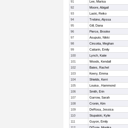
91
Lee, Marisa
92
Moore, Abigail
93
Laski, Reiko
94
Trebino, Alyssa
95
Gill, Dana
96
Pierce, Brooke
97
Asuputo, Nikki
98
Cincotta, Meghan
99
Cattarin, Emily
100
Lynch, Katie
101
Woods, Kendall
102
Bates, Rachel
103
Keery, Emma
104
Shields, Kerri
105
Louisa , Hammond
106
Smith, Erin
107
Garrow, Sarah
108
Cronin, Kim
109
DeRosa, Jessica
110
Stupalski, Kylie
111
Guyon, Emily
112
DiTroia, Monika