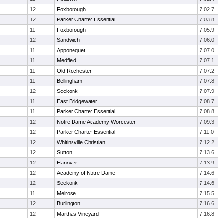
12
Foxborough
7:02.7
12
Parker Charter Essential
7:03.8
11
Foxborough
7:05.9
12
Sandwich
7:06.0
11
Apponequet
7:07.0
11
Medfield
7:07.1
11
Old Rochester
7:07.2
11
Bellingham
7:07.8
12
Seekonk
7:07.9
11
East Bridgewater
7:08.7
11
Parker Charter Essential
7:08.8
12
Notre Dame Academy-Worcester
7:09.3
12
Parker Charter Essential
7:11.0
12
Whitinsville Christian
7:12.2
12
Sutton
7:13.6
12
Hanover
7:13.9
12
Academy of Notre Dame
7:14.6
12
Seekonk
7:14.6
11
Melrose
7:15.5
12
Burlington
7:16.6
12
Marthas Vineyard
7:16.8