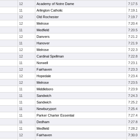
12
Academy of Notre Dame
7:17.5
11
Arlington Catholic
7:19.1
12
Old Rochester
7:19.7
12
Melrose
7:20.4
11
Medfield
7:20.5
12
Danvers
7:21.2
11
Hanover
7:21.9
12
Melrose
7:22.3
12
Cardinal Spellman
7:22.8
11
Norwell
7:23.1
12
Fairhaven
7:23.3
12
Hopedale
7:23.4
12
Melrose
7:23.5
11
Middleboro
7:23.9
11
Sandwich
7:24.3
11
Sandwich
7:25.2
11
Newburyport
7:25.4
11
Parker Charter Essential
7:27.4
11
Dedham
7:27.8
11
Medfield
7:28.2
12
Fairhaven
7:30.0