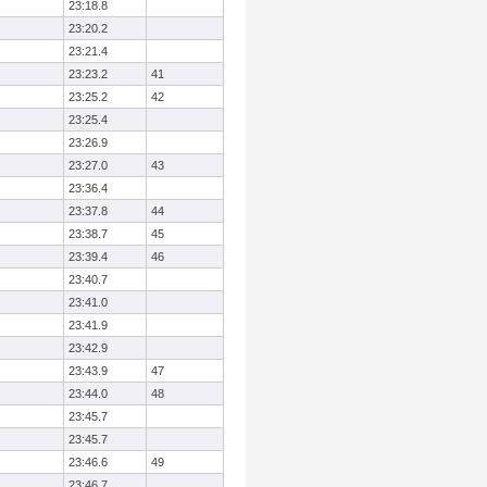
23:18.8
23:20.2
23:21.4
23:23.2
41
23:25.2
42
23:25.4
23:26.9
23:27.0
43
23:36.4
23:37.8
44
23:38.7
45
23:39.4
46
23:40.7
23:41.0
23:41.9
23:42.9
23:43.9
47
23:44.0
48
23:45.7
23:45.7
23:46.6
49
23:46.7