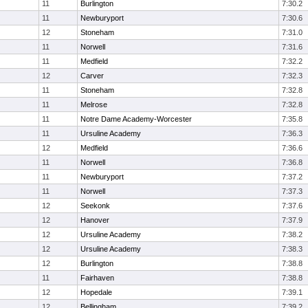
11
Burlington
7:30.2
11
Newburyport
7:30.6
12
Stoneham
7:31.0
11
Norwell
7:31.6
11
Medfield
7:32.2
12
Carver
7:32.3
11
Stoneham
7:32.8
11
Melrose
7:32.8
11
Notre Dame Academy-Worcester
7:35.8
11
Ursuline Academy
7:36.3
12
Medfield
7:36.6
11
Norwell
7:36.8
11
Newburyport
7:37.2
11
Norwell
7:37.3
12
Seekonk
7:37.6
12
Hanover
7:37.9
12
Ursuline Academy
7:38.2
12
Ursuline Academy
7:38.3
12
Burlington
7:38.8
11
Fairhaven
7:38.8
12
Hopedale
7:39.1
12
Bellingham
7:39.2