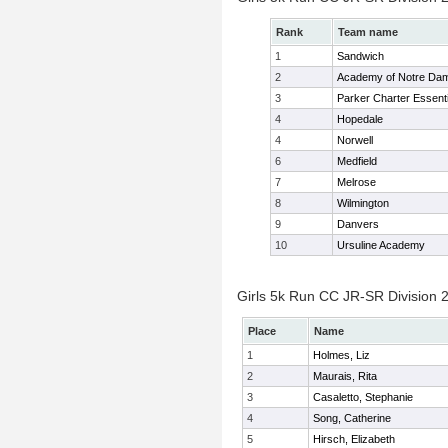
Rank
Team name
1
Sandwich
2
Academy of Notre Da
3
Parker Charter Essenti
4
Hopedale
4
Norwell
6
Medfield
7
Melrose
8
Wilmington
9
Danvers
10
Ursuline Academy
Girls 5k Run CC JR-SR Division 2
Place
Name
1
Holmes, Liz
2
Maurais, Rita
3
Casaletto, Stephanie
4
Song, Catherine
5
Hirsch, Elizabeth