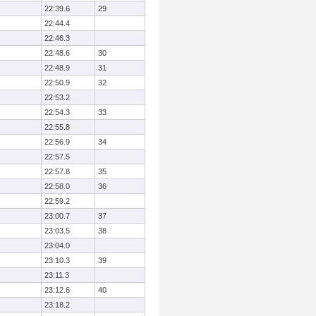
22:39.6
29
22:44.4
22:46.3
22:48.6
30
22:48.9
31
22:50.9
32
22:53.2
22:54.3
33
22:55.8
22:56.9
34
22:57.5
22:57.8
35
22:58.0
36
22:59.2
23:00.7
37
23:03.5
38
23:04.0
23:10.3
39
23:11.3
23:12.6
40
23:18.2