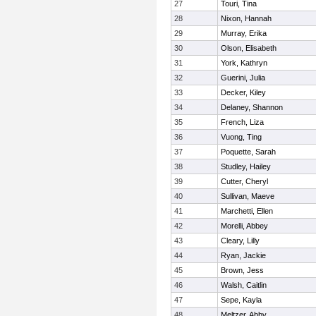
27
Touri, Tina
28
Nixon, Hannah
29
Murray, Erika
30
Olson, Elisabeth
31
York, Kathryn
32
Guerini, Julia
33
Decker, Kiley
34
Delaney, Shannon
35
French, Liza
36
Vuong, Ting
37
Poquette, Sarah
38
Studley, Hailey
39
Cutter, Cheryl
40
Sullivan, Maeve
41
Marchetti, Ellen
42
Morelli, Abbey
43
Cleary, Lilly
44
Ryan, Jackie
45
Brown, Jess
46
Walsh, Caitlin
47
Sepe, Kayla
48
Meltzer, Abby