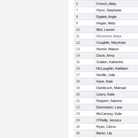
6
French, Abby
7
Flynn, Stephanie
8
Epplett, Angie
9
Hogan, Abby
10
Bird, Lauren
11
DiLorenzo, Anya
12
Coughlin, MaryKate
13
Norton, Maeve
14
Davis, Anna
15
Golden, Katherine
16
McLaughlin, Kathleen
17
Neville, Julia
18
Kane, Kate
19
Dambruch, Mairead
20
Lowry, Katie
21
Reppert, Sabrina
22
Eisenmann, Lane
23
McCartney, Kylie
24
O'Reilly, Jessica
25
Ryan, Cierra
26
Barter, Lily