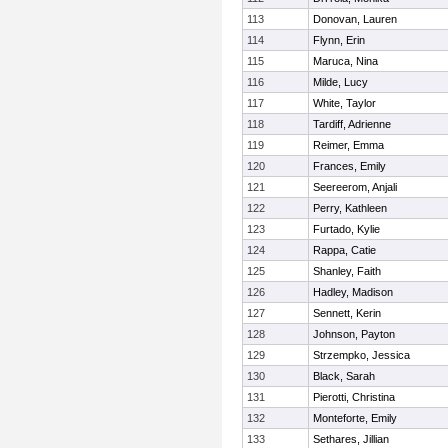
113
Donovan, Lauren
114
Flynn, Erin
115
Maruca, Nina
116
Milde, Lucy
117
White, Taylor
118
Tardiff, Adrienne
119
Reimer, Emma
120
Frances, Emily
121
Seereerom, Anjali
122
Perry, Kathleen
123
Furtado, Kylie
124
Rappa, Catie
125
Shanley, Faith
126
Hadley, Madison
127
Sennett, Kerin
128
Johnson, Payton
129
Strzempko, Jessica
130
Black, Sarah
131
Pierotti, Christina
132
Monteforte, Emily
133
Sethares, Jillian