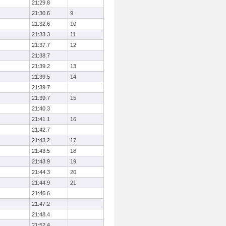
21:29.8
21:30.6
9
21:32.6
10
21:33.3
11
21:37.7
12
21:38.7
21:39.2
13
21:39.5
14
21:39.7
21:39.7
15
21:40.3
21:41.1
16
21:42.7
21:43.2
17
21:43.5
18
21:43.9
19
21:44.3
20
21:44.9
21
21:46.6
21:47.2
21:48.4
21:52.4