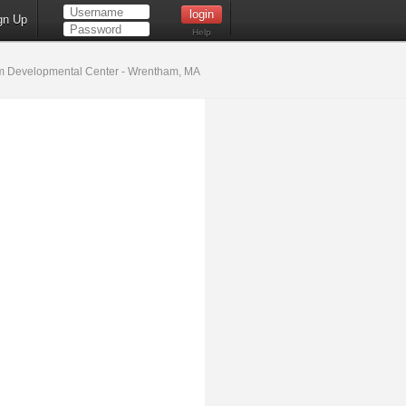
gn Up
Help
 Developmental Center - Wrentham, MA