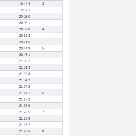
19:42.4
3
19:57.2
20:02.0
20:06.1
20:07.8
4
20:16.2
20:21.5
20:44.9
5
20:46.1
21:00.2
21:01.3
21:02.8
21:04.2
21:04.9
21:14.1
6
21:17.2
21:18.9
21:22.5
7
21:23.6
21:25.7
21:29.6
8