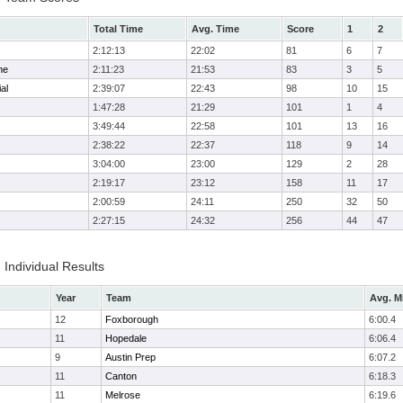
Total Time
Avg. Time
Score
1
2
2:12:13
22:02
81
6
7
me
2:11:23
21:53
83
3
5
al
2:39:07
22:43
98
10
15
1:47:28
21:29
101
1
4
3:49:44
22:58
101
13
16
2:38:22
22:37
118
9
14
3:04:00
23:00
129
2
28
2:19:17
23:12
158
11
17
2:00:59
24:11
250
32
50
2:27:15
24:32
256
44
47
 Individual Results
Year
Team
Avg. M
12
Foxborough
6:00.4
11
Hopedale
6:06.4
9
Austin Prep
6:07.2
11
Canton
6:18.3
11
Melrose
6:19.6