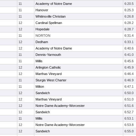
11
Academy of Notre Dame
6:20.5
11
Hanover
6:25.3
11
Whitinsville Christian
6:26.8
12
Cardinal Spellman
6:28.2
12
Hopedale
6:28.7
11
NORTON
6:31.4
12
Dedham
6:33.1
12
Academy of Notre Dame
6:40.6
11
Dennis-Yarmouth
6:41.0
11
Millis
6:45.6
12
Arlington Catholic
6:45.9
12
Marthas Vineyard
6:46.4
11
Sturgis West Charter
6:46.9
11
Milton
6:47.1
12
Sandwich
6:50.0
12
Marthas Vineyard
6:51.0
12
Notre Dame Academy-Worcester
6:51.6
12
Sandwich
6:52.7
11
Millis
6:53.1
12
Notre Dame Academy-Worcester
6:53.8
12
Sandwich
6:55.0