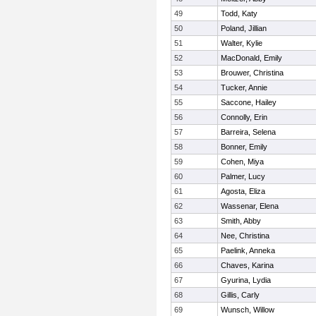
49
Todd, Katy
50
Poland, Jillian
51
Walter, Kylie
52
MacDonald, Emily
53
Brouwer, Christina
54
Tucker, Annie
55
Saccone, Hailey
56
Connolly, Erin
57
Barreira, Selena
58
Bonner, Emily
59
Cohen, Miya
60
Palmer, Lucy
61
Agosta, Eliza
62
Wassenar, Elena
63
Smith, Abby
64
Nee, Christina
65
Paelink, Anneka
66
Chaves, Karina
67
Gyurina, Lydia
68
Gillis, Carly
69
Wunsch, Willow