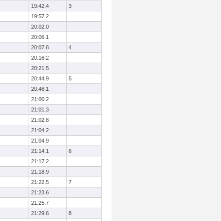
19:42.4
3
19:57.2
20:02.0
20:06.1
20:07.8
4
20:16.2
20:21.5
20:44.9
5
20:46.1
21:00.2
21:01.3
21:02.8
21:04.2
21:04.9
21:14.1
6
21:17.2
21:18.9
21:22.5
7
21:23.6
21:25.7
21:29.6
8