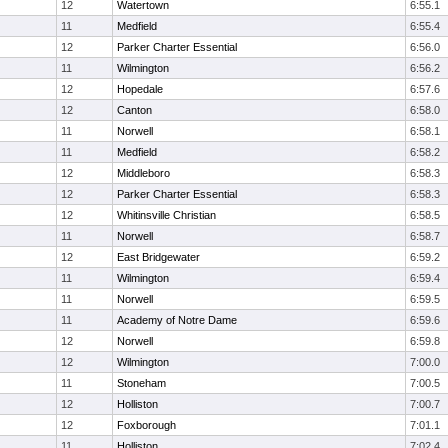
12
Watertown
6:55.1
11
Medfield
6:55.4
12
Parker Charter Essential
6:56.0
11
Wilmington
6:56.2
12
Hopedale
6:57.6
12
Canton
6:58.0
11
Norwell
6:58.1
11
Medfield
6:58.2
12
Middleboro
6:58.3
12
Parker Charter Essential
6:58.3
12
Whitinsville Christian
6:58.5
11
Norwell
6:58.7
12
East Bridgewater
6:59.2
11
Wilmington
6:59.4
11
Norwell
6:59.5
11
Academy of Notre Dame
6:59.6
12
Norwell
6:59.8
12
Wilmington
7:00.0
11
Stoneham
7:00.5
12
Holliston
7:00.7
12
Foxborough
7:01.1
11
Holliston
7:02.4