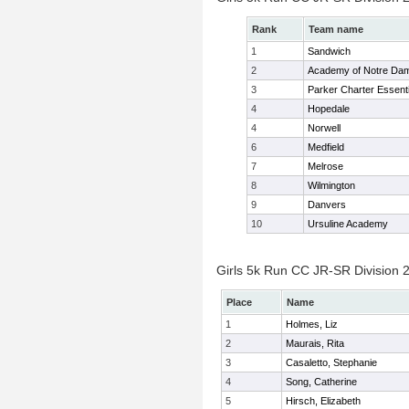
Rank
Team name
1
Sandwich
2
Academy of Notre Da
3
Parker Charter Essenti
4
Hopedale
4
Norwell
6
Medfield
7
Melrose
8
Wilmington
9
Danvers
10
Ursuline Academy
Girls 5k Run CC JR-SR Division 2
Place
Name
1
Holmes, Liz
2
Maurais, Rita
3
Casaletto, Stephanie
4
Song, Catherine
5
Hirsch, Elizabeth