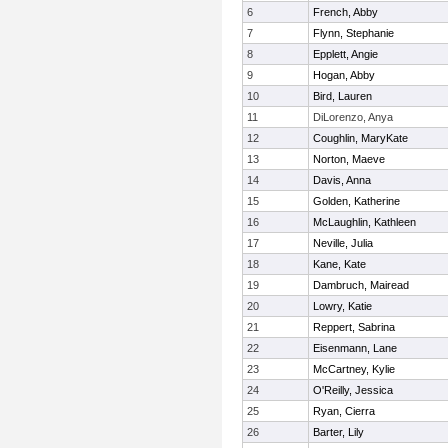
6
French, Abby
7
Flynn, Stephanie
8
Epplett, Angie
9
Hogan, Abby
10
Bird, Lauren
11
DiLorenzo, Anya
12
Coughlin, MaryKate
13
Norton, Maeve
14
Davis, Anna
15
Golden, Katherine
16
McLaughlin, Kathleen
17
Neville, Julia
18
Kane, Kate
19
Dambruch, Mairead
20
Lowry, Katie
21
Reppert, Sabrina
22
Eisenmann, Lane
23
McCartney, Kylie
24
O'Reilly, Jessica
25
Ryan, Cierra
26
Barter, Lily