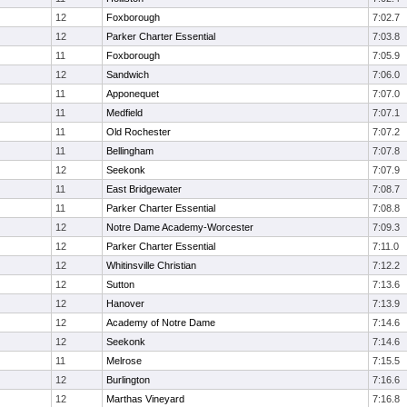
12
Foxborough
7:02.7
12
Parker Charter Essential
7:03.8
11
Foxborough
7:05.9
12
Sandwich
7:06.0
11
Apponequet
7:07.0
11
Medfield
7:07.1
11
Old Rochester
7:07.2
11
Bellingham
7:07.8
12
Seekonk
7:07.9
11
East Bridgewater
7:08.7
11
Parker Charter Essential
7:08.8
12
Notre Dame Academy-Worcester
7:09.3
12
Parker Charter Essential
7:11.0
12
Whitinsville Christian
7:12.2
12
Sutton
7:13.6
12
Hanover
7:13.9
12
Academy of Notre Dame
7:14.6
12
Seekonk
7:14.6
11
Melrose
7:15.5
12
Burlington
7:16.6
12
Marthas Vineyard
7:16.8