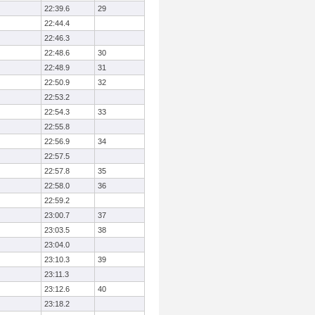
22:39.6
29
22:44.4
22:46.3
22:48.6
30
22:48.9
31
22:50.9
32
22:53.2
22:54.3
33
22:55.8
22:56.9
34
22:57.5
22:57.8
35
22:58.0
36
22:59.2
23:00.7
37
23:03.5
38
23:04.0
23:10.3
39
23:11.3
23:12.6
40
23:18.2