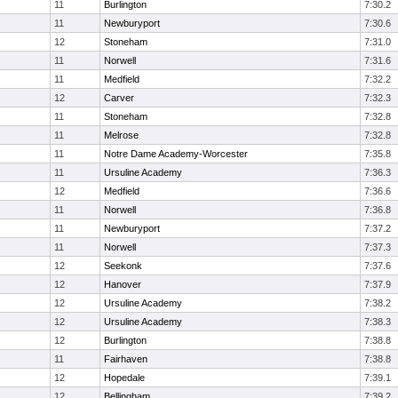
11
Burlington
7:30.2
11
Newburyport
7:30.6
12
Stoneham
7:31.0
11
Norwell
7:31.6
11
Medfield
7:32.2
12
Carver
7:32.3
11
Stoneham
7:32.8
11
Melrose
7:32.8
11
Notre Dame Academy-Worcester
7:35.8
11
Ursuline Academy
7:36.3
12
Medfield
7:36.6
11
Norwell
7:36.8
11
Newburyport
7:37.2
11
Norwell
7:37.3
12
Seekonk
7:37.6
12
Hanover
7:37.9
12
Ursuline Academy
7:38.2
12
Ursuline Academy
7:38.3
12
Burlington
7:38.8
11
Fairhaven
7:38.8
12
Hopedale
7:39.1
12
Bellingham
7:39.2