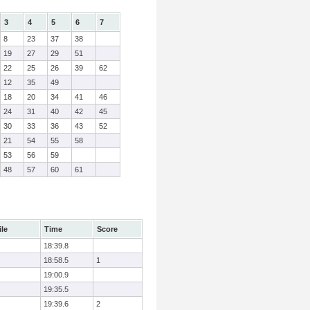
3
4
5
6
7
8
23
37
38
19
27
29
51
22
25
26
39
62
12
35
49
18
20
34
41
46
24
31
40
42
45
30
33
36
43
52
21
54
55
58
53
56
59
48
57
60
61
ile
Time
Score
18:39.8
18:58.5
1
19:00.9
19:35.5
19:39.6
2