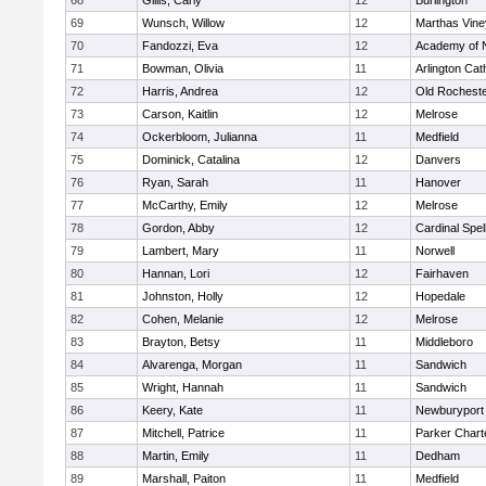
68
Gillis, Carly
12
Burlington
69
Wunsch, Willow
12
Marthas Vine
70
Fandozzi, Eva
12
Academy of 
71
Bowman, Olivia
11
Arlington Cat
72
Harris, Andrea
12
Old Rochest
73
Carson, Kaitlin
12
Melrose
74
Ockerbloom, Julianna
11
Medfield
75
Dominick, Catalina
12
Danvers
76
Ryan, Sarah
11
Hanover
77
McCarthy, Emily
12
Melrose
78
Gordon, Abby
12
Cardinal Spe
79
Lambert, Mary
11
Norwell
80
Hannan, Lori
12
Fairhaven
81
Johnston, Holly
12
Hopedale
82
Cohen, Melanie
12
Melrose
83
Brayton, Betsy
11
Middleboro
84
Alvarenga, Morgan
11
Sandwich
85
Wright, Hannah
11
Sandwich
86
Keery, Kate
11
Newburyport
87
Mitchell, Patrice
11
Parker Charte
88
Martin, Emily
11
Dedham
89
Marshall, Paiton
11
Medfield