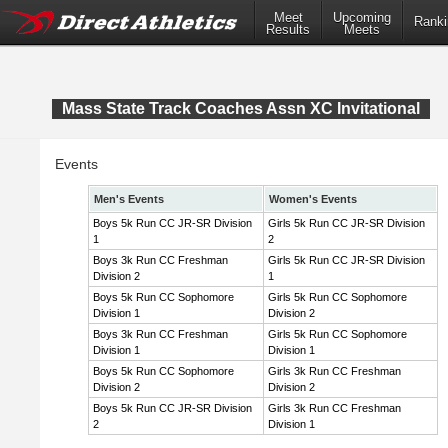
Meet
Upcoming
Ranki
Results
Meets
Mass State Track Coaches Assn XC Invitational
Events
Men's Events
Women's Events
Boys 5k Run CC JR-SR Division
Girls 5k Run CC JR-SR Division
1
2
Boys 3k Run CC Freshman
Girls 5k Run CC JR-SR Division
Division 2
1
Boys 5k Run CC Sophomore
Girls 5k Run CC Sophomore
Division 1
Division 2
Boys 3k Run CC Freshman
Girls 5k Run CC Sophomore
Division 1
Division 1
Boys 5k Run CC Sophomore
Girls 3k Run CC Freshman
Division 2
Division 2
Boys 5k Run CC JR-SR Division
Girls 3k Run CC Freshman
2
Division 1