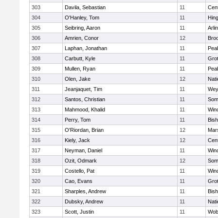
303
Davila, Sebastian
11
Cent
304
O'Hanley, Tom
11
Hin
305
Seibring, Aaron
11
Arli
306
Amrien, Conor
12
Broo
307
Laphan, Jonathan
11
Pea
308
Carbutt, Kyle
11
Gro
309
Mullen, Ryan
11
Pea
310
Olen, Jake
12
Nati
311
Jeanjaquet, Tim
11
Wey
312
Santos, Christian
11
Some
313
Mahmood, Khalid
11
Win
314
Perry, Tom
11
Bis
315
O'Riordan, Brian
12
Mars
316
Kiely, Jack
12
Cent
317
Neyman, Daniel
11
Win
318
Ozit, Odmark
12
Some
319
Costello, Pat
11
Win
320
Cao, Evans
11
Gro
321
Sharples, Andrew
11
Bis
322
Dubsky, Andrew
11
Nati
323
Scott, Justin
11
Wob