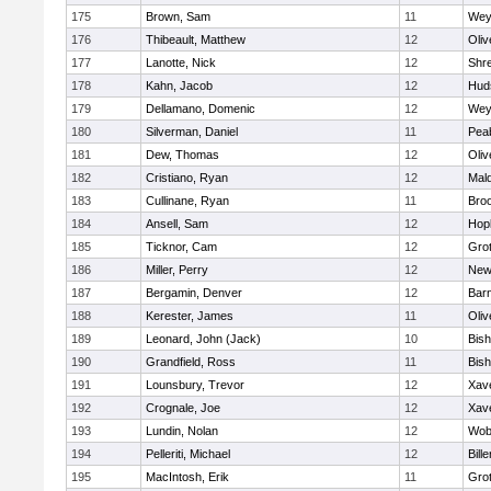
175
Brown, Sam
11
Wey
176
Thibeault, Matthew
12
Oli
177
Lanotte, Nick
12
Shr
178
Kahn, Jacob
12
Hud
179
Dellamano, Domenic
12
Wey
180
Silverman, Daniel
11
Pea
181
Dew, Thomas
12
Oli
182
Cristiano, Ryan
12
Mald
183
Cullinane, Ryan
11
Broo
184
Ansell, Sam
12
Hop
185
Ticknor, Cam
12
Gro
186
Miller, Perry
12
New
187
Bergamin, Denver
12
Barn
188
Kerester, James
11
Oli
189
Leonard, John (Jack)
10
Bis
190
Grandfield, Ross
11
Bis
191
Lounsbury, Trevor
12
Xave
192
Crognale, Joe
12
Xave
193
Lundin, Nolan
12
Wob
194
Pelleriti, Michael
12
Bille
195
MacIntosh, Erik
11
Gro