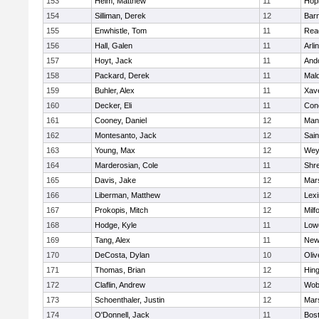
153
Heim, Matthew
11
Hop
154
Silliman, Derek
12
Barn
155
Enwhistle, Tom
11
Rea
156
Hall, Galen
11
Arli
157
Hoyt, Jack
11
And
158
Packard, Derek
11
Mald
159
Buhler, Alex
11
Xave
160
Decker, Eli
11
Conc
161
Cooney, Daniel
12
Mans
162
Montesanto, Jack
12
Sain
163
Young, Max
12
Wey
164
Marderosian, Cole
11
Shr
165
Davis, Jake
12
Mars
166
Liberman, Matthew
12
Lexi
167
Prokopis, Mitch
12
Milf
168
Hodge, Kyle
11
Lowe
169
Tang, Alex
11
New
170
DeCosta, Dylan
10
Oli
171
Thomas, Brian
12
Hin
172
Claflin, Andrew
12
Wob
173
Schoenthaler, Justin
12
Mars
174
O'Donnell, Jack
11
Bost