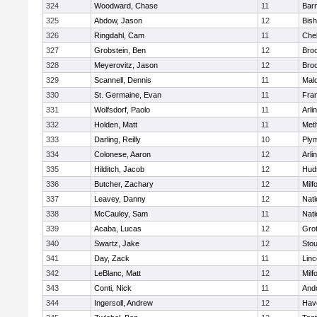
324
Woodward, Chase
11
Barn
325
Abdow, Jason
12
Bis
326
Ringdahl, Cam
11
Che
327
Grobstein, Ben
12
Broo
328
Meyerovitz, Jason
12
Broo
329
Scannell, Dennis
11
Mald
330
St. Germaine, Evan
11
Fran
331
Wolfsdorf, Paolo
11
Arli
332
Holden, Matt
11
Met
333
Darling, Reilly
10
Ply
334
Colonese, Aaron
12
Arli
335
Hilditch, Jacob
12
Hud
336
Butcher, Zachary
12
Milf
337
Leavey, Danny
12
Nati
338
McCauley, Sam
11
Nati
339
Acaba, Lucas
12
Gro
340
Swartz, Jake
12
Sto
341
Day, Zack
11
Lin
342
LeBlanc, Matt
12
Milf
343
Conti, Nick
11
And
344
Ingersoll, Andrew
12
Have