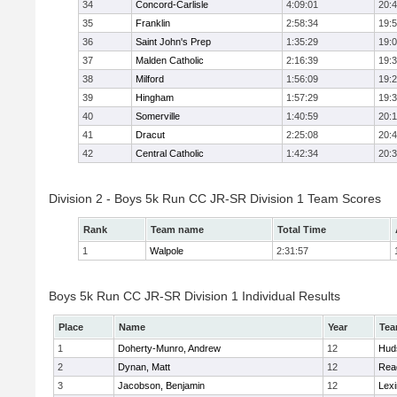
34
Concord-Carlisle
4:09:01
20:
35
Franklin
2:58:34
19:
36
Saint John's Prep
1:35:29
19:
37
Malden Catholic
2:16:39
19:
38
Milford
1:56:09
19:
39
Hingham
1:57:29
19:
40
Somerville
1:40:59
20:1
41
Dracut
2:25:08
20:
42
Central Catholic
1:42:34
20:
Division 2 - Boys 5k Run CC JR-SR Division 1 Team Scores
Rank
Team name
Total Time
1
Walpole
2:31:57
Boys 5k Run CC JR-SR Division 1 Individual Results
Place
Name
Year
Te
1
Doherty-Munro, Andrew
12
Hud
2
Dynan, Matt
12
Rea
3
Jacobson, Benjamin
12
Lexi