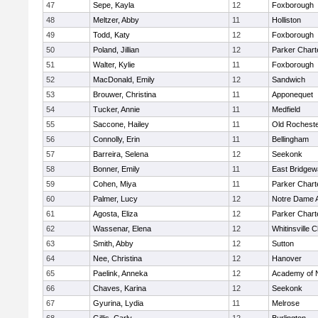
47
Sepe, Kayla
12
Foxborough
48
Meltzer, Abby
11
Holliston
49
Todd, Katy
12
Foxborough
50
Poland, Jillian
12
Parker Charte
51
Walter, Kylie
11
Foxborough
52
MacDonald, Emily
12
Sandwich
53
Brouwer, Christina
11
Apponequet
54
Tucker, Annie
11
Medfield
55
Saccone, Hailey
11
Old Rochest
56
Connolly, Erin
11
Bellingham
57
Barreira, Selena
12
Seekonk
58
Bonner, Emily
11
East Bridgew
59
Cohen, Miya
11
Parker Charte
60
Palmer, Lucy
12
Notre Dame 
61
Agosta, Eliza
12
Parker Charte
62
Wassenar, Elena
12
Whitinsville C
63
Smith, Abby
12
Sutton
64
Nee, Christina
12
Hanover
65
Paelink, Anneka
12
Academy of 
66
Chaves, Karina
12
Seekonk
67
Gyurina, Lydia
11
Melrose