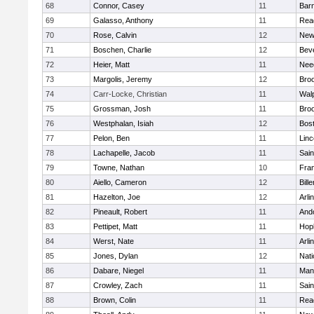
68
Connor, Casey
11
Barn
69
Galasso, Anthony
11
Rea
70
Rose, Calvin
12
New
71
Boschen, Charlie
12
Bev
72
Heier, Matt
11
Nee
73
Margolis, Jeremy
12
Broo
74
Carr-Locke, Christian
11
Wal
75
Grossman, Josh
11
Broo
76
Westphalan, Isiah
12
Bost
77
Pelon, Ben
11
Lin
78
Lachapelle, Jacob
11
Sain
79
Towne, Nathan
10
Fran
80
Aiello, Cameron
12
Bille
81
Hazelton, Joe
12
Arli
82
Pineault, Robert
11
And
83
Pettipet, Matt
11
Hop
84
Werst, Nate
11
Arli
85
Jones, Dylan
12
Nati
86
Dabare, Niegel
11
Mans
87
Crowley, Zach
11
Sain
88
Brown, Colin
11
Rea