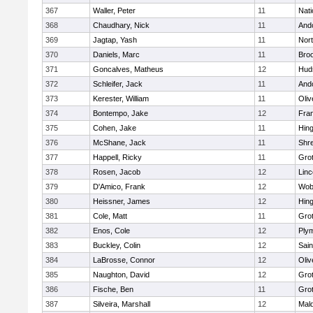
367
Waller, Peter
11
Nati
368
Chaudhary, Nick
11
And
369
Jagtap, Yash
11
Nor
370
Daniels, Marc
11
Broo
371
Goncalves, Matheus
12
Hud
372
Schleifer, Jack
11
And
373
Kerester, William
11
Oli
374
Bontempo, Jake
12
Fran
375
Cohen, Jake
11
Hin
376
McShane, Jack
11
Shr
377
Happell, Ricky
11
Gro
378
Rosen, Jacob
12
Lin
379
D'Amico, Frank
12
Wob
380
Heissner, James
12
Hin
381
Cole, Matt
11
Gro
382
Enos, Cole
12
Ply
383
Buckley, Colin
12
Sain
384
LaBrosse, Connor
12
Oli
385
Naughton, David
12
Gro
386
Fische, Ben
11
Gro
387
Silveira, Marshall
12
Mald