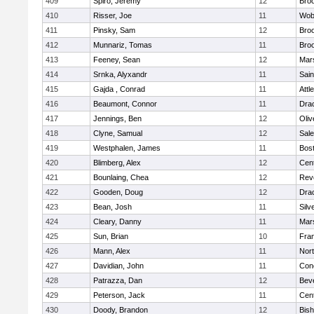
409
Spiro, Jeremy
12
Broo
410
Risser, Joe
11
Wob
411
Pinsky, Sam
12
Broo
412
Munnariz, Tomas
11
Broo
413
Feeney, Sean
12
Mars
414
Srnka, Alyxandr
11
Sain
415
Gajda , Conrad
11
Attl
416
Beaumont, Connor
11
Dra
417
Jennings, Ben
12
Oli
418
Clyne, Samual
12
Sal
419
Westphalen, James
11
Bost
420
Blimberg, Alex
12
Cent
421
Bounlaing, Chea
12
Rev
422
Gooden, Doug
12
Dra
423
Bean, Josh
11
Silv
424
Cleary, Danny
11
Mars
425
Sun, Brian
10
Fran
426
Mann, Alex
11
Nor
427
Davidian, John
11
Conc
428
Patrazza, Dan
12
Bev
429
Peterson, Jack
11
Cent
430
Doody, Brandon
12
Bis