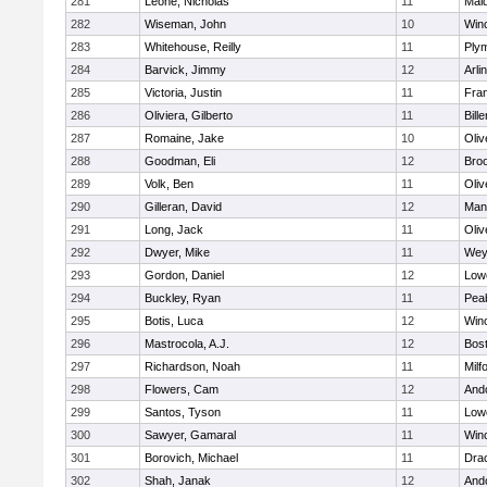
281
Leone, Nicholas
11
Mald
282
Wiseman, John
10
Win
283
Whitehouse, Reilly
11
Ply
284
Barvick, Jimmy
12
Arli
285
Victoria, Justin
11
Fran
286
Oliviera, Gilberto
11
Bille
287
Romaine, Jake
10
Oli
288
Goodman, Eli
12
Broo
289
Volk, Ben
11
Oli
290
Gilleran, David
12
Mans
291
Long, Jack
11
Oli
292
Dwyer, Mike
11
Wey
293
Gordon, Daniel
12
Lowe
294
Buckley, Ryan
11
Pea
295
Botis, Luca
12
Win
296
Mastrocola, A.J.
12
Bost
297
Richardson, Noah
11
Milf
298
Flowers, Cam
12
And
299
Santos, Tyson
11
Lowe
300
Sawyer, Gamaral
11
Win
301
Borovich, Michael
11
Dra
302
Shah, Janak
12
And