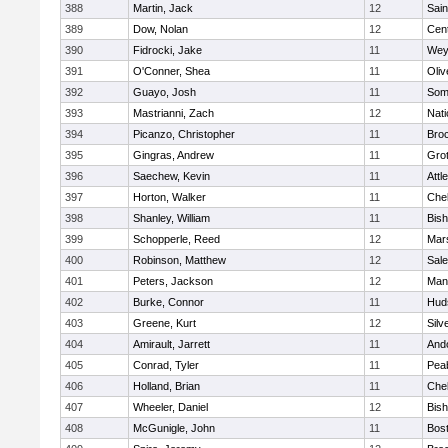
388
Martin, Jack
12
Sain
389
Dow, Nolan
12
Cent
390
Fidrocki, Jake
11
Wey
391
O'Conner, Shea
11
Oli
392
Guayo, Josh
11
Some
393
Mastrianni, Zach
12
Nati
394
Picanzo, Christopher
11
Bro
395
Gingras, Andrew
11
Gro
396
Saechew, Kevin
11
Attl
397
Horton, Walker
11
Che
398
Shanley, William
11
Bis
399
Schopperle, Reed
12
Mars
400
Robinson, Matthew
12
Sal
401
Peters, Jackson
12
Mans
402
Burke, Connor
11
Hud
403
Greene, Kurt
12
Silv
404
Amirault, Jarrett
11
And
405
Conrad, Tyler
11
Pea
406
Holland, Brian
11
Che
407
Wheeler, Daniel
12
Bis
408
McGunigle, John
11
Bost