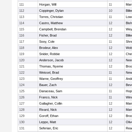
111
Horgan, Will
11
Mars
112
Coppinger, Dylan
10
Bille
113
Torres, Christian
11
Lowe
114
Castro, Matthew
12
Bis
115
Campbell, Brendan
12
Wey
116
Fisher, Brad
12
Bille
117
Sooy, Cole
11
Shr
118
Brodeur, Alex
12
Wob
119
Snider, Robbie
12
Che
120
Anderson, Jacob
12
Nee
121
Thomas, Nyeme
12
Bro
122
Weissel, Brad
11
New
123
Warne, Geoffrey
11
And
124
Bauer, Zach
12
Bev
125
Danaceau, Sam
11
Hop
126
Franco, Nick
11
Win
127
Gallagher, Collin
12
Mans
128
Rivard, Nick
12
Mans
129
Goroff, Ethan
12
Broo
130
Leppo, Matt
12
Oli
131
Seferian, Eric
12
Rea