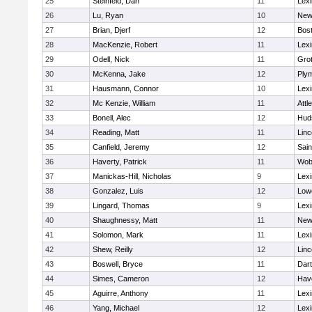
25
Steinfeld, Dan
11
Lexi
26
Lu, Ryan
10
New
27
Brian, Djerf
12
Bost
28
MacKenzie, Robert
11
Lexi
29
Odell, Nick
11
Gro
30
McKenna, Jake
12
Ply
31
Hausmann, Connor
10
Lexi
32
Mc Kenzie, William
11
Attl
33
Bonell, Alec
12
Hud
34
Reading, Matt
11
Lin
35
Canfield, Jeremy
12
Sain
36
Haverty, Patrick
11
Wob
37
Manickas-Hill, Nicholas
9
Lexi
38
Gonzalez, Luis
12
Lowe
39
Lingard, Thomas
9
Lexi
40
Shaughnessy, Matt
11
New
41
Solomon, Mark
11
Lexi
42
Shew, Reilly
12
Lin
43
Boswell, Bryce
11
Dar
44
Simes, Cameron
12
Have
45
Aguirre, Anthony
11
Lexi
46
Yang, Michael
12
Lexi