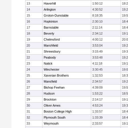
13
Haverhill
1:50:12
18:
14
Arlington
4:30:52
19:
15
Groton-Dunstable
8:18:35
19:
16
Hopkinton
2:30:10
18:
17
Barnstable
2:11:14
18:
18
Beverly
2:34:12
19:
19
Chelmsford
4:00:12
20:
20
Marshfield
3:53:04
19:
21
Shrewsbury
3:15:49
19:
22
Peabody
3:53:48
19:
23
Natick
4:11:18
19:
24
Winchester
3:30:45
19:
25
Xaverian Brothers
1:32:53
18:
26
Mansfield
2:34:57
19:
27
Bishop Feehan
4:39:09
19:
28
Hudson
1:53:22
18:
29
Brockton
2:14:17
19:1
30
Oliver Ames
4:53:24
19:
31
Boston College High
1:33:57
18:
32
Plymouth South
1:33:39
18:
33
Weymouth
2:33:57
19: