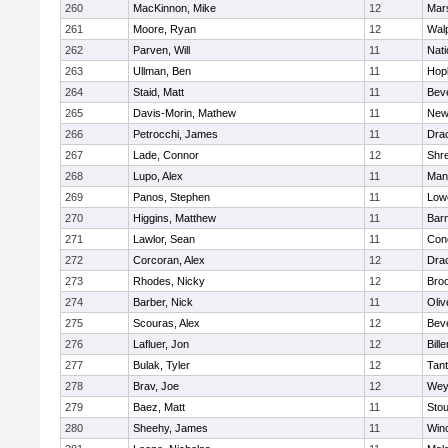
260
MacKinnon, Mike
12
Mars
261
Moore, Ryan
12
Wal
262
Parven, Will
11
Nati
263
Ullman, Ben
11
Hop
264
Staid, Matt
11
Bev
265
Davis-Morin, Mathew
11
New
266
Petrocchi, James
11
Dra
267
Lade, Connor
12
Shr
268
Lupo, Alex
11
Mans
269
Panos, Stephen
11
Lowe
270
Higgins, Matthew
11
Barn
271
Lawlor, Sean
11
Conc
272
Corcoran, Alex
12
Dra
273
Rhodes, Nicky
12
Broo
274
Barber, Nick
11
Oli
275
Scouras, Alex
12
Bev
276
Lafluer, Jon
12
Bille
277
Bulak, Tyler
12
Tan
278
Brav, Joe
12
Wey
279
Baez, Matt
11
Sto
280
Sheehy, James
11
Win