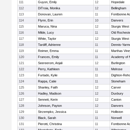
111
Guyon, Emily
12
Hopedale
112
DiTroia, Monika
12
Bellingham
113
Donovan, Lauren
11
Fontbonne A
114
Flynn, Erin
10
Danvers
115
Maruca, Nina
12
Sturgis West
116
Milde, Lucy
11
Old Rochest
117
White, Taylor
12
Sturgis West
118
Tardiff, Adrienne
11
Dennis-Yarm
119
Reimer, Emma
11
Marthas Vine
120
Frances, Emily
11
Academy of 
121
Seereerom, Anjali
12
Burlington
122
Perry, Kathleen
11
Melrose
123
Furtado, Kylie
11
Dighton-Reh
124
Rappa, Catie
11
Stoneham
125
Shanley, Faith
12
Carver
126
Hadley, Madison
12
Duxbury
127
Sennett, Kerin
12
Canton
128
Johnson, Payton
12
Danvers
129
Strzempko, Jessica
11
Holliston
130
Black, Sarah
11
Norwell
131
Pierotti, Christina
11
Fontbonne A