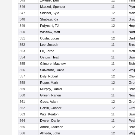
345
Zwiebel, Ben
12
Tan
346
Mazzoli, Spencer
11
Ply
347
Skinner, Kyle
12
Mald
348
Shabazi, Kia
12
Broo
349
Fujiyoshi, TJ
12
Hop
350
Winslow, Matt
11
Nor
351
Costa, Lucas
12
Dar
352
Lee, Joseph
11
Broo
353
Fili, Jared
11
Met
354
Ostoin, Heath
11
Sain
355
Gilmore, Matthew
11
Bis
356
Salvatore, David
12
Wal
357
Daly, Robert
12
Oli
358
Roper, Mark
12
Gro
359
Murphy, Daniel
11
Bro
360
Green, Ranen
11
New
361
Goss, Adam
12
Gro
362
Griffin, Connor
12
Gro
363
Witz, Keaton
11
Sain
364
Dwyer, Daniel
11
Pea
365
Andre, Jackson
12
Bro
366
Almeda, John
12
Wal