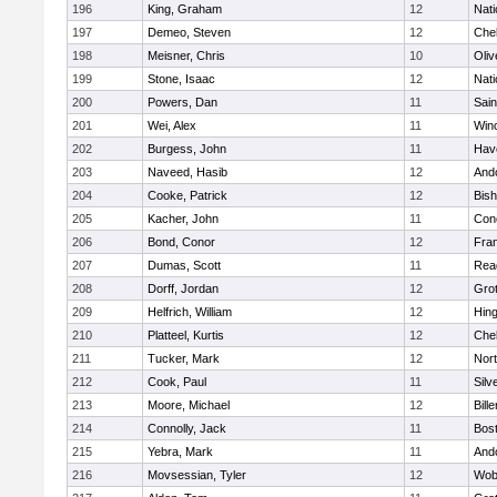
196
King, Graham
12
Nati
197
Demeo, Steven
12
Che
198
Meisner, Chris
10
Oli
199
Stone, Isaac
12
Nati
200
Powers, Dan
11
Sain
201
Wei, Alex
11
Win
202
Burgess, John
11
Have
203
Naveed, Hasib
12
And
204
Cooke, Patrick
12
Bis
205
Kacher, John
11
Conc
206
Bond, Conor
12
Fran
207
Dumas, Scott
11
Rea
208
Dorff, Jordan
12
Gro
209
Helfrich, William
12
Hin
210
Platteel, Kurtis
12
Che
211
Tucker, Mark
12
Nor
212
Cook, Paul
11
Silv
213
Moore, Michael
12
Bille
214
Connolly, Jack
11
Bost
215
Yebra, Mark
11
And
216
Movsessian, Tyler
12
Wob