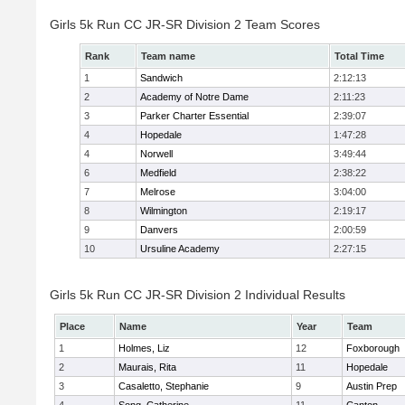
Girls 5k Run CC JR-SR Division 2 Team Scores
Rank
Team name
Total Time
1
Sandwich
2:12:13
2
Academy of Notre Dame
2:11:23
3
Parker Charter Essential
2:39:07
4
Hopedale
1:47:28
4
Norwell
3:49:44
6
Medfield
2:38:22
7
Melrose
3:04:00
8
Wilmington
2:19:17
9
Danvers
2:00:59
10
Ursuline Academy
2:27:15
Girls 5k Run CC JR-SR Division 2 Individual Results
Place
Name
Year
Team
1
Holmes, Liz
12
Foxborough
2
Maurais, Rita
11
Hopedale
3
Casaletto, Stephanie
9
Austin Prep