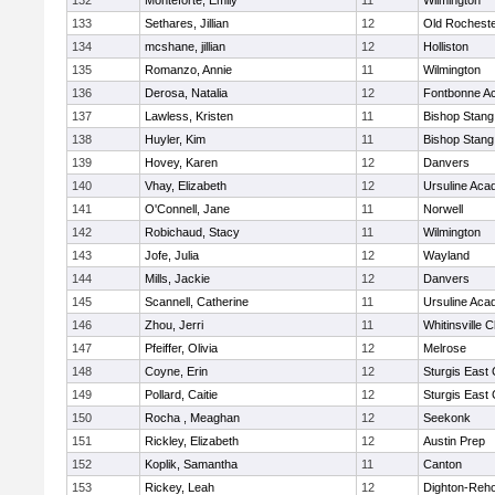
132
Monteforte, Emily
11
Wilmington
133
Sethares, Jillian
12
Old Rochest
134
mcshane, jillian
12
Holliston
135
Romanzo, Annie
11
Wilmington
136
Derosa, Natalia
12
Fontbonne A
137
Lawless, Kristen
11
Bishop Stang
138
Huyler, Kim
11
Bishop Stang
139
Hovey, Karen
12
Danvers
140
Vhay, Elizabeth
12
Ursuline Ac
141
O'Connell, Jane
11
Norwell
142
Robichaud, Stacy
11
Wilmington
143
Jofe, Julia
12
Wayland
144
Mills, Jackie
12
Danvers
145
Scannell, Catherine
11
Ursuline Ac
146
Zhou, Jerri
11
Whitinsville C
147
Pfeiffer, Olivia
12
Melrose
148
Coyne, Erin
12
Sturgis East 
149
Pollard, Caitie
12
Sturgis East 
150
Rocha , Meaghan
12
Seekonk
151
Rickley, Elizabeth
12
Austin Prep
152
Koplik, Samantha
11
Canton
153
Rickey, Leah
12
Dighton-Reh