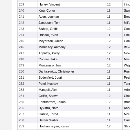
239
Hurley, Vincent
12
Hin
240
King, Conor
11
Sain
241
Aden, Luqman
11
Bro
242
Jacobson, Tom
11
Milf
243
Bishop, Griffin
12
Conc
244
Driscoll, Evan
11
Lin
245
Meyerson, Jacob
12
Conc
246
Morrissey, Anthony
12
Bev
247
Tripathy, Avery
12
New
248
Connor, Jake
11
Mars
249
Montanaro, Jon
12
Wal
250
Danksewicz, Christopher
11
Fran
251
Sudenfield, Justin
11
Pea
252
Patel, Keshav
11
Tan
253
Mangelli, Alex
11
Arli
254
Griffin, Shawn
12
Che
255
Fehrnstrom, Jason
12
Broo
256
Dykstra, Nate
11
And
257
Garcia, Jared
11
Mars
258
Ditrani, Walter
11
Camb
259
Hovhannisyan, Karen
12
Shr