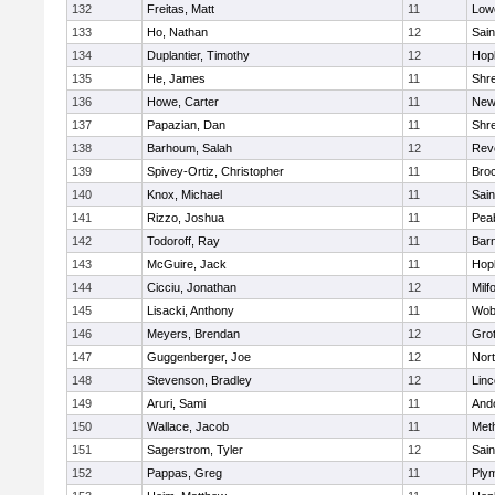
132
Freitas, Matt
11
Lowe
133
Ho, Nathan
12
Sain
134
Duplantier, Timothy
12
Hop
135
He, James
11
Shr
136
Howe, Carter
11
New
137
Papazian, Dan
11
Shr
138
Barhoum, Salah
12
Rev
139
Spivey-Ortiz, Christopher
11
Bro
140
Knox, Michael
11
Sain
141
Rizzo, Joshua
11
Pea
142
Todoroff, Ray
11
Barn
143
McGuire, Jack
11
Hop
144
Cicciu, Jonathan
12
Milf
145
Lisacki, Anthony
11
Wob
146
Meyers, Brendan
12
Gro
147
Guggenberger, Joe
12
Nor
148
Stevenson, Bradley
12
Lin
149
Aruri, Sami
11
And
150
Wallace, Jacob
11
Met
151
Sagerstrom, Tyler
12
Sain
152
Pappas, Greg
11
Ply