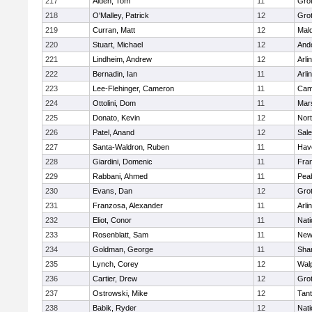
217
Alden, Tom
11
Gro
218
O'Malley, Patrick
12
Gro
219
Curran, Matt
12
Mald
220
Stuart, Michael
12
And
221
Lindheim, Andrew
12
Arli
222
Bernadin, Ian
11
Arli
223
Lee-Flehinger, Cameron
11
Camb
224
Ottolini, Dom
11
Mars
225
Donato, Kevin
12
Nor
226
Patel, Anand
12
Sal
227
Santa-Waldron, Ruben
11
Have
228
Giardini, Domenic
11
Fran
229
Rabbani, Ahmed
11
Pea
230
Evans, Dan
12
Gro
231
Franzosa, Alexander
11
Arli
232
Eliot, Conor
11
Nati
233
Rosenblatt, Sam
11
New
234
Goldman, George
11
Sha
235
Lynch, Corey
12
Wal
236
Cartier, Drew
12
Gro
237
Ostrowski, Mike
12
Tan
238
Babik, Ryder
12
Nati