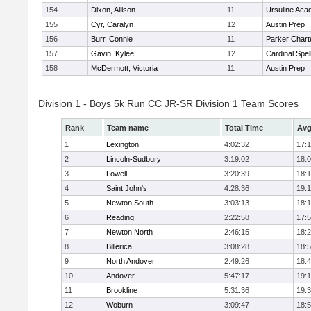
154
Dixon, Allison
11
Ursuline Ac
155
Cyr, Caralyn
12
Austin Prep
156
Burr, Connie
11
Parker Charte
157
Gavin, Kylee
12
Cardinal Spe
158
McDermott, Victoria
11
Austin Prep
Division 1 - Boys 5k Run CC JR-SR Division 1 Team Scores
Rank
Team name
Total Time
Avg
1
Lexington
4:02:32
17:
2
Lincoln-Sudbury
3:19:02
18:
3
Lowell
3:20:39
18:
4
Saint John's
4:28:36
19:1
5
Newton South
3:03:13
18:
6
Reading
2:22:58
17:
7
Newton North
2:46:15
18:
8
Billerica
3:08:28
18:
9
North Andover
2:49:26
18:
10
Andover
5:47:17
19:
11
Brookline
5:31:36
19:
12
Woburn
3:09:47
18: