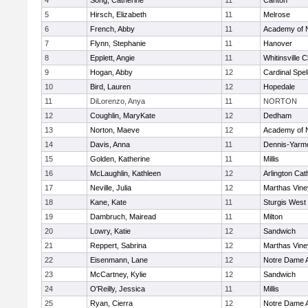
4
Song, Catherine
11
Canton
5
Hirsch, Elizabeth
11
Melrose
6
French, Abby
11
Academy of 
7
Flynn, Stephanie
11
Hanover
8
Epplett, Angie
11
Whitinsville C
9
Hogan, Abby
12
Cardinal Spe
10
Bird, Lauren
12
Hopedale
11
DiLorenzo, Anya
11
NORTON
12
Coughlin, MaryKate
12
Dedham
13
Norton, Maeve
12
Academy of 
14
Davis, Anna
11
Dennis-Yarm
15
Golden, Katherine
11
Millis
16
McLaughlin, Kathleen
12
Arlington Cat
17
Neville, Julia
12
Marthas Vine
18
Kane, Kate
11
Sturgis West
19
Dambruch, Mairead
11
Milton
20
Lowry, Katie
12
Sandwich
21
Reppert, Sabrina
12
Marthas Vine
22
Eisenmann, Lane
12
Notre Dame 
23
McCartney, Kylie
12
Sandwich
24
O'Reilly, Jessica
11
Millis
25
Ryan, Cierra
12
Notre Dame 