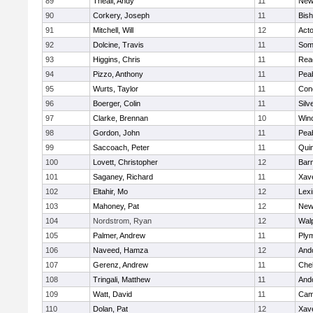
89
Theall, Andy
11
New
90
Corkery, Joseph
11
Bis
91
Mitchell, Will
12
Act
92
Dolcine, Travis
11
Some
93
Higgins, Chris
11
Rea
94
Pizzo, Anthony
11
Pea
95
Wurts, Taylor
11
Conc
96
Boerger, Colin
11
Silv
97
Clarke, Brennan
10
Win
98
Gordon, John
11
Pea
99
Saccoach, Peter
11
Qui
100
Lovett, Christopher
12
Barn
101
Saganey, Richard
11
Xave
102
Eltahir, Mo
12
Lexi
103
Mahoney, Pat
12
New
104
Nordstrom, Ryan
12
Wal
105
Palmer, Andrew
11
Ply
106
Naveed, Hamza
12
And
107
Gerenz, Andrew
11
Che
108
Tringali, Matthew
11
And
109
Watt, David
11
Camb
110
Dolan, Pat
12
Xave