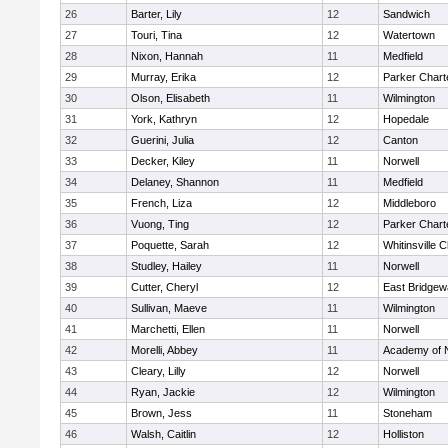
26
Barter, Lily
12
Sandwich
27
Touri, Tina
12
Watertown
28
Nixon, Hannah
11
Medfield
29
Murray, Erika
12
Parker Charte
30
Olson, Elisabeth
11
Wilmington
31
York, Kathryn
12
Hopedale
32
Guerini, Julia
12
Canton
33
Decker, Kiley
11
Norwell
34
Delaney, Shannon
11
Medfield
35
French, Liza
12
Middleboro
36
Vuong, Ting
12
Parker Charte
37
Poquette, Sarah
12
Whitinsville C
38
Studley, Hailey
11
Norwell
39
Cutter, Cheryl
12
East Bridgew
40
Sullivan, Maeve
11
Wilmington
41
Marchetti, Ellen
11
Norwell
42
Morelli, Abbey
11
Academy of 
43
Cleary, Lilly
12
Norwell
44
Ryan, Jackie
12
Wilmington
45
Brown, Jess
11
Stoneham
46
Walsh, Caitlin
12
Holliston