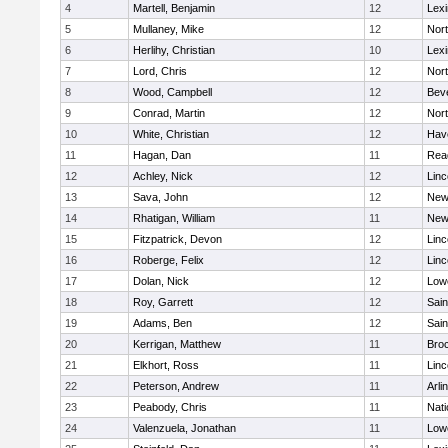
4
Martell, Benjamin
12
Lexi
5
Mullaney, Mike
12
Nor
6
Herlihy, Christian
10
Lexi
7
Lord, Chris
12
Nor
8
Wood, Campbell
12
Bev
9
Conrad, Martin
12
Nor
10
White, Christian
12
Have
11
Hagan, Dan
11
Rea
12
Achley, Nick
12
Lin
13
Sava, John
12
New
14
Rhatigan, William
11
New
15
Fitzpatrick, Devon
12
Lin
16
Roberge, Felix
12
Lin
17
Dolan, Nick
12
Lowe
18
Roy, Garrett
12
Sain
19
Adams, Ben
12
Sain
20
Kerrigan, Matthew
11
Bro
21
Elkhort, Ross
11
Lin
22
Peterson, Andrew
11
Arli
23
Peabody, Chris
11
Nati
24
Valenzuela, Jonathan
11
Lowe