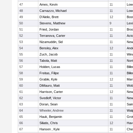
47
Ames, Kevin
11
Lowe
48
Carnazzo, Michael
11
Lowe
49
D'Alelio, Brett
12
Bost
50
Stevens, Matthew
9
Lexi
51
Fried, Jordan
11
Broo
52
Terranova, Carter
11
Act
53
Nizamuddin, Sid
11
New
54
Bensley, Alex
12
And
55
Zuch, Jacob
11
Win
56
Tabola, Matt
11
Nor
57
Holden, Lucas
11
Bille
58
Freitas, Filipe
11
Bille
59
Grable, Kyle
12
Mars
60
DiMauro, Matt
11
Wob
61
Harrison, Carter
12
New
62
Svedloff, Victor
11
New
63
Doran, Sean
11
Sain
64
Wheeler, Andrew
11
Wal
65
Hauk, Benjamin
11
Gro
66
Siliatis, Chris
12
Have
67
Hansen , Kyle
11
Che