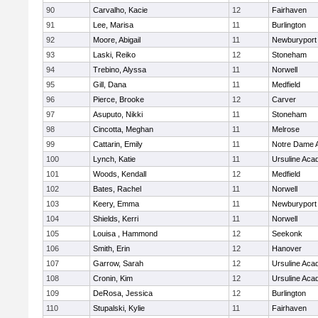
90
Carvalho, Kacie
12
Fairhaven
91
Lee, Marisa
11
Burlington
92
Moore, Abigail
11
Newburyport
93
Laski, Reiko
12
Stoneham
94
Trebino, Alyssa
11
Norwell
95
Gill, Dana
11
Medfield
96
Pierce, Brooke
12
Carver
97
Asuputo, Nikki
11
Stoneham
98
Cincotta, Meghan
11
Melrose
99
Cattarin, Emily
11
Notre Dame 
100
Lynch, Katie
11
Ursuline Ac
101
Woods, Kendall
12
Medfield
102
Bates, Rachel
11
Norwell
103
Keery, Emma
11
Newburyport
104
Shields, Kerri
11
Norwell
105
Louisa , Hammond
12
Seekonk
106
Smith, Erin
12
Hanover
107
Garrow, Sarah
12
Ursuline Ac
108
Cronin, Kim
12
Ursuline Ac
109
DeRosa, Jessica
12
Burlington
110
Stupalski, Kylie
11
Fairhaven