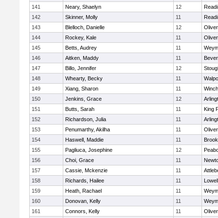
141
Neary, Shaelyn
12
Readi
142
Skinner, Molly
11
Readi
143
Blelloch, Danielle
12
Olive
144
Rockey, Kale
11
Olive
145
Betts, Audrey
11
Weym
146
Aitken, Maddy
11
Bever
147
Billo, Jennifer
12
Stoug
148
Whearty, Becky
11
Walpo
149
Xiang, Sharon
11
Winch
150
Jenkins, Grace
12
Arling
151
Butts, Sarah
11
King P
152
Richardson, Julia
11
Arling
153
Penumarthy, Akilha
11
Olive
154
Haswell, Maddie
11
Brook
155
Pagliuca, Josephine
12
Peab
156
Choi, Grace
11
Newto
157
Cassie, Mckenzie
11
Attleb
158
Richards, Hailee
11
Lowel
159
Heath, Rachael
11
Weym
160
Donovan, Kelly
11
Weym
161
Connors, Kelly
11
Olive