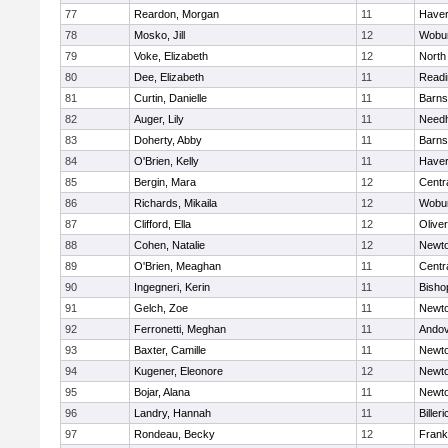
77
Reardon, Morgan
11
Haverh
78
Mosko, Jill
12
Wobu
79
Voke, Elizabeth
12
North
80
Dee, Elizabeth
11
Readi
81
Curtin, Danielle
11
Barns
82
Auger, Lily
11
Need
83
Doherty, Abby
11
Barns
84
O'Brien, Kelly
11
Haverh
85
Bergin, Mara
12
Centra
86
Richards, Mikaila
12
Wobu
87
Clifford, Ella
12
Olive
88
Cohen, Natalie
12
Newto
89
O'Brien, Meaghan
11
Centra
90
Ingegneri, Kerin
11
Bisho
91
Gelch, Zoe
11
Newto
92
Ferronetti, Meghan
11
Ando
93
Baxter, Camille
11
Newto
94
Kugener, Eleonore
12
Newto
95
Bojar, Alana
11
Newto
96
Landry, Hannah
11
Billeri
97
Rondeau, Becky
12
Frank