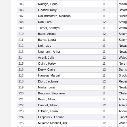
205
Raleigh, Fiona
11
Milfor
206
Goodall, Kelly
11
Bever
207
DeChristoforo, Madison
11
Billeri
208
Deb, Lara
12
Stoug
209
Turner, Kathryn
11
Wobu
210
Babic, Amina
12
Sale
211
Barns, Laura
11
Sale
212
Link, Izzy
11
Newto
213
Neumann, Anna
11
Newto
214
Averill, Julia
12
Walpo
215
Quinn, Haley
11
North
216
Deely, Claire
12
Barns
217
Hanson, Marget
11
Brook
218
Dion, Jaclynne
12
Reve
219
Marks, Lora
11
Newto
220
Brogdon, Stephanie
11
Chelm
221
Beard, Allison
11
Attleb
222
Candell, Allison
12
Arling
223
O'Brien, Laura
11
Ando
224
Fitzpatrick, Leanne
11
Linco
225
Mumme-Monheit, Abi
12
Winch