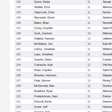
192
Quinn, Dylan
11
Sturgis
193
Stobbe, Ezra
11
Melros
194
Tatarczuk, Chris
11
Norton
195
Wyrostek, Devin
11
Seekon
196
Bates, Brian
11
Norwell
197
Corey, Goyette
12
Saint P
198
Zysk, Zackary
10
Melros
199
Holland, Hansen
12
Littleton
200
McAdams, Jon
12
East Br
201
LeDuc, Jonathan
11
Whitinsv
202
Lupo, Jonathan
11
Norwell
203
Guerini, Owen
11
Canton
204
Camacho, Kyle
12
Old Ro
205
Ruan, Cayden
11
Saint P
206
Brewton, Harrison
12
Waylan
207
Felty, Storme
12
Rising 
208
McDermott, Max
12
Duxbur
209
Bradford, Ryan
11
Melros
210
Fredericksen, Sam
11
Parker 
211
Driscoll, Kevin
12
Danver
212
Grant, Jeff
11
Hanove