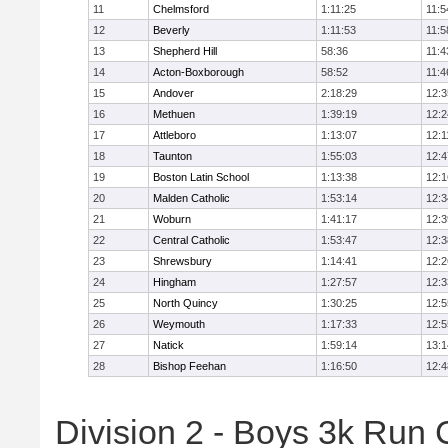
11
Chelmsford
1:11:25
11:5
12
Beverly
1:11:53
11:5
13
Shepherd Hill
58:36
11:4
14
Acton-Boxborough
58:52
11:4
15
Andover
2:18:29
12:3
16
Methuen
1:39:19
12:2
17
Attleboro
1:13:07
12:1
18
Taunton
1:55:03
12:4
19
Boston Latin School
1:13:38
12:1
20
Malden Catholic
1:53:14
12:3
21
Woburn
1:41:17
12:3
22
Central Catholic
1:53:47
12:3
23
Shrewsbury
1:14:41
12:2
24
Hingham
1:27:57
12:3
25
North Quincy
1:30:25
12:5
26
Weymouth
1:17:33
12:5
27
Natick
1:59:14
13:1
28
Bishop Feehan
1:16:50
12:4
Division 2 - Boys 3k Run