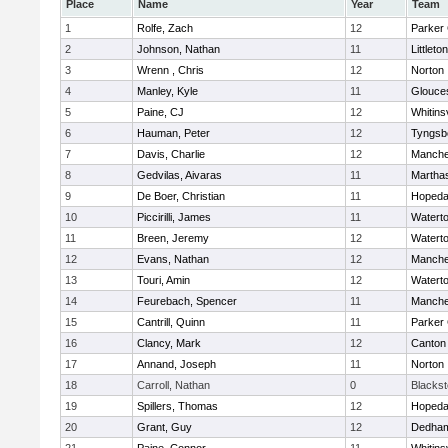
Place
Name
Year
Team
1
Rolfe, Zach
12
Parker 
2
Johnson, Nathan
11
Littleton
3
Wrenn , Chris
12
Norton
4
Manley, Kyle
11
Glouce
5
Paine, CJ
12
Whitinsv
6
Hauman, Peter
12
Tyngsb
7
Davis, Charlie
12
Manche
8
Gedvilas, Aivaras
11
Martha
9
De Boer, Christian
11
Hopeda
10
Piccirilli, James
11
Watert
11
Breen, Jeremy
12
Watert
12
Evans, Nathan
12
Manche
13
Touri, Amin
12
Watert
14
Feurebach, Spencer
11
Manche
15
Cantrill, Quinn
11
Parker 
16
Clancy, Mark
12
Canton
17
Annand, Joseph
11
Norton
18
Carroll, Nathan
0
Blacksto
19
Spillers, Thomas
12
Hopeda
20
Grant, Guy
12
Dedha