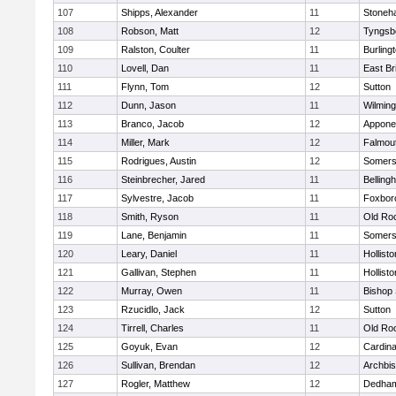
107
Shipps, Alexander
11
Stoneh
108
Robson, Matt
12
Tyngsb
109
Ralston, Coulter
11
Burling
110
Lovell, Dan
11
East Br
111
Flynn, Tom
12
Sutton
112
Dunn, Jason
11
Wilming
113
Branco, Jacob
12
Appone
114
Miller, Mark
12
Falmou
115
Rodrigues, Austin
12
Somers
116
Steinbrecher, Jared
11
Belling
117
Sylvestre, Jacob
11
Foxbor
118
Smith, Ryson
11
Old Ro
119
Lane, Benjamin
11
Somers
120
Leary, Daniel
11
Hollisto
121
Gallivan, Stephen
11
Hollisto
122
Murray, Owen
11
Bishop
123
Rzucidlo, Jack
12
Sutton
124
Tirrell, Charles
11
Old Ro
125
Goyuk, Evan
12
Cardina
126
Sullivan, Brendan
12
Archbis
127
Rogler, Matthew
12
Dedha