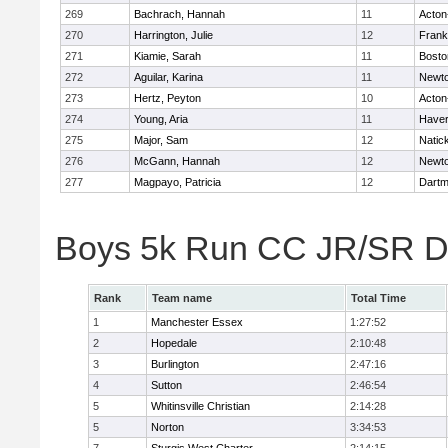
269
Bachrach, Hannah
11
Acton
270
Harrington, Julie
12
Frank
271
Kiamie, Sarah
11
Bosto
272
Aguilar, Karina
11
Newto
273
Hertz, Peyton
10
Acton
274
Young, Aria
11
Haverh
275
Major, Sam
12
Natic
276
McGann, Hannah
12
Newto
277
Magpayo, Patricia
12
Dartm
Boys 5k Run CC JR/SR Di
Rank
Team name
Total Time
1
Manchester Essex
1:27:52
2
Hopedale
2:10:48
3
Burlington
2:47:16
4
Sutton
2:46:54
5
Whitinsville Christian
2:14:28
5
Norton
3:34:53