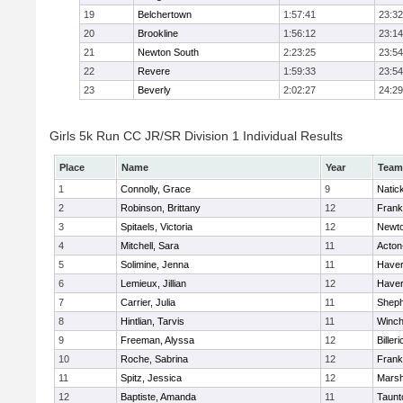
19
Belchertown
1:57:41
23:32
20
Brookline
1:56:12
23:14
21
Newton South
2:23:25
23:54
22
Revere
1:59:33
23:54
23
Beverly
2:02:27
24:29
Girls 5k Run CC JR/SR Division 1 Individual Results
Place
Name
Year
Team
1
Connolly, Grace
9
Natic
2
Robinson, Brittany
12
Frank
3
Spitaels, Victoria
12
Newto
4
Mitchell, Sara
11
Acton
5
Solimine, Jenna
11
Haverh
6
Lemieux, Jillian
12
Haverh
7
Carrier, Julia
11
Sheph
8
Hintlian, Tarvis
11
Winch
9
Freeman, Alyssa
12
Billeri
10
Roche, Sabrina
12
Frank
11
Spitz, Jessica
12
Marsh
12
Baptiste, Amanda
11
Taunt