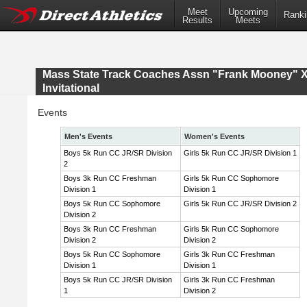
Meet
Upcoming
Ranki
Results
Meets
Mass State Track Coaches Assn "Frank Mooney" 
Invitational
Events
Men's Events
Women's Events
Boys 5k Run CC JR/SR Division
Girls 5k Run CC JR/SR Division 1
2
Boys 3k Run CC Freshman
Girls 5k Run CC Sophomore
Division 1
Division 1
Boys 5k Run CC Sophomore
Girls 5k Run CC JR/SR Division 2
Division 2
Boys 3k Run CC Freshman
Girls 5k Run CC Sophomore
Division 2
Division 2
Boys 5k Run CC Sophomore
Girls 3k Run CC Freshman
Division 1
Division 1
Boys 5k Run CC JR/SR Division
Girls 3k Run CC Freshman
1
Division 2