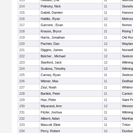
213
Heislein, Erik
11
Melros
214
Polinsky, Nick
11
Stoneh
215
Galotti, Damien
11
Hanove
216
Hablitz, Ryan
12
Melros
217
Garrone , Evan
11
Norton
218
Krause, Bryce
11
Rising 
219
Harris, Jonathan
11
Old Ro
220
Pachter, Dan
12
Waylan
221
Diggins, James
11
Norwell
222
Belcher , Michael
12
Seekon
223
Stanford, Jack
12
Wilming
224
Scalona, Timothy
12
Wilming
225
Carney, Ryan
11
Seekon
226
Wiener, Max
11
Dedha
227
Zeyl, Noah
11
Whitinsv
228
Bartlett, Peter
11
Canton
229
Hao, Peter
11
Saint P
230
Wiyarand, Arm
12
Weston
231
Fitzler, Joshua
11
Wilming
232
Aliberti, Aidan
11
Martha
233
Mascoll, Eliott
11
Triton
234
Perry, Robert
12
Duxbur