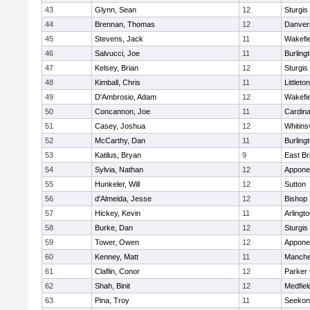
43
Glynn, Sean
12
Sturgis
44
Brennan, Thomas
12
Danver
45
Stevens, Jack
11
Wakefie
46
Salvucci, Joe
11
Burling
47
Kelsey, Brian
12
Sturgis
48
Kimball, Chris
11
Littleton
49
D'Ambrosio, Adam
12
Wakefie
50
Concannon, Joe
11
Cardina
51
Casey, Joshua
12
Whitinsv
52
McCarthy, Dan
11
Burling
53
Katilus, Bryan
9
East Br
54
Sylvia, Nathan
12
Appone
55
Hunkeler, Will
12
Sutton
56
d'Almeida, Jesse
12
Bishop
57
Hickey, Kevin
11
Arlingt
58
Burke, Dan
12
Sturgis
59
Tower, Owen
12
Appone
60
Kenney, Matt
11
Manche
61
Claflin, Conor
12
Parker 
62
Shah, Binit
12
Medfiel
63
Pina, Troy
11
Seekon