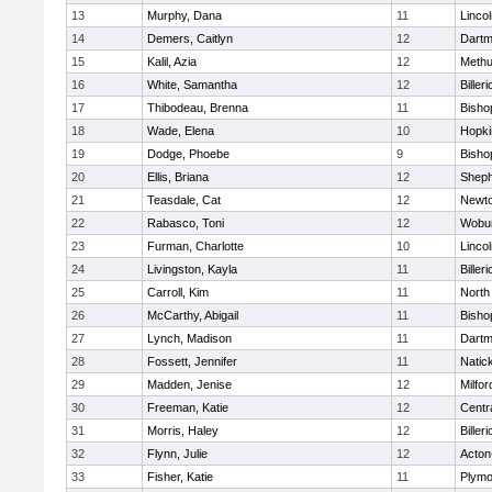
13
Murphy, Dana
11
Linco
14
Demers, Caitlyn
12
Dartm
15
Kalil, Azia
12
Meth
16
White, Samantha
12
Billeri
17
Thibodeau, Brenna
11
Bisho
18
Wade, Elena
10
Hopki
19
Dodge, Phoebe
9
Bisho
20
Ellis, Briana
12
Sheph
21
Teasdale, Cat
12
Newto
22
Rabasco, Toni
12
Wobu
23
Furman, Charlotte
10
Linco
24
Livingston, Kayla
11
Billeri
25
Carroll, Kim
11
North
26
McCarthy, Abigail
11
Bisho
27
Lynch, Madison
11
Dartm
28
Fossett, Jennifer
11
Natic
29
Madden, Jenise
12
Milfor
30
Freeman, Katie
12
Centra
31
Morris, Haley
12
Billeri
32
Flynn, Julie
12
Acton
33
Fisher, Katie
11
Plymo