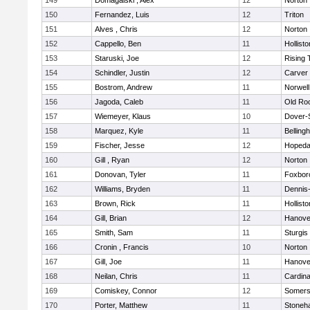
149
Domagalski , Alex
12
Norton
150
Fernandez, Luis
12
Triton
151
Alves , Chris
12
Norton
152
Cappello, Ben
11
Hollisto
153
Staruski, Joe
12
Rising 
154
Schindler, Justin
12
Carver
155
Bostrom, Andrew
11
Norwell
156
Jagoda, Caleb
11
Old Ro
157
Wiemeyer, Klaus
10
Dover-
158
Marquez, Kyle
11
Belling
159
Fischer, Jesse
12
Hopeda
160
Gill , Ryan
12
Norton
161
Donovan, Tyler
11
Foxbor
162
Williams, Bryden
11
Dennis
163
Brown, Rick
11
Hollisto
164
Gill, Brian
12
Hanove
165
Smith, Sam
11
Sturgis
166
Cronin , Francis
10
Norton
167
Gill, Joe
11
Hanove
168
Neilan, Chris
11
Cardina
169
Comiskey, Connor
12
Somers
170
Porter, Matthew
11
Stoneh