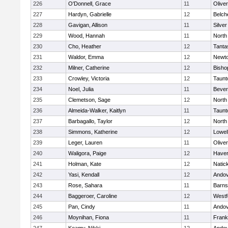
226
O'Donnell, Grace
11
Olive
227
Hardyn, Gabrielle
12
Belch
228
Gavigan, Allison
11
Silve
229
Wood, Hannah
11
North
230
Cho, Heather
12
Tanta
231
Waldor, Emma
12
Newto
232
Milner, Catherine
12
Bisho
233
Crowley, Victoria
12
Taunt
234
Noel, Julia
11
Bever
235
Clemetson, Sage
12
North
236
Almeida-Walker, Kaitlyn
11
Taunt
237
Barbagallo, Taylor
12
North
238
Simmons, Katherine
12
Lowel
239
Leger, Lauren
11
Olive
240
Waligora, Paige
12
Haverh
241
Holman, Kate
12
Natic
242
Yasi, Kendall
12
Ando
243
Rose, Sahara
11
Barns
244
Baggeroer, Caroline
12
Westf
245
Pan, Cindy
11
Ando
246
Moynihan, Fiona
11
Frank