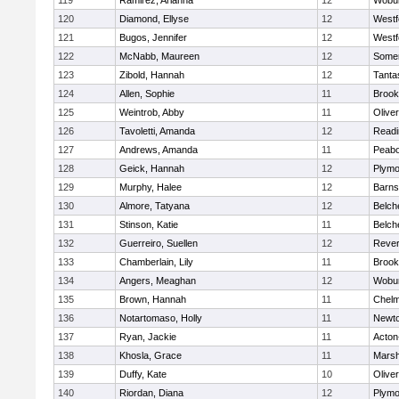
119
Ramirez, Arianna
12
Wobu
120
Diamond, Ellyse
12
Westf
121
Bugos, Jennifer
12
Westf
122
McNabb, Maureen
12
Somer
123
Zibold, Hannah
12
Tanta
124
Allen, Sophie
11
Brook
125
Weintrob, Abby
11
Olive
126
Tavoletti, Amanda
12
Readi
127
Andrews, Amanda
11
Peab
128
Geick, Hannah
12
Plymo
129
Murphy, Halee
12
Barns
130
Almore, Tatyana
12
Belch
131
Stinson, Katie
11
Belch
132
Guerreiro, Suellen
12
Reve
133
Chamberlain, Lily
11
Brook
134
Angers, Meaghan
12
Wobu
135
Brown, Hannah
11
Chelm
136
Notartomaso, Holly
11
Newto
137
Ryan, Jackie
11
Acton
138
Khosla, Grace
11
Marsh
139
Duffy, Kate
10
Olive
140
Riordan, Diana
12
Plymo