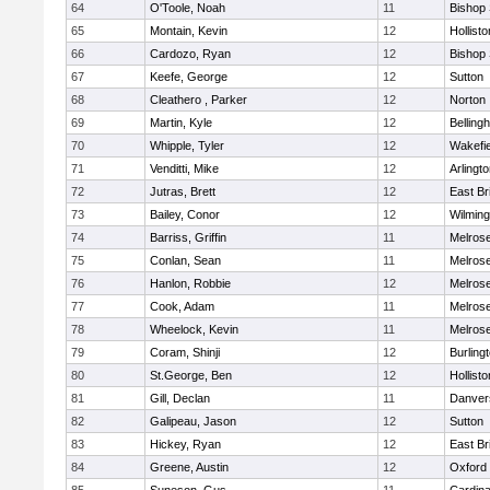
64
O'Toole, Noah
11
Bishop
65
Montain, Kevin
12
Hollisto
66
Cardozo, Ryan
12
Bishop
67
Keefe, George
12
Sutton
68
Cleathero , Parker
12
Norton
69
Martin, Kyle
12
Belling
70
Whipple, Tyler
12
Wakefie
71
Venditti, Mike
12
Arlingt
72
Jutras, Brett
12
East Br
73
Bailey, Conor
12
Wilming
74
Barriss, Griffin
11
Melros
75
Conlan, Sean
11
Melros
76
Hanlon, Robbie
12
Melros
77
Cook, Adam
11
Melros
78
Wheelock, Kevin
11
Melros
79
Coram, Shinji
12
Burling
80
St.George, Ben
12
Hollisto
81
Gill, Declan
11
Danver
82
Galipeau, Jason
12
Sutton
83
Hickey, Ryan
12
East Br
84
Greene, Austin
12
Oxford