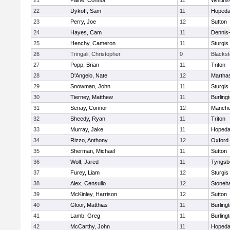
21
Paine, Connor
11
Whitinsv
22
Dykoff, Sam
11
Hopeda
23
Perry, Joe
12
Sutton
24
Hayes, Cam
11
Dennis
25
Henchy, Cameron
11
Sturgis
26
Tringali, Christopher
0
Blacksto
27
Popp, Brian
11
Triton
28
D'Angelo, Nate
12
Martha
29
Snowman, John
11
Sturgis
30
Tierney, Matthew
11
Burling
31
Senay, Connor
12
Manche
32
Sheedy, Ryan
11
Triton
33
Murray, Jake
11
Hopeda
34
Rizzo, Anthony
12
Oxford
35
Sherman, Michael
11
Sutton
36
Wolf, Jared
11
Tyngsb
37
Furey, Liam
12
Sturgis
38
Alex, Censullo
12
Stoneh
39
McKinley, Harrison
12
Sutton
40
Gloor, Matthias
11
Burling
41
Lamb, Greg
11
Burling
42
McCarthy, John
11
Hopeda