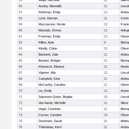
55
Mejia, Rachelle
11
Billeri
56
Ackley, Meredith
11
Linco
57
Rothman, Emily
12
Ando
58
Lock, Kierstin
11
Centra
59
Mucciarone, Nicole
12
Frank
60
Maxtutis, Emma
12
Arling
61
Freeman, Emily
12
Haverh
62
Killion, Ayla
9
Bisho
63
Kikelly, Chloe
10
Olive
64
Barbanti, Julie
11
Ando
65
Bastien, Bridget
11
Bisho
66
Kharasch, Eleanor
11
Newto
67
Vigener, Mia
12
Linco
68
Campbell, Gina
11
Ando
69
McCarthy, Caroline
11
Olive
70
Liu, Emily
12
Acton
71
Salvesen-Quinn, Birgitta
10
Linco
72
Van Aarde, Michelle
11
Silve
73
Vogel, Charlotte
11
Bisho
74
Curran, Caroline
10
Olive
75
Dockham, Sarah
11
Meth
76
Thibodeau, Kerri
11
Ando