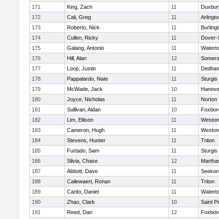
171
King, Zach
11
Duxbur
172
Cali, Greg
11
Arlingt
173
Roberto, Nick
11
Burling
174
Cullen, Ricky
11
Dover-
175
Galang, Antonio
11
Watert
176
Hill, Alan
12
Somers
177
Loop, Justin
11
Dedha
178
Pappalardo, Nate
11
Sturgis
179
McWade, Jack
10
Hanove
180
Joyce, Nicholas
11
Norton
181
Sullivan, Aidan
10
Foxbor
182
Lim, Ellison
11
Weston
183
Cameron, Hugh
11
Weston
184
Stevens, Hunter
11
Triton
185
Furtado, Sam
11
Sturgis
186
Silvia, Chase
12
Martha
187
Abbott, Dave
11
Seekon
188
Callewaert, Ronan
11
Triton
189
Carito, Daniel
11
Watert
190
Zhao, Clark
10
Saint P
191
Reed, Dan
12
Foxbor