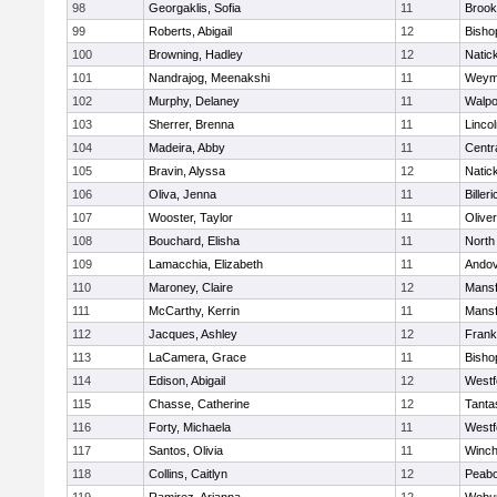
98
Georgaklis, Sofia
11
Brook
99
Roberts, Abigail
12
Bisho
100
Browning, Hadley
12
Natic
101
Nandrajog, Meenakshi
11
Weym
102
Murphy, Delaney
11
Walpo
103
Sherrer, Brenna
11
Linco
104
Madeira, Abby
11
Centra
105
Bravin, Alyssa
12
Natic
106
Oliva, Jenna
11
Billeri
107
Wooster, Taylor
11
Olive
108
Bouchard, Elisha
11
North
109
Lamacchia, Elizabeth
11
Ando
110
Maroney, Claire
12
Mansf
111
McCarthy, Kerrin
11
Mansf
112
Jacques, Ashley
12
Frank
113
LaCamera, Grace
11
Bisho
114
Edison, Abigail
12
Westf
115
Chasse, Catherine
12
Tanta
116
Forty, Michaela
11
Westf
117
Santos, Olivia
11
Winch
118
Collins, Caitlyn
12
Peab