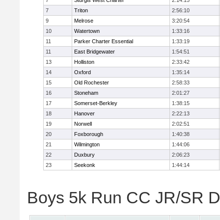
7
Sturgis West Charter
2:14:15
7
Triton
2:56:10
9
Melrose
3:20:54
10
Watertown
1:33:16
11
Parker Charter Essential
1:33:19
11
East Bridgewater
1:54:51
13
Holliston
2:33:42
14
Oxford
1:35:14
15
Old Rochester
2:58:33
16
Stoneham
2:01:27
17
Somerset-Berkley
1:38:15
18
Hanover
2:22:13
19
Norwell
2:02:51
20
Foxborough
1:40:38
21
Wilmington
1:44:06
22
Duxbury
2:06:23
23
Seekonk
1:44:14
Boys 5k Run CC JR/SR Div