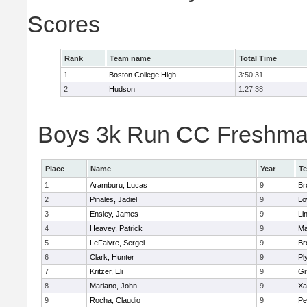
Scores
Rank
Team name
Total Time
1
Boston College High
3:50:31
2
Hudson
1:27:38
Boys 3k Run CC Freshman 
Place
Name
Year
T
1
Aramburu, Lucas
9
Br
2
Pinales, Jadiel
9
Lo
3
Ensley, James
9
Li
4
Heavey, Patrick
9
Ma
5
LeFaivre, Sergei
9
Br
6
Clark, Hunter
9
Pl
7
Kritzer, Eli
9
Gr
8
Mariano, John
9
Xa
9
Rocha, Claudio
9
Pe