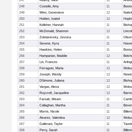
247
Keamy, Nikki
12
Ando
248
Costello, Amy
11
Bosto
249
Winn, Genevieve
12
Natic
250
Holden, Isabel
12
Hopki
251
Kelleher, Hannah
11
Bisho
252
McDonald, Shannon
12
Linco
253
Zolotarevsky, Jessica
11
Olive
254
Sevene, Kyra
11
Haverh
255
Hawkins, Helen
11
Bosto
256
Hamparian, Maddie
12
Belch
257
Lin, Frances
11
Arling
258
Ferraguto, Maria
12
Wobu
259
Joseph, Westly
12
Newto
260
DSimone, Juliana
12
Bisho
261
Vargas, Alexa
12
Wobu
262
Roycroft, Jacqueline
12
Barns
263
Farsab, Misam
11
Cambr
264
Callaghan, Martha
11
Bever
265
Morris, Nicole
11
Billeri
266
Alvarez, Valentina
12
Wobu
267
Gallerani, Taylor
11
Taunt
268
Perry, Sarah
11
Billeri