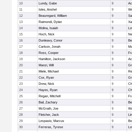
10
Lundy, Gabe
9
Ac
11
Isles, Anshel
9
Wo
12
Beauregard, William
9
Sa
13
Raimondi, Dylan
9
Xa
14
Molina, Isaiah
9
Lo
15
Hoch, Nick
9
Ne
16
Dunleavy, Conor
9
Be
17
Carlson, Jonah
9
Ma
18
Ross, Cooper
9
Fr
19
Hamilton, Jackson
9
Ac
20
Manzi, Will
9
Gr
21
Miele, Michael
9
Re
22
Cox, Ryan
9
Gr
23
Drew, Nick
9
Ch
24
Hayes, Ryan
9
Ch
25
Regan, Mitchell
9
Fr
26
Bail, Zachary
9
Be
27
McGrath, Joe
9
Wa
28
Fletcher, Jack
9
Li
29
Lespasio, Marcus
9
Bo
30
Ferreras, Tyrese
9
Lo