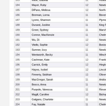
183
Miele, Isabella
12
Readi
184
Mayer, Ruby
12
Newto
185
DiPano, Melissa
12
North
186
Brennan, Lorna
11
Bever
187
Lyons, Shannon
11
Plymo
188
Durand, Justine
11
King P
189
Greer, Sydney
11
Marsh
190
Connor, MacKenzie
11
Chelm
191
Wu, Di
12
Newto
192
Vitello, Sophie
12
Bosto
193
Sumner, Izzy
11
Newto
194
Wentworth, Becky
11
Winch
195
Cashman, Kate
12
Frank
196
Carrick, Emily
12
Hing
197
Hayes, Isobel
12
Linco
198
Finnerty, Siobhan
12
Olive
199
MacGregor, Sarah
11
Ando
200
Bosco, Anna
11
Newto
201
Puopolo, Vanessa
11
Reve
202
Magill, Caroline
12
Bisho
203
Galgano, Charlotte
11
Newto
204
Fay, Natalie
11
Chelm