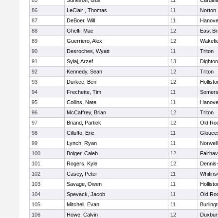
85
Suneson, Gus
11
Cardina
86
LeClair , Thomas
11
Norton
87
DeBoer, Will
11
Hanove
88
Ghelfi, Mac
12
East Br
89
Guerriero, Alex
12
Wakefie
90
Desroches, Wyatt
11
Triton
91
Sylaj, Arzef
13
Dighto
92
Kennedy, Sean
12
Triton
93
Durkee, Ben
12
Hollisto
94
Frechette, Tim
11
Somers
95
Collins, Nate
11
Hanove
96
McCaffrey, Brian
12
Triton
97
Briand, Partick
12
Old Ro
98
Cilluffo, Eric
11
Glouce
99
Lynch, Ryan
11
Norwell
100
Bolger, Caleb
12
Fairha
101
Rogers, Kyle
12
Dennis
102
Casey, Peter
11
Whitinsv
103
Savage, Owen
11
Hollisto
104
Spevack, Jacob
11
Old Ro
105
Mitchell, Evan
11
Burling
106
Howe, Calvin
12
Duxbur