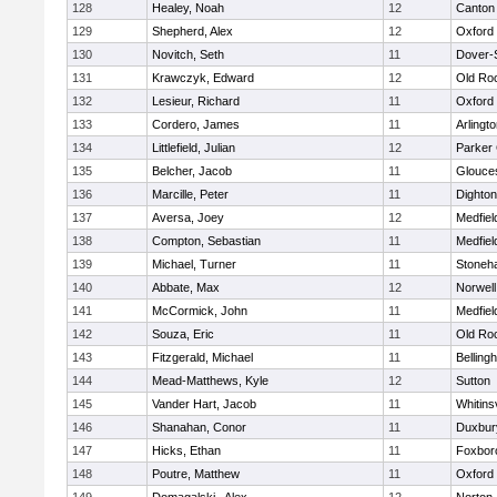
128
Healey, Noah
12
Canton
129
Shepherd, Alex
12
Oxford
130
Novitch, Seth
11
Dover-
131
Krawczyk, Edward
12
Old Ro
132
Lesieur, Richard
11
Oxford
133
Cordero, James
11
Arlingt
134
Littlefield, Julian
12
Parker 
135
Belcher, Jacob
11
Glouce
136
Marcille, Peter
11
Dighto
137
Aversa, Joey
12
Medfiel
138
Compton, Sebastian
11
Medfiel
139
Michael, Turner
11
Stoneh
140
Abbate, Max
12
Norwell
141
McCormick, John
11
Medfiel
142
Souza, Eric
11
Old Ro
143
Fitzgerald, Michael
11
Belling
144
Mead-Matthews, Kyle
12
Sutton
145
Vander Hart, Jacob
11
Whitinsv
146
Shanahan, Conor
11
Duxbur
147
Hicks, Ethan
11
Foxbor
148
Poutre, Matthew
11
Oxford