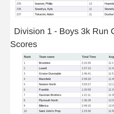
235
Iwanow, Phillip
12
Hopeda
236
Sowdrya, Kyle
11
Stoneh
237
Tokarski, Aiden
11
Duxbur
Division 1 - Boys 3k Run
Scores
Rank
Team name
Total Time
Avg
1
Brookline
2:15:35
11:1
2
Lowell
1:57:10
11:4
3
Groton-Dunstable
1:46:41
11:5
4
Mansfield
2:09:20
11:4
5
Newton North
3:03:27
12:1
6
Franklin
1:20:59
11:3
7
Xaverian Brothers
1:21:11
11:3
8
Plymouth North
1:36:28
12:0
9
Billerica
2:49:15
12:0
10
Saint John's Prep
1:23:30
11:5