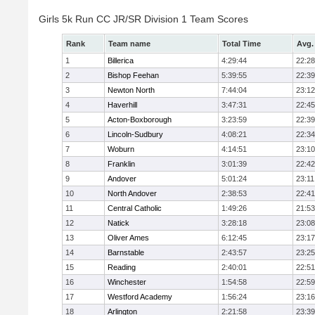
Girls 5k Run CC JR/SR Division 1 Team Scores
Rank
Team name
Total Time
Avg.
1
Billerica
4:29:44
22:28
2
Bishop Feehan
5:39:55
22:39
3
Newton North
7:44:04
23:12
4
Haverhill
3:47:31
22:45
5
Acton-Boxborough
3:23:59
22:39
6
Lincoln-Sudbury
4:08:21
22:34
7
Woburn
4:14:51
23:10
8
Franklin
3:01:39
22:42
9
Andover
5:01:24
23:11
10
North Andover
2:38:53
22:41
11
Central Catholic
1:49:26
21:53
12
Natick
3:28:18
23:08
13
Oliver Ames
6:12:45
23:17
14
Barnstable
2:43:57
23:25
15
Reading
2:40:01
22:51
16
Winchester
1:54:58
22:59
17
Westford Academy
1:56:24
23:16
18
Arlington
2:21:58
23:39