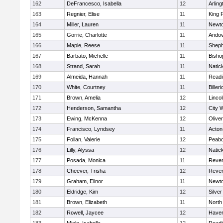
162
DeFrancesco, Isabella
12
Arling
163
Regnier, Elise
11
King P
164
Miller, Lauren
11
Newto
165
Gorrie, Charlotte
11
Ando
166
Maple, Reese
11
Sheph
167
Barbato, Michelle
11
Bisho
168
Strand, Sarah
11
Natic
169
Almeida, Hannah
11
Readi
170
White, Courtney
11
Billeri
171
Brown, Amelia
12
Linco
172
Henderson, Samantha
12
City 
173
Ewing, McKenna
12
Olive
174
Francisco, Lyndsey
11
Acton
175
Follan, Valerie
12
Peab
176
Lilly, Alyssa
12
Natic
177
Posada, Monica
11
Reve
178
Cheever, Trisha
12
Reve
179
Graham, Elinor
11
Newto
180
Eldridge, Kim
12
Silve
181
Brown, Elizabeth
11
North
182
Rowell, Jaycee
12
Haverh