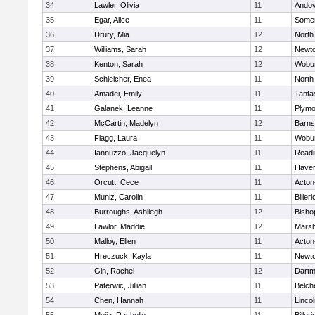
34
Lawler, Olivia
11
Ando
35
Egar, Alice
11
Somer
36
Drury, Mia
12
North
37
Williams, Sarah
12
Newto
38
Kenton, Sarah
12
Wobu
39
Schleicher, Enea
11
North
40
Amadei, Emily
11
Tanta
41
Galanek, Leanne
11
Plymo
42
McCartin, Madelyn
12
Barns
43
Flagg, Laura
11
Wobu
44
Iannuzzo, Jacquelyn
11
Readi
45
Stephens, Abigail
11
Haverh
46
Orcutt, Cece
11
Acton
47
Muniz, Carolin
11
Billeri
48
Burroughs, Ashliegh
12
Bisho
49
Lawlor, Maddie
12
Marsh
50
Malloy, Ellen
11
Acton
51
Hreczuck, Kayla
11
Newto
52
Gin, Rachel
12
Dartm
53
Paterwic, Jillian
11
Belch
54
Chen, Hannah
11
Linco