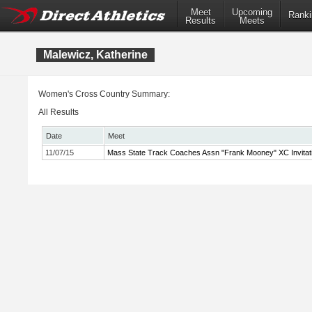
Meet
Upcoming
Ranki
Results
Meets
Malewicz, Katherine
Women's Cross Country Summary:
All Results
Date
Meet
11/07/15
Mass State Track Coaches Assn "Frank Mooney" XC Invitati